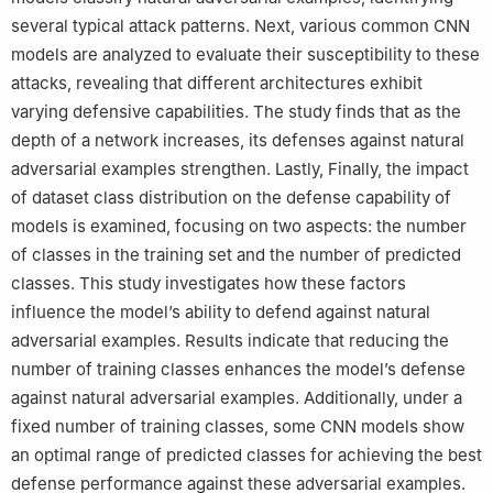
several typical attack patterns. Next, various common CNN
models are analyzed to evaluate their susceptibility to these
attacks, revealing that different architectures exhibit
varying defensive capabilities. The study finds that as the
depth of a network increases, its defenses against natural
adversarial examples strengthen. Lastly, Finally, the impact
of dataset class distribution on the defense capability of
models is examined, focusing on two aspects: the number
of classes in the training set and the number of predicted
classes. This study investigates how these factors
influence the model’s ability to defend against natural
adversarial examples. Results indicate that reducing the
number of training classes enhances the model’s defense
against natural adversarial examples. Additionally, under a
fixed number of training classes, some CNN models show
an optimal range of predicted classes for achieving the best
defense performance against these adversarial examples.