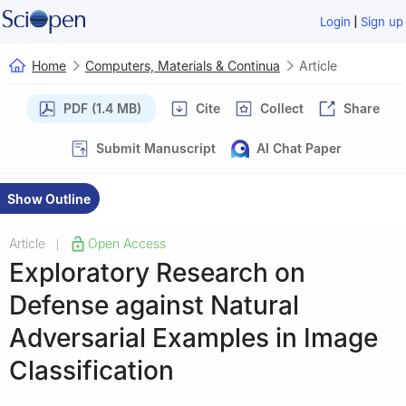
|
Login
Sign up
Home
Computers, Materials & Continua
Article
PDF (1.4 MB)
Cite
Collect
Share
Submit Manuscript
AI Chat Paper
Show Outline
Article
Open Access
|
Exploratory Research on
Defense against Natural
Adversarial Examples in Image
Classification