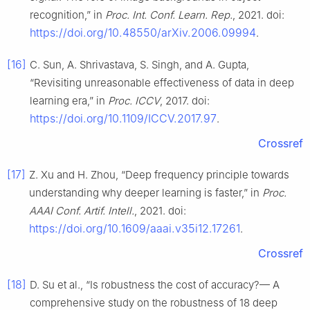
recognition,” in
Proc. Int. Conf. Learn. Rep.
, 2021. doi:
https://doi.org/10.48550/arXiv.2006.09994
.
[16]
C. Sun, A. Shrivastava, S. Singh, and A. Gupta,
“Revisiting unreasonable effectiveness of data in deep
learning era,” in
Proc. ICCV
, 2017. doi:
https://doi.org/10.1109/ICCV.2017.97
.
Crossref
[17]
Z. Xu and H. Zhou, “Deep frequency principle towards
understanding why deeper learning is faster,” in
Proc.
AAAI Conf. Artif. Intell.
, 2021. doi:
https://doi.org/10.1609/aaai.v35i12.17261
.
Crossref
[18]
D. Su et al., “Is robustness the cost of accuracy?— A
comprehensive study on the robustness of 18 deep