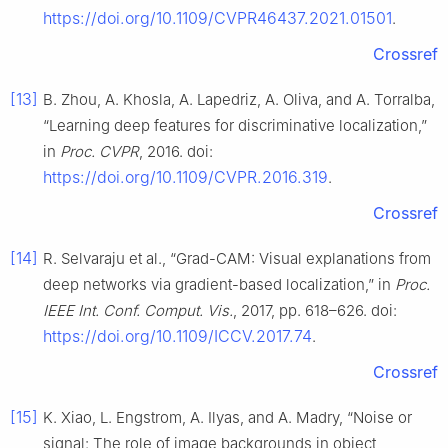
https://doi.org/10.1109/CVPR46437.2021.01501
.
Crossref
[13]
B. Zhou, A. Khosla, A. Lapedriz, A. Oliva, and A. Torralba,
“Learning deep features for discriminative localization,”
in
Proc. CVPR
, 2016. doi:
https://doi.org/10.1109/CVPR.2016.319
.
Crossref
[14]
R. Selvaraju et al., “Grad-CAM: Visual explanations from
deep networks via gradient-based localization,” in
Proc.
IEEE Int. Conf. Comput. Vis.
, 2017, pp. 618–626. doi:
https://doi.org/10.1109/ICCV.2017.74
.
Crossref
[15]
K. Xiao, L. Engstrom, A. Ilyas, and A. Madry, “Noise or
signal: The role of image backgrounds in object