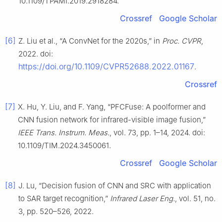
10.1109/TPAMI.2019.2918284.
Crossref
Google Scholar
[6]
Z. Liu et al., “A ConvNet for the 2020s,” in
Proc. CVPR
,
2022. doi:
https://doi.org/10.1109/CVPR52688.2022.01167
.
Crossref
[7]
X. Hu, Y. Liu, and F. Yang, “PFCFuse: A poolformer and
CNN fusion network for infrared-visible image fusion,”
IEEE Trans. Instrum. Meas.
, vol. 73, pp. 1–14, 2024. doi:
10.1109/TIM.2024.3450061.
Crossref
Google Scholar
[8]
J. Lu, “Decision fusion of CNN and SRC with application
to SAR target recognition,”
Infrared Laser Eng.
, vol. 51, no.
3, pp. 520–526, 2022.