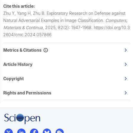
Cite this article:
Zhu Y, Yang H, Zhu B.
Exploratory Research on Defense against
Natural Adversarial Examples in Image Classification.
Computers,
Materials & Continua
,
2025, 82(2): 1947-1968.
https://doi.org/10.3
2604/cmc.2024.057866
Metrics & Citations
Article History
Copyright
Rights and Permissions