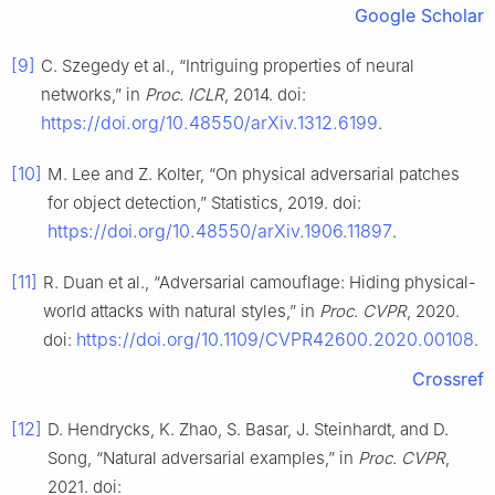
Google Scholar
[9]
C. Szegedy et al., “Intriguing properties of neural
networks,” in
Proc. ICLR
, 2014. doi:
https://doi.org/10.48550/arXiv.1312.6199
.
[10]
M. Lee and Z. Kolter, “On physical adversarial patches
for object detection,” Statistics, 2019. doi:
https://doi.org/10.48550/arXiv.1906.11897
.
[11]
R. Duan et al., “Adversarial camouflage: Hiding physical-
world attacks with natural styles,” in
Proc. CVPR
, 2020.
https://doi.org/10.1109/CVPR42600.2020.00108
doi:
.
Crossref
[12]
D. Hendrycks, K. Zhao, S. Basar, J. Steinhardt, and D.
Song, “Natural adversarial examples,” in
Proc. CVPR
,
2021. doi: