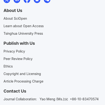
About Us
About SciOpen
Learn about Open Access
Tsinghua University Press
Publish with Us
Privacy Policy
Peer Review Policy
Ethics
Copyright and Licensing
Article Processing Charge
Contact Us
Journal Collaboration:
Yao Meng (Ms.)✉️
+86-10-83470574