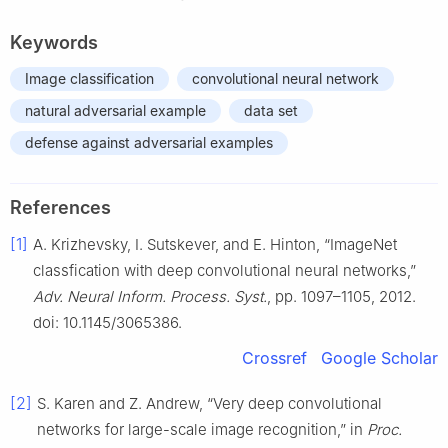
Keywords
Image classification
convolutional neural network
natural adversarial example
data set
defense against adversarial examples
References
[1]
A. Krizhevsky, I. Sutskever, and E. Hinton, “ImageNet
classfication with deep convolutional neural networks,”
Adv. Neural Inform. Process. Syst.
, pp. 1097–1105, 2012.
doi: 10.1145/3065386.
Crossref
Google Scholar
[2]
S. Karen and Z. Andrew, “Very deep convolutional
networks for large-scale image recognition,” in
Proc.