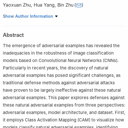
Yaoxuan Zhu
,
Hua Yang
,
Bin Zhu
(
)
The State Key Laboratory of Pulsed Power Laser Technology,
Show Author Information
National University of Defense Technology, Hefei, 230037, China
Abstract
The emergence of adversarial examples has revealed the
inadequacies in the robustness of image classification
models based on Convolutional Neural Networks (CNNs).
Particularly in recent years, the discovery of natural
adversarial examples has posed significant challenges, as
traditional defense methods against adversarial attacks
have proven to be largely ineffective against these natural
adversarial examples. This paper explores defenses against
these natural adversarial examples from three perspectives:
adversarial examples, model architecture, and dataset. First,
it employs Class Activation Mapping (CAM) to visualize how
models classify natural adversarial examples, identifying