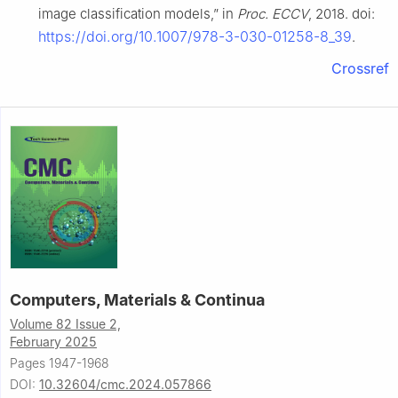
image classification models,” in
Proc. ECCV
, 2018. doi:
https://doi.org/10.1007/978-3-030-01258-8_39
.
Crossref
Computers, Materials & Continua
Volume 82 Issue 2,
February 2025
Pages 1947-1968
DOI:
10.32604/cmc.2024.057866