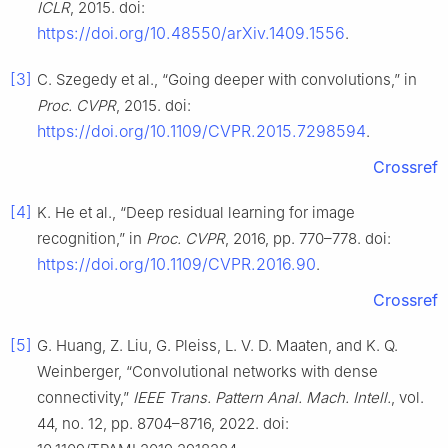
ICLR
, 2015. doi:
https://doi.org/10.48550/arXiv.1409.1556
.
[3]
C. Szegedy et al., “Going deeper with convolutions,” in
Proc. CVPR
, 2015. doi:
https://doi.org/10.1109/CVPR.2015.7298594
.
Crossref
[4]
K. He et al., “Deep residual learning for image
recognition,” in
Proc. CVPR
, 2016, pp. 770–778. doi:
https://doi.org/10.1109/CVPR.2016.90
.
Crossref
[5]
G. Huang, Z. Liu, G. Pleiss, L. V. D. Maaten, and K. Q.
Weinberger, “Convolutional networks with dense
connectivity,”
IEEE Trans. Pattern Anal. Mach. Intell.
, vol.
44, no. 12, pp. 8704–8716, 2022. doi: