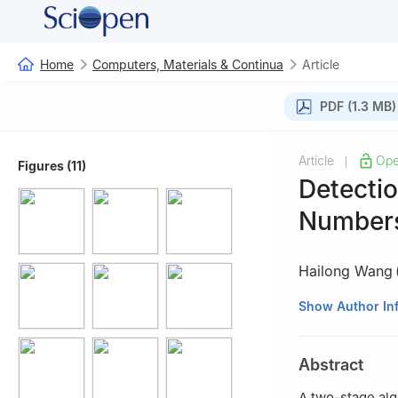
Home
Computers, Materials & Continua
Article
PDF (1.3 MB)
Article
Ope
|
Figures (11)
Detecti
Numbers
Hailong Wang
School of Compu
Show Author In
Abstract
A two-stage alg