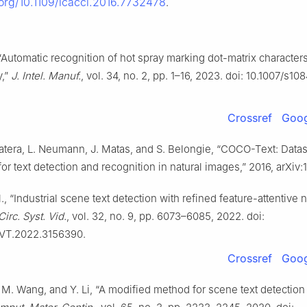
.org/10.1109/icacci.2016.7732478
.
, “Automatic recognition of hot spray marking dot-matrix characters
y,”
J. Intel. Manuf.
, vol. 34, no. 2, pp. 1–16, 2023. doi: 10.1007/s1
Crossref
Goog
Matera, L. Neumann, J. Matas, and S. Belongie, “COCO-Text: Data
r text detection and recognition in natural images,” 2016, arXiv:
l., “Industrial scene text detection with refined feature-attentive 
irc. Syst. Vid.
, vol. 32, no. 9, pp. 6073–6085, 2022. doi:
SVT.2022.3156390.
Crossref
Goog
i, M. Wang, and Y. Li, “A modified method for scene text detection