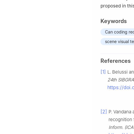
proposed in thi
Keywords
Can coding rec
scene visual te
References
[1]
L. Belussi an
24th SIBGRAP
https://doi.
[2]
P. Vandana a
recognition 
Inform. (IC