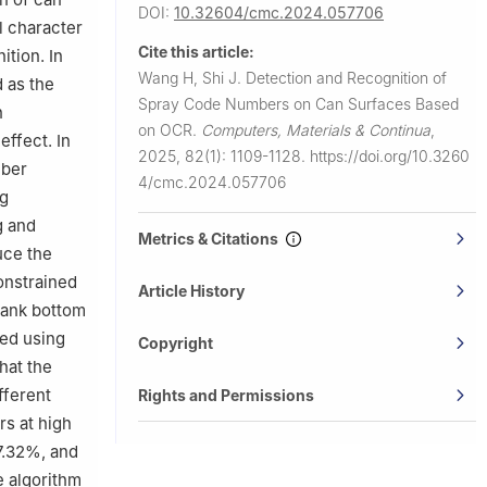
DOI:
10.32604/cmc.2024.057706
l character
Cite this article:
tion. In
Wang H, Shi J.
Detection and Recognition of
 as the
Spray Code Numbers on Can Surfaces Based
h
on OCR.
Computers, Materials & Continua
,
ffect. In
2025, 82(1): 1109-1128.
https://doi.org/10.3260
mber
4/cmc.2024.057706
ng
g and
Metrics & Citations
uce the
onstrained
Article History
tank bottom
ted using
Copyright
hat the
fferent
Rights and Permissions
rs at high
7.32%, and
e algorithm