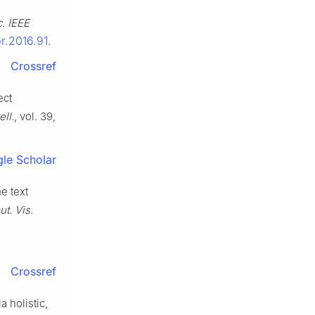
. IEEE
pr.2016.91
.
Crossref
ect
ell.
, vol. 39,
le Scholar
e text
t. Vis.
Crossref
a holistic,