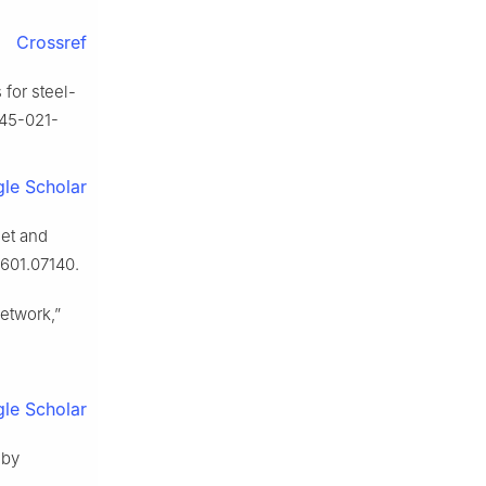
Crossref
 for steel-
0845-021-
le Scholar
set and
1601.07140.
network,”
le Scholar
 by