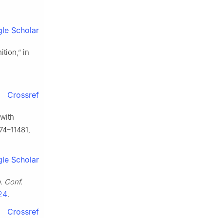
le Scholar
tion,” in
Crossref
 with
474–11481,
le Scholar
. Conf.
24
.
Crossref