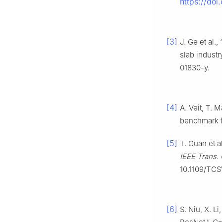
https://doi
[3]
J. Ge et al.
slab industr
01830-y.
[4]
A. Veit, T. 
benchmark fo
[5]
T. Guan et a
IEEE Trans. C
10.1109/TC
[6]
S. Niu, X. L