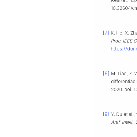
ResNet,”
Co
10.32604/c
[7]
K. He, X. Zh
Proc. IEEE C
https://doi
[8]
M. Liao, Z. 
differentiab
2020. doi: 1
[9]
Y. Du et al.
Artif. Intell.
,