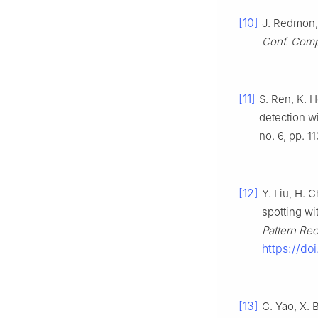
[10]
J. Redmon, 
Conf. Compu
[11]
S. Ren, K. 
detection w
no. 6, pp. 1
[12]
Y. Liu, H. 
spotting wi
Pattern Rec
https://d
[13]
C. Yao, X. 