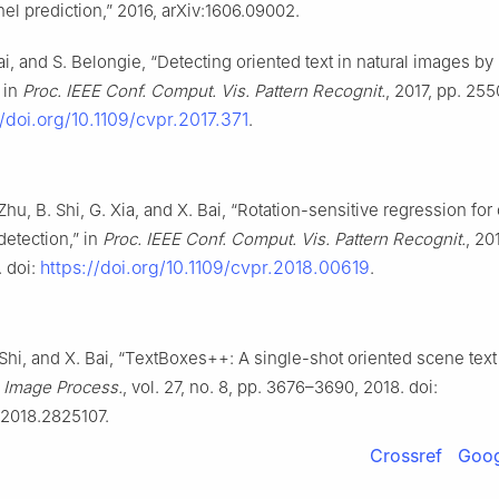
el prediction,” 2016, arXiv:1606.09002.
Bai, and S. Belongie, “Detecting oriented text in natural images by 
 in
Proc. IEEE Conf. Comput. Vis. Pattern Recognit.
, 2017, pp. 25
//doi.org/10.1109/cvpr.2017.371
.
 Zhu, B. Shi, G. Xia, and X. Bai, “Rotation-sensitive regression for
detection,” in
Proc. IEEE Conf. Comput. Vis. Pattern Recognit.
, 20
https://doi.org/10.1109/cvpr.2018.00619
 doi:
.
 Shi, and X. Bai, “TextBoxes++: A single-shot oriented scene text 
. Image Process.
, vol. 27, no. 8, pp. 3676–3690, 2018. doi:
.2018.2825107.
Crossref
Goog