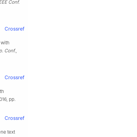
IEEE Conf.
Crossref
 with
. Conf.
,
Crossref
th
2016, pp.
Crossref
ene text