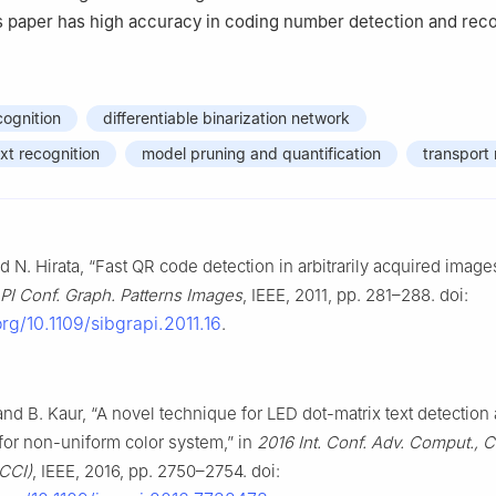
s paper has high accuracy in coding number detection and reco
ognition
differentiable binarization network
xt recognition
model pruning and quantification
transport
d N. Hirata, “Fast QR code detection in arbitrarily acquired image
I Conf. Graph. Patterns Images
, IEEE, 2011, pp. 281–288. doi:
org/10.1109/sibgrapi.2011.16
.
nd B. Kaur, “A novel technique for LED dot-matrix text detection
for non-uniform color system,” in
2016 Int. Conf. Adv. Comput.,
ACCI)
, IEEE, 2016, pp. 2750–2754. doi: