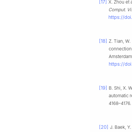
[17]
X. Zhou et a
Comput. Vis
https://do
[18]
Z. Tian, W.
connectioni
Amsterdam, 
https://d
[19]
B. Shi, X. 
automatic re
4168–4176.
[20]
J. Baek, Y.