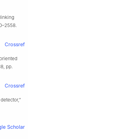
linking
50–2558.
Crossref
 oriented
18, pp.
Crossref
detector,”
le Scholar