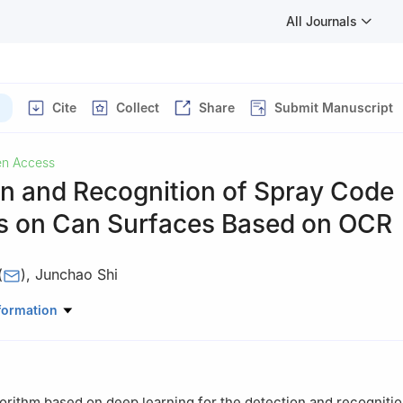
All Journals
Cite
Collect
Share
Submit Manuscript
n Access
on and Recognition of Spray Code
 on Can Surfaces Based on OCR
(
)
,
Junchao Shi
ter Science, Zhongyuan University of Technology, Zhengzhou, 4500
formation
orithm based on deep learning for the detection and recognitio