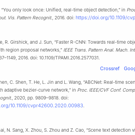
“You only look once: Unified, real-time object detection,” in
Proc
https://doi.org/10.1109/cv
t. Vis. Pattern Recognit.
, 2016. doi:
He, R. Girshick, and J. Sun, “Faster R-CNN: Towards real-time obj
ith region proposal networks,”
IEEE Trans. Pattern Anal. Mach. Int
137–1149, 2016. doi: 10.1109/TPAMI.2016.2577031.
Crossref
Goog
Chen, C. Shen, T. He, L. Jin and L. Wang, “ABCNet: Real-time scen
th adaptive bezier-curve network,” in
Proc. IEEE/CVF Conf. Compu
ognit.
, 2020, pp. 9809–9818. doi:
oi.org/10.1109/cvpr42600.2020.00983
.
Bai, N. Sang, X. Zhou, S. Zhou and Z. Cao, “Scene text detection vi