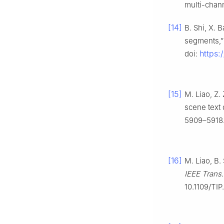
multi-chann
[14]
B. Shi, X. 
segments,”
https:
doi:
[15]
M. Liao, Z.
scene text 
5909–5918.
[16]
M. Liao, B.
IEEE Trans
10.1109/TIP