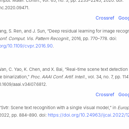
mput. Mater. Contin.
, vol. 65, no. 3, pp. 2233–2245, 2020. doi:
mc.2020.09471.
Crossref
Goog
ang, S. Ren, and J. Sun, “Deep residual learning for image recogni
onf. Comput. Vis. Pattern Recognit.
, 2016, pp. 770–778. doi:
.org/10.1109/cvpr.2016.90
.
Wan, C. Yao, K. Chen, and X. Bai, “Real-time scene text detection
le binarization,”
Proc. AAAI Conf. Artif. Intell.
, vol. 34, no. 7, pp. 11
0.1609/aaai.v34i07.6812.
Crossref
Goog
, “Svtr: Scene text recognition with a single visual model,” in
Europ
https://doi.org/10.24963/ijcai.2022/1
 2022, pp. 884–890. doi: