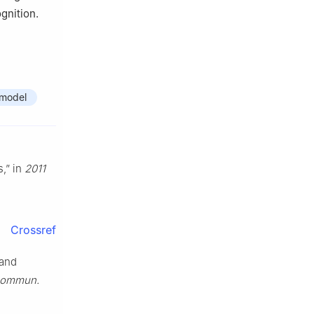
gnition.
 model
s,” in
2011
Crossref
 and
 Commun.