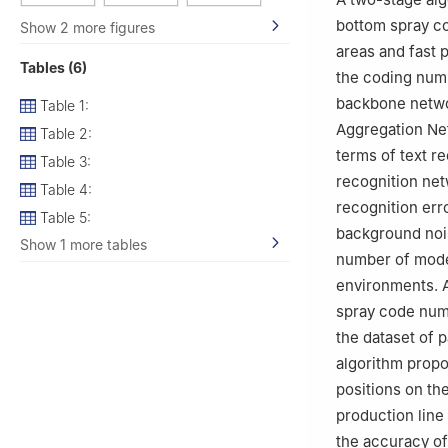
bottom spray c
Show 2 more figures
areas and fast 
Tables (6)
the coding numb
backbone networ
Table 1:
Aggregation Net
Table 2:
terms of text r
Table 3:
recognition net
Table 4:
recognition erro
Table 5:
background nois
Show 1 more tables
number of mode
environments. 
spray code num
the dataset of 
algorithm propos
positions on th
production line
the accuracy of