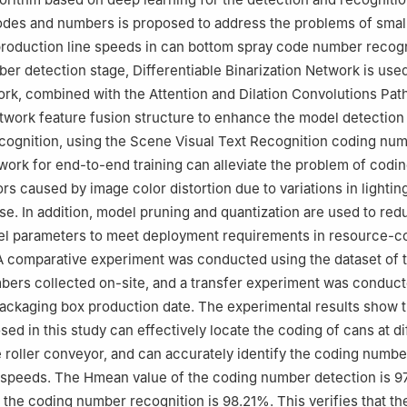
odes and numbers is proposed to address the problems of smal
production line speeds in can bottom spray code number recogni
er detection stage, Differentiable Binarization Network is used
k, combined with the Attention and Dilation Convolutions Pat
work feature fusion structure to enhance the model detection e
ecognition, using the Scene Visual Text Recognition coding nu
work for end-to-end training can alleviate the problem of codi
rs caused by image color distortion due to variations in lightin
e. In addition, model pruning and quantization are used to red
l parameters to meet deployment requirements in resource-c
A comparative experiment was conducted using the dataset of 
bers collected on-site, and a transfer experiment was conduc
packaging box production date. The experimental results show t
ed in this study can effectively locate the coding of cans at di
e roller conveyor, and can accurately identify the coding numbe
 speeds. The Hmean value of the coding number detection is 9
 the coding number recognition is 98.21%. This verifies that th