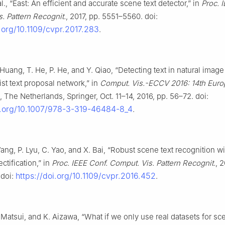
l., “East: An efficient and accurate scene text detector,” in
Proc. 
. Pattern Recognit.
, 2017, pp. 5551–5560. doi:
i.org/10.1109/cvpr.2017.283
.
 Huang, T. He, P. He, and Y. Qiao, “Detecting text in natural image
st text proposal network,” in
Comput. Vis.-ECCV 2016: 14th Europ
The Netherlands, Springer, Oct. 11–14, 2016, pp. 56–72. doi:
oi.org/10.1007/978-3-319-46484-8_4
.
Wang, P. Lyu, C. Yao, and X. Bai, “Robust scene text recognition wi
ctification,” in
Proc. IEEE Conf. Comput. Vis. Pattern Recognit.
, 
https://doi.org/10.1109/cvpr.2016.452
 doi:
.
 Matsui, and K. Aizawa, “What if we only use real datasets for sc