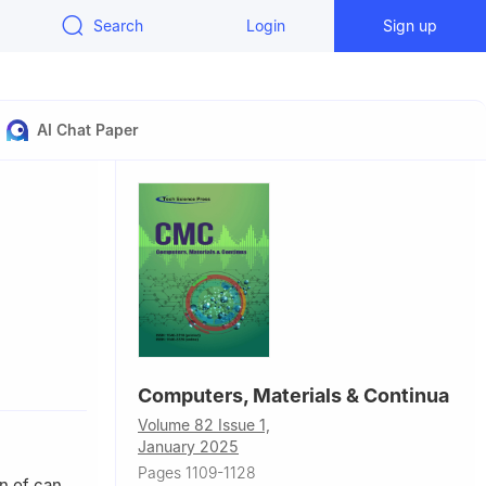
Search
Login
Sign up
AI Chat Paper
07, China
Computers, Materials & Continua
Volume 82 Issue 1,
January 2025
Pages 1109-1128
n of can