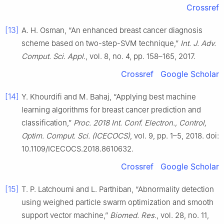
Crossref
[13]
A. H. Osman, “An enhanced breast cancer diagnosis
scheme based on two-step-SVM technique,”
Int. J. Adv.
Comput. Sci. Appl.
, vol. 8, no. 4, pp. 158–165, 2017.
Crossref
Google Scholar
[14]
Y. Khourdifi and M. Bahaj, “Applying best machine
learning algorithms for breast cancer prediction and
classification,”
Proc. 2018 Int. Conf. Electron., Control,
Optim. Comput. Sci. (ICECOCS)
, vol. 9, pp. 1–5, 2018. doi:
10.1109/ICECOCS.2018.8610632.
Crossref
Google Scholar
[15]
T. P. Latchoumi and L. Parthiban, “Abnormality detection
using weighed particle swarm optimization and smooth
support vector machine,”
Biomed. Res.
, vol. 28, no. 11,