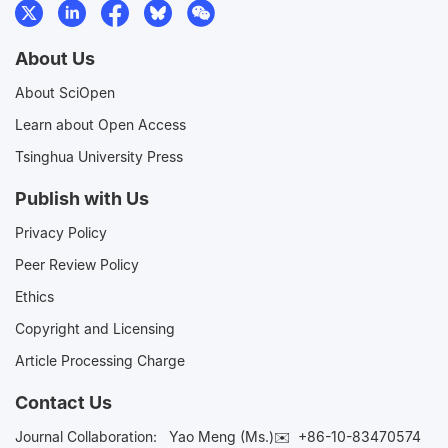
About Us
About SciOpen
Learn about Open Access
Tsinghua University Press
Publish with Us
Privacy Policy
Peer Review Policy
Ethics
Copyright and Licensing
Article Processing Charge
Contact Us
Journal Collaboration:
Yao Meng (Ms.)✉️
+86-10-83470574