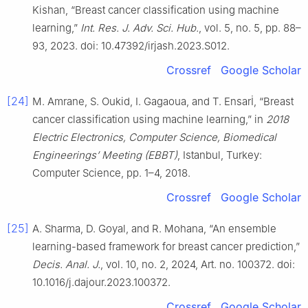
Kishan, “Breast cancer classification using machine
learning,”
Int. Res. J. Adv. Sci. Hub.
, vol. 5, no. 5, pp. 88–
93, 2023. doi: 10.47392/irjash.2023.S012.
Crossref
Google Scholar
[24]
M. Amrane, S. Oukid, I. Gagaoua, and T. Ensarİ, “Breast
cancer classification using machine learning,” in
2018
Electric Electronics, Computer Science, Biomedical
Engineerings’ Meeting (EBBT)
, Istanbul, Turkey:
Computer Science, pp. 1–4, 2018.
Crossref
Google Scholar
[25]
A. Sharma, D. Goyal, and R. Mohana, “An ensemble
learning-based framework for breast cancer prediction,”
Decis. Anal. J.
, vol. 10, no. 2, 2024, Art. no. 100372. doi:
10.1016/j.dajour.2023.100372.
Crossref
Google Scholar