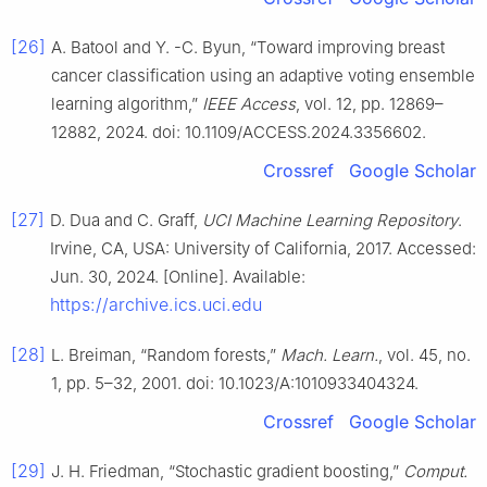
[26]
A. Batool and Y. -C. Byun, “Toward improving breast
cancer classification using an adaptive voting ensemble
learning algorithm,”
IEEE Access
, vol. 12, pp. 12869–
12882, 2024. doi: 10.1109/ACCESS.2024.3356602.
Crossref
Google Scholar
[27]
D. Dua and C. Graff,
UCI Machine Learning Repository
.
Irvine, CA, USA: University of California, 2017. Accessed:
Jun. 30, 2024. [Online]. Available:
https://archive.ics.uci.edu
[28]
L. Breiman, “Random forests,”
Mach. Learn.
, vol. 45, no.
1, pp. 5–32, 2001. doi: 10.1023/A:1010933404324.
Crossref
Google Scholar
[29]
J. H. Friedman, “Stochastic gradient boosting,”
Comput.