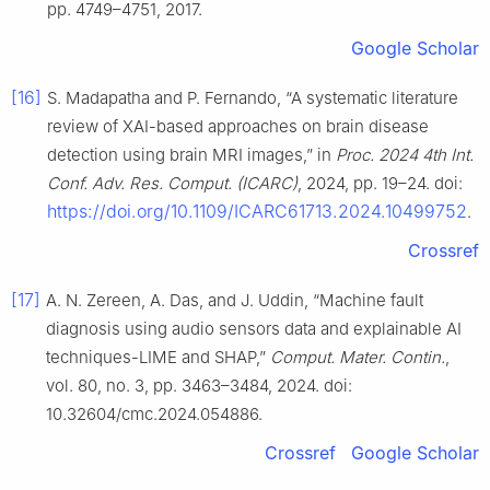
pp. 4749–4751, 2017.
Google Scholar
[16]
S. Madapatha and P. Fernando, “A systematic literature
review of XAI-based approaches on brain disease
detection using brain MRI images,” in
Proc. 2024 4th Int.
Conf. Adv. Res. Comput. (ICARC)
, 2024, pp. 19–24. doi:
https://doi.org/10.1109/ICARC61713.2024.10499752
.
Crossref
[17]
A. N. Zereen, A. Das, and J. Uddin, “Machine fault
diagnosis using audio sensors data and explainable AI
techniques-LIME and SHAP,”
Comput. Mater. Contin.
,
vol. 80, no. 3, pp. 3463–3484, 2024. doi:
10.32604/cmc.2024.054886.
Crossref
Google Scholar