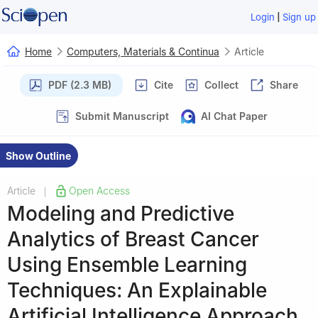
|
Login
Sign up
Home
Computers, Materials & Continua
Article
PDF (2.3 MB)
Cite
Collect
Share
Submit Manuscript
AI Chat Paper
Show Outline
Article
Open Access
|
Modeling and Predictive
Analytics of Breast Cancer
Using Ensemble Learning
Techniques: An Explainable
Artificial Intelligence Approach