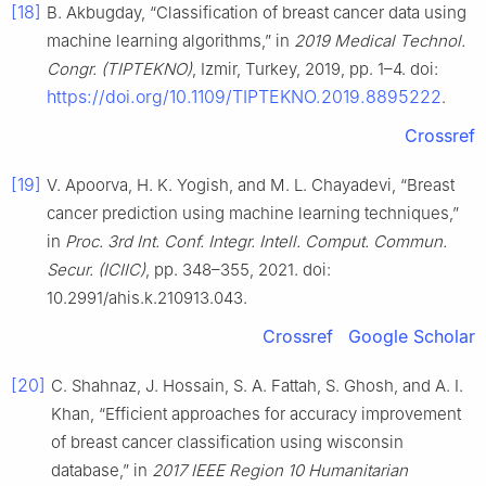
[18]
B. Akbugday, “Classification of breast cancer data using
machine learning algorithms,” in
2019 Medical Technol.
Congr. (TIPTEKNO)
, Izmir, Turkey, 2019, pp. 1–4. doi:
https://doi.org/10.1109/TIPTEKNO.2019.8895222
.
Crossref
[19]
V. Apoorva, H. K. Yogish, and M. L. Chayadevi, “Breast
cancer prediction using machine learning techniques,”
in
Proc. 3rd Int. Conf. Integr. Intell. Comput. Commun.
Secur. (ICIIC)
, pp. 348–355, 2021. doi:
10.2991/ahis.k.210913.043.
Crossref
Google Scholar
[20]
C. Shahnaz, J. Hossain, S. A. Fattah, S. Ghosh, and A. I.
Khan, “Efficient approaches for accuracy improvement
of breast cancer classification using wisconsin
database,” in
2017 IEEE Region 10 Humanitarian