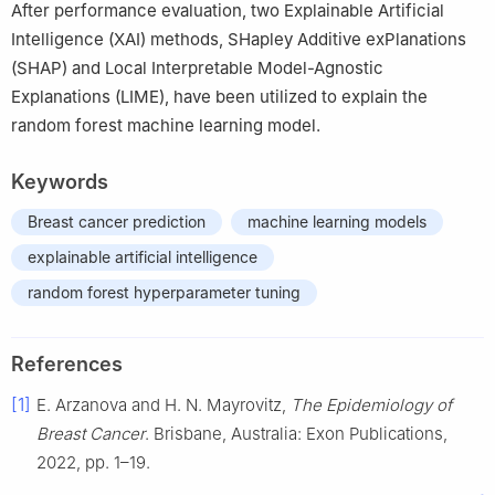
After performance evaluation, two Explainable Artificial
Intelligence (XAI) methods, SHapley Additive exPlanations
(SHAP) and Local Interpretable Model-Agnostic
Explanations (LIME), have been utilized to explain the
random forest machine learning model.
Keywords
Breast cancer prediction
machine learning models
explainable artificial intelligence
random forest hyperparameter tuning
References
[1]
E. Arzanova and H. N. Mayrovitz,
The Epidemiology of
Breast Cancer
. Brisbane, Australia: Exon Publications,
2022, pp. 1–19.