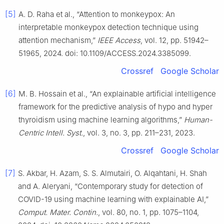
[5]
A. D. Raha et al., “Attention to monkeypox: An
interpretable monkeypox detection technique using
attention mechanism,”
IEEE Access
, vol. 12, pp. 51942–
51965, 2024. doi: 10.1109/ACCESS.2024.3385099.
Crossref
Google Scholar
[6]
M. B. Hossain et al., “An explainable artificial intelligence
framework for the predictive analysis of hypo and hyper
thyroidism using machine learning algorithms,”
Human-
Centric Intell. Syst.
, vol. 3, no. 3, pp. 211–231, 2023.
Crossref
Google Scholar
[7]
S. Akbar, H. Azam, S. S. Almutairi, O. Alqahtani, H. Shah
and A. Aleryani, “Contemporary study for detection of
COVID-19 using machine learning with explainable AI,”
Comput. Mater. Contin.
, vol. 80, no. 1, pp. 1075–1104,