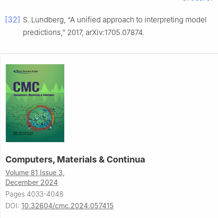
[32]
S. Lundberg, “A unified approach to interpreting model
predictions,” 2017, arXiv:1705.07874.
Computers, Materials & Continua
Volume 81 Issue 3,
December 2024
Pages 4033-4048
DOI:
10.32604/cmc.2024.057415