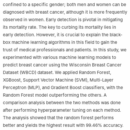
confined to a specific gender; both men and women can be
Arabia
diagnosed with breast cancer, although it is more frequently
observed in women. Early detection is pivotal in mitigating
its mortality rate. The key to curbing its mortality lies in
early detection. However, it is crucial to explain the black-
box machine learning algorithms in this field to gain the
trust of medical professionals and patients. In this study, we
experimented with various machine learning models to
predict breast cancer using the Wisconsin Breast Cancer
Dataset (WBCD) dataset. We applied Random Forest,
XGBoost, Support Vector Machine (SVM), Multi-Layer
Perceptron (MLP), and Gradient Boost classifiers, with the
Random Forest model outperforming the others. A
comparison analysis between the two methods was done
after performing hyperparameter tuning on each method.
The analysis showed that the random forest performs
better and yields the highest result with 99.46% accuracy.