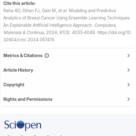
Cite this article:
Raha AD, Dihan FJ, Gain M, et al.
Modeling and Predictive
Analytics of Breast Cancer Using Ensemble Learning Techniques:
An Explainable Artificial Intelligence Approach.
Computers,
Materials & Continua
,
2024, 81(3): 4033-4048.
https://doi.org/10.
32604/cmc.2024.057415
Metrics & Citations
Article History
Copyright
Rights and Permissions