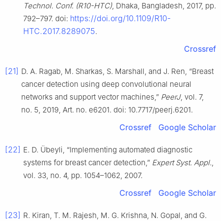
Technol. Conf. (R10-HTC)
, Dhaka, Bangladesh, 2017, pp.
https://doi.org/10.1109/R10-
792–797. doi:
HTC.2017.8289075
.
Crossref
[21]
D. A. Ragab, M. Sharkas, S. Marshall, and J. Ren, “Breast
cancer detection using deep convolutional neural
networks and support vector machines,”
PeerJ
, vol. 7,
no. 5, 2019, Art. no. e6201. doi: 10.7717/peerj.6201.
Crossref
Google Scholar
[22]
E. D. Übeyli, “Implementing automated diagnostic
systems for breast cancer detection,”
Expert Syst. Appl.
,
vol. 33, no. 4, pp. 1054–1062, 2007.
Crossref
Google Scholar
[23]
R. Kiran, T. M. Rajesh, M. G. Krishna, N. Gopal, and G.