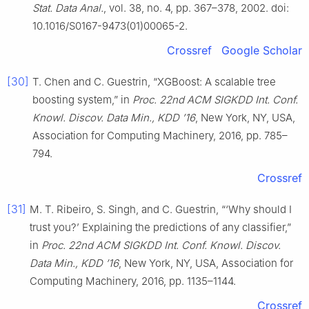
Stat. Data Anal.
, vol. 38, no. 4, pp. 367–378, 2002. doi:
10.1016/S0167-9473(01)00065-2.
Crossref
Google Scholar
[30]
T. Chen and C. Guestrin, “XGBoost: A scalable tree
boosting system,” in
Proc. 22nd ACM SIGKDD Int. Conf.
Knowl. Discov. Data Min., KDD ’16
, New York, NY, USA,
Association for Computing Machinery, 2016, pp. 785–
794.
Crossref
[31]
M. T. Ribeiro, S. Singh, and C. Guestrin, “‘Why should I
trust you?’ Explaining the predictions of any classifier,”
in
Proc. 22nd ACM SIGKDD Int. Conf. Knowl. Discov.
Data Min., KDD ’16
, New York, NY, USA, Association for
Computing Machinery, 2016, pp. 1135–1144.
Crossref