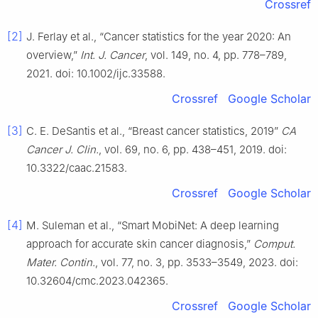
Crossref
[2]
J. Ferlay et al., “Cancer statistics for the year 2020: An
overview,”
Int. J. Cancer
, vol. 149, no. 4, pp. 778–789,
2021. doi: 10.1002/ijc.33588.
Crossref
Google Scholar
[3]
C. E. DeSantis et al., “Breast cancer statistics, 2019”
CA
Cancer J. Clin.
, vol. 69, no. 6, pp. 438–451, 2019. doi:
10.3322/caac.21583.
Crossref
Google Scholar
[4]
M. Suleman et al., “Smart MobiNet: A deep learning
approach for accurate skin cancer diagnosis,”
Comput.
Mater. Contin.
, vol. 77, no. 3, pp. 3533–3549, 2023. doi:
10.32604/cmc.2023.042365.
Crossref
Google Scholar