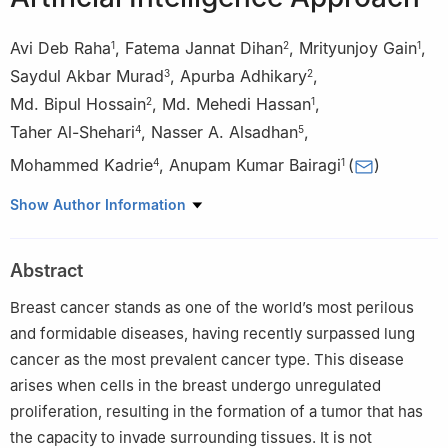
Avi Deb Raha
,
Fatema Jannat Dihan
,
Mrityunjoy Gain
,
1
2
1
Saydul Akbar Murad
,
Apurba Adhikary
,
3
2
Md. Bipul Hossain
,
Md. Mehedi Hassan
,
2
1
Taher Al-Shehari
,
Nasser A. Alsadhan
,
4
5
Mohammed Kadrie
,
Anupam Kumar Bairagi
(
)
4
1
1
Computer Science and Engineering Discipline, Khulna
Show Author Information
University, Khulna, 9208, Bangladesh
2
Information and Communication Engineering, Noakhali Science
Abstract
and Technology University, Noakhali, 3814, Bangladesh
3
School of Computing Sciences and Computer Engineering,
Breast cancer stands as one of the world’s most perilous
University of Southern Mississippi, Hattiesburg, MS39401, USA
and formidable diseases, having recently surpassed lung
4
Computer Skills, Department of Self-Development Skill,
cancer as the most prevalent cancer type. This disease
Common First Year Deanship, King Saud University, Riyadh,
arises when cells in the breast undergo unregulated
11362, Saudi Arabia
proliferation, resulting in the formation of a tumor that has
5
Computer Science Department, College of Computer and
the capacity to invade surrounding tissues. It is not
Information Sciences, King Saud University, Riyadh, 12372, Saudi