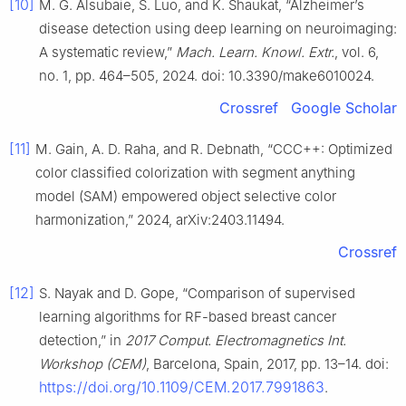
[10]
M. G. Alsubaie, S. Luo, and K. Shaukat, “Alzheimer’s
disease detection using deep learning on neuroimaging:
A systematic review,”
Mach. Learn. Knowl. Extr.
, vol. 6,
no. 1, pp. 464–505, 2024. doi: 10.3390/make6010024.
Crossref
Google Scholar
[11]
M. Gain, A. D. Raha, and R. Debnath, “CCC++: Optimized
color classified colorization with segment anything
model (SAM) empowered object selective color
harmonization,” 2024, arXiv:2403.11494.
Crossref
[12]
S. Nayak and D. Gope, “Comparison of supervised
learning algorithms for RF-based breast cancer
detection,” in
2017 Comput. Electromagnetics Int.
Workshop (CEM)
, Barcelona, Spain, 2017, pp. 13–14. doi:
https://doi.org/10.1109/CEM.2017.7991863
.