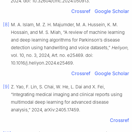
2024. doi: 10.32604/cmc.2024.050913.
Crossref
Google Scholar
[8]
M. A. Islam, M. Z. H. Majumder, M. A. Hussein, K. M.
Hossain, and M. S. Miah, “A review of machine learning
and deep learning algorithms for Parkinson’s disease
detection using handwriting and voice datasets,”
Heliyon
,
vol. 10, no. 3, 2024, Art. no. e25469. doi:
10.1016/j.heliyon.2024.e25469.
Crossref
Google Scholar
[9]
Z. Yao, F. Lin, S. Chai, W. He, L. Dai and X. Fei,
“Integrating medical imaging and clinical reports using
multimodal deep learning for advanced disease
analysis,” 2024, arXiv:2405.17459.
Crossref