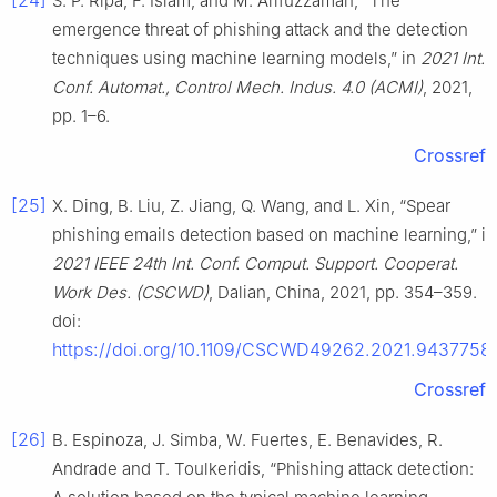
[24]
S. P. Ripa, F. Islam, and M. Arifuzzaman, “The
emergence threat of phishing attack and the detection
techniques using machine learning models,” in
2021 Int.
Conf. Automat., Control Mech. Indus. 4.0 (ACMI)
, 2021,
pp. 1–6.
Crossref
[25]
X. Ding, B. Liu, Z. Jiang, Q. Wang, and L. Xin, “Spear
phishing emails detection based on machine learning,” in
2021 IEEE 24th Int. Conf. Comput. Support. Cooperat.
Work Des. (CSCWD)
, Dalian, China, 2021, pp. 354–359.
doi:
https://doi.org/10.1109/CSCWD49262.2021.9437758
.
Crossref
[26]
B. Espinoza, J. Simba, W. Fuertes, E. Benavides, R.
Andrade and T. Toulkeridis, “Phishing attack detection: