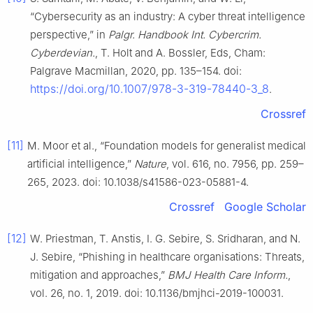
“Cybersecurity as an industry: A cyber threat intelligence
perspective,” in
Palgr. Handbook Int. Cybercrim.
Cyberdevian.
, T. Holt and A. Bossler, Eds, Cham:
Palgrave Macmillan, 2020, pp. 135–154. doi:
https://doi.org/10.1007/978-3-319-78440-3_8
.
Crossref
[11]
M. Moor et al., “Foundation models for generalist medical
artificial intelligence,”
Nature
, vol. 616, no. 7956, pp. 259–
265, 2023. doi: 10.1038/s41586-023-05881-4.
Crossref
Google Scholar
[12]
W. Priestman, T. Anstis, I. G. Sebire, S. Sridharan, and N.
J. Sebire, “Phishing in healthcare organisations: Threats,
mitigation and approaches,”
BMJ Health Care Inform.
,
vol. 26, no. 1, 2019. doi: 10.1136/bmjhci-2019-100031.