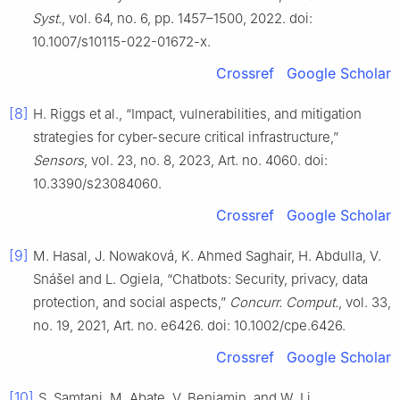
Syst.
, vol. 64, no. 6, pp. 1457–1500, 2022. doi:
10.1007/s10115-022-01672-x.
Crossref
Google Scholar
[8]
H. Riggs et al., “Impact, vulnerabilities, and mitigation
strategies for cyber-secure critical infrastructure,”
Sensors
, vol. 23, no. 8, 2023, Art. no. 4060. doi:
10.3390/s23084060.
Crossref
Google Scholar
[9]
M. Hasal, J. Nowaková, K. Ahmed Saghair, H. Abdulla, V.
Snášel and L. Ogiela, “Chatbots: Security, privacy, data
protection, and social aspects,”
Concurr. Comput.
, vol. 33,
no. 19, 2021, Art. no. e6426. doi: 10.1002/cpe.6426.
Crossref
Google Scholar
[10]
S. Samtani, M. Abate, V. Benjamin, and W. Li,