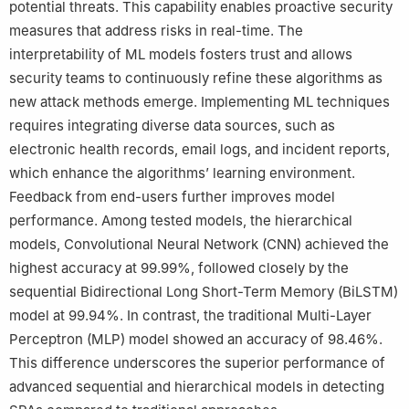
potential threats. This capability enables proactive security
measures that address risks in real-time. The
interpretability of ML models fosters trust and allows
security teams to continuously refine these algorithms as
new attack methods emerge. Implementing ML techniques
requires integrating diverse data sources, such as
electronic health records, email logs, and incident reports,
which enhance the algorithms’ learning environment.
Feedback from end-users further improves model
performance. Among tested models, the hierarchical
models, Convolutional Neural Network (CNN) achieved the
highest accuracy at 99.99%, followed closely by the
sequential Bidirectional Long Short-Term Memory (BiLSTM)
model at 99.94%. In contrast, the traditional Multi-Layer
Perceptron (MLP) model showed an accuracy of 98.46%.
This difference underscores the superior performance of
advanced sequential and hierarchical models in detecting