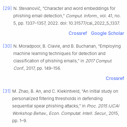
[29]
N. Stevanović, “Character and word embeddings for
phishing email detection,”
Comput. Inform.
, vol. 41, no.
5, pp. 1337–1357, 2022. doi: 10.31577/cai_2022_5_1337.
Crossref
Google Scholar
[30]
N. Moradpoor, B. Clavie, and B. Buchanan, “Employing
machine learning techniques for detection and
classification of phishing emails,” in
2017 Comput.
Conf.
, 2017, pp. 149–156.
Crossref
[31]
M. Zhao, B. An, and C. Kiekintveld, “An initial study on
personalized filtering thresholds in defending
sequential spear phishing attacks,” in
Proc. 2015 IJCAI
Workshop Behav., Econ. Computat. Intell. Secur.
, 2015,
pp. 1–9.