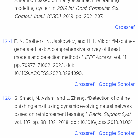
A solution based on the typical machine learning
modeling cycle,” in
2019 Int. Conf. Computat. Sci.
Comput. Intell. (CSCI)
, 2019, pp. 202–207.
Crossref
[27]
E. N. Crothers, N. Japkowicz, and H. L. Viktor, “Machine-
generated text: A comprehensive survey of threat
models and detection methods,”
IEEE Access
, vol. 11,
pp. 70977–71002, 2023. doi:
10.1109/ACCESS.2023.3294090.
Crossref
Google Scholar
[28]
S. Smadi, N. Aslam, and L. Zhang, “Detection of online
phishing email using dynamic evolving neural network
based on reinforcement learning,”
Decis. Support Syst.
,
vol. 107, pp. 88–102, 2018. doi: 10.1016/j.dss.2018.01.001.
Crossref
Google Scholar