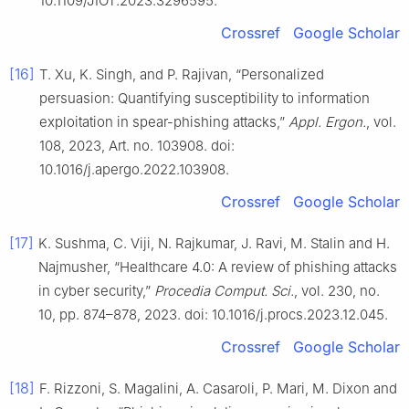
10.1109/JIOT.2023.3296595.
Crossref
Google Scholar
[16]
T. Xu, K. Singh, and P. Rajivan, “Personalized
persuasion: Quantifying susceptibility to information
exploitation in spear-phishing attacks,”
Appl. Ergon.
, vol.
108, 2023, Art. no. 103908. doi:
10.1016/j.apergo.2022.103908.
Crossref
Google Scholar
[17]
K. Sushma, C. Viji, N. Rajkumar, J. Ravi, M. Stalin and H.
Najmusher, “Healthcare 4.0: A review of phishing attacks
in cyber security,”
Procedia Comput. Sci.
, vol. 230, no.
10, pp. 874–878, 2023. doi: 10.1016/j.procs.2023.12.045.
Crossref
Google Scholar
[18]
F. Rizzoni, S. Magalini, A. Casaroli, P. Mari, M. Dixon and