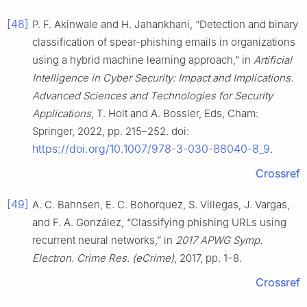
[48]
P. F. Akinwale and H. Jahankhani, “Detection and binary
classification of spear-phishing emails in organizations
using a hybrid machine learning approach,” in
Artificial
Intelligence in Cyber Security: Impact and Implications.
Advanced Sciences and Technologies for Security
Applications
, T. Holt and A. Bossler, Eds, Cham:
Springer, 2022, pp. 215–252. doi:
https://doi.org/10.1007/978-3-030-88040-8_9
.
Crossref
[49]
A. C. Bahnsen, E. C. Bohorquez, S. Villegas, J. Vargas,
and F. A. González, “Classifying phishing URLs using
recurrent neural networks,” in
2017 APWG Symp.
Electron. Crime Res. (eCrime)
, 2017, pp. 1–8.
Crossref