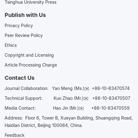
Tsinghua University Press
Publish with Us
Privacy Policy
Peer Review Policy
Ethics
Copyright and Licensing
Article Processing Charge
Contact Us
Journal Collaboration:
Yao Meng (Ms.)✉️
+86-10-83470574
Technical Support:
Kuo Zhao (Mr.)✉️
+86-10-83470507
Media Contact:
Hao Jin (Mr.)✉️
+86-10-83470559
Address: Floor 6, Tower B, Xueyan Building, Shuangqing Road,
Haidian District, Beijing 100084, China.
Feedback