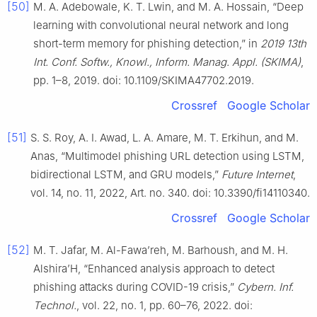
[50]
M. A. Adebowale, K. T. Lwin, and M. A. Hossain, “Deep
learning with convolutional neural network and long
short-term memory for phishing detection,” in
2019 13th
Int. Conf. Softw., Knowl., Inform. Manag. Appl. (SKIMA)
,
pp. 1–8, 2019. doi: 10.1109/SKIMA47702.2019.
Crossref
Google Scholar
[51]
S. S. Roy, A. I. Awad, L. A. Amare, M. T. Erkihun, and M.
Anas, “Multimodel phishing URL detection using LSTM,
bidirectional LSTM, and GRU models,”
Future Internet
,
vol. 14, no. 11, 2022, Art. no. 340. doi: 10.3390/fi14110340.
Crossref
Google Scholar
[52]
M. T. Jafar, M. Al-Fawa’reh, M. Barhoush, and M. H.
Alshira’H, “Enhancеd analysis approach to detect
phishing attacks during COVID-19 crisis,”
Cybern. Inf.
Technol.
, vol. 22, no. 1, pp. 60–76, 2022. doi: