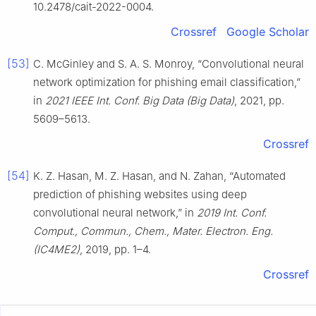
10.2478/cait-2022-0004.
Crossref
Google Scholar
[53]
C. McGinley and S. A. S. Monroy, “Convolutional neural
network optimization for phishing email classification,”
in
2021 IEEE Int. Conf. Big Data (Big Data)
, 2021, pp.
5609–5613.
Crossref
[54]
K. Z. Hasan, M. Z. Hasan, and N. Zahan, “Automated
prediction of phishing websites using deep
convolutional neural network,” in
2019 Int. Conf.
Comput., Commun., Chem., Mater. Electron. Eng.
(IC4ME2)
, 2019, pp. 1–4.
Crossref