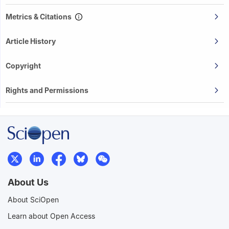
Metrics & Citations
Article History
Copyright
Rights and Permissions
About Us
About SciOpen
Learn about Open Access