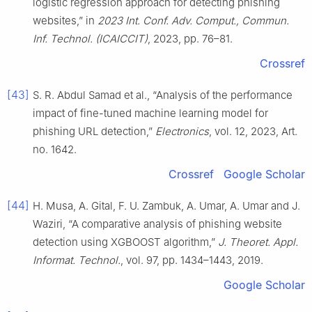
logistic regression approach for detecting phishing
websites,” in
2023 Int. Conf. Adv. Comput., Commun.
Inf. Technol. (ICAICCIT)
, 2023, pp. 76–81.
Crossref
[43]
S. R. Abdul Samad et al., “Analysis of the performance
impact of fine-tuned machine learning model for
phishing URL detection,”
Electronics
, vol. 12, 2023, Art.
no. 1642.
Crossref
Google Scholar
[44]
H. Musa, A. Gital, F. U. Zambuk, A. Umar, A. Umar and J.
Waziri, “A comparative analysis of phishing website
detection using XGBOOST algorithm,”
J. Theoret. Appl.
Informat. Technol.
, vol. 97, pp. 1434–1443, 2019.
Google Scholar