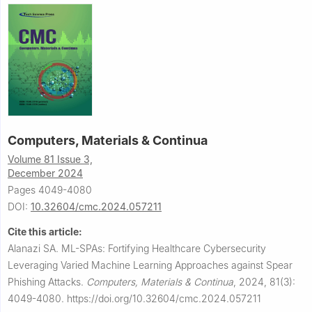
Computers, Materials & Continua
Volume 81 Issue 3,
December 2024
Pages 4049-4080
DOI:
10.32604/cmc.2024.057211
Cite this article:
Alanazi SA.
ML-SPAs: Fortifying Healthcare Cybersecurity
Leveraging Varied Machine Learning Approaches against Spear
Phishing Attacks.
Computers, Materials & Continua
,
2024, 81(3):
4049-4080.
https://doi.org/10.32604/cmc.2024.057211