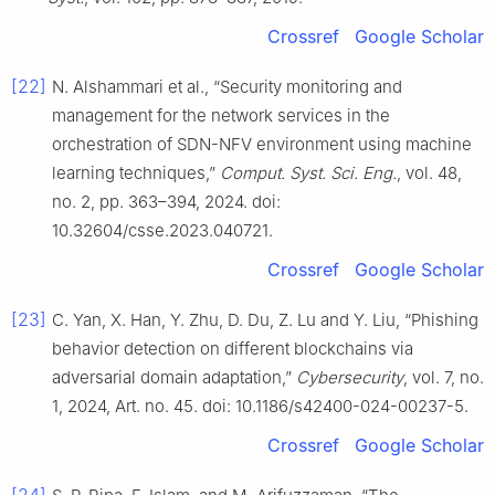
Crossref
Google Scholar
[22]
N. Alshammari et al., “Security monitoring and
management for the network services in the
orchestration of SDN-NFV environment using machine
learning techniques,”
Comput. Syst. Sci. Eng.
, vol. 48,
no. 2, pp. 363–394, 2024. doi:
10.32604/csse.2023.040721.
Crossref
Google Scholar
[23]
C. Yan, X. Han, Y. Zhu, D. Du, Z. Lu and Y. Liu, “Phishing
behavior detection on different blockchains via
adversarial domain adaptation,”
Cybersecurity
, vol. 7, no.
1, 2024, Art. no. 45. doi: 10.1186/s42400-024-00237-5.
Crossref
Google Scholar