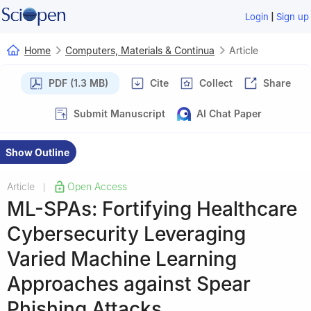
|
Login
Sign up
Home
Computers, Materials & Continua
Article
PDF (1.3 MB)
Cite
Collect
Share
Submit Manuscript
AI Chat Paper
Show Outline
Article
Open Access
|
ML-SPAs: Fortifying Healthcare
Cybersecurity Leveraging
Varied Machine Learning
Approaches against Spear
Phishing Attacks