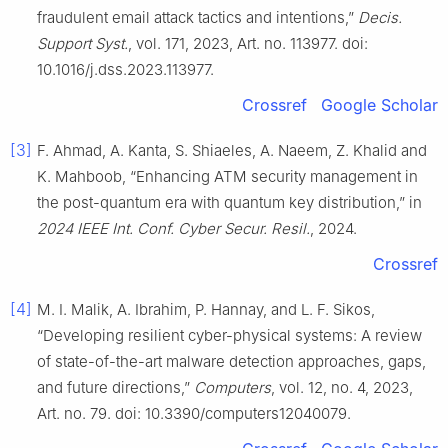
fraudulent email attack tactics and intentions,”
Decis.
Support Syst.
, vol. 171, 2023, Art. no. 113977. doi:
10.1016/j.dss.2023.113977.
Crossref
Google Scholar
[3]
F. Ahmad, A. Kanta, S. Shiaeles, A. Naeem, Z. Khalid and
K. Mahboob, “Enhancing ATM security management in
the post-quantum era with quantum key distribution,” in
2024 IEEE Int. Conf. Cyber Secur. Resil.
, 2024.
Crossref
[4]
M. I. Malik, A. Ibrahim, P. Hannay, and L. F. Sikos,
“Developing resilient cyber-physical systems: A review
of state-of-the-art malware detection approaches, gaps,
and future directions,”
Computers
, vol. 12, no. 4, 2023,
Art. no. 79. doi: 10.3390/computers12040079.