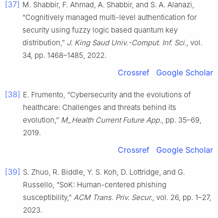
[37]
M. Shabbir, F. Ahmad, A. Shabbir, and S. A. Alanazi,
“Cognitively managed multi-level authentication for
security using fuzzy logic based quantum key
distribution,”
J. King Saud Univ.-Comput. Inf. Sci.
, vol.
34, pp. 1468–1485, 2022.
Crossref
Google Scholar
[38]
E. Frumento, “Cybersecurity and the evolutions of
healthcare: Challenges and threats behind its
evolution,”
M_Health Current Future App.
, pp. 35–69,
2019.
Crossref
Google Scholar
[39]
S. Zhuo, R. Biddle, Y. S. Koh, D. Lottridge, and G.
Russello, “SoK: Human-centered phishing
susceptibility,”
ACM Trans. Priv. Secur.
, vol. 26, pp. 1–27,
2023.