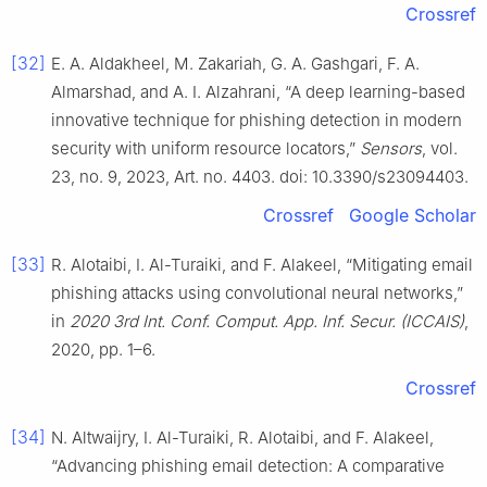
Crossref
[32]
E. A. Aldakheel, M. Zakariah, G. A. Gashgari, F. A.
Almarshad, and A. I. Alzahrani, “A deep learning-based
innovative technique for phishing detection in modern
security with uniform resource locators,”
Sensors
, vol.
23, no. 9, 2023, Art. no. 4403. doi: 10.3390/s23094403.
Crossref
Google Scholar
[33]
R. Alotaibi, I. Al-Turaiki, and F. Alakeel, “Mitigating email
phishing attacks using convolutional neural networks,”
in
2020 3rd Int. Conf. Comput. App. Inf. Secur. (ICCAIS)
,
2020, pp. 1–6.
Crossref
[34]
N. Altwaijry, I. Al-Turaiki, R. Alotaibi, and F. Alakeel,
“Advancing phishing email detection: A comparative