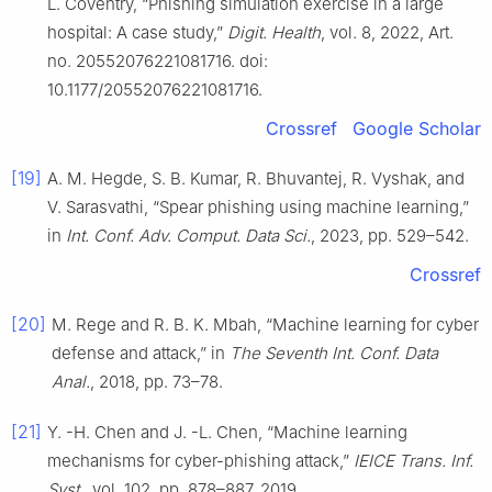
L. Coventry, “Phishing simulation exercise in a large
hospital: A case study,”
Digit. Health
, vol. 8, 2022, Art.
no. 20552076221081716. doi:
10.1177/20552076221081716.
Crossref
Google Scholar
[19]
A. M. Hegde, S. B. Kumar, R. Bhuvantej, R. Vyshak, and
V. Sarasvathi, “Spear phishing using machine learning,”
in
Int. Conf. Adv. Comput. Data Sci.
, 2023, pp. 529–542.
Crossref
[20]
M. Rege and R. B. K. Mbah, “Machine learning for cyber
defense and attack,” in
The Seventh Int. Conf. Data
Anal.
, 2018, pp. 73–78.
[21]
Y. -H. Chen and J. -L. Chen, “Machine learning
mechanisms for cyber-phishing attack,”
IEICE Trans. Inf.
Syst.
, vol. 102, pp. 878–887, 2019.