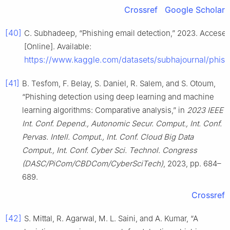
Crossref
Google Scholar
[40]
C. Subhadeep, “Phishing email detection,” 2023. Accesed:
[Online]. Available:
https://www.kaggle.com/datasets/subhajournal/phish
[41]
B. Tesfom, F. Belay, S. Daniel, R. Salem, and S. Otoum,
“Phishing detection using deep learning and machine
learning algorithms: Comparative analysis,” in
2023 IEEE
Int. Conf. Depend., Autonomic Secur. Comput., Int. Conf.
Pervas. Intell. Comput., Int. Conf. Cloud Big Data
Comput., Int. Conf. Cyber Sci. Technol. Congress
(DASC/PiCom/CBDCom/CyberSciTech)
, 2023, pp. 684–
689.
Crossref
[42]
S. Mittal, R. Agarwal, M. L. Saini, and A. Kumar, “A