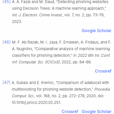
[45]
A. A. Fazal and M. Daud, “Detecting phishing websites
using Decision Trees: A machine learning approach,”
Int. J. Electron. Crime Invest.
, vol. 7, no. 2, pp. 73–79,
2023.
Google Scholar
[46]
M. F. Ab Razak, M. I. Jaya, F. Ernawan, A. Firdaus, and F.
A. Nugroho, “Comparative analysis of machine learning
classifiers for phishing detection,” in
2022 6th Int. Conf.
Inf. Computat. Sci. (ICICoS)
, 2022, pp. 84–88.
Crossref
[47]
A. Subasi and E. Kremic, “Comparison of adaboost with
multiboosting for phishing website detection,”
Procedia
Comput. Sci.
, vol. 168, no. 2, pp. 272–278, 2020. doi:
10.1016/j.procs.2020.02.251.
Crossref
Google Scholar