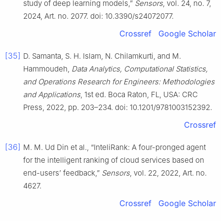
study of deep learning models,”
Sensors
, vol. 24, no. 7,
2024, Art. no. 2077. doi: 10.3390/s24072077.
Crossref
Google Scholar
[35]
D. Samanta, S. H. Islam, N. Chilamkurti, and M.
Hammoudeh,
Data Analytics, Computational Statistics,
and Operations Research for Engineers: Methodologies
and Applications
, 1st ed. Boca Raton, FL, USA: CRC
Press, 2022, pp. 203–234. doi: 10.1201/9781003152392.
Crossref
[36]
M. M. Ud Din et al., “InteliRank: A four-pronged agent
for the intelligent ranking of cloud services based on
end-users’ feedback,”
Sensors
, vol. 22, 2022, Art. no.
4627.
Crossref
Google Scholar