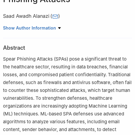
Saad Awadh Alanazi
(
)
1
Department of Computer Science, College of Computer and
Show Author Information
Information Sciences, Jouf University, Sakaka, 72341, Aljouf,
Saudi Arabia
Abstract
Spear Phishing Attacks (SPAs) pose a significant threat to
the healthcare sector, resulting in data breaches, financial
losses, and compromised patient confidentiality. Traditional
defenses, such as firewalls and antivirus software, often fail
to counter these sophisticated attacks, which target human
vulnerabilities. To strengthen defenses, healthcare
organizations are increasingly adopting Machine Learning
(ML) techniques. ML-based SPA defenses use advanced
algorithms to analyze various features, including email
content, sender behavior, and attachments, to detect