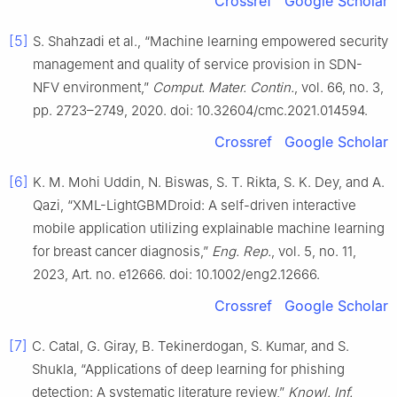
Crossref
Google Scholar
[5]
S. Shahzadi et al., “Machine learning empowered security
management and quality of service provision in SDN-
NFV environment,”
Comput. Mater. Contin.
, vol. 66, no. 3,
pp. 2723–2749, 2020. doi: 10.32604/cmc.2021.014594.
Crossref
Google Scholar
[6]
K. M. Mohi Uddin, N. Biswas, S. T. Rikta, S. K. Dey, and A.
Qazi, “XML-LightGBMDroid: A self-driven interactive
mobile application utilizing explainable machine learning
for breast cancer diagnosis,”
Eng. Rep.
, vol. 5, no. 11,
2023, Art. no. e12666. doi: 10.1002/eng2.12666.
Crossref
Google Scholar
[7]
C. Catal, G. Giray, B. Tekinerdogan, S. Kumar, and S.
Shukla, “Applications of deep learning for phishing
detection: A systematic literature review,”
Knowl. Inf.