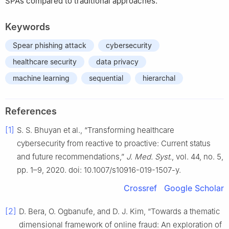
SPAs compared to traditional approaches.
Keywords
Spear phishing attack
cybersecurity
healthcare security
data privacy
machine learning
sequential
hierarchal
References
[1]
S. S. Bhuyan et al., “Transforming healthcare
cybersecurity from reactive to proactive: Current status
and future recommendations,”
J. Med. Syst.
, vol. 44, no. 5,
pp. 1–9, 2020. doi: 10.1007/s10916-019-1507-y.
Crossref
Google Scholar
[2]
D. Bera, O. Ogbanufe, and D. J. Kim, “Towards a thematic
dimensional framework of online fraud: An exploration of