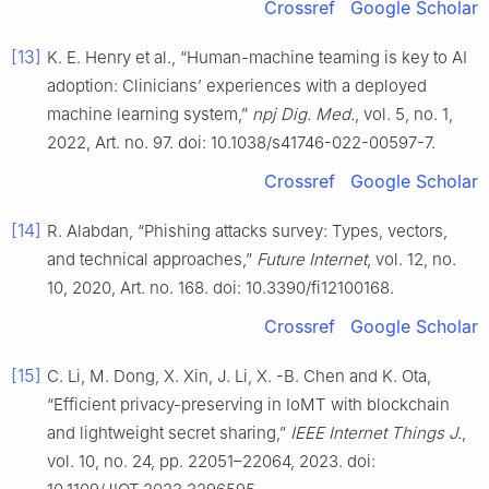
Crossref
Google Scholar
[13]
K. E. Henry et al., “Human-machine teaming is key to AI
adoption: Clinicians’ experiences with a deployed
machine learning system,”
npj Dig. Med.
, vol. 5, no. 1,
2022, Art. no. 97. doi: 10.1038/s41746-022-00597-7.
Crossref
Google Scholar
[14]
R. Alabdan, “Phishing attacks survey: Types, vectors,
and technical approaches,”
Future Internet
, vol. 12, no.
10, 2020, Art. no. 168. doi: 10.3390/fi12100168.
Crossref
Google Scholar
[15]
C. Li, M. Dong, X. Xin, J. Li, X. -B. Chen and K. Ota,
“Efficient privacy-preserving in IoMT with blockchain
and lightweight secret sharing,”
IEEE Internet Things J.
,
vol. 10, no. 24, pp. 22051–22064, 2023. doi: