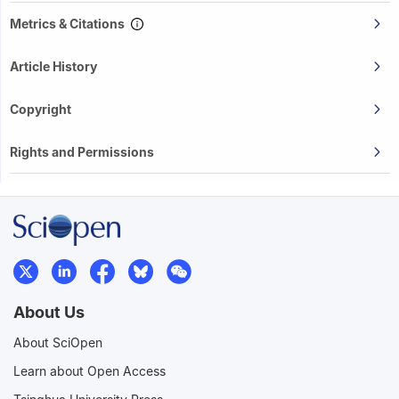
Metrics & Citations
Article History
Copyright
Rights and Permissions
About Us
About SciOpen
Learn about Open Access