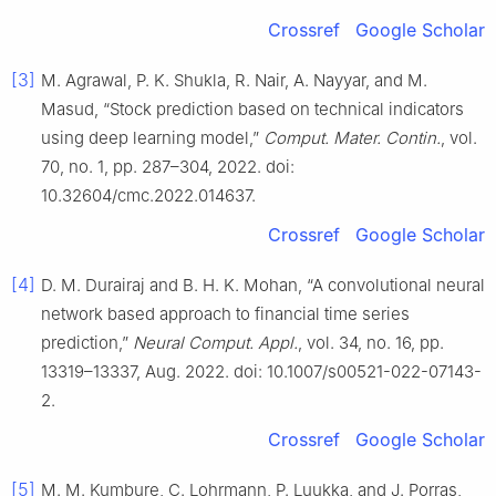
Crossref
Google Scholar
[3]
M. Agrawal, P. K. Shukla, R. Nair, A. Nayyar, and M.
Masud, “Stock prediction based on technical indicators
using deep learning model,”
Comput. Mater. Contin.
, vol.
70, no. 1, pp. 287–304, 2022. doi:
10.32604/cmc.2022.014637.
Crossref
Google Scholar
[4]
D. M. Durairaj and B. H. K. Mohan, “A convolutional neural
network based approach to financial time series
prediction,”
Neural Comput. Appl.
, vol. 34, no. 16, pp.
13319–13337, Aug. 2022. doi: 10.1007/s00521-022-07143-
2.
Crossref
Google Scholar
[5]
M. M. Kumbure, C. Lohrmann, P. Luukka, and J. Porras,