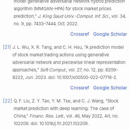
model generative adversarial network hybrid prediction
algorithm (MMGAN-HPA) for stock market prices
prediction,”
J. King Saud Univ.-Comput. Inf. Sci.
, vol. 34,
no. 9, pp. 7433–7444, Oct. 2022.
Crossref
Google Scholar
[21]
J. L. Wu, X. R. Tang, and C. H. Hsu, “A prediction model
of stock market trading actions using generative
adversarial network and piecewise linear representation
approaches,”
Soft Comput.
, vol. 27, no. 12, pp. 8209–
8222, Jun. 2023. doi: 10.1007/s00500-022-07716-2.
Crossref
Google Scholar
[22]
Q. F. Liu, Z. Y. Tao, Y. M. Tse, and C. J. Wang, “Stock
market prediction with deep learning: The case of
China,”
Financ. Res. Lett.
, vol. 46, May 2022, Art. no.
102209. doi: 10.1016/j.frl.2021.102209.