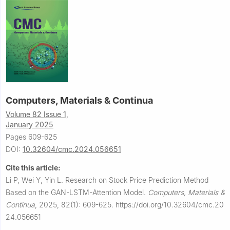
Computers, Materials & Continua
Volume 82 Issue 1,
January 2025
Pages 609-625
DOI:
10.32604/cmc.2024.056651
Cite this article:
Li P, Wei Y, Yin L.
Research on Stock Price Prediction Method
Based on the GAN-LSTM-Attention Model.
Computers, Materials &
Continua
,
2025, 82(1): 609-625.
https://doi.org/10.32604/cmc.20
24.056651