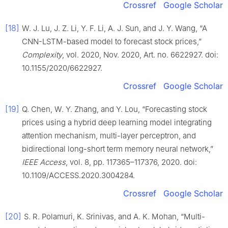
Crossref
Google Scholar
[18]
W. J. Lu, J. Z. Li, Y. F. Li, A. J. Sun, and J. Y. Wang, “A
CNN-LSTM-based model to forecast stock prices,”
Complexity
, vol. 2020, Nov. 2020, Art. no. 6622927. doi:
10.1155/2020/6622927.
Crossref
Google Scholar
[19]
Q. Chen, W. Y. Zhang, and Y. Lou, “Forecasting stock
prices using a hybrid deep learning model integrating
attention mechanism, multi-layer perceptron, and
bidirectional long-short term memory neural network,”
IEEE Access
, vol. 8, pp. 117365–117376, 2020. doi:
10.1109/ACCESS.2020.3004284.
Crossref
Google Scholar
[20]
S. R. Polamuri, K. Srinivas, and A. K. Mohan, “Multi-