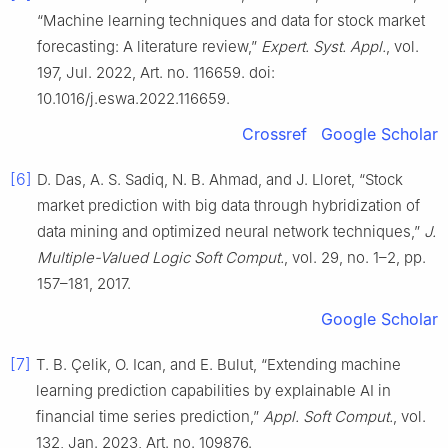
“Machine learning techniques and data for stock market
forecasting: A literature review,”
Expert. Syst. Appl.
, vol.
197, Jul. 2022, Art. no. 116659. doi:
10.1016/j.eswa.2022.116659.
Crossref
Google Scholar
[6]
D. Das, A. S. Sadiq, N. B. Ahmad, and J. Lloret, “Stock
market prediction with big data through hybridization of
data mining and optimized neural network techniques,”
J.
Multiple-Valued Logic Soft Comput.
, vol. 29, no. 1–2, pp.
157–181, 2017.
Google Scholar
[7]
T. B. Çelik, O. Ican, and E. Bulut, “Extending machine
learning prediction capabilities by explainable AI in
financial time series prediction,”
Appl. Soft Comput.
, vol.
132, Jan. 2023, Art. no. 109876.