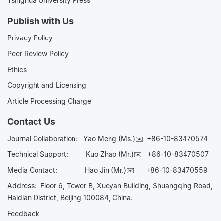
Tsinghua University Press
Publish with Us
Privacy Policy
Peer Review Policy
Ethics
Copyright and Licensing
Article Processing Charge
Contact Us
Journal Collaboration:
Yao Meng (Ms.)✉️
+86-10-83470574
Technical Support:
Kuo Zhao (Mr.)✉️
+86-10-83470507
Media Contact:
Hao Jin (Mr.)✉️
+86-10-83470559
Address: Floor 6, Tower B, Xueyan Building, Shuangqing Road,
Haidian District, Beijing 100084, China.
Feedback