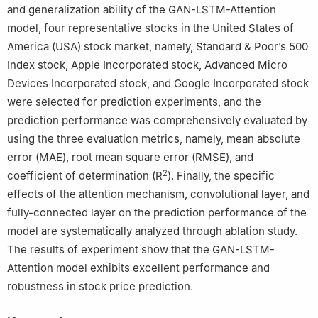
and generalization ability of the GAN-LSTM-Attention
model, four representative stocks in the United States of
America (USA) stock market, namely, Standard & Poor’s 500
Index stock, Apple Incorporated stock, Advanced Micro
Devices Incorporated stock, and Google Incorporated stock
were selected for prediction experiments, and the
prediction performance was comprehensively evaluated by
using the three evaluation metrics, namely, mean absolute
error (MAE), root mean square error (RMSE), and
2
coefficient of determination (R
). Finally, the specific
effects of the attention mechanism, convolutional layer, and
fully-connected layer on the prediction performance of the
model are systematically analyzed through ablation study.
The results of experiment show that the GAN-LSTM-
Attention model exhibits excellent performance and
robustness in stock price prediction.