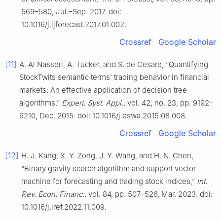
569–580, Jul.–Sep. 2017. doi:
10.1016/j.ijforecast.2017.01.002.
Crossref
Google Scholar
[11]
A. Al Nasseri, A. Tucker, and S. de Cesare, “Quantifying
StockTwits semantic terms’ trading behavior in financial
markets: An effective application of decision tree
algorithms,”
Expert. Syst. Appl.
, vol. 42, no. 23, pp. 9192–
9210, Dec. 2015. doi: 10.1016/j.eswa.2015.08.008.
Crossref
Google Scholar
[12]
H. J. Kang, X. Y. Zong, J. Y. Wang, and H. N. Chen,
“Binary gravity search algorithm and support vector
machine for forecasting and trading stock indices,”
Int.
Rev. Econ. Financ.
, vol. 84, pp. 507–526, Mar. 2023. doi:
10.1016/j.iref.2022.11.009.