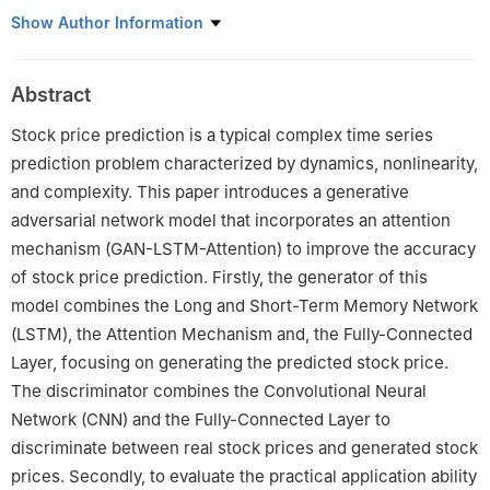
College of Computer Science and Technology, Harbin University
Show Author Information
of Science and Technology, Harbin, 150080, China
Abstract
Stock price prediction is a typical complex time series
prediction problem characterized by dynamics, nonlinearity,
and complexity. This paper introduces a generative
adversarial network model that incorporates an attention
mechanism (GAN-LSTM-Attention) to improve the accuracy
of stock price prediction. Firstly, the generator of this
model combines the Long and Short-Term Memory Network
(LSTM), the Attention Mechanism and, the Fully-Connected
Layer, focusing on generating the predicted stock price.
The discriminator combines the Convolutional Neural
Network (CNN) and the Fully-Connected Layer to
discriminate between real stock prices and generated stock
prices. Secondly, to evaluate the practical application ability