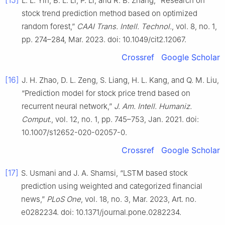
[15]
L. L. Yin, B. L. Li, P. Li, and R. B. Zhang, “Research on
stock trend prediction method based on optimized
random forest,”
CAAI Trans. Intell. Technol.
, vol. 8, no. 1,
pp. 274–284, Mar. 2023. doi: 10.1049/cit2.12067.
Crossref
Google Scholar
[16]
J. H. Zhao, D. L. Zeng, S. Liang, H. L. Kang, and Q. M. Liu,
“Prediction model for stock price trend based on
recurrent neural network,”
J. Am. Intell. Humaniz.
Comput.
, vol. 12, no. 1, pp. 745–753, Jan. 2021. doi:
10.1007/s12652-020-02057-0.
Crossref
Google Scholar
[17]
S. Usmani and J. A. Shamsi, “LSTM based stock
prediction using weighted and categorized financial
news,”
PLoS One
, vol. 18, no. 3, Mar. 2023, Art. no.
e0282234. doi: 10.1371/journal.pone.0282234.