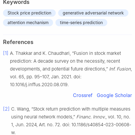
Keywords
Stock price prediction
generative adversarial network
attention mechanism
time-series prediction
References
[1]
A. Thakkar and K. Chaudhari, “Fusion in stock market
prediction: A decade survey on the necessity, recent
developments, and potential future directions,”
Inf. Fusion
,
vol. 65, pp. 95–107, Jan. 2021. doi:
10.1016/j.inffus.2020.08.019.
Crossref
Google Scholar
[2]
C. Wang, “Stock return prediction with multiple measures
using neural network models,”
Financ. Innov.
, vol. 10, no.
1, Jun. 2024, Art. no. 72. doi: 10.1186/s40854-023-00608-
w.