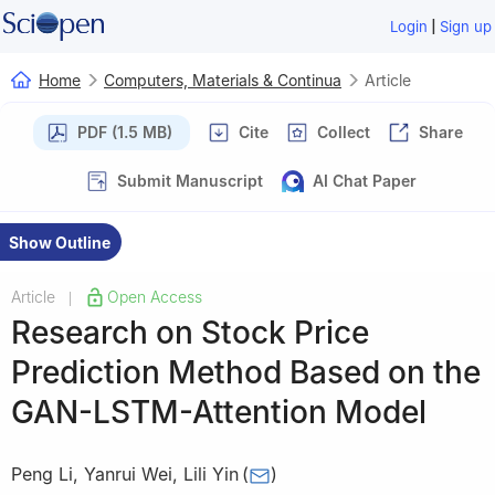
|
Login
Sign up
Home
Computers, Materials & Continua
Article
PDF (1.5 MB)
Cite
Collect
Share
Submit Manuscript
AI Chat Paper
Show Outline
Article
Open Access
|
Research on Stock Price
Prediction Method Based on the
GAN-LSTM-Attention Model
Peng Li
,
Yanrui Wei
,
Lili Yin
(
)