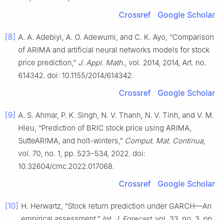
Crossref
Google Scholar
[8]
A. A. Adebiyi, A. O. Adewumi, and C. K. Ayo, “Comparison
of ARIMA and artificial neural networks models for stock
price prediction,”
J. Appl. Math.
, vol. 2014, 2014, Art. no.
614342. doi: 10.1155/2014/614342.
Crossref
Google Scholar
[9]
A. S. Ahmar, P. K. Singh, N. V. Thanh, N. V. Tinh, and V. M.
Hieu, “Prediction of BRIC stock price using ARIMA,
SutteARIMA, and holt-winters,”
Comput. Mat. Continua
,
vol. 70, no. 1, pp. 523–534, 2022. doi:
10.32604/cmc.2022.017068.
Crossref
Google Scholar
[10]
H. Herwartz, “Stock return prediction under GARCH—An
empirical assessment,”
Int. J. Forecast
, vol. 33, no. 3, pp.