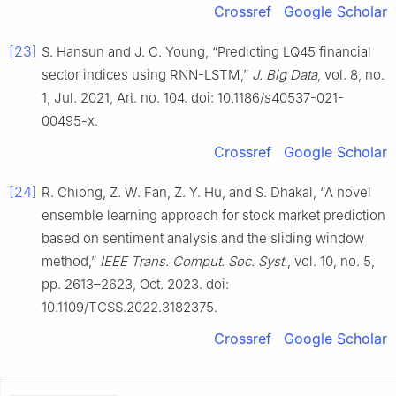
Crossref
Google Scholar
[23]
S. Hansun and J. C. Young, “Predicting LQ45 financial
sector indices using RNN-LSTM,”
J. Big Data
, vol. 8, no.
1, Jul. 2021, Art. no. 104. doi: 10.1186/s40537-021-
00495-x.
Crossref
Google Scholar
[24]
R. Chiong, Z. W. Fan, Z. Y. Hu, and S. Dhakal, “A novel
ensemble learning approach for stock market prediction
based on sentiment analysis and the sliding window
method,”
IEEE Trans. Comput. Soc. Syst.
, vol. 10, no. 5,
pp. 2613–2623, Oct. 2023. doi:
10.1109/TCSS.2022.3182375.
Crossref
Google Scholar