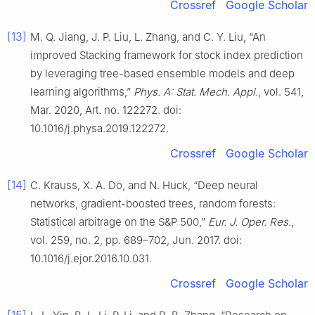
Crossref
Google Scholar
[13]
M. Q. Jiang, J. P. Liu, L. Zhang, and C. Y. Liu, “An
improved Stacking framework for stock index prediction
by leveraging tree-based ensemble models and deep
learning algorithms,”
Phys. A: Stat. Mech. Appl.
, vol. 541,
Mar. 2020, Art. no. 122272. doi:
10.1016/j.physa.2019.122272.
Crossref
Google Scholar
[14]
C. Krauss, X. A. Do, and N. Huck, “Deep neural
networks, gradient-boosted trees, random forests:
Statistical arbitrage on the S&P 500,”
Eur. J. Oper. Res.
,
vol. 259, no. 2, pp. 689–702, Jun. 2017. doi:
10.1016/j.ejor.2016.10.031.
Crossref
Google Scholar