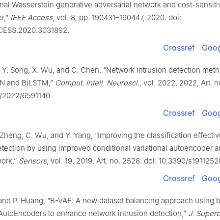
nal Wasserstein generative adversarial network and cost-sensiti
r,”
IEEE Access
, vol. 8, pp. 190431–190447, 2020. doi:
CESS.2020.3031892.
Crossref
Goog
i, Y. Song, X. Wu, and C. Chen, “Network intrusion detection me
 and BiLSTM,”
Comput. Intell. Neurosci.
, vol. 2022, 2022, Art. 
5/2022/6591140.
Crossref
Goog
 Zheng, C. Wu, and Y. Yang, “Improving the classification effecti
etection by using improved conditional variational autoencoder 
work,”
Sensors
, vol. 19, 2019, Art. no. 2528. doi: 10.3390/s1911252
Crossref
Goog
and P. Huang, “B-VAE: A new dataset balancing approach using 
 AutoEncoders to enhance network intrusion detection,”
J. Super