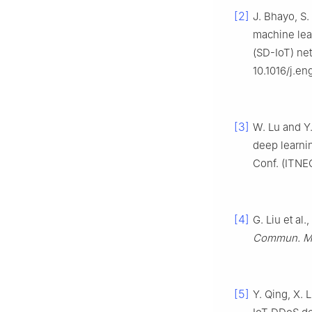
[2]
J. Bhayo, S
machine lea
(SD-IoT) ne
10.1016/j.e
[3]
W. Lu and Y
deep learnin
Conf. (ITNE
[4]
G. Liu et a
Commun. Mo
[5]
Y. Qing, X. 