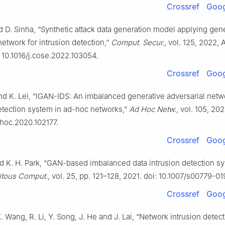
Crossref
Goog
 D. Sinha, “Synthetic attack data generation model applying gen
network for intrusion detection,”
Comput. Secur.
, vol. 125, 2022, A
 10.1016/j.cose.2022.103054.
Crossref
Goog
nd K. Lei, “IGAN-IDS: An imbalanced generative adversarial netw
etection system in ad-hoc networks,”
Ad Hoc Netw.
, vol. 105, 202
dhoc.2020.102177.
Crossref
Goog
nd K. H. Park, “GAN-based imbalanced data intrusion detection sy
itous Comput.
, vol. 25, pp. 121–128, 2021. doi: 10.1007/s00779-0
Crossref
Goog
. Wang, R. Li, Y. Song, J. He and J. Lai, “Network intrusion detec