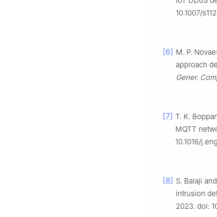
IoT DDoS de
10.1007/s11
[6]
M. P. Novaes
approach de
Gener. Comp
[7]
T. K. Boppa
MQTT netwo
10.1016/j.e
[8]
S. Balaji an
intrusion de
2023. doi: 