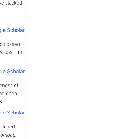
ve stacked
le Scholar
thod based
no. 6591140.
le Scholar
veness of
and deep
8.
le Scholar
batched
comput.
,