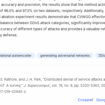
 accuracy and precision, the results show that the method ach
of 96.0% and 97.3% on two datasets, respectively. Additionally,
 ablation experiment results demonstrate that CVWGG effectiv
mbalance between DDoS attack categories, significantly improv
accuracy of different types of attacks and provides a valuable r
ty defense.
riational autoencoder
generating adversarial networks
DDo
S. Rathore, and J. H. Park, “Distributed denial of service attacks a
IoT: A survey,”
J. Supercomput.
, vol. 76, no. 8, pp. 5320–5363, 20
227-019-02945-z.
Crossref
Goog