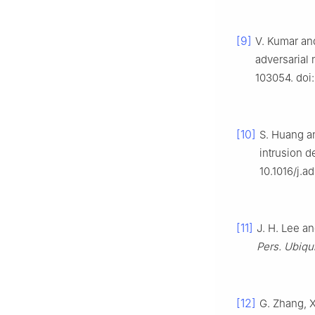
[9]
V. Kumar and
adversarial 
103054. doi:
[10]
S. Huang a
intrusion d
10.1016/j.a
[11]
J. H. Lee a
Pers. Ubiqu
[12]
G. Zhang, X