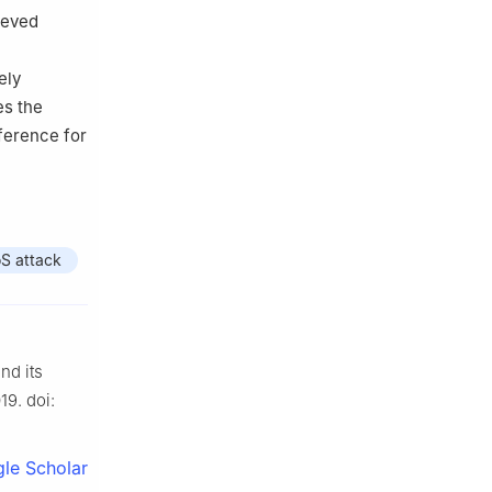
ieved
ely
es the
eference for
S attack
nd its
19. doi:
le Scholar