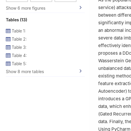
service) attack
Show 6 more figures
between differe
Tables (13)
significantly i
an abnormal incr
Table 1:
severe data imba
Table 2:
effectively iden
Table 3:
proposes a DDo
Table 4:
Wasserstein Gen
Table 5:
unbalanced data
Show 8 more tables
existing metho
feature extract
Autoencoder) t
introduces a GP
data, which enh
(Gated Recurren
data. Finally, t
Using PyCharm 