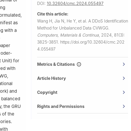
DOI:
10.32604/cmc.2024.055497
ing
Cite this article:
formulated,
Wang H, Jia N, He Y, et al.
A DDoS Identification
nifest as
Method for Unbalanced Data CVWGG.
ng with a
Computers, Materials & Continua
,
2024, 81(3):
o
3825-3851.
https://doi.org/10.32604/cmc.202
 paper
4.055497
coder-
Unit) for
Metrics & Citations
red with
VWG,
Article History
tional
ork) and
Copyright
e balanced
ly, the GRU
Rights and Permissions
 of the
ories.
with