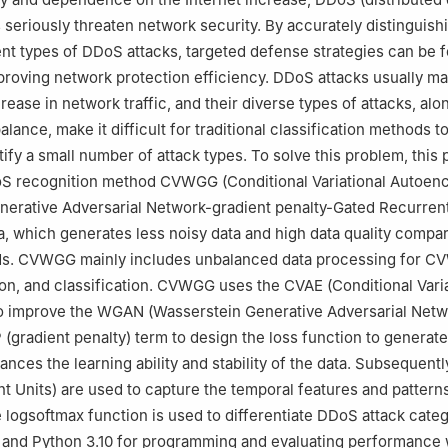
s seriously threaten network security. By accurately distinguish
nt types of DDoS attacks, targeted defense strategies can be 
mproving network protection efficiency. DDoS attacks usually ma
ease in network traffic, and their diverse types of attacks, alo
lance, make it difficult for traditional classification methods t
tify a small number of attack types. To solve this problem, this
S recognition method CVWGG (Conditional Variational Autoen
erative Adversarial Network-gradient penalty-Gated Recurrent 
, which generates less noisy data and high data quality compa
ds. CVWGG mainly includes unbalanced data processing for C
ion, and classification. CVWGG uses the CVAE (Conditional Varia
o improve the WGAN (Wasserstein Generative Adversarial Netw
 (gradient penalty) term to design the loss function to generat
ances the learning ability and stability of the data. Subsequent
t Units) are used to capture the temporal features and patterns
he logsoftmax function is used to differentiate DDoS attack categ
and Python 3.10 for programming and evaluating performance 