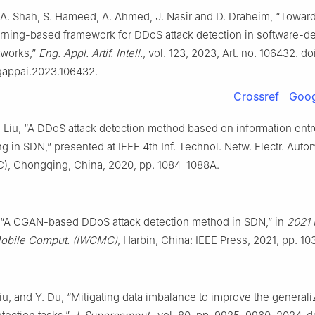
. A. Shah, S. Hameed, A. Ahmed, J. Nasir and D. Draheim, “Towar
rning-based framework for DDoS attack detection in software-de
tworks,”
Eng. Appl. Artif. Intell.
, vol. 123, 2023, Art. no. 106432. doi
ngappai.2023.106432.
Crossref
Goog
. Liu, “A DDoS attack detection method based on information ent
g in SDN,” presented at IEEE 4th Inf. Technol. Netw. Electr. Auto
C), Chongqing, China, 2020, pp. 1084–1088A.
l., “A CGAN-based DDoS attack detection method in SDN,” in
2021 I
bile Comput. (IWCMC)
, Harbin, China: IEEE Press, 2021, pp. 1
Liu, and Y. Du, “Mitigating data imbalance to improve the generaliz