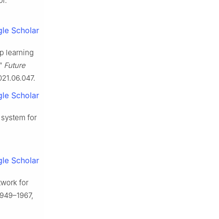
oi:
le Scholar
ep learning
,”
Future
2021.06.047.
le Scholar
 system for
le Scholar
twork for
 1949–1967,