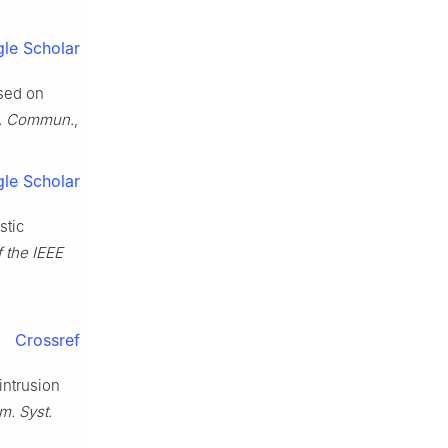
le Scholar
ased on
. Commun.
,
le Scholar
stic
f the IEEE
Crossref
intrusion
rm. Syst.