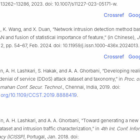
. 13262–13286, 2023. doi: 10.1007/s11227-023-05171-w.
Crossref
Goog
Fu, K. Wang, and X. Duan, “Network intrusion detection method b
nd fusion of statistical importance of feature,” (in Chinese),
J
. 2, pp. 54–67, Feb. 2024. doi: 10.11959/j.issn.1000-436x.2024013.
Crossref
Goog
in, A. H. Lashkari, S. Hakak, and A. A. Ghorbani, “Developing reali
 denial of service (DDoS) attack dataset and taxonomy,” in
Proc. o
arnahan Conf. Secur. Technol.
, Chennai, India, 2019. doi:
i.org/10.1109/CCST.2019.8888419
.
din, A. H. Lashkari, and A. A. Ghorbani, “Toward generating a new 
taset and intrusion traffic characterization,” in
4th Int. Conf. Info
acy (ICISSP)
, Portugal, Jan. 2018. doi: