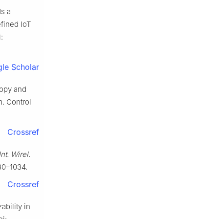
ds a
fined IoT
:
le Scholar
ropy and
m. Control
Crossref
nt. Wirel.
030–1034.
Crossref
ability in