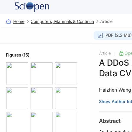
Home
Computers, Materials & Continua
Article
PDF (2.2 MB)
Article
Ope
|
Figures (15)
A DDoS 
Data C
Haizhen Wang
1
College of Comp
Show Author In
2
Heilongjiang K
University, Qiqih
Abstract
As the populari