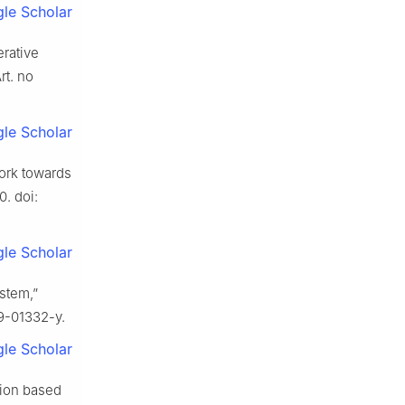
le Scholar
erative
rt. no
le Scholar
ork towards
0. doi:
le Scholar
stem,”
19-01332-y.
le Scholar
tion based