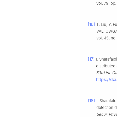
vol. 79, pp
[16]
T. Liu, Y. 
VAE-CWGAN a
vol. 45, no
[17]
I. Sharafald
distributed
53rd Int. C
https://do
[18]
I. Sharafal
detection da
Secur. Priv