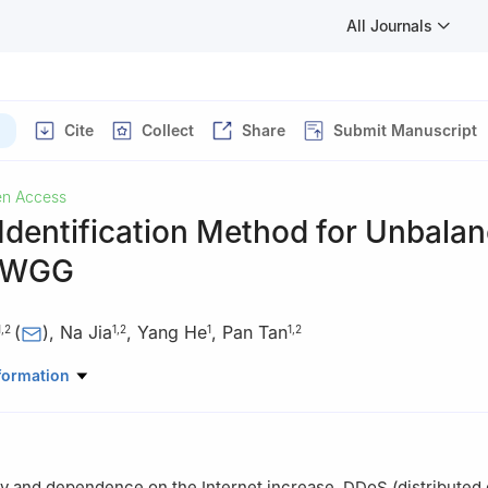
All Journals
Cite
Collect
Share
Submit Manuscript
n Access
Identification Method for Unbala
VWGG
(
)
,
Na Jia
,
Yang He
,
Pan Tan
1
,
2
1
,
2
1
1
,
2
uter and Control Engineering, Qiqihar University, Qiqihar, 161006, C
formation
ey Laboratory of Big Data Network Security Detection and Analysis, 
ar, 161006, China
ty and dependence on the Internet increase, DDoS (distributed 