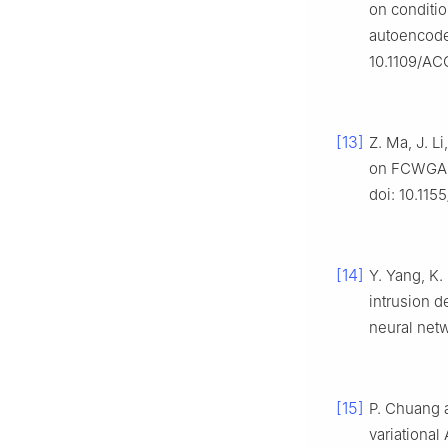
on conditio
autoencode
10.1109/AC
[13]
Z. Ma, J. L
on FCWGAN
doi: 10.115
[14]
Y. Yang, K.
intrusion d
neural net
[15]
P. Chuang 
variational