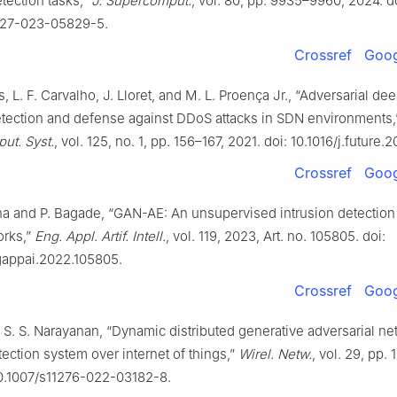
tection tasks,”
J. Supercomput.
, vol. 80, pp. 9935–9960, 2024. d
227-023-05829-5.
Crossref
Goog
, L. F. Carvalho, J. Lloret, and M. L. Proença Jr., “Adversarial de
tection and defense against DDoS attacks in SDN environments
ut. Syst.
, vol. 125, no. 1, pp. 156–167, 2021. doi: 10.1016/j.future.
Crossref
Goog
na and P. Bagade, “GAN-AE: An unsupervised intrusion detection
rks,”
Eng. Appl. Artif. Intell.
, vol. 119, 2023, Art. no. 105805. doi:
ngappai.2022.105805.
Crossref
Goog
d S. S. Narayanan, “Dynamic distributed generative adversarial ne
tection system over internet of things,”
Wirel. Netw.
, vol. 29, pp.
10.1007/s11276-022-03182-8.