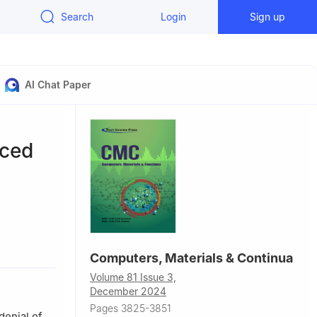
Search
Login
Sign up
AI Chat Paper
nced
hina
Computers, Materials & Continua
Qiqihar
Volume 81 Issue 3,
December 2024
Pages 3825-3851
denial of