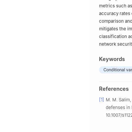
metrics such as
accuracy rates 
comparison and
mitigates the i
classification 
network securi
Keywords
Conditional va
References
[1]
M. M. Salim, 
defenses in 
10.1007/s11