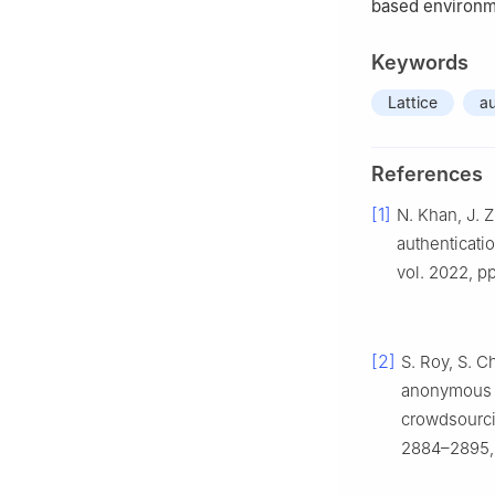
based environm
Keywords
Lattice
au
References
[1]
N. Khan, J. 
authenticati
vol. 2022, pp
[2]
S. Roy, S. C
anonymous u
crowdsourcin
2884–2895, 