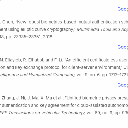
Goog
J. Chen, “New robust biometrics-based mutual authentication sc
nt using elliptic curve cryptography,”
Multimedia Tools and App
. 18, pp. 23335–23351, 2018.
Goog
. Eltayieb, R. Elhabob and F. Li, “An efficient certificateless user
ion and key exchange protocol for client-server environment,”
Jo
telligence and Humanized Computing
, vol. 9, no. 6, pp. 1713–172
Goog
. Zhang, J. Ni, J. Ma, X. Ma et al., “Unified biometric privacy pres
or authentication and key agreement for cloud-assisted autonom
IEEE Transactions on Vehicular Technology
, vol. 69, no. 9, pp. 