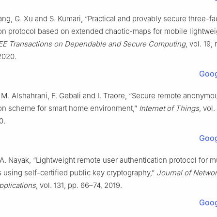
ang, G. Xu and S. Kumari, “Practical and provably secure three-fa
ion protocol based on extended chaotic-maps for mobile lightwei
EE Transactions on Dependable and Secure Computing
, vol. 19,
2020.
Goog
 M. Alshahrani, F. Gebali and I. Traore, “Secure remote anonymo
ion scheme for smart home environment,”
Internet of Things
, vol.
0.
Goog
A. Nayak, “Lightweight remote user authentication protocol for m
using self-certified public key cryptography,”
Journal of Netwo
plications
, vol. 131, pp. 66–74, 2019.
Goog