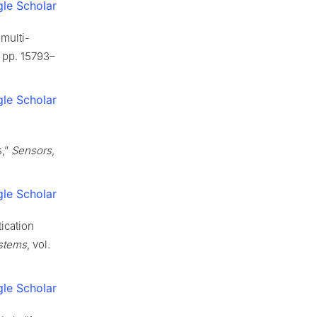
le Scholar
 multi-
, pp. 15793–
le Scholar
s,”
Sensors
,
le Scholar
tication
stems
, vol.
le Scholar