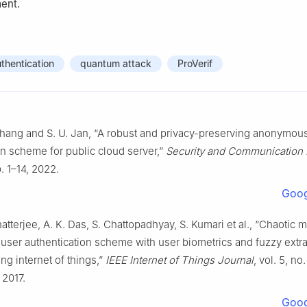
ent.
thentication
quantum attack
ProVerif
Zhang and S. U. Jan, “A robust and privacy-preserving anonymou
on scheme for public cloud server,”
Security and Communication
. 1–14, 2022.
Goog
hatterjee, A. K. Das, S. Chattopadhyay, S. Kumari et al., “Chaotic
ser authentication scheme with user biometrics and fuzzy extrac
g internet of things,”
IEEE Internet of Things Journal
, vol. 5, no.
2017.
Goog