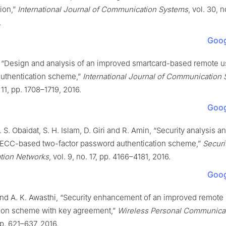
ion,”
International Journal of Communication Systems
, vol. 30, n
.
Goog
m, “Design and analysis of an improved smartcard-based remote u
uthentication scheme,”
International Journal of Communication
 11, pp. 1708–1719, 2016.
Goog
. S. Obaidat, S. H. Islam, D. Giri and R. Amin, “Security analysis a
t ECC-based two-factor password authentication scheme,”
Securi
ion Networks
, vol. 9, no. 17, pp. 4166–4181, 2016.
Goog
and A. K. Awasthi, “Security enhancement of an improved remote
tion scheme with key agreement,”
Wireless Personal Communica
pp. 621–637, 2016.