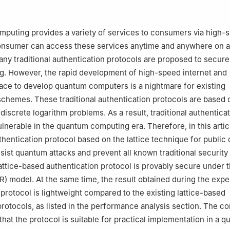
 Computer Science, Maynooth University, Maynooth, W23 A3HY, Ire
Computer Engineering, Hoseo University, Asan-si, 31499, Korea
mputing provides a variety of services to consumers via high-
consumer can access these services anytime and anywhere on 
any traditional authentication protocols are proposed to secure
g. However, the rapid development of high-speed internet and
race to develop quantum computers is a nightmare for existing
schemes. These traditional authentication protocols are based 
 discrete logarithm problems. As a result, traditional authentica
ulnerable in the quantum computing era. Therefore, in this arti
hentication protocol based on the lattice technique for public
sist quantum attacks and prevent all known traditional security 
ttice-based authentication protocol is provably secure under t
 model. At the same time, the result obtained during the exp
 protocol is lightweight compared to the existing lattice-based
protocols, as listed in the performance analysis section. The c
that the protocol is suitable for practical implementation in a 