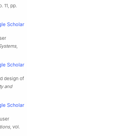
o. 11, pp.
le Scholar
ser
 Systems
,
le Scholar
nd design of
ty and
le Scholar
 user
tions
, vol.