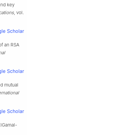
and key
cations
, vol.
le Scholar
 of an RSA
nal
le Scholar
ed mutual
ernational
le Scholar
 ElGamal-