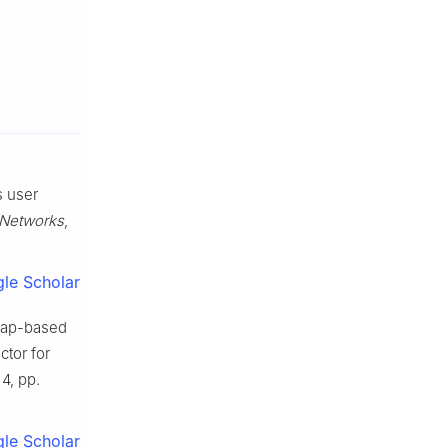
s user
 Networks
,
le Scholar
 map-based
tor for
 4, pp.
le Scholar