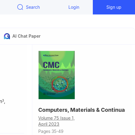
Search
Login
Sign up
AI Chat Paper
n
,
3
Computers, Materials & Continua
Volume 75 Issue 1,
, China
April 2023
, Pakistan
Pages 35-49