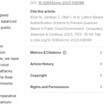
land
DOI:
10.32604/cmc.2023.036189
Cite this article:
speed
Khan N, Jianbiao Z, Ullah I, et al.
Lattice-Based
a balanced
Authentication Scheme to Prevent Quantum
 public
Attack in Public Cloud Environment.
Computers,
Materials & Continua
,
2023, 75(1): 35-49.
http
s://doi.org/10.32604/cmc.2023.036189
on
tion
Metrics & Citations
cle, we have
Article History
 cloud
attacks.
Copyright
he Real-
eriments
Rights and Permissions
omparative
quantum-