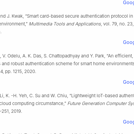
Goog
and J. Kwak, “Smart card-based secure authentication protocol in
 environment,”
Multimedia Tools and Applications
, vol. 79, no. 23
.
Goog
, V. Odelu, A. K. Das, S. Chattopadhyay and Y. Park, “An efficient,
and robust authentication scheme for smart home environment
 4, pp. 1215, 2020.
Goog
 Li, K. -H. Yeh, C. Su and W. Chiu, “Lightweight IoT-based authen
cloud computing circumstance,”
Future Generation Computer Sy
–251, 2019.
Goog