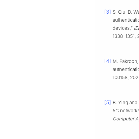
[3]
S. Qiu, D. W
authenticat
devices,”
IE
1338–1351, 
[4]
M. Fakroon,
authenticat
100158, 202
[5]
B. Ying and 
5G networks 
Computer Ap