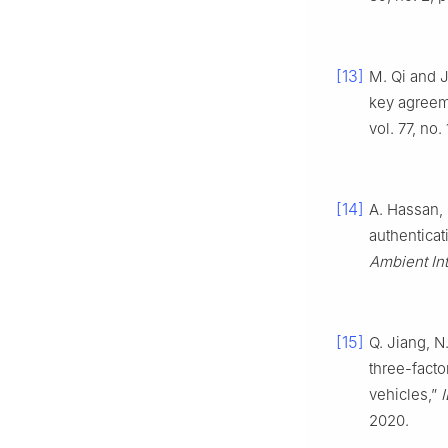
[13]
M. Qi and 
key agreeme
vol. 77, no
[14]
A. Hassan, N
authenticat
Ambient In
[15]
Q. Jiang, N
three-fact
vehicles,”
2020.