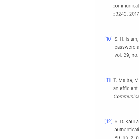
communicat
e3242, 2017
[10]
S. H. Isla
password a
vol. 29, no.
[11]
T. Maitra, M
an efficien
Communicat
[12]
S. D. Kaul 
authentica
89, no. 2, 