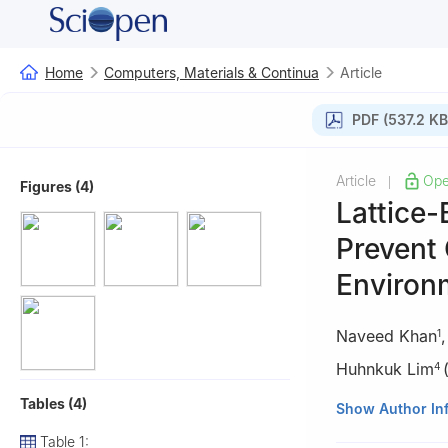
Home
Computers, Materials & Continua
Article
PDF (537.2 KB
Article
Ope
|
Figures (4)
Lattice
Prevent 
Environ
Naveed Khan
1
Huhnkuk Lim
4
Tables (4)
1
Faculty of Info
Show Author In
2
Lecture in Com
Table 1: