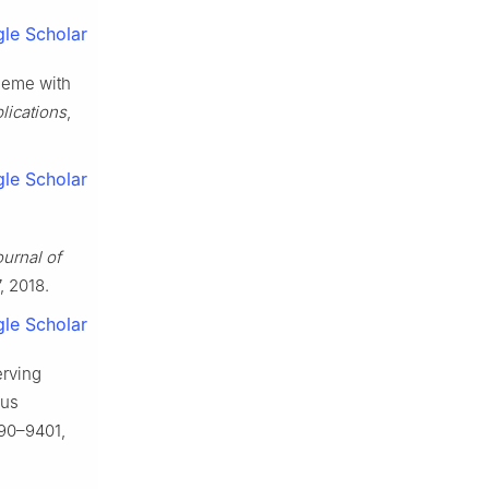
le Scholar
heme with
lications
,
le Scholar
urnal of
7, 2018.
le Scholar
erving
ous
9390–9401,