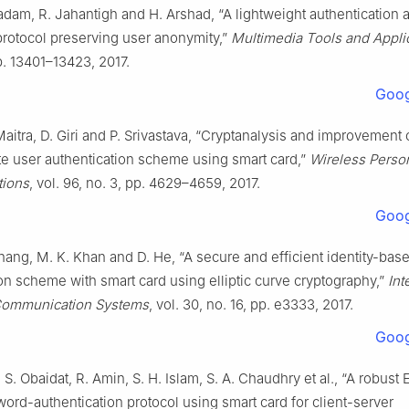
dam, R. Jahantigh and H. Arshad, “A lightweight authentication 
rotocol preserving user anonymity,”
Multimedia Tools and Appli
pp. 13401–13423, 2017.
Goog
Maitra, D. Giri and P. Srivastava, “Cryptanalysis and improvement
e user authentication scheme using smart card,”
Wireless Perso
ions
, vol. 96, no. 3, pp. 4629–4659, 2017.
Goog
hang, M. K. Khan and D. He, “A secure and efficient identity-bas
on scheme with smart card using elliptic curve cryptography,”
Int
 Communication Systems
, vol. 30, no. 16, pp. e3333, 2017.
Goog
. S. Obaidat, R. Amin, S. H. Islam, S. A. Chaudhry et al., “A robust
rd-authentication protocol using smart card for client-server