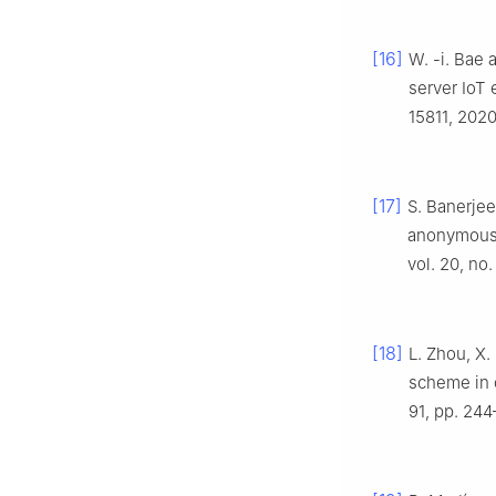
[16]
W. -i. Bae 
server IoT
15811, 2020
[17]
S. Banerjee
anonymous 
vol. 20, no.
[18]
L. Zhou, X.
scheme in 
91, pp. 244