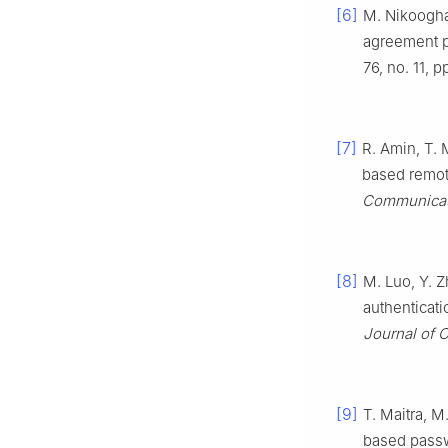
[6]
M. Nikoogha
agreement p
76, no. 11, 
[7]
R. Amin, T. 
based remot
Communicat
[8]
M. Luo, Y. Z
authenticati
Journal of
[9]
T. Maitra, M
based passwo