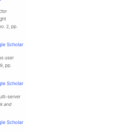
ctor
ght
 no. 2, pp.
le Scholar
us user
 9, pp.
le Scholar
ulti-server
rk and
le Scholar