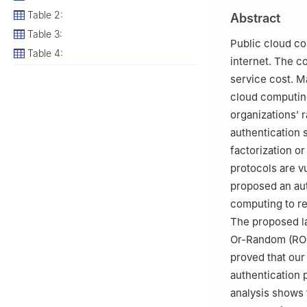
3
Department of
Table 2:
Abstract
4
Department of 
Table 3:
Public cloud co
Table 4:
internet. The 
service cost. M
cloud computin
organizations’ 
authentication 
factorization or
protocols are v
proposed an aut
computing to re
The proposed la
Or-Random (ROR)
proved that our
authentication 
analysis shows 