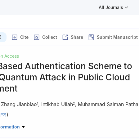
All Journals
)
Cite
Collect
Share
Submit Manuscript
n Access
-Based Authentication Scheme to
Quantum Attack in Public Cloud
ment
,
Zhang Jianbiao
,
Intikhab Ullah
,
Muhammad Salman Patha
1
2
(
)
rmation Technology, Beijing University of Technology, Beijing, 100124
formation
puter Science, Shaheed Benazir Bhutto University, Sheringal, 18050