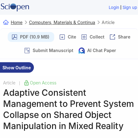
|
Login
Sign up
Home
Computers, Materials & Continua
Article
PDF (10.9 MB)
Cite
Collect
Share
Submit Manuscript
AI Chat Paper
Show Outline
Article
Open Access
|
Adaptive Consistent
Management to Prevent System
Collapse on Shared Object
Manipulation in Mixed Reality