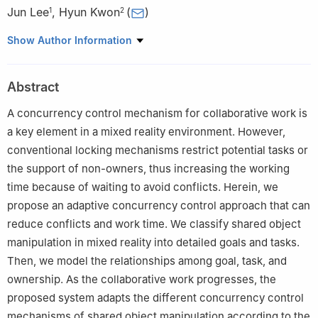
Jun Lee
,
Hyun Kwon
(
)
1
2
1
Department of Game Software, Hoseo University, Asan-si,
Show Author Information
Korea
2
Department of Artificial Intelligence and Data Science, Korea
Abstract
Military Academy, Seoul, Korea
A concurrency control mechanism for collaborative work is
a key element in a mixed reality environment. However,
conventional locking mechanisms restrict potential tasks or
the support of non-owners, thus increasing the working
time because of waiting to avoid conflicts. Herein, we
propose an adaptive concurrency control approach that can
reduce conflicts and work time. We classify shared object
manipulation in mixed reality into detailed goals and tasks.
Then, we model the relationships among goal, task, and
ownership. As the collaborative work progresses, the
proposed system adapts the different concurrency control
mechanisms of shared object manipulation according to the