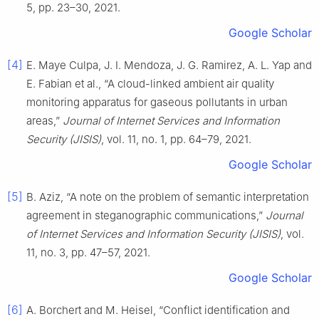
5, pp. 23–30, 2021.
Google Scholar
[4]
E. Maye Culpa, J. I. Mendoza, J. G. Ramirez, A. L. Yap and
E. Fabian et al., “A cloud-linked ambient air quality
monitoring apparatus for gaseous pollutants in urban
areas,”
Journal of Internet Services and Information
Security (JISIS)
, vol. 11, no. 1, pp. 64–79, 2021.
Google Scholar
[5]
B. Aziz, “A note on the problem of semantic interpretation
agreement in steganographic communications,”
Journal
of Internet Services and Information Security (JISIS)
, vol.
11, no. 3, pp. 47–57, 2021.
Google Scholar
[6]
A. Borchert and M. Heisel, “Conflict identification and