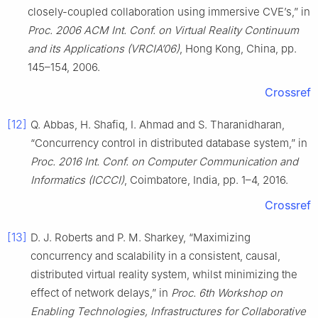
closely-coupled collaboration using immersive CVE’s,” in
Proc. 2006 ACM Int. Conf. on Virtual Reality Continuum
and its Applications (VRCIA’06)
, Hong Kong, China, pp.
145–154, 2006.
Crossref
[12]
Q. Abbas, H. Shafiq, I. Ahmad and S. Tharanidharan,
“Concurrency control in distributed database system,” in
Proc. 2016 Int. Conf. on Computer Communication and
Informatics (ICCCI)
, Coimbatore, India, pp. 1–4, 2016.
Crossref
[13]
D. J. Roberts and P. M. Sharkey, “Maximizing
concurrency and scalability in a consistent, causal,
distributed virtual reality system, whilst minimizing the
effect of network delays,” in
Proc. 6th Workshop on
Enabling Technologies, Infrastructures for Collaborative