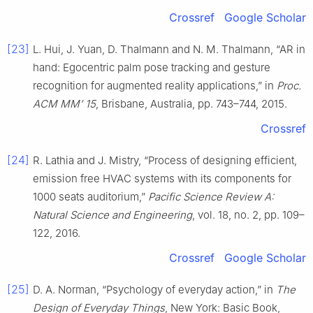
Crossref
Google Scholar
[23]
L. Hui, J. Yuan, D. Thalmann and N. M. Thalmann, “AR in
hand: Egocentric palm pose tracking and gesture
recognition for augmented reality applications,” in
Proc.
ACM MM’ 15
, Brisbane, Australia, pp. 743–744, 2015.
Crossref
[24]
R. Lathia and J. Mistry, “Process of designing efficient,
emission free HVAC systems with its components for
1000 seats auditorium,”
Pacific Science Review A:
Natural Science and Engineering
, vol. 18, no. 2, pp. 109–
122, 2016.
Crossref
Google Scholar
[25]
D. A. Norman, “Psychology of everyday action,” in
The
Design of Everyday Things
, New York: Basic Book,