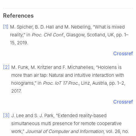
References
[1]
M. Spicher, B. D. Hall and M. Nebeling, “What is mixed
reality,” in
Proc. CHI Conf.
, Glasgow, Scotland, UK, pp. 1–
15, 2019.
Crossref
[2]
M. Funk, M. Kritzler and F. Michahelles, “Hololens is
more than air tap: Natural and intuitive interaction with
holograms,” in
Proc. IoT 17 Proc.
, Linz, Austria, pp. 1–2,
2017.
Crossref
[3]
J. Lee and S. J. Park, “Extended reality-based
simultaneous multi presence for remote cooperative
work,”
Journal of Computer and Information
, vol. 26, no.