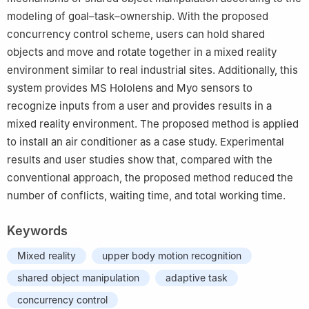
modeling of goal–task–ownership. With the proposed
concurrency control scheme, users can hold shared
objects and move and rotate together in a mixed reality
environment similar to real industrial sites. Additionally, this
system provides MS Hololens and Myo sensors to
recognize inputs from a user and provides results in a
mixed reality environment. The proposed method is applied
to install an air conditioner as a case study. Experimental
results and user studies show that, compared with the
conventional approach, the proposed method reduced the
number of conflicts, waiting time, and total working time.
Keywords
Mixed reality
upper body motion recognition
shared object manipulation
adaptive task
concurrency control