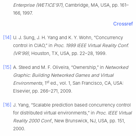
Enterprise (WETICE’97)
, Cambridge, MA, USA, pp. 161–
166, 1997.
Crossref
[14]
U. J. Sung, J. H. Yang and K. Y. Wohn, “Concurrency
control in CIAO,” in
Proc. 1999 IEEE Virtual Reality Conf.
(VR’99)
, Houston, TX, USA, pp. 22–28, 1999.
[15]
A. Steed and M. F. Oliveira, “Ownership,” in
Networked
Graphic: Building Networked Games and Virtual
st
Environments
, 1
ed., vol. 1, San Francisco, CA, USA:
Elsevier, pp. 266–271, 2009.
[16]
J. Yang, “Scalable prediction based concurrency control
for distributed virtual environments,” in
Proc. IEEE Virtual
Reality 2000 Conf.
, New Brunswick, NJ, USA, pp. 151,
2000.