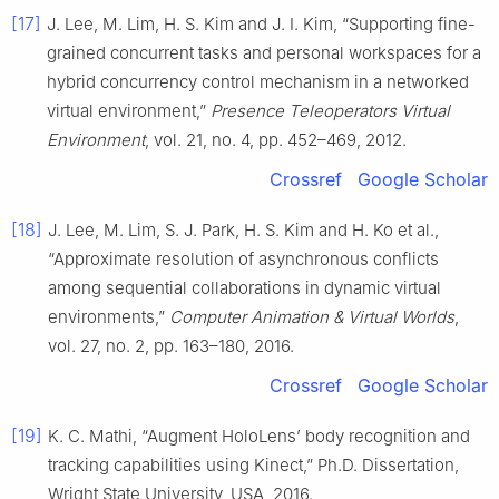
[17]
J. Lee, M. Lim, H. S. Kim and J. I. Kim, “Supporting fine-
grained concurrent tasks and personal workspaces for a
hybrid concurrency control mechanism in a networked
virtual environment,”
Presence Teleoperators Virtual
Environment
, vol. 21, no. 4, pp. 452–469, 2012.
Crossref
Google Scholar
[18]
J. Lee, M. Lim, S. J. Park, H. S. Kim and H. Ko et al.,
“Approximate resolution of asynchronous conflicts
among sequential collaborations in dynamic virtual
environments,”
Computer Animation & Virtual Worlds
,
vol. 27, no. 2, pp. 163–180, 2016.
Crossref
Google Scholar
[19]
K. C. Mathi, “Augment HoloLens’ body recognition and
tracking capabilities using Kinect,” Ph.D. Dissertation,
Wright State University, USA, 2016.