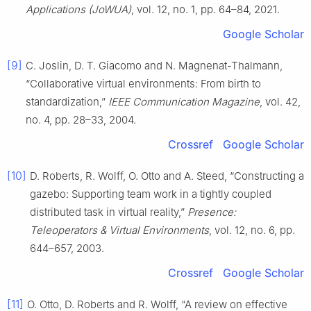
Applications (JoWUA)
, vol. 12, no. 1, pp. 64–84, 2021.
Google Scholar
[9]
C. Joslin, D. T. Giacomo and N. Magnenat-Thalmann,
“Collaborative virtual environments: From birth to
standardization,”
IEEE Communication Magazine
, vol. 42,
no. 4, pp. 28–33, 2004.
Crossref
Google Scholar
[10]
D. Roberts, R. Wolff, O. Otto and A. Steed, “Constructing a
gazebo: Supporting team work in a tightly coupled
distributed task in virtual reality,”
Presence:
Teleoperators & Virtual Environments
, vol. 12, no. 6, pp.
644–657, 2003.
Crossref
Google Scholar
[11]
O. Otto, D. Roberts and R. Wolff, “A review on effective