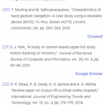
[20]
T. Mulling and M. Sathiyanarayanan, “Characteristics of
hand gesture navigation: A case study using a wearable
device (MYO),” in
Proc. British HCI’15
, Lincoln,
Lincolnshire, UK, pp. 283–284, 2015.
Crossref
[21]
S. J. Park, “A study on sensor-based upper full-body
motion tracking on hololens,”
Journal of the Korea
Society of Computer and Information
, vol. 26, no. 4, pp.
39–46, 2021.
Google Scholar
[22]
P. P. Desai, P. N. Desai, K. D. Ajmera and K. A. Mehta,
“Review paper on oculus rift-a virtual reality headset,”
International. Journal of Engineering Trends and
Technology
, vol. 13, no. 4, pp. 175–179, 2014.