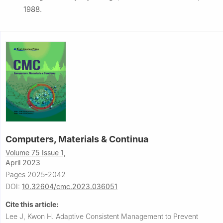
1988.
Computers, Materials & Continua
Volume 75 Issue 1,
April 2023
Pages 2025-2042
DOI:
10.32604/cmc.2023.036051
Cite this article:
Lee J, Kwon H.
Adaptive Consistent Management to Prevent