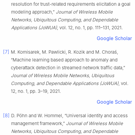
resolution for trust-related requirements elicitation a goal
modeling approach,”
Journal of Wireless Mobile
Networks, Ubiquitous Computing, and Dependable
Applications (JoWUA)
, vol. 12, no. 1, pp. 111–131, 2021.
Google Scholar
[7]
M. Komisarek, M. Pawlicki, R. Kozik and M. Choraś,
“Machine learning based approach to anomaly and
cyberattack detection in streamed network traffic data,”
Journal of Wireless Mobile Networks, Ubiquitous
Computing, and Dependable Applications (JoWUA)
, vol.
12, no. 1, pp. 3–19, 2021.
Google Scholar
[8]
D. Pöhn and W. Hommel, “Universal identity and access
management framework,”
Journal of Wireless Mobile
Networks, Ubiquitous Computing, and Dependable