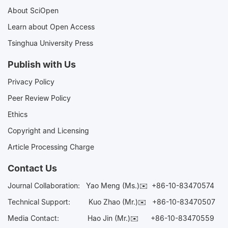
About SciOpen
Learn about Open Access
Tsinghua University Press
Publish with Us
Privacy Policy
Peer Review Policy
Ethics
Copyright and Licensing
Article Processing Charge
Contact Us
Journal Collaboration:
Yao Meng (Ms.)✉️
+86-10-83470574
Technical Support:
Kuo Zhao (Mr.)✉️
+86-10-83470507
Media Contact:
Hao Jin (Mr.)✉️
+86-10-83470559