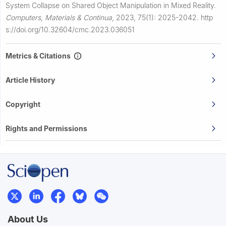
System Collapse on Shared Object Manipulation in Mixed Reality.
Computers, Materials & Continua
,
2023, 75(1): 2025-2042.
http
s://doi.org/10.32604/cmc.2023.036051
Metrics & Citations
Article History
Copyright
Rights and Permissions
About Us