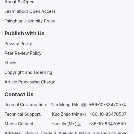
About SciOpen
Learn about Open Access
Tsinghua University Press
Publish with Us
Privacy Policy
Peer Review Policy
Ethics
Copyright and Licensing
Article Processing Charge
Contact Us
Journal Collaboration:
Yao Meng (Ms.)✉️
+86-10-83470574
Technical Support:
Kuo Zhao (Mr.)✉️
+86-10-83470507
Media Contact:
Hao Jin (Mr.)✉️
+86-10-83470559
Address: Floor 6, Tower B, Xueyan Building, Shuangqing Road,