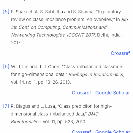
[5]
F. Shakeel, A. S. Sabhitha and S. Sharma, “Exploratory
review on class imbalance problem: An overview,” in
8th
Int. Conf. on Computing, Communications and
Networking Technologies, ICCCNT 2017
, Delhi, India,
2017.
Crossref
[6]
W. J. Lin and J. J. Chen, “Class-imbalanced classifiers
for high-dimensional data,”
Briefings in Bioinformatics
,
vol. 14, no. 1, pp. 13–26, 2013.
Crossref
Google Scholar
[7]
R. Blagus and L. Lusa, “Class prediction for high-
dimensional class-imbalanced data,”
BMC
Bioinformatics
, vol. 11, pp. 523, 2010.
Crossref
Google Scholar