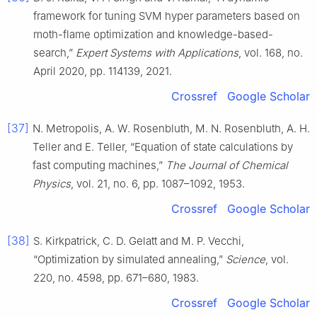
framework for tuning SVM hyper parameters based on
moth-flame optimization and knowledge-based-
search,”
Expert Systems with Applications
, vol. 168, no.
April 2020, pp. 114139, 2021.
Crossref
Google Scholar
[37]
N. Metropolis, A. W. Rosenbluth, M. N. Rosenbluth, A. H.
Teller and E. Teller, “Equation of state calculations by
fast computing machines,”
The Journal of Chemical
Physics
, vol. 21, no. 6, pp. 1087–1092, 1953.
Crossref
Google Scholar
[38]
S. Kirkpatrick, C. D. Gelatt and M. P. Vecchi,
“Optimization by simulated annealing,”
Science
, vol.
220, no. 4598, pp. 671–680, 1983.
Crossref
Google Scholar