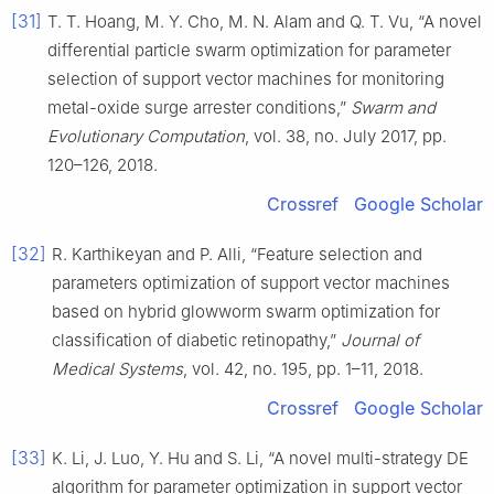
[31]
T. T. Hoang, M. Y. Cho, M. N. Alam and Q. T. Vu, “A novel
differential particle swarm optimization for parameter
selection of support vector machines for monitoring
metal-oxide surge arrester conditions,”
Swarm and
Evolutionary Computation
, vol. 38, no. July 2017, pp.
120–126, 2018.
Crossref
Google Scholar
[32]
R. Karthikeyan and P. Alli, “Feature selection and
parameters optimization of support vector machines
based on hybrid glowworm swarm optimization for
classification of diabetic retinopathy,”
Journal of
Medical Systems
, vol. 42, no. 195, pp. 1–11, 2018.
Crossref
Google Scholar
[33]
K. Li, J. Luo, Y. Hu and S. Li, “A novel multi-strategy DE
algorithm for parameter optimization in support vector