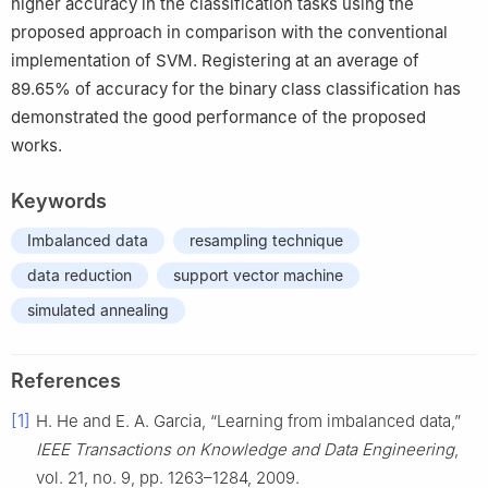
higher accuracy in the classification tasks using the
proposed approach in comparison with the conventional
implementation of SVM. Registering at an average of
89.65% of accuracy for the binary class classification has
demonstrated the good performance of the proposed
works.
Keywords
Imbalanced data
resampling technique
data reduction
support vector machine
simulated annealing
References
[1]
H. He and E. A. Garcia, “Learning from imbalanced data,”
IEEE Transactions on Knowledge and Data Engineering
,
vol. 21, no. 9, pp. 1263–1284, 2009.