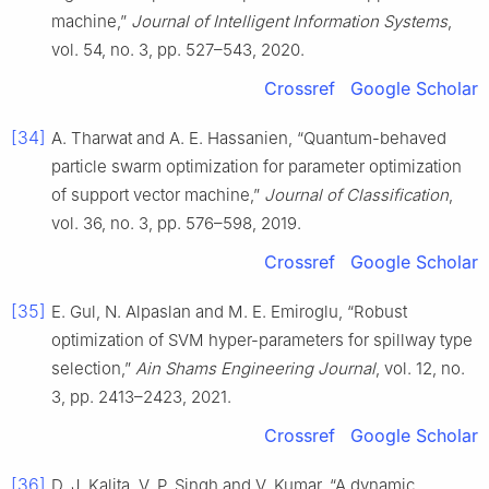
machine,”
Journal of Intelligent Information Systems
,
vol. 54, no. 3, pp. 527–543, 2020.
Crossref
Google Scholar
[34]
A. Tharwat and A. E. Hassanien, “Quantum-behaved
particle swarm optimization for parameter optimization
of support vector machine,”
Journal of Classification
,
vol. 36, no. 3, pp. 576–598, 2019.
Crossref
Google Scholar
[35]
E. Gul, N. Alpaslan and M. E. Emiroglu, “Robust
optimization of SVM hyper-parameters for spillway type
selection,”
Ain Shams Engineering Journal
, vol. 12, no.
3, pp. 2413–2423, 2021.
Crossref
Google Scholar
[36]
D. J. Kalita, V. P. Singh and V. Kumar, “A dynamic