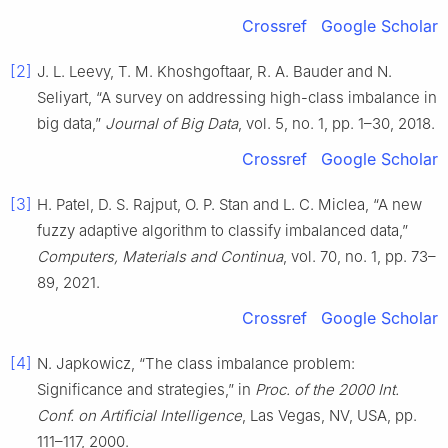
Crossref
Google Scholar
[2]
J. L. Leevy, T. M. Khoshgoftaar, R. A. Bauder and N.
Seliyart, “A survey on addressing high-class imbalance in
big data,”
Journal of Big Data
, vol. 5, no. 1, pp. 1–30, 2018.
Crossref
Google Scholar
[3]
H. Patel, D. S. Rajput, O. P. Stan and L. C. Miclea, “A new
fuzzy adaptive algorithm to classify imbalanced data,”
Computers, Materials and Continua
, vol. 70, no. 1, pp. 73–
89, 2021.
Crossref
Google Scholar
[4]
N. Japkowicz, “The class imbalance problem:
Significance and strategies,” in
Proc. of the 2000 Int.
Conf. on Artificial Intelligence
, Las Vegas, NV, USA, pp.
111–117, 2000.