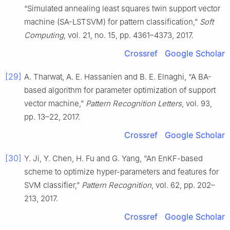
“Simulated annealing least squares twin support vector
machine (SA-LSTSVM) for pattern classification,”
Soft
Computing
, vol. 21, no. 15, pp. 4361–4373, 2017.
Crossref
Google Scholar
[29]
A. Tharwat, A. E. Hassanien and B. E. Elnaghi, “A BA-
based algorithm for parameter optimization of support
vector machine,”
Pattern Recognition Letters
, vol. 93,
pp. 13–22, 2017.
Crossref
Google Scholar
[30]
Y. Ji, Y. Chen, H. Fu and G. Yang, “An EnKF-based
scheme to optimize hyper-parameters and features for
SVM classifier,”
Pattern Recognition
, vol. 62, pp. 202–
213, 2017.
Crossref
Google Scholar