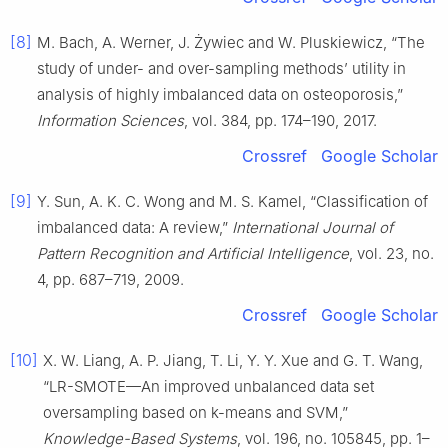
[8]
M. Bach, A. Werner, J. Żywiec and W. Pluskiewicz, “The
study of under- and over-sampling methods’ utility in
analysis of highly imbalanced data on osteoporosis,”
Information Sciences
, vol. 384, pp. 174–190, 2017.
Crossref
Google Scholar
[9]
Y. Sun, A. K. C. Wong and M. S. Kamel, “Classification of
imbalanced data: A review,”
International Journal of
Pattern Recognition and Artificial Intelligence
, vol. 23, no.
4, pp. 687–719, 2009.
Crossref
Google Scholar
[10]
X. W. Liang, A. P. Jiang, T. Li, Y. Y. Xue and G. T. Wang,
“LR-SMOTE—An improved unbalanced data set
oversampling based on k-means and SVM,”
Knowledge-Based Systems
, vol. 196, no. 105845, pp. 1–