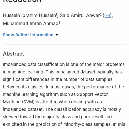
Hussein Ibrahim Hussein
,
Said Amirul Anwar
(
)
,
1
2
Muhammad Imran Ahmad
2
1
Department of Computer Techniques Engineering, AlSafwa
Show Author Information
University College, Karbala, 56001, Iraq
2
Faculty of Electronic Engineering & Technology, Universiti
Abstract
Malaysia Perlis, Arau, 02600, Perlis, Malaysia
Imbalanced data classification is one of the major problems
in machine learning. This imbalanced dataset typically has
significant differences in the number of data samples
between its classes. In most cases, the performance of the
machine learning algorithm such as Support Vector
Machine (SVM) is affected when dealing with an
imbalanced dataset. The classification accuracy is mostly
skewed toward the majority class and poor results are
exhibited in the prediction of minority-class samples. In this