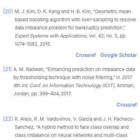
[20]
M. J. Kim, D. K. Kang and H. B. Kim, “Geometric mean
based boosting algorithm with over-sampling to resolve
data imbalance problem for bankruptcy prediction,”
Expert Systems with Applications
, vol. 42, no. 3, pp.
1074–1082, 2015.
Crossref
Google Scholar
[21]
A. M. Radwan, “Enhancing prediction on imbalance data
by thresholding technique with noise filtering,” in
2017
8th Int. Conf. on Information Technology (ICIT)
, Amman,
Jordan, pp. 399–404, 2017.
Crossref
[22]
R. Alejo, R. M. Valdovinos, V. García and J. H. Pacheco-
Sanchez, “A hybrid method to face class overlap and
class imbalance on neural networks and multi-class