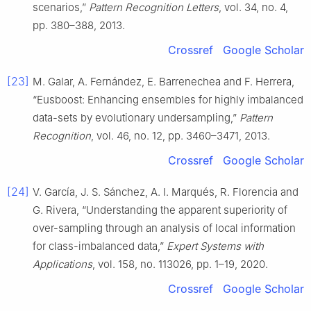
scenarios,”
Pattern Recognition Letters
, vol. 34, no. 4,
pp. 380–388, 2013.
Crossref
Google Scholar
[23]
M. Galar, A. Fernández, E. Barrenechea and F. Herrera,
“Eusboost: Enhancing ensembles for highly imbalanced
data-sets by evolutionary undersampling,”
Pattern
Recognition
, vol. 46, no. 12, pp. 3460–3471, 2013.
Crossref
Google Scholar
[24]
V. García, J. S. Sánchez, A. I. Marqués, R. Florencia and
G. Rivera, “Understanding the apparent superiority of
over-sampling through an analysis of local information
for class-imbalanced data,”
Expert Systems with
Applications
, vol. 158, no. 113026, pp. 1–19, 2020.
Crossref
Google Scholar