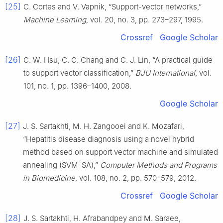
[25]
C. Cortes and V. Vapnik, “Support-vector networks,”
Machine Learning
, vol. 20, no. 3, pp. 273–297, 1995.
Crossref
Google Scholar
[26]
C. W. Hsu, C. C. Chang and C. J. Lin, “A practical guide
to support vector classification,”
BJU International
, vol.
101, no. 1, pp. 1396–1400, 2008.
Google Scholar
[27]
J. S. Sartakhti, M. H. Zangooei and K. Mozafari,
“Hepatitis disease diagnosis using a novel hybrid
method based on support vector machine and simulated
annealing (SVM-SA),”
Computer Methods and Programs
in Biomedicine
, vol. 108, no. 2, pp. 570–579, 2012.
Crossref
Google Scholar
[28]
J. S. Sartakhti, H. Afrabandpey and M. Saraee,