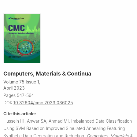
Computers, Materials & Continua
Volume 75 Issue 1,
April 2023
Pages 547-564
DOI:
10.32604/cmc.2023.036025
Cite this article:
Hussein HI, Anwar SA, Ahmad MI.
Imbalanced Data Classification
Using SVM Based on Improved Simulated Annealing Featuring
Synthetic Data Generation and Reduction.
Computers, Materials &