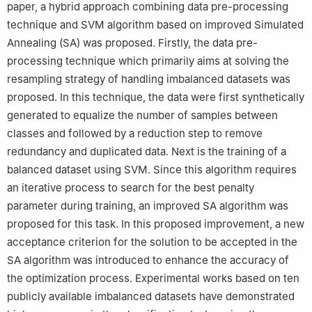
paper, a hybrid approach combining data pre-processing
technique and SVM algorithm based on improved Simulated
Annealing (SA) was proposed. Firstly, the data pre-
processing technique which primarily aims at solving the
resampling strategy of handling imbalanced datasets was
proposed. In this technique, the data were first synthetically
generated to equalize the number of samples between
classes and followed by a reduction step to remove
redundancy and duplicated data. Next is the training of a
balanced dataset using SVM. Since this algorithm requires
an iterative process to search for the best penalty
parameter during training, an improved SA algorithm was
proposed for this task. In this proposed improvement, a new
acceptance criterion for the solution to be accepted in the
SA algorithm was introduced to enhance the accuracy of
the optimization process. Experimental works based on ten
publicly available imbalanced datasets have demonstrated