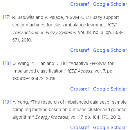
Crossref
Google Scholar
[17]
R. Batuwita and V. Palade, “FSVM-CIL: Fuzzy support
vector machines for class imbalance learning,”
IEEE
Transactions on Fuzzy Systems
, vol. 18, no. 3, pp. 558–
571, 2010.
Crossref
Google Scholar
[18]
Q. Wang, Y. Tian and D. Liu, “Adaptive FH-SVM for
imbalanced classification,”
IEEE Access
, vol. 7, pp.
130410–130422, 2019.
Crossref
Google Scholar
[19]
Y. Yong, “The research of imbalanced data set of sample
sampling method based on k-means cluster and genetic
algorithm,”
Energy Procedia
, vol. 17, pp. 164–170, 2012.
Crossref
Google Scholar