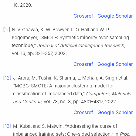
10, 2020.
Crossref
Google Scholar
[11]
N. v. Chawla, K. W. Bowyer, L. O. Hall and W. P.
Kegelmeyer, “SMOTE: Synthetic minority over-sampling
technique,”
Journal of Artificial Intelligence Research
,
vol. 16, pp. 321–357, 2002.
Crossref
Google Scholar
[12]
J. Arora, M. Tushir, K. Sharma, L. Mohan, A. Singh et al.,
“MCBC-SMOTE: A majority clustering model for
classification of imbalanced data,”
Computers, Materials
and Continua
, vol. 73, no. 3, pp. 4801–4817, 2022.
Crossref
Google Scholar
[13]
M. Kubat and S. Matwin, “Addressing the curse of
imbalanced training sets: One-sided selection,” in
Proc.