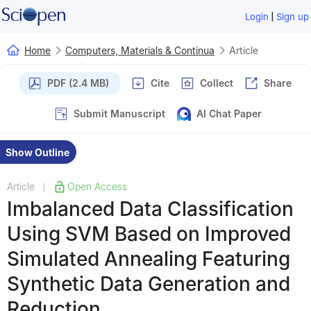
|
Login
Sign up
Home
Computers, Materials & Continua
Article
PDF (2.4 MB)
Cite
Collect
Share
Submit Manuscript
AI Chat Paper
Show Outline
Article
Open Access
|
Imbalanced Data Classification
Using SVM Based on Improved
Simulated Annealing Featuring
Synthetic Data Generation and
Reduction