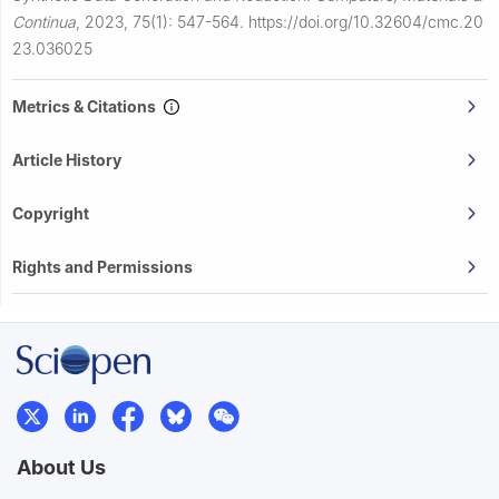
Continua
,
2023, 75(1): 547-564.
https://doi.org/10.32604/cmc.20
23.036025
Metrics & Citations
Article History
Copyright
Rights and Permissions
About Us