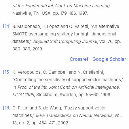
of the Fourteenth Int. Conf. on Machine Learning
,
Nashville, TN, USA, pp. 179–186, 1997.
[14]
S. Maldonado, J. López and C. Vairetti, “An alternative
SMOTE oversampling strategy for high-dimensional
datasets,”
Applied Soft Computing Journal
, vol. 76, pp.
380–389, 2019.
Crossref
Google Scholar
[15]
K. Veropoulos, C. Campbell and N. Cristianini,
“Controlling the sensitivity of support vector machines,”
in
Proc. of the Int. Joint Conf. on Artificial Intelligence,
IJCAI 1999
, Stockholm, Sweden, pp. 55–60, 1999.
[16]
C. F. Lin and S. de Wang, “Fuzzy support vector
machines,”
IEEE Transactions on Neural Networks
, vol.
13, no. 2, pp. 464–471, 2002.