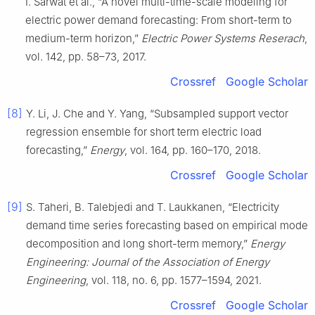
I. Sarwat et al., “A novel multi-time-scale modeling for
electric power demand forecasting: From short-term to
medium-term horizon,”
Electric Power Systems Reserach
,
vol. 142, pp. 58–73, 2017.
Crossref
Google Scholar
[8]
Y. Li, J. Che and Y. Yang, “Subsampled support vector
regression ensemble for short term electric load
forecasting,”
Energy
, vol. 164, pp. 160–170, 2018.
Crossref
Google Scholar
[9]
S. Taheri, B. Talebjedi and T. Laukkanen, “Electricity
demand time series forecasting based on empirical mode
decomposition and long short-term memory,”
Energy
Engineering: Journal of the Association of Energy
Engineering
, vol. 118, no. 6, pp. 1577–1594, 2021.
Crossref
Google Scholar