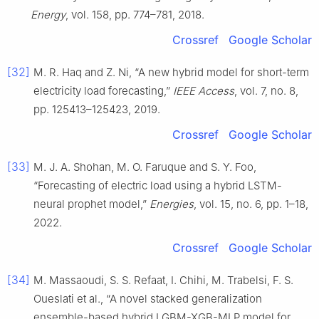
Energy
, vol. 158, pp. 774–781, 2018.
Crossref
Google Scholar
[32]
M. R. Haq and Z. Ni, “A new hybrid model for short-term
electricity load forecasting,”
IEEE Access
, vol. 7, no. 8,
pp. 125413–125423, 2019.
Crossref
Google Scholar
[33]
M. J. A. Shohan, M. O. Faruque and S. Y. Foo,
“Forecasting of electric load using a hybrid LSTM-
neural prophet model,”
Energies
, vol. 15, no. 6, pp. 1–18,
2022.
Crossref
Google Scholar
[34]
M. Massaoudi, S. S. Refaat, I. Chihi, M. Trabelsi, F. S.
Oueslati et al., “A novel stacked generalization
ensemble-based hybrid LGBM-XGB-MLP model for