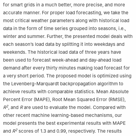
for smart grids in a much better, more precise, and more
accurate manner. For proper load forecasting, we take the
most critical weather parameters along with historical load
data in the form of time series grouped into seasons, i.e.,
winter and summer. Further, the presented model deals with
each season’s load data by splitting it into weekdays and
weekends. The historical load data of three years have
been used to forecast week-ahead and day-ahead load
demand after every thirty minutes making load forecast for
a very short period. The proposed model is optimized using
the Levenberg-Marquardt backpropagation algorithm to
achieve results with comparable statistics. Mean Absolute
Percent Error (MAPE), Root Mean Squared Error (RMSE),
2
R
, and
R
are used to evaluate the model. Compared with
other recent machine learning-based mechanisms, our
model presents the best experimental results with MAPE
2
and
R
scores of 1.3 and 0.99, respectively. The results