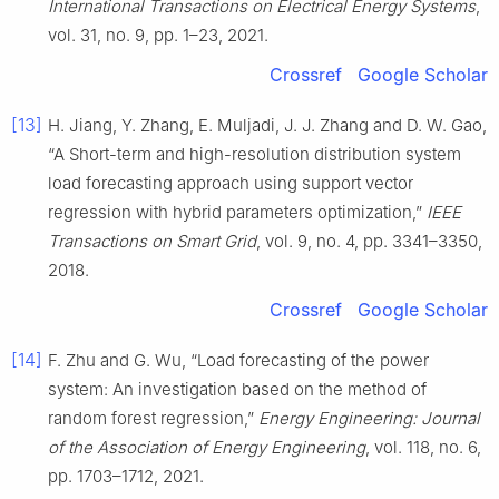
International Transactions on Electrical Energy Systems
,
vol. 31, no. 9, pp. 1–23, 2021.
Crossref
Google Scholar
[13]
H. Jiang, Y. Zhang, E. Muljadi, J. J. Zhang and D. W. Gao,
“A Short-term and high-resolution distribution system
load forecasting approach using support vector
regression with hybrid parameters optimization,”
IEEE
Transactions on Smart Grid
, vol. 9, no. 4, pp. 3341–3350,
2018.
Crossref
Google Scholar
[14]
F. Zhu and G. Wu, “Load forecasting of the power
system: An investigation based on the method of
random forest regression,”
Energy Engineering: Journal
of the Association of Energy Engineering
, vol. 118, no. 6,
pp. 1703–1712, 2021.