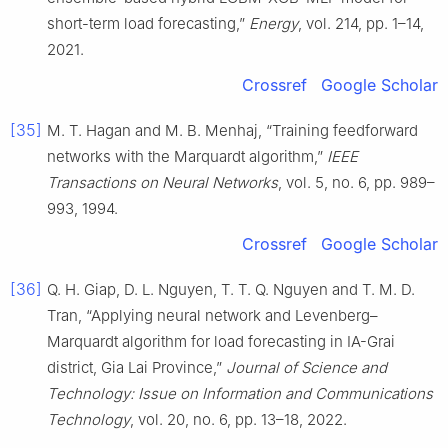
short-term load forecasting,”
Energy
, vol. 214, pp. 1–14,
2021.
Crossref
Google Scholar
[35]
M. T. Hagan and M. B. Menhaj, “Training feedforward
networks with the Marquardt algorithm,”
IEEE
Transactions on Neural Networks
, vol. 5, no. 6, pp. 989–
993, 1994.
Crossref
Google Scholar
[36]
Q. H. Giap, D. L. Nguyen, T. T. Q. Nguyen and T. M. D.
Tran, “Applying neural network and Levenberg–
Marquardt algorithm for load forecasting in IA-Grai
district, Gia Lai Province,”
Journal of Science and
Technology: Issue on Information and Communications
Technology
, vol. 20, no. 6, pp. 13–18, 2022.