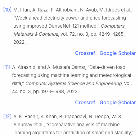
[10]
M. Irfan, A. Raza, F. Althobiani, N. Ayub, M. Idrees et al.,
“Week ahead electricity power and price forecasting
using improved DenseNet-121 method,”
Computers,
Materials & Continua
, vol. 72, no. 3, pp. 4249–4265,
2022.
Crossref
Google Scholar
[11]
A. Alrashidi and A. Mustafa Qamar, “Data-driven load
forecasting using machine learning and meteorological
data,”
Computer Systems Science and Engineering
, vol.
44, no. 3, pp. 1973–1988, 2023.
Crossref
Google Scholar
[12]
A. K. Bashir, S. Khan, B. Prabadevi, N. Deepa, W. S.
Alnumay et al., “Comparative analysis of machine
learning algorithms for prediction of smart grid stability,”