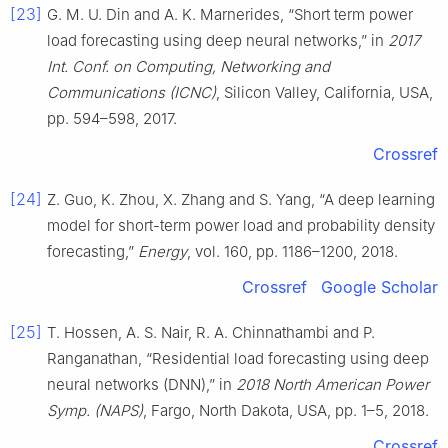
[23]
G. M. U. Din and A. K. Marnerides, “Short term power
load forecasting using deep neural networks,” in
2017
Int. Conf. on Computing, Networking and
Communications (ICNC)
, Silicon Valley, California, USA,
pp. 594–598, 2017.
Crossref
[24]
Z. Guo, K. Zhou, X. Zhang and S. Yang, “A deep learning
model for short-term power load and probability density
forecasting,”
Energy
, vol. 160, pp. 1186–1200, 2018.
Crossref
Google Scholar
[25]
T. Hossen, A. S. Nair, R. A. Chinnathambi and P.
Ranganathan, “Residential load forecasting using deep
neural networks (DNN),” in
2018 North American Power
Symp. (NAPS)
, Fargo, North Dakota, USA, pp. 1–5, 2018.
Crossref