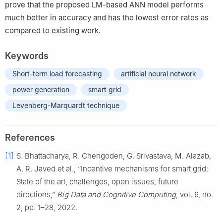
prove that the proposed LM-based ANN model performs
much better in accuracy and has the lowest error rates as
compared to existing work.
Keywords
Short-term load forecasting
artificial neural network
power generation
smart grid
Levenberg-Marquardt technique
References
[1]
S. Bhattacharya, R. Chengoden, G. Srivastava, M. Alazab,
A. R. Javed et al., “Incentive mechanisms for smart grid:
State of the art, challenges, open issues, future
directions,”
Big Data and Cognitive Computing
, vol. 6, no.
2, pp. 1–28, 2022.