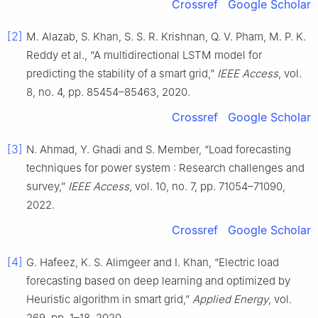
Crossref
Google Scholar
[2]
M. Alazab, S. Khan, S. S. R. Krishnan, Q. V. Pham, M. P. K.
Reddy et al., “A multidirectional LSTM model for
predicting the stability of a smart grid,”
IEEE Access
, vol.
8, no. 4, pp. 85454–85463, 2020.
Crossref
Google Scholar
[3]
N. Ahmad, Y. Ghadi and S. Member, “Load forecasting
techniques for power system : Research challenges and
survey,”
IEEE Access
, vol. 10, no. 7, pp. 71054–71090,
2022.
Crossref
Google Scholar
[4]
G. Hafeez, K. S. Alimgeer and I. Khan, “Electric load
forecasting based on deep learning and optimized by
Heuristic algorithm in smart grid,”
Applied Energy
, vol.
269, pp. 1–18, 2020.