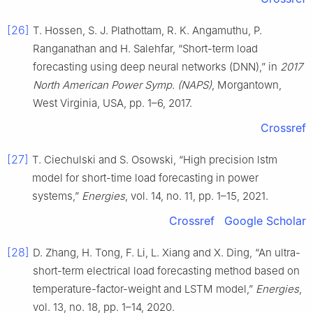
[26]
T. Hossen, S. J. Plathottam, R. K. Angamuthu, P.
Ranganathan and H. Salehfar, “Short-term load
forecasting using deep neural networks (DNN),” in
2017
North American Power Symp. (NAPS)
, Morgantown,
West Virginia, USA, pp. 1–6, 2017.
Crossref
[27]
T. Ciechulski and S. Osowski, “High precision lstm
model for short-time load forecasting in power
systems,”
Energies
, vol. 14, no. 11, pp. 1–15, 2021.
Crossref
Google Scholar
[28]
D. Zhang, H. Tong, F. Li, L. Xiang and X. Ding, “An ultra-
short-term electrical load forecasting method based on
temperature-factor-weight and LSTM model,”
Energies
,
vol. 13, no. 18, pp. 1–14, 2020.