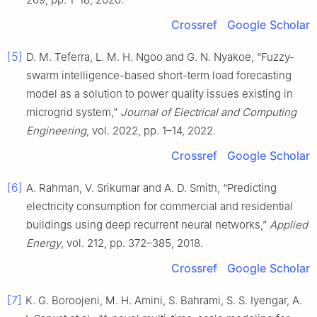
Crossref
Google Scholar
[5]
D. M. Teferra, L. M. H. Ngoo and G. N. Nyakoe, “Fuzzy-
swarm intelligence-based short-term load forecasting
model as a solution to power quality issues existing in
microgrid system,”
Journal of Electrical and Computing
Engineering
, vol. 2022, pp. 1–14, 2022.
Crossref
Google Scholar
[6]
A. Rahman, V. Srikumar and A. D. Smith, “Predicting
electricity consumption for commercial and residential
buildings using deep recurrent neural networks,”
Applied
Energy
, vol. 212, pp. 372–385, 2018.
Crossref
Google Scholar
[7]
K. G. Boroojeni, M. H. Amini, S. Bahrami, S. S. Iyengar, A.