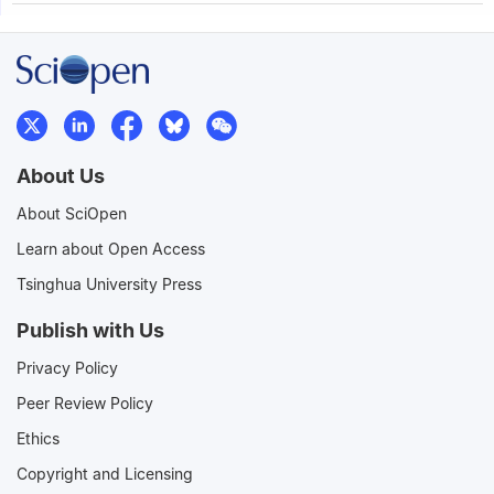
About Us
About SciOpen
Learn about Open Access
Tsinghua University Press
Publish with Us
Privacy Policy
Peer Review Policy
Ethics
Copyright and Licensing