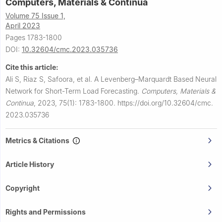
Computers, Materials & Continua
Volume 75 Issue 1,
April 2023
Pages 1783-1800
DOI:
10.32604/cmc.2023.035736
Cite this article:
Ali S, Riaz S, Safoora, et al.
A Levenberg–Marquardt Based Neural
Network for Short-Term Load Forecasting.
Computers, Materials &
Continua
,
2023, 75(1): 1783-1800.
https://doi.org/10.32604/cmc.
2023.035736
Metrics & Citations
Article History
Copyright
Rights and Permissions