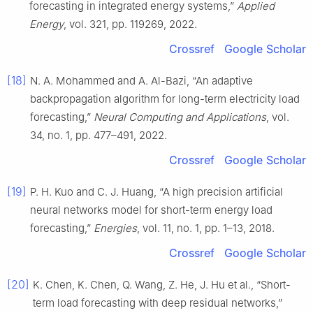
forecasting in integrated energy systems,”
Applied
Energy
, vol. 321, pp. 119269, 2022.
Crossref
Google Scholar
[18]
N. A. Mohammed and A. Al-Bazi, “An adaptive
backpropagation algorithm for long-term electricity load
forecasting,”
Neural Computing and Applications
, vol.
34, no. 1, pp. 477–491, 2022.
Crossref
Google Scholar
[19]
P. H. Kuo and C. J. Huang, “A high precision artificial
neural networks model for short-term energy load
forecasting,”
Energies
, vol. 11, no. 1, pp. 1–13, 2018.
Crossref
Google Scholar
[20]
K. Chen, K. Chen, Q. Wang, Z. He, J. Hu et al., “Short-
term load forecasting with deep residual networks,”