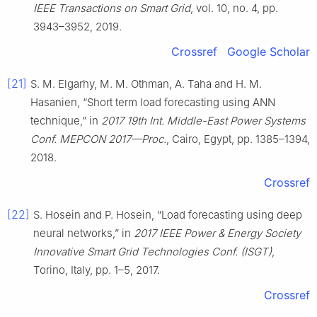
IEEE Transactions on Smart Grid
, vol. 10, no. 4, pp.
3943–3952, 2019.
Crossref
Google Scholar
[21]
S. M. Elgarhy, M. M. Othman, A. Taha and H. M.
Hasanien, “Short term load forecasting using ANN
technique,” in
2017 19th Int. Middle-East Power Systems
Conf. MEPCON 2017—Proc.
, Cairo, Egypt, pp. 1385–1394,
2018.
Crossref
[22]
S. Hosein and P. Hosein, “Load forecasting using deep
neural networks,” in
2017 IEEE Power & Energy Society
Innovative Smart Grid Technologies Conf. (ISGT)
,
Torino, Italy, pp. 1–5, 2017.
Crossref