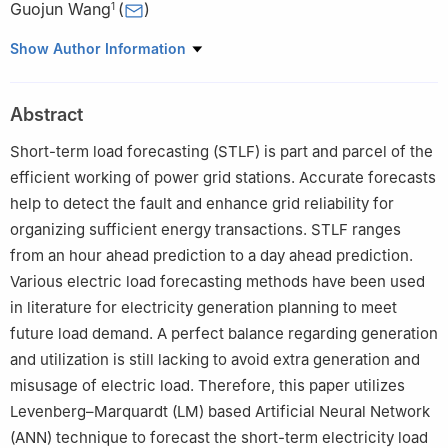
Guojun Wang
(
)
1
1
School of Computer Science Guangzhou University,
Show Author Information
Guangzhou, 510006, Guangdong Province, China
2
Department of Computer Science, University of Agriculture,
Abstract
Faisalabad, 38000, Pakistan
3
Department of Computer Science, Government College Women
Short-term load forecasting (STLF) is part and parcel of the
University, Faisalabad, 38000, Pakistan
efficient working of power grid stations. Accurate forecasts
help to detect the fault and enhance grid reliability for
organizing sufficient energy transactions. STLF ranges
from an hour ahead prediction to a day ahead prediction.
Various electric load forecasting methods have been used
in literature for electricity generation planning to meet
future load demand. A perfect balance regarding generation
and utilization is still lacking to avoid extra generation and
misusage of electric load. Therefore, this paper utilizes
Levenberg–Marquardt (LM) based Artificial Neural Network
(ANN) technique to forecast the short-term electricity load