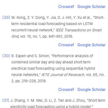
Crossref
Google Scholar
[29]
W. Kong, Z. Y. Dong, Y. Jia, D. J. Hill, Y. Xu et al., “Short-
term residential load forecasting based on LSTM
recurrent neural network,”
IEEE Transactions on Smart
Grid
, vol. 10, no. 1, pp. 841–851, 2019.
Crossref
Google Scholar
[30]
R. Eapen and S. Simon, “Performance analysis of
combined similar day and day ahead short term
electrical load forecasting using sequential hybrid
neural networks,”
IETE Journal of Reserach
, vol. 65, no.
2, pp. 216–226, 2019.
Crossref
Google Scholar
[31]
J. Zhang, Y. M. Wei, D. Li, Z. Tan and J. Zhou, “Short term
electricity load forecasting using a hybrid model,”