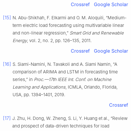
Crossref
Google Scholar
[15]
N. Abu-Shikhah, F. Elkarmi and O. M. Aloquili, “Medium-
term electric load forecasting using multivariable linear
and non-linear regression,”
Smart Grid and Renewable
Energy
, vol. 2, no. 2, pp. 126–135, 2011.
Crossref
Google Scholar
[16]
S. Siami-Namini, N. Tavakoli and A. Siami Namin, “A
comparison of ARIMA and LSTM in forecasting time
series,” in
Proc.—17th IEEE Int. Conf. on Machine
Learning and Applications
, ICMLA, Orlando, Florida,
USA, pp. 1394–1401, 2019.
Crossref
[17]
J. Zhu, H. Dong, W. Zheng, S. Li, Y. Huang et al., “Review
and prospect of data-driven techniques for load