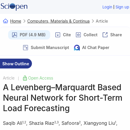
|
Login
Sign up
Home
Computers, Materials & Continua
Article
PDF (4.9 MB)
Cite
Collect
Share
Submit Manuscript
AI Chat Paper
Show Outline
Article
Open Access
|
A Levenberg–Marquardt Based
Neural Network for Short-Term
Load Forecasting
Saqib Ali
,
Shazia Riaz
,
Safoora
,
Xiangyong Liu
,
1
,
2
2
,
3
2
1