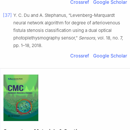
Crossref
Google Scholar
[37]
Y. C. Du and A. Stephanus, “Levenberg-Marquardt
neural network algorithm for degree of arteriovenous
fistula stenosis classification using a dual optical
photoplethysmography sensor,”
Sensors
, vol. 18, no. 7,
pp. 1–18, 2018.
Crossref
Google Scholar