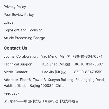
Privacy Policy
Peer Review Policy
Ethics
Copyright and Licensing
Article Processing Charge
Contact Us
Journal Collaboration:
Yao Meng (Ms.)✉️
+86-10-83470574
Technical Support:
Kuo Zhao (Mr.)✉️
+86-10-83470507
Media Contact:
Hao Jin (Mr.)✉️
+86-10-83470559
Address: Floor 6, Tower B, Xueyan Building, Shuangqing Road,
Haidian District, Beijing 100084, China.
Feedback
SciOpen——中国科技期刊卓越行动计划支持项目