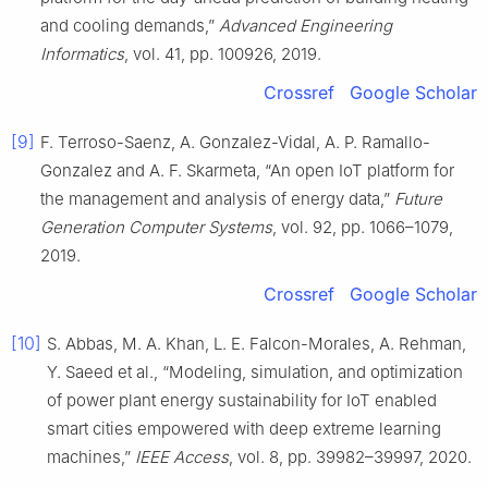
and cooling demands,”
Advanced Engineering
Informatics
, vol. 41, pp. 100926, 2019.
Crossref
Google Scholar
[9]
F. Terroso-Saenz, A. Gonzalez-Vidal, A. P. Ramallo-
Gonzalez and A. F. Skarmeta, “An open IoT platform for
the management and analysis of energy data,”
Future
Generation Computer Systems
, vol. 92, pp. 1066–1079,
2019.
Crossref
Google Scholar
[10]
S. Abbas, M. A. Khan, L. E. Falcon-Morales, A. Rehman,
Y. Saeed et al., “Modeling, simulation, and optimization
of power plant energy sustainability for IoT enabled
smart cities empowered with deep extreme learning
machines,”
IEEE Access
, vol. 8, pp. 39982–39997, 2020.