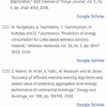
stabilization,”
IEEE Internet of Things Journal
, vol. 5, no.
5, pp. 4142–4150, 2018.
Google Scholar
[22]
M. Nurgaliyev, A. Saymbetov, Y. Yashchyshyn, N.
Kuttybay and D. Tukymbekov, “Prediction of energy
consumption for LoRa based wireless sensors
network,”
Wireless Networks
, vol. 26, no. 5, pp. 3507–
3520, 2020.
Google Scholar
[23]
S. Walker, W. Khan, K. Katic, W. Maassen and W. Zeiler,
“Accuracy of different machine learning algorithms and
added-value of predicting aggregated-level energy
performance of commercial buildings,”
Energy and
Buildings
, vol. 209, pp. 109705, 2020.
Google Scholar