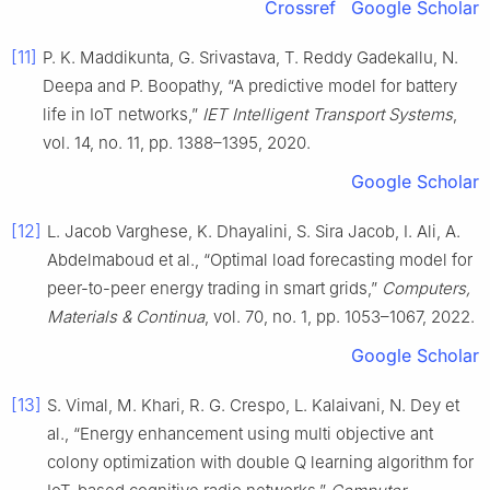
Crossref
Google Scholar
[11]
P. K. Maddikunta, G. Srivastava, T. Reddy Gadekallu, N.
Deepa and P. Boopathy, “A predictive model for battery
life in IoT networks,”
IET Intelligent Transport Systems
,
vol. 14, no. 11, pp. 1388–1395, 2020.
Google Scholar
[12]
L. Jacob Varghese, K. Dhayalini, S. Sira Jacob, I. Ali, A.
Abdelmaboud et al., “Optimal load forecasting model for
peer-to-peer energy trading in smart grids,”
Computers,
Materials & Continua
, vol. 70, no. 1, pp. 1053–1067, 2022.
Google Scholar
[13]
S. Vimal, M. Khari, R. G. Crespo, L. Kalaivani, N. Dey et
al., “Energy enhancement using multi objective ant
colony optimization with double Q learning algorithm for