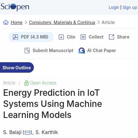
|
Login
Sign up
Home
Computers, Materials & Continua
Article
PDF (4.3 MB)
Cite
Collect
Share
Submit Manuscript
AI Chat Paper
Show Outline
Article
Open Access
|
Energy Prediction in IoT
Systems Using Machine
Learning Models
S. Balaji
(
)
,
S. Karthik