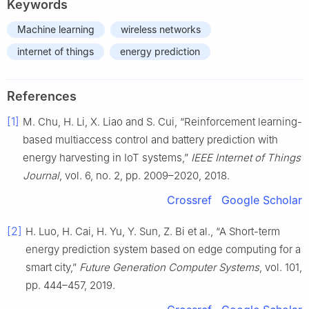
Keywords
Machine learning
wireless networks
internet of things
energy prediction
References
[1]
M. Chu, H. Li, X. Liao and S. Cui, “Reinforcement learning-
based multiaccess control and battery prediction with
energy harvesting in IoT systems,”
IEEE Internet of Things
Journal
, vol. 6, no. 2, pp. 2009–2020, 2018.
Crossref
Google Scholar
[2]
H. Luo, H. Cai, H. Yu, Y. Sun, Z. Bi et al., “A Short-term
energy prediction system based on edge computing for a
smart city,”
Future Generation Computer Systems
, vol. 101,
pp. 444–457, 2019.