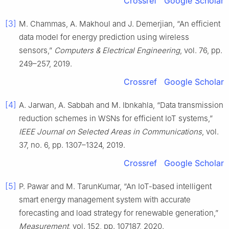
Crossref
Google Scholar
[3]
M. Chammas, A. Makhoul and J. Demerjian, “An efficient
data model for energy prediction using wireless
sensors,”
Computers & Electrical Engineering
, vol. 76, pp.
249–257, 2019.
Crossref
Google Scholar
[4]
A. Jarwan, A. Sabbah and M. Ibnkahla, “Data transmission
reduction schemes in WSNs for efficient IoT systems,”
IEEE Journal on Selected Areas in Communications
, vol.
37, no. 6, pp. 1307–1324, 2019.
Crossref
Google Scholar
[5]
P. Pawar and M. TarunKumar, “An IoT-based intelligent
smart energy management system with accurate
forecasting and load strategy for renewable generation,”
Measurement
, vol. 152, pp. 107187, 2020.