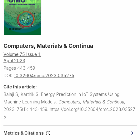
Computers, Materials & Continua
Volume 75 Issue 1,
April 2023
Pages 443-459
DOI:
10.32604/cmc.2023.035275
Cite this article:
Balaji S, Karthik S.
Energy Prediction in IoT Systems Using
Machine Learning Models.
Computers, Materials & Continua
,
2023, 75(1): 443-459.
https://doi.org/10.32604/cmc.2023.03527
5
Metrics & Citations