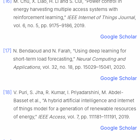
[16]
M. Chu, X. Liao, H. Li and S. Cui, “Power control in
energy harvesting multiple access systems with
reinforcement learning,”
IEEE Internet of Things Journal
,
vol. 6, no. 5, pp. 9175–9186, 2019.
Google Scholar
[17]
N. Bendaoud and N. Farah, “Using deep learning for
short-term load forecasting,”
Neural Computing and
Applications
, vol. 32, no. 18, pp. 15029–15041, 2020.
Google Scholar
[18]
V. Puri, S. Jha, R. Kumar, I. Priyadarshini, M. Abdel-
Basset et al., “A hybrid artificial intelligence and internet
of things model for a generation of renewable resources
of energy,”
IEEE Access
, vol. 7, pp. 111181–111191, 2019.
Google Scholar