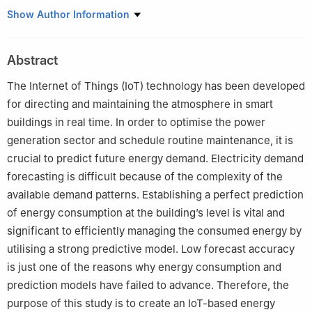
1
Department of ECE, SRM Institute of Science and Technology,
Show Author Information
Vadapalani Campus, No1 Jawaharlal Nehru Road, Vadapalani,
600026, TN, India
Abstract
The Internet of Things (IoT) technology has been developed
for directing and maintaining the atmosphere in smart
buildings in real time. In order to optimise the power
generation sector and schedule routine maintenance, it is
crucial to predict future energy demand. Electricity demand
forecasting is difficult because of the complexity of the
available demand patterns. Establishing a perfect prediction
of energy consumption at the building’s level is vital and
significant to efficiently managing the consumed energy by
utilising a strong predictive model. Low forecast accuracy
is just one of the reasons why energy consumption and
prediction models have failed to advance. Therefore, the
purpose of this study is to create an IoT-based energy