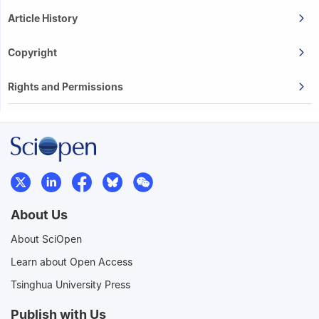
Article History
Copyright
Rights and Permissions
About Us
About SciOpen
Learn about Open Access
Tsinghua University Press
Publish with Us