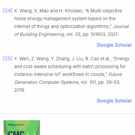
[24]
X. Wang, X. Mao and H. Khodaei, “A Multi-objective
home energy management system based on the
internet of things and optimization algorithms,”
Journal
of Building Engineering
, vol. 33, pp. 101603, 2021.
Google Scholar
[25]
Y. Wen, Z. Wang, Y. Zhang, J. Liu, B. Cao et al., “Energy
and cost-aware scheduling with batch processing for
instance-intensive IoT workflows in clouds,”
Future
Generation Computer Systems
, vol. 101, pp. 39–50,
2019.
Google Scholar