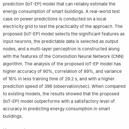
prediction (IoT-EP) model that can reliably estimate the
energy consumption of smart buildings. A real-world test
case on power predictions is conducted on a local
electricity grid to test the practicality of the approach. The
proposed (IoT-EP) model selects the significant features as
input neurons, the predictable data is selected as output
nodes, and a multi-layer perceptron is constructed along
with the features of the Convolution Neural Network (CNN)
algorithm. The analysis of the proposed IoT-EP model has
higher accuracy of 90%, correlation of 89%, and variance
of 16% in less training time of 29.2 s, and with a higher
prediction speed of 396 (observation/sec). When compared
to existing models, the results showed that the proposed
(IoT-EP) model outperforms with a satisfactory level of
accuracy in predicting energy consumption in smart
buildings.