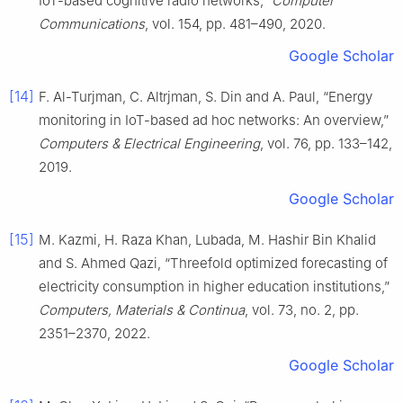
IoT-based cognitive radio networks,”
Computer
Communications
, vol. 154, pp. 481–490, 2020.
Google Scholar
[14]
F. Al-Turjman, C. Altrjman, S. Din and A. Paul, “Energy
monitoring in IoT-based ad hoc networks: An overview,”
Computers & Electrical Engineering
, vol. 76, pp. 133–142,
2019.
Google Scholar
[15]
M. Kazmi, H. Raza Khan, Lubada, M. Hashir Bin Khalid
and S. Ahmed Qazi, “Threefold optimized forecasting of
electricity consumption in higher education institutions,”
Computers, Materials & Continua
, vol. 73, no. 2, pp.
2351–2370, 2022.
Google Scholar