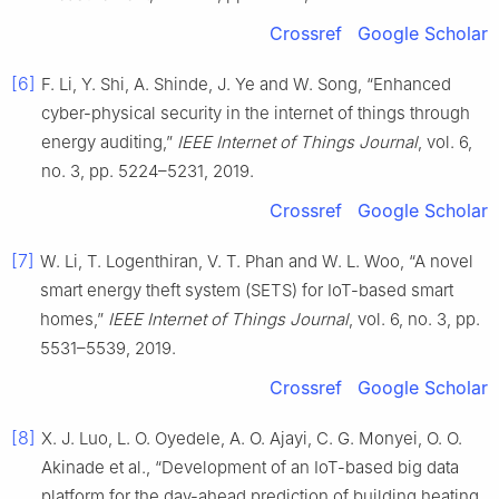
Crossref
Google Scholar
[6]
F. Li, Y. Shi, A. Shinde, J. Ye and W. Song, “Enhanced
cyber-physical security in the internet of things through
energy auditing,”
IEEE Internet of Things Journal
, vol. 6,
no. 3, pp. 5224–5231, 2019.
Crossref
Google Scholar
[7]
W. Li, T. Logenthiran, V. T. Phan and W. L. Woo, “A novel
smart energy theft system (SETS) for IoT-based smart
homes,”
IEEE Internet of Things Journal
, vol. 6, no. 3, pp.
5531–5539, 2019.
Crossref
Google Scholar
[8]
X. J. Luo, L. O. Oyedele, A. O. Ajayi, C. G. Monyei, O. O.
Akinade et al., “Development of an IoT-based big data
platform for the day-ahead prediction of building heating