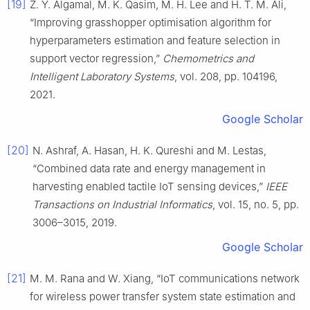
[19]
Z. Y. Algamal, M. K. Qasim, M. H. Lee and H. T. M. Ali,
“Improving grasshopper optimisation algorithm for
hyperparameters estimation and feature selection in
support vector regression,”
Chemometrics and
Intelligent Laboratory Systems
, vol. 208, pp. 104196,
2021.
Google Scholar
[20]
N. Ashraf, A. Hasan, H. K. Qureshi and M. Lestas,
“Combined data rate and energy management in
harvesting enabled tactile IoT sensing devices,”
IEEE
Transactions on Industrial Informatics
, vol. 15, no. 5, pp.
3006–3015, 2019.
Google Scholar
[21]
M. M. Rana and W. Xiang, “IoT communications network
for wireless power transfer system state estimation and