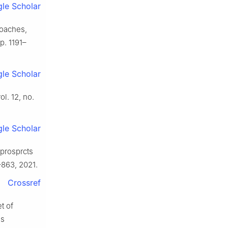
le Scholar
roaches,
pp. 1191–
le Scholar
vol. 12, no.
le Scholar
 prosprcts
–863, 2021.
Crossref
t of
es