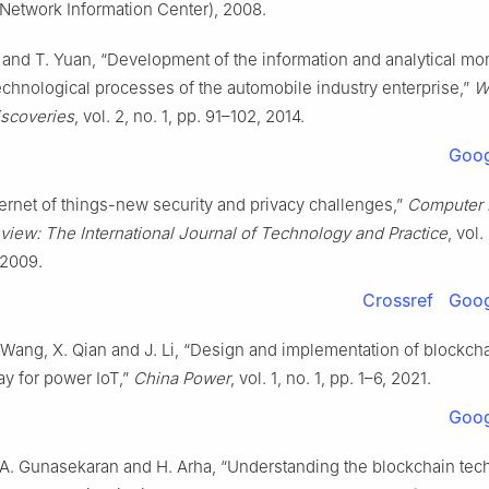
Network Information Center), 2008.
 and T. Yuan, “Development of the information and analytical mon
echnological processes of the automobile industry enterprise,”
W
iscoveries
, vol. 2, no. 1, pp. 91–102, 2014.
Goog
nternet of things-new security and privacy challenges,”
Computer 
view: The International Journal of Technology and Practice
, vol.
 2009.
Crossref
Goog
 Wang, X. Qian and J. Li, “Design and implementation of blockch
ay for power IoT,”
China Power
, vol. 1, no. 1, pp. 1–6, 2021.
Goog
 A. Gunasekaran and H. Arha, “Understanding the blockchain tec