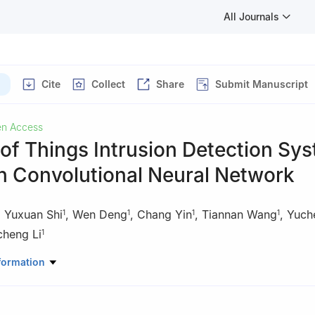
All Journals
Cite
Collect
Share
Submit Manuscript
n Access
 of Things Intrusion Detection Sy
n Convolutional Neural Network
,
Yuxuan Shi
,
Wen Deng
,
Chang Yin
,
Tiannan Wang
,
Yuch
1
1
1
1
cheng Li
1
omputer Information and Cyber Security, Jiangsu Police Institute, N
formation
search Center of Electronic Data Forensics Analysis, Nanjing, China
 of Digital Forensics, Department of Public Security of Jiangsu Provi