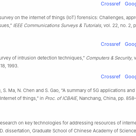
Crossref
Goog
 survey on the internet of things (IoT) forensics: Challenges, app
sues,”
IEEE Communications Surveys & Tutorials
, vol. 22, no. 2, 
Crossref
Goog
survey of intrusion detection techniques,”
Computers & Security
, 
18, 1993.
Crossref
Goog
u, S. Ma, N. Chen and S. Gao, “A summary of 5G applications and
Internet of things,” in
Proc. of ICBAIE
, Nanchang, China, pp. 858
esearch on key technologies for addressing resources of interne
.D. dissertation, Graduate School of Chinese Academy of Scienc