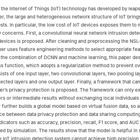
, the Internet of Things (IoT) technology has developed by leap
, the large and heterogeneous network structure of IoT bring
s. In particular, the low cost of IoT devices exposes them to
y concerns. First, a convolutional neural network intrusion dete
devices is proposed. After cleaning and preprocessing the NS
aper uses feature engineering methods to select appropriate fea
the combination of DCNN and machine learning, this paper des
s function, which adopts a regularization method to prevent ove
sts of one input layer, two convolutional layers, two pooling l
ected layers and one output layer. Finally, a framework that can
er’s privacy protection is proposed. The framework can only 
s or intermediate results without exchanging local individuals
 further builds a global model based on virtual fusion data, so a
ce between data privacy protection and data sharing computin
icators such as accuracy, precision, recall, F1 score, and AUC 
ed by simulation. The results show that the model is helpful in 
e IoT intrusion detection system cannot achieve high precision