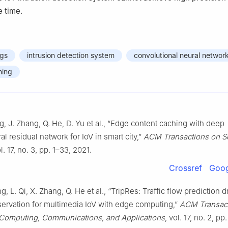
e time.
ngs
intrusion detection system
convolutional neural networ
ning
g, J. Zhang, Q. He, D. Yu et al., “Edge content caching with deep
l residual network for IoV in smart city,”
ACM Transactions on S
ol. 17, no. 3, pp. 1–33, 2021.
Crossref
Goog
g, L. Qi, X. Zhang, Q. He et al., “TripRes: Traffic flow prediction d
servation for multimedia IoV with edge computing,”
ACM Transact
Computing, Communications, and Applications
, vol. 17, no. 2, pp