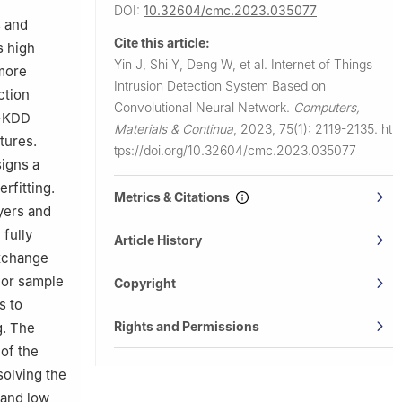
DOI:
10.32604/cmc.2023.035077
s and
Cite this article:
s high
Yin J, Shi Y, Deng W, et al.
Internet of Things
 more
Intrusion Detection System Based on
ction
Convolutional Neural Network.
Computers,
L-KDD
Materials & Continua
,
2023, 75(1): 2119-2135.
ht
tures.
tps://doi.org/10.32604/cmc.2023.035077
igns a
rfitting.
Metrics & Citations
ayers and
 fully
Article History
exchange
 or sample
Copyright
s to
Rights and Permissions
g. The
of the
solving the
 and low