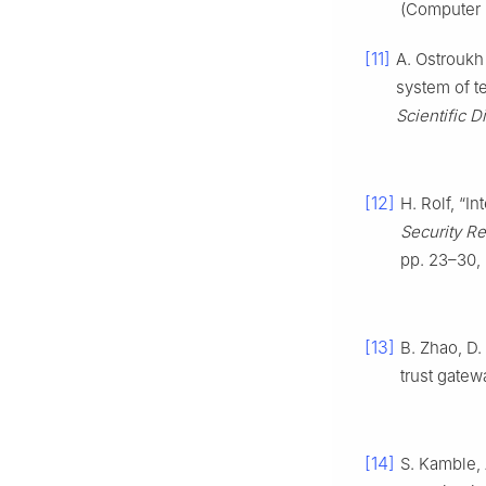
(Computer 
[11]
A. Ostroukh
system of t
Scientific D
[12]
H. Rolf, “I
Security Re
pp. 23–30,
[13]
B. Zhao, D.
trust gatew
[14]
S. Kamble,