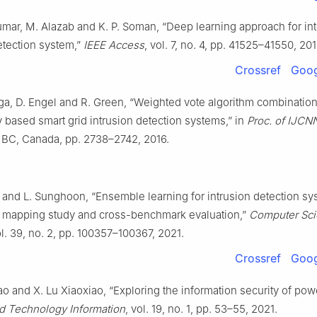
mar, M. Alazab and K. P. Soman, “Deep learning approach for int
etection system,”
IEEE Access
, vol. 7, no. 4, pp. 41525–41550, 201
Crossref
Goog
ga, D. Engel and R. Green, “Weighted vote algorithm combinatio
 based smart grid intrusion detection systems,” in
Proc. of IJCN
 BC, Canada, pp. 2738–2742, 2016.
 and L. Sunghoon, “Ensemble learning for intrusion detection sy
 mapping study and cross-benchmark evaluation,”
Computer Sc
ol. 39, no. 2, pp. 100357–100367, 2021.
Crossref
Goog
hao and X. Lu Xiaoxiao, “Exploring the information security of powe
d Technology Information
, vol. 19, no. 1, pp. 53–55, 2021.