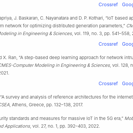
Crossref
Goog
riya, J. Baskaran, C. Nayanatara and D. P. Kothari, “IoT based a
m network for optimizing distributed generation parameters,”
CM
deling in Engineering & Sciences
, vol. 119, no. 3, pp. 541–558,
Crossref
Goog
d X. Ran, “A step-based deep learning approach for network intr
CMES-Computer Modeling in Engineering & Sciences
, vol. 128, 
2021.
Crossref
Goog
 “A survey and analysis of reference architectures for the internet
ICSEA
, Athens, Greece, pp. 132–138, 2017.
urity standards and measures for massive IoT in the 5G era,”
Mob
d Applications
, vol. 27, no. 1, pp. 392–403, 2022.