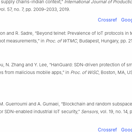
 supply chains-indian context,”
International Journal of Producti
 vol. 57, no. 7, pp. 2009–2033, 2019.
Crossref
Goog
n and R. Sadre, “Beyond telnet: Prevalence of IoT protocols in 
ot measurements,” in
Proc. of WTMC
, Budapest, Hungary, pp. 2
ou, N. Zhang and Y. Lee, “HanGuard: SDN-driven protection of s
es from malicious mobile apps,” in
Proc. of WiSC
, Boston, MA, U
 M. Guerroumi and A. Gumaei, “Blockchain and random subspace
or SDN-enabled industrial IoT security,”
Sensors
, vol. 19, no. 14, 
Crossref
Goog