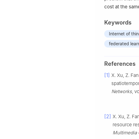
cost at the sam
Keywords
Internet of thi
federated lear
References
[1]
X. Xu, Z. Fan
spatiotempora
Networks
, v
[2]
X. Xu, Z. Fan
resource re
Multimedia 