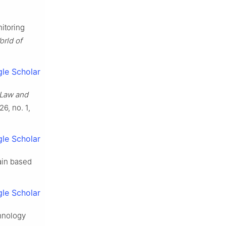
itoring
orld of
le Scholar
Law and
 26, no. 1,
le Scholar
ain based
le Scholar
hnology