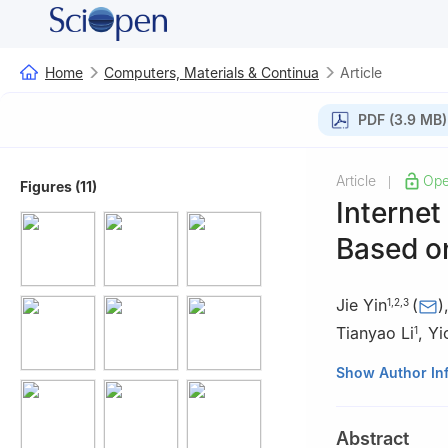
Home
Computers, Materials & Continua
Article
PDF (3.9 MB)
Article
Ope
|
Figures (11)
Internet
Based o
Jie Yin
(
)
1
,
2
,
3
Tianyao Li
,
Yi
1
1
Department of C
Show Author In
China
2
Engineering Re
Abstract
3
Key Laboratory