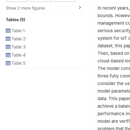
Nanjing, China
In recent years
Show 2 more figures
bounds. However
Tables (5)
management cost
serious securit
Table 1:
system for IoT 
Table 2:
dataset, this p
Table 3:
Then, based on 
Table 4:
cloud-based los
Table 5:
The model consi
three fully conn
consider the us
model parameter
data. This paper
achieve a balan
performance ind
model are verifi
problem that th