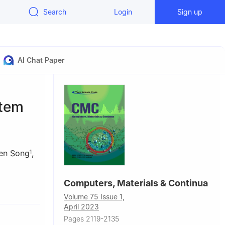
Search
Login
Sign up
AI Chat Paper
stem
en Song
,
1
Computers, Materials & Continua
anjing,
Volume 75 Issue 1,
April 2023
Pages 2119-2135
nce,