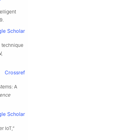
elligent
9.
le Scholar
n technique
N
,
Crossref
stems: A
ience
le Scholar
r IoT,”