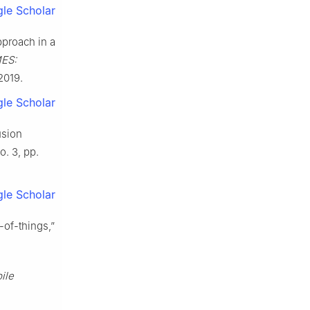
le Scholar
pproach in a
ES:
 2019.
le Scholar
usion
no. 3, pp.
le Scholar
-of-things,”
ile