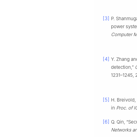
[3]
P. Shanmugap
power syste
Computer Mo
[4]
Y. Zhang an
detection,”
1231–1245, 
[5]
H. Breivold,
in
Proc. of 
[6]
Q. Qin, “Sec
Networks an