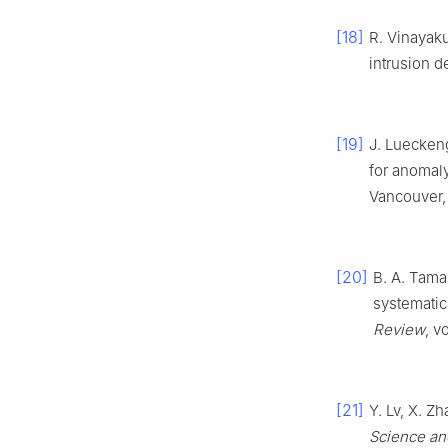
[18]
R. Vinayaku
intrusion d
[19]
J. Luecken
for anomaly
Vancouver,
[20]
B. A. Tama
systematic
Review
, v
[21]
Y. Lv, X. Z
Science an