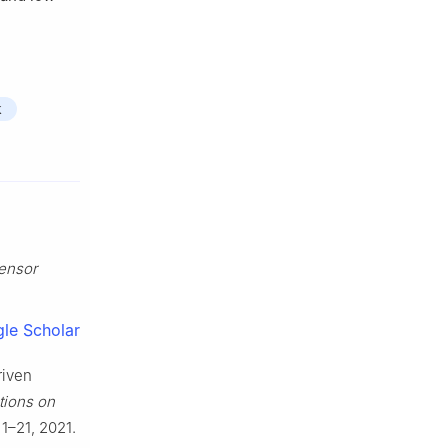
k
ensor
le Scholar
riven
ions on
. 1–21, 2021.