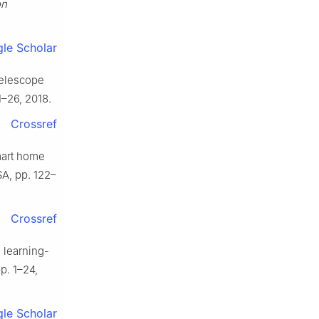
on
le Scholar
telescope
1–26, 2018.
Crossref
mart home
SA, pp. 122–
Crossref
 learning-
pp. 1–24,
le Scholar