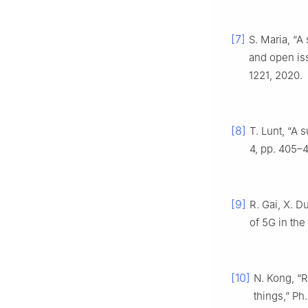
[7]
S. Maria, “A
and open is
1221, 2020.
[8]
T. Lunt, “A 
4, pp. 405–4
[9]
R. Gai, X. D
of 5G in the 
[10]
N. Kong, “R
things,” Ph