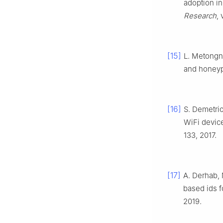
adoption in
Research
,
[15]
L. Metongno
and honeyp
[16]
S. Demetri
WiFi devic
133, 2017.
[17]
A. Derhab,
based ids f
2019.