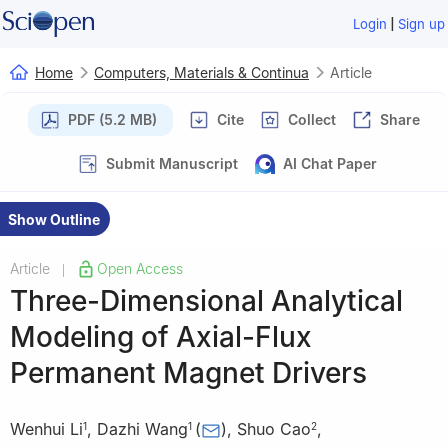
|
Login
Sign up
Home
Computers, Materials & Continua
Article
PDF (5.2 MB)
Cite
Collect
Share
Submit Manuscript
AI Chat Paper
Show Outline
Article
Open Access
|
Three-Dimensional Analytical
Modeling of Axial-Flux
Permanent Magnet Drivers
Wenhui Li
,
Dazhi Wang
(
)
,
Shuo Cao
,
1
1
2