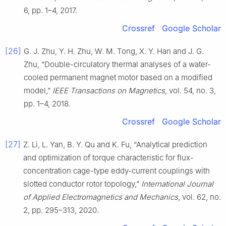
6, pp. 1–4, 2017.
Crossref
Google Scholar
[26]
G. J. Zhu, Y. H. Zhu, W. M. Tong, X. Y. Han and J. G.
Zhu, “Double-circulatory thermal analyses of a water-
cooled permanent magnet motor based on a modified
model,”
IEEE Transactions on Magnetics
, vol. 54, no. 3,
pp. 1–4, 2018.
Crossref
Google Scholar
[27]
Z. Li, L. Yan, B. Y. Qu and K. Fu, “Analytical prediction
and optimization of torque characteristic for flux-
concentration cage-type eddy-current couplings with
slotted conductor rotor topology,”
International Journal
of Applied Electromagnetics and Mechanics
, vol. 62, no.
2, pp. 295–313, 2020.