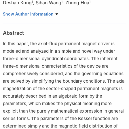
Deshan Kong
,
Sihan Wang
,
Zhong Hua
1
1
1
1
Northeastern University, Shenyang, 110819, China
Show Author Information
2
Shenyang Polytechnic College, Shenyang, 110819, China
Abstract
In this paper, the axial-flux permanent magnet driver is
modeled and analyzed in a simple and novel way under
three-dimensional cylindrical coordinates. The inherent
three-dimensional characteristics of the device are
comprehensively considered, and the governing equations
are solved by simplifying the boundary conditions. The axial
magnetization of the sector-shaped permanent magnets is
accurately described in an algebraic form by the
parameters, which makes the physical meaning more
explicit than the purely mathematical expression in general
series forms. The parameters of the Bessel function are
determined simply and the magnetic field distribution of