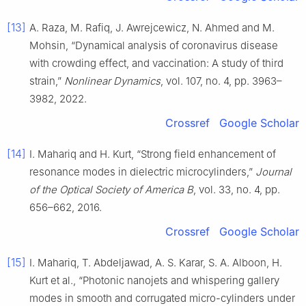
[13]
A. Raza, M. Rafiq, J. Awrejcewicz, N. Ahmed and M.
Mohsin, “Dynamical analysis of coronavirus disease
with crowding effect, and vaccination: A study of third
strain,”
Nonlinear Dynamics
, vol. 107, no. 4, pp. 3963–
3982, 2022.
Crossref
Google Scholar
[14]
I. Mahariq and H. Kurt, “Strong field enhancement of
resonance modes in dielectric microcylinders,”
Journal
of the Optical Society of America B
, vol. 33, no. 4, pp.
656–662, 2016.
Crossref
Google Scholar
[15]
I. Mahariq, T. Abdeljawad, A. S. Karar, S. A. Alboon, H.
Kurt et al., “Photonic nanojets and whispering gallery
modes in smooth and corrugated micro-cylinders under