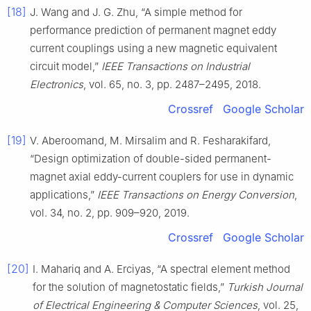
[18]
J. Wang and J. G. Zhu, “A simple method for
performance prediction of permanent magnet eddy
current couplings using a new magnetic equivalent
circuit model,”
IEEE Transactions on Industrial
Electronics
, vol. 65, no. 3, pp. 2487–2495, 2018.
Crossref
Google Scholar
[19]
V. Aberoomand, M. Mirsalim and R. Fesharakifard,
“Design optimization of double-sided permanent-
magnet axial eddy-current couplers for use in dynamic
applications,”
IEEE Transactions on Energy Conversion
,
vol. 34, no. 2, pp. 909–920, 2019.
Crossref
Google Scholar
[20]
I. Mahariq and A. Erciyas, “A spectral element method
for the solution of magnetostatic fields,”
Turkish Journal
of Electrical Engineering & Computer Sciences
, vol. 25,