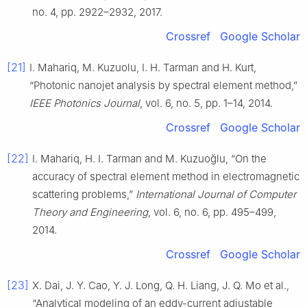
no. 4, pp. 2922–2932, 2017.
Crossref
Google Scholar
[21]
I. Mahariq, M. Kuzuolu, I. H. Tarman and H. Kurt,
“Photonic nanojet analysis by spectral element method,”
IEEE Photonics Journal
, vol. 6, no. 5, pp. 1–14, 2014.
Crossref
Google Scholar
[22]
I. Mahariq, H. I. Tarman and M. Kuzuoğlu, “On the
accuracy of spectral element method in electromagnetic
scattering problems,”
International Journal of Computer
Theory and Engineering
, vol. 6, no. 6, pp. 495–499,
2014.
Crossref
Google Scholar
[23]
X. Dai, J. Y. Cao, Y. J. Long, Q. H. Liang, J. Q. Mo et al.,
“Analytical modeling of an eddy-current adjustable