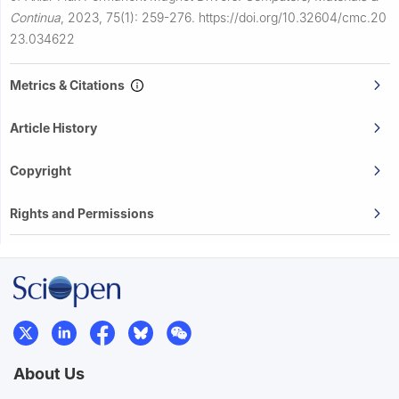
Continua
,
2023, 75(1): 259-276.
https://doi.org/10.32604/cmc.20
23.034622
Metrics & Citations
Article History
Copyright
Rights and Permissions
About Us