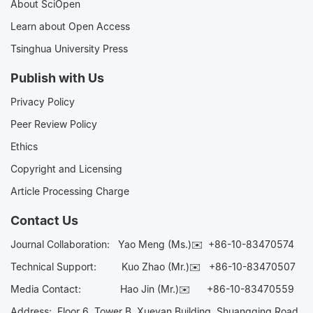
About SciOpen
Learn about Open Access
Tsinghua University Press
Publish with Us
Privacy Policy
Peer Review Policy
Ethics
Copyright and Licensing
Article Processing Charge
Contact Us
Journal Collaboration:
Yao Meng (Ms.)✉️
+86-10-83470574
Technical Support:
Kuo Zhao (Mr.)✉️
+86-10-83470507
Media Contact:
Hao Jin (Mr.)✉️
+86-10-83470559
Address: Floor 6, Tower B, Xueyan Building, Shuangqing Road,