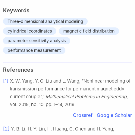
Keywords
Three-dimensional analytical modeling
cylindrical coordinates
magnetic field distribution
parameter sensitivity analysis
performance measurement
References
[1]
X. W. Yang, Y. G. Liu and L. Wang, “Nonlinear modeling of
transmission performance for permanent magnet eddy
current coupler,”
Mathematical Problems in Engineering
,
vol. 2019, no. 10, pp. 1–14, 2019.
Crossref
Google Scholar
[2]
Y. B. Li, H. Y. Lin, H. Huang, C. Chen and H. Yang,