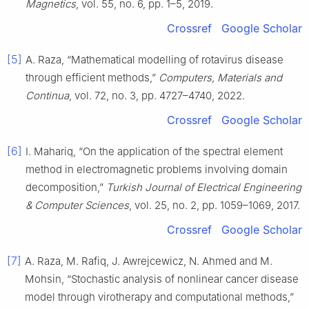
Magnetics
, vol. 55, no. 6, pp. 1–5, 2019.
Crossref
Google Scholar
[5]
A. Raza, “Mathematical modelling of rotavirus disease
through efficient methods,”
Computers, Materials and
Continua
, vol. 72, no. 3, pp. 4727–4740, 2022.
Crossref
Google Scholar
[6]
I. Mahariq, “On the application of the spectral element
method in electromagnetic problems involving domain
decomposition,”
Turkish Journal of Electrical Engineering
& Computer Sciences
, vol. 25, no. 2, pp. 1059–1069, 2017.
Crossref
Google Scholar
[7]
A. Raza, M. Rafiq, J. Awrejcewicz, N. Ahmed and M.
Mohsin, “Stochastic analysis of nonlinear cancer disease
model through virotherapy and computational methods,”