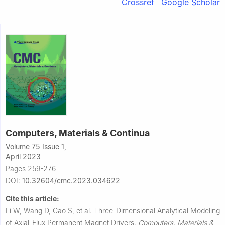
Crossref
Google Scholar
Computers, Materials & Continua
Volume 75 Issue 1,
April 2023
Pages 259-276
DOI:
10.32604/cmc.2023.034622
Cite this article:
Li W, Wang D, Cao S, et al.
Three-Dimensional Analytical Modeling
of Axial-Flux Permanent Magnet Drivers.
Computers, Materials &