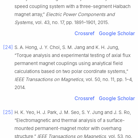
speed coupling system with a three-segment Halbach
magnet array,”
Electric Power Components and
Systems
, vol. 43, no. 17, pp. 1891–1901, 2015.
Crossref
Google Scholar
[24]
S. A. Hong, J. Y. Choi, S. M. Jang and K. H. Jung,
“Torque analysis and experimental testing of axial flux
permanent magnet couplings using analytical field
calculations based on two polar coordinate systems,”
IEEE Transactions on Magnetics
, vol. 50, no. 11, pp. 1–4,
2014.
Crossref
Google Scholar
[25]
H. K. Yeo, H. J. Park, J. M. Seo, S. Y. Jung and J. S. Ro,
“Electromagnetic and thermal analysis of a surface-
mounted permanent-magnet motor with overhang
structure,”
IEEE Transactions on Magnetics
, vol. 53, no.