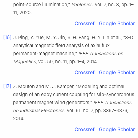
point-source illumination,”
Photonics
, vol. 7, no. 3, pp. 1–
11, 2020.
Crossref
Google Scholar
[16]
J. Ping, Y. Yue, M. Y. Jin, S. H. Fang, H. Y. Lin et al., “3-D
analytical magnetic field analysis of axial flux
permanent-magnet machine,”
IEEE Transactions on
Magnetics
, vol. 50, no. 11, pp. 1–4, 2014.
Crossref
Google Scholar
[17]
Z. Mouton and M. J. Kamper, “Modeling and optimal
design of an eddy current coupling for slip-synchronous
permanent magnet wind generators,”
IEEE Transactions
on Industrial Electronics
, vol. 61, no. 7, pp. 3367–3376,
2014.
Crossref
Google Scholar