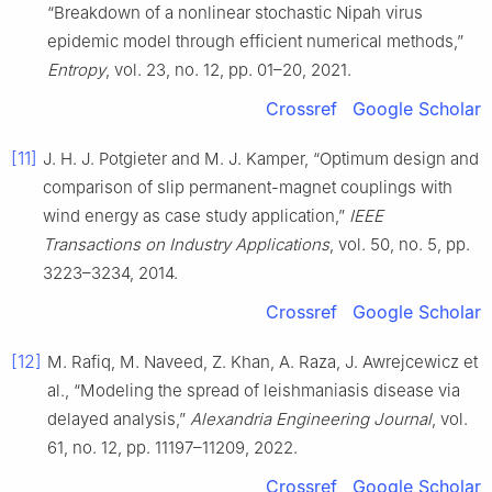
“Breakdown of a nonlinear stochastic Nipah virus
epidemic model through efficient numerical methods,”
Entropy
, vol. 23, no. 12, pp. 01–20, 2021.
Crossref
Google Scholar
[11]
J. H. J. Potgieter and M. J. Kamper, “Optimum design and
comparison of slip permanent-magnet couplings with
wind energy as case study application,”
IEEE
Transactions on Industry Applications
, vol. 50, no. 5, pp.
3223–3234, 2014.
Crossref
Google Scholar
[12]
M. Rafiq, M. Naveed, Z. Khan, A. Raza, J. Awrejcewicz et
al., “Modeling the spread of leishmaniasis disease via
delayed analysis,”
Alexandria Engineering Journal
, vol.
61, no. 12, pp. 11197–11209, 2022.
Crossref
Google Scholar