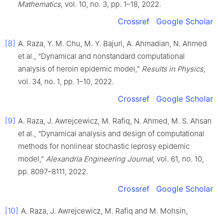
Mathematics
, vol. 10, no. 3, pp. 1–18, 2022.
Crossref
Google Scholar
[8]
A. Raza, Y. M. Chu, M. Y. Bajuri, A. Ahmadian, N. Ahmed
et al., “Dynamical and nonstandard computational
analysis of heroin epidemic model,”
Results in Physics
,
vol. 34, no. 1, pp. 1–10, 2022.
Crossref
Google Scholar
[9]
A. Raza, J. Awrejcewicz, M. Rafiq, N. Ahmed, M. S. Ahsan
et al., “Dynamical analysis and design of computational
methods for nonlinear stochastic leprosy epidemic
model,”
Alexandria Engineering Journal
, vol. 61, no. 10,
pp. 8097–8111, 2022.
Crossref
Google Scholar
[10]
A. Raza, J. Awrejcewicz, M. Rafiq and M. Mohsin,