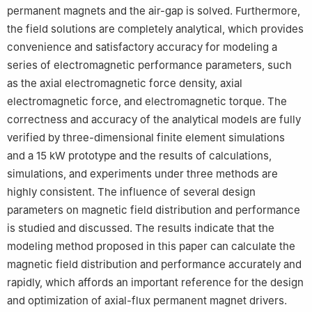
permanent magnets and the air-gap is solved. Furthermore,
the field solutions are completely analytical, which provides
convenience and satisfactory accuracy for modeling a
series of electromagnetic performance parameters, such
as the axial electromagnetic force density, axial
electromagnetic force, and electromagnetic torque. The
correctness and accuracy of the analytical models are fully
verified by three-dimensional finite element simulations
and a 15 kW prototype and the results of calculations,
simulations, and experiments under three methods are
highly consistent. The influence of several design
parameters on magnetic field distribution and performance
is studied and discussed. The results indicate that the
modeling method proposed in this paper can calculate the
magnetic field distribution and performance accurately and
rapidly, which affords an important reference for the design
and optimization of axial-flux permanent magnet drivers.