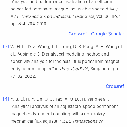
“Analysis and performance evaluation of an efficient
power-fed permanent magnet adjustable speed drive,”
IEEE Transactions on Industrial Electronics
, vol. 66, no. 1,
pp. 784–794, 2019.
Crossref
Google Scholar
[3]
W. H. Li, D. Z. Wang, T. L. Tong, D. S. Kong, S. H. Wang et
al., “A simple 3-D analytical modeling method and
sensitivity analysis for the axial-flux permanent magnet
eddy current coupler,” in
Proc. ICoPESA
, Singapore, pp.
77–82, 2022.
Crossref
[4]
Y. B. Li, H. Y. Lin, Q. C. Tao, X. Q. Lu, H. Yang et al.,
“Analytical analysis of an adjustable-speed permanent
magnet eddy-current coupling with a non-rotary
mechanical flux adjuster,”
IEEE Transactions on