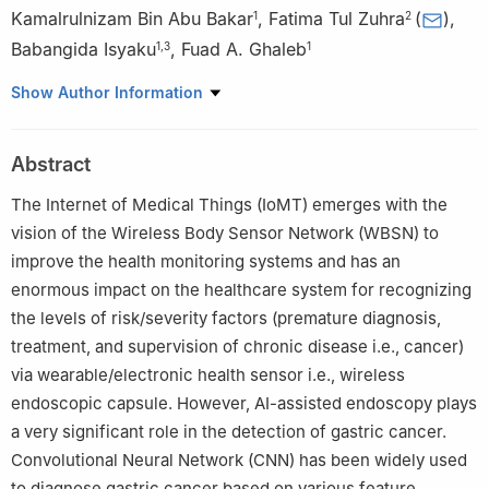
Kamalrulnizam Bin Abu Bakar
,
Fatima Tul Zuhra
(
)
,
1
2
Babangida Isyaku
,
Fuad A. Ghaleb
1
,
3
1
1
Faculty of Computing, Universiti Teknologi Malaysia, Johor
Show Author Information
Bahru, 81310, Malaysia
2
Faculty of Science and Technology, Shaheed Benazir Bhutto
Abstract
University Sanghar Campus, Pakistan
3
Faculty of Computing and Information Technology, Sule
The Internet of Medical Things (IoMT) emerges with the
Lamido University, Kafin Hausa, P.M.B.048, Nigeria
vision of the Wireless Body Sensor Network (WBSN) to
improve the health monitoring systems and has an
enormous impact on the healthcare system for recognizing
the levels of risk/severity factors (premature diagnosis,
treatment, and supervision of chronic disease i.e., cancer)
via wearable/electronic health sensor i.e., wireless
endoscopic capsule. However, AI-assisted endoscopy plays
a very significant role in the detection of gastric cancer.
Convolutional Neural Network (CNN) has been widely used
to diagnose gastric cancer based on various feature