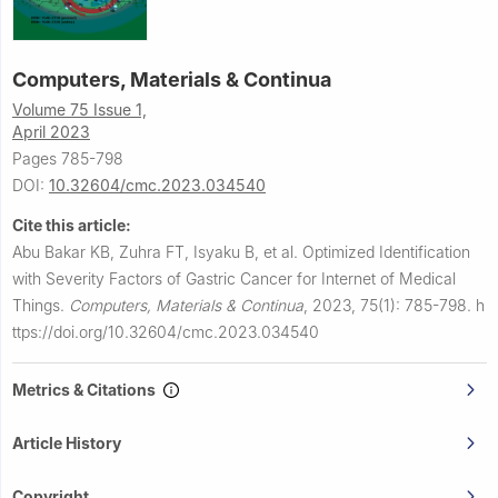
Computers, Materials & Continua
Volume 75 Issue 1,
April 2023
Pages 785-798
DOI:
10.32604/cmc.2023.034540
Cite this article:
Abu Bakar KB, Zuhra FT, Isyaku B, et al.
Optimized Identification
with Severity Factors of Gastric Cancer for Internet of Medical
Things.
Computers, Materials & Continua
,
2023, 75(1): 785-798.
h
ttps://doi.org/10.32604/cmc.2023.034540
Metrics & Citations
Article History
Copyright