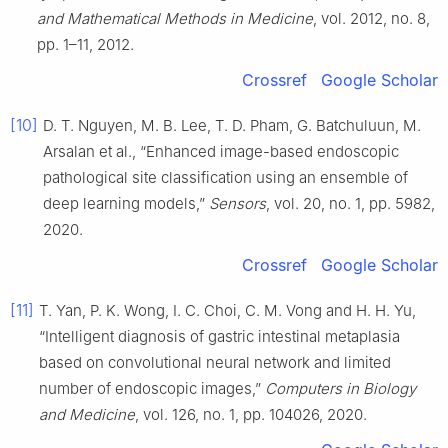
and Mathematical Methods in Medicine
, vol. 2012, no. 8,
pp. 1–11, 2012.
Crossref
Google Scholar
[10]
D. T. Nguyen, M. B. Lee, T. D. Pham, G. Batchuluun, M.
Arsalan et al., “Enhanced image-based endoscopic
pathological site classification using an ensemble of
deep learning models,”
Sensors
, vol. 20, no. 1, pp. 5982,
2020.
Crossref
Google Scholar
[11]
T. Yan, P. K. Wong, I. C. Choi, C. M. Vong and H. H. Yu,
“Intelligent diagnosis of gastric intestinal metaplasia
based on convolutional neural network and limited
number of endoscopic images,”
Computers in Biology
and Medicine
, vol. 126, no. 1, pp. 104026, 2020.