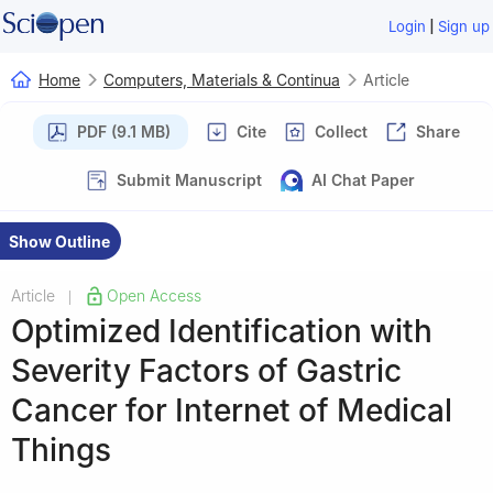
|
Login
Sign up
Home
Computers, Materials & Continua
Article
PDF (9.1 MB)
Cite
Collect
Share
Submit Manuscript
AI Chat Paper
Show Outline
Article
Open Access
|
Optimized Identification with
Severity Factors of Gastric
Cancer for Internet of Medical
Things