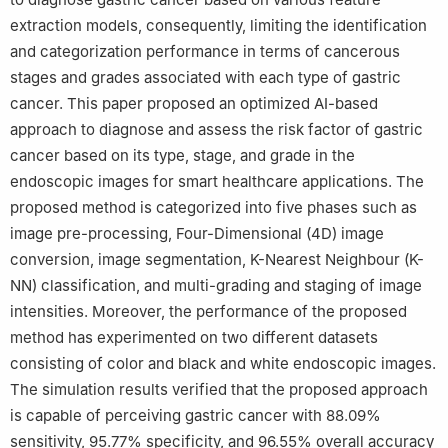
extraction models, consequently, limiting the identification
and categorization performance in terms of cancerous
stages and grades associated with each type of gastric
cancer. This paper proposed an optimized AI-based
approach to diagnose and assess the risk factor of gastric
cancer based on its type, stage, and grade in the
endoscopic images for smart healthcare applications. The
proposed method is categorized into five phases such as
image pre-processing, Four-Dimensional (4D) image
conversion, image segmentation, K-Nearest Neighbour (K-
NN) classification, and multi-grading and staging of image
intensities. Moreover, the performance of the proposed
method has experimented on two different datasets
consisting of color and black and white endoscopic images.
The simulation results verified that the proposed approach
is capable of perceiving gastric cancer with 88.09%
sensitivity, 95.77% specificity, and 96.55% overall accuracy