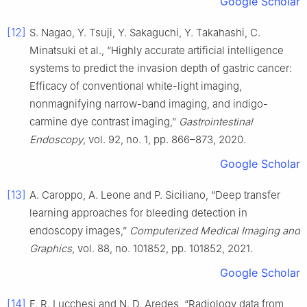
Google Scholar
[12]
S. Nagao, Y. Tsuji, Y. Sakaguchi, Y. Takahashi, C.
Minatsuki et al., “Highly accurate artificial intelligence
systems to predict the invasion depth of gastric cancer:
Efficacy of conventional white-light imaging,
nonmagnifying narrow-band imaging, and indigo-
carmine dye contrast imaging,”
Gastrointestinal
Endoscopy
, vol. 92, no. 1, pp. 866–873, 2020.
Google Scholar
[13]
A. Caroppo, A. Leone and P. Siciliano, “Deep transfer
learning approaches for bleeding detection in
endoscopy images,”
Computerized Medical Imaging and
Graphics
, vol. 88, no. 101852, pp. 101852, 2021.
Google Scholar
[14]
F. R. Lucchesi and N. D. Aredes, “Radiology data from