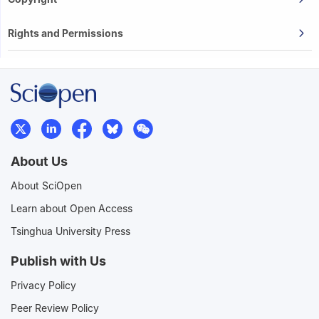
Rights and Permissions
About Us
About SciOpen
Learn about Open Access
Tsinghua University Press
Publish with Us
Privacy Policy
Peer Review Policy