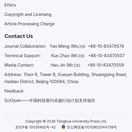
Ethics
Copyright and Licensing
Article Processing Charge
Contact Us
Journal Collaboration:
Yao Meng (Ms.)✉️
+86-10-83470574
Technical Support:
Kuo Zhao (Mr.)✉️
+86-10-83470507
Media Contact:
Hao Jin (Mr.)✉️
+86-10-83470559
Address: Floor 6, Tower B, Xueyan Building, Shuangqing Road,
Haidian District, Beijing 100084, China.
Feedback
SciOpen——中国科技期刊卓越行动计划支持项目
Copyright © 2026 Tsinghua University Press Ltd.
京ICP备 10035462号-42
京公网安备11010802044758号