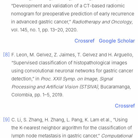
“Development and validation of a CT-based radiomic
nomogram for preoperative prediction of early recurrence
in advanced gastric cancer,”
Radiotherapy and Oncology
,
vol. 145, no. 1, pp. 13–20, 2020.
Crossref
Google Scholar
[8]
F. Leon, M. Gelvez, Z. Jaimes, T. Gelvez and H. Arguello,
“Supervised classification of histopathological images
using convolutional neuronal networks for gastric cancer
detection,” in
Proc. XXII Symp. on Image, Signal
Processing and Artificial Vision (STSIVA)
, Bucaramanga,
Colombia, pp. 1–5, 2019.
Crossref
[9]
C. Li, S. Zhang, H. Zhang, L. Pang, K. Lam et al., “Using
the K-nearest neighbor algorithm for the classification of
lymph node metastasis in gastric cancer,”
Computational