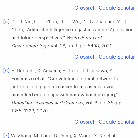
Crossref
Google Scholar
[5]
P. -H. Niu, L. -L. Zhao, H. -L. Wu, D. -B. Zhao and Y. -T.
Chen, “Artificial intelligence in gastric cancer: Application
and future perspectives,”
World Journal of
Gastroenterology
, vol. 26, no. 1, pp. 5408, 2020.
Crossref
Google Scholar
[6]
Y. Horiuchi, K. Aoyama, Y. Tokai, T. Hirasawa, S.
Yoshimizu et al., “Convolutional neural network for
differentiating gastric cancer from gastritis using
magnified endoscopy with narrow band imaging,”
Digestive Diseases and Sciences
, vol. 8, no. 65, pp.
1355–1363, 2020.
Crossref
Google Scholar
[7]
W. Zhang, M. Fang, D. Dong, X. Wang, X. Ke et al.,