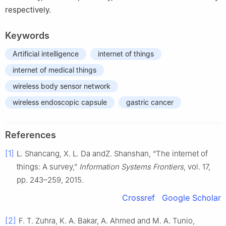
respectively.
Keywords
Artificial intelligence
internet of things
internet of medical things
wireless body sensor network
wireless endoscopic capsule
gastric cancer
References
[1]
L. Shancang, X. L. Da andZ. Shanshan, “The internet of
things: A survey,”
Information Systems Frontiers
, vol. 17,
pp. 243–259, 2015.
Crossref
Google Scholar
[2]
F. T. Zuhra, K. A. Bakar, A. Ahmed and M. A. Tunio,