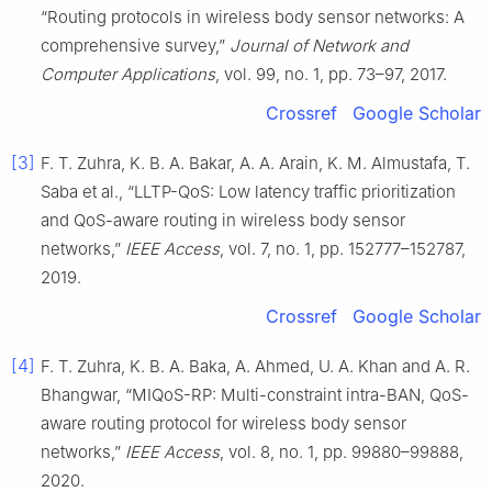
“Routing protocols in wireless body sensor networks: A
comprehensive survey,”
Journal of Network and
Computer Applications
, vol. 99, no. 1, pp. 73–97, 2017.
Crossref
Google Scholar
[3]
F. T. Zuhra, K. B. A. Bakar, A. A. Arain, K. M. Almustafa, T.
Saba et al., “LLTP-QoS: Low latency traffic prioritization
and QoS-aware routing in wireless body sensor
networks,”
IEEE Access
, vol. 7, no. 1, pp. 152777–152787,
2019.
Crossref
Google Scholar
[4]
F. T. Zuhra, K. B. A. Baka, A. Ahmed, U. A. Khan and A. R.
Bhangwar, “MIQoS-RP: Multi-constraint intra-BAN, QoS-
aware routing protocol for wireless body sensor
networks,”
IEEE Access
, vol. 8, no. 1, pp. 99880–99888,
2020.