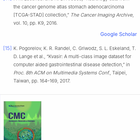
the cancer genome atlas stomach adenocarcinoma
[TCGA-STAD] collection,”
The Cancer Imaging Archive
,
vol. 10, pp. K9, 2016.
Google Scholar
[15]
K. Pogorelov, K. R. Randel, C. Griwodz, S. L. Eskeland, T.
D. Lange et al., “Kvasir: A multi-class image dataset for
computer aided gastrointestinal disease detection,” in
Proc. 8th ACM on Multimedia Systems Conf.
, Taipei,
Taiwan, pp. 164–169, 2017.