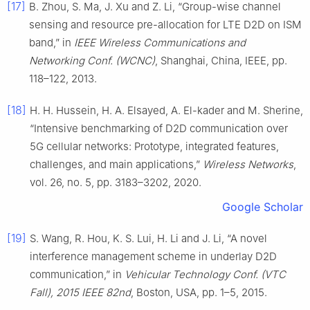
[17]
B. Zhou, S. Ma, J. Xu and Z. Li, “Group-wise channel
sensing and resource pre-allocation for LTE D2D on ISM
band,” in
IEEE Wireless Communications and
Networking Conf. (WCNC)
, Shanghai, China, IEEE, pp.
118–122, 2013.
[18]
H. H. Hussein, H. A. Elsayed, A. El-kader and M. Sherine,
“Intensive benchmarking of D2D communication over
5G cellular networks: Prototype, integrated features,
challenges, and main applications,”
Wireless Networks
,
vol. 26, no. 5, pp. 3183–3202, 2020.
Google Scholar
[19]
S. Wang, R. Hou, K. S. Lui, H. Li and J. Li, “A novel
interference management scheme in underlay D2D
communication,” in
Vehicular Technology Conf. (VTC
Fall), 2015 IEEE 82nd
, Boston, USA, pp. 1–5, 2015.