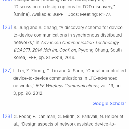
“Discussion on design options for D2D discovery,”
[Online]. Available: 3GPP TDocs: Meeting: R1-77.
[26]
S. Jung and S. Chang, “A discovery scheme for device-
to-device communications in synchronous distributed
networks,” in
Advanced Communication Technology
(ICACT), 2014 16th Int. Conf. on
, Pyeong Chang, South
Korea, IEEE, pp. 815–819, 2014.
[27]
L. Lei, Z. Zhong, C. Lin and X. Shen, “Operator controlled
device-to-device communications in LTE-advanced
networks,”
IEEE Wireless Communications
, vol. 19, no.
3, pp. 96, 2012.
Google Scholar
[28]
G. Fodor, E. Dahlman, G. Mildh, S. Parkvall, N. Reider et
al., “Design aspects of network assisted device-to-