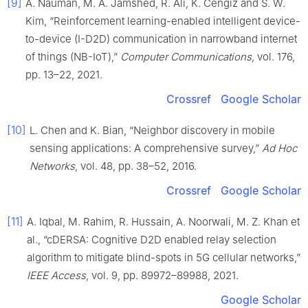
[9]
A. Nauman, M. A. Jamshed, R. Ali, K. Cengiz and S. W.
Kim, “Reinforcement learning-enabled intelligent device-
to-device (I-D2D) communication in narrowband internet
of things (NB-IoT),”
Computer Communications
, vol. 176,
pp. 13–22, 2021.
Crossref
Google Scholar
[10]
L. Chen and K. Bian, “Neighbor discovery in mobile
sensing applications: A comprehensive survey,”
Ad Hoc
Networks
, vol. 48, pp. 38–52, 2016.
Crossref
Google Scholar
[11]
A. Iqbal, M. Rahim, R. Hussain, A. Noorwali, M. Z. Khan et
al., “cDERSA: Cognitive D2D enabled relay selection
algorithm to mitigate blind-spots in 5G cellular networks,”
IEEE Access
, vol. 9, pp. 89972–89988, 2021.
Google Scholar