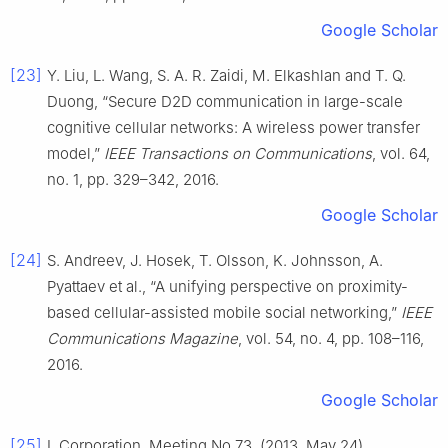
Google Scholar
[23]
Y. Liu, L. Wang, S. A. R. Zaidi, M. Elkashlan and T. Q.
Duong, “Secure D2D communication in large-scale
cognitive cellular networks: A wireless power transfer
model,”
IEEE Transactions on Communications
, vol. 64,
no. 1, pp. 329–342, 2016.
Google Scholar
[24]
S. Andreev, J. Hosek, T. Olsson, K. Johnsson, A.
Pyattaev et al., “A unifying perspective on proximity-
based cellular-assisted mobile social networking,”
IEEE
Communications Magazine
, vol. 54, no. 4, pp. 108–116,
2016.
Google Scholar
[25]
I. Corporation, Meeting No 73, (2013, May 24),