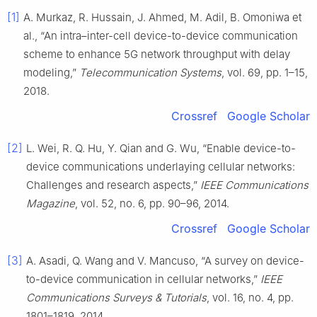
[1]
A. Murkaz, R. Hussain, J. Ahmed, M. Adil, B. Omoniwa et
al., “An intra–inter-cell device-to-device communication
scheme to enhance 5G network throughput with delay
modeling,”
Telecommunication Systems
, vol. 69, pp. 1–15,
2018.
Crossref
Google Scholar
[2]
L. Wei, R. Q. Hu, Y. Qian and G. Wu, “Enable device-to-
device communications underlaying cellular networks:
Challenges and research aspects,”
IEEE Communications
Magazine
, vol. 52, no. 6, pp. 90–96, 2014.
Crossref
Google Scholar
[3]
A. Asadi, Q. Wang and V. Mancuso, “A survey on device-
to-device communication in cellular networks,”
IEEE
Communications Surveys & Tutorials
, vol. 16, no. 4, pp.
1801–1819, 2014.