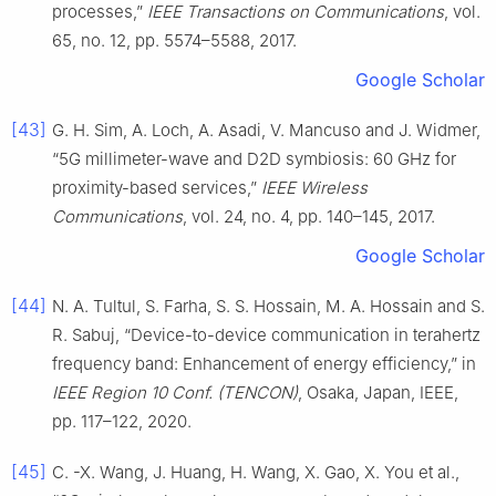
processes,”
IEEE Transactions on Communications
, vol.
65, no. 12, pp. 5574–5588, 2017.
Google Scholar
[43]
G. H. Sim, A. Loch, A. Asadi, V. Mancuso and J. Widmer,
“5G millimeter-wave and D2D symbiosis: 60 GHz for
proximity-based services,”
IEEE Wireless
Communications
, vol. 24, no. 4, pp. 140–145, 2017.
Google Scholar
[44]
N. A. Tultul, S. Farha, S. S. Hossain, M. A. Hossain and S.
R. Sabuj, “Device-to-device communication in terahertz
frequency band: Enhancement of energy efficiency,” in
IEEE Region 10 Conf. (TENCON)
, Osaka, Japan, IEEE,
pp. 117–122, 2020.
[45]
C. -X. Wang, J. Huang, H. Wang, X. Gao, X. You et al.,