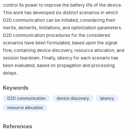
control its power to improve the battery life of the device.
This work has developed six distinct scenarios in which
D2D communication can be initiated, considering their
merits, demerits, limitations, and optimization parameters.
D2D communication procedures for the considered
scenarios have been formulated, based upon the signal
flow, containing device discovery, resource allocation, and
session teardown. Finally, latency for each scenario has
been evaluated, based on propagation and processing
delays.
Keywords
D2D communication
device discovery
latency
resource allocation
References