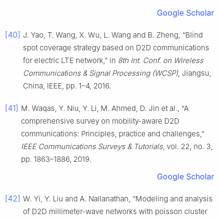
Google Scholar
[40]
J. Yao, T. Wang, X. Wu, L. Wang and B. Zheng, “Blind
spot coverage strategy based on D2D communications
for electric LTE network,” in
8th Int. Conf. on Wireless
Communications & Signal Processing (WCSP)
, Jiangsu,
China, IEEE, pp. 1–4, 2016.
[41]
M. Waqas, Y. Niu, Y. Li, M. Ahmed, D. Jin et al., “A
comprehensive survey on mobility-aware D2D
communications: Principles, practice and challenges,”
IEEE Communications Surveys & Tutorials
, vol. 22, no. 3,
pp. 1863–1886, 2019.
Google Scholar
[42]
W. Yi, Y. Liu and A. Nallanathan, “Modeling and analysis
of D2D millimeter-wave networks with poisson cluster