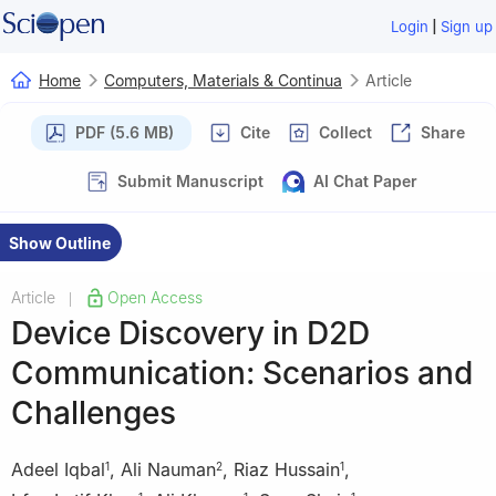
|
Login
Sign up
Home
Computers, Materials & Continua
Article
PDF (5.6 MB)
Cite
Collect
Share
Submit Manuscript
AI Chat Paper
Show Outline
Article
Open Access
|
Device Discovery in D2D
Communication: Scenarios and
Challenges
Adeel Iqbal
,
Ali Nauman
,
Riaz Hussain
,
1
2
1