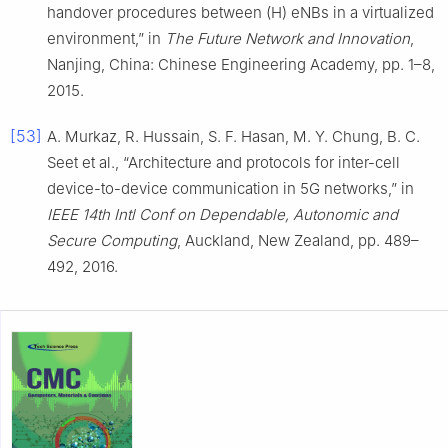
handover procedures between (H) eNBs in a virtualized
environment,” in
The Future Network and Innovation
,
Nanjing, China: Chinese Engineering Academy, pp. 1–8,
2015.
[53]
A. Murkaz, R. Hussain, S. F. Hasan, M. Y. Chung, B. C.
Seet et al., “Architecture and protocols for inter-cell
device-to-device communication in 5G networks,” in
IEEE 14th Intl Conf on Dependable, Autonomic and
Secure Computing
, Auckland, New Zealand, pp. 489–
492, 2016.