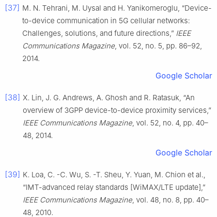
[37]
M. N. Tehrani, M. Uysal and H. Yanikomeroglu, “Device-
to-device communication in 5G cellular networks:
Challenges, solutions, and future directions,”
IEEE
Communications Magazine
, vol. 52, no. 5, pp. 86–92,
2014.
Google Scholar
[38]
X. Lin, J. G. Andrews, A. Ghosh and R. Ratasuk, “An
overview of 3GPP device-to-device proximity services,”
IEEE Communications Magazine
, vol. 52, no. 4, pp. 40–
48, 2014.
Google Scholar
[39]
K. Loa, C. -C. Wu, S. -T. Sheu, Y. Yuan, M. Chion et al.,
“IMT-advanced relay standards [WiMAX/LTE update],”
IEEE Communications Magazine
, vol. 48, no. 8, pp. 40–
48, 2010.