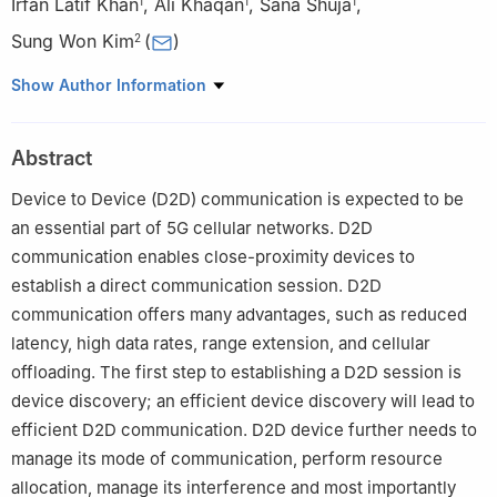
Irfan Latif Khan
,
Ali Khaqan
,
Sana Shuja
,
1
1
1
Sung Won Kim
(
)
2
1
COMSATS University, Islamabad, 45550, Pakistan
Show Author Information
2
Yeungnam University, Gyeongsan-si, 38541, Korea
Abstract
Device to Device (D2D) communication is expected to be
an essential part of 5G cellular networks. D2D
communication enables close-proximity devices to
establish a direct communication session. D2D
communication offers many advantages, such as reduced
latency, high data rates, range extension, and cellular
offloading. The first step to establishing a D2D session is
device discovery; an efficient device discovery will lead to
efficient D2D communication. D2D device further needs to
manage its mode of communication, perform resource
allocation, manage its interference and most importantly