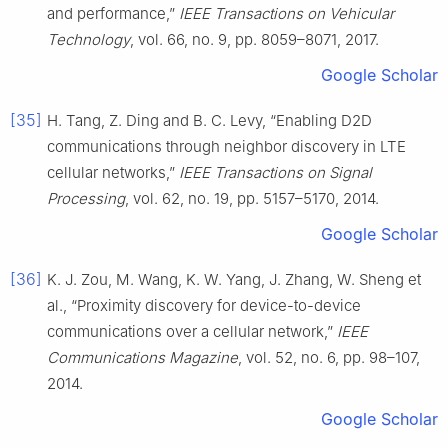
and performance,”
IEEE Transactions on Vehicular
Technology
, vol. 66, no. 9, pp. 8059–8071, 2017.
Google Scholar
[35]
H. Tang, Z. Ding and B. C. Levy, “Enabling D2D
communications through neighbor discovery in LTE
cellular networks,”
IEEE Transactions on Signal
Processing
, vol. 62, no. 19, pp. 5157–5170, 2014.
Google Scholar
[36]
K. J. Zou, M. Wang, K. W. Yang, J. Zhang, W. Sheng et
al., “Proximity discovery for device-to-device
communications over a cellular network,”
IEEE
Communications Magazine
, vol. 52, no. 6, pp. 98–107,
2014.
Google Scholar