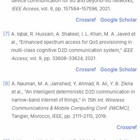
device communication for 5G and beyond-5G networks,”
IEEE Access
, vol. 9, pp. 157584–157596, 2021.
Crossref
Google Scholar
[7]
A. Iqbal, R. Hussain, A. Shakeel, I. L. Khan, M. A. Javed et
al., “Enhanced spectrum access for QoS provisioning in
multi-class cognitive D2D communication system,”
IEEE
Access
, vol. 9, pp. 33608–33624, 2021.
Crossref
Google Scholar
[8]
A. Nauman, M. A. Jamshed, Y. Ahmad, R. Ali, Y. B. Zikria
et al., “An intelligent deterministic D2D communication in
narrow-band internet of things,” in
15th Int. Wireless
Communications & Mobile Computing Conf. (IWCMC)
,
Tangier, Morocco, IEEE, pp. 2111–2115, 2019.
Crossref