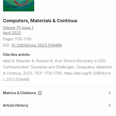
Computers, Materials & Continua
Volume 75 Issue 1,
April 2023
Pages 1735-1750
DOI:
10.32604/cmc.2023.034468
Cite this article:
Iqbal A, Nauman A, Hussain R, et al.
Device Discovery in D2D
Communication: Scenarios and Challenges.
Computers, Materials
& Continua
,
2023, 75(1): 1735-1750.
https://doi.org/10.32604/cm
c.2023.034468
Metrics & Citations
Article History