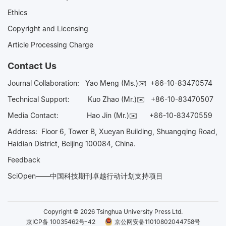
Ethics
Copyright and Licensing
Article Processing Charge
Contact Us
Journal Collaboration:
Yao Meng (Ms.)✉️
+86-10-83470574
Technical Support:
Kuo Zhao (Mr.)✉️
+86-10-83470507
Media Contact:
Hao Jin (Mr.)✉️
+86-10-83470559
Address: Floor 6, Tower B, Xueyan Building, Shuangqing Road,
Haidian District, Beijing 100084, China.
Feedback
SciOpen——中国科技期刊卓越行动计划支持项目
Copyright © 2026 Tsinghua University Press Ltd.
京ICP备 10035462号-42
京公网安备11010802044758号