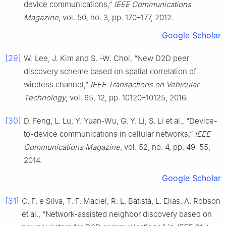
device communications,”
IEEE Communications
Magazine
, vol. 50, no. 3, pp. 170–177, 2012.
Google Scholar
[29]
W. Lee, J. Kim and S. -W. Choi, “New D2D peer
discovery scheme based on spatial correlation of
wireless channel,”
IEEE Transactions on Vehicular
Technology
, vol. 65, 12, pp. 10120–10125, 2016.
[30]
D. Feng, L. Lu, Y. Yuan-Wu, G. Y. Li, S. Li et al., “Device-
to-device communications in cellular networks,”
IEEE
Communications Magazine
, vol. 52, no. 4, pp. 49–55,
2014.
Google Scholar
[31]
C. F. e Silva, T. F. Maciel, R. L. Batista, L. Elias, A. Robson
et al., “Network-assisted neighbor discovery based on