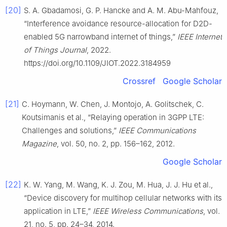
[20]
S. A. Gbadamosi, G. P. Hancke and A. M. Abu-Mahfouz,
“Interference avoidance resource-allocation for D2D-
enabled 5G narrowband internet of things,”
IEEE Internet
of Things Journal
, 2022.
https://doi.org/10.1109/JIOT.2022.3184959
Crossref
Google Scholar
[21]
C. Hoymann, W. Chen, J. Montojo, A. Golitschek, C.
Koutsimanis et al., “Relaying operation in 3GPP LTE:
Challenges and solutions,”
IEEE Communications
Magazine
, vol. 50, no. 2, pp. 156–162, 2012.
Google Scholar
[22]
K. W. Yang, M. Wang, K. J. Zou, M. Hua, J. J. Hu et al.,
“Device discovery for multihop cellular networks with its
application in LTE,”
IEEE Wireless Communications
, vol.
21, no. 5, pp. 24–34, 2014.