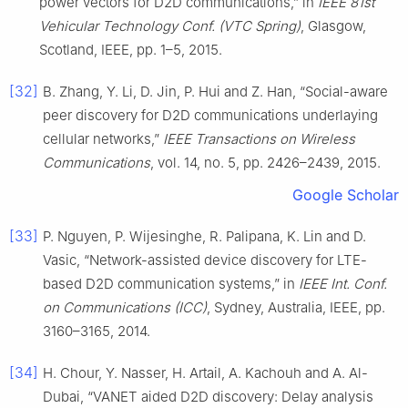
power vectors for D2D communications,” in
IEEE 81st
Vehicular Technology Conf. (VTC Spring)
, Glasgow,
Scotland, IEEE, pp. 1–5, 2015.
[32]
B. Zhang, Y. Li, D. Jin, P. Hui and Z. Han, “Social-aware
peer discovery for D2D communications underlaying
cellular networks,”
IEEE Transactions on Wireless
Communications
, vol. 14, no. 5, pp. 2426–2439, 2015.
Google Scholar
[33]
P. Nguyen, P. Wijesinghe, R. Palipana, K. Lin and D.
Vasic, “Network-assisted device discovery for LTE-
based D2D communication systems,” in
IEEE Int. Conf.
on Communications (ICC)
, Sydney, Australia, IEEE, pp.
3160–3165, 2014.
[34]
H. Chour, Y. Nasser, H. Artail, A. Kachouh and A. Al-
Dubai, “VANET aided D2D discovery: Delay analysis