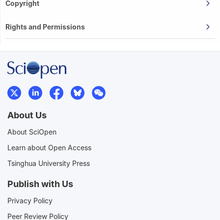
Copyright
Rights and Permissions
About Us
About SciOpen
Learn about Open Access
Tsinghua University Press
Publish with Us
Privacy Policy
Peer Review Policy