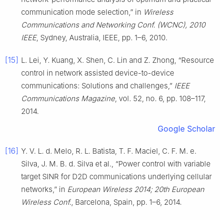
communication mode selection,” in
Wireless
Communications and Networking Conf. (WCNC), 2010
IEEE
, Sydney, Australia, IEEE, pp. 1–6, 2010.
[15]
L. Lei, Y. Kuang, X. Shen, C. Lin and Z. Zhong, “Resource
control in network assisted device-to-device
communications: Solutions and challenges,”
IEEE
Communications Magazine
, vol. 52, no. 6, pp. 108–117,
2014.
Google Scholar
[16]
Y. V. L. d. Melo, R. L. Batista, T. F. Maciel, C. F. M. e.
Silva, J. M. B. d. Silva et al., “Power control with variable
target SINR for D2D communications underlying cellular
networks,” in
European Wireless 2014; 20th European
Wireless Conf.
, Barcelona, Spain, pp. 1–6, 2014.