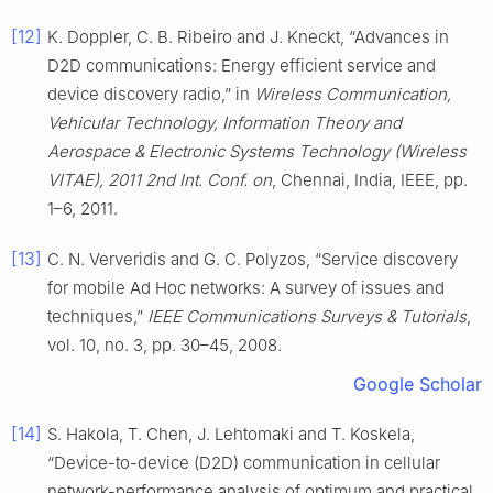
[12]
K. Doppler, C. B. Ribeiro and J. Kneckt, “Advances in
D2D communications: Energy efficient service and
device discovery radio,” in
Wireless Communication,
Vehicular Technology, Information Theory and
Aerospace & Electronic Systems Technology (Wireless
VITAE), 2011 2nd Int. Conf. on
, Chennai, India, IEEE, pp.
1–6, 2011.
[13]
C. N. Ververidis and G. C. Polyzos, “Service discovery
for mobile Ad Hoc networks: A survey of issues and
techniques,”
IEEE Communications Surveys & Tutorials
,
vol. 10, no. 3, pp. 30–45, 2008.
Google Scholar
[14]
S. Hakola, T. Chen, J. Lehtomaki and T. Koskela,
“Device-to-device (D2D) communication in cellular
network-performance analysis of optimum and practical