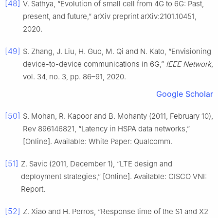
[48]
V. Sathya, “Evolution of small cell from 4G to 6G: Past,
present, and future,” arXiv preprint arXiv:2101.10451,
2020.
[49]
S. Zhang, J. Liu, H. Guo, M. Qi and N. Kato, “Envisioning
device-to-device communications in 6G,”
IEEE Network
,
vol. 34, no. 3, pp. 86–91, 2020.
Google Scholar
[50]
S. Mohan, R. Kapoor and B. Mohanty (2011, February 10),
Rev 896146821, “Latency in HSPA data networks,”
[Online]. Available: White Paper: Qualcomm.
[51]
Z. Savic (2011, December 1), “LTE design and
deployment strategies,” [Online]. Available: CISCO VNI:
Report.
[52]
Z. Xiao and H. Perros, “Response time of the S1 and X2