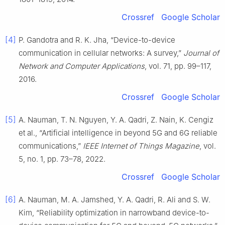
Crossref
Google Scholar
[4]
P. Gandotra and R. K. Jha, “Device-to-device
communication in cellular networks: A survey,”
Journal of
Network and Computer Applications
, vol. 71, pp. 99–117,
2016.
Crossref
Google Scholar
[5]
A. Nauman, T. N. Nguyen, Y. A. Qadri, Z. Nain, K. Cengiz
et al., “Artificial intelligence in beyond 5G and 6G reliable
communications,”
IEEE Internet of Things Magazine
, vol.
5, no. 1, pp. 73–78, 2022.
Crossref
Google Scholar
[6]
A. Nauman, M. A. Jamshed, Y. A. Qadri, R. Ali and S. W.
Kim, “Reliability optimization in narrowband device-to-