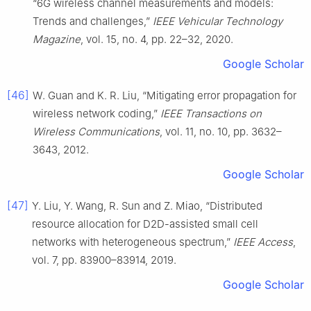
“6G wireless channel measurements and models:
Trends and challenges,”
IEEE Vehicular Technology
Magazine
, vol. 15, no. 4, pp. 22–32, 2020.
Google Scholar
[46]
W. Guan and K. R. Liu, “Mitigating error propagation for
wireless network coding,”
IEEE Transactions on
Wireless Communications
, vol. 11, no. 10, pp. 3632–
3643, 2012.
Google Scholar
[47]
Y. Liu, Y. Wang, R. Sun and Z. Miao, “Distributed
resource allocation for D2D-assisted small cell
networks with heterogeneous spectrum,”
IEEE Access
,
vol. 7, pp. 83900–83914, 2019.
Google Scholar