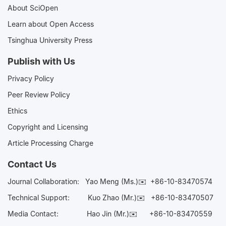
About SciOpen
Learn about Open Access
Tsinghua University Press
Publish with Us
Privacy Policy
Peer Review Policy
Ethics
Copyright and Licensing
Article Processing Charge
Contact Us
Journal Collaboration:
Yao Meng (Ms.)✉️
+86-10-83470574
Technical Support:
Kuo Zhao (Mr.)✉️
+86-10-83470507
Media Contact:
Hao Jin (Mr.)✉️
+86-10-83470559