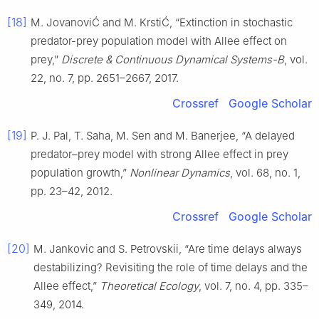
[18]
M. JovanoviĆ and M. KrstiĆ, “Extinction in stochastic
predator-prey population model with Allee effect on
prey,”
Discrete & Continuous Dynamical Systems-B
, vol.
22, no. 7, pp. 2651–2667, 2017.
Crossref
Google Scholar
[19]
P. J. Pal, T. Saha, M. Sen and M. Banerjee, “A delayed
predator–prey model with strong Allee effect in prey
population growth,”
Nonlinear Dynamics
, vol. 68, no. 1,
pp. 23–42, 2012.
Crossref
Google Scholar
[20]
M. Jankovic and S. Petrovskii, “Are time delays always
destabilizing? Revisiting the role of time delays and the
Allee effect,”
Theoretical Ecology
, vol. 7, no. 4, pp. 335–
349, 2014.