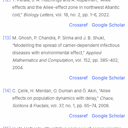
effects and the Allee-effect zone in northwest Atlantic
cod,”
Biology Letters
, vol. 18, no. 2, pp. 1–6, 2022.
Crossref
Google Scholar
[13]
M. Ghosh, P. Chandra, P. Sinha and J. B. Shukl,
“Modelling the spread of carrier-dependent infectious
diseases with environmental effect,”
Applied
Mathematics and Computation
, vol. 152, pp. 385–402,
2004.
Crossref
Google Scholar
[14]
C. Çelik, H. Merdan, O. Duman and Ö. Akın, “Allee
effects on population dynamics with delay,”
Chaos,
Solitons & Fractals
, vol. 37, no. 1, pp. 65–74, 2008.
Crossref
Google Scholar