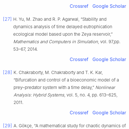
Crossref
Google Scholar
[27]
H. Yu, M. Zhao and R. P. Agarwal, “Stability and
dynamics analysis of time delayed eutrophication
ecological model based upon the Zeya reservoir,”
Mathematics and Computers in Simulation
, vol. 97,pp.
53–67, 2014.
Crossref
Google Scholar
[28]
K. Chakraborty, M. Chakraborty and T. K. Kar,
“Bifurcation and control of a bioeconomic model of a
prey–predator system with a time delay,”
Nonlinear
Analysis: Hybrid Systems
, vol. 5, no. 4, pp. 613–625,
2011.
Crossref
Google Scholar
[29]
A. Gökçe, “A mathematical study for chaotic dynamics of