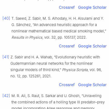
Crossref
Google Scholar
[40]
T. Saeed, Z. Sabir, M. S. Alhodaly, H. H. Alsulami and Y.
G. Sánchez, “An advanced heuristic approach for a
nonlinear mathematical based medical smoking model,”
Results in Physics
, vol. 32, pp. 105137, 2022.
Crossref
Google Scholar
[41]
Z. Sabir and H. A. Wahab, “Evolutionary heuristic with
Gudermannian neural networks for the nonlinear
singular models of third kind,”
Physica Scripta
, vol. 96,
no. 12, pp. 125261, 2021.
Crossref
Google Scholar
[42]
M. R. Ali, S. Raut, S. Sarkar and U. Ghosh, “Unraveling
the combined actions of a holling type III predator–prey
model incorporating Allee response and memory