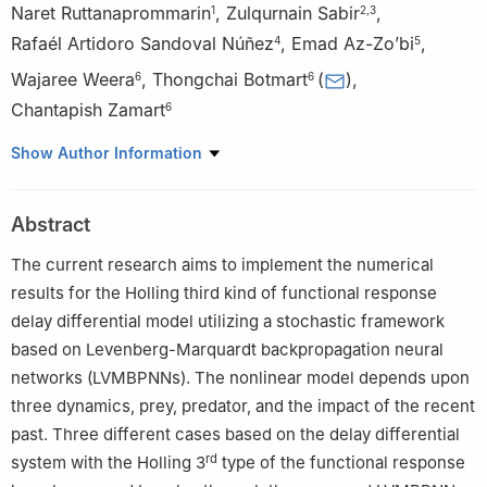
Naret Ruttanaprommarin
,
Zulqurnain Sabir
,
1
2
,
3
Rafaél Artidoro Sandoval Núñez
,
Emad Az-Zo’bi
,
4
5
Wajaree Weera
,
Thongchai Botmart
(
)
,
6
6
Chantapish Zamart
6
1
Department of Science and Mathematics, Faculty of Industry
Show Author Information
and Technology, Rajamangala University of Technology Isan
Sakonnakhon Campus, Sakonnakhon, 47160, Thailand
Abstract
2
Department of Mathematics and Statistics, Hazara University,
Mansehra, Pakistan
The current research aims to implement the numerical
3
Department of Mathematical Sciences, United Arab Emirates
results for the Holling third kind of functional response
University, P. O. Box 15551, Al Ain, UAE
delay differential model utilizing a stochastic framework
4
Universidad Nacional Autónoma de Chota, Cajamarca, Perú
based on Levenberg-Marquardt backpropagation neural
5
Department of Mathematics and Statistics, Mutah University,
networks (LVMBPNNs). The nonlinear model depends upon
Mutah-Al Karak-Jordan
three dynamics, prey, predator, and the impact of the recent
6
Department of Mathematics, Faculty of Science, Khon Kaen
past. Three different cases based on the delay differential
University, Khon Kaen, 40002, Thailand
rd
system with the Holling 3
type of the functional response