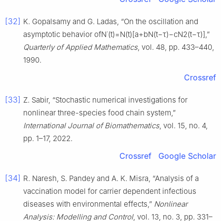
[32]
K. Gopalsamy and G. Ladas, “On the oscillation and
asymptotic behavior ofN˙(t)=N(t)[a+bN(t−τ)−cN2(t−τ)],”
Quarterly of Applied Mathematics
, vol. 48, pp. 433–440,
1990.
Crossref
[33]
Z. Sabir, “Stochastic numerical investigations for
nonlinear three-species food chain system,”
International Journal of Biomathematics
, vol. 15, no. 4,
pp. 1–17, 2022.
Crossref
Google Scholar
[34]
R. Naresh, S. Pandey and A. K. Misra, “Analysis of a
vaccination model for carrier dependent infectious
diseases with environmental effects,”
Nonlinear
Analysis: Modelling and Control
, vol. 13, no. 3, pp. 331–