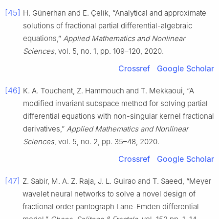
[45]
H. Günerhan and E. Çelik, “Analytical and approximate
solutions of fractional partial differential-algebraic
equations,”
Applied Mathematics and Nonlinear
Sciences
, vol. 5, no. 1, pp. 109–120, 2020.
Crossref
Google Scholar
[46]
K. A. Touchent, Z. Hammouch and T. Mekkaoui, “A
modified invariant subspace method for solving partial
differential equations with non-singular kernel fractional
derivatives,”
Applied Mathematics and Nonlinear
Sciences
, vol. 5, no. 2, pp. 35–48, 2020.
Crossref
Google Scholar
[47]
Z. Sabir, M. A. Z. Raja, J. L. Guirao and T. Saeed, “Meyer
wavelet neural networks to solve a novel design of
fractional order pantograph Lane-Emden differential