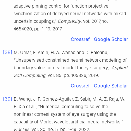
adaptive pinning control for function projective
synchronization of delayed neural networks with mixed
uncertain couplings,”
Complexity
, vol. 2017,no.
4654020, pp. 1–19, 2017.
Crossref
Google Scholar
[38]
M. Umar, F. Amin, H. A. Wahab and D. Baleanu,
“Unsupervised constrained neural network modeling of
boundary value corneal model for eye surgery,”
Applied
Soft Computing
, vol. 85, pp. 105826, 2019.
Crossref
Google Scholar
[39]
B. Wang, J. F. Gomez-Aguilar, Z. Sabir, M. A. Z. Raja, W.
F. Xia et al., “Numerical computing to solve the
nonlinear corneal system of eye surgery using the
capability of Morlet wavelet artificial neural networks,”
Fractals
, vol. 30, no. 5, pp. 1–19, 2022.