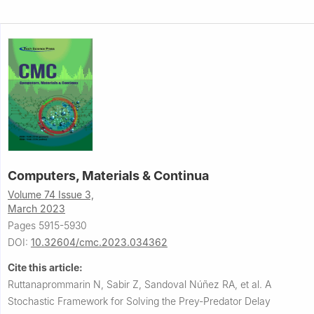
Computers, Materials & Continua
Volume 74 Issue 3,
March 2023
Pages 5915-5930
DOI:
10.32604/cmc.2023.034362
Cite this article:
Ruttanaprommarin N, Sabir Z, Sandoval Núñez RA, et al.
A
Stochastic Framework for Solving the Prey-Predator Delay