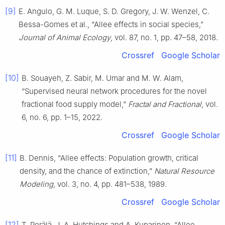
[9]
E. Angulo, G. M. Luque, S. D. Gregory, J. W. Wenzel, C.
Bessa-Gomes et al., “Allee effects in social species,”
Journal of Animal Ecology
, vol. 87, no. 1, pp. 47–58, 2018.
Crossref
Google Scholar
[10]
B. Souayeh, Z. Sabir, M. Umar and M. W. Alam,
“Supervised neural network procedures for the novel
fractional food supply model,”
Fractal and Fractional
, vol.
6, no. 6, pp. 1–15, 2022.
Crossref
Google Scholar
[11]
B. Dennis, “Allee effects: Population growth, critical
density, and the chance of extinction,”
Natural Resource
Modeling
, vol. 3, no. 4, pp. 481–538, 1989.
Crossref
Google Scholar
[12]
T. Perälä, J. A. Hutchings and A. Kuparinen, “Allee