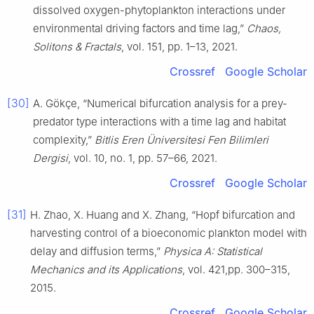
dissolved oxygen-phytoplankton interactions under
environmental driving factors and time lag,”
Chaos,
Solitons & Fractals
, vol. 151, pp. 1–13, 2021.
Crossref
Google Scholar
[30]
A. Gökçe, “Numerical bifurcation analysis for a prey-
predator type interactions with a time lag and habitat
complexity,”
Bitlis Eren Üniversitesi Fen Bilimleri
Dergisi
, vol. 10, no. 1, pp. 57–66, 2021.
Crossref
Google Scholar
[31]
H. Zhao, X. Huang and X. Zhang, “Hopf bifurcation and
harvesting control of a bioeconomic plankton model with
delay and diffusion terms,”
Physica A: Statistical
Mechanics and its Applications
, vol. 421,pp. 300–315,
2015.
Crossref
Google Scholar