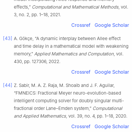
effects,”
Computational and Mathematical Methods
, vol.
3, no. 2, pp. 1–18, 2021.
Crossref
Google Scholar
[43]
A. Gökçe, “A dynamic interplay between Allee effect
and time delay in a mathematical model with weakening
memory,”
Applied Mathematics and Computation
, vol.
430, pp. 127306, 2022.
Crossref
Google Scholar
[44]
Z. Sabir, M. A. Z. Raja, M. Shoaib and J. F. Aguilar,
“FMNEICS: Fractional Meyer neuro-evolution-based
intelligent computing solver for doubly singular multi-
fractional order Lane–Emden system,”
Computational
and Applied Mathematics
, vol. 39, no. 4, pp. 1–18, 2020.
Crossref
Google Scholar