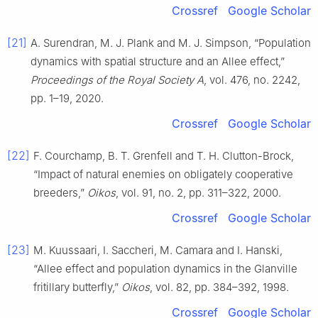
Crossref
Google Scholar
[21]
A. Surendran, M. J. Plank and M. J. Simpson, “Population
dynamics with spatial structure and an Allee effect,”
Proceedings of the Royal Society A
, vol. 476, no. 2242,
pp. 1–19, 2020.
Crossref
Google Scholar
[22]
F. Courchamp, B. T. Grenfell and T. H. Clutton-Brock,
“Impact of natural enemies on obligately cooperative
breeders,”
Oikos
, vol. 91, no. 2, pp. 311–322, 2000.
Crossref
Google Scholar
[23]
M. Kuussaari, I. Saccheri, M. Camara and I. Hanski,
“Allee effect and population dynamics in the Glanville
fritillary butterfly,”
Oikos
, vol. 82, pp. 384–392, 1998.
Crossref
Google Scholar