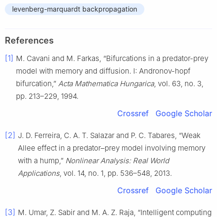
levenberg-marquardt backpropagation
References
[1]
M. Cavani and M. Farkas, “Bifurcations in a predator-prey
model with memory and diffusion. I: Andronov-hopf
bifurcation,”
Acta Mathematica Hungarica
, vol. 63, no. 3,
pp. 213–229, 1994.
Crossref
Google Scholar
[2]
J. D. Ferreira, C. A. T. Salazar and P. C. Tabares, “Weak
Allee effect in a predator–prey model involving memory
with a hump,”
Nonlinear Analysis: Real World
Applications
, vol. 14, no. 1, pp. 536–548, 2013.
Crossref
Google Scholar
[3]
M. Umar, Z. Sabir and M. A. Z. Raja, “Intelligent computing