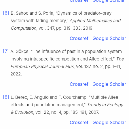
Crossref
Google Scholar
[6]
B. Sahoo and S. Poria, “Dynamics of predator–prey
system with fading memory,”
Applied Mathematics and
Computation
, vol. 347, pp. 319–333, 2019.
Crossref
Google Scholar
[7]
A. Gökçe, “The influence of past in a population system
involving intraspecific competition and Allee effect,”
The
European Physical Journal Plus
, vol. 137, no. 2, pp. 1–11,
2022.
Crossref
Google Scholar
[8]
L. Berec, E. Angulo and F. Courchamp, “Multiple Allee
effects and population management,”
Trends in Ecology
& Evolution
, vol. 22, no. 4, pp. 185–191, 2007.
Crossref
Google Scholar