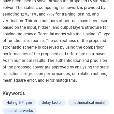
have been used to solve through the proposed LVMBPNNs
solver. The statistic computing framework is provided by
selecting 12%, 11%, and 77% for training, testing, and
verification. Thirteen numbers of neurons have been used
based on the input, hidden, and output layers structure for
rd
solving the delay differential model with the Holling 3
type
of functional response. The correctness of the proposed
stochastic scheme is observed by using the comparison
performances of the proposed and reference data-based
Adam numerical results. The authentication and precision
of the proposed solver are approved by analyzing the state
transitions, regression performances, correlation actions,
mean square error, and error histograms.
Keywords
rd
Holling 3
type
delay factor
mathematical model
neural networks