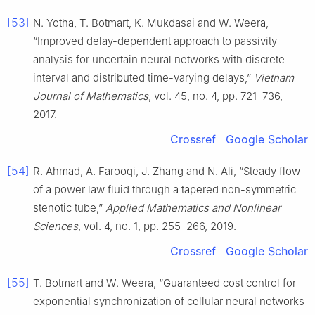
[53]
N. Yotha, T. Botmart, K. Mukdasai and W. Weera,
“Improved delay-dependent approach to passivity
analysis for uncertain neural networks with discrete
interval and distributed time-varying delays,”
Vietnam
Journal of Mathematics
, vol. 45, no. 4, pp. 721–736,
2017.
Crossref
Google Scholar
[54]
R. Ahmad, A. Farooqi, J. Zhang and N. Ali, “Steady flow
of a power law fluid through a tapered non-symmetric
stenotic tube,”
Applied Mathematics and Nonlinear
Sciences
, vol. 4, no. 1, pp. 255–266, 2019.
Crossref
Google Scholar
[55]
T. Botmart and W. Weera, “Guaranteed cost control for
exponential synchronization of cellular neural networks