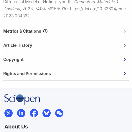
Differential Model of Holling Type-III.
Computers, Materials &
Continua
,
2023, 74(3): 5915-5930.
https://doi.org/10.32604/cmc.
2023.034362
Metrics & Citations
Article History
Copyright
Rights and Permissions
About Us