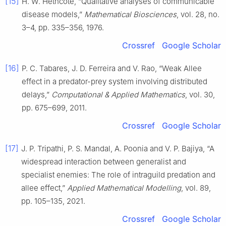
[15]
H. W. Hethcote, “Qualitative analyses of communicable
disease models,”
Mathematical Biosciences
, vol. 28, no.
3–4, pp. 335–356, 1976.
Crossref
Google Scholar
[16]
P. C. Tabares, J. D. Ferreira and V. Rao, “Weak Allee
effect in a predator-prey system involving distributed
delays,”
Computational & Applied Mathematics
, vol. 30,
pp. 675–699, 2011.
Crossref
Google Scholar
[17]
J. P. Tripathi, P. S. Mandal, A. Poonia and V. P. Bajiya, “A
widespread interaction between generalist and
specialist enemies: The role of intraguild predation and
allee effect,”
Applied Mathematical Modelling
, vol. 89,
pp. 105–135, 2021.
Crossref
Google Scholar