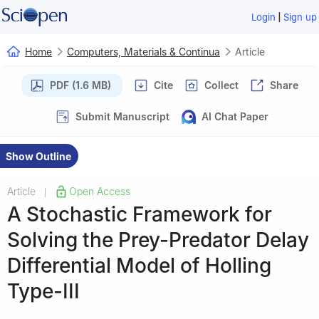
|
Login
Sign up
Home
Computers, Materials & Continua
Article
PDF (1.6 MB)
Cite
Collect
Share
Submit Manuscript
AI Chat Paper
Show Outline
Article
Open Access
|
A Stochastic Framework for
Solving the Prey-Predator Delay
Differential Model of Holling
Type-III