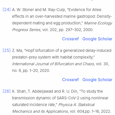
[24]
A. W. Stoner and M. Ray-Culp, “Evidence for Allee
effects in an over-harvested marine gastropod: Density-
dependent mating and egg production,”
Marine Ecology
Progress Series
, vol. 202, pp. 297–302, 2000.
Crossref
Google Scholar
[25]
Z. Ma, “Hopf bifurcation of a generalized delay-induced
predator–prey system with habitat complexity,”
International Journal of Bifurcation and Chaos
, vol. 30,
no. 6, pp. 1–20, 2020.
Crossref
Google Scholar
[26]
K. Shah, T. Abdeljawad and R. U. Din, “To study the
transmission dynamic of SARS-CoV-2 using nonlinear
saturated incidence rate,”
Physica A: Statistical
Mechanics and its Applications
, vol. 604,pp. 1–16, 2022.