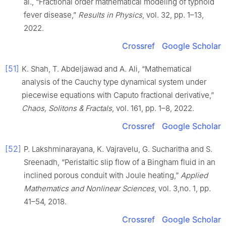
al., “Fractional order mathematical modeling of typhoid
fever disease,”
Results in Physics
, vol. 32, pp. 1–13,
2022.
Crossref
Google Scholar
[51]
K. Shah, T. Abdeljawad and A. Ali, “Mathematical
analysis of the Cauchy type dynamical system under
piecewise equations with Caputo fractional derivative,”
Chaos, Solitons & Fractals
, vol. 161, pp. 1–8, 2022.
Crossref
Google Scholar
[52]
P. Lakshminarayana, K. Vajravelu, G. Sucharitha and S.
Sreenadh, “Peristaltic slip flow of a Bingham fluid in an
inclined porous conduit with Joule heating,”
Applied
Mathematics and Nonlinear Sciences
, vol. 3,no. 1, pp.
41–54, 2018.
Crossref
Google Scholar