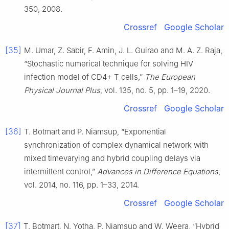
350, 2008.
Crossref
Google Scholar
[35]
M. Umar, Z. Sabir, F. Amin, J. L. Guirao and M. A. Z. Raja,
“Stochastic numerical technique for solving HIV
infection model of CD4+ T cells,”
The European
Physical Journal Plus
, vol. 135, no. 5, pp. 1–19, 2020.
Crossref
Google Scholar
[36]
T. Botmart and P. Niamsup, “Exponential
synchronization of complex dynamical network with
mixed timevarying and hybrid coupling delays via
intermittent control,”
Advances in Difference Equations
,
vol. 2014, no. 116, pp. 1–33, 2014.
Crossref
Google Scholar
[37]
T. Botmart, N. Yotha, P. Niamsup and W. Weera, “Hybrid