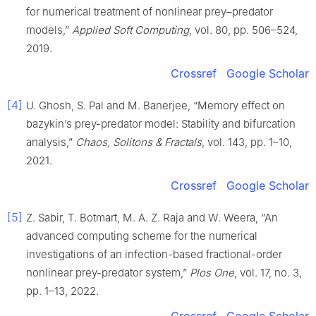
for numerical treatment of nonlinear prey–predator
models,”
Applied Soft Computing
, vol. 80, pp. 506–524,
2019.
Crossref
Google Scholar
[4]
U. Ghosh, S. Pal and M. Banerjee, “Memory effect on
bazykin’s prey-predator model: Stability and bifurcation
analysis,”
Chaos, Solitons & Fractals
, vol. 143, pp. 1–10,
2021.
Crossref
Google Scholar
[5]
Z. Sabir, T. Botmart, M. A. Z. Raja and W. Weera, “An
advanced computing scheme for the numerical
investigations of an infection-based fractional-order
nonlinear prey-predator system,”
Plos One
, vol. 17, no. 3,
pp. 1–13, 2022.