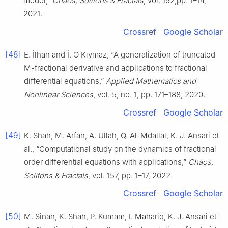
model,”
Chaos, Solitons & Fractals
, vol. 152,pp. 1–14,
2021.
Crossref
Google Scholar
[48]
E. İlhan and İ. O Kıymaz, “A generalization of truncated
M-fractional derivative and applications to fractional
differential equations,”
Applied Mathematics and
Nonlinear Sciences
, vol. 5, no. 1, pp. 171–188, 2020.
Crossref
Google Scholar
[49]
K. Shah, M. Arfan, A. Ullah, Q. Al-Mdallal, K. J. Ansari et
al., “Computational study on the dynamics of fractional
order differential equations with applications,”
Chaos,
Solitons & Fractals
, vol. 157, pp. 1–17, 2022.
Crossref
Google Scholar
[50]
M. Sinan, K. Shah, P. Kumam, I. Mahariq, K. J. Ansari et