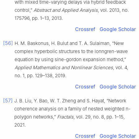
with mixed time-varying delays via hybrid feedback
control,”
Abstract and Applied Analysis
, vol. 2013, no.
175796, pp. 1–13, 2013.
Crossref
Google Scholar
[56]
H. M. Baskonus, H. Bulut and T. A. Sulaiman, “New
complex hyperbolic structures to the lonngren-wave
equation by using sine-gordon expansion method,”
Applied Mathematics and Nonlinear Sciences
, vol. 4,
no. 1, pp. 129–138, 2019.
Crossref
Google Scholar
[57]
J. B. Liu, Y. Bao, W. T. Zheng and S. Hayat, “Network
coherence analysis on a family of nested weighted n-
polygon networks,”
Fractals
, vol. 29, no. 8, pp. 1–15,
2021.
Crossref
Google Scholar