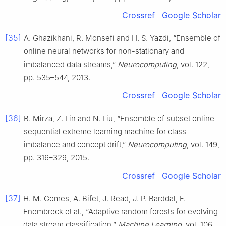
Crossref
Google Scholar
[35]
A. Ghazikhani, R. Monsefi and H. S. Yazdi, “Ensemble of
online neural networks for non-stationary and
imbalanced data streams,”
Neurocomputing
, vol. 122,
pp. 535–544, 2013.
Crossref
Google Scholar
[36]
B. Mirza, Z. Lin and N. Liu, “Ensemble of subset online
sequential extreme learning machine for class
imbalance and concept drift,”
Neurocomputing
, vol. 149,
pp. 316–329, 2015.
Crossref
Google Scholar
[37]
H. M. Gomes, A. Bifet, J. Read, J. P. Barddal, F.
Enembreck et al., “Adaptive random forests for evolving
data stream classification,”
Machine Learning
, vol. 106,