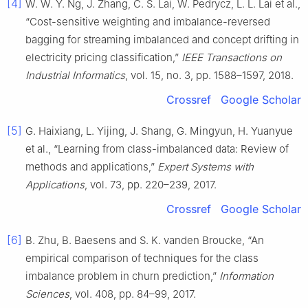
[4]
W. W. Y. Ng, J. Zhang, C. S. Lai, W. Pedrycz, L. L. Lai et al.,
“Cost-sensitive weighting and imbalance-reversed
bagging for streaming imbalanced and concept drifting in
electricity pricing classification,”
IEEE Transactions on
Industrial Informatics
, vol. 15, no. 3, pp. 1588–1597, 2018.
Crossref
Google Scholar
[5]
G. Haixiang, L. Yijing, J. Shang, G. Mingyun, H. Yuanyue
et al., “Learning from class-imbalanced data: Review of
methods and applications,”
Expert Systems with
Applications
, vol. 73, pp. 220–239, 2017.
Crossref
Google Scholar
[6]
B. Zhu, B. Baesens and S. K. vanden Broucke, “An
empirical comparison of techniques for the class
imbalance problem in churn prediction,”
Information
Sciences
, vol. 408, pp. 84–99, 2017.