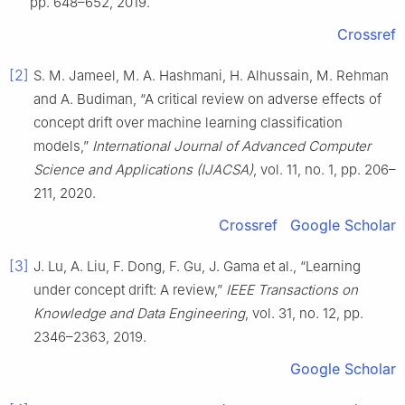
pp. 648–652, 2019.
Crossref
[2]
S. M. Jameel, M. A. Hashmani, H. Alhussain, M. Rehman
and A. Budiman, “A critical review on adverse effects of
concept drift over machine learning classification
models,”
International Journal of Advanced Computer
Science and Applications (IJACSA)
, vol. 11, no. 1, pp. 206–
211, 2020.
Crossref
Google Scholar
[3]
J. Lu, A. Liu, F. Dong, F. Gu, J. Gama et al., “Learning
under concept drift: A review,”
IEEE Transactions on
Knowledge and Data Engineering
, vol. 31, no. 12, pp.
2346–2363, 2019.
Google Scholar