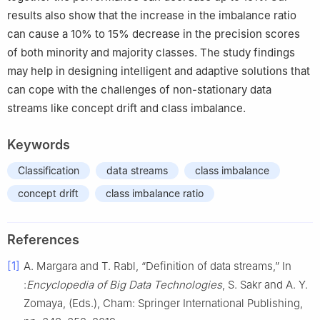
results also show that the increase in the imbalance ratio
can cause a 10% to 15% decrease in the precision scores
of both minority and majority classes. The study findings
may help in designing intelligent and adaptive solutions that
can cope with the challenges of non-stationary data
streams like concept drift and class imbalance.
Keywords
Classification
data streams
class imbalance
concept drift
class imbalance ratio
References
[1]
A. Margara and T. Rabl, “Definition of data streams,” In
:
Encyclopedia of Big Data Technologies
, S. Sakr and A. Y.
Zomaya, (Eds.), Cham: Springer International Publishing,