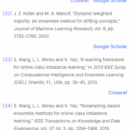
Crossref
Google Scholar
[32]
J. Z. Kolter and M. A. Maloof, “Dynamic weighted
majority: An ensemble method for drifting concepts,”
Journal of Machine Learning Research
, vol. 8, pp.
2755–2790, 2007.
Google Scholar
[33]
S. Wang, L. L. Minku and X. Yao, “A learning framework
for online class imbalance learning,” in
2013 IEEE Symp.
on Computational Intelligence and Ensemble Learning
(CIEL)
, Orlando, FL, USA, pp. 36–45, 2013.
Crossref
[34]
S. Wang, L. L. Minku and X. Yao, “Resampling-based
ensemble methods for online class imbalance
learning,”
IEEE Transactions on Knowledge and Data
Engineering
, vol. 27, no. 5, pp. 1356–1368, 2015.