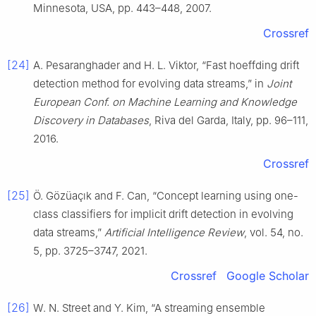
Minnesota, USA, pp. 443–448, 2007.
Crossref
[24]
A. Pesaranghader and H. L. Viktor, “Fast hoeffding drift
detection method for evolving data streams,” in
Joint
European Conf. on Machine Learning and Knowledge
Discovery in Databases
, Riva del Garda, Italy, pp. 96–111,
2016.
Crossref
[25]
Ö. Gözüaçık and F. Can, “Concept learning using one-
class classifiers for implicit drift detection in evolving
data streams,”
Artificial Intelligence Review
, vol. 54, no.
5, pp. 3725–3747, 2021.
Crossref
Google Scholar
[26]
W. N. Street and Y. Kim, “A streaming ensemble