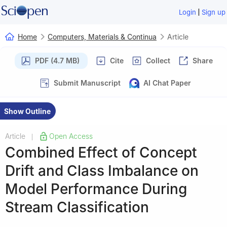
|
Login
Sign up
Home
Computers, Materials & Continua
Article
PDF (4.7 MB)
Cite
Collect
Share
Submit Manuscript
AI Chat Paper
Show Outline
Article
Open Access
|
Combined Effect of Concept
Drift and Class Imbalance on
Model Performance During
Stream Classification