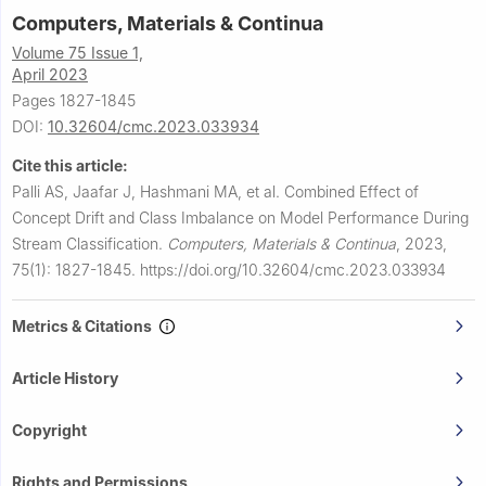
Computers, Materials & Continua
Volume 75 Issue 1,
April 2023
Pages 1827-1845
DOI:
10.32604/cmc.2023.033934
Cite this article:
Palli AS, Jaafar J, Hashmani MA, et al.
Combined Effect of
Concept Drift and Class Imbalance on Model Performance During
Stream Classification.
Computers, Materials & Continua
,
2023,
75(1): 1827-1845.
https://doi.org/10.32604/cmc.2023.033934
Metrics & Citations
Article History
Copyright
Rights and Permissions