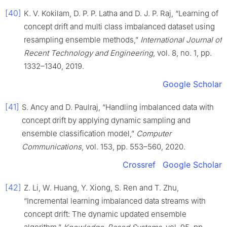
[40]
K. V. Kokilam, D. P. P. Latha and D. J. P. Raj, “Learning of
concept drift and multi class imbalanced dataset using
resampling ensemble methods,”
International Journal of
Recent Technology and Engineering
, vol. 8, no. 1, pp.
1332–1340, 2019.
Google Scholar
[41]
S. Ancy and D. Paulraj, “Handling imbalanced data with
concept drift by applying dynamic sampling and
ensemble classification model,”
Computer
Communications
, vol. 153, pp. 553–560, 2020.
Crossref
Google Scholar
[42]
Z. Li, W. Huang, Y. Xiong, S. Ren and T. Zhu,
“Incremental learning imbalanced data streams with
concept drift: The dynamic updated ensemble