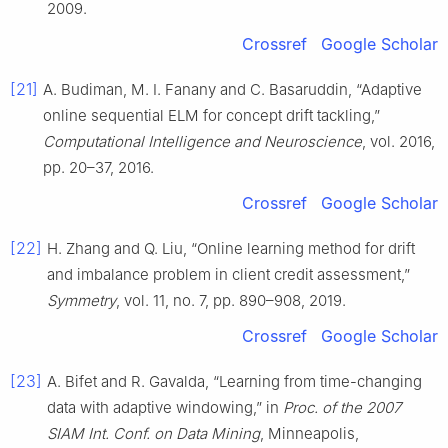
2009.
Crossref
Google Scholar
[21]
A. Budiman, M. I. Fanany and C. Basaruddin, “Adaptive
online sequential ELM for concept drift tackling,”
Computational Intelligence and Neuroscience
, vol. 2016,
pp. 20–37, 2016.
Crossref
Google Scholar
[22]
H. Zhang and Q. Liu, “Online learning method for drift
and imbalance problem in client credit assessment,”
Symmetry
, vol. 11, no. 7, pp. 890–908, 2019.
Crossref
Google Scholar
[23]
A. Bifet and R. Gavalda, “Learning from time-changing
data with adaptive windowing,” in
Proc. of the 2007
SIAM Int. Conf. on Data Mining
, Minneapolis,