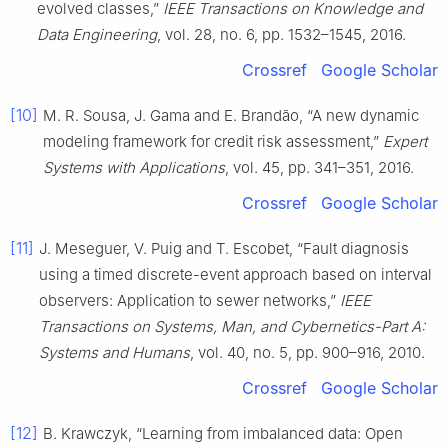
evolved classes,”
IEEE Transactions on Knowledge and
Data Engineering
, vol. 28, no. 6, pp. 1532–1545, 2016.
Crossref
Google Scholar
[10]
M. R. Sousa, J. Gama and E. Brandão, “A new dynamic
modeling framework for credit risk assessment,”
Expert
Systems with Applications
, vol. 45, pp. 341–351, 2016.
Crossref
Google Scholar
[11]
J. Meseguer, V. Puig and T. Escobet, “Fault diagnosis
using a timed discrete-event approach based on interval
observers: Application to sewer networks,”
IEEE
Transactions on Systems, Man, and Cybernetics-Part A:
Systems and Humans
, vol. 40, no. 5, pp. 900–916, 2010.
Crossref
Google Scholar
[12]
B. Krawczyk, “Learning from imbalanced data: Open