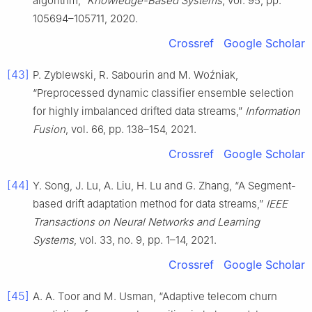
algorithm,”
Knowledge-Based Systems
, vol. 95, pp.
105694–105711, 2020.
Crossref
Google Scholar
[43]
P. Zyblewski, R. Sabourin and M. Woźniak,
“Preprocessed dynamic classifier ensemble selection
for highly imbalanced drifted data streams,”
Information
Fusion
, vol. 66, pp. 138–154, 2021.
Crossref
Google Scholar
[44]
Y. Song, J. Lu, A. Liu, H. Lu and G. Zhang, “A Segment-
based drift adaptation method for data streams,”
IEEE
Transactions on Neural Networks and Learning
Systems
, vol. 33, no. 9, pp. 1–14, 2021.
Crossref
Google Scholar
[45]
A. A. Toor and M. Usman, “Adaptive telecom churn