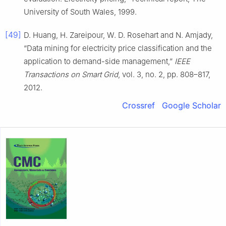
University of South Wales, 1999.
[49]
D. Huang, H. Zareipour, W. D. Rosehart and N. Amjady,
“Data mining for electricity price classification and the
application to demand-side management,”
IEEE
Transactions on Smart Grid
, vol. 3, no. 2, pp. 808–817,
2012.
Crossref
Google Scholar