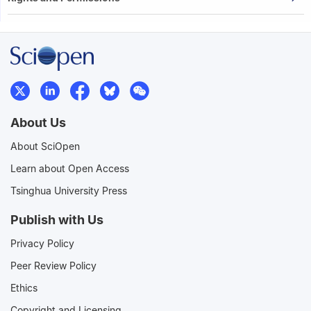
About Us
About SciOpen
Learn about Open Access
Tsinghua University Press
Publish with Us
Privacy Policy
Peer Review Policy
Ethics
Copyright and Licensing