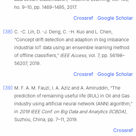
no. 9–10, pp. 1469–1495, 2017.
Crossref
Google Scholar
[38]
C. -C. Lin, D. -J. Deng, C. -H. Kuo and L. Chen,
“Concept drift detection and adaption in big imbalance
industrial IoT data using an ensemble learning method
of offline classifiers,”
IEEE Access
, vol. 7, pp. 56198–
56207, 2019.
Crossref
Google Scholar
[39]
M. F. A. M. Fauzi, I. A. Aziz and A. Amiruddin, “The
prediction of remaining useful life (RUL) in Oil and Gas
industry using artificial neural network (ANN) algorithm,”
in
2019 IEEE Conf. on Big Data and Analytics (ICBDA)
,
Suzhou, China, pp. 7–11, 2019.
Crossref