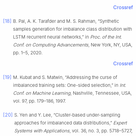
Crossref
[18]
B. Pal, A. K. Tarafder and M. S. Rahman, “Synthetic
samples generation for imbalance class distribution with
LSTM recurrent neural networks,” in
Proc. of the Int.
Conf. on Computing Advancements
, New York, NY, USA,
pp. 1–5, 2020.
Crossref
[19]
M. Kubat and S. Matwin, “Addressing the curse of
imbalanced training sets: One-sided selection,” in
Int.
Conf. on Machine Learning
, Nashville, Tennessee, USA,
vol. 97, pp. 179–186, 1997.
[20]
S. Yen and Y. Lee, “Cluster-based under-sampling
approaches for imbalanced data distributions,”
Expert
Systems with Applications
, vol. 36, no. 3, pp. 5718–5727,