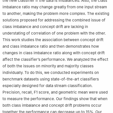
the new classifier if the data is imbalanced. Also, the class
imbalance ratio may change greatly from one input stream
to another, making the problem more complex. The existing
solutions proposed for addressing the combined issue of
class imbalance and concept drift are lacking in
understating of correlation of one problem with the other.
This work studies the association between concept drift
and class imbalance ratio and then demonstrates how
changes in class imbalance ratio along with concept drift
affect the classifier’s performance. We analyzed the effect
of both the issues on minority and majority classes
individually. To do this, we conducted experiments on
benchmark datasets using state-of-the-art classifiers
especially designed for data stream classification.
Precision, recall, F1 score, and geometric mean were used
to measure the performance. Our findings show that when
both class imbalance and concept drift problems occur
together the performance can decrease up to 15%. Our