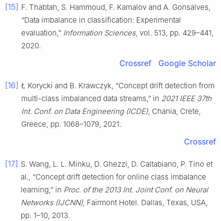
[15]
F. Thabtah, S. Hammoud, F. Kamalov and A. Gonsalves,
“Data imbalance in classification: Experimental
evaluation,”
Information Sciences
, vol. 513, pp. 429–441,
2020.
Crossref
Google Scholar
[16]
Ł Korycki and B. Krawczyk, “Concept drift detection from
multi-class imbalanced data streams,” in
2021 IEEE 37th
Int. Conf. on Data Engineering (ICDE)
, Chania, Crete,
Greece, pp. 1068–1079, 2021.
Crossref
[17]
S. Wang, L. L. Minku, D. Ghezzi, D. Caltabiano, P. Tino et
al., “Concept drift detection for online class imbalance
learning,” in
Proc. of the 2013 Int. Joint Conf. on Neural
Networks (IJCNN)
, Fairmont Hotel. Dallas, Texas, USA,
pp. 1–10, 2013.