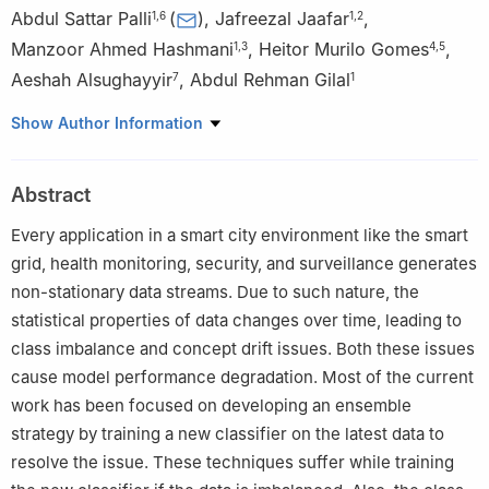
Abdul Sattar Palli
(
)
,
Jafreezal Jaafar
,
1
,
6
1
,
2
Manzoor Ahmed Hashmani
,
Heitor Murilo Gomes
,
1
,
3
4
,
5
Aeshah Alsughayyir
,
Abdul Rehman Gilal
7
1
1
Department of Computer and Information Sciences, Universiti
Show Author Information
Teknologi PETRONAS (UTP), Seri Iskandar, 32610, Malaysia
2
Centre for Research in Data Science, UTP, Perak, 32610,
Abstract
Malaysia
3
High Performance Cloud Computing Centre (HPC3), UTP,
Every application in a smart city environment like the smart
Perak, 32610, Malaysia
grid, health monitoring, security, and surveillance generates
4
School of Engineering and Computer Science, Victoria
non-stationary data streams. Due to such nature, the
University of Wellington, Wellington, 6012, New Zealand
statistical properties of data changes over time, leading to
5
AI Institute, University of Waikato Wellington, Hamilton, 3240,
class imbalance and concept drift issues. Both these issues
New Zealand
cause model performance degradation. Most of the current
6
Anti-Narcotics Force, Ministry of Narcotics Control, Islamabad,
work has been focused on developing an ensemble
46000, Pakistan
strategy by training a new classifier on the latest data to
7
College of Computer Science and Engineering, Taibah
resolve the issue. These techniques suffer while training
University, Madinah, 42353, Saudi Arabia