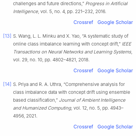
challenges and future directions,”
Progress in Artificial
Intelligence
, vol. 5, no. 4, pp. 221–232, 2016.
Crossref
Google Scholar
[13]
S. Wang, L. L. Minku and X. Yao, “A systematic study of
online class imbalance learning with concept drift,”
IEEE
Transactions on Neural Networks and Learning Systems
,
vol. 29, no. 10, pp. 4802–4821, 2018.
Crossref
Google Scholar
[14]
S. Priya and R. A. Uthra, “Comprehensive analysis for
class imbalance data with concept drift using ensemble
based classification,”
Journal of Ambient Intelligence
and Humanized Computing
, vol. 12, no. 5, pp. 4943–
4956, 2021.
Crossref
Google Scholar