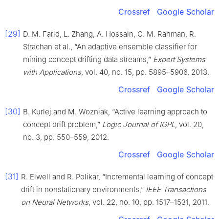
Crossref
Google Scholar
[29]
D. M. Farid, L. Zhang, A. Hossain, C. M. Rahman, R.
Strachan et al., “An adaptive ensemble classifier for
mining concept drifting data streams,”
Expert Systems
with Applications
, vol. 40, no. 15, pp. 5895–5906, 2013.
Crossref
Google Scholar
[30]
B. Kurlej and M. Wozniak, “Active learning approach to
concept drift problem,”
Logic Journal of IGPL
, vol. 20,
no. 3, pp. 550–559, 2012.
Crossref
Google Scholar
[31]
R. Elwell and R. Polikar, “Incremental learning of concept
drift in nonstationary environments,”
IEEE Transactions
on Neural Networks
, vol. 22, no. 10, pp. 1517–1531, 2011.