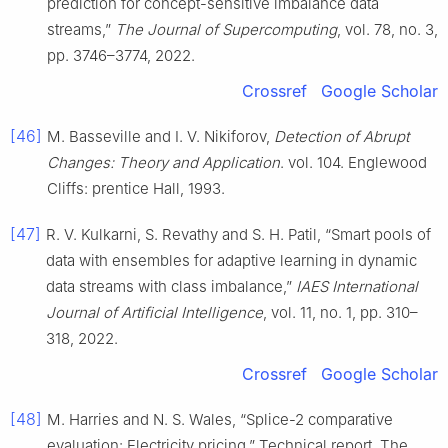
prediction for concept-sensitive imbalance data
streams,”
The Journal of Supercomputing
, vol. 78, no. 3,
pp. 3746–3774, 2022.
Crossref
Google Scholar
[46]
M. Basseville and I. V. Nikiforov,
Detection of Abrupt
Changes: Theory and Application
. vol. 104. Englewood
Cliffs: prentice Hall, 1993.
[47]
R. V. Kulkarni, S. Revathy and S. H. Patil, “Smart pools of
data with ensembles for adaptive learning in dynamic
data streams with class imbalance,”
IAES International
Journal of Artificial Intelligence
, vol. 11, no. 1, pp. 310–
318, 2022.
Crossref
Google Scholar
[48]
M. Harries and N. S. Wales, “Splice-2 comparative
evaluation: Electricity pricing,” Technical report, The