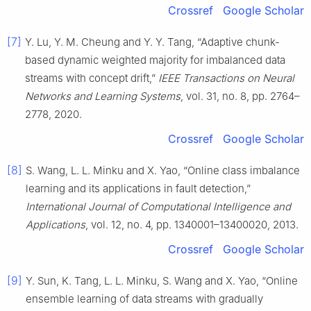
Crossref
Google Scholar
[7]
Y. Lu, Y. M. Cheung and Y. Y. Tang, “Adaptive chunk-
based dynamic weighted majority for imbalanced data
streams with concept drift,”
IEEE Transactions on Neural
Networks and Learning Systems
, vol. 31, no. 8, pp. 2764–
2778, 2020.
Crossref
Google Scholar
[8]
S. Wang, L. L. Minku and X. Yao, “Online class imbalance
learning and its applications in fault detection,”
International Journal of Computational Intelligence and
Applications
, vol. 12, no. 4, pp. 1340001–13400020, 2013.
Crossref
Google Scholar
[9]
Y. Sun, K. Tang, L. L. Minku, S. Wang and X. Yao, “Online
ensemble learning of data streams with gradually