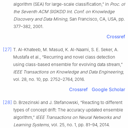
algorithm (SEA) for large-scale classification,” in
Proc. of
the Seventh ACM SIGKDD Int. Conf. on Knowledge
Discovery and Data Mining
, San Francisco, CA, USA, pp.
377–382, 2001.
Crossref
[27]
T. Al-Khateeb, M. Masud, K. Al-Naami, S. E. Seker, A.
Mustafa et al., “Recurring and novel class detection
using class-based ensemble for evolving data stream,”
IEEE Transactions on Knowledge and Data Engineering
,
vol. 28, no. 10, pp. 2752–2764, 2016.
Crossref
Google Scholar
[28]
D. Brzezinski and J. Stefanowski, “Reacting to different
types of concept drift: The accuracy updated ensemble
algorithm,”
IEEE Transactions on Neural Networks and
Learning Systems
, vol. 25, no. 1, pp. 81–94, 2014.