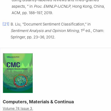
aspects, ” in
Proc. EMNLP-IJCNLP
, Hong Kong, China,
ACM, pp. 188–197, 2019.
[21]
B. Liu, “Document Sentiment Classification,” in
st
Sentiment Analysis and Opinion Mining
, 1
ed., Cham:
Springer, pp. 23–36, 2012.
Computers, Materials & Continua
Volume 74 Issue 3,