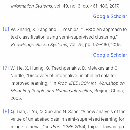
Information Systems
, vol. 49, no. 3, pp. 461–486, 2017.
Google Scholar
[6]
W. Zhang, X. Tang and T. Yoshida, “TESC: An approach to
text classification using semi-supervised clustering,”
Knowledge-Based Systems
, vol. 75, pp. 152–160, 2015.
Google Scholar
[7]
W. He, X. Huang, G. Tsechpenakis, D. Metaxas and C.
Neidle, “Discovery of informative unlabelled data for
improved learning, ” in
Proc. IEEE ICCV Int. Workshop on
Modeling People and Human Interaction
, Beijing, China,
2005.
[8]
Q. Tian, J. Yu, Q. Xue and N. Sebe, “A new analysis of the
value of unlabelled data in semi-supervised learning for
image retrieval, ” in
Proc. ICME 2004
, Taipei, Taiwan, pp.