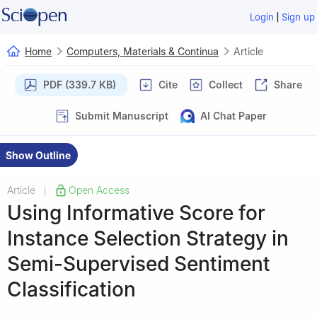
|
Login
Sign up
Home
Computers, Materials & Continua
Article
PDF (339.7 KB)
Cite
Collect
Share
Submit Manuscript
AI Chat Paper
Show Outline
Article
Open Access
|
Using Informative Score for
Instance Selection Strategy in
Semi-Supervised Sentiment
Classification