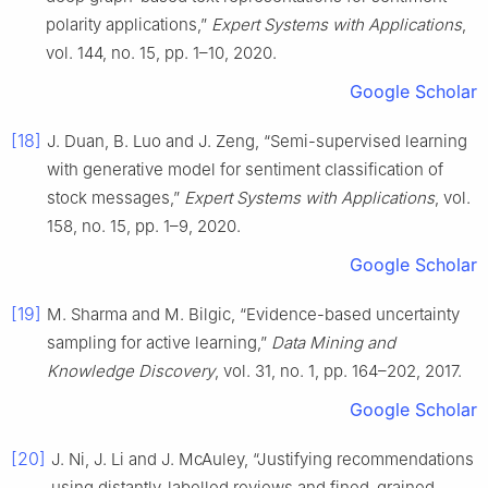
polarity applications,”
Expert Systems with Applications
,
vol. 144, no. 15, pp. 1–10, 2020.
Google Scholar
[18]
J. Duan, B. Luo and J. Zeng, “Semi-supervised learning
with generative model for sentiment classification of
stock messages,”
Expert Systems with Applications
, vol.
158, no. 15, pp. 1–9, 2020.
Google Scholar
[19]
M. Sharma and M. Bilgic, “Evidence-based uncertainty
sampling for active learning,”
Data Mining and
Knowledge Discovery
, vol. 31, no. 1, pp. 164–202, 2017.
Google Scholar
[20]
J. Ni, J. Li and J. McAuley, “Justifying recommendations
using distantly-labelled reviews and fined-grained