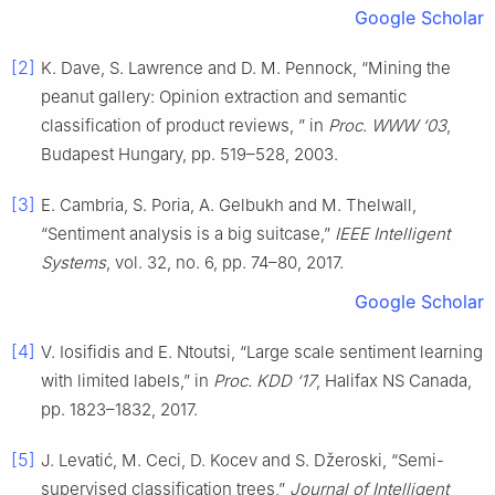
Google Scholar
[2]
K. Dave, S. Lawrence and D. M. Pennock, “Mining the
peanut gallery: Opinion extraction and semantic
classification of product reviews, ” in
Proc. WWW ‘03
,
Budapest Hungary, pp. 519–528, 2003.
[3]
E. Cambria, S. Poria, A. Gelbukh and M. Thelwall,
“Sentiment analysis is a big suitcase,”
IEEE Intelligent
Systems
, vol. 32, no. 6, pp. 74–80, 2017.
Google Scholar
[4]
V. Iosifidis and E. Ntoutsi, “Large scale sentiment learning
with limited labels,” in
Proc. KDD ‘17
, Halifax NS Canada,
pp. 1823–1832, 2017.
[5]
J. Levatić, M. Ceci, D. Kocev and S. Džeroski, “Semi-
supervised classification trees,”
Journal of Intelligent