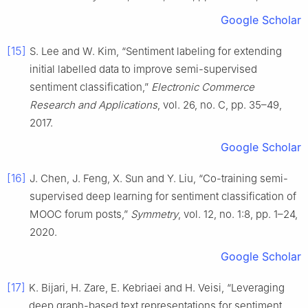
Google Scholar
[15]
S. Lee and W. Kim, “Sentiment labeling for extending
initial labelled data to improve semi-supervised
sentiment classification,”
Electronic Commerce
Research and Applications
, vol. 26, no. C, pp. 35–49,
2017.
Google Scholar
[16]
J. Chen, J. Feng, X. Sun and Y. Liu, “Co-training semi-
supervised deep learning for sentiment classification of
MOOC forum posts,”
Symmetry
, vol. 12, no. 1:8, pp. 1–24,
2020.
Google Scholar
[17]
K. Bijari, H. Zare, E. Kebriaei and H. Veisi, “Leveraging
deep graph-based text representations for sentiment