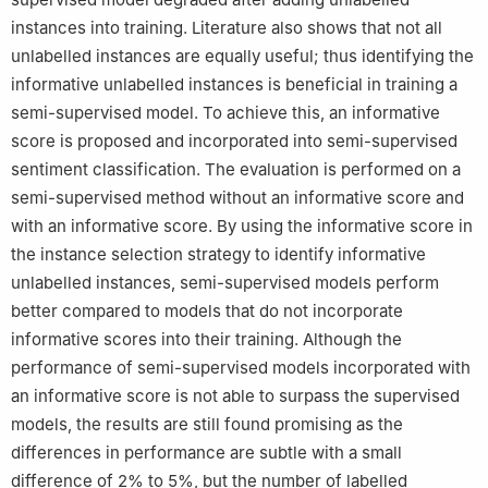
instances into training. Literature also shows that not all
unlabelled instances are equally useful; thus identifying the
informative unlabelled instances is beneficial in training a
semi-supervised model. To achieve this, an informative
score is proposed and incorporated into semi-supervised
sentiment classification. The evaluation is performed on a
semi-supervised method without an informative score and
with an informative score. By using the informative score in
the instance selection strategy to identify informative
unlabelled instances, semi-supervised models perform
better compared to models that do not incorporate
informative scores into their training. Although the
performance of semi-supervised models incorporated with
an informative score is not able to surpass the supervised
models, the results are still found promising as the
differences in performance are subtle with a small
difference of 2% to 5%, but the number of labelled