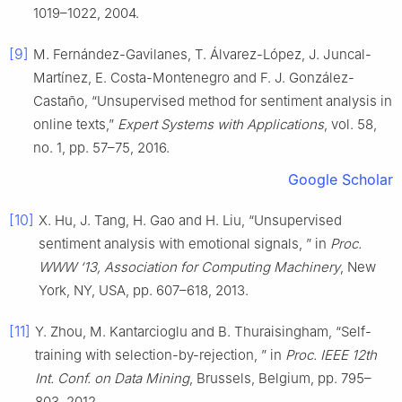
1019–1022, 2004.
[9]
M. Fernández-Gavilanes, T. Álvarez-López, J. Juncal-
Martínez, E. Costa-Montenegro and F. J. González-
Castaño, “Unsupervised method for sentiment analysis in
online texts,”
Expert Systems with Applications
, vol. 58,
no. 1, pp. 57–75, 2016.
Google Scholar
[10]
X. Hu, J. Tang, H. Gao and H. Liu, “Unsupervised
sentiment analysis with emotional signals, ” in
Proc.
WWW ‘13, Association for Computing Machinery
, New
York, NY, USA, pp. 607–618, 2013.
[11]
Y. Zhou, M. Kantarcioglu and B. Thuraisingham, “Self-
training with selection-by-rejection, ” in
Proc. IEEE 12th
Int. Conf. on Data Mining
, Brussels, Belgium, pp. 795–
803, 2012.