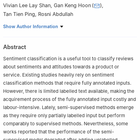
Vivian Lee Lay Shan
,
Gan Keng Hoon
(
)
,
Tan Tien Ping
,
Rosni Abdullah
School of Computer Sciences, Universiti Sains Malaysia, Pulau
Show Author Information
Pinang, 11800, Malaysia
Abstract
Sentiment classification is a useful tool to classify reviews
about sentiments and attitudes towards a product or
service. Existing studies heavily rely on sentiment
classification methods that require fully annotated inputs.
However, there is limited labelled text available, making the
acquirement process of the fully annotated input costly and
labour-intensive. Lately, semi-supervised methods emerge
as they require only partially labelled input but perform
comparably to supervised methods. Nevertheless, some
works reported that the performance of the semi-
supervised model degraded after adding unlabelled