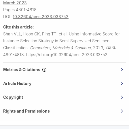
March 2023
Pages 4801-4818
DOI:
10.32604/cmc.2023.033752
Cite this article:
Shan VLL, Hoon GK, Ping TT, et al.
Using Informative Score for
Instance Selection Strategy in Semi-Supervised Sentiment
Classification.
Computers, Materials & Continua
,
2023, 74(3):
4801-4818.
https://doi.org/10.32604/cmc.2023.033752
Metrics & Citations
Article History
Copyright
Rights and Permissions