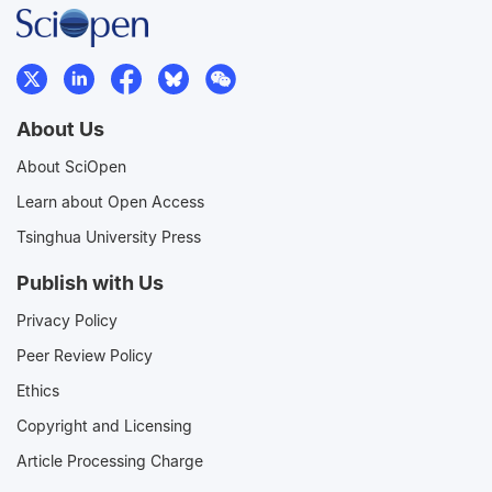
About Us
About SciOpen
Learn about Open Access
Tsinghua University Press
Publish with Us
Privacy Policy
Peer Review Policy
Ethics
Copyright and Licensing
Article Processing Charge