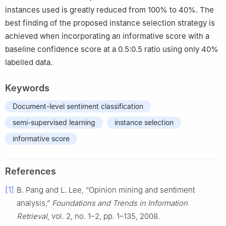
instances used is greatly reduced from 100% to 40%. The
best finding of the proposed instance selection strategy is
achieved when incorporating an informative score with a
baseline confidence score at a 0.5:0.5 ratio using only 40%
labelled data.
Keywords
Document-level sentiment classification
semi-supervised learning
instance selection
informative score
References
[1]
B. Pang and L. Lee, “Opinion mining and sentiment
analysis,”
Foundations and Trends in Information
Retrieval
, vol. 2, no. 1–2, pp. 1–135, 2008.