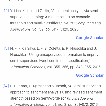
[12]
Y. Han, Y. Liu and Z. Jin, “Sentiment analysis via semi-
supervised learning: A model based on dynamic
threshold and multi-classifiers,”
Neural Computing and
Applications
, vol. 32, pp. 5117–5129, 2020.
Google Scholar
[13]
N. F. F. da Silva, L. F. S. Coletta, E. R. Hruschka and J.
Hruschka, “Using unsupervised information to improve
semi-supervised tweet sentiment classification,”
Information Sciences
, vol. 355–356, pp. 348–365, 2016.
Google Scholar
[14]
F. H. Khan, U. Qamar and S. Bashir, “A Semi-supervised
approach to sentiment analysis using revised sentiment
strength based on SentiWordNet,”
Knowledge and
Information Systems
, vol. 51, no. 3, pp. 851–872, 2016.