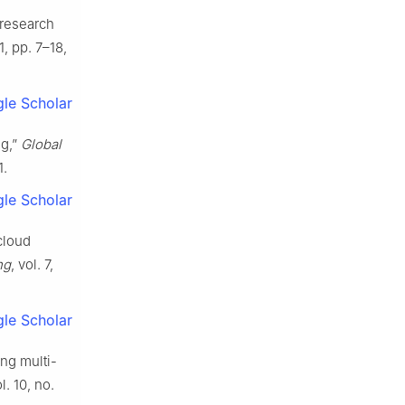
 research
 1, pp. 7–18,
le Scholar
ng,”
Global
1.
le Scholar
cloud
ng
, vol. 7,
le Scholar
ng multi-
ol. 10, no.