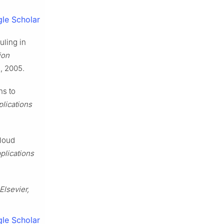
le Scholar
uling in
ion
2, 2005.
ns to
plications
cloud
plications
Elsevier,
le Scholar