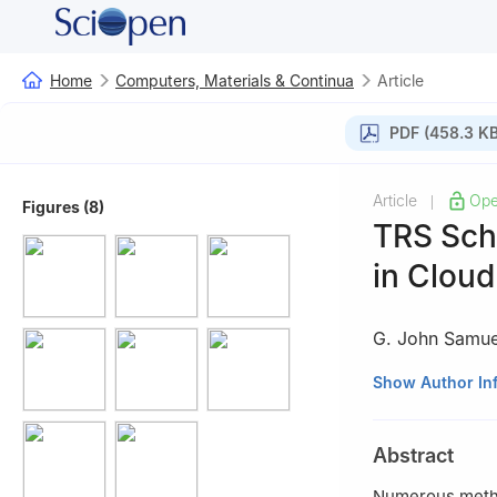
Home
Computers, Materials & Continua
Article
PDF (458.3 KB
Article
Ope
|
Figures (8)
TRS Sch
in Clou
G. John Samue
1
Department of 
Show Author In
Engineering and 
Chengalpattu, Ta
Abstract
2
Department of 
andTechnology,SR
Numerous method