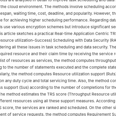
03, India
 the cloud environment. The methods involve scheduling accor
kespan, waiting time, cost, deadline, and popularity. However, 
te for achieving higher scheduling performance. Regarding data
s use various encryption schemes but introduce significant se
is article sketches a practical Real-time Application Centric TR
source utilization–Success) Scheduling with Data Security (
ering all these issues in task scheduling and data security. T
required resource and their claim time by receiving the service 
e list of resources as services, the method computes throughpu
g to the number of statements executed and the complete stat
milarly, the method computes Resource utilization support (Rut
e on any duty cycle and total servicing time. Also, the method c
s support (Sus) according to the number of completions for t
 The method estimates the TRS score (Throughput Resource util
fferent resources using all these support measures. According 
S score, the services are ranked and scheduled. On the other s
ment of service requests, the method computes Requirement Su