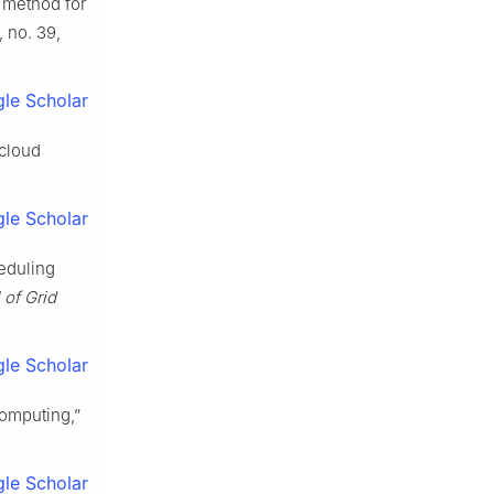
 method for
9, no. 39,
le Scholar
 cloud
le Scholar
eduling
 of Grid
le Scholar
computing,”
le Scholar