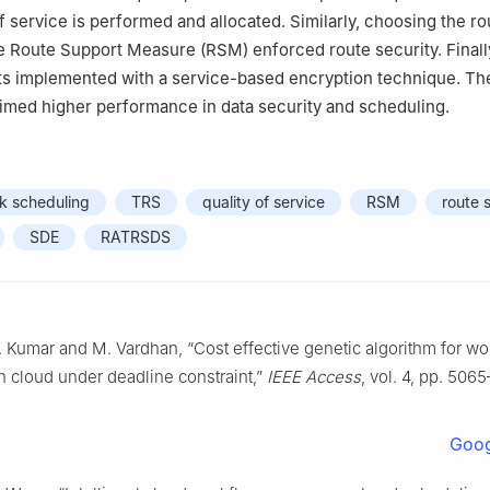
f service is performed and allocated. Similarly, choosing the ro
e Route Support Measure (RSM) enforced route security. Finally
ets implemented with a service-based encryption technique. 
imed higher performance in data security and scheduling.
k scheduling
TRS
quality of service
RSM
route 
SDE
RATRSDS
 Kumar and M. Vardhan, “Cost effective genetic algorithm for wo
n cloud under deadline constraint,”
IEEE Access
, vol. 4, pp. 506
Goog