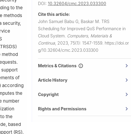
DOI:
10.32604/cmc.2023.033300
ding to the
Cite this article:
the methods
John Samuel Babu G, Baskar M.
TRS
 security,
Scheduling for Improved QoS Performance in
rvice
Cloud System.
Computers, Materials &
S
Continua
,
2023, 75(1): 1547-1559.
https://doi.or
RATRSDS)
g/10.32604/cmc.2023.033300
he method
requests.
Metrics & Citations
t support
ements of
Article History
s) according
omputes the
Copyright
he number
ization
Rights and Permissions
to the
ide, based
pport (RS).