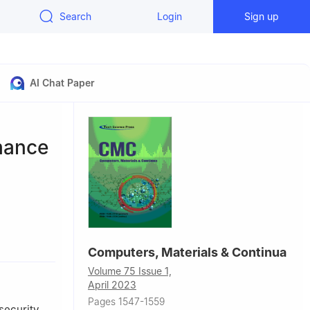
Search
Login
Sign up
AI Chat Paper
mance
Computers, Materials & Continua
r,
Volume 75 Issue 1,
April 2023
ing
Pages 1547-1559
tu,
security