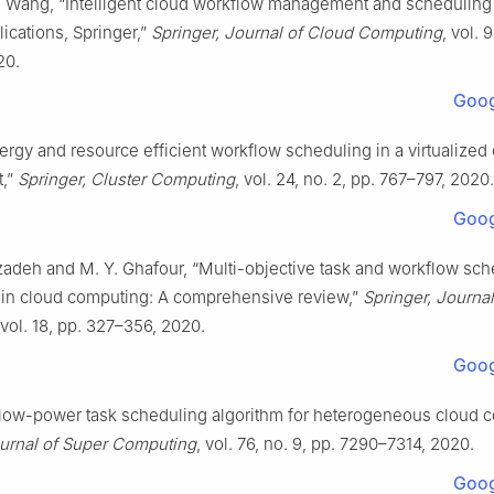
. Wang, “Intelligent cloud workflow management and scheduling
lications, Springer,”
Springer, Journal of Cloud Computing
, vol. 
20.
Goog
ergy and resource efficient workflow scheduling in a virtualized
t,”
Springer, Cluster Computing
, vol. 24, no. 2, pp. 767–797, 2020.
Goog
adeh and M. Y. Ghafour, “Multi-objective task and workflow sch
in cloud computing: A comprehensive review,”
Springer, Journal
 vol. 18, pp. 327–356, 2020.
Goog
A low-power task scheduling algorithm for heterogeneous cloud 
ournal of Super Computing
, vol. 76, no. 9, pp. 7290–7314, 2020.
Goog