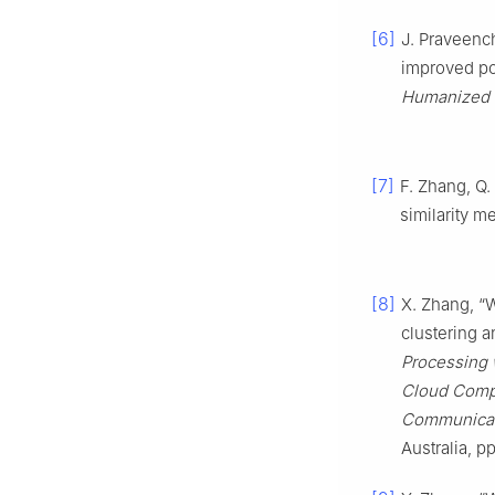
[6]
J. Praveenc
improved p
Humanized 
[7]
F. Zhang, Q
similarity m
[8]
X. Zhang, “
clustering 
Processing 
Cloud Compu
Communicat
Australia, p