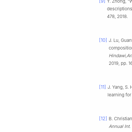
[9]
Y. Zhong, “
descriptions
478, 2018.
[10]
J. Lu, Gua
compositio
Hindawi,An
2019, pp. 1
[11]
J. Yang, S.
learning fo
[12]
B. Christia
Annual Int.