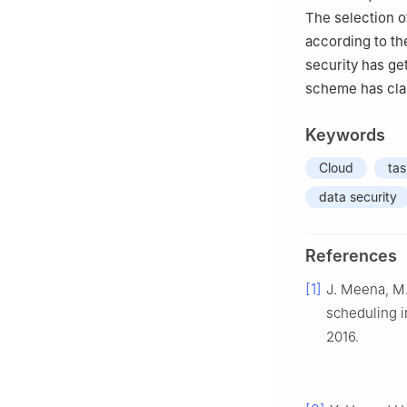
The selection o
according to th
security has g
scheme has cla
Keywords
Cloud
tas
data security
References
[1]
J. Meena, M.
scheduling i
2016.