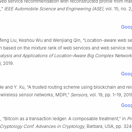
Web service recommendation with reconstructed profile from ma
,”
IEEE Automobile Science and Engineering (ASE)
, vol. 15, no. 
Goog
nfeng Liu, Keshou Wu and Wenjiang Qin, “Location-aware web se
n based on the mixture rank of web services and web service re
alysis and Applications of Location-Aware Big Complex Network
6, 2019.
Goog
 He and Y. Xu, “A trusted routing scheme using blockchain and r
r wireless sensor networks, MDPI,”
Sensors
, vol. 19, pp. 1–19, 201
Goog
n, “Bitcoin as a transaction ledger: A composable treatment,” in
Pr
 Cryptology Conf. Advances in Cryptology
, Barbara, USA, pp. 324