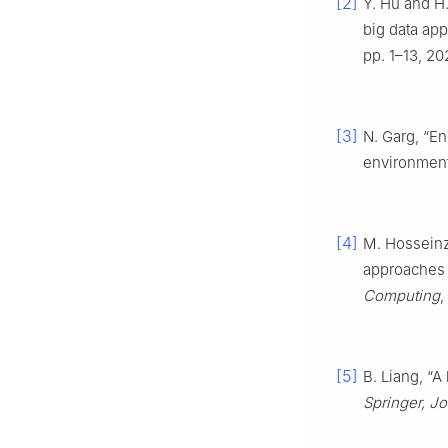
[2]
Y. Hu and H
big data app
pp. 1–13, 20
[3]
N. Garg, “En
environmen
[4]
M. Hosseinz
approaches 
Computing
,
[5]
B. Liang, “
Springer, J