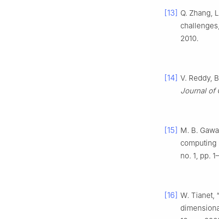
[13]
Q. Zhang, L
challenges
2010.
[14]
V. Reddy, B
Journal of
[15]
M. B. Gawal
computing 
no. 1, pp. 1
[16]
W. Tianet, 
dimensiona