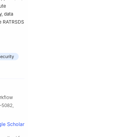
ute
, data
The RATRSDS
security
rkflow
5–5082,
le Scholar