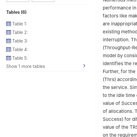
Tamilnadu, 6032
performance in
Tables (6)
factors like ma
are inappropria
Table 1:
existing method
Table 2:
interruption. Th
Table 3:
(Throughput-Re
Table 4:
model by consid
Table 5:
identifies the 
Show 1 more tables
Further, for th
(Thrs) accordin
the service. Si
to the idle tim
value of Succes
of allocations.
Success) for di
value of the TR
on the require