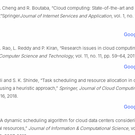
. Cheng and R. Boutaba, “Cloud computing: State-of-the-art and
,”Springer
Journal of Internet Services and Application
, vol. 1, no.
Goog
. Rao, L. Reddy and P. Kiran, “Research issues in cloud computi
 Computer Science and Technology
, vol. 11, no. 11, pp. 59–64, 201
Goog
i and S. K. Shinde, “Task scheduling and resource allocation in 
using a heuristic approach,”
Springer, Journal of Cloud Computi
–16, 2018.
Goog
“A dynamic scheduling algorithm for cloud data centers consideri
l resources,”
Journal of Information & Computational Science
, v