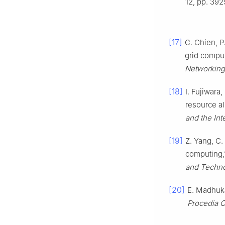
12, pp. 392
[17]
C. Chien, P
grid compu
Networking
[18]
I. Fujiwara
resource al
and the Int
[19]
Z. Yang, C.
computing,
and Techno
[20]
E. Madhuka
Procedia 