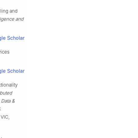
ling and
ligence and
le Scholar
vices
le Scholar
ionality
ibuted
 Data &
&
 VIC,