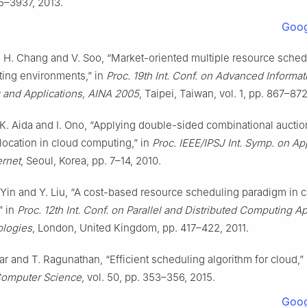
5–3937, 2013.
Goog
. H. Chang and V. Soo, “Market-oriented multiple resource sched
ting environments,” in
Proc. 19th Int. Conf. on Advanced Informat
 and Applications, AINA 2005
, Taipei, Taiwan, vol. 1, pp. 867–87
, K. Aida and I. Ono, “Applying double-sided combinational auctio
location in cloud computing,” in
Proc. IEEE/IPSJ Int. Symp. on Ap
ernet
, Seoul, Korea, pp. 7–14, 2010.
 Yin and Y. Liu, “A cost-based resource scheduling paradigm in 
” in
Proc. 12th Int. Conf. on Parallel and Distributed Computing Ap
logies
, London, United Kingdom, pp. 417–422, 2011.
r and T. Ragunathan, “Efficient scheduling algorithm for cloud,”
Computer Science
, vol. 50, pp. 353–356, 2015.
Goog