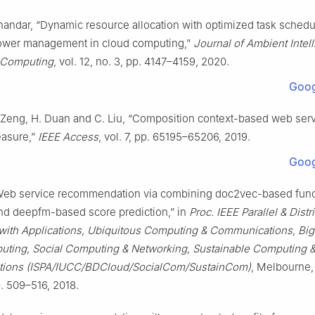
handar, “Dynamic resource allocation with optimized task schedu
ower management in cloud computing,”
Journal of Ambient Intel
Computing
, vol. 12, no. 3, pp. 4147–4159, 2020.
Goog
. Zeng, H. Duan and C. Liu, “Composition context-based web ser
easure,”
IEEE Access
, vol. 7, pp. 65195–65206, 2019.
Goog
Web service recommendation via combining doc2vec-based funct
and deepfm-based score prediction,” in
Proc. IEEE Parallel & Distr
with Applications, Ubiquitous Computing & Communications, Big
ting, Social Computing & Networking, Sustainable Computing 
ions (ISPA/IUCC/BDCloud/SocialCom/SustainCom)
, Melbourne,
p. 509–516, 2018.