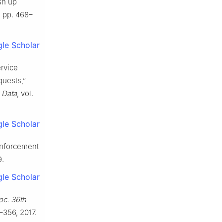
sh up
2, pp. 468–
le Scholar
rvice
quests,”
 Data
, vol.
le Scholar
einforcement
9.
le Scholar
oc. 36th
–356, 2017.