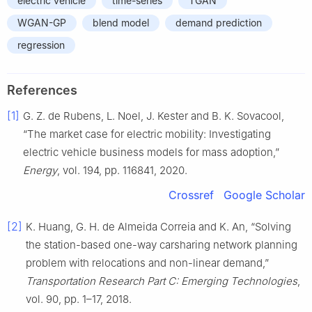
electric vehicle
time-series
TGAN
WGAN-GP
blend model
demand prediction
regression
References
[1]
G. Z. de Rubens, L. Noel, J. Kester and B. K. Sovacool,
“The market case for electric mobility: Investigating
electric vehicle business models for mass adoption,”
Energy
, vol. 194, pp. 116841, 2020.
Crossref
Google Scholar
[2]
K. Huang, G. H. de Almeida Correia and K. An, “Solving
the station-based one-way carsharing network planning
problem with relocations and non-linear demand,”
Transportation Research Part C: Emerging Technologies
,
vol. 90, pp. 1–17, 2018.