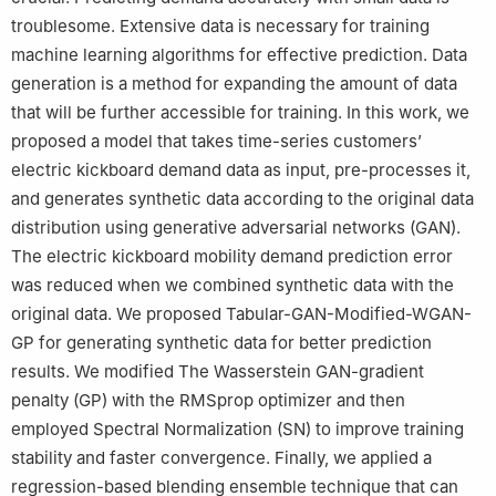
troublesome. Extensive data is necessary for training
machine learning algorithms for effective prediction. Data
generation is a method for expanding the amount of data
that will be further accessible for training. In this work, we
proposed a model that takes time-series customers’
electric kickboard demand data as input, pre-processes it,
and generates synthetic data according to the original data
distribution using generative adversarial networks (GAN).
The electric kickboard mobility demand prediction error
was reduced when we combined synthetic data with the
original data. We proposed Tabular-GAN-Modified-WGAN-
GP for generating synthetic data for better prediction
results. We modified The Wasserstein GAN-gradient
penalty (GP) with the RMSprop optimizer and then
employed Spectral Normalization (SN) to improve training
stability and faster convergence. Finally, we applied a
regression-based blending ensemble technique that can