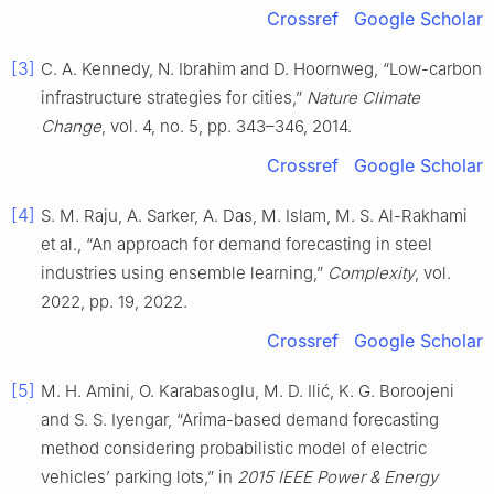
Crossref
Google Scholar
[3]
C. A. Kennedy, N. Ibrahim and D. Hoornweg, “Low-carbon
infrastructure strategies for cities,”
Nature Climate
Change
, vol. 4, no. 5, pp. 343–346, 2014.
Crossref
Google Scholar
[4]
S. M. Raju, A. Sarker, A. Das, M. Islam, M. S. Al-Rakhami
et al., “An approach for demand forecasting in steel
industries using ensemble learning,”
Complexity
, vol.
2022, pp. 19, 2022.
Crossref
Google Scholar
[5]
M. H. Amini, O. Karabasoglu, M. D. Ilić, K. G. Boroojeni
and S. S. Iyengar, “Arima-based demand forecasting
method considering probabilistic model of electric
vehicles’ parking lots,” in
2015 IEEE Power & Energy