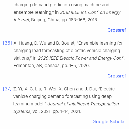
charging demand prediction using machine and
ensemble learning,” in
2018 IEEE Int. Conf. on Energy
Internet
, Beijing, China, pp. 163–168, 2018.
Crossref
[36]
X. Huang, D. Wu and B. Boulet, “Ensemble learning for
charging load forecasting of electric vehicle charging
stations,” in
2020 IEEE Electric Power and Energy Conf.
,
Edmonton, AB, Canada, pp. 1–5, 2020.
Crossref
[37]
Z. Yi, X. C. Liu, R. Wei, X. Chen and J. Dai, “Electric
vehicle charging demand forecasting using deep
learning model,”
Journal of Intelligent Transportation
Systems
, vol. 2021, pp. 1–14, 2021.
Google Scholar