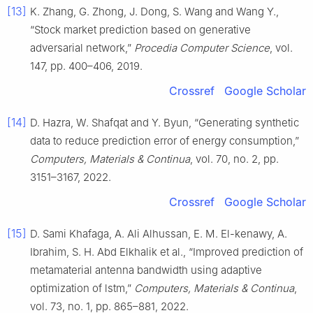
[13]
K. Zhang, G. Zhong, J. Dong, S. Wang and Wang Y.,
“Stock market prediction based on generative
adversarial network,”
Procedia Computer Science
, vol.
147, pp. 400–406, 2019.
Crossref
Google Scholar
[14]
D. Hazra, W. Shafqat and Y. Byun, “Generating synthetic
data to reduce prediction error of energy consumption,”
Computers, Materials & Continua
, vol. 70, no. 2, pp.
3151–3167, 2022.
Crossref
Google Scholar
[15]
D. Sami Khafaga, A. Ali Alhussan, E. M. El-kenawy, A.
Ibrahim, S. H. Abd Elkhalik et al., “Improved prediction of
metamaterial antenna bandwidth using adaptive
optimization of lstm,”
Computers, Materials & Continua
,
vol. 73, no. 1, pp. 865–881, 2022.