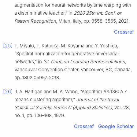
augmentation for neural networks by time warping with
a discriminative teacher,” in
2020 25th Int. Conf. on
Pattern Recognition
, Milan, Italy, pp. 3558–3565, 2021.
Crossref
[25]
T. Miyato, T. Kataoka, M. Koyama and Y. Yoshida,
“Spectral normalization for generative adversarial
networks,” in
Int. Conf. on Learning Representations
,
Vancouver Convention Center, Vancouver, BC, Canada,
pp. 1802.05957, 2018.
[26]
J. A. Hartigan and M. A. Wong, “Algorithm AS 136: A k-
means clustering algorithm,”
Journal of the Royal
Statistical Society. Series C (Applied Statistics)
, vol. 28,
no. 1, pp. 100–108, 1979.
Crossref
Google Scholar