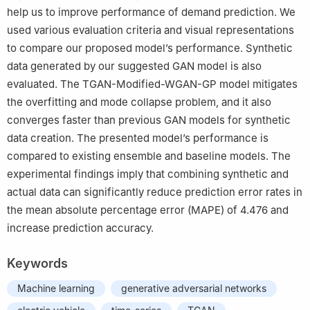
help us to improve performance of demand prediction. We
used various evaluation criteria and visual representations
to compare our proposed model’s performance. Synthetic
data generated by our suggested GAN model is also
evaluated. The TGAN-Modified-WGAN-GP model mitigates
the overfitting and mode collapse problem, and it also
converges faster than previous GAN models for synthetic
data creation. The presented model’s performance is
compared to existing ensemble and baseline models. The
experimental findings imply that combining synthetic and
actual data can significantly reduce prediction error rates in
the mean absolute percentage error (MAPE) of 4.476 and
increase prediction accuracy.
Keywords
Machine learning
generative adversarial networks