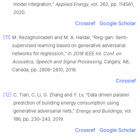
model integration,”
Applied Energy
, vol. 262, pp. 114561,
2020.
Crossref
Google Scholar
[11]
M. Rezagholiradeh and M. A. Haidar, “Reg-gan: Semi-
supervised learning based on generative adversarial
networks for regression,” in
2018 IEEE Int. Conf. on
Acoustics, Speech and Signal Processing
, Calgary, AB,
Canada, pp. 2806–2810, 2018.
Crossref
[12]
C. Tian, C. Li, G. Zhang and Y. Lv, “Data driven parallel
prediction of building energy consumption using
generative adversarial nets,”
Energy and Buildings
, vol.
186, pp. 230–243, 2019.
Crossref
Google Scholar