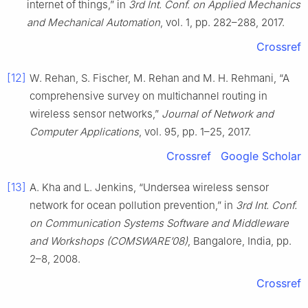
internet of things,” in
3rd Int. Conf. on Applied Mechanics
and Mechanical Automation
, vol. 1, pp. 282–288, 2017.
Crossref
[12]
W. Rehan, S. Fischer, M. Rehan and M. H. Rehmani, “A
comprehensive survey on multichannel routing in
wireless sensor networks,”
Journal of Network and
Computer Applications
, vol. 95, pp. 1–25, 2017.
Crossref
Google Scholar
[13]
A. Kha and L. Jenkins, “Undersea wireless sensor
network for ocean pollution prevention,” in
3rd Int. Conf.
on Communication Systems Software and Middleware
and Workshops (COMSWARE’08)
, Bangalore, India, pp.
2–8, 2008.
Crossref