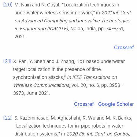
[20]
M. Nain and N. Goyal, “Localization techniques in
underwater wireless sensor network,” in
2021 Int. Conf.
on Advanced Computing and Innovative Technologies
in Engineering (ICACITE)
, Noida, India, pp. 747–751,
2021.
Crossref
[21]
X. Pan, Y. Shen and J. Zhang, “IoT based underwater
target localization in the presence of time
synchronization attacks,”
in IEEE Transactions on
Wireless Communications
, vol. 20, no. 6, pp. 3958–
3973, June 2021.
Crossref
Google Scholar
[22]
S. Kazeminasab, M. Aghashahi, R. Wu and M. K. Banks,
“Localization techniques for in-pipe robots in water
distribution systems,” in
2020 8th Int. Conf. on Control,