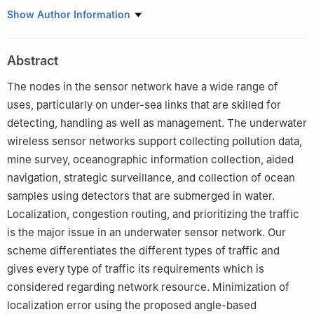
Electronics and Communication of Engineering, SRM Institute of
Show Author Information
Science and Technology, Vadapalani, Chennai, 600026, TN,
India
Abstract
The nodes in the sensor network have a wide range of
uses, particularly on under-sea links that are skilled for
detecting, handling as well as management. The underwater
wireless sensor networks support collecting pollution data,
mine survey, oceanographic information collection, aided
navigation, strategic surveillance, and collection of ocean
samples using detectors that are submerged in water.
Localization, congestion routing, and prioritizing the traffic
is the major issue in an underwater sensor network. Our
scheme differentiates the different types of traffic and
gives every type of traffic its requirements which is
considered regarding network resource. Minimization of
localization error using the proposed angle-based