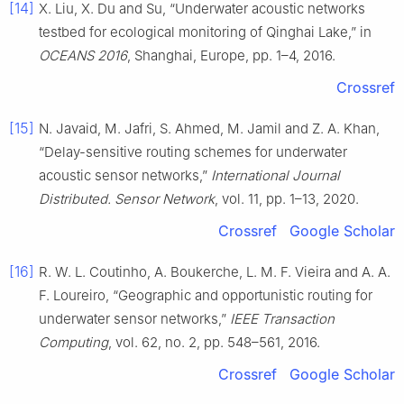
[14]
X. Liu, X. Du and Su, “Underwater acoustic networks
testbed for ecological monitoring of Qinghai Lake,” in
OCEANS 2016
, Shanghai, Europe, pp. 1–4, 2016.
Crossref
[15]
N. Javaid, M. Jafri, S. Ahmed, M. Jamil and Z. A. Khan,
“Delay-sensitive routing schemes for underwater
acoustic sensor networks,”
International Journal
Distributed. Sensor Network
, vol. 11, pp. 1–13, 2020.
Crossref
Google Scholar
[16]
R. W. L. Coutinho, A. Boukerche, L. M. F. Vieira and A. A.
F. Loureiro, “Geographic and opportunistic routing for
underwater sensor networks,”
IEEE Transaction
Computing
, vol. 62, no. 2, pp. 548–561, 2016.
Crossref
Google Scholar