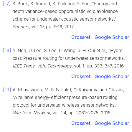
[17]
S. Bouk, S. Ahmed, K. Park and Y. Eun, “Energy and
depth variance-based opportunistic void avoidance
scheme for underwater acoustic sensor networks,”
Sensors
, vol. 17, pp. 1–16, 2017.
Crossref
Google Scholar
[18]
Y. Noh, U. Lee, S. Lee, P. Wang, J. H. Cui et al., “Hydro
cast: Pressure routing for underwater sensor networks,”
IEEE Trans. Veh. Technology
, vol. 1, pp. 333–347, 2016.
Crossref
Google Scholar
[19]
A. Khasawneh, M. S. B. Latiff, O. Kaiwartya and Chizari,
“A reliable energy-efficient pressure-based routing
protocol for underwater wireless sensor networks,”
Wireless. Network
, vol. 24, pp. 2061–2075, 2018.
Crossref
Google Scholar