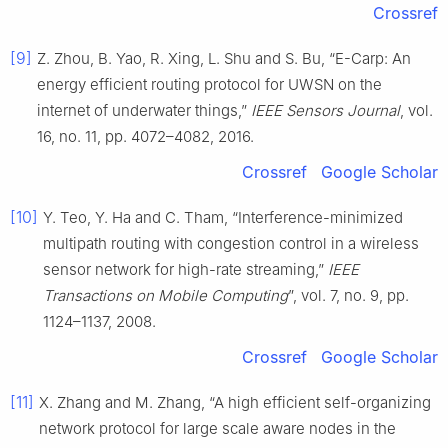
Crossref
[9]
Z. Zhou, B. Yao, R. Xing, L. Shu and S. Bu, “E-Carp: An
energy efficient routing protocol for UWSN on the
internet of underwater things,”
IEEE Sensors Journal
, vol.
16, no. 11, pp. 4072–4082, 2016.
Crossref
Google Scholar
[10]
Y. Teo, Y. Ha and C. Tham, “Interference-minimized
multipath routing with congestion control in a wireless
sensor network for high-rate streaming,”
IEEE
Transactions on Mobile Computing
”, vol. 7, no. 9, pp.
1124–1137, 2008.
Crossref
Google Scholar
[11]
X. Zhang and M. Zhang, “A high efficient self-organizing
network protocol for large scale aware nodes in the