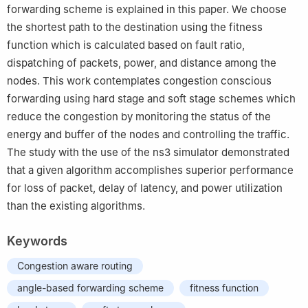
forwarding scheme is explained in this paper. We choose
the shortest path to the destination using the fitness
function which is calculated based on fault ratio,
dispatching of packets, power, and distance among the
nodes. This work contemplates congestion conscious
forwarding using hard stage and soft stage schemes which
reduce the congestion by monitoring the status of the
energy and buffer of the nodes and controlling the traffic.
The study with the use of the ns3 simulator demonstrated
that a given algorithm accomplishes superior performance
for loss of packet, delay of latency, and power utilization
than the existing algorithms.
Keywords
Congestion aware routing
angle-based forwarding scheme
fitness function