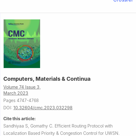
Computers, Materials & Continua
Volume 74 Issue 3,
March 2023
Pages 4747-4768
DOI:
10.32604/cmc.2023.032298
Cite this article:
Sandhiyaa S, Gomathy C.
Efficient Routing Protocol with
Localization Based Priority & Congestion Control for UWSN.