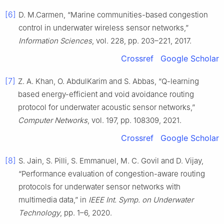
[6]
D. M.Carmen, “Marine communities-based congestion
control in underwater wireless sensor networks,”
Information Sciences
, vol. 228, pp. 203–221, 2017.
Crossref
Google Scholar
[7]
Z. A. Khan, O. AbdulKarim and S. Abbas, “Q-learning
based energy-efficient and void avoidance routing
protocol for underwater acoustic sensor networks,”
Computer Networks
, vol. 197, pp. 108309, 2021.
Crossref
Google Scholar
[8]
S. Jain, S. Pilli, S. Emmanuel, M. C. Govil and D. Vijay,
“Performance evaluation of congestion-aware routing
protocols for underwater sensor networks with
multimedia data,” in
IEEE Int. Symp. on Underwater
Technology
, pp. 1–6, 2020.