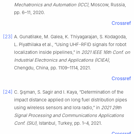
Mechatronics and Automation (ICC)
, Moscow, Russia,
pp. 6–11, 2020.
Crossref
[23]
A. Gunatilake, M. Galea, K. Thiyagarajan, S. Kodagoda,
L. Piyathilaka et al., “Using UHF-RFID signals for robot
localization inside pipelines,” in
2021 IEEE 16th Conf. on
Industrial Electronics and Applications (ICIEA)
,
Chengdu, China, pp. 1109–1114, 2021.
Crossref
[24]
C. Şışman, S. Sagir and I. Kaya, “Determination of the
impact distance applied on long fuel distribution pipes
using wireless sensors and lora radio,” in
2021 29th
Signal Processing and Communications Applications
Conf. (SIU)
, Istanbul, Turkey, pp. 1–4, 2021.
Crossref