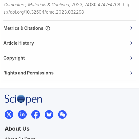
Computers, Materials & Continua
,
2023, 74(3): 4747-4768.
http
s://doi.org/10.32604/cmc.2023.032298
Metrics & Citations
Article History
Copyright
Rights and Permissions
About Us