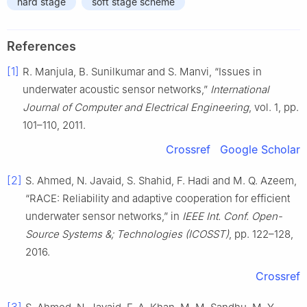
hard stage
soft stage scheme
References
[1]
R. Manjula, B. Sunilkumar and S. Manvi, “Issues in
underwater acoustic sensor networks,”
International
Journal of Computer and Electrical Engineering
, vol. 1, pp.
101–110, 2011.
Crossref
Google Scholar
[2]
S. Ahmed, N. Javaid, S. Shahid, F. Hadi and M. Q. Azeem,
“RACE: Reliability and adaptive cooperation for efficient
underwater sensor networks,” in
IEEE Int. Conf. Open-
Source Systems &; Technologies (ICOSST)
, pp. 122–128,
2016.
Crossref