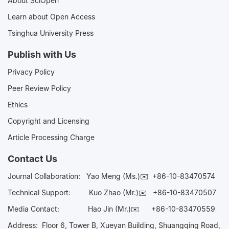
About SciOpen
Learn about Open Access
Tsinghua University Press
Publish with Us
Privacy Policy
Peer Review Policy
Ethics
Copyright and Licensing
Article Processing Charge
Contact Us
Journal Collaboration:
Yao Meng (Ms.)✉️
+86-10-83470574
Technical Support:
Kuo Zhao (Mr.)✉️
+86-10-83470507
Media Contact:
Hao Jin (Mr.)✉️
+86-10-83470559
Address: Floor 6, Tower B, Xueyan Building, Shuangqing Road,