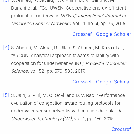
[3]
S. Ahmed, N. Javaid, F. A. Khan, M. M. Sandhu, M. Y.
Durrani et al., “Co-UWSN: Cooperative energy-efficient
protocol for underwater WSNs,”
International Journal of
Distributed Sensor Networks
, vol. 11, no. 4, pp. 75, 2015.
Crossref
Google Scholar
[4]
S. Ahmed, M. Akbar, R. Ullah, S. Ahmed, M. Raza et al.,
“ARCUN: Analytical approach towards reliability with
cooperation for underwater WSNs,”
Procedia Computer
Science
, vol. 52, pp. 576–583, 2017.
Crossref
Google Scholar
[5]
S. Jain, S. Pilli, M. C. Govil and D. V. Rao, “Performance
evaluation of congestion-aware routing protocols for
underwater sensor networks with multimedia data,”
In
Underwater Technology (UT)
, vol. 1, pp. 1–6, 2015.
Crossref