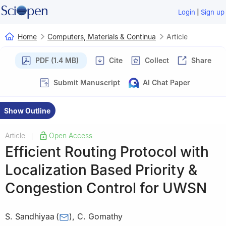
|
Login
Sign up
Home
Computers, Materials & Continua
Article
PDF (1.4 MB)
Cite
Collect
Share
Submit Manuscript
AI Chat Paper
Show Outline
Article
Open Access
|
Efficient Routing Protocol with
Localization Based Priority &
Congestion Control for UWSN
S. Sandhiyaa
(
)
,
C. Gomathy