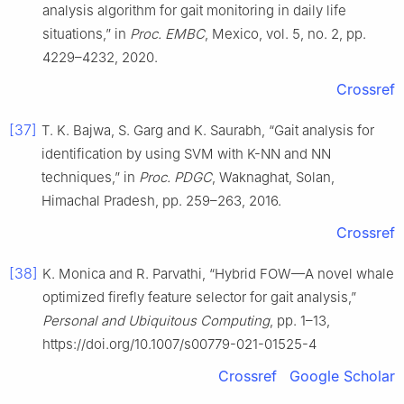
analysis algorithm for gait monitoring in daily life
situations,” in
Proc. EMBC
, Mexico, vol. 5, no. 2, pp.
4229–4232, 2020.
Crossref
[37]
T. K. Bajwa, S. Garg and K. Saurabh, “Gait analysis for
identification by using SVM with K-NN and NN
techniques,” in
Proc. PDGC
, Waknaghat, Solan,
Himachal Pradesh, pp. 259–263, 2016.
Crossref
[38]
K. Monica and R. Parvathi, “Hybrid FOW—A novel whale
optimized firefly feature selector for gait analysis,”
Personal and Ubiquitous Computing
, pp. 1–13,
https://doi.org/10.1007/s00779-021-01525-4
Crossref
Google Scholar