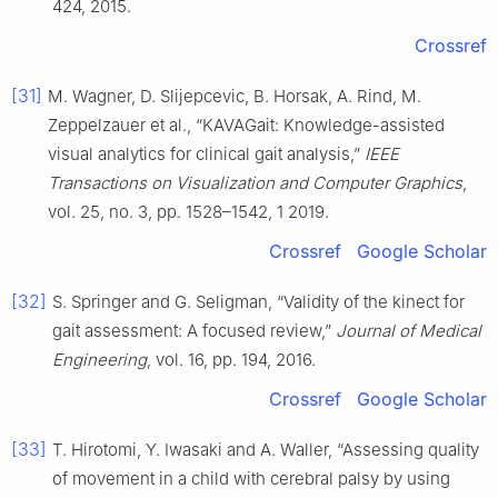
424, 2015.
Crossref
[31]
M. Wagner, D. Slijepcevic, B. Horsak, A. Rind, M.
Zeppelzauer et al., “KAVAGait: Knowledge-assisted
visual analytics for clinical gait analysis,”
IEEE
Transactions on Visualization and Computer Graphics
,
vol. 25, no. 3, pp. 1528–1542, 1 2019.
Crossref
Google Scholar
[32]
S. Springer and G. Seligman, “Validity of the kinect for
gait assessment: A focused review,”
Journal of Medical
Engineering
, vol. 16, pp. 194, 2016.
Crossref
Google Scholar
[33]
T. Hirotomi, Y. Iwasaki and A. Waller, “Assessing quality
of movement in a child with cerebral palsy by using