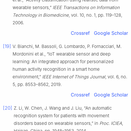
wearable sensors,”
IEEE Transactions on Information
Technology in Biomedicine
, vol. 10, no. 1, pp. 119–128,
2006.
Crossref
Google Scholar
[19]
V. Bianchi, M. Bassoli, G. Lombardo, P. Fornacciari, M.
Mordonini et al., “IoT wearable sensor and deep
learning: An integrated approach for personalized
human activity recognition in a smart home
environment,”
IEEE Internet of Things Journal
, vol. 6, no.
5, pp. 8553–8562, 2019.
Crossref
Google Scholar
[20]
Z. Li, W. Chen, J. Wang and J. Liu, “An automatic
recognition system for patients with movement
disorders based on wearable sensors,” in
Proc. ICIEA
,
Hainan, China, pp. 1948–1953, 2014.