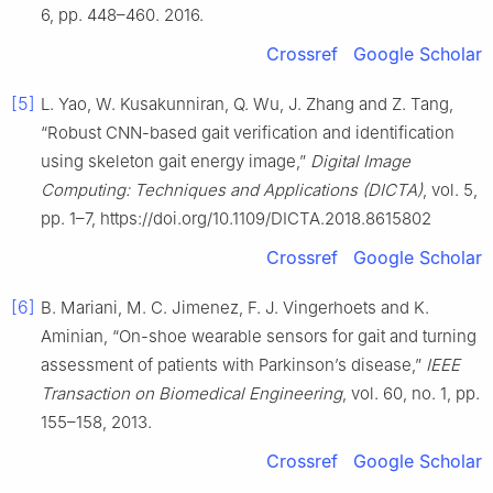
6, pp. 448–460. 2016.
Crossref
Google Scholar
[5]
L. Yao, W. Kusakunniran, Q. Wu, J. Zhang and Z. Tang,
“Robust CNN-based gait verification and identification
using skeleton gait energy image,”
Digital Image
Computing: Techniques and Applications (DICTA)
, vol. 5,
pp. 1–7, https://doi.org/10.1109/DICTA.2018.8615802
Crossref
Google Scholar
[6]
B. Mariani, M. C. Jimenez, F. J. Vingerhoets and K.
Aminian, “On-shoe wearable sensors for gait and turning
assessment of patients with Parkinson’s disease,”
IEEE
Transaction on Biomedical Engineering
, vol. 60, no. 1, pp.
155–158, 2013.
Crossref
Google Scholar