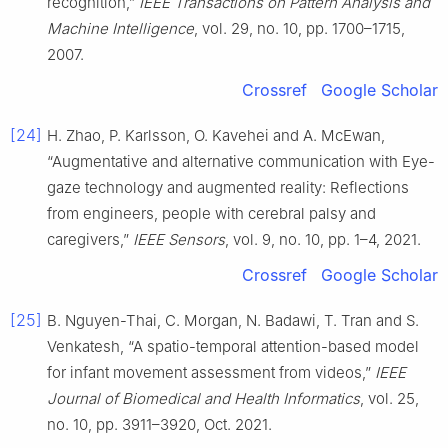
recognition,”
IEEE Transactions on Pattern Analysis and
Machine Intelligence
, vol. 29, no. 10, pp. 1700–1715,
2007.
Crossref
Google Scholar
[24]
H. Zhao, P. Karlsson, O. Kavehei and A. McEwan,
“Augmentative and alternative communication with Eye-
gaze technology and augmented reality: Reflections
from engineers, people with cerebral palsy and
caregivers,”
IEEE Sensors
, vol. 9, no. 10, pp. 1–4, 2021.
Crossref
Google Scholar
[25]
B. Nguyen-Thai, C. Morgan, N. Badawi, T. Tran and S.
Venkatesh, “A spatio-temporal attention-based model
for infant movement assessment from videos,”
IEEE
Journal of Biomedical and Health Informatics
, vol. 25,
no. 10, pp. 3911–3920, Oct. 2021.