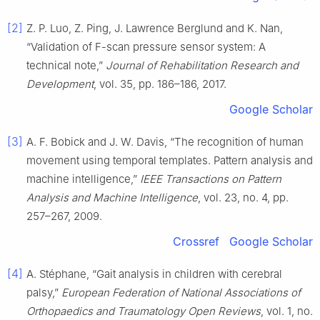
[2]
Z. P. Luo, Z. Ping, J. Lawrence Berglund and K. Nan,
“Validation of F-scan pressure sensor system: A
technical note,”
Journal of Rehabilitation Research and
Development
, vol. 35, pp. 186–186, 2017.
Google Scholar
[3]
A. F. Bobick and J. W. Davis, “The recognition of human
movement using temporal templates. Pattern analysis and
machine intelligence,”
IEEE Transactions on Pattern
Analysis and Machine Intelligence
, vol. 23, no. 4, pp.
257–267, 2009.
Crossref
Google Scholar
[4]
A. Stéphane, “Gait analysis in children with cerebral
palsy,”
European Federation of National Associations of
Orthopaedics and Traumatology Open Reviews
, vol. 1, no.