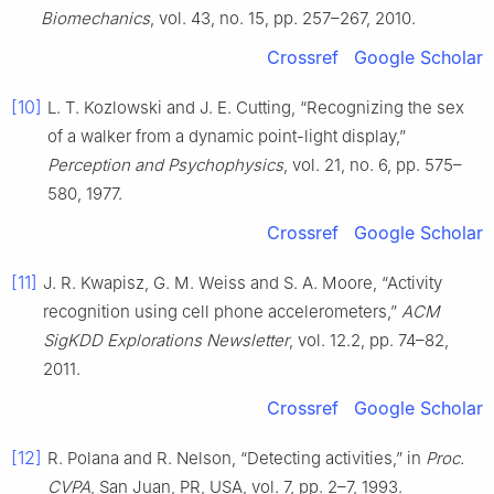
Biomechanics
, vol. 43, no. 15, pp. 257–267, 2010.
Crossref
Google Scholar
[10]
L. T. Kozlowski and J. E. Cutting, “Recognizing the sex
of a walker from a dynamic point-light display,”
Perception and Psychophysics
, vol. 21, no. 6, pp. 575–
580, 1977.
Crossref
Google Scholar
[11]
J. R. Kwapisz, G. M. Weiss and S. A. Moore, “Activity
recognition using cell phone accelerometers,”
ACM
SigKDD Explorations Newsletter
, vol. 12.2, pp. 74–82,
2011.
Crossref
Google Scholar
[12]
R. Polana and R. Nelson, “Detecting activities,” in
Proc.
CVPA
, San Juan, PR, USA, vol. 7, pp. 2–7, 1993.