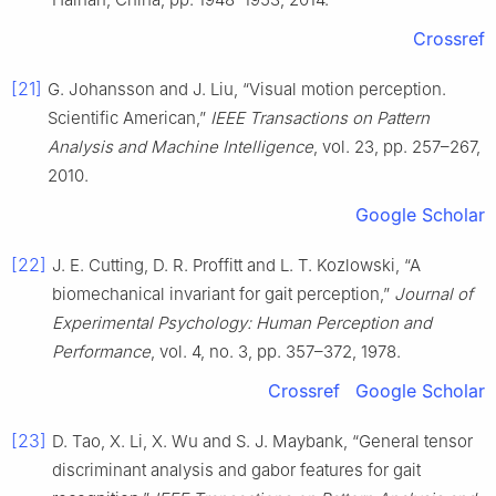
Crossref
[21]
G. Johansson and J. Liu, “Visual motion perception.
Scientific American,”
IEEE Transactions on Pattern
Analysis and Machine Intelligence
, vol. 23, pp. 257–267,
2010.
Google Scholar
[22]
J. E. Cutting, D. R. Proffitt and L. T. Kozlowski, “A
biomechanical invariant for gait perception,”
Journal of
Experimental Psychology: Human Perception and
Performance
, vol. 4, no. 3, pp. 357–372, 1978.
Crossref
Google Scholar
[23]
D. Tao, X. Li, X. Wu and S. J. Maybank, “General tensor
discriminant analysis and gabor features for gait