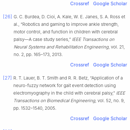
Crossref
Google Scholar
[26]
G. C. Burdea, D. Cioi, A. Kale, W. E. Janes, S. A. Ross et
al., “Robotics and gaming to improve ankle strength,
motor control, and function in children with cerebral
palsy—A case study series,”
IEEE Transactions on
Neural Systems and Rehabilitation Engineering
, vol. 21,
no. 2, pp. 165–173, 2013.
Crossref
Google Scholar
[27]
R. T. Lauer, B. T. Smith and R. R. Betz, “Application of a
neuro-fuzzy network for gait event detection using
electromyography in the child with cerebral palsy,”
IEEE
Transactions on Biomedical Engineering
, vol. 52, no. 9,
pp. 1532–1540, 2005.
Crossref
Google Scholar