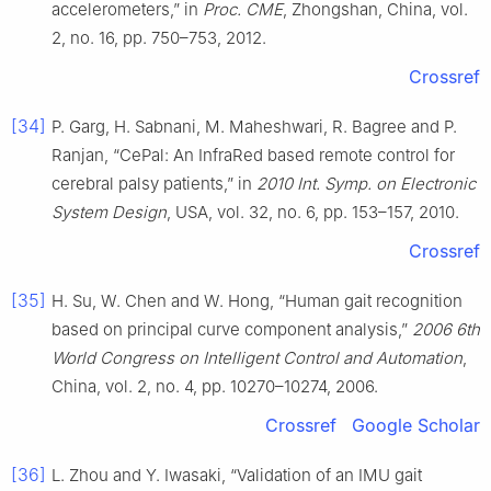
accelerometers,” in
Proc. CME
, Zhongshan, China, vol.
2, no. 16, pp. 750–753, 2012.
Crossref
[34]
P. Garg, H. Sabnani, M. Maheshwari, R. Bagree and P.
Ranjan, “CePal: An InfraRed based remote control for
cerebral palsy patients,” in
2010 Int. Symp. on Electronic
System Design
, USA, vol. 32, no. 6, pp. 153–157, 2010.
Crossref
[35]
H. Su, W. Chen and W. Hong, “Human gait recognition
based on principal curve component analysis,”
2006 6th
World Congress on Intelligent Control and Automation
,
China, vol. 2, no. 4, pp. 10270–10274, 2006.
Crossref
Google Scholar
[36]
L. Zhou and Y. Iwasaki, “Validation of an IMU gait