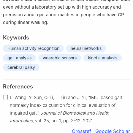
even without a laboratory set up with high accuracy and
precision about gait abnormalities in people who have CP
during linear walking.
Keywords
Human activity recognition
neural networks
gait analysis
wearable sensors
kinetic analysis
cerebral palsy
References
[1]
L. Wang, Y. Sun, Q. Li, T. Liu and J. Yi, “IMU-based gait
normalcy index calculation for clinical evaluation of
impaired gait,”
Journal of Biomedical and Health
Informatics
, vol. 25, no. 1, pp. 3–12, 2021.
Crossref
Google Scholar