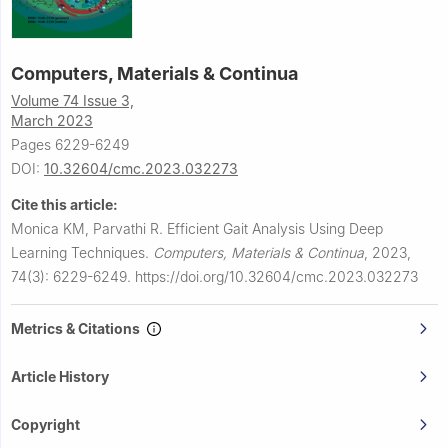
Computers, Materials & Continua
Volume 74 Issue 3,
March 2023
Pages 6229-6249
DOI:
10.32604/cmc.2023.032273
Cite this article:
Monica KM, Parvathi R.
Efficient Gait Analysis Using Deep
Learning Techniques.
Computers, Materials & Continua
,
2023,
74(3): 6229-6249.
https://doi.org/10.32604/cmc.2023.032273
Metrics & Citations
Article History
Copyright