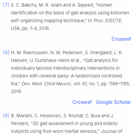
[7]
S. C. Bakchy, M. R. Islam and A. Sayeed, “Human
identification on the basis of gait analysis using kohonen
self-organizing mapping technique,” in
Proc. ICECTE
,
USA, pp. 1–4, 2016.
Crossref
[8]
H. M. Rasmussen, N. W. Pedersen, S. Overgaard, L. K.
Hansen, U. Dunkhase-Heinl et al., “Gait analysis for
individually tailored interdisciplinary interventions in
children with cerebral palsy: A randomized controlled
tria,”
Dev. Med. Child Neurol.
, vol. 61, no. 1, pp. 1189–1195,
2019.
Crossref
Google Scholar
[9]
B. Mariani, C. Hoskovec, S. Rochat, C. Bula and J.
Penders, “3D gait assessment in young and elderly
subjects using foot-worn inertial sensors,”
Journal of