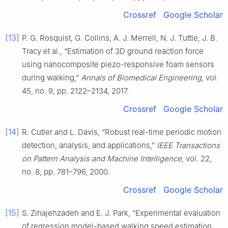
Crossref
Google Scholar
[13]
P. G. Rosquist, G. Collins, A. J. Merrell, N. J. Tuttle, J. B.
Tracy et al., “Estimation of 3D ground reaction force
using nanocomposite piezo-responsive foam sensors
during walking,”
Annals of Biomedical Engineering
, vol.
45, no. 9, pp. 2122–2134, 2017.
Crossref
Google Scholar
[14]
R. Cutler and L. Davis, “Robust real-time periodic motion
detection, analysis, and applications,”
IEEE Transactions
on Pattern Analysis and Machine Intelligence
, vol. 22,
no. 8, pp. 781–796, 2000.
Crossref
Google Scholar
[15]
S. Zihajehzadeh and E. J. Park, “Experimental evaluation
of regression model-based walking speed estimation