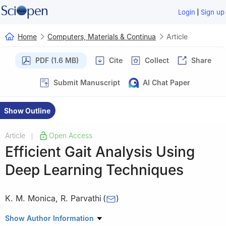
|
Login
Sign up
Home
Computers, Materials & Continua
Article
PDF (1.6 MB)
Cite
Collect
Share
Submit Manuscript
AI Chat Paper
Show Outline
Article
Open Access
|
Efficient Gait Analysis Using
Deep Learning Techniques
K. M. Monica
,
R. Parvathi
(
)
School of Computer Science and Engineering, Vellore Institute of
Show Author Information