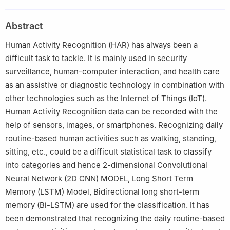
Technology, Chennai, 600117, India
Abstract
Human Activity Recognition (HAR) has always been a
difficult task to tackle. It is mainly used in security
surveillance, human-computer interaction, and health care
as an assistive or diagnostic technology in combination with
other technologies such as the Internet of Things (IoT).
Human Activity Recognition data can be recorded with the
help of sensors, images, or smartphones. Recognizing daily
routine-based human activities such as walking, standing,
sitting, etc., could be a difficult statistical task to classify
into categories and hence 2-dimensional Convolutional
Neural Network (2D CNN) MODEL, Long Short Term
Memory (LSTM) Model, Bidirectional long short-term
memory (Bi-LSTM) are used for the classification. It has
been demonstrated that recognizing the daily routine-based