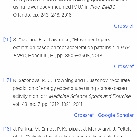
using lower body-mounted IMU,” in
Proc. EMBC
,
Orlando, pp. 243–246, 2016.
Crossref
[16]
S. Grad and E. J. Lawrence, “Movement speed
estimation based on foot acceleration patterns,” in
Proc.
ENBC
, Honolulu, HI, pp. 3505–3508, 2018.
Crossref
[17]
N. Sazonova, R. C. Browning and E. Sazonov, “Accurate
prediction of energy expenditure using a shoe-based
activity monitor,”
Medicine Science Sports and Exercise
,
vol. 43, no. 7, pp. 1312–1321, 2011.
Crossref
Google Scholar
[18]
J. Parkka, M. Ermes, P. Korpipaa, J. Mantyjarvi, J. Peltola
et al., “Activity classification using realistic data from