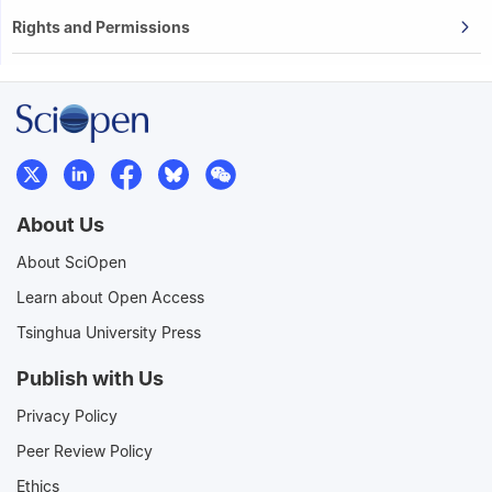
Rights and Permissions
About Us
About SciOpen
Learn about Open Access
Tsinghua University Press
Publish with Us
Privacy Policy
Peer Review Policy
Ethics