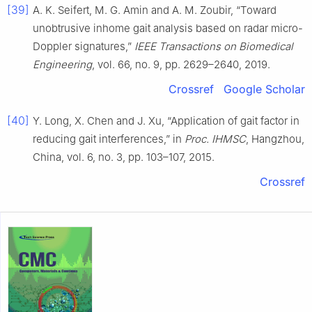
[39]
A. K. Seifert, M. G. Amin and A. M. Zoubir, “Toward
unobtrusive inhome gait analysis based on radar micro-
Doppler signatures,”
IEEE Transactions on Biomedical
Engineering
, vol. 66, no. 9, pp. 2629–2640, 2019.
Crossref
Google Scholar
[40]
Y. Long, X. Chen and J. Xu, “Application of gait factor in
reducing gait interferences,” in
Proc. IHMSC
, Hangzhou,
China, vol. 6, no. 3, pp. 103–107, 2015.
Crossref