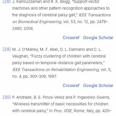
[28]
J. Kamruzzaman and R. K. Begg, “Support vector
machines and other pattern recognition approaches to
the diagnosis of cerebral palsy gait,”
IEEE Transactions
on Biomedical Engineering
, vol. 53, no. 12, pp. 2479–
2490, 2006.
Crossref
Google Scholar
[29]
M. J. O’Malley, M. F. Abel, D. L. Damiano and C. L.
Vaughan, “Fuzzy clustering of children with cerebral
palsy based on temporal-distance gait parameters,”
IEEE Transactions on Rehabilitation Engineering
, vol. 5,
no. 4, pp. 300–309, 1997.
Crossref
Google Scholar
[30]
P. Andrade, B. E. Pinos-Velez and P. Ingavelez-Guerra,
“Wireless transmitter of basic necessities for children
with cerebral palsy,” in
Proc. ISSE
, Rome, Italy, pp. 420–