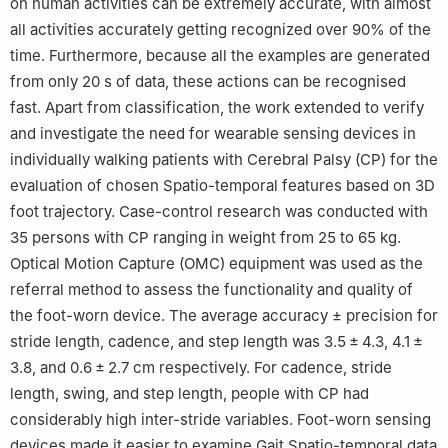
on human activities can be extremely accurate, with almost
all activities accurately getting recognized over 90% of the
time. Furthermore, because all the examples are generated
from only 20 s of data, these actions can be recognised
fast. Apart from classification, the work extended to verify
and investigate the need for wearable sensing devices in
individually walking patients with Cerebral Palsy (CP) for the
evaluation of chosen Spatio-temporal features based on 3D
foot trajectory. Case-control research was conducted with
35 persons with CP ranging in weight from 25 to 65 kg.
Optical Motion Capture (OMC) equipment was used as the
referral method to assess the functionality and quality of
the foot-worn device. The average accuracy
±
precision for
stride length, cadence, and step length was 3.5 ± 4.3, 4.1 ±
3.8, and 0.6 ± 2.7 cm respectively. For cadence, stride
length, swing, and step length, people with CP had
considerably high inter-stride variables. Foot-worn sensing
devices made it easier to examine Gait Spatio-temporal data