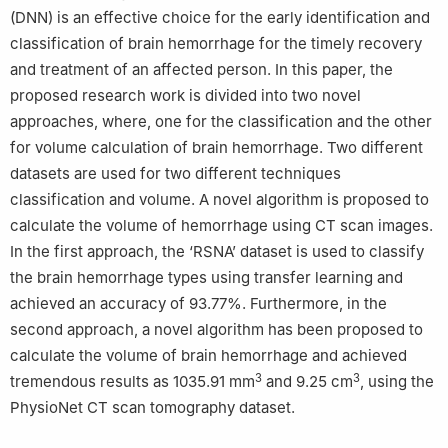
(DNN) is an effective choice for the early identification and
classification of brain hemorrhage for the timely recovery
and treatment of an affected person. In this paper, the
proposed research work is divided into two novel
approaches, where, one for the classification and the other
for volume calculation of brain hemorrhage. Two different
datasets are used for two different techniques
classification and volume. A novel algorithm is proposed to
calculate the volume of hemorrhage using CT scan images.
In the first approach, the ‘RSNA’ dataset is used to classify
the brain hemorrhage types using transfer learning and
achieved an accuracy of 93.77%. Furthermore, in the
second approach, a novel algorithm has been proposed to
calculate the volume of brain hemorrhage and achieved
3
3
tremendous results as 1035.91 mm
and 9.25 cm
, using the
PhysioNet CT scan tomography dataset.