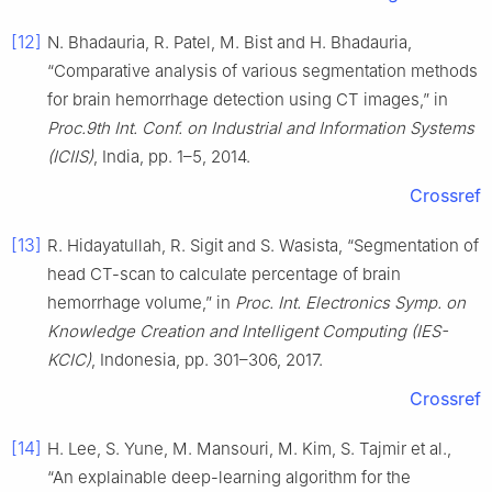
[12]
N. Bhadauria, R. Patel, M. Bist and H. Bhadauria,
“Comparative analysis of various segmentation methods
for brain hemorrhage detection using CT images,” in
Proc.9th Int. Conf. on Industrial and Information Systems
(ICIIS)
, India, pp. 1–5, 2014.
Crossref
[13]
R. Hidayatullah, R. Sigit and S. Wasista, “Segmentation of
head CT-scan to calculate percentage of brain
hemorrhage volume,” in
Proc. Int. Electronics Symp. on
Knowledge Creation and Intelligent Computing (IES-
KCIC)
, Indonesia, pp. 301–306, 2017.
Crossref
[14]
H. Lee, S. Yune, M. Mansouri, M. Kim, S. Tajmir et al.,
“An explainable deep-learning algorithm for the