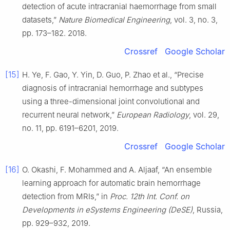
detection of acute intracranial haemorrhage from small
datasets,”
Nature Biomedical Engineering
, vol. 3, no. 3,
pp. 173–182. 2018.
Crossref
Google Scholar
[15]
H. Ye, F. Gao, Y. Yin, D. Guo, P. Zhao et al., “Precise
diagnosis of intracranial hemorrhage and subtypes
using a three-dimensional joint convolutional and
recurrent neural network,”
European Radiology
, vol. 29,
no. 11, pp. 6191–6201, 2019.
Crossref
Google Scholar
[16]
O. Okashi, F. Mohammed and A. Aljaaf, “An ensemble
learning approach for automatic brain hemorrhage
detection from MRIs,” in
Proc. 12th Int. Conf. on
Developments in eSystems Engineering (DeSE)
, Russia,
pp. 929–932, 2019.