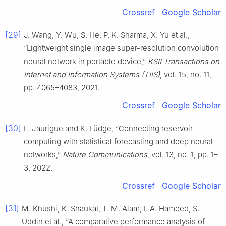
Crossref
Google Scholar
[29]
J. Wang, Y. Wu, S. He, P. K. Sharma, X. Yu et al.,
“Lightweight single image super-resolution convolution
neural network in portable device,”
KSII Transactions on
Internet and Information Systems (TIIS)
, vol. 15, no. 11,
pp. 4065–4083, 2021.
Crossref
Google Scholar
[30]
L. Jaurigue and K. Lüdge, “Connecting reservoir
computing with statistical forecasting and deep neural
networks,”
Nature Communications
, vol. 13, no. 1, pp. 1–
3, 2022.
Crossref
Google Scholar
[31]
M. Khushi, K. Shaukat, T. M. Alam, I. A. Hameed, S.
Uddin et al., “A comparative performance analysis of