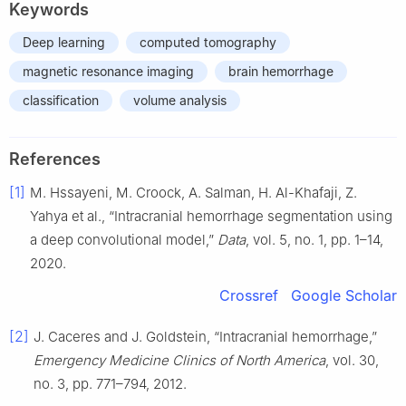
Keywords
Deep learning
computed tomography
magnetic resonance imaging
brain hemorrhage
classification
volume analysis
References
[1]
M. Hssayeni, M. Croock, A. Salman, H. Al-Khafaji, Z.
Yahya et al., “Intracranial hemorrhage segmentation using
a deep convolutional model,”
Data
, vol. 5, no. 1, pp. 1–14,
2020.
Crossref
Google Scholar
[2]
J. Caceres and J. Goldstein, “Intracranial hemorrhage,”
Emergency Medicine Clinics of North America
, vol. 30,
no. 3, pp. 771–794, 2012.