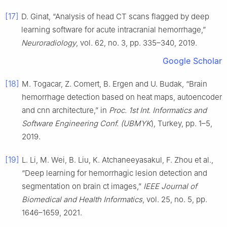
[17]
D. Ginat, “Analysis of head CT scans flagged by deep
learning software for acute intracranial hemorrhage,”
Neuroradiology
, vol. 62, no. 3, pp. 335–340, 2019.
Google Scholar
[18]
M. Togacar, Z. Comert, B. Ergen and U. Budak, “Brain
hemorrhage detection based on heat maps, autoencoder
and cnn architecture,” in
Proc. 1st Int. Informatics and
Software Engineering Conf. (UBMYK
), Turkey, pp. 1–5,
2019.
[19]
L. Li, M. Wei, B. Liu, K. Atchaneeyasakul, F. Zhou et al.,
“Deep learning for hemorrhagic lesion detection and
segmentation on brain ct images,”
IEEE Journal of
Biomedical and Health Informatics
, vol. 25, no. 5, pp.
1646–1659, 2021.