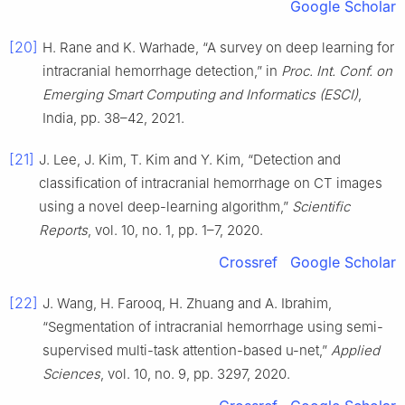
Google Scholar
[20]
H. Rane and K. Warhade, “A survey on deep learning for
intracranial hemorrhage detection,” in
Proc. Int. Conf. on
Emerging Smart Computing and Informatics (ESCI)
,
India, pp. 38–42, 2021.
[21]
J. Lee, J. Kim, T. Kim and Y. Kim, “Detection and
classification of intracranial hemorrhage on CT images
using a novel deep-learning algorithm,”
Scientific
Reports
, vol. 10, no. 1, pp. 1–7, 2020.
Crossref
Google Scholar
[22]
J. Wang, H. Farooq, H. Zhuang and A. Ibrahim,
“Segmentation of intracranial hemorrhage using semi-
supervised multi-task attention-based u-net,”
Applied
Sciences
, vol. 10, no. 9, pp. 3297, 2020.