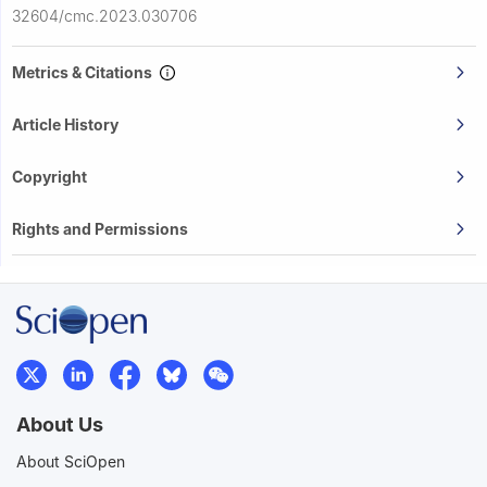
32604/cmc.2023.030706
Metrics & Citations
Article History
Copyright
Rights and Permissions
About Us
About SciOpen