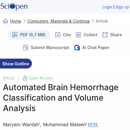
|
Login
Sign up
Home
Computers, Materials & Continua
Article
PDF (6.7 MB)
Cite
Collect
Share
Submit Manuscript
AI Chat Paper
Show Outline
Article
Open Access
|
Automated Brain Hemorrhage
Classification and Volume
Analysis
Maryam Wardah
,
Muhammad Mateen
(
)
,
1
1