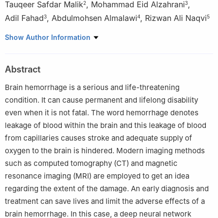
Tauqeer Safdar Malik
,
Mohammad Eid Alzahrani
,
2
3
Adil Fahad
,
Abdulmohsen Almalawi
,
Rizwan Ali Naqvi
3
4
5
1
Department of Computer Science, Air University Multan
Show Author Information
Campus, Multan, 60000, Pakistan
2
Department of Information Technology, Bahauddin Zakariya
Abstract
University, Multan, 60800, Pakistan
3
Department of Engineering and Computer Science, College of
Brain hemorrhage is a serious and life-threatening
Computer Science and Information Technology, Al Baha
condition. It can cause permanent and lifelong disability
University, Al Baha, Saudi Arabia
even when it is not fatal. The word hemorrhage denotes
4
School of Computer Science & Information Technology, King
leakage of blood within the brain and this leakage of blood
Abdulaziz University, Jeddah, Saudi Arabia
from capillaries causes stroke and adequate supply of
5
Department of Intelligent Mechatronics Engineering, Sejong
oxygen to the brain is hindered. Modern imaging methods
University, Seoul, 05006, Korea
such as computed tomography (CT) and magnetic
resonance imaging (MRI) are employed to get an idea
regarding the extent of the damage. An early diagnosis and
treatment can save lives and limit the adverse effects of a
brain hemorrhage. In this case, a deep neural network