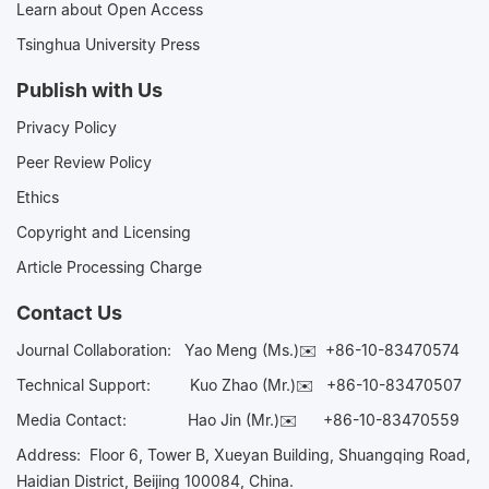
Learn about Open Access
Tsinghua University Press
Publish with Us
Privacy Policy
Peer Review Policy
Ethics
Copyright and Licensing
Article Processing Charge
Contact Us
Journal Collaboration:
Yao Meng (Ms.)✉️
+86-10-83470574
Technical Support:
Kuo Zhao (Mr.)✉️
+86-10-83470507
Media Contact:
Hao Jin (Mr.)✉️
+86-10-83470559
Address: Floor 6, Tower B, Xueyan Building, Shuangqing Road,
Haidian District, Beijing 100084, China.