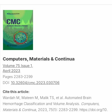
Computers, Materials & Continua
Volume 75 Issue 1,
April 2023
Pages 2283-2299
DOI:
10.32604/cmc.2023.030706
Cite this article:
Wardah M, Mateen M, Malik TS, et al.
Automated Brain
Hemorrhage Classification and Volume Analysis.
Computers,
Materials & Continua
,
2023, 75(1): 2283-2299.
https://doi.org/10.