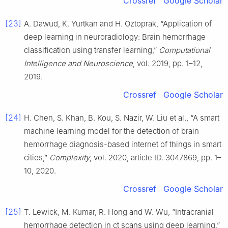
Crossref
Google Scholar
[23]
A. Dawud, K. Yurtkan and H. Oztoprak, “Application of
deep learning in neuroradiology: Brain hemorrhage
classification using transfer learning,”
Computational
Intelligence and Neuroscience
, vol. 2019, pp. 1–12,
2019.
Crossref
Google Scholar
[24]
H. Chen, S. Khan, B. Kou, S. Nazir, W. Liu et al., “A smart
machine learning model for the detection of brain
hemorrhage diagnosis-based internet of things in smart
cities,”
Complexity
, vol. 2020, article ID. 3047869, pp. 1–
10, 2020.
Crossref
Google Scholar
[25]
T. Lewick, M. Kumar, R. Hong and W. Wu, “Intracranial
hemorrhage detection in ct scans using deep learning,”