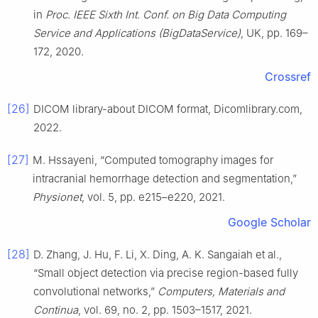
in
Proc. IEEE Sixth Int. Conf. on Big Data Computing
Service and Applications (BigDataService)
, UK, pp. 169–
172, 2020.
Crossref
[26]
DICOM library-about DICOM format, Dicomlibrary.com,
2022.
[27]
M. Hssayeni, “Computed tomography images for
intracranial hemorrhage detection and segmentation,”
Physionet
, vol. 5, pp. e215–e220, 2021.
Google Scholar
[28]
D. Zhang, J. Hu, F. Li, X. Ding, A. K. Sangaiah et al.,
“Small object detection via precise region-based fully
convolutional networks,”
Computers, Materials and
Continua
, vol. 69, no. 2, pp. 1503–1517, 2021.