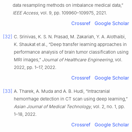
data resampling methods on imbalance medical data,”
IEEE Access
, vol. 9, pp. 109960–109975, 2021.
Crossref
Google Scholar
[32]
C. Srinivas, K. S. N. Prasad, M. Zakariah, Y. A. Alothaibi,
K. Shaukat et al., “Deep transfer learning approaches in
performance analysis of brain tumor classification using
MRI images,”
Journal of Healthcare Engineering
, vol.
2022, pp. 1–17, 2022.
Crossref
Google Scholar
[33]
A. Tharek, A. Muda and A. B. Hudi, “Intracranial
hemorrhage detection in CT scan using deep learning,”
Asian Journal of Medical Technology
, vol. 2, no. 1, pp.
1–18, 2022.
Crossref
Google Scholar