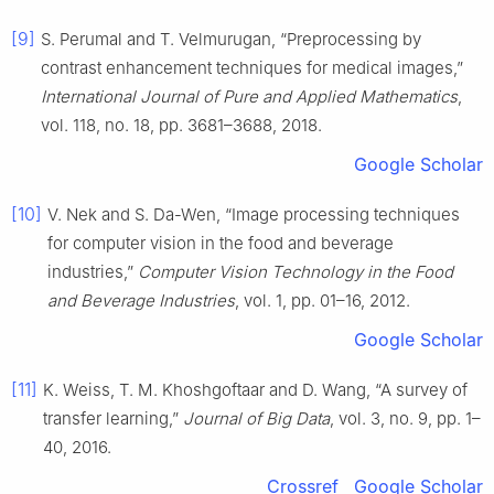
[9]
S. Perumal and T. Velmurugan, “Preprocessing by
contrast enhancement techniques for medical images,”
International Journal of Pure and Applied Mathematics
,
vol. 118, no. 18, pp. 3681–3688, 2018.
Google Scholar
[10]
V. Nek and S. Da-Wen, “Image processing techniques
for computer vision in the food and beverage
industries,”
Computer Vision Technology in the Food
and Beverage Industries
, vol. 1, pp. 01–16, 2012.
Google Scholar
[11]
K. Weiss, T. M. Khoshgoftaar and D. Wang, “A survey of
transfer learning,”
Journal of Big Data
, vol. 3, no. 9, pp. 1–
40, 2016.
Crossref
Google Scholar