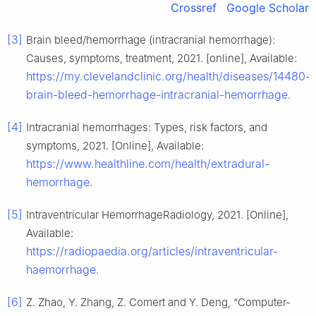
Crossref
Google Scholar
[3]
Brain bleed/hemorrhage (intracranial hemorrhage):
Causes, symptoms, treatment, 2021. [online], Available:
https://my.clevelandclinic.org/health/diseases/14480-
brain-bleed-hemorrhage-intracranial-hemorrhage
.
[4]
Intracranial hemorrhages: Types, risk factors, and
symptoms, 2021. [Online], Available:
https://www.healthline.com/health/extradural-
hemorrhage
.
[5]
Intraventricular HemorrhageRadiology, 2021. [Online],
Available:
https://radiopaedia.org/articles/intraventricular-
haemorrhage
.
[6]
Z. Zhao, Y. Zhang, Z. Comert and Y. Deng, “Computer-