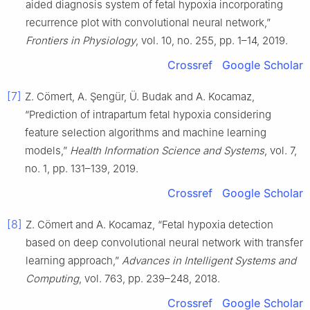
aided diagnosis system of fetal hypoxia incorporating
recurrence plot with convolutional neural network,”
Frontiers in Physiology
, vol. 10, no. 255, pp. 1–14, 2019.
Crossref
Google Scholar
[7]
Z. Cömert, A. Şengür, Ü. Budak and A. Kocamaz,
“Prediction of intrapartum fetal hypoxia considering
feature selection algorithms and machine learning
models,”
Health Information Science and Systems
, vol. 7,
no. 1, pp. 131–139, 2019.
Crossref
Google Scholar
[8]
Z. Cömert and A. Kocamaz, “Fetal hypoxia detection
based on deep convolutional neural network with transfer
learning approach,”
Advances in Intelligent Systems and
Computing
, vol. 763, pp. 239–248, 2018.
Crossref
Google Scholar