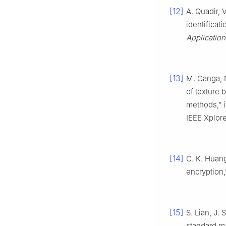
[12]
A. Quadir, 
identificat
Application
[13]
M. Ganga, N
of texture 
methods,” 
IEEE Xplore
[14]
C. K. Huang
encryption
[15]
S. Lian, J.
standard m