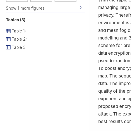
3
Department of 
managing large 
Show 1 more figures
bint Abdulrahman
privacy. Therefo
Tables (3)
environment is a
and mesh fog da
Table 1:
modelling and 3
Table 2:
scheme for pres
Table 3:
data encryption 
pseudo-randomnes
To boost encryp
map. The sequen
data. The impro
quality of the 
exponent and a
proposed encryp
attack. The exp
best results co