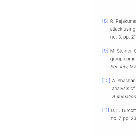
[8]
R. Rajakumar
attack usin
no. 3, pp. 2
[9]
M. Steiner, 
group commu
Security
, Ma
[10]
A. Shashank
analysis of
Automation
[11]
D. L. Turcot
no. 7, pp. 2