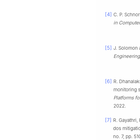
[4]
C. P. Schno
in Computer
[5]
J. Solomon a
Engineerin
[6]
R. Dhanalaks
monitoring s
Platforms fo
2022.
[7]
R. Gayathri,
dos mitigati
no. 7, pp. 5