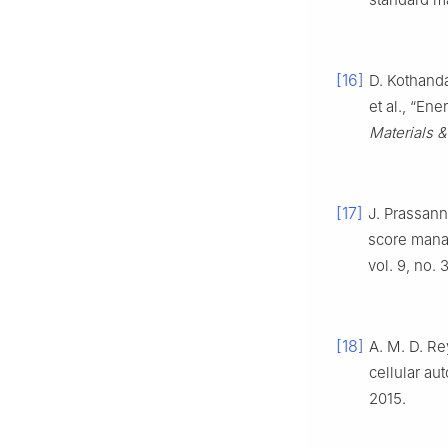
[16]
D. Kothand
et al., “En
Materials 
[17]
J. Prassann
score man
vol. 9, no.
[18]
A. M. D. Re
cellular au
2015.