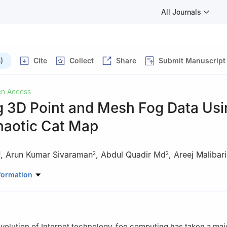
All Journals
)
Cite
Collect
Share
Submit Manuscript
n Access
g 3D Point and Mesh Fog Data Usi
haotic Cat Map
,
Arun Kumar Sivaraman
,
Abdul Quadir Md
,
Areej Malibari
1
2
2
Data Science and Business Systems, School of Computing, College o
formation
Technology, SRM Institute of Science and Technology, Kattankulathu
uter Science and Engineering, Vellore Institute of Technology, Chen
evolution of Internet technology, fog computing has taken a majo