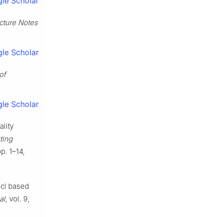
le Scholar
cture Notes
le Scholar
of
le Scholar
lity
ting
p. 1–14,
acl based
al
, vol. 9,