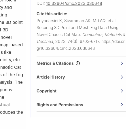
DOI:
10.32604/cmc.2023.030648
s Nourah
ty and
Cite this article:
ting
Priyadarsini K, Sivaraman AK, Md AQ, et al.
the 3D point
Securing 3D Point and Mesh Fog Data Using
of 3D
Novel Chaotic Cat Map.
Computers, Materials &
 novel
Continua
,
2023, 74(3): 6703-6717.
https://doi.or
t map-based
g/10.32604/cmc.2023.030648
s like
icity, etc.
Metrics & Citations
Chaotic Cat
 of the fog
Article History
alysis. The
apunov
Copyright
he
tical
Rights and Permissions
roduces the