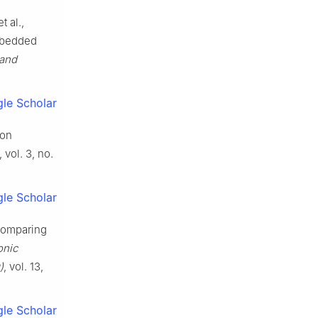
 al.,
mbedded
 and
le Scholar
ion
, vol. 3, no.
le Scholar
 comparing
onic
)
, vol. 13,
le Scholar