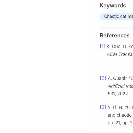
Keywords
Chaotic cat m
References
[1]
K. Guo, D. Z
ACM Transac
[2]
A. Quadir, “
Artificial I
531, 2022.
[3]
Y. Li, H. Yu
and chaotic
no. 21, pp. 1