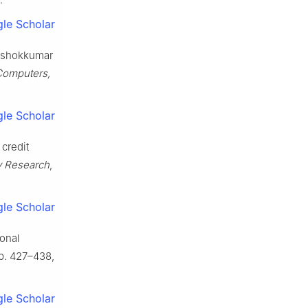
le Scholar
 Ashokkumar
Computers,
le Scholar
 credit
gy Research
,
le Scholar
ional
 pp. 427–438,
le Scholar