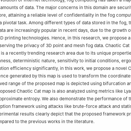
Industrial and Systems Engineering, College of Engineering, Princes
amounts of data. The major concerns in this domain are securi
 University, P.O. Box 84428, Riyadh, 11671, Saudi Arabia
re, attaining a reliable level of confidentiality in the fog compu
 pivotal task. Among different types of data stored in the fog, 
ta are increasingly popular in recent days, due to the growth 
D printing technologies. Hence, in this research, we propose a
erving the privacy of 3D point and mesh fog data. Chaotic Ca
is a recently trending research area due to its unique propertie
s, deterministic nature, sensitivity to initial conditions, ergod
tion efficiency significantly, in this work, we propose a novel 
ce generated by this map is used to transform the coordinates
ved range of the proposed map is depicted using bifurcation an
proposed Chaotic Cat map is also analyzed using metrics like Ly
pproximate entropy. We also demonstrate the performance of t
tion framework using attacks like brute-force attack and statis
erimental results clearly depict that the proposed framework p
mpared to the previous works in the literature.