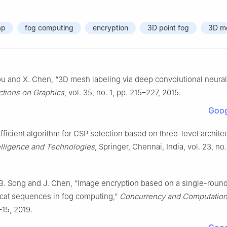
ap
fog computing
encryption
3D point fog
3D m
ou and X. Chen, “3D mesh labeling via deep convolutional neural
tions on Graphics
, vol. 35, no. 1, pp. 215–227, 2015.
Goog
Efficient algorithm for CSP selection based on three-level architec
ntelligence and Technologies
, Springer, Chennai, India, vol. 23, no.
, B. Song and J. Chen, “Image encryption based on a single-round
 cat sequences in fog computing,”
Concurrency and Computatio
–15, 2019.