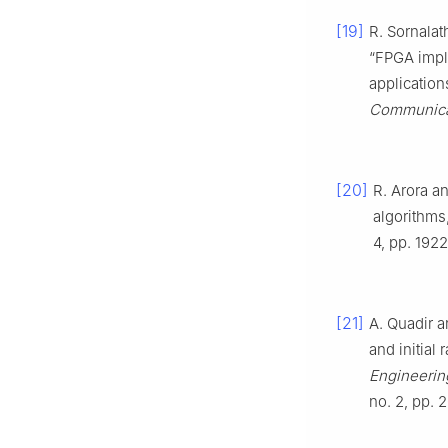
[19]
R. Sornalat
“FPGA impl
application
Communicat
[20]
R. Arora a
algorithms
4, pp. 192
[21]
A. Quadir 
and initial
Engineering
no. 2, pp. 