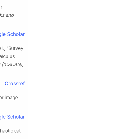
or
ks and
le Scholar
l., “Survey
calculus
g (ICSCAN)
,
Crossref
for image
le Scholar
haotic cat
.