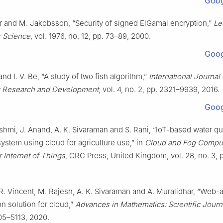
Goog
rr and M. Jakobsson, “Security of signed ElGamal encryption,”
Le
 Science
, vol. 1976, no. 12, pp. 73–89, 2000.
Goog
nd I. V. Be, “A study of two fish algorithm,”
International Journal 
g Research and Development
, vol. 4, no. 2, pp. 2321–9939, 2016.
Goog
hmi, J. Anand, A. K. Sivaraman and S. Rani, “IoT-based water qua
ystem using cloud for agriculture use,” in
Cloud and Fog Compu
r Internet of Things
, CRC Press, United Kingdom, vol. 28, no. 3, p
 R. Vincent, M. Rajesh, A. K. Sivaraman and A. Muralidhar, “Web-
on solution for cloud,”
Advances in Mathematics: Scientific Journ
105–5113, 2020.