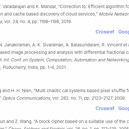
V. Varadarajan and K. Mandal, “Correction to: Efficient algorithm f
ion and cache based discovery of cloud services,”
Mobile Networ
s
, vol. 24, no. 4, pp. 1198–1198, 2019.
Crossref
Goog
. Janakiraman, A. K. Sivaraman, A. Balasundaram, R. Vincent et a
based image processing and analysis with differential fractional 
in
Int. Conf. on System, Computation, Automation and Networkin
, Puducherry, India, pp. 1–6, 2021.
 and H. H. Nien, “Multi chaotic cat systems based pixel shuffle 
,”
Optics Communications
, vol. 282, no. 11, pp. 2123–2127, 2009.
Crossref
Goog
 Sun and Z. Wang, “A block cipher based on a suitable use of the c
ap,”
Chaos, Solitons and Fractals
, vol. 26, no. 1, pp. 117–129, 2005