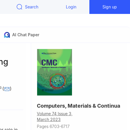
Search
Login
Sign up
AI Chat Paper
ng
(
)
3
f
Computers, Materials & Continua
r, Chennai,
Volume 74 Issue 3,
March 2023
nai, 600127,
Pages 6703-6717
r role in