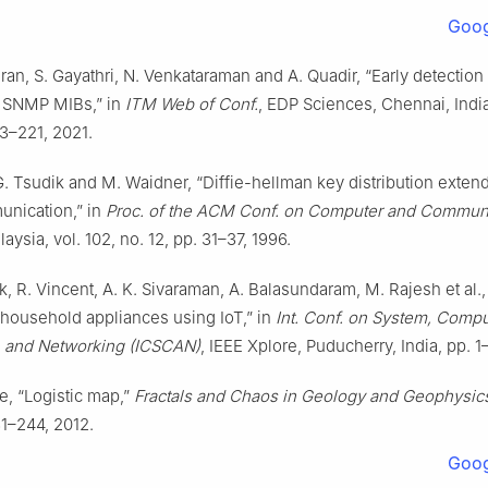
Goog
an, S. Gayathri, N. Venkataraman and A. Quadir, “Early detectio
g SNMP MIBs,” in
ITM Web of Conf.
, EDP Sciences, Chennai, India,
13–221, 2021.
G. Tsudik and M. Waidner, “Diffie-hellman key distribution exten
nication,” in
Proc. of the ACM Conf. on Computer and Commun
laysia, vol. 102, no. 12, pp. 31–37, 1996.
, R. Vincent, A. K. Sivaraman, A. Balasundaram, M. Rajesh et al.
 household appliances using IoT,” in
Int. Conf. on System, Compu
 and Networking (ICSCAN)
, IEEE Xplore, Puducherry, India, pp. 1
te, “Logistic map,”
Fractals and Chaos in Geology and Geophysic
31–244, 2012.
Goog