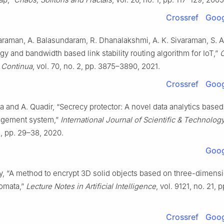
Crossref
Goog
araman, A. Balasundaram, R. Dhanalakshmi, A. K. Sivaraman, S.
ergy and bandwidth based link stability routing algorithm for IoT,”
& Continua
, vol. 70, no. 2, pp. 3875–3890, 2021.
Crossref
Goog
a and A. Quadir, “Secrecy protector: A novel data analytics based
agement system,”
International Journal of Scientific & Technolo
 3, pp. 29–38, 2020.
Goog
y, “A method to encrypt 3D solid objects based on three-dimens
tomata,”
Lecture Notes in Artificial Intelligence
, vol. 9121, no. 21,
Crossref
Goog