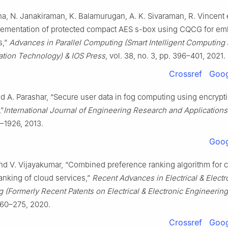
ha, N. Janakiraman, K. Balamurugan, A. K. Sivaraman, R. Vincent et
ementation of protected compact AES s-box using CQCG for e
s,”
Advances in Parallel Computing (Smart Intelligent Computing
ion Technology) & IOS Press
, vol. 38, no. 3, pp. 396–401, 2021.
Crossref
Goog
nd A. Parashar, “Secure user data in fog computing using encrypt
,”
International Journal of Engineering Research and Applications
2–1926, 2013.
Goog
and V. Vijayakumar, “Combined preference ranking algorithm for
 ranking of cloud services,”
Recent Advances in Electrical & Electr
 (Formerly Recent Patents on Electrical & Electronic Engineering
260–275, 2020.
Crossref
Goog