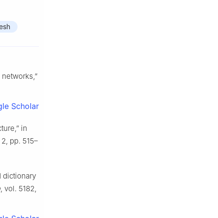
esh
 networks,”
le Scholar
ture,” in
 2, pp. 515–
 dictionary
n
, vol. 5182,