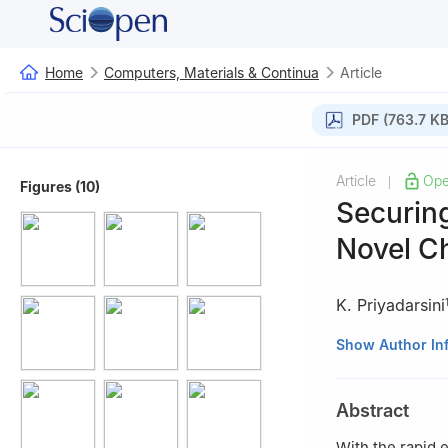
Home
Computers, Materials & Continua
Article
PDF (763.7 KB
Article
Ope
|
Figures (10)
Securin
Novel C
K. Priyadarsini
1
Department of 
Show Author In
Engineering and 
603203, India
Abstract
2
School of Comp
India
With the rapid 