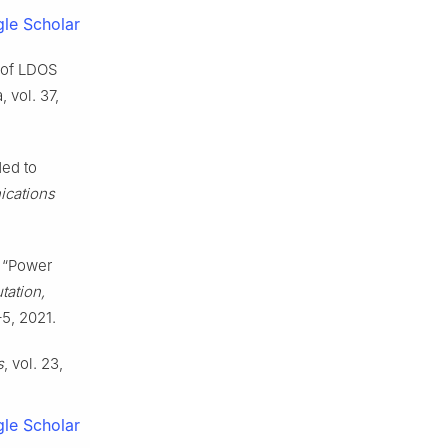
le Scholar
n of LDOS
 vol. 37,
ded to
ications
, “Power
tation,
–5, 2021.
s
, vol. 23,
le Scholar