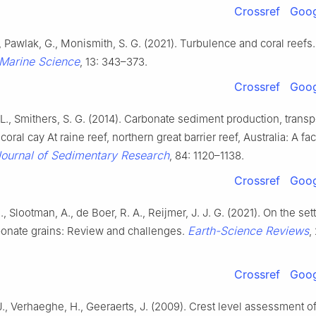
Crossref
Goog
., Pawlak, G., Monismith, S. G. (2021). Turbulence and coral reefs
Marine Science
, 13: 343–373.
Crossref
Goog
L., Smithers, S. G. (2014). Carbonate sediment production, transp
coral cay At raine reef, northern great barrier reef, Australia: A fa
ournal of Sedimentary Research
, 84: 1120–1138.
Crossref
Goog
., Slootman, A., de Boer, R. A., Reijmer, J. J. G. (2021). On the sett
Earth-Science Reviews
bonate grains: Review and challenges.
,
Crossref
Goog
., Verhaeghe, H., Geeraerts, J. (2009). Crest level assessment of