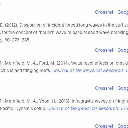
.
Crossref
Goog
 E. (2012). Dissipation of incident forced long waves in the surf
s for the concept of “bound” wave release at short wave breakin
g
, 60: 276–285.
Crossref
Goog
M., Merrifield, M. A., Ford, M. (2014). Water level effects on brea
Journal of Geophysical Research: 
cific Island fringing reefs.
Crossref
Goog
., Merrifield, M. A., Yoon, H. (2016). Infragravity waves on fringin
Journal of Geophysical Research: Oc
l Pacific: Dynamic setup.
Crossref
Goog