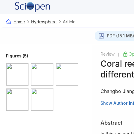
Home
Hydrosphere
Article
PDF (15.1 MB)
Review
Op
|
Figures (5)
Coral r
differen
Changbo Jian
1
School of Civil
Show Author In
2
School of Hydr
Changsha 410114
Abstract
3
Key Laboratory
Changsha 410114
In this review,