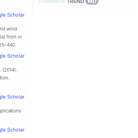
Powered by
le Scholar
and wind
sia) from
in
425–440.
le Scholar
. (2014).
tion.
le Scholar
mplications
le Scholar