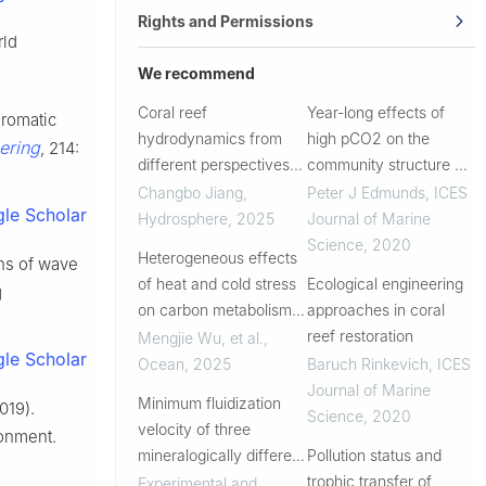
Rights and Permissions
rld
We recommend
Coral reef
Year-long effects of
hromatic
hydrodynamics from
high pCO2 on the
ering
, 214:
different perspectives
community structure of
[version 2]
a tropical fore reef
Changbo Jiang
,
Peter J Edmunds
,
ICES
le Scholar
assembled in outdoor
Hydrosphere
,
2025
Journal of Marine
flumes
Science
,
2020
Heterogeneous effects
ns of wave
of heat and cold stress
Ecological engineering
g
on carbon metabolism
approaches in coral
in coral-associated
reef restoration
Mengjie Wu, et al.
,
le Scholar
microorganisms
Ocean
,
2025
Baruch Rinkevich
,
ICES
Journal of Marine
Minimum fluidization
019).
Science
,
2020
velocity of three
ronment.
mineralogically different
Pollution status and
iron ore tailing samples:
trophic transfer of
Experimental and