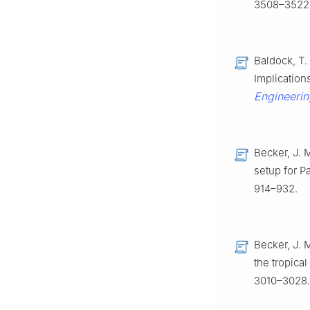
3508–3522
Baldock, T.
Implication
Engineerin
Becker, J. 
setup for Pa
914–932.
Becker, J. M
the tropica
3010–3028.