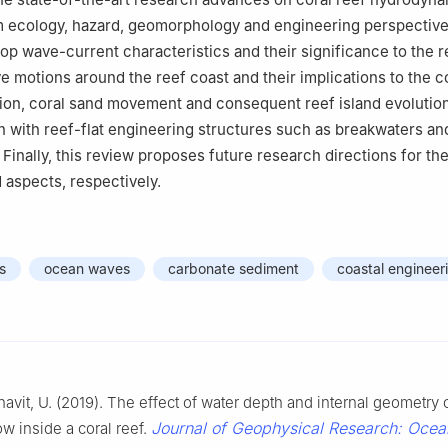
m ecology, hazard, geomorphology and engineering perspective
top wave-current characteristics and their significance to the r
ve motions around the reef coast and their implications to the c
tion, coral sand movement and consequent reef island evolution
n with reef-flat engineering structures such as breakwaters an
 Finally, this review proposes future research directions for th
aspects, respectively.
s
ocean waves
carbonate sediment
coastal engineer
Shavit, U. (2019). The effect of water depth and internal geometry 
Journal of Geophysical Research: Ocea
ow inside a coral reef.