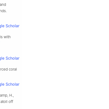
 and
ands.
le Scholar
ls with
le Scholar
orced coral
le Scholar
kamp, H.,
atoll off