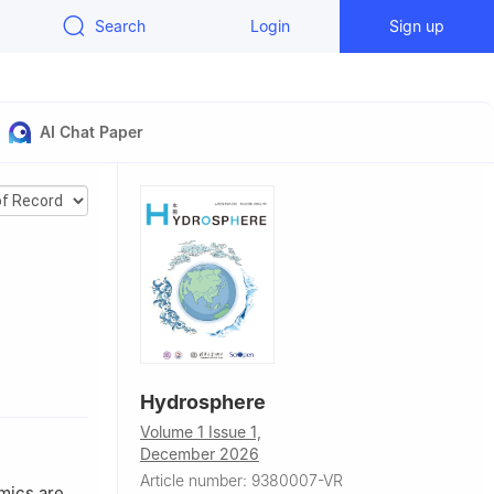
Search
Login
Sign up
AI Chat Paper
a
Hydrosphere
echnology,
Volume 1 Issue 1,
December 2026
n Province,
Article number: 9380007-VR
amics are