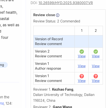
DOI:
10.26599/HYD.2025.9380007.VR
s,
eef health,
Review close
oastal
Review Status:
2 Commended
, as well as
1
2
d
e four
Version of Record
Review comment
Version 2
Review comment
View
View
Version 1
ing
View
View
Author response
Version 1
Review comment
View
View
Reviewer 1.
Kezhao Fang
,
Dalian University of Technology, Dailian
on the
116024, China
ns
, 124:
Reviewer 2.
Gang Wang
,