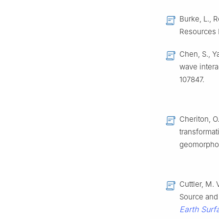
Burke, L., R
Resources I
Chen, S., Y
wave interac
107847.
Cheriton, O.
transformat
geomorpho
Cuttler, M. 
Source and 
Earth Sur