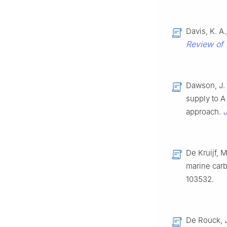
Davis, K. A
Review of 
Dawson, J. 
supply to A 
J
approach.
De Kruijf, M
marine car
103532.
De Rouck, J