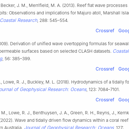
, Becker, J. M., Merrifield, M. A. (2013). Reef flat wave processes
pits: Observations and implications for Majuro atoll, Marshall Isl
 Coastal Research
, 288: 545–554.
Crossref
Goog
009). Derivation of unified wave overtopping formulas for seawal
Coastal
permeable surfaces based on selected CLASH datasets.
g
, 56: 385–399.
Crossref
Goog
, Lowe, R. J., Buckley, M. L. (2018). Hydrodynamics of a tidally f
ournal of Geophysical Research: Oceans
, 123: 7084–7101.
Crossref
Goog
 M., Lowe, R. J., Benthuysen, J. A., Green, R. H., Reyns, J., Kern
(2022). Wave and tidally driven flow dynamics within a coral reef 
Journal of Geophysical Research: Oceans
n Australia.
, 127: