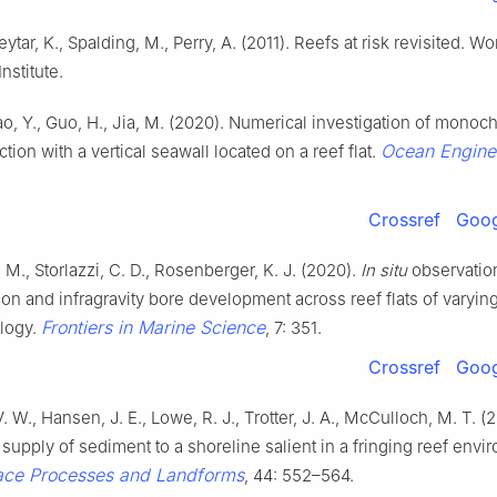
eytar, K., Spalding, M., Perry, A. (2011). Reefs at risk revisited. Wo
nstitute.
ao, Y., Guo, H., Jia, M. (2020). Numerical investigation of monoc
Ocean Engine
tion with a vertical seawall located on a reef flat.
Crossref
Goog
 M., Storlazzi, C. D., Rosenberger, K. J. (2020).
In situ
observatio
ion and infragravity bore development across reef flats of varyin
Frontiers in Marine Science
logy.
, 7: 351.
Crossref
Goog
V. W., Hansen, J. E., Lowe, R. J., Trotter, J. A., McCulloch, M. T. (2
supply of sediment to a shoreline salient in a fringing reef envi
face Processes and Landforms
, 44: 552–564.