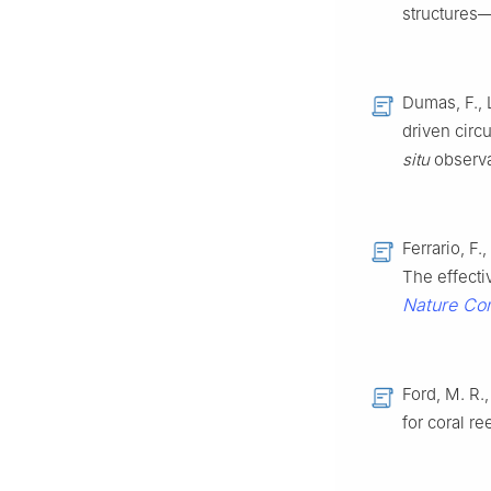
structures
Dumas, F., 
driven circ
situ
observa
Ferrario, F.
The effecti
Nature Co
Ford, M. R.,
for coral r