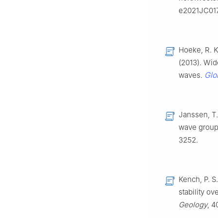
e2021JC01
Hoeke, R. K.
(2013). Wid
Glo
waves.
Janssen, T.
wave group
3252.
Kench, P. S.
stability ov
Geology
, 4