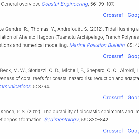
Coastal Engineering
—General overview.
, 56: 99–107.
Crossref
Goog
Le Gendre, R., Thomas, Y., Andréfouët, S. (2012). Tidal flushing 
ulation of Ahe atoll lagoon (Tuamotu Archipelago, French Polyne
Marine Pollution Bulletin
tions and numerical modelling.
, 65: 
Crossref
Goog
, Beck, M. W., Storlazzi, C. D., Micheli, F., Shepard, C. C., Airoldi, L
veness of coral reefs for coastal hazard risk reduction and adapta
mmunications
, 5: 3794.
Crossref
Goog
 Kench, P. S. (2012). The durability of bioclastic sediments and i
Sedimentology
eef deposit formation.
, 59: 830–842.
Crossref
Goog