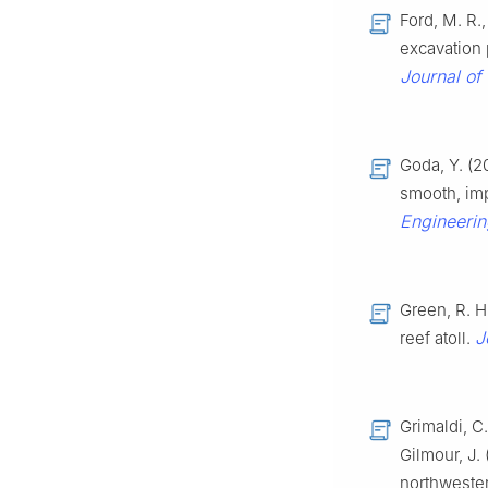
Ford, M. R.
excavation 
Journal of
Goda, Y. (2
smooth, im
Engineerin
Green, R. H.
J
reef atoll.
Grimaldi, C.
Gilmour, J. 
northwester