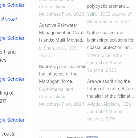
le Scholar
Comparison of
polycyclic aromatic
Computational
empirical correlations
hydrocarbons in coral
Multiphase Flow
,
2026
Yali Li
,
ICES Journal of
Annual
.
and hydrodynamic
reef ecosystems of the
Marine Science
,
2021
Adaptive Rainwater
study
South China Sea
Management on Coral
Nature-based and
le Scholar
Islands: Multi-Method
bioinspired solutions for
Integrated Rapid
coastal protection: an
Li Shen, et al.
,
ECS
,
ort, and
Optimization of
overview among key
2025
V Perricone
,
ICES
cies
Bioretention Systems
ecosystems and a
Journal of Marine
Bubble dynamics under
promising pathway for
Science
,
2023
the influence of the
new functional and
le Scholar
Marangoni force
Are we sacrificing the
sustainable desig...
induced by a stratified
future of coral reefs on
Experimental and
ling of
field of contamination
the altar of the “climate
Computational
 217:
change” narrative?
Multiphase Flow
,
2024
Avigdor Abelson
,
ICES
Journal of Marine
Science
,
2019
le Scholar
 coastal