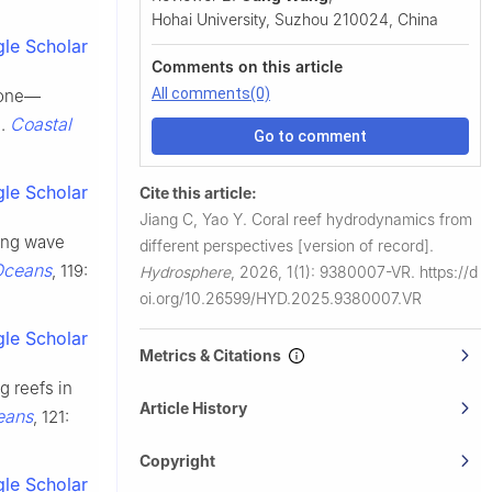
Hohai University, Suzhou 210024, China
le Scholar
Comments on this article
All comments(0)
 zone—
Coastal
g.
Go to comment
le Scholar
Cite this article:
Jiang C, Yao Y.
Coral reef hydrodynamics from
king wave
different perspectives [version of record].
Oceans
, 119:
Hydrosphere
,
2026, 1(1): 9380007-VR.
https://d
oi.org/10.26599/HYD.2025.9380007.VR
le Scholar
Metrics & Citations
g reefs in
Article History
eans
, 121:
Copyright
le Scholar