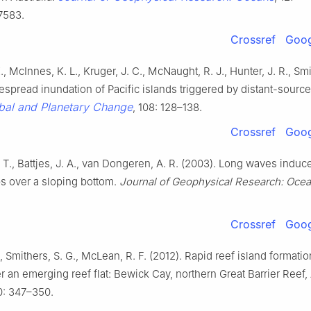
7583.
Crossref
Goog
, McInnes, K. L., Kruger, J. C., McNaught, R. J., Hunter, J. R., Smi
espread inundation of Pacific islands triggered by distant-sourc
bal and Planetary Change
, 108: 128–138.
Crossref
Goog
 T., Battjes, J. A., van Dongeren, A. R. (2003). Long waves induc
s over a sloping bottom.
Journal of Geophysical Research: Oce
Crossref
Goog
, Smithers, S. G., McLean, R. F. (2012). Rapid reef island formati
er an emerging reef flat: Bewick Cay, northern Great Barrier Reef, 
0: 347–350.