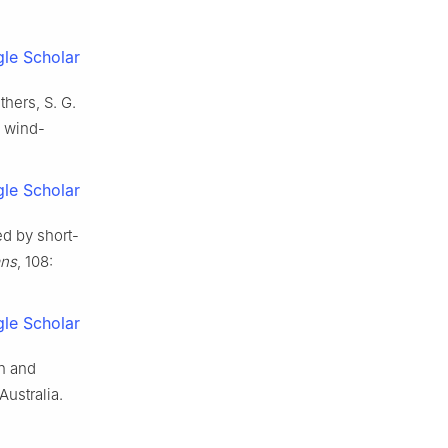
le Scholar
thers, S. G.
e wind-
le Scholar
ed by short-
ans
, 108:
le Scholar
on and
Australia.