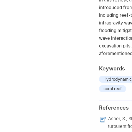
introduced fro
including reef-
infragravity wa
flooding mitiga
wave interactio
excavation pits.
aforementioned 
Keywords
Hydrodynamic
coral reef
References
Asher, S., 
turbulent fl