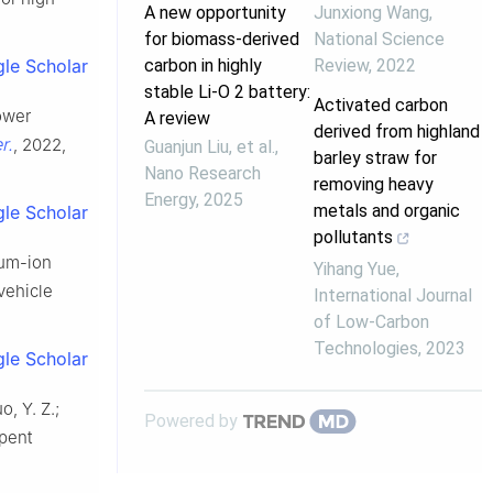
A new opportunity
Junxiong Wang
,
for biomass-derived
National Science
carbon in highly
Review
,
2022
le Scholar
stable Li-O 2 battery:
Activated carbon
power
A review
derived from highland
r.
, 2022,
Guanjun Liu, et al.
,
barley straw for
Nano Research
removing heavy
Energy
,
2025
metals and organic
le Scholar
pollutants
hium-ion
Yihang Yue
,
 vehicle
International Journal
of Low-Carbon
Technologies
,
2023
le Scholar
o, Y. Z.;
Powered by
spent