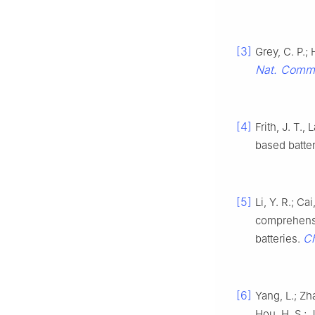
[3]
Grey, C. P.;
Nat. Comm
[4]
Frith, J. T.
based batte
[5]
Li, Y. R.; Ca
comprehensi
C
batteries.
[6]
Yang, L.; Zha
Hou, H. S.; 