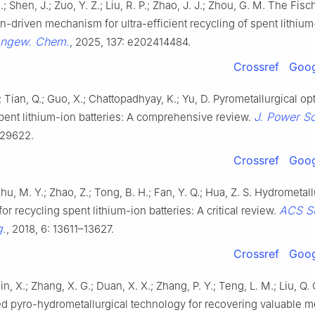
 Shen, J.; Zuo, Y. Z.; Liu, R. P.; Zhao, J. J.; Zhou, G. M. The Fisc
on-driven mechanism for ultra-efficient recycling of spent lithium
ngew. Chem.
, 2025, 137: e202414484.
Crossref
Goog
 Tian, Q.; Guo, X.; Chattopadhyay, K.; Yu, D. Pyrometallurgical opt
J. Power S
pent lithium-ion batteries: A comprehensive review.
229622.
Crossref
Goog
Zhu, M. Y.; Zhao, Z.; Tong, B. H.; Fan, Y. Q.; Hua, Z. S. Hydrometall
ACS Su
or recycling spent lithium-ion batteries: A critical review.
g.
, 2018, 6: 13611–13627.
Crossref
Goog
in, X.; Zhang, X. G.; Duan, X. X.; Zhang, P. Y.; Teng, L. M.; Liu, Q. 
d pyro-hydrometallurgical technology for recovering valuable m