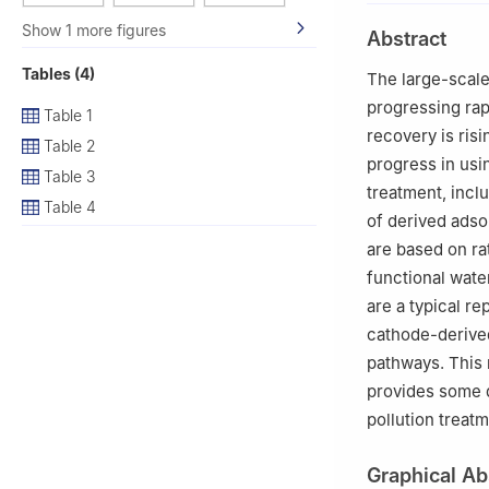
2
Shenzhen Resea
Show 1 more figures
Abstract
Tables (4)
The large-scale
progressing rap
Table 1
recovery is risi
Table 2
progress in usi
Table 3
treatment, incl
Table 4
of derived adso
are based on ra
functional wate
are a typical r
cathode-derived
pathways. This 
provides some d
pollution treat
Graphical Ab