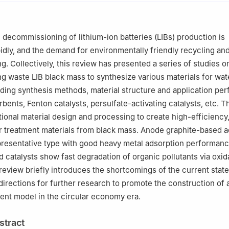
rch Institute of China University of Geosciences, Shenzhen 518000
 decommissioning of lithium-ion batteries (LIBs) production is
idly, and the demand for environmentally friendly recycling and
ng. Collectively, this review has presented a series of studies o
ng waste LIB black mass to synthesize various materials for wat
uding synthesis methods, material structure and application pe
rbents, Fenton catalysts, persulfate-activating catalysts, etc. 
tional material design and processing to create high-efficiency,
r treatment materials from black mass. Anode graphite-based 
epresentative type with good heavy metal adsorption performanc
 catalysts show fast degradation of organic pollutants via oxid
review briefly introduces the shortcomings of the current stat
irections for further research to promote the construction of 
ment model in the circular economy era.
stract