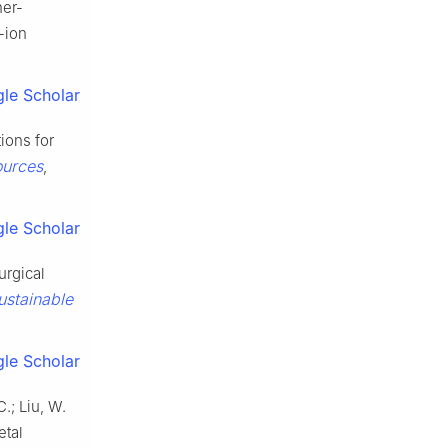
her-
-ion
le Scholar
ions for
ources
,
le Scholar
urgical
stainable
le Scholar
C.; Liu, W.
etal