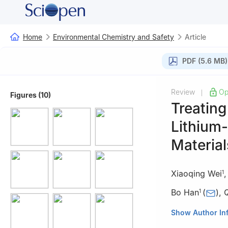
Home
Environmental Chemistry and Safety
Article
PDF (5.6 MB)
Review
Op
|
Figures (10)
Treating
Lithium-
Material
Xiaoqing Wei
1
Bo Han
(
)
,
1
1
Faculty of Mat
Show Author In
China