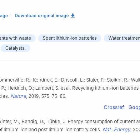
mage
Download original image
tants with waste
Spent lithium-ion batteries
Water treatmen
Catalysts.
mmerville, R.; Kendrick, E.; Driscoll, L.; Slater, P.; Stolkin, R.; Wal
P.; Heidrich, O.; Lambert, S. et al. Recycling lithium-ion batteries
Nature
cles.
, 2019, 575: 75–86.
Crossref
Goog
inter, M.; Bendig, D.; Tübke, J. Energy consumption of current a
Nat. Energy
f lithium-ion and post lithium-ion battery cells.
, 20