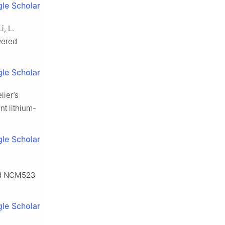
le Scholar
i, L.
yered
le Scholar
lier’s
nt lithium-
le Scholar
ded NCM523
le Scholar