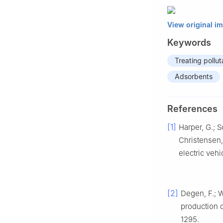
View original i
Keywords
Treating pollu
Adsorbents
References
[1]
Harper, G.; So
Christensen, 
electric vehi
[2]
Degen, F.; W
production o
1295.