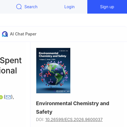
Search
Login
Sign up
AI Chat Paper
 Spent
ional
(
)
,
Environmental Chemistry and
Safety
an 430078,
DOI:
10.26599/ECS.2026.9600037