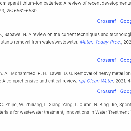
om spent lithium-ion batteries: A review of recent development
23, 25: 6561–6580.
Crossref
Goog
F., Sapawe, N. A review on the current techniques and technolog
Mater. Today Proc.
lutants removal from water/wastewater.
, 202
Crossref
Goog
A. A., Mohammed, R. H., Lawal, D. U. Removal of heavy metal ion
npj Clean Water
: A comprehensive and critical review.
, 2021, 4
Crossref
Goog
 C. Zhijie, W. Zhiliang, L. Xiang-Yang, L. Xuran, N. Bing-Jie, Spent
erials for wastewater treatment, Innovations in Water Treatment 1