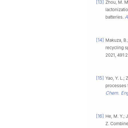
[13]
Zhou, M. M.;
lactonizati
A
batteries.
[14]
Makuza, B.;
recycling s
2021, 491:
[15]
Yao, Y. L.; 
processes f
Chem. En
[16]
He, M. Y.; J
Z. Combine