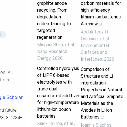
graphite anode
carbon materials for
recycling: From
high-efficiency
degradation
lithium-ion batteries:
understanding to
A review
targeted
Abdulafeez O.
t
regeneration
Orilonise, et al.
,
Minghui Shan, et al.
,
Environmental
Nano Research
Surfaces and
Energy
,
2026
Interfaces
,
2026
Controlled hydrolysis
Comparison of
ton, A.;
of LiPF 6-based
Structure and Li
 from
electrolytes with
intercalation
trace dual-
Properties in Natural
unsaturated additives
and Artificial Graphite
le Scholar
for high-temperature
Materials as the
lithium-ion pouch
Anodes in Li-ion
nd future
batteries
Batteries
23, 8: 1284–
Xiao‐He Hou, et al.
,
Ioannis Siachos
,