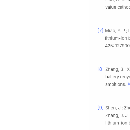
value cathod
[7]
Miao, Y. P.; 
lithium-ion 
425: 127900
[8]
Zhang, B.; Xi
battery recy
N
ambitions.
[9]
Shen, J.; Zho
Zhang, J. J.
lithium-ion 