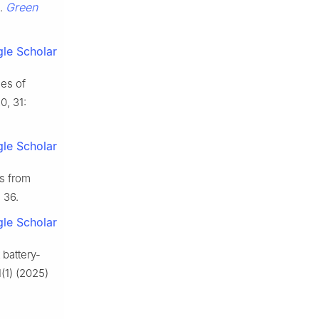
Green
s.
le Scholar
ies of
0, 31:
le Scholar
s from
: 36.
le Scholar
 battery-
(1) (2025)