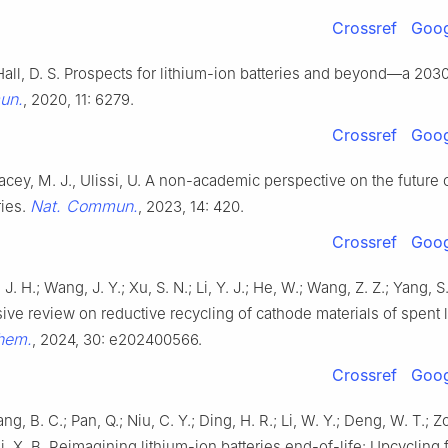
Crossref
Goog
 Hall, D. S. Prospects for lithium-ion batteries and beyond—a 2030
un.
, 2020, 11: 6279.
Crossref
Goog
, Lacey, M. J., Ulissi, U. A non-academic perspective on the future 
Nat. Commun.
ries.
, 2023, 14: 420.
Crossref
Goog
i, J. H.; Wang, J. Y.; Xu, S. N.; Li, Y. J.; He, W.; Wang, Z. Z.; Yang, S
ve review on reductive recycling of cathode materials of spent 
hem.
, 2024, 30: e202400566.
Crossref
Goog
ng, B. C.; Pan, Q.; Niu, C. Y.; Ding, H. R.; Li, W. Y.; Deng, W. T.; Zo
Ji, X. B. Reimagining lithium-ion batteries end-of-life: Upcycling 