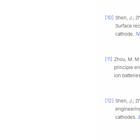
[10]
Shen, J.; Zh
Surface rec
N
cathode.
[11]
Zhou, M. M.;
principle e
ion batterie
[12]
Shen, J.; Z
engineeri
cathodes.