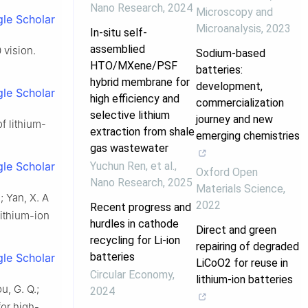
Nano Research
,
2024
Microscopy and
le Scholar
Microanalysis
,
2023
In-situ self-
assemblied
 vision.
Sodium-based
HTO/MXene/PSF
batteries:
hybrid membrane for
development,
le Scholar
high efficiency and
commercialization
selective lithium
journey and new
of lithium-
extraction from shale
emerging chemistries
gas wastewater
Yuchun Ren, et al.
,
le Scholar
Oxford Open
Nano Research
,
2025
Materials Science
,
.; Yan, X. A
2022
Recent progress and
lithium-ion
hurdles in cathode
Direct and green
recycling for Li-ion
repairing of degraded
batteries
le Scholar
LiCoO2 for reuse in
Circular Economy
,
lithium-ion batteries
u, G. Q.;
2024
for high-