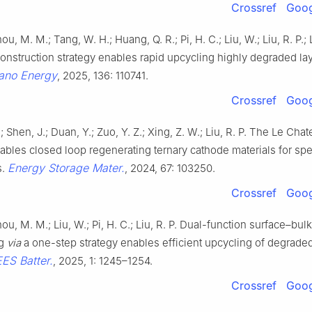
Crossref
Goog
ou, M. M.; Tang, W. H.; Huang, Q. R.; Pi, H. C.; Liu, W.; Liu, R. P.; L
onstruction strategy enables rapid upcycling highly degraded la
ano Energy
, 2025, 136: 110741.
Crossref
Goog
 Shen, J.; Duan, Y.; Zuo, Y. Z.; Xing, Z. W.; Liu, R. P. The Le Chate
nables closed loop regenerating ternary cathode materials for spe
Energy Storage Mater.
s.
, 2024, 67: 103250.
Crossref
Goog
hou, M. M.; Liu, W.; Pi, H. C.; Liu, R. P. Dual-function surface–bulk
ng
via
a one-step strategy enables efficient upcycling of degra
EES Batter.
, 2025, 1: 1245–1254.
Crossref
Goog