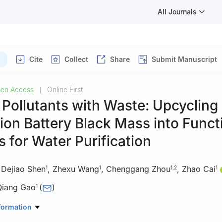
All Journals
Cite
Collect
Share
Submit Manuscript
en Access
Online First
|
 Pollutants with Waste: Upcycling
ion Battery Black Mass into Funct
s for Water Purification
,
Dejiao Shen
,
Zhexu Wang
,
Chenggang Zhou
,
Zhao Cai
1
1
1
,
2
1
Qiang Gao
(
)
1
erials Science and Chemistry, China University of Geosciences, Wuh
formation