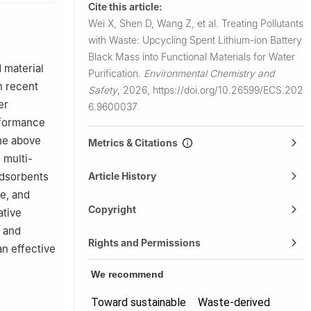
Cite this article:
, China
Wei X, Shen D, Wang Z, et al.
Treating Pollutants
with Waste: Upcycling Spent Lithium-ion Battery
Black Mass into Functional Materials for Water
 material
Purification.
Environmental Chemistry and
n recent
Safety
,
2026,
https://doi.org/10.26599/ECS.202
er
6.9600037
rformance
The above
Metrics & Citations
 multi-
Article History
adsorbents
e, and
Copyright
ative
e and
Rights and Permissions
an effective
We recommend
Toward sustainable
Waste-derived