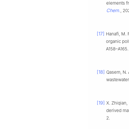
elements fr
Chem.
, 20
[17]
Hanafi, M. 
organic pol
A158–A165.
[18]
Qasem, N. 
wastewater
[19]
X. Zhiqian,
derived mat
2.