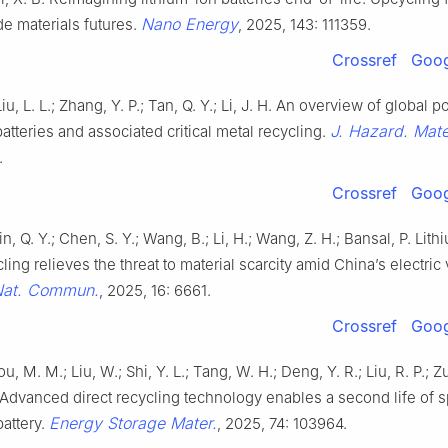
Nano Energy
e materials futures.
, 2025, 143: 111359.
Crossref
Goog
Liu, L. L.; Zhang, Y. P.; Tan, Q. Y.; Li, J. H. An overview of global 
J. Hazard. Mate
batteries and associated critical metal recycling.
.
Crossref
Goog
n, Q. Y.; Chen, S. Y.; Wang, B.; Li, H.; Wang, Z. H.; Bansal, P. Lit
cling relieves the threat to material scarcity amid China’s electric
at. Commun.
, 2025, 16: 6661.
Crossref
Goog
u, M. M.; Liu, W.; Shi, Y. L.; Tang, W. H.; Deng, Y. R.; Liu, R. P.; Zu
 Advanced direct recycling technology enables a second life of 
Energy Storage Mater.
battery.
, 2025, 74: 103964.