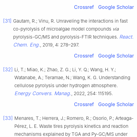
Crossref
Google Scholar
[31]
Gautam, R.; Vinu, R. Unraveling the interactions in fast
co-pyrolysis of microalgae model compounds
via
React.
pyrolysis-GC/MS and pyrolysis-FTIR techniques.
Chem. Eng.
, 2019, 4: 278–297.
Crossref
Google Scholar
[32]
Li, T.; Miao, K.; Zhao, Z. G.; Li, Y. Q.; Wang, H. Y.;
Watanabe, A.; Teramae, N.; Wang, K. G. Understanding
cellulose pyrolysis under hydrogen atmosphere.
Energy Convers. Manag.
, 2022, 254: 115195.
Crossref
Google Scholar
[33]
Menares, T.; Herrera, J.; Romero, R.; Osorio, P.; Arteaga-
Pérez, L. E. Waste tires pyrolysis kinetics and reaction
mechanisms explained by TGA and Py-GC/MS under