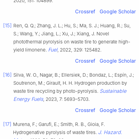
2020, 151: 104899.
Crossref
Google Scholar
[15]
Ren, Q. Q.; Zhang, J. L.; Hu, S.; Ma, S. J.; Huang, R.; Su,
S.; Wang, Y.; Jiang, L.; Xu, J.; Xiang, J. Novel
photothermal pyrolysis on waste tire to generate high-
Fuel
yield limonene.
, 2022, 329: 125482.
Crossref
Google Scholar
[16]
Silva, W. O., Nagar, B.; Ellersiek, D.; Bondaz, L.; Espín, J.;
Soutrenon, M.; Girault, H. H. Hydrogen production by
Sustainable
waste tire recycling by photo-pyrolysis.
Energy Fuels
, 2023, 7: 5693–5703.
Crossref
Google Scholar
[17]
Murena, F.; Garufi, E.; Smith, R. B., Gioia, F.
J. Hazard.
Hydrogenative pyrolysis of waste tires.