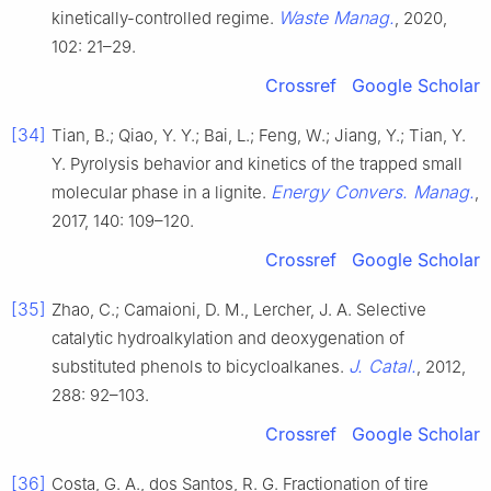
Waste Manag.
kinetically-controlled regime.
, 2020,
102: 21–29.
Crossref
Google Scholar
[34]
Tian, B.; Qiao, Y. Y.; Bai, L.; Feng, W.; Jiang, Y.; Tian, Y.
Y. Pyrolysis behavior and kinetics of the trapped small
Energy Convers. Manag.
molecular phase in a lignite.
,
2017, 140: 109–120.
Crossref
Google Scholar
[35]
Zhao, C.; Camaioni, D. M., Lercher, J. A. Selective
catalytic hydroalkylation and deoxygenation of
J. Catal.
substituted phenols to bicycloalkanes.
, 2012,
288: 92–103.
Crossref
Google Scholar
[36]
Costa, G. A., dos Santos, R. G. Fractionation of tire