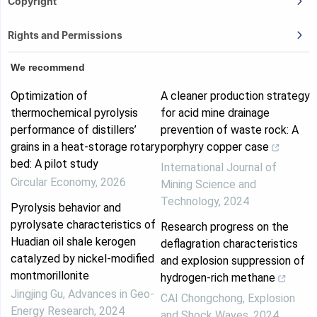
Copyright
Rights and Permissions
We recommend
Optimization of
A cleaner production strategy
thermochemical pyrolysis
for acid mine drainage
performance of distillers’
prevention of waste rock: A
grains in a heat-storage rotary
porphyry copper case
bed: A pilot study
International Journal of
Circular Economy
,
2026
Mining Science and
Technology
,
2024
Pyrolysis behavior and
pyrolysate characteristics of
Research progress on the
Huadian oil shale kerogen
deflagration characteristics
catalyzed by nickel-modified
and explosion suppression of
montmorillonite
hydrogen-rich methane
Jingjing Gu
,
Advances in Geo-
CAI Chongchong
,
Explosion
Energy Research
,
2024
and Shock Waves
,
2024