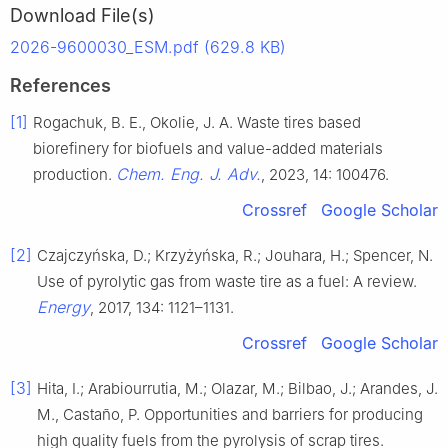
Download File(s)
2026-9600030_ESM.pdf (629.8 KB)
References
[1]
Rogachuk, B. E., Okolie, J. A. Waste tires based
biorefinery for biofuels and value-added materials
Chem. Eng. J. Adv.
production.
, 2023, 14: 100476.
Crossref
Google Scholar
[2]
Czajczyńska, D.; Krzyżyńska, R.; Jouhara, H.; Spencer, N.
Use of pyrolytic gas from waste tire as a fuel: A review.
Energy
, 2017, 134: 1121–1131.
Crossref
Google Scholar
[3]
Hita, I.; Arabiourrutia, M.; Olazar, M.; Bilbao, J.; Arandes, J.
M., Castaño, P. Opportunities and barriers for producing
high quality fuels from the pyrolysis of scrap tires.