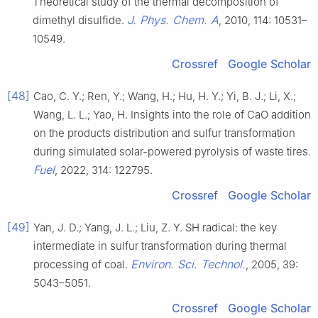
Theoretical study of the thermal decomposition of
J. Phys. Chem. A
dimethyl disulfide.
, 2010, 114: 10531–
10549.
Crossref
Google Scholar
[48]
Cao, C. Y.; Ren, Y.; Wang, H.; Hu, H. Y.; Yi, B. J.; Li, X.;
Wang, L. L.; Yao, H. Insights into the role of CaO addition
on the products distribution and sulfur transformation
during simulated solar-powered pyrolysis of waste tires.
Fuel
, 2022, 314: 122795.
Crossref
Google Scholar
[49]
Yan, J. D.; Yang, J. L.; Liu, Z. Y. SH radical: the key
intermediate in sulfur transformation during thermal
Environ. Sci. Technol.
processing of coal.
, 2005, 39:
5043–5051.
Crossref
Google Scholar