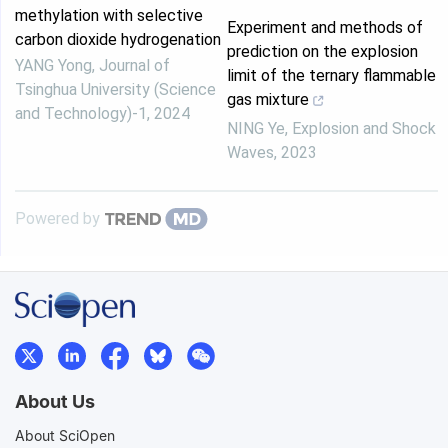
methylation with selective
Experiment and methods of
carbon dioxide hydrogenation
prediction on the explosion
YANG Yong
,
Journal of
limit of the ternary flammable
Tsinghua University (Science
gas mixture
and Technology)-1
,
2024
NING Ye
,
Explosion and Shock
Waves
,
2023
Powered by
About Us
About SciOpen