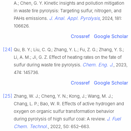
A.; Chen, G. Y. Kinetic insights and pollution mitigation
in waste tire pyrolysis: Targeting sulfur, nitrogen, and
J. Anal. Appl. Pyrolysis
PAHs emissions.
, 2024, 181:
106626.
Crossref
Google Scholar
[24]
Qu, B. Y.; Liu, C. Q.; Zhang, Y. L.; Fu, Z. G.; Zhang, Y. S.;
Li, A. M.; Ji, G. Z. Effect of heating rates on the fate of
Chem. Eng. J.
sulfur during waste tire pyrolysis.
, 2023,
474: 145736.
Crossref
Google Scholar
[25]
Zhang, W. J.; Cheng, Y. N.; Kong, J.; Wang, M. J.;
Chang, L. P.; Bao, W. R. Effects of active hydrogen and
oxygen on organic sulfur transformation behavior
J. Fuel
during pyrolysis of high sulfur coal: A review.
Chem. Technol.
, 2022, 50: 652–663.