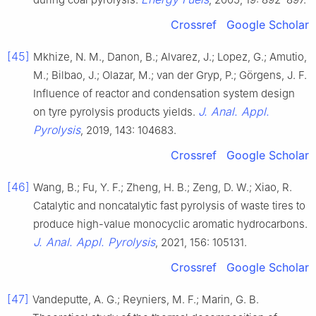
Crossref
Google Scholar
[45]
Mkhize, N. M., Danon, B.; Alvarez, J.; Lopez, G.; Amutio,
M.; Bilbao, J.; Olazar, M.; van der Gryp, P.; Görgens, J. F.
Influence of reactor and condensation system design
J. Anal. Appl.
on tyre pyrolysis products yields.
Pyrolysis
, 2019, 143: 104683.
Crossref
Google Scholar
[46]
Wang, B.; Fu, Y. F.; Zheng, H. B.; Zeng, D. W.; Xiao, R.
Catalytic and noncatalytic fast pyrolysis of waste tires to
produce high-value monocyclic aromatic hydrocarbons.
J. Anal. Appl. Pyrolysis
, 2021, 156: 105131.
Crossref
Google Scholar
[47]
Vandeputte, A. G.; Reyniers, M. F.; Marin, G. B.