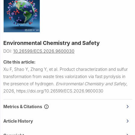
Environmental Chemistry and Safety
DOI:
10.26599/ECS.2026.9600030
Cite this article:
Xu F, Shao Y, Zhang Y, et al.
Product characterization and sulfur
transformation from waste tires valorization via fast pyrolysis in
the presence of hydrogen.
Environmental Chemistry and Safety
,
2026,
https://doi.org/10.26599/ECS.2026.9600030
Metrics & Citations
Article History