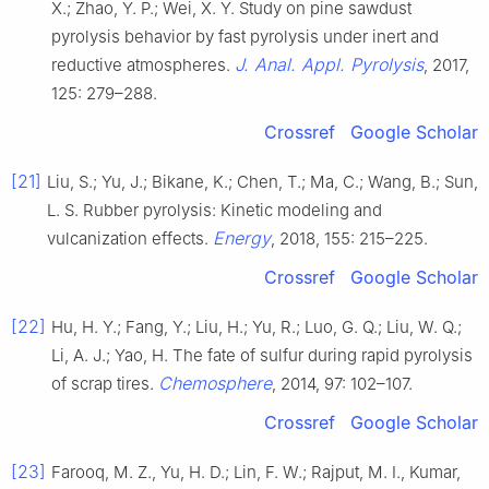
X.; Zhao, Y. P.; Wei, X. Y. Study on pine sawdust
pyrolysis behavior by fast pyrolysis under inert and
J. Anal. Appl. Pyrolysis
reductive atmospheres.
, 2017,
125: 279–288.
Crossref
Google Scholar
[21]
Liu, S.; Yu, J.; Bikane, K.; Chen, T.; Ma, C.; Wang, B.; Sun,
L. S. Rubber pyrolysis: Kinetic modeling and
Energy
vulcanization effects.
, 2018, 155: 215–225.
Crossref
Google Scholar
[22]
Hu, H. Y.; Fang, Y.; Liu, H.; Yu, R.; Luo, G. Q.; Liu, W. Q.;
Li, A. J.; Yao, H. The fate of sulfur during rapid pyrolysis
Chemosphere
of scrap tires.
, 2014, 97: 102–107.
Crossref
Google Scholar
[23]
Farooq, M. Z., Yu, H. D.; Lin, F. W.; Rajput, M. I., Kumar,