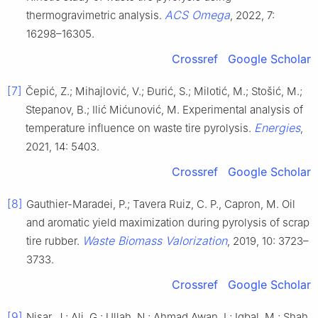
ACS Omega
thermogravimetric analysis.
, 2022, 7:
16298–16305.
Crossref
Google Scholar
[7]
Čepić, Z.; Mihajlović, V.; Đurić, S.; Milotić, M.; Stošić, M.;
Stepanov, B.; Ilić Mićunović, M. Experimental analysis of
Energies
temperature influence on waste tire pyrolysis.
,
2021, 14: 5403.
Crossref
Google Scholar
[8]
Gauthier-Maradei, P.; Tavera Ruiz, C. P., Capron, M. Oil
and aromatic yield maximization during pyrolysis of scrap
Waste Biomass Valorization
tire rubber.
, 2019, 10: 3723–
3733.
Crossref
Google Scholar
[9]
Nisar, J.; Ali, G.; Ullah, N.; Ahmad Awan, I.; Iqbal, M.; Shah,