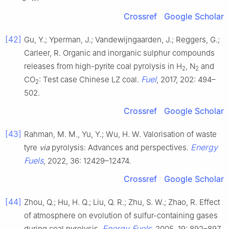
Crossref
Google Scholar
[42]
Gu, Y.; Yperman, J.; Vandewijngaarden, J.; Reggers, G.;
Carleer, R. Organic and inorganic sulphur compounds
releases from high-pyrite coal pyrolysis in H
, N
and
2
2
Fuel
CO
: Test case Chinese LZ coal.
, 2017, 202: 494–
2
502.
Crossref
Google Scholar
[43]
Rahman, M. M., Yu, Y.; Wu, H. W. Valorisation of waste
Energy
tyre
via
pyrolysis: Advances and perspectives.
Fuels
, 2022, 36: 12429–12474.
Crossref
Google Scholar
[44]
Zhou, Q.; Hu, H. Q.; Liu, Q. R.; Zhu, S. W.; Zhao, R. Effect
of atmosphere on evolution of sulfur-containing gases
Energy Fuels
during coal pyrolysis.
, 2005, 19: 892–897.