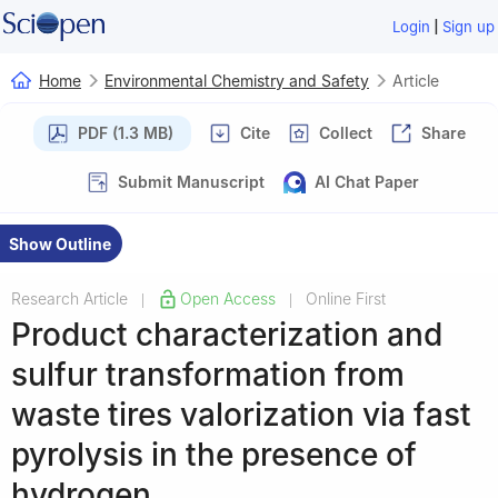
|
Login
Sign up
Home
Environmental Chemistry and Safety
Article
PDF (1.3 MB)
Cite
Collect
Share
Submit Manuscript
AI Chat Paper
Show Outline
Research Article
Open Access
Online First
|
|
Product characterization and
sulfur transformation from
waste tires valorization via fast
pyrolysis in the presence of
hydrogen