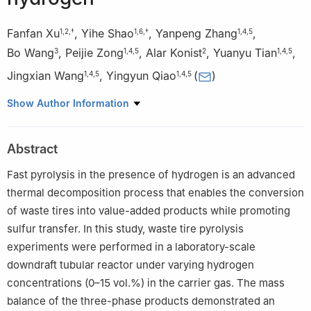
Fanfan Xu
,
Yihe Shao
,
Yanpeng Zhang
,
1
,
2
,
†
1
,
6
,
†
1
,
4
,
5
Bo Wang
,
Peijie Zong
,
Alar Konist
,
Yuanyu Tian
,
3
1
,
4
,
5
2
1
,
4
,
5
Jingxian Wang
,
Yingyun Qiao
(
)
1
,
4
,
5
1
,
4
,
5
1
State Key Laboratory of Heavy Oil Processing, China University
Show Author Information
of Petroleum (East China), Qingdao 266580, China
2
Department of Energy Technology, Tallinn University of
Abstract
Technology, Tallinn 19086, Estonia
3
Sinopec Dalian Research Institute of Petroleum and
Fast pyrolysis in the presence of hydrogen is an advanced
Petrochemicals, China Petrochemical Corporation, Dalian 116045,
thermal decomposition process that enables the conversion
China
of waste tires into value-added products while promoting
4
Shandong Engineering and Technology Research Center of
sulfur transfer. In this study, waste tire pyrolysis
High Carbon Low Carbonization, China University of Petroleum
experiments were performed in a laboratory-scale
(East China), Qingdao 266580, China
downdraft tubular reactor under varying hydrogen
5
Qingdao Key Laboratory of Biological Carbon Fixation and
concentrations (0–15 vol.%) in the carrier gas. The mass
Refining, China University of Petroleum (East China), Qingdao
balance of the three-phase products demonstrated an
266580, China