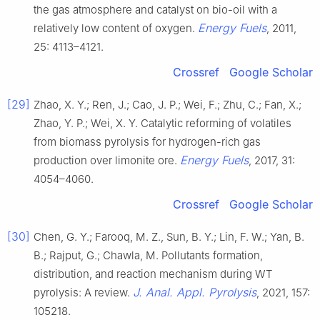
the gas atmosphere and catalyst on bio-oil with a
Energy Fuels
relatively low content of oxygen.
, 2011,
25: 4113–4121.
Crossref
Google Scholar
[29]
Zhao, X. Y.; Ren, J.; Cao, J. P.; Wei, F.; Zhu, C.; Fan, X.;
Zhao, Y. P.; Wei, X. Y. Catalytic reforming of volatiles
from biomass pyrolysis for hydrogen-rich gas
Energy Fuels
production over limonite ore.
, 2017, 31:
4054–4060.
Crossref
Google Scholar
[30]
Chen, G. Y.; Farooq, M. Z., Sun, B. Y.; Lin, F. W.; Yan, B.
B.; Rajput, G.; Chawla, M. Pollutants formation,
distribution, and reaction mechanism during WT
J. Anal. Appl. Pyrolysis
pyrolysis: A review.
, 2021, 157:
105218.