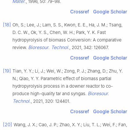
Mater.
, 1996, 50: 79–98.
Crossref
Google Scholar
[18]
Oh, S.; Lee, J.; Lam, S. S., Kwon, E. E., Ha, J. M.; Tsang,
D. C. W., Ok, Y. S., Chen, W. H.; Park, Y. K. Fast
hydropyrolysis of biomass Conversion: A comparative
Bioresour. Technol.
review.
, 2021, 342: 126067.
Crossref
Google Scholar
[19]
Tian, Y. Y.; Li, J.; Wei, W.; Zong, P. J.; Zhang, D.; Zhu, Y.
N.; Qiao, Y. Y. Parametric effect of biomass partial
hydropyrolysis process in a downer reactor to co-
Bioresour.
produce high-quality tar and syngas.
Technol.
, 2021, 320: 124401.
Crossref
Google Scholar
[20]
Wang, J. X.; Cao, J. P.; Zhao, X. Y.; Liu, T. L.; Wei, F.; Fan,