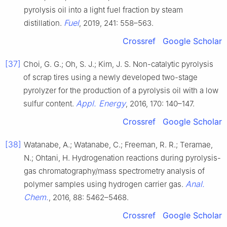
pyrolysis oil into a light fuel fraction by steam
Fuel
distillation.
, 2019, 241: 558–563.
Crossref
Google Scholar
[37]
Choi, G. G.; Oh, S. J.; Kim, J. S. Non-catalytic pyrolysis
of scrap tires using a newly developed two-stage
pyrolyzer for the production of a pyrolysis oil with a low
Appl. Energy
sulfur content.
, 2016, 170: 140–147.
Crossref
Google Scholar
[38]
Watanabe, A.; Watanabe, C.; Freeman, R. R.; Teramae,
N.; Ohtani, H. Hydrogenation reactions during pyrolysis-
gas chromatography/mass spectrometry analysis of
Anal.
polymer samples using hydrogen carrier gas.
Chem.
, 2016, 88: 5462–5468.
Crossref
Google Scholar