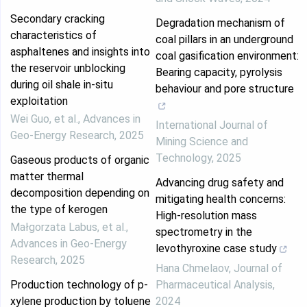
Secondary cracking
Degradation mechanism of
characteristics of
coal pillars in an underground
asphaltenes and insights into
coal gasification environment:
the reservoir unblocking
Bearing capacity, pyrolysis
during oil shale in-situ
behaviour and pore structure
exploitation
Wei Guo, et al.
,
Advances in
International Journal of
Geo-Energy Research
,
2025
Mining Science and
Technology
,
2025
Gaseous products of organic
matter thermal
Advancing drug safety and
decomposition depending on
mitigating health concerns:
the type of kerogen
High-resolution mass
Małgorzata Labus, et al.
,
spectrometry in the
Advances in Geo-Energy
levothyroxine case study
Research
,
2025
Hana Chmelaov
,
Journal of
Production technology of p-
Pharmaceutical Analysis
,
xylene production by toluene
2024