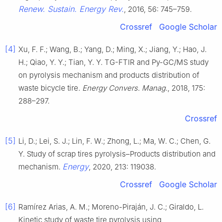
Renew. Sustain. Energy Rev.
, 2016, 56: 745–759.
Crossref
Google Scholar
[4]
Xu, F. F.; Wang, B.; Yang, D.; Ming, X.; Jiang, Y.; Hao, J.
H.; Qiao, Y. Y.; Tian, Y. Y. TG-FTIR and Py-GC/MS study
on pyrolysis mechanism and products distribution of
waste bicycle tire.
Energy Convers. Manag
., 2018, 175:
288–297.
Crossref
[5]
Li, D.; Lei, S. J.; Lin, F. W.; Zhong, L.; Ma, W. C.; Chen, G.
Y. Study of scrap tires pyrolysis–Products distribution and
Energy
mechanism.
, 2020, 213: 119038.
Crossref
Google Scholar
[6]
Ramírez Arias, A. M.; Moreno-Piraján, J. C.; Giraldo, L.
Kinetic study of waste tire pyrolysis using