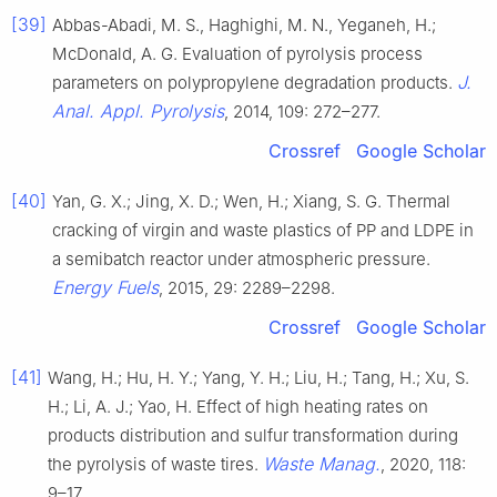
[39]
Abbas-Abadi, M. S., Haghighi, M. N., Yeganeh, H.;
McDonald, A. G. Evaluation of pyrolysis process
J.
parameters on polypropylene degradation products.
Anal. Appl. Pyrolysis
, 2014, 109: 272–277.
Crossref
Google Scholar
[40]
Yan, G. X.; Jing, X. D.; Wen, H.; Xiang, S. G. Thermal
cracking of virgin and waste plastics of PP and LDPE in
a semibatch reactor under atmospheric pressure.
Energy Fuels
, 2015, 29: 2289–2298.
Crossref
Google Scholar
[41]
Wang, H.; Hu, H. Y.; Yang, Y. H.; Liu, H.; Tang, H.; Xu, S.
H.; Li, A. J.; Yao, H. Effect of high heating rates on
products distribution and sulfur transformation during
Waste Manag.
the pyrolysis of waste tires.
, 2020, 118:
9–17.