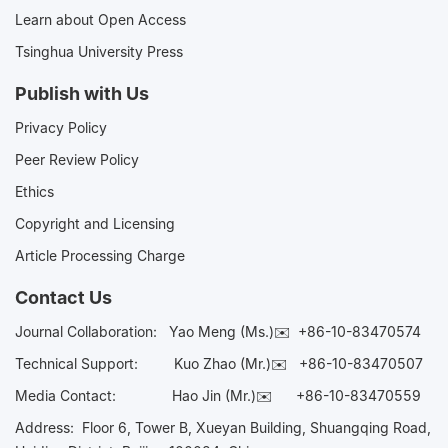
Learn about Open Access
Tsinghua University Press
Publish with Us
Privacy Policy
Peer Review Policy
Ethics
Copyright and Licensing
Article Processing Charge
Contact Us
Journal Collaboration:
Yao Meng (Ms.)✉️
+86-10-83470574
Technical Support:
Kuo Zhao (Mr.)✉️
+86-10-83470507
Media Contact:
Hao Jin (Mr.)✉️
+86-10-83470559
Address: Floor 6, Tower B, Xueyan Building, Shuangqing Road,