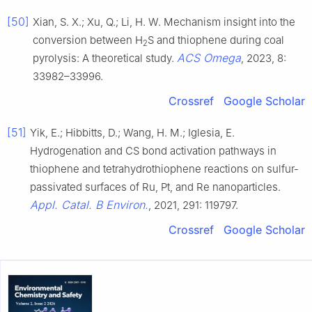
[50]
Xian, S. X.; Xu, Q.; Li, H. W. Mechanism insight into the
conversion between H
S and thiophene during coal
2
ACS Omega
pyrolysis: A theoretical study.
, 2023, 8:
33982–33996.
Crossref
Google Scholar
[51]
Yik, E.; Hibbitts, D.; Wang, H. M.; Iglesia, E.
Hydrogenation and CS bond activation pathways in
thiophene and tetrahydrothiophene reactions on sulfur-
passivated surfaces of Ru, Pt, and Re nanoparticles.
Appl. Catal. B Environ.
, 2021, 291: 119797.
Crossref
Google Scholar