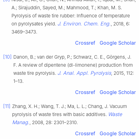
A.; Sirajuddin, Sayed, M.; Mahmood, T.; Khan, M. S.
Pyrolysis of waste tire rubber: Influence of temperature
J. Environ. Chem. Eng.
on pyrolysates yield.
, 2018, 6:
3469–3473.
Crossref
Google Scholar
[10]
Danon, B.; van der Gryp, P.; Schwarz, C. E., Görgens, J.
F. A review of dipentene (dl-limonene) production from
J. Anal. Appl. Pyrolysis
waste tire pyrolysis.
, 2015, 112:
1–13.
Crossref
Google Scholar
[11]
Zhang, X. H.; Wang, T. J.; Ma, L. L.; Chang, J. Vacuum
Waste
pyrolysis of waste tires with basic additives.
Manag.
, 2008, 28: 2301–2310.
Crossref
Google Scholar