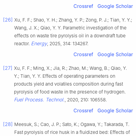
Crossref
Google Scholar
[26]
Xu, F. F.; Shao, Y. H.; Zhang, Y. P.; Zong, P. J.; Tian, Y. Y.;
Wang, J. X.; Qiao, Y. Y. Parametric investigation of the
effects on waste tire pyrolysis oil in a downdraft tube
Energy
reactor.
, 2025, 314: 134267.
Crossref
Google Scholar
[27]
Xu, F. F.; Ming, X.; Jia, R.; Zhao, M.; Wang, B.; Qiao, Y.
Y.; Tian, Y. Y. Effects of operating parameters on
products yield and volatiles composition during fast
pyrolysis of food waste in the presence of hydrogen.
Fuel Process. Technol.
, 2020, 210: 106558.
Crossref
Google Scholar
[28]
Meesuk, S.; Cao, J. P.; Sato, K.; Ogawa, Y.; Takarada, T.
Fast pyrolysis of rice husk in a fluidized bed: Effects of