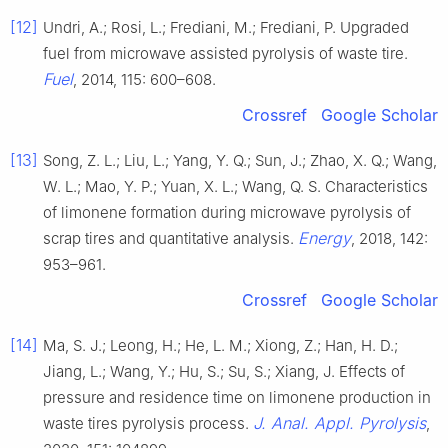
[12]
Undri, A.; Rosi, L.; Frediani, M.; Frediani, P. Upgraded
fuel from microwave assisted pyrolysis of waste tire.
Fuel
, 2014, 115: 600–608.
Crossref
Google Scholar
[13]
Song, Z. L.; Liu, L.; Yang, Y. Q.; Sun, J.; Zhao, X. Q.; Wang,
W. L.; Mao, Y. P.; Yuan, X. L.; Wang, Q. S. Characteristics
of limonene formation during microwave pyrolysis of
Energy
scrap tires and quantitative analysis.
, 2018, 142:
953–961.
Crossref
Google Scholar
[14]
Ma, S. J.; Leong, H.; He, L. M.; Xiong, Z.; Han, H. D.;
Jiang, L.; Wang, Y.; Hu, S.; Su, S.; Xiang, J. Effects of
pressure and residence time on limonene production in
J. Anal. Appl. Pyrolysis
waste tires pyrolysis process.
,