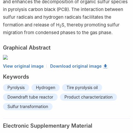
and enhances the decomposition of organic sulfur species
in pyrolysis carbon black (PCB). The interaction between
sulfur radicals and hydrogen radicals facilitates the
formation and release of H
S, thereby promoting sulfur
2
migration from condensed phases to the gas phase.
Graphical Abstract
View original image
Download original image
Keywords
Pyrolysis
Hydrogen
Tire pyrolysis oil
Downdraft tube reactor
Product characterization
Sulfur transformation
Electronic Supplementary Material