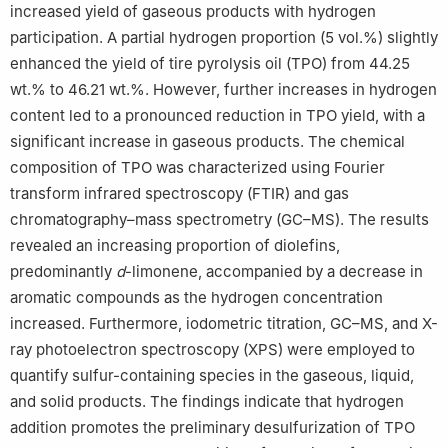
increased yield of gaseous products with hydrogen
6
Jiaozhou Emergency Management Bureau, Jiaozhou 266300,
China
participation. A partial hydrogen proportion (5 vol.%) slightly
These authors contribute equally.
enhanced the yield of tire pyrolysis oil (TPO) from 44.25
wt.% to 46.21 wt.%. However, further increases in hydrogen
content led to a pronounced reduction in TPO yield, with a
significant increase in gaseous products. The chemical
composition of TPO was characterized using Fourier
transform infrared spectroscopy (FTIR) and gas
chromatography–mass spectrometry (GC–MS). The results
revealed an increasing proportion of diolefins,
predominantly
d
-limonene, accompanied by a decrease in
aromatic compounds as the hydrogen concentration
increased. Furthermore, iodometric titration, GC–MS, and X-
ray photoelectron spectroscopy (XPS) were employed to
quantify sulfur-containing species in the gaseous, liquid,
and solid products. The findings indicate that hydrogen
addition promotes the preliminary desulfurization of TPO