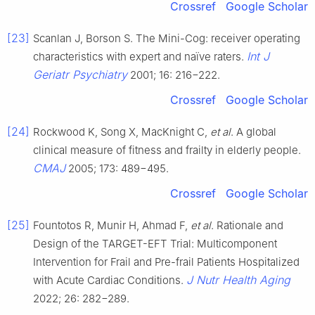
Crossref
Google Scholar
[23]
Scanlan J, Borson S. The Mini-Cog: receiver operating
Int J
characteristics with expert and naïve raters.
Geriatr Psychiatry
2001; 16: 216−222.
Crossref
Google Scholar
[24]
Rockwood K, Song X, MacKnight C,
et al
. A global
clinical measure of fitness and frailty in elderly people.
CMAJ
2005; 173: 489−495.
Crossref
Google Scholar
[25]
Fountotos R, Munir H, Ahmad F,
et al
. Rationale and
Design of the TARGET-EFT Trial: Multicomponent
Intervention for Frail and Pre-frail Patients Hospitalized
J Nutr Health Aging
with Acute Cardiac Conditions.
2022; 26: 282−289.