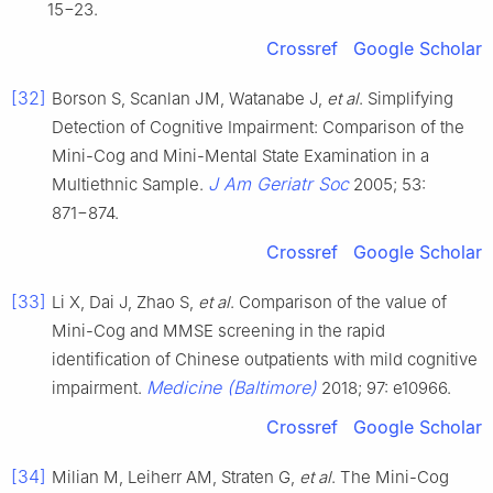
15−23.
Crossref
Google Scholar
[32]
Borson S, Scanlan JM, Watanabe J,
et al
. Simplifying
Detection of Cognitive Impairment: Comparison of the
Mini-Cog and Mini-Mental State Examination in a
J Am Geriatr Soc
Multiethnic Sample.
2005; 53:
871−874.
Crossref
Google Scholar
[33]
Li X, Dai J, Zhao S,
et al
. Comparison of the value of
Mini-Cog and MMSE screening in the rapid
identification of Chinese outpatients with mild cognitive
Medicine (Baltimore)
impairment.
2018; 97: e10966.
Crossref
Google Scholar
[34]
Milian M, Leiherr AM, Straten G,
et al
. The Mini-Cog