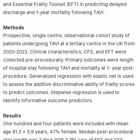
and Essential Frailty Toolset (EFT) in predicting delayed
discharge and 1-year mortality following TAVI.
Methods
Prospective, single centre, observational cohort study of
patients undergoing TAVI at a tertiary centre in the UK from
2020-2022. Clinical characteristics, CFS, and EFT were
collected pre-procedurally. Primary outcomes were length
of hospital stay following TAVI and mortality at 1- year post-
procedure. Generalized regression with elastic net is used
to assess the additive discriminative ability of frailty scores
to predict outcomes. Stepwise regression is used to
identify informative outcome predictors.
Results
One hundred and four patients were included with mean
age 81.3 ± 5.9 years, 47% female. Median post-procedural
stay length was 2 days (IQR 2.75). Use of EFT and CFS