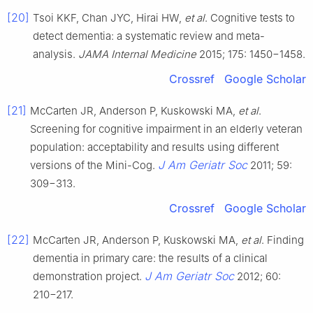
[20]
Tsoi KKF, Chan JYC, Hirai HW,
et al
. Cognitive tests to
detect dementia: a systematic review and meta-
analysis.
JAMA Internal Medicine
2015; 175: 1450−1458.
Crossref
Google Scholar
[21]
McCarten JR, Anderson P, Kuskowski MA,
et al
.
Screening for cognitive impairment in an elderly veteran
population: acceptability and results using different
J Am Geriatr Soc
versions of the Mini-Cog.
2011; 59:
309−313.
Crossref
Google Scholar
[22]
McCarten JR, Anderson P, Kuskowski MA,
et al
. Finding
dementia in primary care: the results of a clinical
J Am Geriatr Soc
demonstration project.
2012; 60:
210−217.