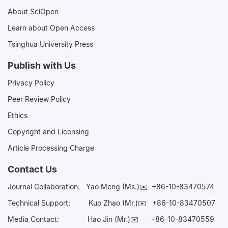
About SciOpen
Learn about Open Access
Tsinghua University Press
Publish with Us
Privacy Policy
Peer Review Policy
Ethics
Copyright and Licensing
Article Processing Charge
Contact Us
Journal Collaboration:
Yao Meng (Ms.)✉️
+86-10-83470574
Technical Support:
Kuo Zhao (Mr.)✉️
+86-10-83470507
Media Contact:
Hao Jin (Mr.)✉️
+86-10-83470559