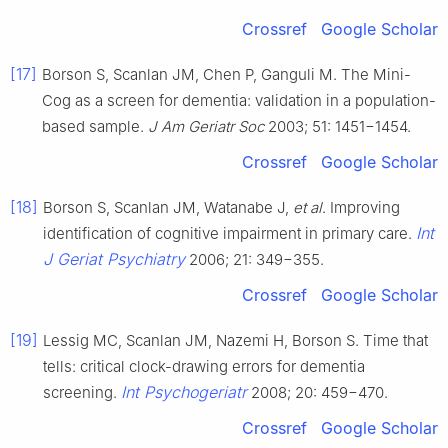
Crossref
Google Scholar
[17]
Borson S, Scanlan JM, Chen P, Ganguli M. The Mini-
Cog as a screen for dementia: validation in a population-
based sample.
J Am Geriatr Soc
2003; 51: 1451−1454.
Crossref
Google Scholar
[18]
Borson S, Scanlan JM, Watanabe J,
et al
. Improving
Int
identification of cognitive impairment in primary care.
J Geriat Psychiatry
2006; 21: 349−355.
Crossref
Google Scholar
[19]
Lessig MC, Scanlan JM, Nazemi H, Borson S. Time that
tells: critical clock-drawing errors for dementia
Int Psychogeriatr
screening.
2008; 20: 459−470.
Crossref
Google Scholar