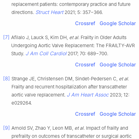
replacement patients: contemporary practice and future
Struct Heart
directions.
2021; 5: 357−366.
Crossref
Google Scholar
[7]
Afilalo J, Lauck S, Kim DH,
et al
. Frailty in Older Adults
Undergoing Aortic Valve Replacement: The FRAILTY-AVR
J Am Coll Cardiol
Study.
2017; 70: 689−700.
Crossref
Google Scholar
[8]
Strange JE, Christensen DM, Sindet-Pedersen C,
et al
.
Frailty and recurrent hospitalization after transcatheter
J Am Heart Assoc
aortic valve replacement.
2023; 12:
e029264.
Crossref
Google Scholar
[9]
Arnold SV, Zhao Y, Leon MB,
et al
. Impact of frailty and
prefrailty on outcomes of transcatheter or surgical aortic