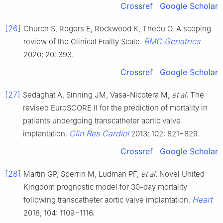
Crossref
Google Scholar
[26]
Church S, Rogers E, Rockwood K, Theou O. A scoping
BMC Geriatrics
review of the Clinical Frailty Scale.
2020; 20: 393.
Crossref
Google Scholar
[27]
Sedaghat A, Sinning JM, Vasa-Nicotera M,
et al
. The
revised EuroSCORE II for the prediction of mortality in
patients undergoing transcatheter aortic valve
Clin Res Cardiol
implantation.
2013; 102: 821−829.
Crossref
Google Scholar
[28]
Martin GP, Sperrin M, Ludman PF,
et al
. Novel United
Kingdom prognostic model for 30-day mortality
Heart
following transcatheter aortic valve implantation.
2018; 104: 1109−1116.