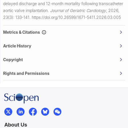
delayed discharge and 12-month mortality following transcatheter
aortic valve implantation.
Journal of Geriatric Cardiology
,
2026,
23(3): 133-141.
https://doi.org/10.26599/1671-5411.2026.03.005
Metrics & Citations
Article History
Copyright
Rights and Permissions
About Us