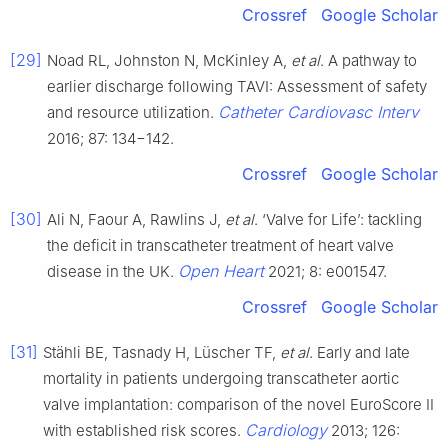
Crossref
Google Scholar
[29]
Noad RL, Johnston N, McKinley A,
et al
. A pathway to
earlier discharge following TAVI: Assessment of safety
Catheter Cardiovasc Interv
and resource utilization.
2016; 87: 134−142.
Crossref
Google Scholar
[30]
Ali N, Faour A, Rawlins J,
et al
. ‘Valve for Life’: tackling
the deficit in transcatheter treatment of heart valve
Open Heart
disease in the UK.
2021; 8: e001547.
Crossref
Google Scholar
[31]
Stähli BE, Tasnady H, Lüscher TF,
et al
. Early and late
mortality in patients undergoing transcatheter aortic
valve implantation: comparison of the novel EuroScore II
Cardiology
with established risk scores.
2013; 126: