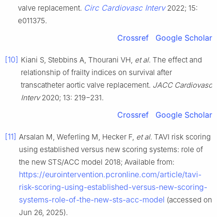
Circ Cardiovasc Interv
valve replacement.
2022; 15:
e011375.
Crossref
Google Scholar
[10]
Kiani S, Stebbins A, Thourani VH,
et al
. The effect and
relationship of frailty indices on survival after
transcatheter aortic valve replacement.
JACC Cardiovasc
Interv
2020; 13: 219−231.
Crossref
Google Scholar
[11]
Arsalan M, Weferling M, Hecker F,
et al
. TAVI risk scoring
using established versus new scoring systems: role of
the new STS/ACC model 2018; Available from:
https://eurointervention.pcronline.com/article/tavi-
risk-scoring-using-established-versus-new-scoring-
systems-role-of-the-new-sts-acc-model
(accessed on
Jun 26, 2025).