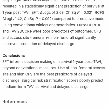
resulted in a statistically significant prediction of survival at
1 year post TAVI (EFT: ΔLogL of 2.68, ChiSq
P
= 0.021; RCFS
ΔLogL: 1.42, ChiSq
P
= 0.092) compared to predictive model
using conventional clinical characteristics. EuroSCORE II
and TAVI2SCORe were poor predictors of outcomes. CFS
and access site (femoral
vs.
non-femoral) significantly
improved prediction of delayed discharge.
Conclusions
EFT informs decision making on survival 1-year post-TAVI,
beyond conventional measures. Use of non-femoral access
site and high CFS are the best predictors of delayed
discharge. Surgical risk stratification scores poorly predict
medium-term TAVI survival and delayed discharge.
References