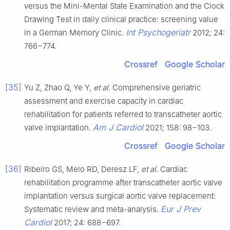
versus the Mini-Mental State Examination and the Clock
Drawing Test in daily clinical practice: screening value
Int Psychogeriatr
in a German Memory Clinic.
2012; 24:
766−774.
Crossref
Google Scholar
[35]
Yu Z, Zhao Q, Ye Y,
et al
. Comprehensive geriatric
assessment and exercise capacity in cardiac
rehabilitation for patients referred to transcatheter aortic
Am J Cardiol
valve implantation.
2021; 158: 98−103.
Crossref
Google Scholar
[36]
Ribeiro GS, Melo RD, Deresz LF,
et al
. Cardiac
rehabilitation programme after transcatheter aortic valve
implantation versus surgical aortic valve replacement:
Eur J Prev
Systematic review and meta-analysis.
Cardiol
2017; 24: 688−697.