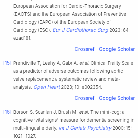
European Association for Cardio-Thoracic Surgery
(EACTS) and the European Association of Preventive
Cardiology (EAPC) of the European Society of
Eur J Cardiothorac Surg
Cardiology (ESC).
2023; 64:
ezad181.
Crossref
Google Scholar
[15]
Prendiville T, Leahy A, Gabr A,
et al
. Clinical Frailty Scale
as a predictor of adverse outcomes following aortic
valve replacement: a systematic review and meta-
Open Heart
analysis.
2023; 10: e002354.
Crossref
Google Scholar
[16]
Borson S, Scanlan J, Brush M,
et al
. The mini-cog: a
cognitive ‘vital signs’ measure for dementia screening in
Int J Geriatr Psychiatry
multi-lingual elderly.
2000; 15:
1021−1027.