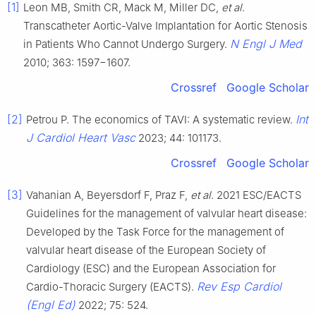
[1]
Leon MB, Smith CR, Mack M, Miller DC,
et al
.
Transcatheter Aortic-Valve Implantation for Aortic Stenosis
N Engl J Med
in Patients Who Cannot Undergo Surgery.
2010; 363: 1597−1607.
Crossref
Google Scholar
[2]
Int
Petrou P. The economics of TAVI: A systematic review.
J Cardiol Heart Vasc
2023; 44: 101173.
Crossref
Google Scholar
[3]
Vahanian A, Beyersdorf F, Praz F,
et al
. 2021 ESC/EACTS
Guidelines for the management of valvular heart disease:
Developed by the Task Force for the management of
valvular heart disease of the European Society of
Cardiology (ESC) and the European Association for
Rev Esp Cardiol
Cardio-Thoracic Surgery (EACTS).
(Engl Ed)
2022; 75: 524.