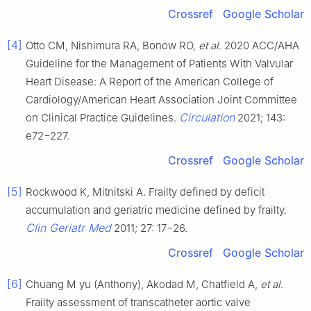
Crossref
Google Scholar
[4]
Otto CM, Nishimura RA, Bonow RO,
et al
. 2020 ACC/AHA
Guideline for the Management of Patients With Valvular
Heart Disease: A Report of the American College of
Cardiology/American Heart Association Joint Committee
Circulation
on Clinical Practice Guidelines.
2021; 143:
e72−227.
Crossref
Google Scholar
[5]
Rockwood K, Mitnitski A. Frailty defined by deficit
accumulation and geriatric medicine defined by frailty.
Clin Geriatr Med
2011; 27: 17−26.
Crossref
Google Scholar
[6]
Chuang M yu (Anthony), Akodad M, Chatfield A,
et al
.
Frailty assessment of transcatheter aortic valve