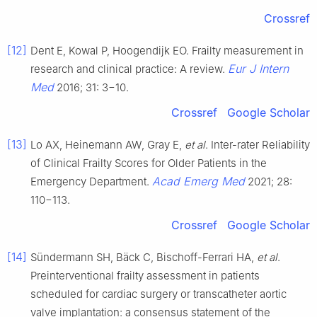
Crossref
[12]
Dent E, Kowal P, Hoogendijk EO. Frailty measurement in
Eur J Intern
research and clinical practice: A review.
Med
2016; 31: 3−10.
Crossref
Google Scholar
[13]
Lo AX, Heinemann AW, Gray E,
et al
. Inter-rater Reliability
of Clinical Frailty Scores for Older Patients in the
Acad Emerg Med
Emergency Department.
2021; 28:
110−113.
Crossref
Google Scholar
[14]
Sündermann SH, Bäck C, Bischoff-Ferrari HA,
et al
.
Preinterventional frailty assessment in patients
scheduled for cardiac surgery or transcatheter aortic
valve implantation: a consensus statement of the