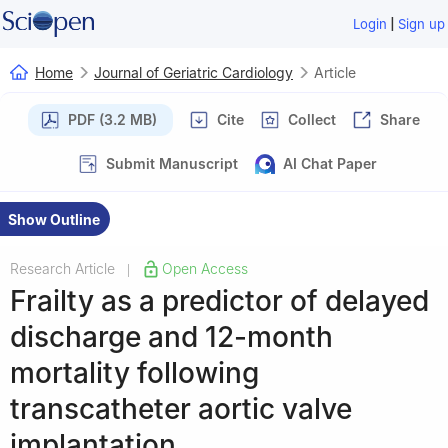
|
Login
Sign up
Home
Journal of Geriatric Cardiology
Article
PDF (3.2 MB)
Cite
Collect
Share
Submit Manuscript
AI Chat Paper
Show Outline
Research Article
Open Access
|
Frailty as a predictor of delayed
discharge and 12-month
mortality following
transcatheter aortic valve
implantation