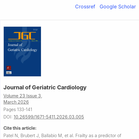
Crossref
Google Scholar
Journal of Geriatric Cardiology
Volume 23 Issue 3,
March 2026
Pages 133-141
DOI:
10.26599/1671-5411.2026.03.005
Cite this article:
Patel N, Brubert J, Ballabio M, et al.
Frailty as a predictor of