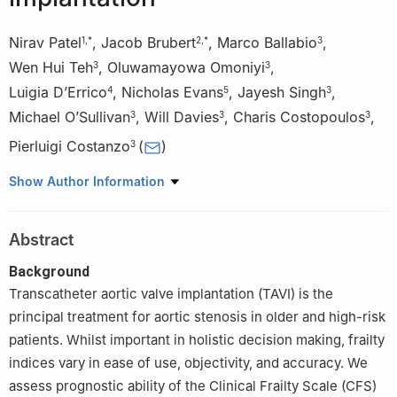
Nirav Patel
,
Jacob Brubert
,
Marco Ballabio
,
1
,
*
2
,
*
3
Wen Hui Teh
,
Oluwamayowa Omoniyi
,
3
3
Luigia D’Errico
,
Nicholas Evans
,
Jayesh Singh
,
4
5
3
Michael O’Sullivan
,
Will Davies
,
Charis Costopoulos
,
3
3
3
Pierluigi Costanzo
(
)
3
1
School of Clinical Medicine, University of Cambridge,
Show Author Information
Cambridge UK
2
Department of Medicine, University of Cambridge, Cambridge,
Abstract
UK
3
Department of Interventional Cardiology, Royal Papworth
Background
Hospital Royal Papworth NHS Foundation Trust, Cambridge UK
Transcatheter aortic valve implantation (TAVI) is the
4
Department of Radiology, Royal Papworth Hospital, Cambridge
principal treatment for aortic stenosis in older and high-risk
University Health Partners, Cambridge, UK
patients. Whilst important in holistic decision making, frailty
5
Department of Clinical Neurosciences, University of
indices vary in ease of use, objectivity, and accuracy. We
Cambridge, Cambridge, UK.
assess prognostic ability of the Clinical Frailty Scale (CFS)
*
The authors contributed equally to this manuscript