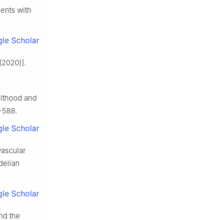
ients with
le Scholar
(2020)].
ulthood and
−588.
le Scholar
vascular
delian
le Scholar
nd the