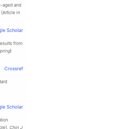
le-aged and
[Article in
le Scholar
results from
Spring
)
Crossref
dard
le Scholar
ation
ple].
Chin J