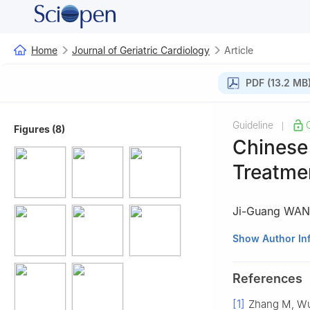
Home
Journal of Geriatric Cardiology
Article
PDF (13.2 MB
Guideline
|
Figures (8)
Chinese 
Treatmen
Ji-Guang WA
Task Force of th
Show Author In
Branch of the Ch
Care; Hypertensi
References
Aging Well Assoc
[1]
Zhang M, Wu
Control and Prev