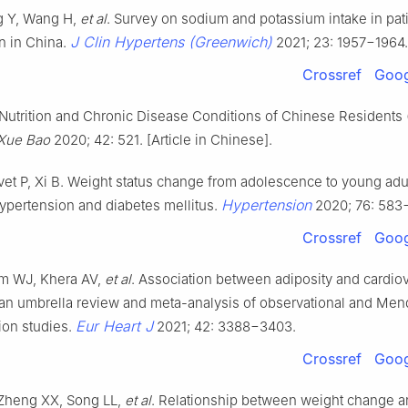
g Y, Wang H,
et al
. Survey on sodium and potassium intake in pat
J Clin Hypertens (Greenwich)
n in China.
2021; 23: 1957−1964.
Crossref
Goog
Nutrition and Chronic Disease Conditions of Chinese Residents 
Xue Bao
2020; 42: 521. [Article in Chinese].
et P, Xi B. Weight status change from adolescence to young ad
Hypertension
 hypertension and diabetes mellitus.
2020; 76: 583
Crossref
Goog
m WJ, Khera AV,
et al
. Association between adiposity and cardio
an umbrella review and meta-analysis of observational and Men
Eur Heart J
ion studies.
2021; 42: 3388−3403.
Crossref
Goog
Zheng XX, Song LL,
et al
. Relationship between weight change a