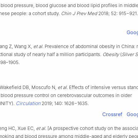
blood pressure, blood glucose and blood lipid profiles in midd
nese people: a cohort study.
Chin J Prev Med
2018; 52: 915−921. 
Goog
ang Z, Wang X,
et al
. Prevalence of abdominal obesity in China: 
tional study of nearly half a million participants.
Obesity
(
Silver 
898–1905.
Wakefield DB, Moscufo N,
et al
. Effects of intensive versus stan
 blood pressure control on cerebrovascular outcomes in older
Circulation
INITY).
2019; 140: 1626−1635.
Crossref
Goog
eng HC, Xue EC,
et al
. [A prospective cohort study on the associ
oking and blood pressure among middle-aged and elderly peo