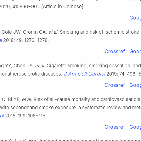
020; 41: 896−901. [Article in Chinese].
Goog
, Cole JW, Cronin CA,
et al
. Smoking and risk of ischemic stroke
e
2018; 49: 1276−1278.
Crossref
Goog
ng YY, Chen JS,
et al
. Cigarette smoking, smoking cessation, an
J Am Coll Cardiol
ajor atherosclerotic diseases.
2019; 74: 498−5
Crossref
Goog
JC, Bi YF,
et al
. Risk of all-cause mortality and cardiovascular di
 with secondhand smoke exposure: a systematic review and meta
ol
2015; 199: 106−115.
Crossref
Goog