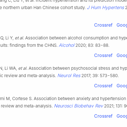
ng C, Liu Y,
et al
. Incident hypertension and its prediction model
J Hum Hypertens
e northern urban Han Chinese cohort study.
2
Crossref
Goog
Q, Li Y,
et al
. Association between alcohol consumption and hype
Alcohol
ults: findings from the CHNS.
2020; 83: 83−88.
Crossref
Goog
 N, Li WA,
et al
. Association between psychosocial stress and hyp
Neurol Res
ic review and meta-analysis.
2017; 39: 573−580.
Crossref
Goog
lmi M, Cortese S. Association between anxiety and hypertension i
Neurosci Biobehav Rev
 review and meta-analysis.
2021; 131: 9
Crossref
Goog