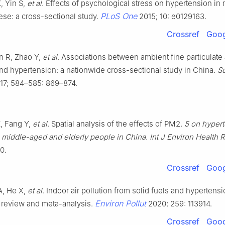
, Yin S,
et al
. Effects of psychological stress on hypertension in
PLoS One
se: a cross-sectional study.
2015; 10: e0129163.
Crossref
Goog
n R, Zhao Y,
et al
. Associations between ambient fine particulate 
and hypertension: a nationwide cross-sectional study in China.
Sc
17; 584–585: 869–874.
, Fang Y,
et al
. Spatial analysis of the effects of PM2.
5 on hyper
middle-aged and elderly people in China. Int J Environ Health 
0.
Crossref
Goog
A, He X,
et al
. Indoor air pollution from solid fuels and hypertensi
Environ Pollut
 review and meta-analysis.
2020; 259: 113914.
Crossref
Goog