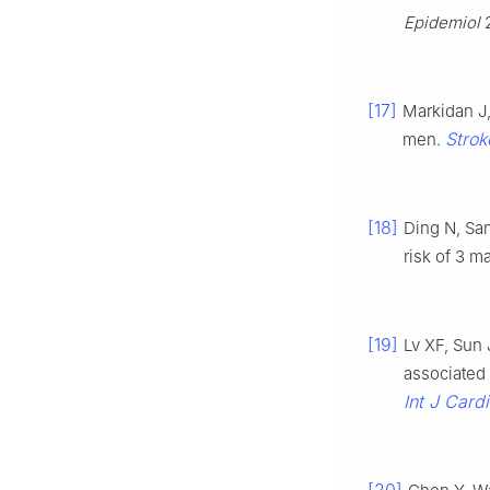
Epidemiol
2
[17]
Markidan J
Strok
men.
[18]
Ding N, Sa
risk of 3 m
[19]
Lv XF, Sun 
associated
Int J Cardi