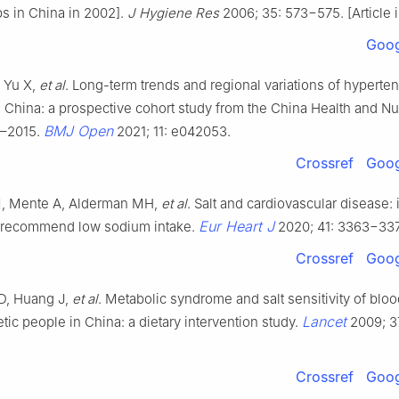
ps in China in 2002].
J Hygiene Res
2006; 35: 573−575. [Article 
Goog
, Yu X,
et al
. Long-term trends and regional variations of hyperte
 China: a prospective cohort study from the China Health and Nut
BMJ Open
1–2015.
2021; 11: e042053.
Crossref
Goog
M, Mente A, Alderman MH,
et al
. Salt and cardiovascular disease: 
Eur Heart J
 recommend low sodium intake.
2020; 41: 3363−33
Crossref
Goog
D, Huang J,
et al
. Metabolic syndrome and salt sensitivity of blo
Lancet
tic people in China: a dietary intervention study.
2009; 3
Crossref
Goog