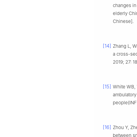
changes in 
elderly Chi
Chinese].
[14]
Zhang L, W
a cross-sec
2019; 27: 1
[15]
White WB, 
ambulatory
people(INF
[16]
Zhou Y, Zh
between sm