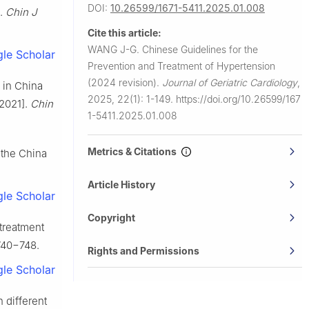
DOI:
10.26599/1671-5411.2025.01.008
].
Chin J
Cite this article:
WANG J-G.
Chinese Guidelines for the
le Scholar
Prevention and Treatment of Hypertension
(2024 revision).
Journal of Geriatric Cardiology
,
 in China
2025, 22(1): 1-149.
https://doi.org/10.26599/167
 2021].
Chin
1-5411.2025.01.008
Metrics & Citations
 the China
Article History
le Scholar
Copyright
treatment
740−748.
Rights and Permissions
le Scholar
 different