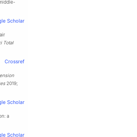
 middle-
le Scholar
air
i Total
Crossref
tension
Res
2019;
le Scholar
on: a
le Scholar