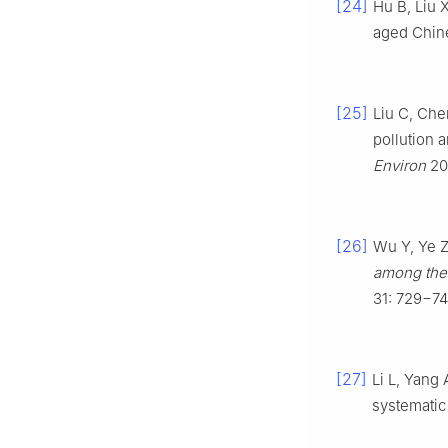
[24]
Hu B, Liu X
aged Chine
[25]
Liu C, Che
pollution 
Environ
20
[26]
Wu Y, Ye Z
among the 
31: 729−74
[27]
Li L, Yang 
systematic