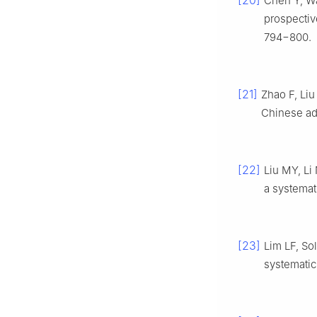
[20]
Chen Y, Wa
prospectiv
794−800.
[21]
Zhao F, Liu 
Chinese ad
[22]
Liu MY, Li
a systemat
[23]
Lim LF, So
systematic