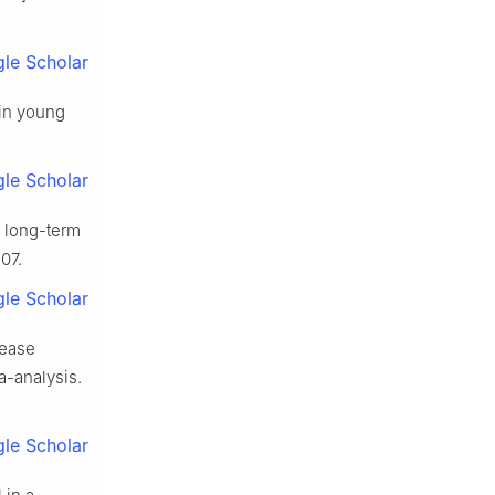
le Scholar
 in young
le Scholar
d long-term
07.
le Scholar
sease
-analysis.
le Scholar