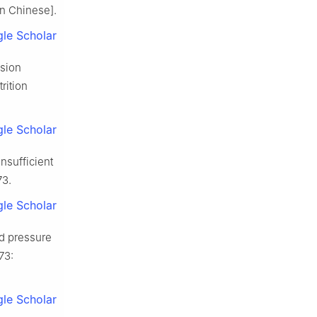
in Chinese].
le Scholar
nsion
rition
le Scholar
insufficient
73.
le Scholar
od pressure
73:
le Scholar