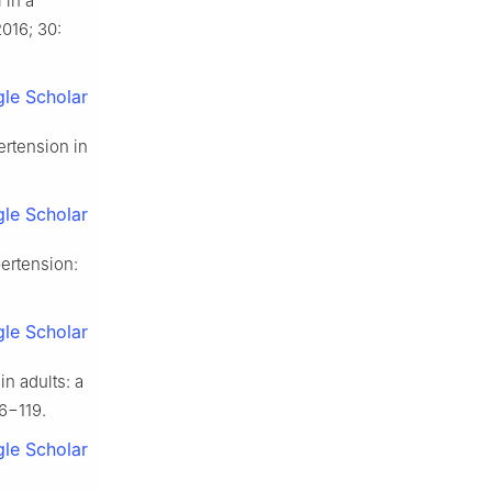
 in a
016; 30:
le Scholar
rtension in
le Scholar
ertension:
le Scholar
n adults: a
6−119.
le Scholar