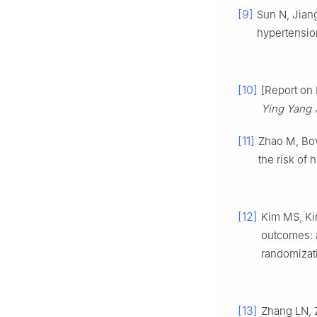
[9]
Sun N, Jian
hypertensio
[10]
[Report on 
Ying Yang 
[11]
Zhao M, Bov
the risk of
[12]
Kim MS, Ki
outcomes: 
randomizat
[13]
Zhang LN, 