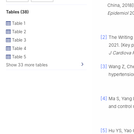
China, 2018]
Tables (38)
Epidemiol
20
Table 1
Table 2
[2]
The Writing
Table 3
2021. [Key 
Table 4
J Cardiova 
Table 5
Show 33 more tables
[3]
Wang Z, Che
hypertensio
[4]
Ma S, Yang 
and control
[5]
Hu YS, Yao