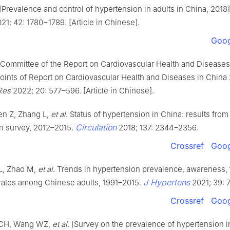
[Prevalence and control of hypertension in adults in China, 2018
21; 42: 1780−1789. [Article in Chinese].
Goog
 Committee of the Report on Cardiovascular Health and Diseases
points of Report on Cardiovascular Health and Diseases in China
Res
2022; 20: 577–596. [Article in Chinese].
n Z, Zhang L,
et al
. Status of hypertension in China: results from
Circulation
n survey, 2012–2015.
2018; 137: 2344−2356.
Crossref
Goog
L, Zhao M,
et al
. Trends in hypertension prevalence, awareness, 
J Hypertens
 rates among Chinese adults, 1991–2015.
2021; 39: 
Crossref
Goog
 CH, Wang WZ,
et al
. [Survey on the prevalence of hypertension in