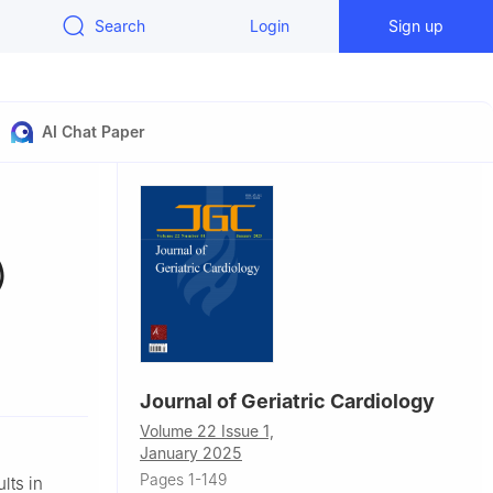
Search
Login
Sign up
AI Chat Paper
)
ypertension
Journal of Geriatric Cardiology
nd Health
Volume 22 Issue 1,
 the Chinese
January 2025
 Disease
Pages 1-149
lts in
ion