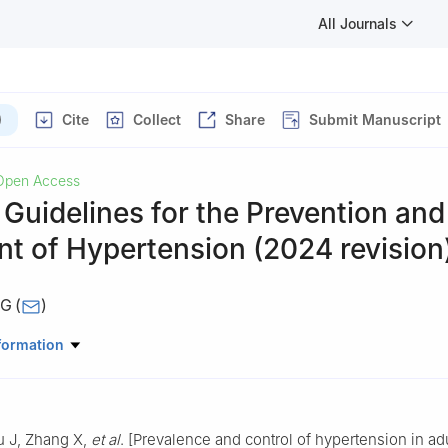
All Journals
)
Cite
Collect
Share
Submit Manuscript
Open Access
Guidelines for the Prevention and
t of Hypertension (2024 revision
NG
(
)
e Chinese Hypertension Guidelines; Chinese Hypertension League; H
formation
ina International Exchange and Promotive Association for Medical a
on Branch of the Chinese Geriatrics Society; Hypertension Branch of
iation; Chinese Stroke Association; Chronic and Non-communicable
 J, Zhang X,
et al
. [Prevalence and control of hypertension in adu
ention Center of the Chinese Center for Disease Control and Prevent