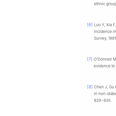
ethnic grou
[6]
Luo Y, Xia F
incidence in
Survey, 199
[7]
O'Donnell 
evidence to
[8]
Chen J, Gu 
in non-diabe
829−835.