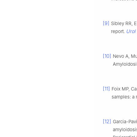
[9]
Sibley RR, E
Urol
report.
[10]
Nevo A, Mu
Amyloidosi
[11]
Foix MP, C
samples: a 
[12]
Garcia-Pavi
amyloidosi