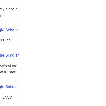
amyloidosis.
n
le Scholar
23; 20:
le Scholar
ysis of the
n fraction.
le Scholar
y: JACC