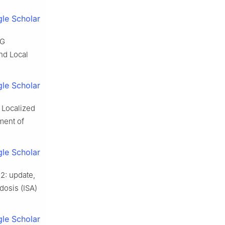
le Scholar
OG
nd Local
le Scholar
 Localized
ment of
le Scholar
2: update,
dosis (ISA)
le Scholar