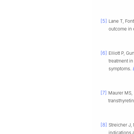
[5]
Lane T, Fon
outcome in c
[6]
Elliott P, G
treatment in
symptoms.
[7]
Maurer MS, 
transthyret
[8]
Streicher J,
indications