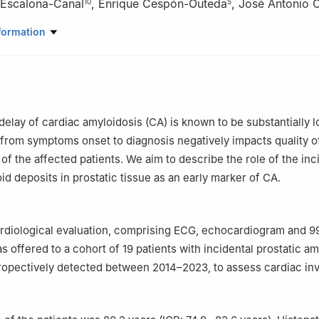
 Escalona-Canal
,
Enrique Cespón-Outeda
,
José Antonio O
10
5
rtment, Hospital Universitario Álvaro Cunqueiro, Vigo, Spain
formation
lth Research Institute, Spain
rtment, Hospital Universitario de Pontevedra, Spain
in Clinical Research in Medicine, University of Santiago de Composte
ment, Hospital Universitario Álvaro Cunqueiro, Vigo, Spain
rtment, Hospital Universitario Álvaro Cunqueiro, Vigo, Spain
delay of cardiac amyloidosis (CA) is known to be substantially l
artment, Hospital Universitario Álvaro Cunqueiro, Vigo, Spain
from symptoms onset to diagnosis negatively impacts quality of
icia Sur Health Research Institute (IIS Galicia Sur). SERGAS-UVIGO, V
of the affected patients. We aim to describe the role of the inc
artment, Heart Failure and Inherited Cardiac Diseases Unit, Hospital
id deposits in prostatic tissue as an early marker of CA.
erta de Hierro Majadahonda, Madrid, Spain
artment, Hospital Universitario de A Coruña, A Coruña, Spain
ributed equally to this manuscript
ardiological evaluation, comprising ECG, echocardiogram and
s offered to a cohort of 19 patients with incidental prostatic a
propectively detected between 2014–2023, to assess cardiac in