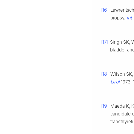
[16]
Lawrentschu
Int
biopsy.
[17]
Singh SK, 
bladder and
[18]
Wilson SK,
Urol
1973; 
[19]
Maeda K, Ku
candidate o
transthyret