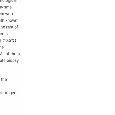
thological
ly small
them were
with known
he rest of
ients
s (10.5%)
the
All of them
ate biopsy.
 the
ncouraged,