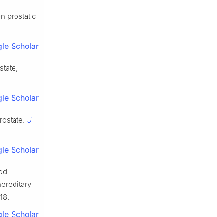
n prostatic
le Scholar
state,
le Scholar
J
rostate.
le Scholar
ood
ereditary
18.
le Scholar