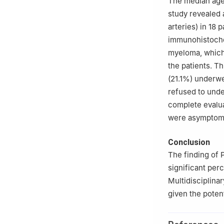
The median age 
study revealed 
arteries) in 18 
immunohistochem
myeloma, which 
the patients. Th
(21.1%) underwe
refused to unde
complete evalua
were asymptomat
Conclusion
The finding of 
significant per
Multidisciplina
given the potent