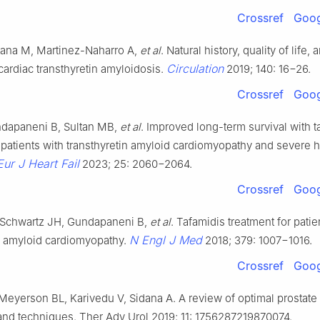
Crossref
Goog
tana M, Martinez-Naharro A,
et al
. Natural history, quality of life, 
Circulation
ardiac transthyretin amyloidosis.
2019; 140: 16−26.
Crossref
Goog
undapaneni B, Sultan MB,
et al
. Improved long-term survival with t
 patients with transthyretin amyloid cardiomyopathy and severe he
Eur J Heart Fail
2023; 25: 2060−2064.
Crossref
Goog
Schwartz JH, Gundapaneni B,
et al
. Tafamidis treatment for patie
N Engl J Med
in amyloid cardiomyopathy.
2018; 379: 1007−1016.
Crossref
Goog
 Meyerson BL, Karivedu V, Sidana A. A review of optimal prostate
 and techniques. Ther Adv Urol 2019; 11: 1756287219870074.