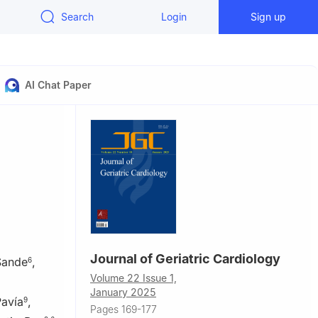
Search
Login
Sign up
AI Chat Paper
Journal of Geriatric Cardiology
Sande
,
6
Volume 22 Issue 1,
January 2025
Pavía
,
9
Pages 169-177