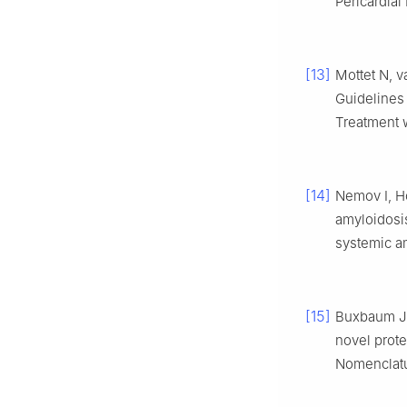
Pericardial
[13]
Mottet N, 
Guidelines 
Treatment w
[14]
Nemov I, H
amyloidosis
systemic a
[15]
Buxbaum JN
novel prote
Nomenclat