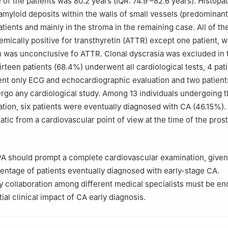
of the patients was 80.2 years (IQR: 74.9 –82.6 years). Histopa
amyloid deposits within the walls of small vessels (predominant
patients and mainly in the stroma in the remaining case. All of 
ically positive for transthyretin (ATTR) except one patient, 
was unconclusive fo ATTR. Clonal dyscrasia was excluded in t
irteen patients (68.4%) underwent all cardiological tests, 4 pat
nt only ECG and echocardiographic evaluation and two patient
rgo any cardiological study. Among 13 individuals undergoing 
tion, six patients were eventually diagnosed with CA (46.15%). 
ic from a cardiovascular point of view at the time of the prost
PA should prompt a complete cardiovascular examination, given
centage of patients eventually diagnosed with early-stage CA.
ry collaboration among different medical specialists must be e
ial clinical impact of CA early diagnosis.