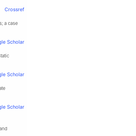
Crossref
s; a case
le Scholar
tatic
le Scholar
ate
le Scholar
 and