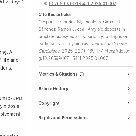
rtiz-Rey
2
,
6
DOI:
10.26599/1671-5411.2025.01.007
Cite this article:
Cespón-Fernández M, Escalona-Canal EJ,
Sánchez-Ramos J, et al.
Amyloid deposits in
la, Spain
prostate biopsy as an opportunity to diagnose
early cardiac amyloidosis.
Journal of Geriatric
Cardiology
,
2025, 22(1): 169-177.
https://doi.or
ong. A
g/10.26599/1671-5411.2025.01.007
 life and
igo, Spain
idental
Metrics & Citations
Article History
 99mTc-DPD
Copyright
myloidosis
volvement.
Rights and Permissions