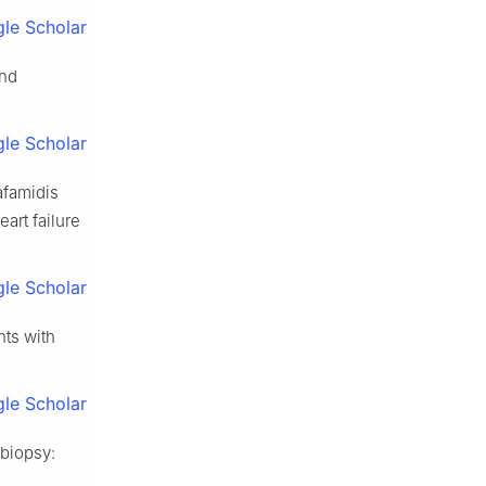
le Scholar
and
le Scholar
afamidis
art failure
le Scholar
nts with
le Scholar
 biopsy: