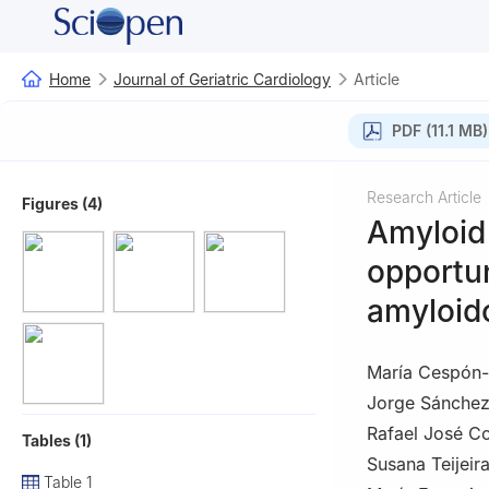
Home
Journal of Geriatric Cardiology
Article
PDF (11.1 MB)
Research Article
Figures (4)
Amyloid 
opportun
amyloid
María Cespón
Jorge Sánche
Rafael José C
Tables (1)
Susana Teijeira
Table 1