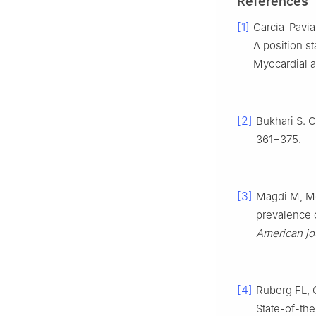
References
[1]
Garcia-Pavia
A position s
Myocardial a
[2]
Bukhari S. C
361−375.
[3]
Magdi M, M
prevalence o
American jo
[4]
Ruberg FL,
State-of-th