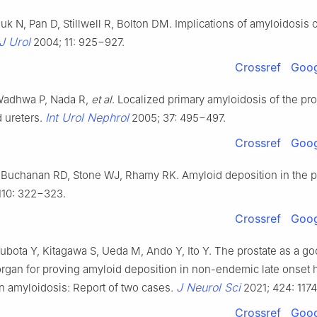
k N, Pan D, Stillwell R, Bolton DM. Implications of amyloidosis o
 J Urol
2004; 11: 925−927.
Crossref
Goog
Wadhwa P, Nada R,
et al
. Localized primary amyloidosis of the pro
Int Urol Nephrol
 ureters.
2005; 37: 495−497.
Crossref
Goog
 Buchanan RD, Stone WJ, Rhamy RK. Amyloid deposition in the p
110: 322−323.
Crossref
Goog
bota Y, Kitagawa S, Ueda M, Ando Y, Ito Y. The prostate as a g
rgan for proving amyloid deposition in non-endemic late onset h
J Neurol Sci
in amyloidosis: Report of two cases.
2021; 424: 1174
Crossref
Goog