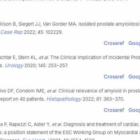
llison B, Siegert JJ, Van Gorder MA. Isolated prostate amyloidosi
 Case Rep
2022; 45: 102229.
Crossref
Goog
chtar E, Stern KL,
et al
. The Clinical Implication of Incidental Pros
Urology
s.
2020; 145: 253−257.
Crossref
Goog
alvo DF, Condom IME,
et al
. Clinical relevance of amyloid in prost
Histopathology
report on 40 patients.
2022; 81: 363−370.
Crossref
Goog
a P, Rapezzi C, Adler Y,
et al
. Diagnosis and treatment of cardiac
s: a position statement of the ESC Working Group on Myocardial