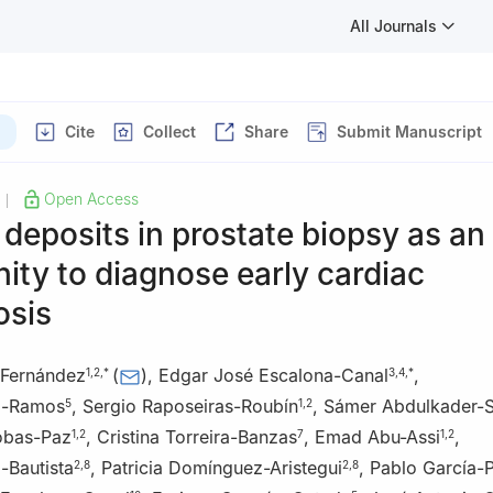
All Journals
Cite
Collect
Share
Submit Manuscript
Open Access
|
deposits in prostate biopsy as an
ity to diagnose early cardiac
osis
-Fernández
(
)
,
Edgar José Escalona-Canal
,
1
,
2
,
*
3
,
4
,
*
z-Ramos
,
Sergio Raposeiras-Roubín
,
Sámer Abdulkader-
5
1
,
2
obas-Paz
,
Cristina Torreira-Banzas
,
Emad Abu-Assi
,
1
,
2
7
1
,
2
-Bautista
,
Patricia Domínguez-Aristegui
,
Pablo García-
2
,
8
2
,
8