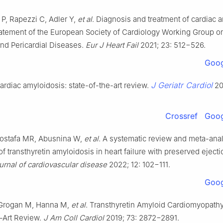
 P, Rapezzi C, Adler Y,
et al
. Diagnosis and treatment of cardiac 
tatement of the European Society of Cardiology Working Group o
nd Pericardial Diseases.
Eur J Heart Fail
2021; 23: 512−526.
Goog
J Geriatr Cardiol
ardiac amyloidosis: state-of-the-art review.
20
Crossref
Goog
ostafa MR, Abusnina W,
et al
. A systematic review and meta-anal
f transthyretin amyloidosis in heart failure with preserved ejectio
urnal of cardiovascular disease
2022; 12: 102−111.
Goog
 Grogan M, Hanna M,
et al
. Transthyretin Amyloid Cardiomyopath
e-Art Review.
J Am Coll Cardiol
2019; 73: 2872−2891.