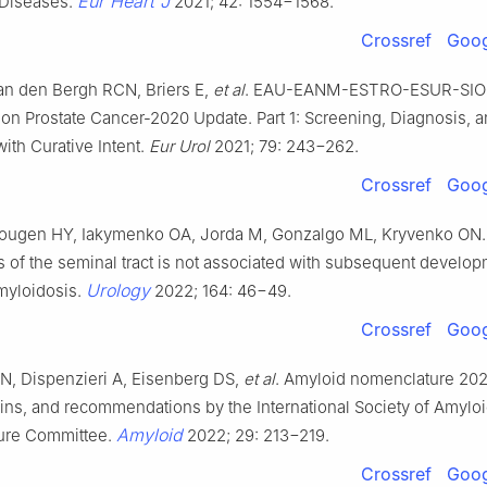
Eur Heart J
 Diseases.
2021; 42: 1554−1568.
Crossref
Goog
van den Bergh RCN, Briers E,
et al
. EAU-EANM-ESTRO-ESUR-SI
on Prostate Cancer-2020 Update. Part 1: Screening, Diagnosis, a
ith Curative Intent.
Eur Urol
2021; 79: 243−262.
Crossref
Goog
ougen HY, Iakymenko OA, Jorda M, Gonzalgo ML, Kryvenko ON.
 of the seminal tract is not associated with subsequent develop
Urology
myloidosis.
2022; 164: 46−49.
Crossref
Goog
, Dispenzieri A, Eisenberg DS,
et al
. Amyloid nomenclature 202
ins, and recommendations by the International Society of Amyloi
Amyloid
ure Committee.
2022; 29: 213−219.
Crossref
Goog