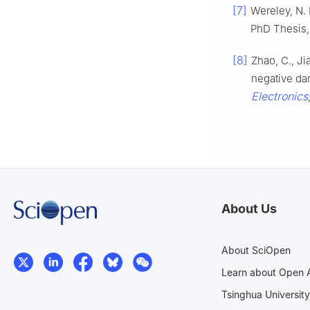
[7]
Wereley, N. 
PhD Thesis,
[8]
Zhao, C., J
negative da
Electronics
About Us
About SciOpen
Learn about Open 
Tsinghua University