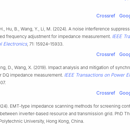
Crossref
Goog
, H., Hu, B., Wang, Y., Li, M. (2024). A noise interference suppre
IEEE Tr
zed frequency adjustment for impedance measurement.
al Electronics
, 71: 15924–15933.
Crossref
Goog
ng, D., Wang, X. (2019). Impact analysis and mitigation of synchr
IEEE Transactions on Power El
or DQ impedance measurement.
07.
Crossref
Goog
024). EMT-type impedance scanning methods for screening cont
s between inverter-based resource and transmission grid. PhD Th
olytechnic University, Hong Kong, China.