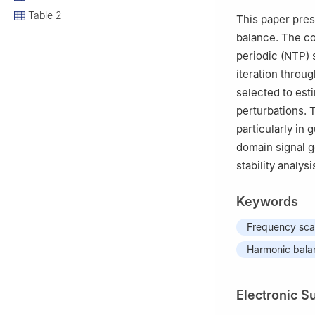
3
North China Br
Table 2
This paper pre
balance. The co
periodic (NTP) 
iteration throug
selected to est
perturbations. 
particularly in
domain signal g
stability analys
Keywords
Frequency sc
Harmonic bala
Electronic S