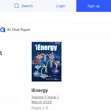
Search
Login
Sign up
AI Chat Paper
m
iEnergy
zhou 510600,
Volume 5 Issue 1,
March 2026
Beijing
Pages 2-6