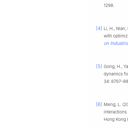
1298.
[4]
Li, H., Nian
with optimi
on Industri
[5]
Gong, H., Ya
dynamics f
34: 8797–88
[6]
Meng, L. (2
interaction
Hong Kong P