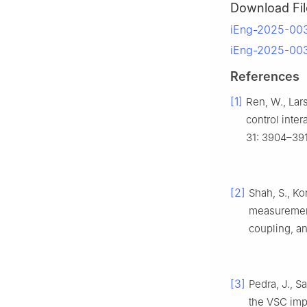
Download Fil
iEng-2025-003
iEng-2025-00
References
[1]
Ren, W., Lar
control inter
31: 3904–39
[2]
Shah, S., Ko
measurement
coupling, a
[3]
Pedra, J., 
the VSC imp