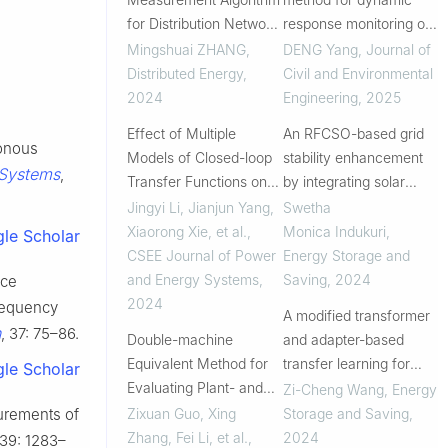
for Distribution Network
response monitoring of
Based on FIR-MSMA
bridge cables
Mingshuai ZHANG
,
DENG Yang
,
Journal of
Distributed Energy
,
Civil and Environmental
2024
Engineering
,
2025
Effect of Multiple
An RFCSO-based grid
ronous
Models of Closed-loop
stability enhancement
 Systems
,
Transfer Functions on
by integrating solar
Inter-harmonic
photovoltaic systems
Jingyi Li, Jianjun Yang,
Swetha
Oscillation
with multilevel unified
Xiaorong Xie, et al.
,
Monica Indukuri
,
le Scholar
Characteristics of Grid-
power flow controllers
CSEE Journal of Power
Energy Storage and
connected PMSG
and Energy Systems
,
Saving
,
2024
nce
2024
frequency
A modified transformer
n
, 37: 75–86.
Double-machine
and adapter-based
Equivalent Method for
transfer learning for
le Scholar
Evaluating Plant- and
fault detection and
Zi-Cheng Wang
,
Energy
Unit-level Stability of
diagnosis in HVAC
Zixuan Guo, Xing
Storage and Saving
,
surements of
Hybrid Grid-connected
systems
Zhang, Fei Li, et al.
,
2024
 39: 1283–