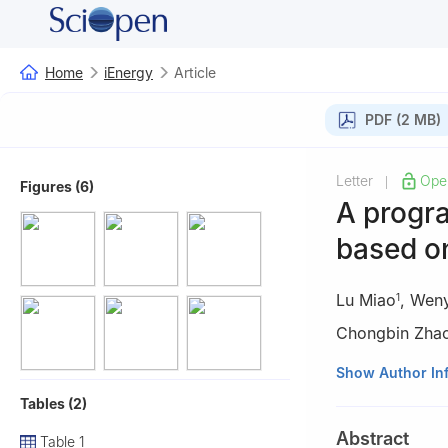
Home
iEnergy
Article
PDF (2 MB)
Letter
Ope
|
Figures (6)
A progr
based o
Lu Miao
,
Weny
1
Chongbin Zha
1
Power Dispatch
Show Author In
China
Tables (2)
2
State Key Labo
Abstract
Table 1
100084, China