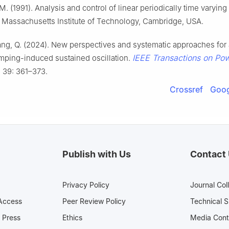
M. (1991). Analysis and control of linear periodically time varyin
 Massachusetts Institute of Technology, Cambridge, USA.
iang, Q. (2024). New perspectives and systematic approaches for
IEEE Transactions on Po
mping-induced sustained oscillation.
, 39: 361–373.
Crossref
Goog
Publish with Us
Contact
Privacy Policy
Journal Col
Access
Peer Review Policy
Technical 
 Press
Ethics
Media 