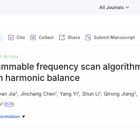
All Journals
Cite
Collect
Share
Submit Manuscript
n Access
ammable frequency scan algorith
n harmonic balance
an Jia
,
Jinchang Chen
,
Yang Yi
,
Shun Li
,
Qirong Jiang
,
2
1
1
1
2
o
(
)
3
ing and Control Center of Guangdong Power Grid Co., Ltd., Guang
formation
ratory of Power System Operation and Control, Tsinghua University, 