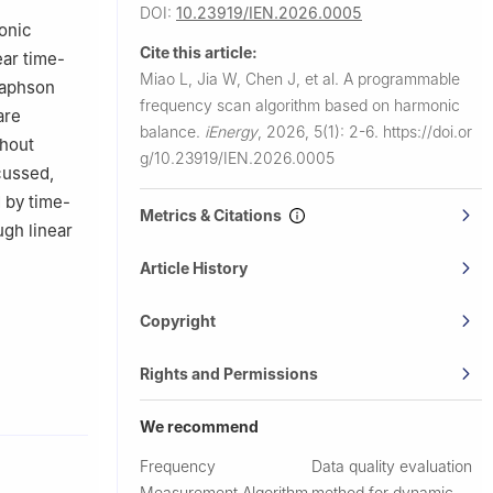
DOI:
10.23919/IEN.2026.0005
onic
Cite this article:
ear time-
Miao L, Jia W, Chen J, et al.
A programmable
Raphson
frequency scan algorithm based on harmonic
are
balance.
iEnergy
,
2026, 5(1): 2-6.
https://doi.or
thout
g/10.23919/IEN.2026.0005
cussed,
d by time-
Metrics & Citations
gh linear
Article History
Copyright
Rights and Permissions
We recommend
Frequency
Data quality evaluation
Measurement Algorithm
method for dynamic