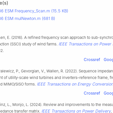
e(s)
6 ESM Frequency_Scan.m (15.5 KB)
36 ESM mulNewton.m (681 B)
sen, E. (2016). A refined frequency scan approach to sub-synch
IEEE Transactions on Power
action (SSCI) study of wind farms.
12.
Crossref
Goog
ralewicz, P., Gevorgian, V., Wallen, R. (2022). Sequence impeda
 of utility-scale wind turbines and inverters–reference frame, 
IEEE Transactions on Energy Conversio
nd MIMO/SISO forms.
Crossref
Goog
Sainz, L., Monjo, L. (2024). Review and improvements to the mea
IEEE Transactions on Power Delivery
edance transfer matrix.
,