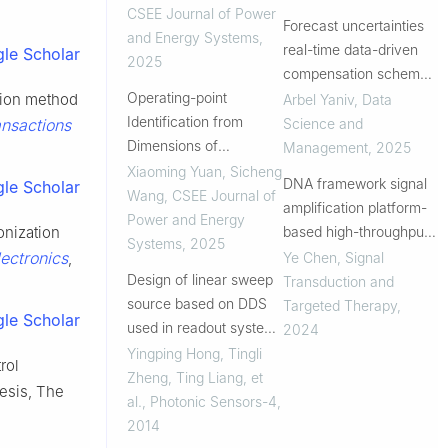
Renewable Power
CSEE Journal of Power
Forecast uncertainties
Plants
and Energy Systems
,
real-time data-driven
le Scholar
2025
compensation scheme
Operating-point
for optimal storage
ssion method
Arbel Yaniv
,
Data
Identification from
control
Science and
ansactions
Dimensions of
Management
,
2025
Alternating Signal Based
Xiaoming Yuan, Sicheng
DNA framework signal
le Scholar
on Incremental Iterative
Wang
,
CSEE Journal of
amplification platform-
Mapping Mechanism
Power and Energy
based high-throughput
onization
for Analyzing Dynamics
Systems
,
2025
systemic immune
ectronics
Ye Chen
,
Signal
,
of AC Systems
Design of linear sweep
monitoring
Transduction and
source based on DDS
Targeted Therapy
,
le Scholar
used in readout system
2024
for wireless passive
Yingping Hong, Tingli
rol
pressure sensor
Zheng, Ting Liang, et
esis, The
al.
,
Photonic Sensors-4
,
2014