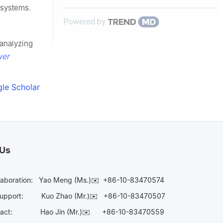
g systems.
Powered by
 analyzing
wer
le Scholar
 Us
laboration:
Yao Meng (Ms.)✉️
+86-10-83470574
Support:
Kuo Zhao (Mr.)✉️
+86-10-83470507
Contact:
Hao Jin (Mr.)✉️
+86-10-83470559