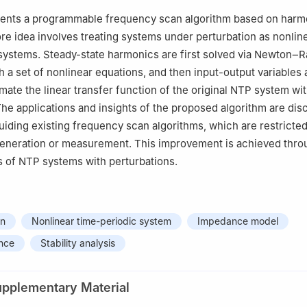
anch of State Grid Corporation of China, Beijing 100053, China
sents a programmable frequency scan algorithm based on harm
re idea involves treating systems under perturbation as nonlin
systems. Steady-state harmonics are first solved via Newton‒
h a set of nonlinear equations, and then input-output variables 
imate the linear transfer function of the original NTP system wi
The applications and insights of the proposed algorithm are dis
 guiding existing frequency scan algorithms, which are restricte
eneration or measurement. This improvement is achieved throu
is of NTP systems with perturbations.
an
Nonlinear time-periodic system
Impedance model
nce
Stability analysis
upplementary Material