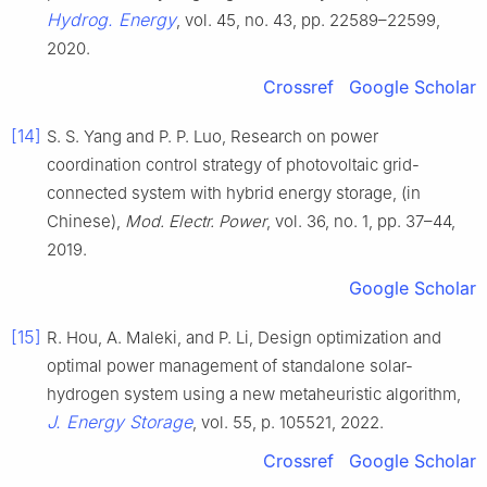
Hydrog. Energy
, vol. 45, no. 43, pp. 22589–22599,
2020.
Crossref
Google Scholar
[14]
S. S. Yang and P. P. Luo, Research on power
coordination control strategy of photovoltaic grid-
connected system with hybrid energy storage, (in
Chinese),
Mod. Electr. Power
, vol. 36, no. 1, pp. 37–44,
2019.
Google Scholar
[15]
R. Hou, A. Maleki, and P. Li, Design optimization and
optimal power management of standalone solar-
hydrogen system using a new metaheuristic algorithm,
J. Energy Storage
, vol. 55, p. 105521, 2022.
Crossref
Google Scholar