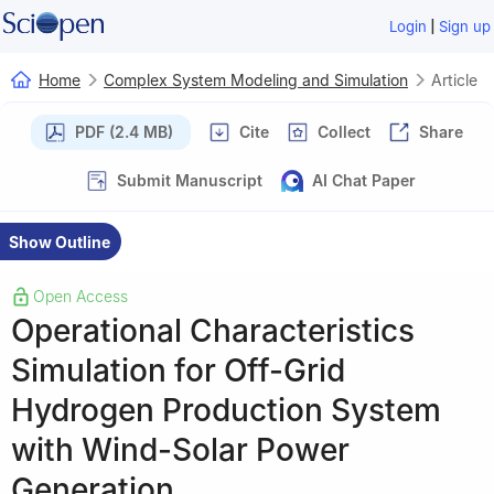
|
Login
Sign up
Home
Complex System Modeling and Simulation
Article
PDF (2.4 MB)
Cite
Collect
Share
Submit Manuscript
AI Chat Paper
Show Outline
Open Access
Operational Characteristics
Simulation for Off-Grid
Hydrogen Production System
with Wind-Solar Power
Generation