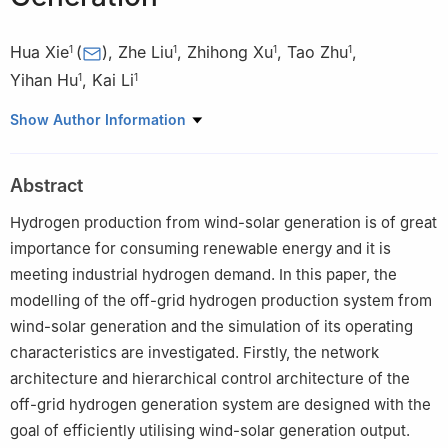
Hua Xie
(
)
,
Zhe Liu
,
Zhihong Xu
,
Tao Zhu
,
1
1
1
1
Yihan Hu
,
Kai Li
1
1
1
School of Electrical Engineering, Beijing Jiaotong University,
Show Author Information
Beijing 100044, China
Abstract
Hydrogen production from wind-solar generation is of great
importance for consuming renewable energy and it is
meeting industrial hydrogen demand. In this paper, the
modelling of the off-grid hydrogen production system from
wind-solar generation and the simulation of its operating
characteristics are investigated. Firstly, the network
architecture and hierarchical control architecture of the
off-grid hydrogen generation system are designed with the
goal of efficiently utilising wind-solar generation output.