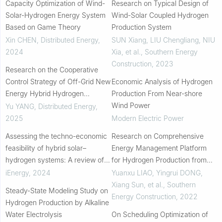
Capacity Optimization of Wind-
Research on Typical Design of
Solar-Hydrogen Energy System
Wind-Solar Coupled Hydrogen
Based on Game Theory
Production System
Xin CHEN
,
Distributed Energy
,
SUN Xiang, LIU Chengliang, NIU
2024
Xia, et al.
,
Southern Energy
Construction
,
2023
Research on the Cooperative
Control Strategy of Off-Grid New
Economic Analysis of Hydrogen
Energy Hybrid Hydrogen
Production From Near-shore
Production
Wind Power
Yu YANG
,
Distributed Energy
,
2025
Modern Electric Power
Assessing the techno-economic
Research on Comprehensive
feasibility of hybrid solar–
Energy Management Platform
hydrogen systems: A review of
for Hydrogen Production from
recent studies
Renewable Energy
iEnergy
,
2024
Yuanxu LIAO, Yingrui DONG,
Xiang Sun, et al.
,
Southern
Steady-State Modeling Study on
Energy Construction
,
2022
Hydrogen Production by Alkaline
Water Electrolysis
On Scheduling Optimization of