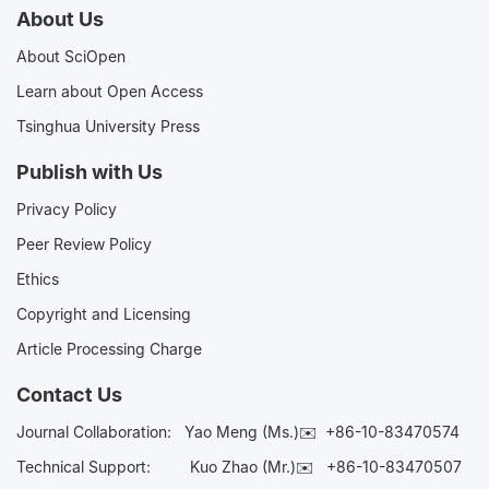
About Us
About SciOpen
Learn about Open Access
Tsinghua University Press
Publish with Us
Privacy Policy
Peer Review Policy
Ethics
Copyright and Licensing
Article Processing Charge
Contact Us
Journal Collaboration:
Yao Meng (Ms.)✉️
+86-10-83470574
Technical Support:
Kuo Zhao (Mr.)✉️
+86-10-83470507