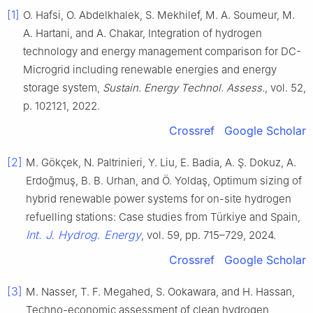
[1]
O. Hafsi, O. Abdelkhalek, S. Mekhilef, M. A. Soumeur, M.
A. Hartani, and A. Chakar, Integration of hydrogen
technology and energy management comparison for DC-
Microgrid including renewable energies and energy
storage system,
Sustain. Energy Technol. Assess.
, vol. 52,
p. 102121, 2022.
Crossref
Google Scholar
[2]
M. Gökçek, N. Paltrinieri, Y. Liu, E. Badia, A. Ş. Dokuz, A.
Erdoğmuş, B. B. Urhan, and Ö. Yoldaş, Optimum sizing of
hybrid renewable power systems for on-site hydrogen
refuelling stations: Case studies from Türkiye and Spain,
Int. J. Hydrog. Energy
, vol. 59, pp. 715–729, 2024.
Crossref
Google Scholar
[3]
M. Nasser, T. F. Megahed, S. Ookawara, and H. Hassan,
Techno-economic assessment of clean hydrogen