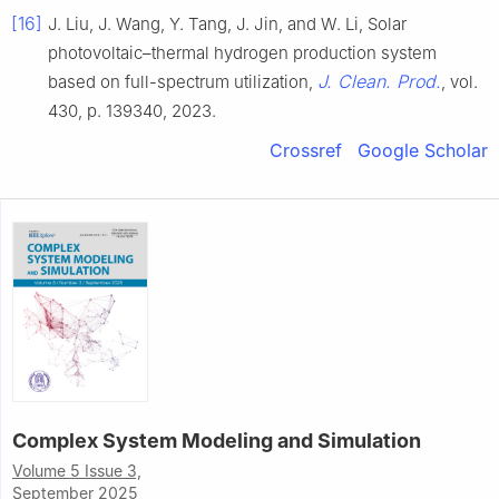
[16]
J. Liu, J. Wang, Y. Tang, J. Jin, and W. Li, Solar
photovoltaic–thermal hydrogen production system
J. Clean. Prod.
based on full-spectrum utilization,
, vol.
430, p. 139340, 2023.
Crossref
Google Scholar
Complex System Modeling and Simulation
Volume 5 Issue 3,
September 2025