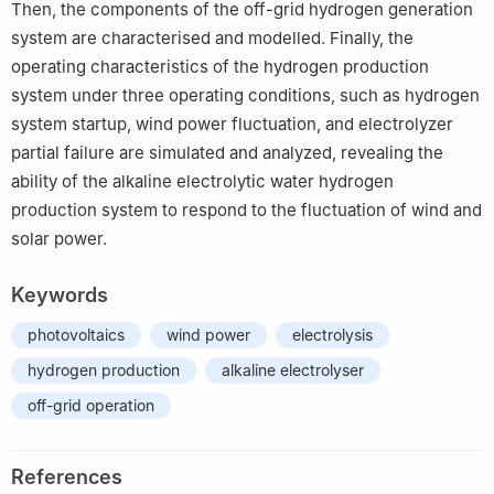
Then, the components of the off-grid hydrogen generation
system are characterised and modelled. Finally, the
operating characteristics of the hydrogen production
system under three operating conditions, such as hydrogen
system startup, wind power fluctuation, and electrolyzer
partial failure are simulated and analyzed, revealing the
ability of the alkaline electrolytic water hydrogen
production system to respond to the fluctuation of wind and
solar power.
Keywords
photovoltaics
wind power
electrolysis
hydrogen production
alkaline electrolyser
off-grid operation
References