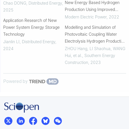
New Energy Based Hydrogen
Chao DONG
,
Distributed Energy
,
Production Using Improved
2025
Seagull Algorithm
Modern Electric Power
,
2022
Application Research of New
Power System Energy Storage
Modelling and Simulation of
Technology
Photovoltaic Coupling Water
Electrolysis Hydrogen Production
Jianlin LI
,
Distributed Energy
,
System
2024
ZHOU Hang, LI Shaohua, WANG
Hui, et al.
,
Southern Energy
Construction
,
2023
Powered by