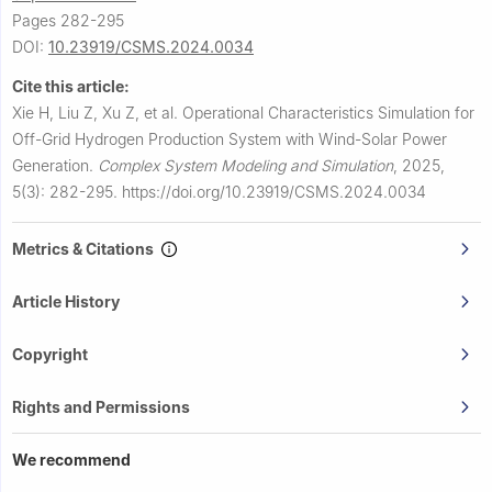
Pages 282-295
DOI:
10.23919/CSMS.2024.0034
Cite this article:
Xie H, Liu Z, Xu Z, et al.
Operational Characteristics Simulation for
Off-Grid Hydrogen Production System with Wind-Solar Power
Generation.
Complex System Modeling and Simulation
,
2025,
5(3): 282-295.
https://doi.org/10.23919/CSMS.2024.0034
Metrics & Citations
Article History
Copyright
Rights and Permissions
We recommend