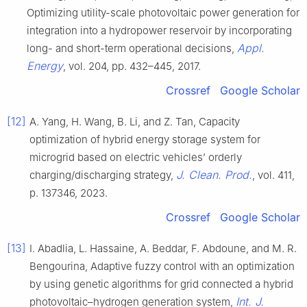
Optimizing utility-scale photovoltaic power generation for
integration into a hydropower reservoir by incorporating
Appl.
long- and short-term operational decisions,
Energy
, vol. 204, pp. 432–445, 2017.
Crossref
Google Scholar
[12]
A. Yang, H. Wang, B. Li, and Z. Tan, Capacity
optimization of hybrid energy storage system for
microgrid based on electric vehicles’ orderly
J. Clean. Prod.
charging/discharging strategy,
, vol. 411,
p. 137346, 2023.
Crossref
Google Scholar
[13]
I. Abadlia, L. Hassaine, A. Beddar, F. Abdoune, and M. R.
Bengourina, Adaptive fuzzy control with an optimization
by using genetic algorithms for grid connected a hybrid
Int. J.
photovoltaic–hydrogen generation system,