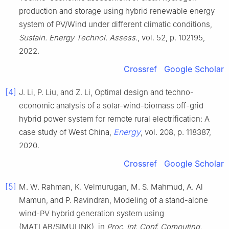
production and storage using hybrid renewable energy
system of PV/Wind under different climatic conditions,
Sustain. Energy Technol. Assess.
, vol. 52, p. 102195,
2022.
Crossref
Google Scholar
[4]
J. Li, P. Liu, and Z. Li, Optimal design and techno-
economic analysis of a solar-wind-biomass off-grid
hybrid power system for remote rural electrification: A
Energy
case study of West China,
, vol. 208, p. 118387,
2020.
Crossref
Google Scholar
[5]
M. W. Rahman, K. Velmurugan, M. S. Mahmud, A. Al
Mamun, and P. Ravindran, Modeling of a stand-alone
wind-PV hybrid generation system using
(MATLAB/SIMULINK), in
Proc. Int. Conf. Computing,