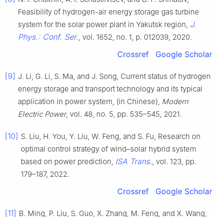
Feasibility of hydrogen-air energy storage gas turbine
J.
system for the solar power plant in Yakutsk region,
Phys.: Conf. Ser.
, vol. 1652, no. 1, p. 012039, 2020.
Crossref
Google Scholar
[9]
J. Li, G. Li, S. Ma, and J. Song, Current status of hydrogen
energy storage and transport technology and its typical
application in power system, (in Chinese),
Modern
Electric Power
, vol. 48, no. 5, pp. 535–545, 2021.
[10]
S. Liu, H. You, Y. Liu, W. Feng, and S. Fu, Research on
optimal control strategy of wind–solar hybrid system
ISA Trans.
based on power prediction,
, vol. 123, pp.
179–187, 2022.
Crossref
Google Scholar
[11]
B. Ming, P. Liu, S. Guo, X. Zhang, M. Feng, and X. Wang,