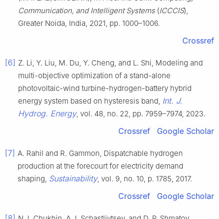
Communication, and Intelligent Systems
(
ICCCIS
),
Greater Noida, India, 2021, pp. 1000–1006.
Crossref
[6]
Z. Li, Y. Liu, M. Du, Y. Cheng, and L. Shi, Modeling and
multi-objective optimization of a stand-alone
photovoltaic-wind turbine-hydrogen-battery hybrid
Int. J.
energy system based on hysteresis band,
Hydrog. Energy
, vol. 48, no. 22, pp. 7959–7974, 2023.
Crossref
Google Scholar
[7]
A. Rahil and R. Gammon, Dispatchable hydrogen
production at the forecourt for electricity demand
Sustainability
shaping,
, vol. 9, no. 10, p. 1785, 2017.
Crossref
Google Scholar
[8]
N. I. Chukhin, A. I. Schastlivtsev, and D. P. Shmatov,