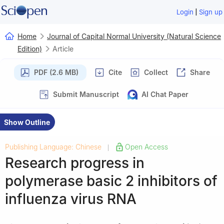
|
Login
Sign up
Home
Journal of Capital Normal University (Natural Science
Edition)
Article
PDF (2.6 MB)
Cite
Collect
Share
Submit Manuscript
AI Chat Paper
Show Outline
Publishing Language: Chinese
Open Access
|
Research progress in
polymerase basic 2 inhibitors of
influenza virus RNA