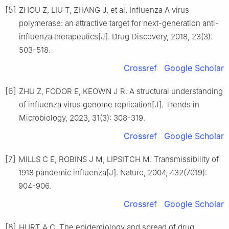
[5]
ZHOU Z, LIU T, ZHANG J, et al. Influenza A virus
polymerase: an attractive target for next-generation anti-
influenza therapeutics[J]. Drug Discovery, 2018, 23(3):
503-518.
Crossref
Google Scholar
[6]
ZHU Z, FODOR E, KEOWN J R. A structural understanding
of influenza virus genome replication[J]. Trends in
Microbiology, 2023, 31(3): 308-319.
Crossref
Google Scholar
[7]
MILLS C E, ROBINS J M, LIPSITCH M. Transmissibility of
1918 pandemic influenza[J]. Nature, 2004, 432(7019):
904-906.
Crossref
Google Scholar
[8]
HURT A C. The epidemiology and spread of drug