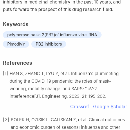
inhibitors in medicinal chemistry in the past 10 years, and
puts forward the prospect of this drug research field.
Keywords
polymerase basic 2(PB2)of influenza virus RNA
Pimodivir
PB2 inhibitors
References
[1]
HAN S, ZHANG T, LYU Y, et al. Influenza's plummeting
during the COVID-19 pandemic: the roles of mask-
wearing, mobility change, and SARS-CoV-2
interference[J]. Engineering, 2023, 21: 195-202.
Crossref
Google Scholar
[2]
BOLEK H, OZISIK L, CALISKAN Z, et al. Clinical outcomes
and economic burden of seasonal influenza and other