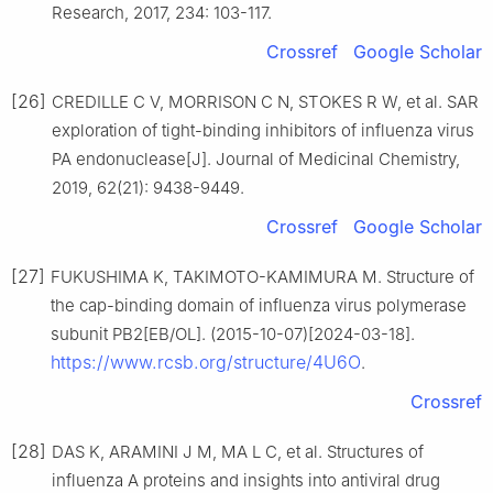
Research, 2017, 234: 103-117.
Crossref
Google Scholar
[26]
CREDILLE C V, MORRISON C N, STOKES R W, et al. SAR
exploration of tight-binding inhibitors of influenza virus
PA endonuclease[J]. Journal of Medicinal Chemistry,
2019, 62(21): 9438-9449.
Crossref
Google Scholar
[27]
FUKUSHIMA K, TAKIMOTO-KAMIMURA M. Structure of
the cap-binding domain of influenza virus polymerase
subunit PB2[EB/OL]. (2015-10-07)[2024-03-18].
https://www.rcsb.org/structure/4U6O
.
Crossref
[28]
DAS K, ARAMINI J M, MA L C, et al. Structures of
influenza A proteins and insights into antiviral drug