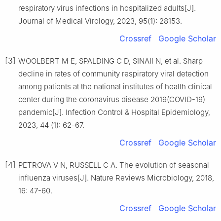
respiratory virus infections in hospitalized adults[J].
Journal of Medical Virology, 2023, 95(1): 28153.
Crossref
Google Scholar
[3]
WOOLBERT M E, SPALDING C D, SINAⅡ N, et al. Sharp
decline in rates of community respiratory viral detection
among patients at the national institutes of health clinical
center during the coronavirus disease 2019(COVID-19)
pandemic[J]. Infection Control & Hospital Epidemiology,
2023, 44 (1): 62-67.
Crossref
Google Scholar
[4]
PETROVA V N, RUSSELL C A. The evolution of seasonal
influenza viruses[J]. Nature Reviews Microbiology, 2018,
16: 47-60.
Crossref
Google Scholar