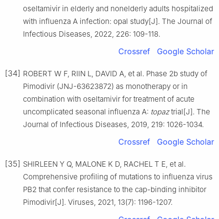
oseltamivir in elderly and nonelderly adults hospitalized
with influenza A infection: opal study[J]. The Journal of
Infectious Diseases, 2022, 226: 109-118.
Crossref
Google Scholar
[34]
ROBERT W F, RⅡN L, DAVID A, et al. Phase 2b study of
Pimodivir (JNJ-63623872) as monotherapy or in
combination with oseltamivir for treatment of acute
uncomplicated seasonal influenza A:
topaz
trial[J]. The
Journal of Infectious Diseases, 2019, 219: 1026-1034.
Crossref
Google Scholar
[35]
SHIRLEEN Y Q, MALONE K D, RACHEL T E, et al.
Comprehensive profiling of mutations to influenza virus
PB2 that confer resistance to the cap-binding inhibitor
Pimodivir[J]. Viruses, 2021, 13(7): 1196-1207.