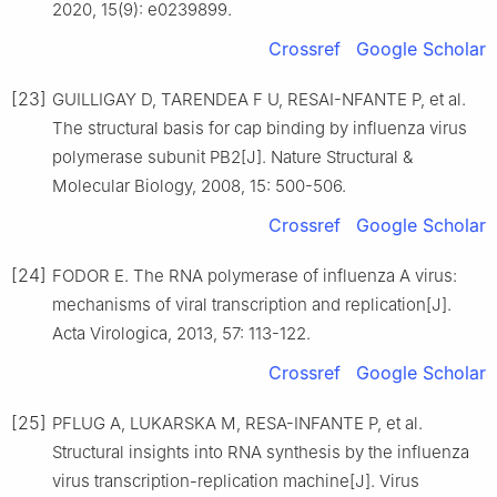
2020, 15(9): e0239899.
Crossref
Google Scholar
[23]
GUILLIGAY D, TARENDEA F U, RESAI-NFANTE P, et al.
The structural basis for cap binding by influenza virus
polymerase subunit PB2[J]. Nature Structural &
Molecular Biology, 2008, 15: 500-506.
Crossref
Google Scholar
[24]
FODOR E. The RNA polymerase of influenza A virus:
mechanisms of viral transcription and replication[J].
Acta Virologica, 2013, 57: 113-122.
Crossref
Google Scholar
[25]
PFLUG A, LUKARSKA M, RESA-INFANTE P, et al.
Structural insights into RNA synthesis by the influenza
virus transcription-replication machine[J]. Virus