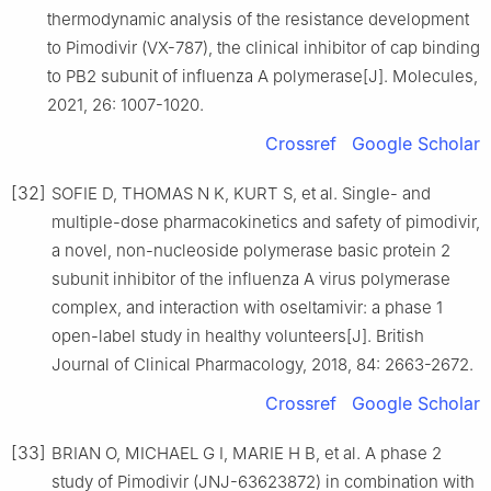
thermodynamic analysis of the resistance development
to Pimodivir (VX-787), the clinical inhibitor of cap binding
to PB2 subunit of influenza A polymerase[J]. Molecules,
2021, 26: 1007-1020.
Crossref
Google Scholar
[32]
SOFIE D, THOMAS N K, KURT S, et al. Single- and
multiple-dose pharmacokinetics and safety of pimodivir,
a novel, non-nucleoside polymerase basic protein 2
subunit inhibitor of the influenza A virus polymerase
complex, and interaction with oseltamivir: a phase 1
open-label study in healthy volunteers[J]. British
Journal of Clinical Pharmacology, 2018, 84: 2663-2672.
Crossref
Google Scholar
[33]
BRIAN O, MICHAEL G I, MARIE H B, et al. A phase 2
study of Pimodivir (JNJ-63623872) in combination with