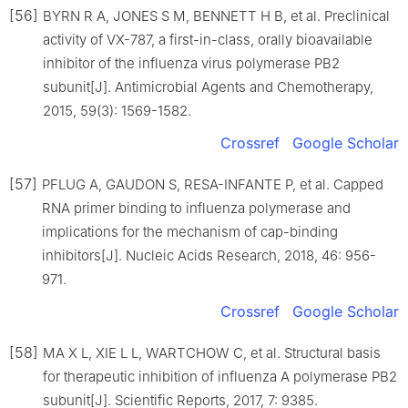
[56]
BYRN R A, JONES S M, BENNETT H B, et al. Preclinical
activity of VX-787, a first-in-class, orally bioavailable
inhibitor of the influenza virus polymerase PB2
subunit[J]. Antimicrobial Agents and Chemotherapy,
2015, 59(3): 1569-1582.
Crossref
Google Scholar
[57]
PFLUG A, GAUDON S, RESA-INFANTE P, et al. Capped
RNA primer binding to influenza polymerase and
implications for the mechanism of cap-binding
inhibitors[J]. Nucleic Acids Research, 2018, 46: 956-
971.
Crossref
Google Scholar
[58]
MA X L, XIE L L, WARTCHOW C, et al. Structural basis
for therapeutic inhibition of influenza A polymerase PB2
subunit[J]. Scientific Reports, 2017, 7: 9385.