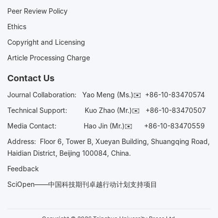
Peer Review Policy
Ethics
Copyright and Licensing
Article Processing Charge
Contact Us
Journal Collaboration:
Yao Meng (Ms.)✉️
+86-10-83470574
Technical Support:
Kuo Zhao (Mr.)✉️
+86-10-83470507
Media Contact:
Hao Jin (Mr.)✉️
+86-10-83470559
Address: Floor 6, Tower B, Xueyan Building, Shuangqing Road,
Haidian District, Beijing 100084, China.
Feedback
SciOpen——中国科技期刊卓越行动计划支持项目