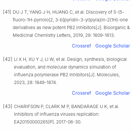
[41]
DU J T, YANG J H, HUANG C, et al. Discovery of 5-(5-
fluoro-1H-pyrrolo[2, 3-b]pyridin-3-yl)pyrazin-2(1H)-one
derivatives as new potent PB2 inhibitors[J]. Bioorganic &
Medicinal Chemistry Letters, 2019, 29: 1609-1613.
Crossref
Google Scholar
[42]
LI X H, XU Y J, LI W, et al. Design, synthesis, biological
evaluation, and molecular dynamics simulation of
influenza polymerase PB2 Inhibitors[J]. Molecules,
2023, 28: 1849-1874.
Crossref
Google Scholar
[43]
CHARIFSON P, CLARK M P, BANDARAGE U K, et al.
Inhibitors of influenza viruses replication:
EA20150000265[P]. 2017-06-30.