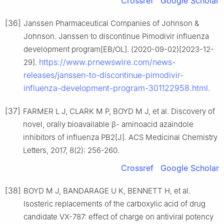
Crossref
Google Scholar
[36]
Janssen Pharmaceutical Companies of Johnson &
Johnson. Janssen to discontinue Pimodivir influenza
development program[EB/OL]. (2020-09-02)[2023-12-
https://www.prnewswire.com/news-
29].
releases/janssen-to-discontinue-pimodivir-
influenza-development-program-301122958.html
.
[37]
FARMER L J, CLARK M P, BOYD M J, et al. Discovery of
novel, orally bioavailable β- aminoacid azaindole
inhibitors of influenza PB2[J]. ACS Medicinal Chemistry
Letters, 2017, 8(2): 256-260.
Crossref
Google Scholar
[38]
BOYD M J, BANDARAGE U K, BENNETT H, et al.
Isosteric replacements of the carboxylic acid of drug
candidate VX-787: effect of charge on antiviral potency