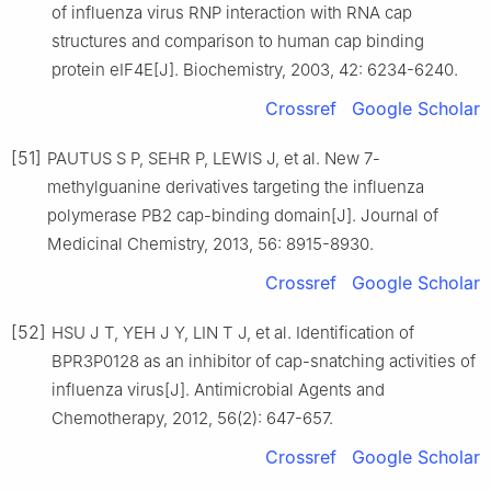
of influenza virus RNP interaction with RNA cap
structures and comparison to human cap binding
protein eIF4E[J]. Biochemistry, 2003, 42: 6234-6240.
Crossref
Google Scholar
[51]
PAUTUS S P, SEHR P, LEWIS J, et al. New 7-
methylguanine derivatives targeting the influenza
polymerase PB2 cap-binding domain[J]. Journal of
Medicinal Chemistry, 2013, 56: 8915-8930.
Crossref
Google Scholar
[52]
HSU J T, YEH J Y, LIN T J, et al. Identification of
BPR3P0128 as an inhibitor of cap-snatching activities of
influenza virus[J]. Antimicrobial Agents and
Chemotherapy, 2012, 56(2): 647-657.
Crossref
Google Scholar