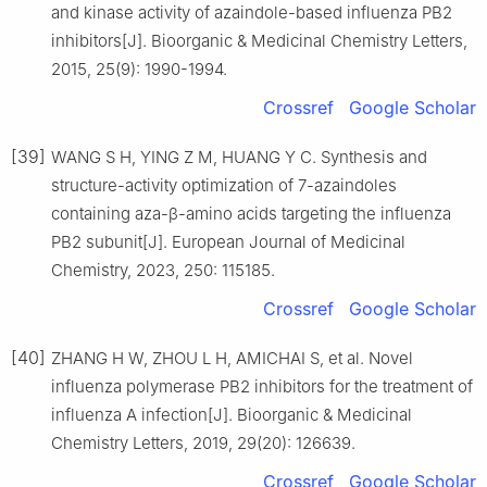
and kinase activity of azaindole-based influenza PB2
inhibitors[J]. Bioorganic & Medicinal Chemistry Letters,
2015, 25(9): 1990-1994.
Crossref
Google Scholar
[39]
WANG S H, YING Z M, HUANG Y C. Synthesis and
structure-activity optimization of 7-azaindoles
containing aza-β-amino acids targeting the influenza
PB2 subunit[J]. European Journal of Medicinal
Chemistry, 2023, 250: 115185.
Crossref
Google Scholar
[40]
ZHANG H W, ZHOU L H, AMICHAI S, et al. Novel
influenza polymerase PB2 inhibitors for the treatment of
influenza A infection[J]. Bioorganic & Medicinal
Chemistry Letters, 2019, 29(20): 126639.
Crossref
Google Scholar