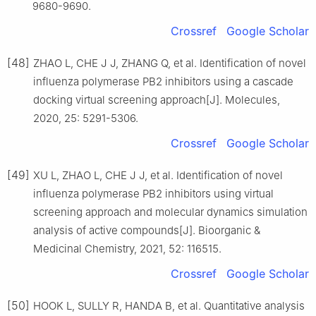
9680-9690.
Crossref
Google Scholar
[48]
ZHAO L, CHE J J, ZHANG Q, et al. Identification of novel
influenza polymerase PB2 inhibitors using a cascade
docking virtual screening approach[J]. Molecules,
2020, 25: 5291-5306.
Crossref
Google Scholar
[49]
XU L, ZHAO L, CHE J J, et al. Identification of novel
influenza polymerase PB2 inhibitors using virtual
screening approach and molecular dynamics simulation
analysis of active compounds[J]. Bioorganic &
Medicinal Chemistry, 2021, 52: 116515.
Crossref
Google Scholar
[50]
HOOK L, SULLY R, HANDA B, et al. Quantitative analysis