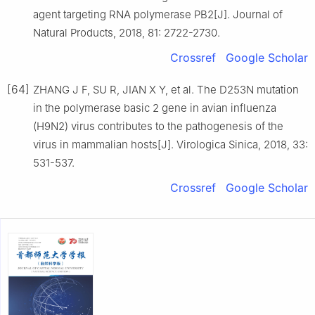
agent targeting RNA polymerase PB2[J]. Journal of
Natural Products, 2018, 81: 2722-2730.
Crossref
Google Scholar
[64]
ZHANG J F, SU R, JIAN X Y, et al. The D253N mutation
in the polymerase basic 2 gene in avian influenza
(H9N2) virus contributes to the pathogenesis of the
virus in mammalian hosts[J]. Virologica Sinica, 2018, 33:
531-537.
Crossref
Google Scholar