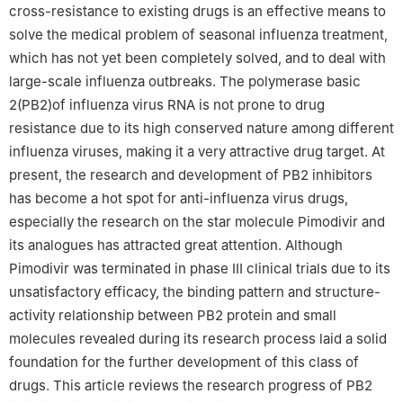
cross-resistance to existing drugs is an effective means to
solve the medical problem of seasonal influenza treatment,
which has not yet been completely solved, and to deal with
large-scale influenza outbreaks. The polymerase basic
2(PB2)of influenza virus RNA is not prone to drug
resistance due to its high conserved nature among different
influenza viruses, making it a very attractive drug target. At
present, the research and development of PB2 inhibitors
has become a hot spot for anti-influenza virus drugs,
especially the research on the star molecule Pimodivir and
its analogues has attracted great attention. Although
Pimodivir was terminated in phase Ⅲ clinical trials due to its
unsatisfactory efficacy, the binding pattern and structure-
activity relationship between PB2 protein and small
molecules revealed during its research process laid a solid
foundation for the further development of this class of
drugs. This article reviews the research progress of PB2