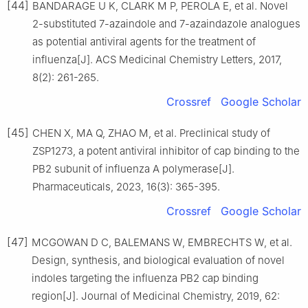
[44]
BANDARAGE U K, CLARK M P, PEROLA E, et al. Novel
2-substituted 7-azaindole and 7-azaindazole analogues
as potential antiviral agents for the treatment of
influenza[J]. ACS Medicinal Chemistry Letters, 2017,
8(2): 261-265.
Crossref
Google Scholar
[45]
CHEN X, MA Q, ZHAO M, et al. Preclinical study of
ZSP1273, a potent antiviral inhibitor of cap binding to the
PB2 subunit of influenza A polymerase[J].
Pharmaceuticals, 2023, 16(3): 365-395.
Crossref
Google Scholar
[47]
MCGOWAN D C, BALEMANS W, EMBRECHTS W, et al.
Design, synthesis, and biological evaluation of novel
indoles targeting the influenza PB2 cap binding
region[J]. Journal of Medicinal Chemistry, 2019, 62: