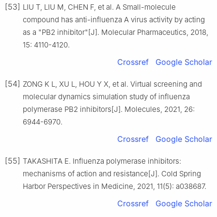
[53]
LIU T, LIU M, CHEN F, et al. A Small-molecule
compound has anti-influenza A virus activity by acting
as a "PB2 inhibitor"[J]. Molecular Pharmaceutics, 2018,
15: 4110-4120.
Crossref
Google Scholar
[54]
ZONG K L, XU L, HOU Y X, et al. Virtual screening and
molecular dynamics simulation study of influenza
polymerase PB2 inhibitors[J]. Molecules, 2021, 26:
6944-6970.
Crossref
Google Scholar
[55]
TAKASHITA E. Influenza polymerase inhibitors:
mechanisms of action and resistance[J]. Cold Spring
Harbor Perspectives in Medicine, 2021, 11(5): a038687.
Crossref
Google Scholar