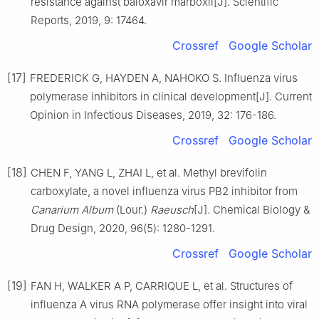
resistance against baloxavir marboxil[J]. Scientific
Reports, 2019, 9: 17464.
Crossref
Google Scholar
[17]
FREDERICK G, HAYDEN A, NAHOKO S. Influenza virus
polymerase inhibitors in clinical development[J]. Current
Opinion in Infectious Diseases, 2019, 32: 176-186.
Crossref
Google Scholar
[18]
CHEN F, YANG L, ZHAI L, et al. Methyl brevifolin
carboxylate, a novel influenza virus PB2 inhibitor from
Canarium Album
(Lour.)
Raeusch
[J]. Chemical Biology &
Drug Design, 2020, 96(5): 1280-1291.
Crossref
Google Scholar
[19]
FAN H, WALKER A P, CARRIQUE L, et al. Structures of
influenza A virus RNA polymerase offer insight into viral