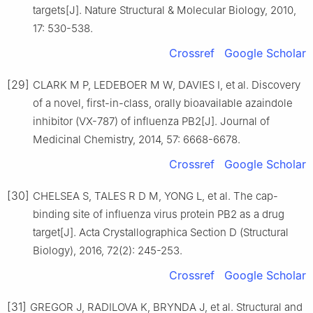
targets[J]. Nature Structural & Molecular Biology, 2010,
17: 530-538.
Crossref
Google Scholar
[29]
CLARK M P, LEDEBOER M W, DAVIES I, et al. Discovery
of a novel, first-in-class, orally bioavailable azaindole
inhibitor (VX-787) of influenza PB2[J]. Journal of
Medicinal Chemistry, 2014, 57: 6668-6678.
Crossref
Google Scholar
[30]
CHELSEA S, TALES R D M, YONG L, et al. The cap-
binding site of influenza virus protein PB2 as a drug
target[J]. Acta Crystallographica Section D (Structural
Biology), 2016, 72(2): 245-253.
Crossref
Google Scholar
[31]
GREGOR J, RADILOVA K, BRYNDA J, et al. Structural and