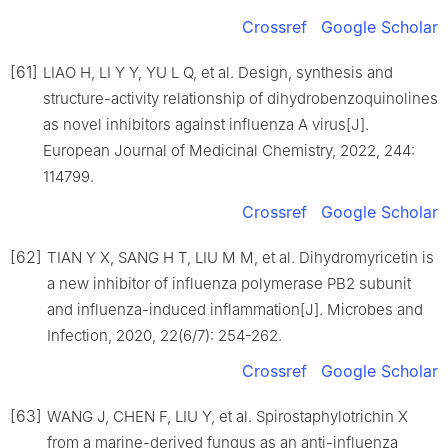
Crossref
Google Scholar
[61]
LIAO H, LI Y Y, YU L Q, et al. Design, synthesis and
structure-activity relationship of dihydrobenzoquinolines
as novel inhibitors against influenza A virus[J].
European Journal of Medicinal Chemistry, 2022, 244:
114799.
Crossref
Google Scholar
[62]
TIAN Y X, SANG H T, LIU M M, et al. Dihydromyricetin is
a new inhibitor of influenza polymerase PB2 subunit
and influenza-induced inflammation[J]. Microbes and
Infection, 2020, 22(6/7): 254-262.
Crossref
Google Scholar
[63]
WANG J, CHEN F, LIU Y, et al. Spirostaphylotrichin X
from a marine-derived fungus as an anti-influenza