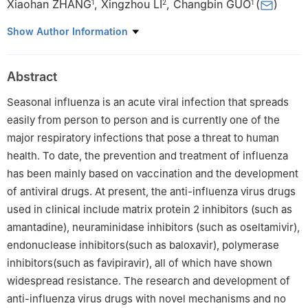
Xiaohan ZHANG
,
Xingzhou LI
,
Changbin GUO
(
)
1
2
1
1
Department of Chemistry, Capital Normal University, Beijing
Show Author Information
100048
2
Institute of Toxicology and Drugs, Academy of Military
Abstract
Medicine, Academy of Military Sciences, Beijing 100850
Seasonal influenza is an acute viral infection that spreads
easily from person to person and is currently one of the
major respiratory infections that pose a threat to human
health. To date, the prevention and treatment of influenza
has been mainly based on vaccination and the development
of antiviral drugs. At present, the anti-influenza virus drugs
used in clinical include matrix protein 2 inhibitors (such as
amantadine), neuraminidase inhibitors (such as oseltamivir),
endonuclease inhibitors(such as baloxavir), polymerase
inhibitors(such as favipiravir), all of which have shown
widespread resistance. The research and development of
anti-influenza virus drugs with novel mechanisms and no