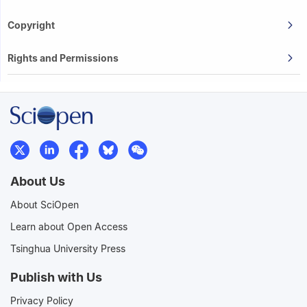
Copyright
Rights and Permissions
About Us
About SciOpen
Learn about Open Access
Tsinghua University Press
Publish with Us
Privacy Policy