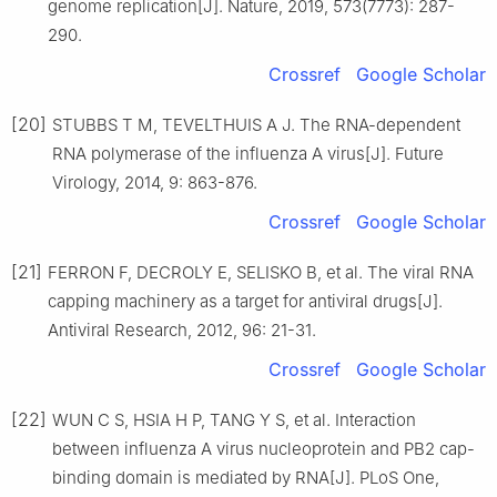
genome replication[J]. Nature, 2019, 573(7773): 287-
290.
Crossref
Google Scholar
[20]
STUBBS T M, TEVELTHUIS A J. The RNA-dependent
RNA polymerase of the influenza A virus[J]. Future
Virology, 2014, 9: 863-876.
Crossref
Google Scholar
[21]
FERRON F, DECROLY E, SELISKO B, et al. The viral RNA
capping machinery as a target for antiviral drugs[J].
Antiviral Research, 2012, 96: 21-31.
Crossref
Google Scholar
[22]
WUN C S, HSIA H P, TANG Y S, et al. Interaction
between influenza A virus nucleoprotein and PB2 cap-
binding domain is mediated by RNA[J]. PLoS One,