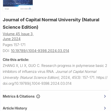
Journal of Capital Normal University (Natural
Science Edition)
Volume 45 Issue 3,
June 2024
Pages 157-171
DOI:
10.19789/j.1004-9398.2024.03.014
Cite this article:
ZHANG X, LI X, GUO C.
Research progress in polymerase basic 2
inhibitors of influenza virus RNA.
Journal of Capital Normal
University (Natural Science Edition)
,
2024, 45(3): 157-171.
https://
doi.org/10.19789/j.1004-9398.2024.03.014
Metrics & Citations
Article History