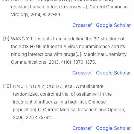
resistant human influenza viruses[J]. Current Opinion in
Virology, 2014, 8: 22-29.
Crossref
Google Scholar
[9]
WANG Y T. Insights from modelling the 3D structure of
the 2013 H7N9 influenza A virus neuraminidase and its
binding interactions with drugs[J]. Medicinal Chemistry
Communications, 2013, 4(10): 1370-1375.
Crossref
Google Scholar
[10]
LIN J T, YU X Z, CUI D J, et al. A multicentre,
randomized, controlled trial of oseltamivir in the
treatment of influenza in a high-risk Chinese
population[J]. Current Medical Research and Opinion,
2006, 22(1): 75-82.
Crossref
Google Scholar