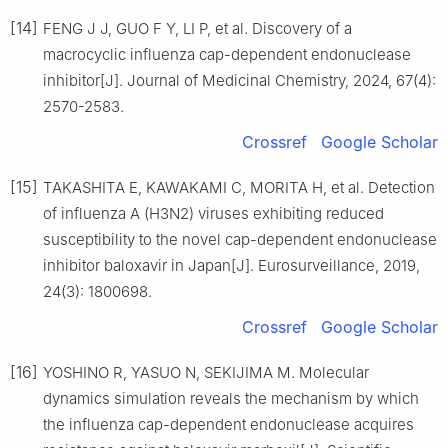
[14]
FENG J J, GUO F Y, LI P, et al. Discovery of a
macrocyclic influenza cap-dependent endonuclease
inhibitor[J]. Journal of Medicinal Chemistry, 2024, 67(4):
2570-2583.
Crossref
Google Scholar
[15]
TAKASHITA E, KAWAKAMI C, MORITA H, et al. Detection
of influenza A (H3N2) viruses exhibiting reduced
susceptibility to the novel cap-dependent endonuclease
inhibitor baloxavir in Japan[J]. Eurosurveillance, 2019,
24(3): 1800698.
Crossref
Google Scholar
[16]
YOSHINO R, YASUO N, SEKIJIMA M. Molecular
dynamics simulation reveals the mechanism by which
the influenza cap-dependent endonuclease acquires