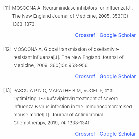
[11]
MOSCONA A. Neuraminidase inhibitors for influenza[J].
The New England Journal of Medicine, 2005, 353(13):
1363-1373.
Crossref
Google Scholar
[12]
MOSCONA A. Global transmission of oseltamivir-
resistant influenza[J]. The New England Journal of
Medicine, 2009, 360(10): 953-956.
Crossref
Google Scholar
[13]
PASCU A P N Q, MARATHE B M, VOGEL P, et al.
Optimizing T-705(favipiravir) treatment of severe
influenza B virus infection in the immunocompromised
mouse model[J]. Journal of Antimicrobial
Chemotherapy, 2019, 74: 1333-1341.
Crossref
Google Scholar