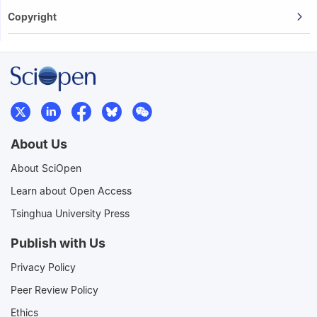
Copyright
About Us
About SciOpen
Learn about Open Access
Tsinghua University Press
Publish with Us
Privacy Policy
Peer Review Policy
Ethics