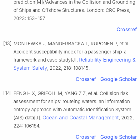
prediction[M]//Advances in the Collision and Grounding
of Ships and Offshore Structures. London: CRC Press,
2023: 153−157.
Crossref
[13]
MONTEWKA J, MANDERBACKA T, RUPONEN P, et al.
Accident susceptibility index for a passenger ship-a
Reliability Engineering &
framework and case study[J].
System Safety
, 2022, 218: 108145.
Crossref
Google Scholar
[14]
FENG H X, GRIFOLL M, YANG Z Z, et al. Collision risk
assessment for ships' routeing waters: an information
entropy approach with Automatic Identification System
Ocean and Coastal Management
(AIS) data[J].
, 2022,
224: 106184.
Crossref
Google Scholar