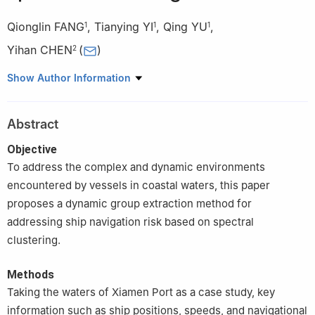
Qionglin FANG
,
Tianying YI
,
Qing YU
,
1
1
1
Yihan CHEN
(
)
2
1
School of Navigation, Jimei University, Xiamen 361021, China
Show Author Information
2
School of Data and Computer Science, Xiamen Institute of
Technology, Xiamen 361021, China
Abstract
Objective
To address the complex and dynamic environments
encountered by vessels in coastal waters, this paper
proposes a dynamic group extraction method for
addressing ship navigation risk based on spectral
clustering.
Methods
Taking the waters of Xiamen Port as a case study, key
information such as ship positions, speeds, and navigational