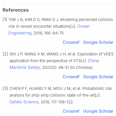
References
[1]
YIM J B, KIM D S, PARK D J. Modeling perceived collision
Ocean
risk in vessel encounter situations[J].
Engineering
, 2018, 166: 64–75.
Crossref
Google Scholar
[2]
SHI J P, WANG X M, WANG J H, et al. Exploration of VDES
China
application from the perspective of VTS[J].
Maritime Safety
, 2023(2): 48–51 (in Chinese).
Crossref
Google Scholar
[3]
CHEN P F, HUANG Y M, MOU J M, et al. Probabilistic risk
analysis for ship-ship collision: state-of-the-art[J].
Safety Science
, 2019, 117: 108–122.
Crossref
Google Scholar