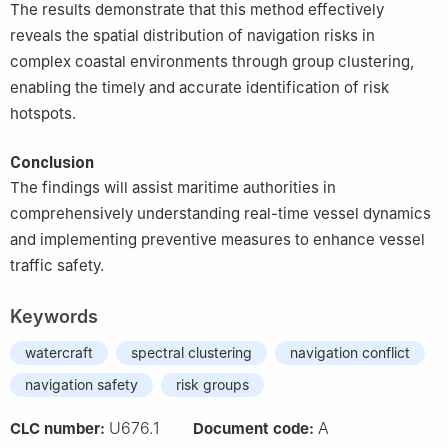
The results demonstrate that this method effectively
reveals the spatial distribution of navigation risks in
complex coastal environments through group clustering,
enabling the timely and accurate identification of risk
hotspots.
Conclusion
The findings will assist maritime authorities in
comprehensively understanding real-time vessel dynamics
and implementing preventive measures to enhance vessel
traffic safety.
Keywords
watercraft
spectral clustering
navigation conflict
navigation safety
risk groups
U676.1
A
CLC number:
Document code: