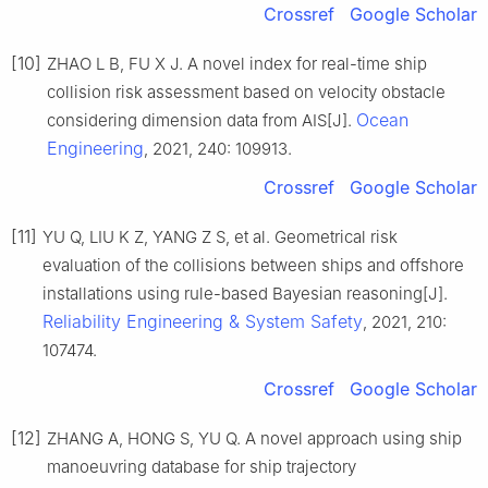
Crossref
Google Scholar
[10]
ZHAO L B, FU X J. A novel index for real-time ship
collision risk assessment based on velocity obstacle
Ocean
considering dimension data from AIS[J].
Engineering
, 2021, 240: 109913.
Crossref
Google Scholar
[11]
YU Q, LIU K Z, YANG Z S, et al. Geometrical risk
evaluation of the collisions between ships and offshore
installations using rule-based Bayesian reasoning[J].
Reliability Engineering & System Safety
, 2021, 210:
107474.
Crossref
Google Scholar
[12]
ZHANG A, HONG S, YU Q. A novel approach using ship
manoeuvring database for ship trajectory