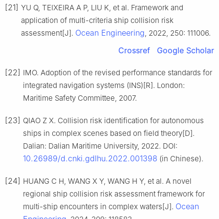
[21]
YU Q, TEIXEIRA A P, LIU K, et al. Framework and
application of multi-criteria ship collision risk
Ocean Engineering
assessment[J].
, 2022, 250: 111006.
Crossref
Google Scholar
[22]
IMO. Adoption of the revised performance standards for
integrated navigation systems (INS)[R]. London:
Maritime Safety Committee, 2007.
[23]
QIAO Z X. Collision risk identification for autonomous
ships in complex scenes based on field theory[D].
Dalian: Dalian Maritime University, 2022. DOI:
10.26989/d.cnki.gdlhu.2022.001398
(in Chinese).
[24]
HUANG C H, WANG X Y, WANG H Y, et al. A novel
regional ship collision risk assessment framework for
Ocean
multi-ship encounters in complex waters[J].