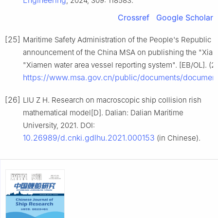
Engineering
, 2024, 309: 118583.
Crossref
Google Scholar
[25]
Maritime Safety Administration of the People's Republi
announcement of the China MSA on publishing the "Xiam
"Xiamen water area vessel reporting system". [EB/OL]. (2
https://www.msa.gov.cn/public/documents/documen
[26]
LIU Z H. Research on macroscopic ship collision rish
mathematical model[D]. Dalian: Dalian Maritime
University, 2021. DOI:
10.26989/d.cnki.gdlhu.2021.000153
(in Chinese).