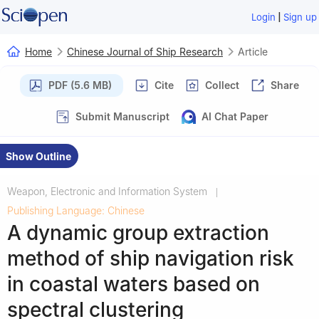
|
Login
Sign up
Home
Chinese Journal of Ship Research
Article
PDF (5.6 MB)
Cite
Collect
Share
Submit Manuscript
AI Chat Paper
Show Outline
Weapon, Electronic and Information System
|
Publishing Language: Chinese
A dynamic group extraction
method of ship navigation risk
in coastal waters based on
spectral clustering