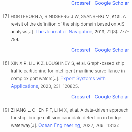
Crossref
Google Scholar
[7]
HÖRTEBORN A, RINGSBERG J W, SVANBERG M, et al. A
revisit of the definition of the ship domain based on AIS
The Journal of Navigation
analysis[J].
, 2019, 72(3): 777–
794.
Crossref
Google Scholar
[8]
XIN X R, LIU K Z, LOUGHNEY S, et al. Graph-based ship
traffic partitioning for intelligent maritime surveillance in
Expert Systems with
complex port waters[J].
Applications
, 2023, 231: 120825.
Crossref
Google Scholar
[9]
ZHANG L, CHEN P F, LI M X, et al. A data-driven approach
for ship-bridge collision candidate detection in bridge
Ocean Engineering
waterway[J].
, 2022, 266: 113137.