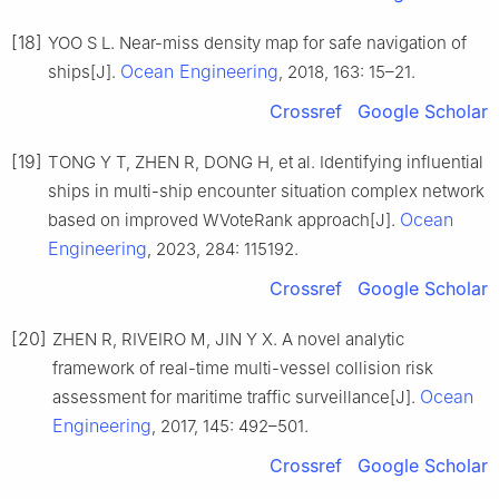
[18]
YOO S L. Near-miss density map for safe navigation of
Ocean Engineering
ships[J].
, 2018, 163: 15–21.
Crossref
Google Scholar
[19]
TONG Y T, ZHEN R, DONG H, et al. Identifying influential
ships in multi-ship encounter situation complex network
Ocean
based on improved WVoteRank approach[J].
Engineering
, 2023, 284: 115192.
Crossref
Google Scholar
[20]
ZHEN R, RIVEIRO M, JIN Y X. A novel analytic
framework of real-time multi-vessel collision risk
Ocean
assessment for maritime traffic surveillance[J].
Engineering
, 2017, 145: 492–501.
Crossref
Google Scholar