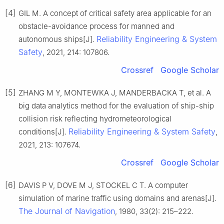
[4]
GIL M. A concept of critical safety area applicable for an
obstacle-avoidance process for manned and
Reliability Engineering & System
autonomous ships[J].
Safety
, 2021, 214: 107806.
Crossref
Google Scholar
[5]
ZHANG M Y, MONTEWKA J, MANDERBACKA T, et al. A
big data analytics method for the evaluation of ship-ship
collision risk reflecting hydrometeorological
Reliability Engineering & System Safety
conditions[J].
,
2021, 213: 107674.
Crossref
Google Scholar
[6]
DAVIS P V, DOVE M J, STOCKEL C T. A computer
simulation of marine traffic using domains and arenas[J].
The Journal of Navigation
, 1980, 33(2): 215–222.