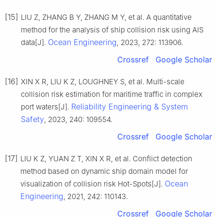
[15]
LIU Z, ZHANG B Y, ZHANG M Y, et al. A quantitative
method for the analysis of ship collision risk using AIS
Ocean Engineering
data[J].
, 2023, 272: 113906.
Crossref
Google Scholar
[16]
XIN X R, LIU K Z, LOUGHNEY S, et al. Multi-scale
collision risk estimation for maritime traffic in complex
Reliability Engineering & System
port waters[J].
Safety
, 2023, 240: 109554.
Crossref
Google Scholar
[17]
LIU K Z, YUAN Z T, XIN X R, et al. Conflict detection
method based on dynamic ship domain model for
Ocean
visualization of collision risk Hot-Spots[J].
Engineering
, 2021, 242: 110143.
Crossref
Google Scholar