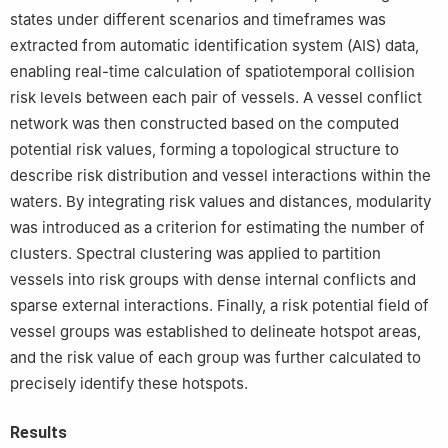
states under different scenarios and timeframes was
extracted from automatic identification system (AIS) data,
enabling real-time calculation of spatiotemporal collision
risk levels between each pair of vessels. A vessel conflict
network was then constructed based on the computed
potential risk values, forming a topological structure to
describe risk distribution and vessel interactions within the
waters. By integrating risk values and distances, modularity
was introduced as a criterion for estimating the number of
clusters. Spectral clustering was applied to partition
vessels into risk groups with dense internal conflicts and
sparse external interactions. Finally, a risk potential field of
vessel groups was established to delineate hotspot areas,
and the risk value of each group was further calculated to
precisely identify these hotspots.
Results