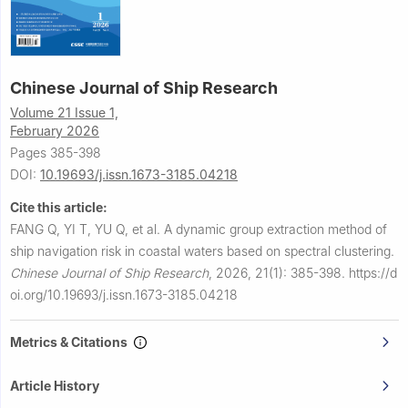
Chinese Journal of Ship Research
Volume 21 Issue 1,
February 2026
Pages 385-398
DOI:
10.19693/j.issn.1673-3185.04218
Cite this article:
FANG Q, YI T, YU Q, et al.
A dynamic group extraction method of
ship navigation risk in coastal waters based on spectral clustering.
Chinese Journal of Ship Research
,
2026, 21(1): 385-398.
https://d
oi.org/10.19693/j.issn.1673-3185.04218
Metrics & Citations
Article History