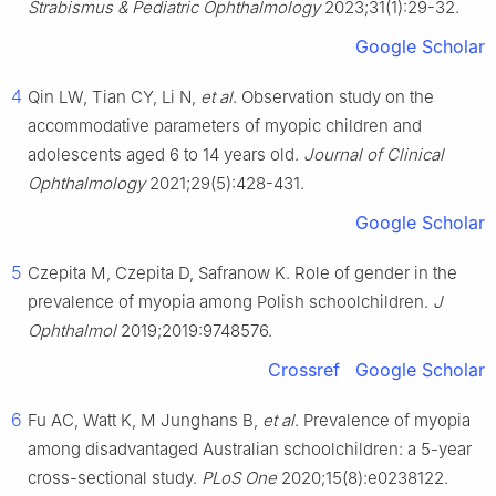
Strabismus & Pediatric Ophthalmology
2023;31(1):29-32.
Google Scholar
4
Qin LW, Tian CY, Li N,
et al
. Observation study on the
accommodative parameters of myopic children and
adolescents aged 6 to 14 years old.
Journal of Clinical
Ophthalmology
2021;29(5):428-431.
Google Scholar
5
Czepita M, Czepita D, Safranow K. Role of gender in the
prevalence of myopia among Polish schoolchildren.
J
Ophthalmol
2019;2019:9748576.
Crossref
Google Scholar
6
Fu AC, Watt K, M Junghans B,
et al
. Prevalence of myopia
among disadvantaged Australian schoolchildren: a 5-year
cross-sectional study.
PLoS One
2020;15(8):e0238122.