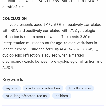
detection showed an AUC of 0.851 with an optimal AL/CR
cutoff of 3.15.
CONCLUSION
In myopic patients aged 5-17y, ΔSE is negatively correlated
with NRA and positively correlated with LT. Cycloplegic
refraction is recommended when LT exceeds 3.39 mm, but
interpretation must account for age-related variations in
lens thickness. Using the formula AL/CR=3.02-0.05×SE
,
2
cycloplegic refraction is advised when a marked
discrepancy exists between pre-cycloplegic refraction and
AL/CR.
Keywords
myopia
cycloplegic refraction
lens thickness
axial length/corneal radius
children