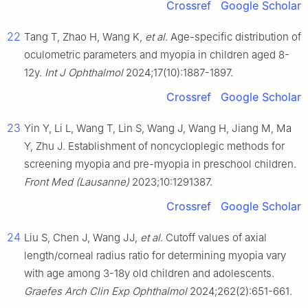
Crossref
Google Scholar
22
Tang T, Zhao H, Wang K,
et al
. Age-specific distribution of
oculometric parameters and myopia in children aged 8-
12y.
Int J Ophthalmol
2024;17(10):1887-1897.
Crossref
Google Scholar
23
Yin Y, Li L, Wang T, Lin S, Wang J, Wang H, Jiang M, Ma
Y, Zhu J. Establishment of noncycloplegic methods for
screening myopia and pre-myopia in preschool children.
Front Med (Lausanne)
2023;10:1291387.
Crossref
Google Scholar
24
Liu S, Chen J, Wang JJ,
et al
. Cutoff values of axial
length/corneal radius ratio for determining myopia vary
with age among 3-18y old children and adolescents.
Graefes Arch Clin Exp Ophthalmol
2024;262(2):651-661.