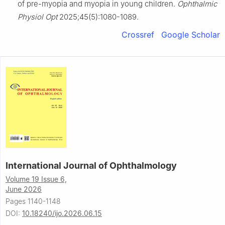
of pre-myopia and myopia in young children.
Ophthalmic
Physiol Opt
2025;45(5):1080-1089.
Crossref
Google Scholar
International Journal of Ophthalmology
Volume 19 Issue 6,
June 2026
Pages 1140-1148
DOI:
10.18240/ijo.2026.06.15