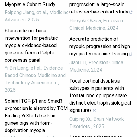
Myopia: A Cohort Study
progression: a large-scale
retrospective cohort study
Feipeng Jiang, et al.
,
Medicine
Advances
,
2025
Hiroyuki Okada
,
Precision
Clinical Medicine
,
2024
Standardizing Tuina
intervention for pediatric
Accurate prediction of
myopia: evidence-based
myopic progression and high
guideline from a Delphi
myopia by machine learning
consensus panel
Jiahui Li
,
Precision Clinical
Yi Bin Liang, et al.
,
Evidence-
Medicine
,
2024
Based Chinese Medicine and
Focal cortical dysplasia
Technology Assessment
,
subtypes in patients with
2026
frontal lobe epilepsy share
Scleral TGF-β1 and Smad3
distinct electrophysiological
expression is altered by TCM
signatures
Bu Jing Yi Shi Tablets in
Cuiping Xu
,
Brain Network
guinea pigs with form-
Disorders
,
2025
deprivation myopia