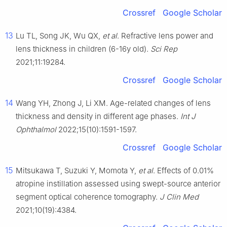
Crossref
Google Scholar
13
Lu TL, Song JK, Wu QX,
et al
. Refractive lens power and
lens thickness in children (6-16y old).
Sci Rep
2021;11:19284.
Crossref
Google Scholar
14
Wang YH, Zhong J, Li XM. Age-related changes of lens
thickness and density in different age phases.
Int J
Ophthalmol
2022;15(10):1591-1597.
Crossref
Google Scholar
15
Mitsukawa T, Suzuki Y, Momota Y,
et al
. Effects of 0.01%
atropine instillation assessed using swept-source anterior
segment optical coherence tomography.
J Clin Med
2021;10(19):4384.