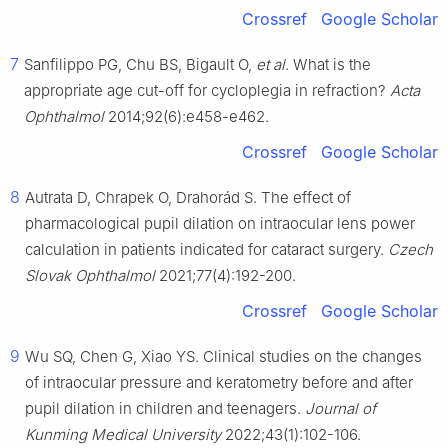
Crossref
Google Scholar
7
Sanfilippo PG, Chu BS, Bigault O,
et al
. What is the
appropriate age cut-off for cycloplegia in refraction?
Acta
Ophthalmol
2014;92(6):e458-e462.
Crossref
Google Scholar
8
Autrata D, Chrapek O, Drahorád S. The effect of
pharmacological pupil dilation on intraocular lens power
calculation in patients indicated for cataract surgery.
Czech
Slovak Ophthalmol
2021;77(4):192-200.
Crossref
Google Scholar
9
Wu SQ, Chen G, Xiao YS. Clinical studies on the changes
of intraocular pressure and keratometry before and after
pupil dilation in children and teenagers.
Journal of
Kunming Medical University
2022;43(1):102-106.