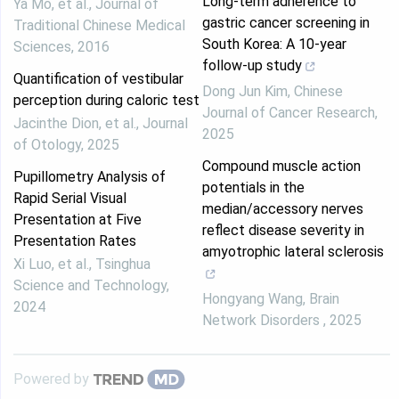
Long-term adherence to
Ya Mo, et al.
,
Journal of
gastric cancer screening in
Traditional Chinese Medical
South Korea: A 10-year
Sciences
,
2016
follow-up study
Quantification of vestibular
Dong Jun Kim
,
Chinese
perception during caloric test
Journal of Cancer Research
,
Jacinthe Dion, et al.
,
Journal
2025
of Otology
,
2025
Compound muscle action
Pupillometry Analysis of
potentials in the
Rapid Serial Visual
median/accessory nerves
Presentation at Five
reflect disease severity in
Presentation Rates
amyotrophic lateral sclerosis
Xi Luo, et al.
,
Tsinghua
Science and Technology
,
Hongyang Wang
,
Brain
2024
Network Disorders
,
2025
Powered by