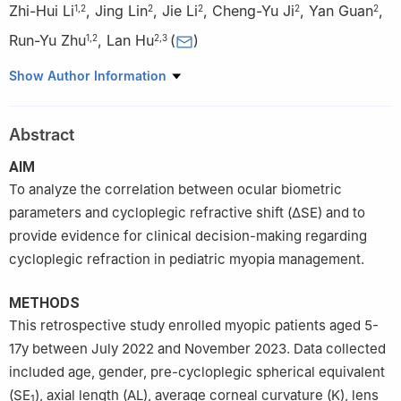
Zhi-Hui Li
,
Jing Lin
,
Jie Li
,
Cheng-Yu Ji
,
Yan Guan
,
1
,
2
2
2
2
2
Run-Yu Zhu
,
Lan Hu
(
)
1
,
2
2
,
3
1
Dalian Medical University, Dalian 116000, Liaoning Province,
Show Author Information
China
2
Department of Pediatric Ophthalmology and Strabismus,
Abstract
Shenyang He Eye Specialist Hospital, Shenyang 110000,
Liaoning Province, China
AIM
3
School of Visual Sciences, He University, Shenyang 110163,
To analyze the correlation between ocular biometric
Liaoning Province, China
parameters and cycloplegic refractive shift (ΔSE) and to
provide evidence for clinical decision-making regarding
cycloplegic refraction in pediatric myopia management.
METHODS
This retrospective study enrolled myopic patients aged 5-
17y between July 2022 and November 2023. Data collected
included age, gender, pre-cycloplegic spherical equivalent
(SE
), axial length (AL), average corneal curvature (K), lens
1