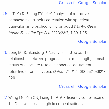
Crossref
Google Scholar
25
Li T, Yu R, Zhang FY,
et al
. Analysis of refractive
parameters and theirs correlation with spherical
equivalent in preschool children aged 3 to 6y.
Guoji
Yanke Zazhi (Int Eye Sci)
2023;23(7):1189-1195.
Google Scholar
26
Jong M, Sankaridurg P, Naduvilath TJ,
et al
. The
relationship between progression in axial length/corneal
radius of curvature ratio and spherical equivalent
refractive error in myopia.
Optom Vis Sci
2018;95(10):921-
929.
Crossref
Google Scholar
27
Wang LN, Yan CN, Liang T,
et al
. Efficiency comparison of
the Dem with axial length to corneal radius ratio in