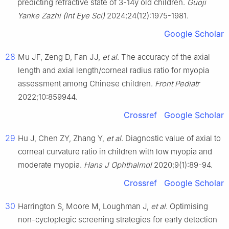
predicting refractive state of 3-14y old children.
Guoji
Yanke Zazhi (Int Eye Sci)
2024;24(12):1975-1981.
Google Scholar
28
Mu JF, Zeng D, Fan JJ,
et al
. The accuracy of the axial
length and axial length/corneal radius ratio for myopia
assessment among Chinese children.
Front Pediatr
2022;10:859944.
Crossref
Google Scholar
29
Hu J, Chen ZY, Zhang Y,
et al
. Diagnostic value of axial to
corneal curvature ratio in children with low myopia and
moderate myopia.
Hans J Ophthalmol
2020;9(1):89-94.
Crossref
Google Scholar
30
Harrington S, Moore M, Loughman J,
et al
. Optimising
non-cycloplegic screening strategies for early detection