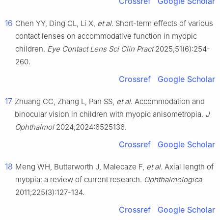
Crossref
Google Scholar
16
Chen YY, Ding CL, Li X,
et al
. Short-term effects of various
contact lenses on accommodative function in myopic
children.
Eye Contact Lens Sci Clin Pract
2025;51(6):254-
260.
Crossref
Google Scholar
17
Zhuang CC, Zhang L, Pan SS,
et al
. Accommodation and
binocular vision in children with myopic anisometropia.
J
Ophthalmol
2024;2024:6525136.
Crossref
Google Scholar
18
Meng WH, Butterworth J, Malecaze F,
et al
. Axial length of
myopia: a review of current research.
Ophthalmologica
2011;225(3):127-134.
Crossref
Google Scholar