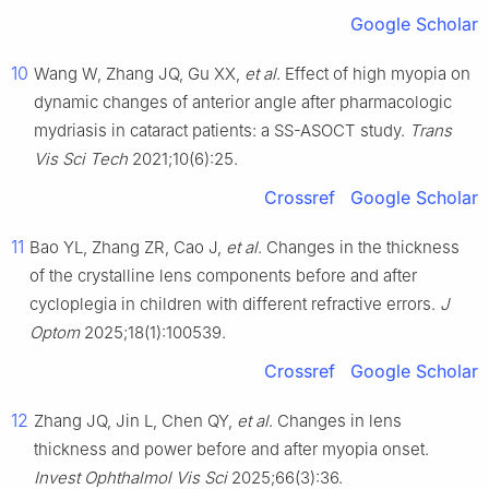
Google Scholar
10
Wang W, Zhang JQ, Gu XX,
et al
. Effect of high myopia on
dynamic changes of anterior angle after pharmacologic
mydriasis in cataract patients: a SS-ASOCT study.
Trans
Vis Sci Tech
2021;10(6):25.
Crossref
Google Scholar
11
Bao YL, Zhang ZR, Cao J,
et al
. Changes in the thickness
of the crystalline lens components before and after
cycloplegia in children with different refractive errors.
J
Optom
2025;18(1):100539.
Crossref
Google Scholar
12
Zhang JQ, Jin L, Chen QY,
et al
. Changes in lens
thickness and power before and after myopia onset.
Invest Ophthalmol Vis Sci
2025;66(3):36.