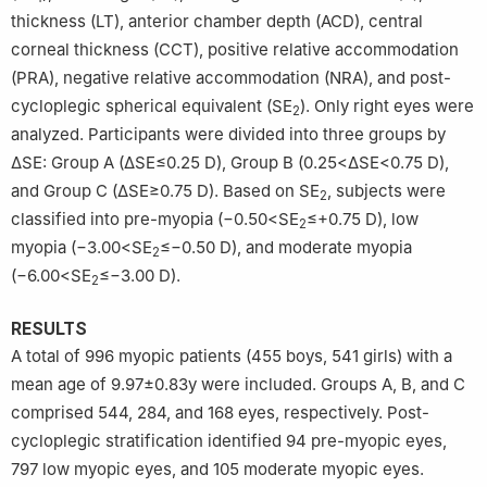
thickness (LT), anterior chamber depth (ACD), central
corneal thickness (CCT), positive relative accommodation
(PRA), negative relative accommodation (NRA), and post-
cycloplegic spherical equivalent (SE
). Only right eyes were
2
analyzed. Participants were divided into three groups by
ΔSE: Group A (ΔSE≤0.25 D), Group B (0.25<ΔSE<0.75 D),
and Group C (ΔSE≥0.75 D). Based on SE
, subjects were
2
classified into pre-myopia (−0.50<SE
≤+0.75 D), low
2
myopia (−3.00<SE
≤−0.50 D), and moderate myopia
2
(−6.00<SE
≤−3.00 D).
2
RESULTS
A total of 996 myopic patients (455 boys, 541 girls) with a
mean age of 9.97±0.83y were included. Groups A, B, and C
comprised 544, 284, and 168 eyes, respectively. Post-
cycloplegic stratification identified 94 pre-myopic eyes,
797 low myopic eyes, and 105 moderate myopic eyes.