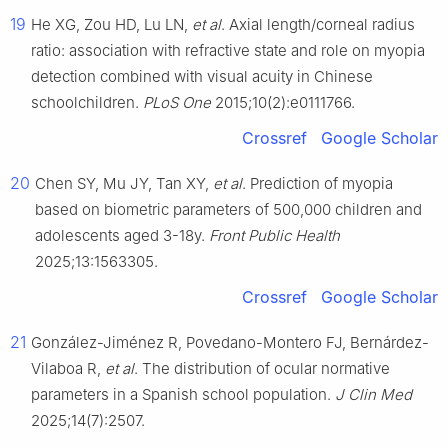
19
He XG, Zou HD, Lu LN,
et al
. Axial length/corneal radius
ratio: association with refractive state and role on myopia
detection combined with visual acuity in Chinese
schoolchildren.
PLoS One
2015;10(2):e0111766.
Crossref
Google Scholar
20
Chen SY, Mu JY, Tan XY,
et al
. Prediction of myopia
based on biometric parameters of 500,000 children and
adolescents aged 3-18y.
Front Public Health
2025;13:1563305.
Crossref
Google Scholar
21
González-Jiménez R, Povedano-Montero FJ, Bernárdez-
Vilaboa R,
et al
. The distribution of ocular normative
parameters in a Spanish school population.
J Clin Med
2025;14(7):2507.