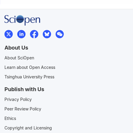
About Us
About SciOpen
Learn about Open Access
Tsinghua University Press
Publish with Us
Privacy Policy
Peer Review Policy
Ethics
Copyright and Licensing