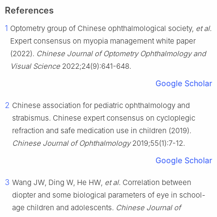
References
1
Optometry group of Chinese ophthalmological society,
et al
.
Expert consensus on myopia management white paper
(2022).
Chinese Journal of Optometry Ophthalmology and
Visual Science
2022;24(9):641-648.
Google Scholar
2
Chinese association for pediatric ophthalmology and
strabismus. Chinese expert consensus on cycloplegic
refraction and safe medication use in children (2019).
Chinese Journal of Ophthalmology
2019;55(1):7-12.
Google Scholar
3
Wang JW, Ding W, He HW,
et al
. Correlation between
diopter and some biological parameters of eye in school-
age children and adolescents.
Chinese Journal of