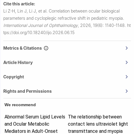
Cite this article:
Li Z-H, Lin J, Li J, et al.
Correlation between ocular biological
parameters and cycloplegic refractive shift in pediatric myopia.
International Journal of Ophthalmology
,
2026, 19(6): 1140-1148.
ht
tps://doi.org/10.18240/ijo.2026.06.15
Metrics & Citations
Article History
Copyright
Rights and Permissions
We recommend
Abnormal Serum Lipid Levels
The relationship between
and Ocular Metabolic
contact lens ultraviolet light
Mediators in Adult‐Onset
transmittance and myopia