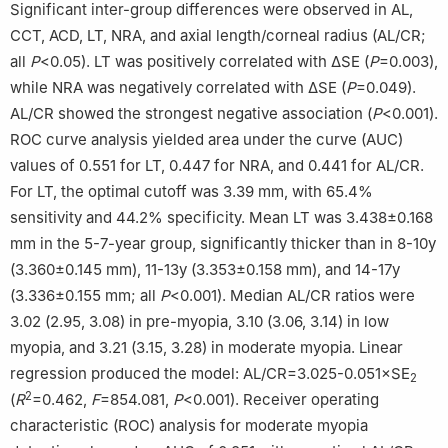
Significant inter-group differences were observed in AL,
CCT, ACD, LT, NRA, and axial length/corneal radius (AL/CR;
all
P
<0.05). LT was positively correlated with ΔSE (
P
=0.003),
while NRA was negatively correlated with ΔSE (
P
=0.049).
AL/CR showed the strongest negative association (
P
<0.001).
ROC curve analysis yielded area under the curve (AUC)
values of 0.551 for LT, 0.447 for NRA, and 0.441 for AL/CR.
For LT, the optimal cutoff was 3.39 mm, with 65.4%
sensitivity and 44.2% specificity. Mean LT was 3.438±0.168
mm in the 5-7-year group, significantly thicker than in 8-10y
(3.360±0.145 mm), 11-13y (3.353±0.158 mm), and 14-17y
(3.336±0.155 mm; all
P
<0.001). Median AL/CR ratios were
3.02 (2.95, 3.08) in pre-myopia, 3.10 (3.06, 3.14) in low
myopia, and 3.21 (3.15, 3.28) in moderate myopia. Linear
regression produced the model: AL/CR=3.025-0.051×SE
2
2
(
R
=0.462,
F
=854.081,
P
<0.001). Receiver operating
characteristic (ROC) analysis for moderate myopia