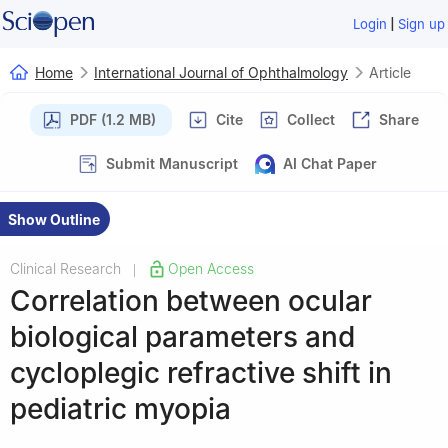
|
Login
Sign up
Home
International Journal of Ophthalmology
Article
PDF (1.2 MB)
Cite
Collect
Share
Submit Manuscript
AI Chat Paper
Show Outline
Clinical Research
Open Access
|
Correlation between ocular
biological parameters and
cycloplegic refractive shift in
pediatric myopia