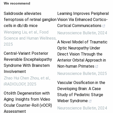
We recommend
Salidroside alleviates
Learning Improves Peripheral
ferroptosis of retinal ganglion
Vision Via Enhanced Cortico-
cells in db/db mice
Cortical Communications
Wenqiang Liu, et al.
,
Food
Neuroscience Bulletin
,
2024
Science and Human Wellness
,
A Novel Model of Traumatic
2025
Optic Neuropathy Under
Central‐Variant Posterior
Direct Vision Through the
Reversible Encephalopathy
Anterior Orbital Approach in
Syndrome With Brainstem
Non-human Primates
Involvement
Neuroscience Bulletin
,
2025
Zhao Hui Chen Zhou, et al.
,
Vascular Ossification in the
iRADIOLOGY
,
2025
Developing Brain: A Case
Otolith Degeneration with
Study of Pediatric Sturge
Aging: Insights from Video
Weber Syndrome
Ocular Counter-Roll (vOCR)
Neuroscience Bulletin
,
2024
Assessment