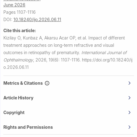
June 2026
Pages 1107-1116
DOI:
10.18240/ijo.2026.06.11
Cite this article:
Kizilay O, Kunbaz A, Akarsu Acar OP, et al.
Impact of different
treatment approaches on long-term refractive and visual
outcomes in retinopathy of prematurity.
International Journal of
Ophthalmology
,
2026, 19(6): 1107-1116.
https://doi.org/10.18240/ij
o.2026.06.11
Metrics & Citations
Article History
Copyright
Rights and Permissions