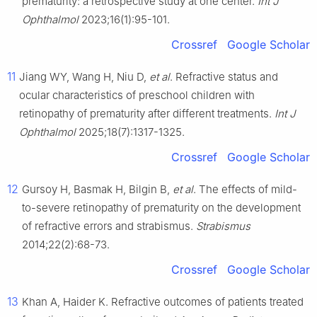
prematurity: a retrospective study at one center.
Int J
Ophthalmol
2023;16(1):95-101.
Crossref
Google Scholar
11
Jiang WY, Wang H, Niu D,
et al
. Refractive status and
ocular characteristics of preschool children with
retinopathy of prematurity after different treatments.
Int J
Ophthalmol
2025;18(7):1317-1325.
Crossref
Google Scholar
12
Gursoy H, Basmak H, Bilgin B,
et al
. The effects of mild-
to-severe retinopathy of prematurity on the development
of refractive errors and strabismus.
Strabismus
2014;22(2):68-73.
Crossref
Google Scholar
13
Khan A, Haider K. Refractive outcomes of patients treated