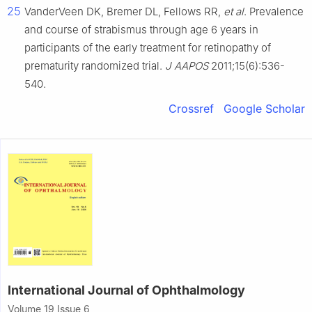
25
VanderVeen DK, Bremer DL, Fellows RR,
et al
. Prevalence
and course of strabismus through age 6 years in
participants of the early treatment for retinopathy of
prematurity randomized trial.
J AAPOS
2011;15(6):536-
540.
Crossref
Google Scholar
International Journal of Ophthalmology
Volume 19 Issue 6,