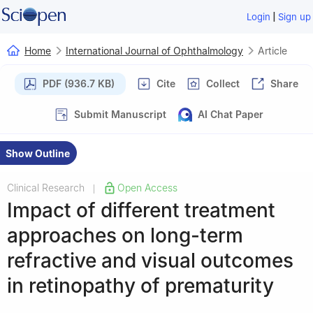
|
Login
Sign up
Home
International Journal of Ophthalmology
Article
PDF (936.7 KB)
Cite
Collect
Share
Submit Manuscript
AI Chat Paper
Show Outline
Clinical Research
Open Access
|
Impact of different treatment
approaches on long-term
refractive and visual outcomes
in retinopathy of prematurity