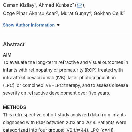
Osman Kizilay
,
Ahmad Kunbaz
(
)
,
1
2
Ozge Pinar Akarsu Acar
,
Murat Gunay
,
Gokhan Celik
3
4
1
1
Eye Clinic, Zeynep Kamil Maternity and Children’s Training and
Show Author Information
Research Hospital, Istanbul 34668, Türkiye
2
Department of Ophthalmology, Faculty of Medicine, Istanbul
Abstract
Medeniyet University, Istanbul 34722, Türkiye
3
Department of Ophthalmology, Faculty of Medicine, Tekirdag
AIM
Namik Kemal University, Tekirdag 59030, Türkiye
To evaluate the long-term refractive and visual outcomes in
4
Department of Ophthalmology, Faculty of Medicine, Karadeniz
infants with retinopathy of prematurity (ROP) treated with
Technical University, Trabzon 61080, Türkiye
intravitreal bevacizumab (IVB), laser photocoagulation
(LPC), or combined IVB+LPC therapy, and to assess disease
severity on refractive development over five years.
METHODS
This retrospective cohort study analyzed data from infants
diagnosed with ROP between 2013 and 2018. Patients were
categorized into four groups: IVB (
n
=44), LPC (
n
=41),