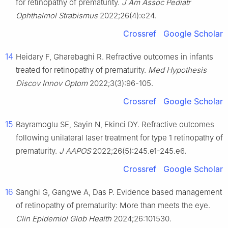
for retinopathy of prematurity.
J Am Assoc Pediatr
Ophthalmol Strabismus
2022;26(4):e24.
Crossref
Google Scholar
14
Heidary F, Gharebaghi R. Refractive outcomes in infants
treated for retinopathy of prematurity.
Med Hypothesis
Discov Innov Optom
2022;3(3):96-105.
Crossref
Google Scholar
15
Bayramoglu SE, Sayin N, Ekinci DY. Refractive outcomes
following unilateral laser treatment for type 1 retinopathy of
prematurity.
J AAPOS
2022;26(5):245.e1-245.e6.
Crossref
Google Scholar
16
Sanghi G, Gangwe A, Das P. Evidence based management
of retinopathy of prematurity: More than meets the eye.
Clin Epidemiol Glob Health
2024;26:101530.