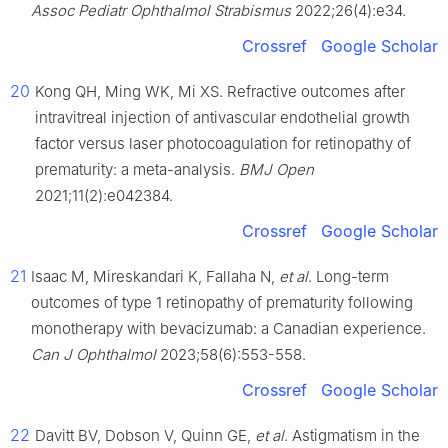
Assoc Pediatr Ophthalmol Strabismus
2022;26(4):e34.
Crossref
Google Scholar
20
Kong QH, Ming WK, Mi XS. Refractive outcomes after
intravitreal injection of antivascular endothelial growth
factor versus laser photocoagulation for retinopathy of
prematurity: a meta-analysis.
BMJ Open
2021;11(2):e042384.
Crossref
Google Scholar
21
Isaac M, Mireskandari K, Fallaha N,
et al
. Long-term
outcomes of type 1 retinopathy of prematurity following
monotherapy with bevacizumab: a Canadian experience.
Can J Ophthalmol
2023;58(6):553-558.
Crossref
Google Scholar
22
Davitt BV, Dobson V, Quinn GE,
et al
. Astigmatism in the