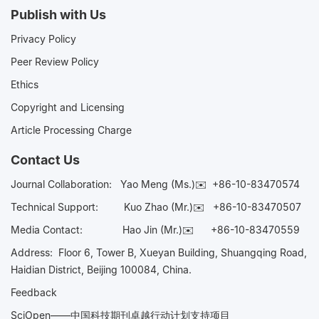
Publish with Us
Privacy Policy
Peer Review Policy
Ethics
Copyright and Licensing
Article Processing Charge
Contact Us
Journal Collaboration:
Yao Meng (Ms.)✉️
+86-10-83470574
Technical Support:
Kuo Zhao (Mr.)✉️
+86-10-83470507
Media Contact:
Hao Jin (Mr.)✉️
+86-10-83470559
Address: Floor 6, Tower B, Xueyan Building, Shuangqing Road,
Haidian District, Beijing 100084, China.
Feedback
SciOpen——中国科技期刊卓越行动计划支持项目