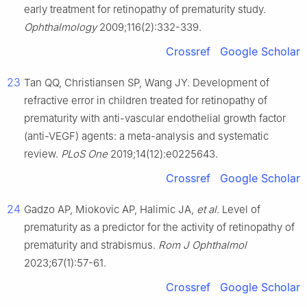
early treatment for retinopathy of prematurity study.
Ophthalmology
2009;116(2):332-339.
Crossref
Google Scholar
23
Tan QQ, Christiansen SP, Wang JY. Development of
refractive error in children treated for retinopathy of
prematurity with anti-vascular endothelial growth factor
(anti-VEGF) agents: a meta-analysis and systematic
review.
PLoS One
2019;14(12):e0225643.
Crossref
Google Scholar
24
Gadzo AP, Miokovic AP, Halimic JA,
et al
. Level of
prematurity as a predictor for the activity of retinopathy of
prematurity and strabismus.
Rom J Ophthalmol
2023;67(1):57-61.
Crossref
Google Scholar