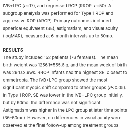
IVB+LPC (
n
=17), and regressed ROP (RROP,
n
=50). A
subgroup analysis was performed for Type 1 ROP and
aggressive ROP (AROP). Primary outcomes included
spherical equivalent (SE), astigmatism, and visual acuity
(logMAR), measured at 6-month intervals up to 60mo.
RESULTS
The study included 152 patients (76 females). The mean
birth weight was 1256.1±555.6 g, and the mean week of birth
was 29.1±2.9wk. RROP infants had the highest SE, closest to
emmetropia. The IVB+LPC group showed the most
significant myopic shift compared to other groups (
P
<0.05).
In Type 1 ROP, SE was lower in the IVB+LPC group initially,
but by 60mo, the difference was not significant.
Astigmatism was higher in the LPC group at later time points
(36–60mo). However, no differences in visual acuity were
observed at the final follow-up among treatment groups.