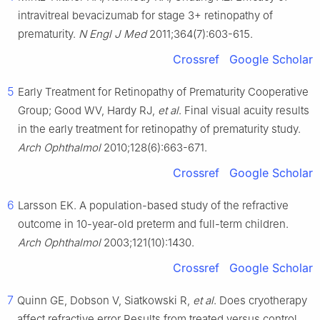
intravitreal bevacizumab for stage 3+ retinopathy of
prematurity.
N Engl J Med
2011;364(7):603-615.
Crossref
Google Scholar
5
Early Treatment for Retinopathy of Prematurity Cooperative
Group; Good WV, Hardy RJ,
et al
. Final visual acuity results
in the early treatment for retinopathy of prematurity study.
Arch Ophthalmol
2010;128(6):663-671.
Crossref
Google Scholar
6
Larsson EK. A population-based study of the refractive
outcome in 10-year-old preterm and full-term children.
Arch Ophthalmol
2003;121(10):1430.
Crossref
Google Scholar
7
Quinn GE, Dobson V, Siatkowski R,
et al
. Does cryotherapy
affect refractive error Results from treated versus control