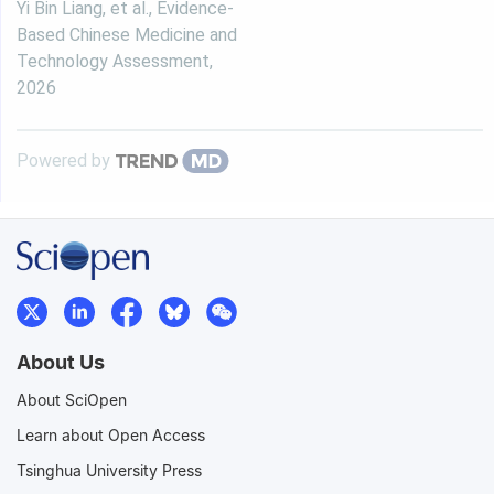
Yi Bin Liang, et al.
,
Evidence-
Based Chinese Medicine and
Technology Assessment
,
2026
Powered by
About Us
About SciOpen
Learn about Open Access
Tsinghua University Press