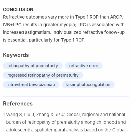
CONCLUSION
Refractive outcomes vary more in Type 1 ROP than AROP.
IVB+LPC results in greater myopia; LPC is associated with
increased astigmatism. Individualized refractive follow-up
is essential, particularly for Type 1 ROP.
Keywords
retinopathy of prematurity
refractive error
regressed retinopathy of prematurity
intravitreal bevacizumab
laser photocoagulation
References
1
Wang S, Liu J, Zhang X,
et al
. Global, regional and national
burden of retinopathy of prematurity among childhood and
adolescent: a spatiotemporal analysis based on the Global