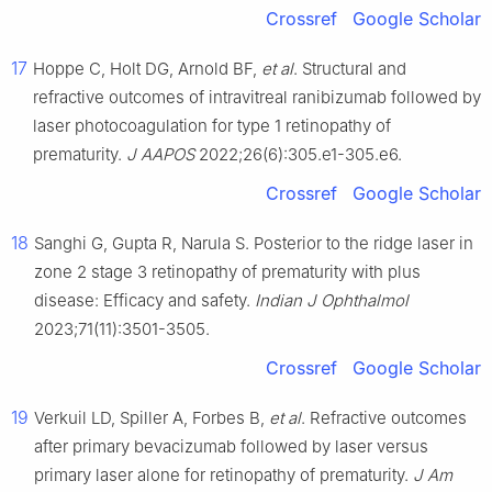
Crossref
Google Scholar
17
Hoppe C, Holt DG, Arnold BF,
et al
. Structural and
refractive outcomes of intravitreal ranibizumab followed by
laser photocoagulation for type 1 retinopathy of
prematurity.
J AAPOS
2022;26(6):305.e1-305.e6.
Crossref
Google Scholar
18
Sanghi G, Gupta R, Narula S. Posterior to the ridge laser in
zone 2 stage 3 retinopathy of prematurity with plus
disease: Efficacy and safety.
Indian J Ophthalmol
2023;71(11):3501-3505.
Crossref
Google Scholar
19
Verkuil LD, Spiller A, Forbes B,
et al
. Refractive outcomes
after primary bevacizumab followed by laser versus
primary laser alone for retinopathy of prematurity.
J Am