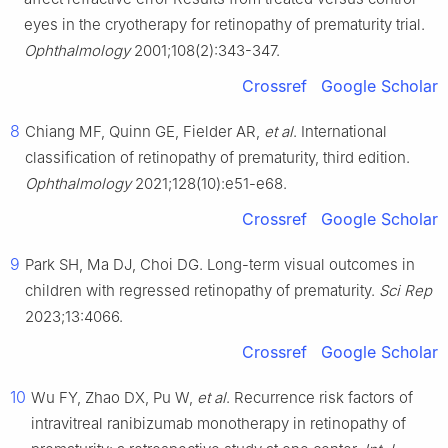
eyes in the cryotherapy for retinopathy of prematurity trial.
Ophthalmology
2001;108(2):343-347.
Crossref
Google Scholar
8
Chiang MF, Quinn GE, Fielder AR,
et al
. International
classification of retinopathy of prematurity, third edition.
Ophthalmology
2021;128(10):e51-e68.
Crossref
Google Scholar
9
Park SH, Ma DJ, Choi DG. Long-term visual outcomes in
children with regressed retinopathy of prematurity.
Sci Rep
2023;13:4066.
Crossref
Google Scholar
10
Wu FY, Zhao DX, Pu W,
et al
. Recurrence risk factors of
intravitreal ranibizumab monotherapy in retinopathy of