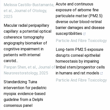
Acute and continuous
Melissa Castillo‐Bustamante,
exposure of airborne fine
et al.
,
Journal of Otology
,
particulate matter (PM2.5):
2025
diverse outer blood-retinal
Macular radial peripapillary
barrier damages and disease
capillary: a potential optical
susceptibilities
coherence tomography
Particle And Fibre Toxicology
angiography biomarker of
cognitive impairment in
Long-term PM2.5 exposure
patients with internal
disrupts corneal epithelial
carotid...
homeostasis by impairing
Panpan Shen, et al.
,
Journal of
limbal stem/progenitor cells
Neurorestoratology
,
2025
in humans and rat models
Particle And Fibre Toxicology
Standardizing Tuina
intervention for pediatric
myopia: evidence-based
guideline from a Delphi
consensus panel