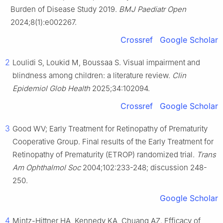
Burden of Disease Study 2019.
BMJ Paediatr Open
2024;8(1):e002267.
Crossref
Google Scholar
2
Loulidi S, Loukid M, Boussaa S. Visual impairment and
blindness among children: a literature review.
Clin
Epidemiol Glob Health
2025;34:102094.
Crossref
Google Scholar
3
Good WV; Early Treatment for Retinopathy of Prematurity
Cooperative Group. Final results of the Early Treatment for
Retinopathy of Prematurity (ETROP) randomized trial.
Trans
Am Ophthalmol Soc
2004;102:233-248; discussion 248-
250.
Google Scholar
4
Mintz-Hittner HA, Kennedy KA, Chuang AZ. Efficacy of