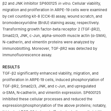
β2 and JNK inhibitor SP600125
in vitro
. Cellular viability,
migration and proliferation in ARPE-19 cells were examined
by cell counting kit-8 (CCK-8) assay, wound scratch, and
bromodeoxyuridine (BrdU) staining assay, respectively.
Transforming growth factor-beta receptor 2 (TGF-βR2),
Smad2/3, JNK, c-Jun, alpha-smooth muscle actin (α-SMA),
N-cadherin, and vimentin proteins were analyzed by
immunoblotting. Moreover, TGF-βR2 was detected by
immunofluorescence assay.
RESULTS
TGF-β2 significantly enhanced viability, migration, and
proliferation in ARPE‑19 cells, induced phosphorylation of
TGF-βR2, Smad2/3, JNK, and c‑Jun, and upregulated
α‑SMA, N‑cadherin, and vimentin expression. SP600125
inhibited these cellular processes and reduced the
expression/phosphorylation of the above proteins; notably,