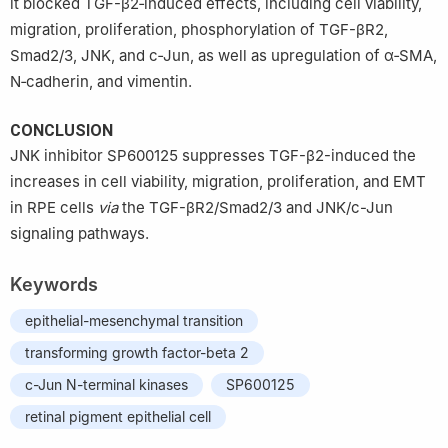
it blocked TGF-β2‑induced effects, including cell viability,
migration, proliferation, phosphorylation of TGF-βR2,
Smad2/3, JNK, and c‑Jun, as well as upregulation of α‑SMA,
N‑cadherin, and vimentin.
CONCLUSION
JNK inhibitor SP600125 suppresses TGF-β2-induced the
increases in cell viability, migration, proliferation, and EMT
in RPE cells
via
the TGF-βR2/Smad2/3 and JNK/c-Jun
signaling pathways.
Keywords
epithelial-mesenchymal transition
transforming growth factor-beta 2
c-Jun N-terminal kinases
SP600125
retinal pigment epithelial cell