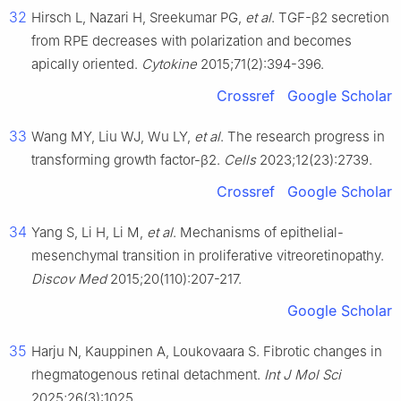
32
Hirsch L, Nazari H, Sreekumar PG,
et al
. TGF-β2 secretion
from RPE decreases with polarization and becomes
apically oriented.
Cytokine
2015;71(2):394-396.
Crossref
Google Scholar
33
Wang MY, Liu WJ, Wu LY,
et al
. The research progress in
transforming growth factor-β2.
Cells
2023;12(23):2739.
Crossref
Google Scholar
34
Yang S, Li H, Li M,
et al
. Mechanisms of epithelial-
mesenchymal transition in proliferative vitreoretinopathy.
Discov Med
2015;20(110):207-217.
Google Scholar
35
Harju N, Kauppinen A, Loukovaara S. Fibrotic changes in
rhegmatogenous retinal detachment.
Int J Mol Sci
2025;26(3):1025.