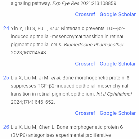
signaling pathway.
Exp Eye Res
2021;213:108859.
Crossref
Google Scholar
24
Yin Y, Liu S, Pu L,
et al
. Nintedanib prevents TGF-β2-
induced epithelial-mesenchymal transition in retinal
pigment epithelial cells.
Biomedecine Pharmacother
2023;161:114543.
Crossref
Google Scholar
25
Liu X, Liu M, Ji M,
et al
. Bone morphogenetic protein-6
suppresses TGF-β2-induced epithelial-mesenchymal
transition in retinal pigment epithelium.
Int J Ophthalmol
2024;17(4):646-652.
Crossref
Google Scholar
26
Liu X, Liu M, Chen L. Bone morphogenetic protein 6
(BMP6) antagonises experimental proliferative