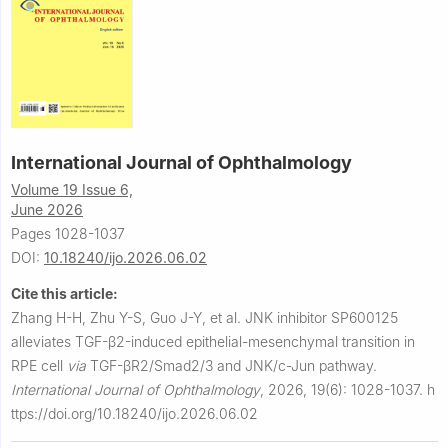
International Journal of Ophthalmology
Volume 19 Issue 6,
June 2026
Pages 1028-1037
DOI:
10.18240/ijo.2026.06.02
Cite this article:
Zhang H-H, Zhu Y-S, Guo J-Y, et al.
JNK inhibitor SP600125
alleviates TGF-β2-induced epithelial-mesenchymal transition in
RPE cell
via
TGF-βR2/Smad2/3 and JNK/c-Jun pathway.
International Journal of Ophthalmology
,
2026, 19(6): 1028-1037.
h
ttps://doi.org/10.18240/ijo.2026.06.02