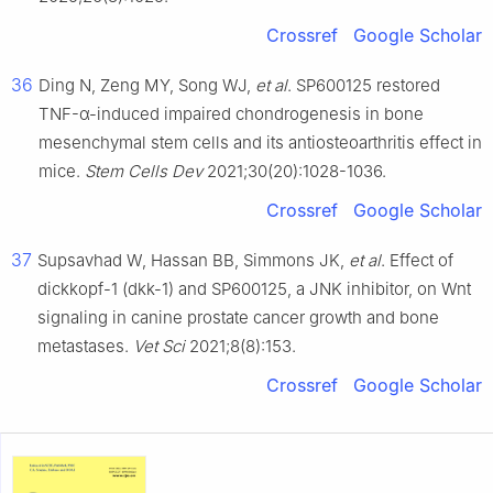
Crossref
Google Scholar
36
Ding N, Zeng MY, Song WJ,
et al
. SP600125 restored
TNF-α-induced impaired chondrogenesis in bone
mesenchymal stem cells and its antiosteoarthritis effect in
mice.
Stem Cells Dev
2021;30(20):1028-1036.
Crossref
Google Scholar
37
Supsavhad W, Hassan BB, Simmons JK,
et al
. Effect of
dickkopf-1 (dkk-1) and SP600125, a JNK inhibitor, on Wnt
signaling in canine prostate cancer growth and bone
metastases.
Vet Sci
2021;8(8):153.
Crossref
Google Scholar