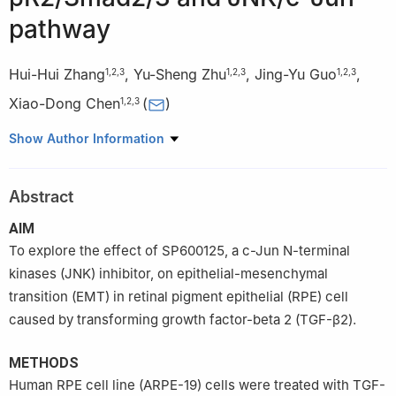
pathway
Hui-Hui Zhang
,
Yu-Sheng Zhu
,
Jing-Yu Guo
,
1
,
2
,
3
1
,
2
,
3
1
,
2
,
3
Xiao-Dong Chen
(
)
1
,
2
,
3
1
Department of Life Sciences and Medicine, Northwest
Show Author Information
University, Xi’an 710069, Shaanxi Province, China
2
Shaanxi Provincial Clinical Research Center for Ophthalmology
Abstract
Diseases, the First Affiliated Hospital of Northwest University,
Xi’an No.1 Hospital, Xi’an 710002, Shaanxi Province, China
AIM
3
Shaanxi Key Laboratory of Ophthalmology, Shaanxi Institute of
To explore the effect of SP600125, a c-Jun N-terminal
Ophthalmology, Xi’an 710002, Shaanxi Province, China
kinases (JNK) inhibitor, on epithelial-mesenchymal
Co-first Authors:
Hui-Hui Zhang and Yu-Sheng Zhu
transition (EMT) in retinal pigment epithelial (RPE) cell
caused by transforming growth factor-beta 2 (TGF-β2).
METHODS
Human RPE cell line (ARPE-19) cells were treated with TGF-