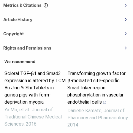
Metrics & Citations
Article History
Copyright
Rights and Permissions
We recommend
Scleral TGF-β1 and Smad3
Transforming growth factor
expression is altered by TCM
β-mediated site-specific
Bu Jing Yi Shi Tablets in
Smad linker region
guinea pigs with form-
phosphorylation in vascular
deprivation myopia
endothelial cells
Ya Mo, et al.
,
Journal of
Danielle Kamato
,
Journal of
Traditional Chinese Medical
Pharmacy and Pharmacology
,
Sciences
,
2016
2014