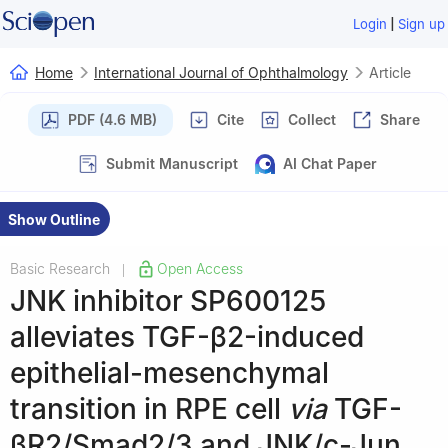
|
Login
Sign up
Home
International Journal of Ophthalmology
Article
PDF (4.6 MB)
Cite
Collect
Share
Submit Manuscript
AI Chat Paper
Show Outline
Basic Research
Open Access
|
JNK inhibitor SP600125
alleviates TGF-β2-induced
epithelial-mesenchymal
transition in RPE cell
via
TGF-
βR2/Smad2/3 and JNK/c-Jun