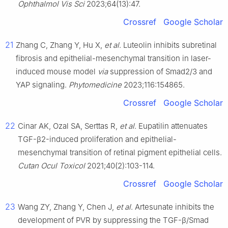
Ophthalmol Vis Sci
2023;64(13):47.
Crossref
Google Scholar
21
Zhang C, Zhang Y, Hu X,
et al
. Luteolin inhibits subretinal
fibrosis and epithelial-mesenchymal transition in laser-
induced mouse model
via
suppression of Smad2/3 and
YAP signaling.
Phytomedicine
2023;116:154865.
Crossref
Google Scholar
22
Cinar AK, Ozal SA, Serttas R,
et al
. Eupatilin attenuates
TGF-β2-induced proliferation and epithelial-
mesenchymal transition of retinal pigment epithelial cells.
Cutan Ocul Toxicol
2021;40(2):103-114.
Crossref
Google Scholar
23
Wang ZY, Zhang Y, Chen J,
et al
. Artesunate inhibits the
development of PVR by suppressing the TGF-β/Smad