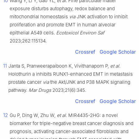
10
Wang Y, Li Y, Gao YL,
et al
. Fine particulate matter
exposure disturbs autophagy, redox balance and
mitochondrial homeostasis
via
JNK activation to inhibit
proliferation and promote EMT in human alveolar
epithelial A549 cells.
Ecotoxicol Environ Saf
2023;262:115134.
Crossref
Google Scholar
11
Janta S, Pranweerapaiboon K, Vivithanaporn P,
et al
.
Holothurin a inhibits RUNX1-enhanced EMT in metastasis
prostate cancer
via
the Akt/JNK and P38 MAPK signaling
pathway.
Mar Drugs
2023;21(6):345.
Crossref
Google Scholar
12
Gu P, Ding W, Zhu W,
et al
. MIR4435-2HG: a novel
biomarker for triple-negative breast cancer diagnosis and
prognosis, activating cancer-associated fibroblasts and