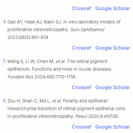
Crossref
Google Scholar
4
Gao AY, Haak AJ, Bakri SJ.
In vitro
laboratory models of
proliferative vitreoretinopathy.
Surv Ophthalmol
2023;68(5):861-874.
Crossref
Google Scholar
5
Wang S, Li W, Chen M,
et al
. The retinal pigment
epithelium: Functions and roles in ocular diseases.
Fundam Res
2024;4(6):1710-1718.
Crossref
Google Scholar
6
Zou H, Shan C, Ma L,
et al
. Polarity and epithelial-
mesenchymal transition of retinal pigment epithelial cells
in proliferative vitreoretinopathy.
PeerJ
2020;8:e10136.
Crossref
Google Scholar