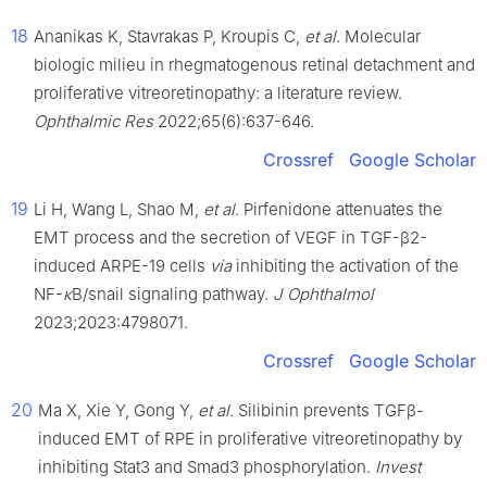
18
Ananikas K, Stavrakas P, Kroupis C,
et al
. Molecular
biologic milieu in rhegmatogenous retinal detachment and
proliferative vitreoretinopathy: a literature review.
Ophthalmic Res
2022;65(6):637-646.
Crossref
Google Scholar
19
Li H, Wang L, Shao M,
et al
. Pirfenidone attenuates the
EMT process and the secretion of VEGF in TGF-β2-
induced ARPE-19 cells
via
inhibiting the activation of the
NF-
κ
B/snail signaling pathway.
J Ophthalmol
2023;2023:4798071.
Crossref
Google Scholar
20
Ma X, Xie Y, Gong Y,
et al
. Silibinin prevents TGFβ-
induced EMT of RPE in proliferative vitreoretinopathy by
inhibiting Stat3 and Smad3 phosphorylation.
Invest