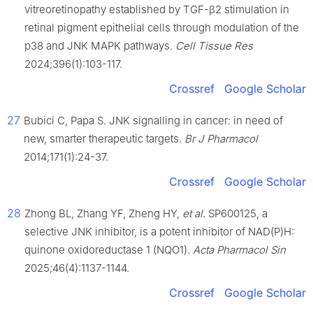
vitreoretinopathy established by TGF-β2 stimulation in
retinal pigment epithelial cells through modulation of the
p38 and JNK MAPK pathways.
Cell Tissue Res
2024;396(1):103-117.
Crossref
Google Scholar
27
Bubici C, Papa S. JNK signalling in cancer: in need of
new, smarter therapeutic targets.
Br J Pharmacol
2014;171(1):24-37.
Crossref
Google Scholar
28
Zhong BL, Zhang YF, Zheng HY,
et al
. SP600125, a
selective JNK inhibitor, is a potent inhibitor of NAD(P)H:
quinone oxidoreductase 1 (NQO1).
Acta Pharmacol Sin
2025;46(4):1137-1144.
Crossref
Google Scholar