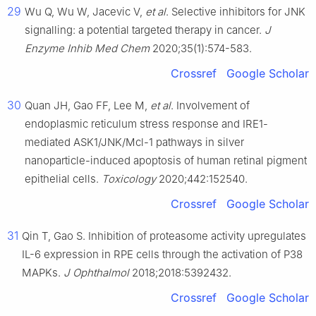
29
Wu Q, Wu W, Jacevic V,
et al
. Selective inhibitors for JNK
signalling: a potential targeted therapy in cancer.
J
Enzyme Inhib Med Chem
2020;35(1):574-583.
Crossref
Google Scholar
30
Quan JH, Gao FF, Lee M,
et al
. Involvement of
endoplasmic reticulum stress response and IRE1-
mediated ASK1/JNK/Mcl-1 pathways in silver
nanoparticle-induced apoptosis of human retinal pigment
epithelial cells.
Toxicology
2020;442:152540.
Crossref
Google Scholar
31
Qin T, Gao S. Inhibition of proteasome activity upregulates
IL-6 expression in RPE cells through the activation of P38
MAPKs.
J Ophthalmol
2018;2018:5392432.
Crossref
Google Scholar