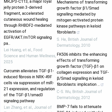
MRJP3-C113, a major royal
Mechanisms of transforming
jelly protein 3-derived
growth factor β1/Smad
fragment, accelerated
signalling mediated by
cutaneous wound healing
mitogen‐activated protein
through RHBDF2-mediated
kinase pathways in keloid
activation of
fibroblasts
EGFR/AKT/mTOR signaling
S. He
,
British Journal of
pa...
Dermatology
,
2010
Lei Huang, et al.
,
Food
FK506 inhibits the enhancing
Science and Human Wellness
,
effects of transforming
2025
growth factor (TGF)‐β1 on
Curcumin alleviates TGF-β1-
collagen expression and TGF‐
induced fibrosis in NRK-49F
β/Smad signalling in keloid
cells via suppression of miR-
fibroblasts: implication ...
21 expression, and regulation
C‐S. Wu
,
British Journal of
of the TGF-β1/smad3
Dermatology
,
2012
signaling pathway
BMP-7 fails to attenuate
Lan Zhang, et al.
,
Journal of