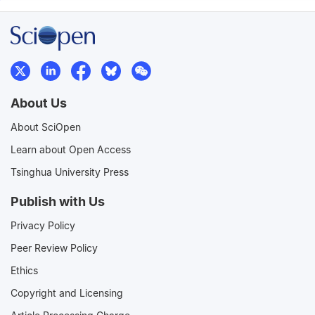
About Us
About SciOpen
Learn about Open Access
Tsinghua University Press
Publish with Us
Privacy Policy
Peer Review Policy
Ethics
Copyright and Licensing