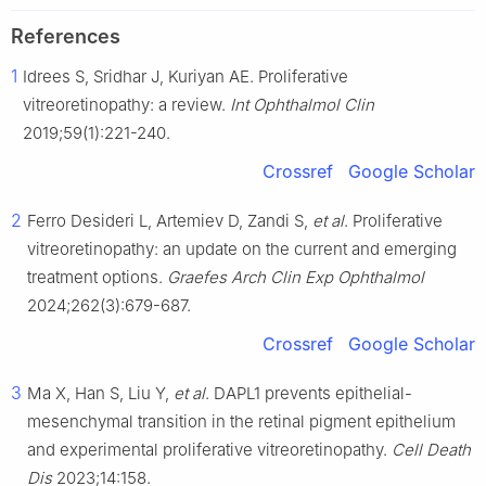
References
1
Idrees S, Sridhar J, Kuriyan AE. Proliferative
vitreoretinopathy: a review.
Int Ophthalmol Clin
2019;59(1):221-240.
Crossref
Google Scholar
2
Ferro Desideri L, Artemiev D, Zandi S,
et al
. Proliferative
vitreoretinopathy: an update on the current and emerging
treatment options.
Graefes Arch Clin Exp Ophthalmol
2024;262(3):679-687.
Crossref
Google Scholar
3
Ma X, Han S, Liu Y,
et al
. DAPL1 prevents epithelial-
mesenchymal transition in the retinal pigment epithelium
and experimental proliferative vitreoretinopathy.
Cell Death
Dis
2023;14:158.