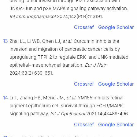
driving tumor invasion through EMT associated with
JNK/c-Jun and p38 MAPK signaling pathway activation.
Int Immunopharmacol
2024;142(Pt B):113191.
Crossref
Google Scholar
13
Zhai LL, Li WB, Chen LJ,
et al
. Curcumin inhibits the
invasion and migration of pancreatic cancer cells by
upregulating TFPI-2 to regulate ERK- and JNK-mediated
epithelial–mesenchymal transition.
Eur J Nutr
2024;63(2):639-651.
Crossref
Google Scholar
14
Li T, Zhang HB, Meng JM,
et al
. YM155 inhibits retinal
pigment epithelium cell survival through EGFR/MAPK
signaling pathway.
Int J Ophthalmol
2021;14(4):489-496.
Crossref
Google Scholar