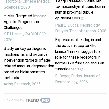
TGF-β1-induced epithelial-
Traditional Chinese Medical
to-mesenchymal transition in
Sciences
,
2020
human proximal tubule
c‐Met‐Targeted Imaging
epithelial cells
Agents: Progress and
Paul L. Dudas
,
Nephrology
Challenges
Dialysis Transplantation
,
2008
Y F Li, et al.
,
iRADIOLOGY
,
2026
Expression of endoglin and
the activin receptor‐like
Study on key pathogenic
kinase 1 in skin suggests a
mechanisms and potential
role for these receptors in
intervention targets of age-
normal skin function and skin
related macular degeneration
tumorigenesis
based on bioinformatics
B. Beger
,
British Journal of
methods
Dermatology
,
2006
Aging Research
,
2025
Powered by