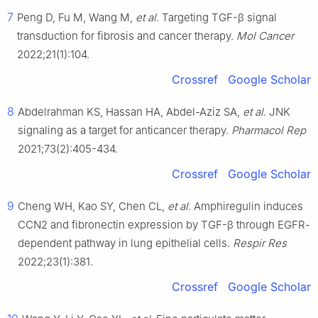
7
Peng D, Fu M, Wang M,
et al
. Targeting TGF-β signal
transduction for fibrosis and cancer therapy.
Mol Cancer
2022;21(1):104.
Crossref
Google Scholar
8
Abdelrahman KS, Hassan HA, Abdel-Aziz SA,
et al
. JNK
signaling as a target for anticancer therapy.
Pharmacol Rep
2021;73(2):405-434.
Crossref
Google Scholar
9
Cheng WH, Kao SY, Chen CL,
et al
. Amphiregulin induces
CCN2 and fibronectin expression by TGF-β through EGFR-
dependent pathway in lung epithelial cells.
Respir Res
2022;23(1):381.
Crossref
Google Scholar