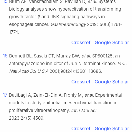
15
Blum AE, Venkitachalam S, Ravillah D,
et al
. Systems
biology analyses show hyperactivation of transforming
growth factor-β and JNK signaling pathways in
esophageal cancer.
Gastroenterology
2019;156(6):1761-
1774.
Crossref
Google Scholar
16
Bennett BL, Sasaki DT, Murray BW,
et al
. SP600125, an
anthrapyrazolone inhibitor of Jun N-terminal kinase.
Proc
Natl Acad Sci U S A
2001;98(24):13681-13686.
Crossref
Google Scholar
17
Datlibagi A, Zein-El-Din A, Frohly M,
et al
. Experimental
models to study epithelial-mesenchymal transition in
proliferative vitreoretinopathy.
Int J Mol Sci
2023;24(5):4509.
Crossref
Google Scholar