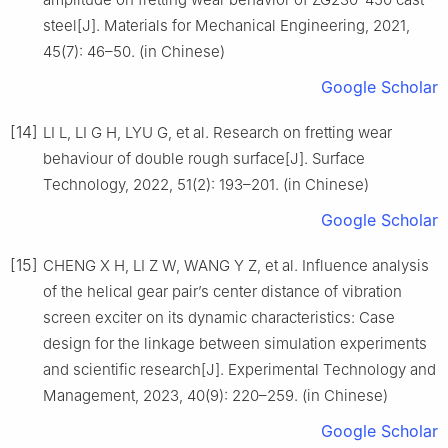
steel[J]. Materials for Mechanical Engineering, 2021,
45(7): 46–50. (in Chinese)
Google Scholar
[14]
LI L, LI G H, LYU G, et al. Research on fretting wear
behaviour of double rough surface[J]. Surface
Technology, 2022, 51(2): 193–201. (in Chinese)
Google Scholar
[15]
CHENG X H, LI Z W, WANG Y Z, et al. Influence analysis
of the helical gear pair’s center distance of vibration
screen exciter on its dynamic characteristics: Case
design for the linkage between simulation experiments
and scientific research[J]. Experimental Technology and
Management, 2023, 40(9): 220–259. (in Chinese)
Google Scholar