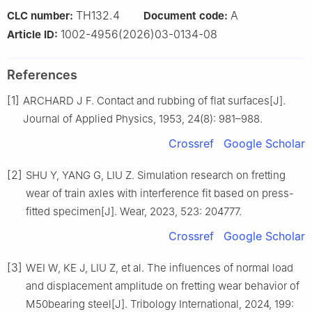
TH132.4
A
CLC number:
Document code:
1002-4956(2026)03-0134-08
Article ID:
References
[1]
ARCHARD J F. Contact and rubbing of flat surfaces[J].
Journal of Applied Physics, 1953, 24(8): 981–988.
Crossref
Google Scholar
[2]
SHU Y, YANG G, LIU Z. Simulation research on fretting
wear of train axles with interference fit based on press-
fitted specimen[J]. Wear, 2023, 523: 204777.
Crossref
Google Scholar
[3]
WEI W, KE J, LIU Z, et al. The influences of normal load
and displacement amplitude on fretting wear behavior of
M50bearing steel[J]. Tribology International, 2024, 199: