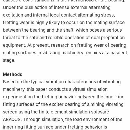
Under the dual action of intense external alternating
excitation and internal local contact alternating stress,
fretting wear is highly likely to occur on the mating surface
between the bearing and the shaft, which poses a serious
threat to the safe and reliable operation of coal preparation
equipment. At present, research on fretting wear of bearing
mating surfaces in vibrating machinery remains at a nascent
stage.
Methods
Based on the typical vibration characteristics of vibrating
machinery, this paper conducts a virtual simulation
experiment on the fretting behavior between the inner ring
fitting surfaces of the exciter bearing of a mining vibrating
screen using the finite element simulation software
ABAQUS. Through simulation, the load environment of the
inner ring fitting surface under fretting behavior is