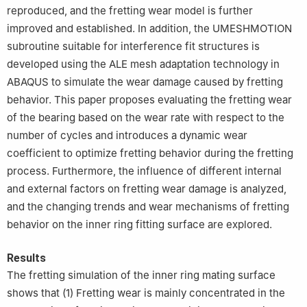
reproduced, and the fretting wear model is further
improved and established. In addition, the UMESHMOTION
subroutine suitable for interference fit structures is
developed using the ALE mesh adaptation technology in
ABAQUS to simulate the wear damage caused by fretting
behavior. This paper proposes evaluating the fretting wear
of the bearing based on the wear rate with respect to the
number of cycles and introduces a dynamic wear
coefficient to optimize fretting behavior during the fretting
process. Furthermore, the influence of different internal
and external factors on fretting wear damage is analyzed,
and the changing trends and wear mechanisms of fretting
behavior on the inner ring fitting surface are explored.
Results
The fretting simulation of the inner ring mating surface
shows that (1) Fretting wear is mainly concentrated in the