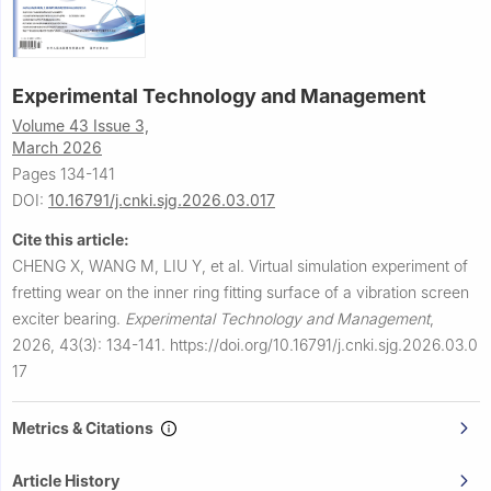
Experimental Technology and Management
Volume 43 Issue 3,
March 2026
Pages 134-141
DOI:
10.16791/j.cnki.sjg.2026.03.017
Cite this article:
CHENG X, WANG M, LIU Y, et al.
Virtual simulation experiment of
fretting wear on the inner ring fitting surface of a vibration screen
exciter bearing.
Experimental Technology and Management
,
2026, 43(3): 134-141.
https://doi.org/10.16791/j.cnki.sjg.2026.03.0
17
Metrics & Citations
Article History