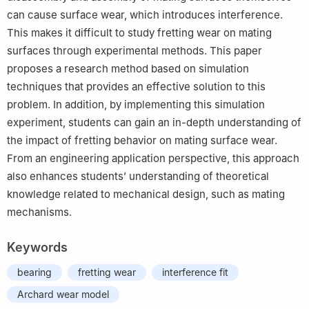
can cause surface wear, which introduces interference.
This makes it difficult to study fretting wear on mating
surfaces through experimental methods. This paper
proposes a research method based on simulation
techniques that provides an effective solution to this
problem. In addition, by implementing this simulation
experiment, students can gain an in-depth understanding of
the impact of fretting behavior on mating surface wear.
From an engineering application perspective, this approach
also enhances students’ understanding of theoretical
knowledge related to mechanical design, such as mating
mechanisms.
Keywords
bearing
fretting wear
interference fit
Archard wear model