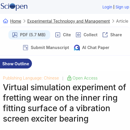
|
Login
Sign up
Home
Experimental Technology and Management
Article
PDF (5.7 MB)
Cite
Collect
Share
Submit Manuscript
AI Chat Paper
Show Outline
Publishing Language: Chinese
Open Access
|
Virtual simulation experiment of
fretting wear on the inner ring
fitting surface of a vibration
screen exciter bearing