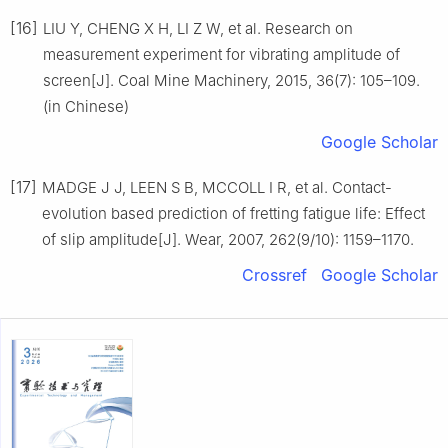
[16]
LIU Y, CHENG X H, LI Z W, et al. Research on
measurement experiment for vibrating amplitude of
screen[J]. Coal Mine Machinery, 2015, 36(7): 105–109.
(in Chinese)
Google Scholar
[17]
MADGE J J, LEEN S B, MCCOLL I R, et al. Contact-
evolution based prediction of fretting fatigue life: Effect
of slip amplitude[J]. Wear, 2007, 262(9/10): 1159–1170.
Crossref
Google Scholar