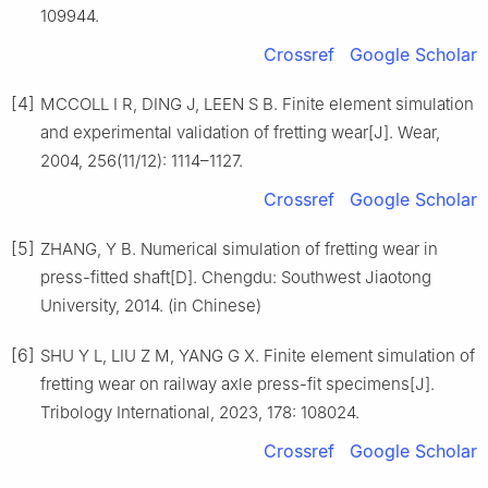
109944.
Crossref
Google Scholar
[4]
MCCOLL I R, DING J, LEEN S B. Finite element simulation
and experimental validation of fretting wear[J]. Wear,
2004, 256(11/12): 1114–1127.
Crossref
Google Scholar
[5]
ZHANG, Y B. Numerical simulation of fretting wear in
press-fitted shaft[D]. Chengdu: Southwest Jiaotong
University, 2014. (in Chinese)
[6]
SHU Y L, LIU Z M, YANG G X. Finite element simulation of
fretting wear on railway axle press-fit specimens[J].
Tribology International, 2023, 178: 108024.
Crossref
Google Scholar