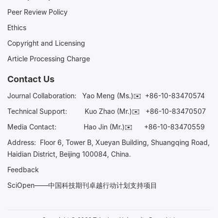
Peer Review Policy
Ethics
Copyright and Licensing
Article Processing Charge
Contact Us
Journal Collaboration:
Yao Meng (Ms.)✉️
+86-10-83470574
Technical Support:
Kuo Zhao (Mr.)✉️
+86-10-83470507
Media Contact:
Hao Jin (Mr.)✉️
+86-10-83470559
Address: Floor 6, Tower B, Xueyan Building, Shuangqing Road,
Haidian District, Beijing 100084, China.
Feedback
SciOpen——中国科技期刊卓越行动计划支持项目