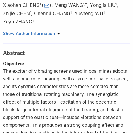
Xiaohan CHENG
(
)
,
Meng WANG
,
Yongjia LIU
,
1
1
,
2
1
Zhijie CHEN
,
Chenrui CHANG
,
Yusheng WU
,
1
1
1
Zeyu ZHANG
1
1
School of Mechanical Electronic & Information Engineering,
Show Author Information
China University of Mining and Technology (Beijing), Beijing
100083, China
Abstract
2
Chengdu BOE Photoelectricity Technology Co., Ltd., Chengdu
611700, China
Objective
The exciter of vibrating screens used in coal mines adopts
self-aligning roller bearings with a large internal clearance,
and its dynamic characteristics are more complex than
those of traditional rotating machinery. The synergistic
effect of multiple factors—excitation of the eccentric
block, large internal clearance of the bearing, and elastic
support of the elastic seat—induces vibrations between
components. This produces a strong coupling effect and
causes drastic variations in the internal load of the bearing.