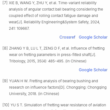
[7]
XIE B, WANG Y, ZHU Y, et al. Time-variant reliability
analysis of angular contact ball bearing considering the
coupled effect of rolling contact fatigue damage and
wear[J]. Reliability Engineering&System Safety, 2024,
241: 109667.
Crossref
Google Scholar
[8]
ZHANG Y B, LU L T, ZENG D F, et al. Influence of fretting
wear on fretting parameters in press-fitted shaft[J].
Tribology, 2015, 35(4): 485–495. (in Chinese)
Google Scholar
[9]
YUAN H W. Fretting analysis of bearing bushing and
research on influence factors[D]. Chongqing: Chongqing
University, 2018. (in Chinese)
[10]
YU S T. Simulation of fretting wear resistance of aviation