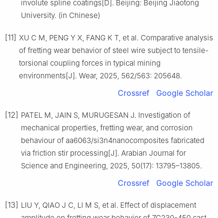
involute spline coatings[D]. Beijing: Beijing Jiaotong
University. (in Chinese)
[11]
XU C M, PENG Y X, FANG K T, et al. Comparative analysis
of fretting wear behavior of steel wire subject to tensile-
torsional coupling forces in typical mining
environments[J]. Wear, 2025, 562/563: 205648.
Crossref
Google Scholar
[12]
PATEL M, JAIN S, MURUGESAN J. Investigation of
mechanical properties, fretting wear, and corrosion
behaviour of aa6063/si3n4nanocomposites fabricated
via friction stir processing[J]. Arabian Journal for
Science and Engineering, 2025, 50(17): 13795–13805.
Crossref
Google Scholar
[13]
LIU Y, QIAO J C, LI M S, et al. Effect of displacement
amplitude on fretting wear behavior of ZG230-450 cast