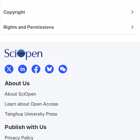
Copyright
Rights and Permissions
About Us
About SciOpen
Learn about Open Access
Tsinghua University Press
Publish with Us
Privacy Policy