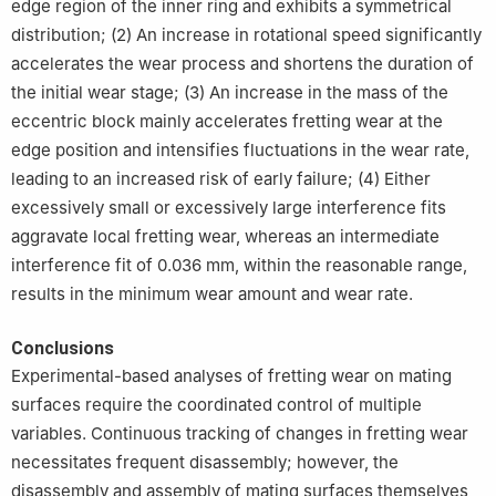
edge region of the inner ring and exhibits a symmetrical
distribution; (2) An increase in rotational speed significantly
accelerates the wear process and shortens the duration of
the initial wear stage; (3) An increase in the mass of the
eccentric block mainly accelerates fretting wear at the
edge position and intensifies fluctuations in the wear rate,
leading to an increased risk of early failure; (4) Either
excessively small or excessively large interference fits
aggravate local fretting wear, whereas an intermediate
interference fit of 0.036 mm, within the reasonable range,
results in the minimum wear amount and wear rate.
Conclusions
Experimental-based analyses of fretting wear on mating
surfaces require the coordinated control of multiple
variables. Continuous tracking of changes in fretting wear
necessitates frequent disassembly; however, the
disassembly and assembly of mating surfaces themselves