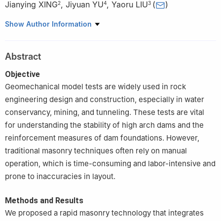
Jianying XING
,
Jiyuan YU
,
Yaoru LIU
(
)
2
4
3
1
Power China Zhongnan Engineering Co., Ltd., Changsha
Show Author Information
410014, China
2
Yellow River Engineering Consulting Co., Ltd., Zhengzhou
Abstract
450003, China
3
State Key Laboratory of Hydroscience and Engineering,
Objective
Tsinghua University, Beijing 100084, China
Geomechanical model tests are widely used in rock
4
Lancang River Clean Energy Security Green Intelligent
engineering design and construction, especially in water
Construction Technology Innovation Center of the Xizang
conservancy, mining, and tunneling. These tests are vital
Autonomous Region, Huaneng Langcang River Hydropower Inc.,
for understanding the stability of high arch dams and the
Kunming 650214, China
reinforcement measures of dam foundations. However,
traditional masonry techniques often rely on manual
operation, which is time-consuming and labor-intensive and
prone to inaccuracies in layout.
Methods and Results
We proposed a rapid masonry technology that integrates