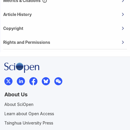
Metrics & Citations
Article History
Copyright
Rights and Permissions
About Us
About SciOpen
Learn about Open Access
Tsinghua University Press