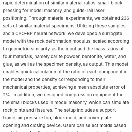
rapid determination of similar material ratios, small-block
pressing for model masonry, and guide-rail laser
positioning. Through material experiments, we obtained 236
sets of similar material specimens. Utilizing these samples
and a CPO-BP neural network, we developed a surrogate
model with the rock deformation modulus, scaled according
to geometric similarity, as the input and the mass ratios of
four materials, namely barite powder, bentonite, water, and
glue, as well as the specimen density, as output. This model
enables quick calculation of the ratio of each component in
the model and the density corresponding to their
mechanical properties, achieving a mean absolute error of
2%. In addition, we designed compression equipment for
the small blocks used in model masonry, which can simulate
rock joints and fissures. The setup includes a support
frame, air pressure top, block mold, and cover plate
opening and closing device. Users can select molds based