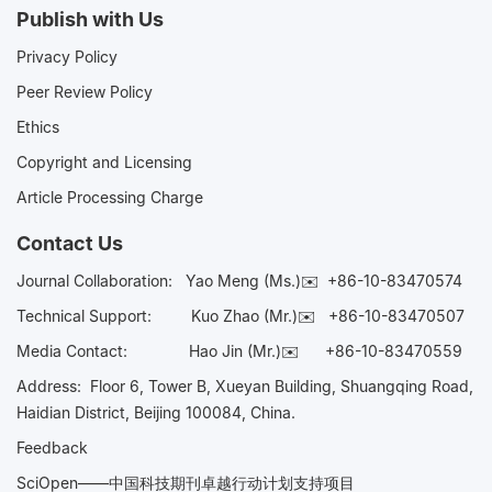
Publish with Us
Privacy Policy
Peer Review Policy
Ethics
Copyright and Licensing
Article Processing Charge
Contact Us
Journal Collaboration:
Yao Meng (Ms.)✉️
+86-10-83470574
Technical Support:
Kuo Zhao (Mr.)✉️
+86-10-83470507
Media Contact:
Hao Jin (Mr.)✉️
+86-10-83470559
Address: Floor 6, Tower B, Xueyan Building, Shuangqing Road,
Haidian District, Beijing 100084, China.
Feedback
SciOpen——中国科技期刊卓越行动计划支持项目