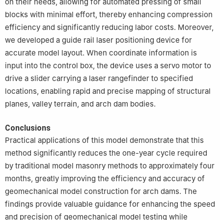
on their needs, allowing for automated pressing of small
blocks with minimal effort, thereby enhancing compression
efficiency and significantly reducing labor costs. Moreover,
we developed a guide rail laser positioning device for
accurate model layout. When coordinate information is
input into the control box, the device uses a servo motor to
drive a slider carrying a laser rangefinder to specified
locations, enabling rapid and precise mapping of structural
planes, valley terrain, and arch dam bodies.
Conclusions
Practical applications of this model demonstrate that this
method significantly reduces the one-year cycle required
by traditional model masonry methods to approximately four
months, greatly improving the efficiency and accuracy of
geomechanical model construction for arch dams. The
findings provide valuable guidance for enhancing the speed
and precision of geomechanical model testing while