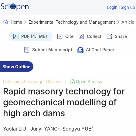
|
Login
Sign up
Home
Experimental Technology and Management
Article
PDF (4.1 MB)
Cite
Collect
Share
Submit Manuscript
AI Chat Paper
Show Outline
Publishing Language: Chinese
Open Access
|
Rapid masonry technology for
geomechanical modelling of
high arch dams
Yaolai LIU
,
Junyi YANG
,
Songyu YUE
,
1
2
3