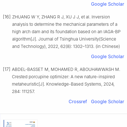
Google Scholar
[16]
ZHUANG W Y, ZHANG R J, XU J J, et al. Inversion
analysis to determine the mechanical parameters of a
high arch dam and its foundation based on an IAGA-BP
algorithm[J]. Journal of Tsinghua University(Science
and Technology), 2022, 62(8): 1302–1313. (in Chinese)
Google Scholar
[17]
ABDEL-BASSET M, MOHAMED R, ABOUHAWWASH M.
Crested porcupine optimizer: A new nature-inspired
metaheuristic[J]. Knowledge-Based Systems, 2024,
284: 111257.
Crossref
Google Scholar