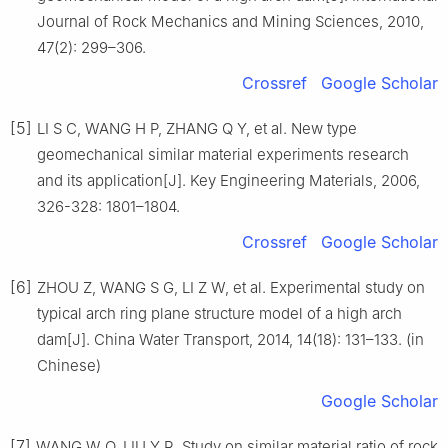
Journal of Rock Mechanics and Mining Sciences, 2010,
47(2): 299–306.
Crossref
Google Scholar
[5]
LI S C, WANG H P, ZHANG Q Y, et al. New type
geomechanical similar material experiments research
and its application[J]. Key Engineering Materials, 2006,
326-328: 1801–1804.
Crossref
Google Scholar
[6]
ZHOU Z, WANG S G, LI Z W, et al. Experimental study on
typical arch ring plane structure model of a high arch
dam[J]. China Water Transport, 2014, 14(18): 131–133. (in
Chinese)
Google Scholar
[7]
WANG W Q, LIU Y R. Study on similar material ratio of rock