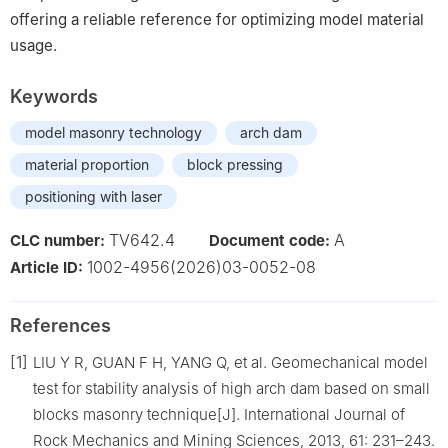
offering a reliable reference for optimizing model material
usage.
Keywords
model masonry technology
arch dam
material proportion
block pressing
positioning with laser
TV642.4
A
CLC number:
Document code:
1002-4956(2026)03-0052-08
Article ID:
References
[1]
LIU Y R, GUAN F H, YANG Q, et al. Geomechanical model
test for stability analysis of high arch dam based on small
blocks masonry technique[J]. International Journal of
Rock Mechanics and Mining Sciences, 2013, 61: 231–243.