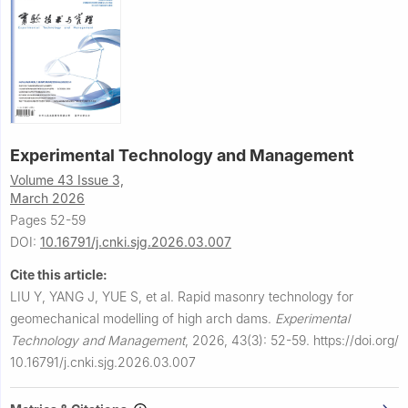
Experimental Technology and Management
Volume 43 Issue 3,
March 2026
Pages 52-59
DOI:
10.16791/j.cnki.sjg.2026.03.007
Cite this article:
LIU Y, YANG J, YUE S, et al.
Rapid masonry technology for
geomechanical modelling of high arch dams.
Experimental
Technology and Management
,
2026, 43(3): 52-59.
https://doi.org/
10.16791/j.cnki.sjg.2026.03.007