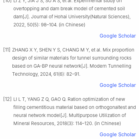
[10]
LI Z Y, JIA J S, SU A S, et al. Experimental study on
overtopping and dam break model of cemented soil
dam[J]. Journal of Hohai University(Natural Sciences),
2022, 50(5): 98–104. (in Chinese)
Google Scholar
[11]
ZHANG X Y, SHEN Y S, CHANG M Y, et al. Mix proportion
design of similar materials for tunnel surrounding rocks
based on GA-BP neural network[J]. Modern Tunnelling
Technology, 2024, 61(6): 82–91.
Google Scholar
[12]
LI L T, YANG Z Q, GAO Q. Ration optimization of new
filling cementitious material based on orthogonaltest and
neural network model[J]. Multipurpose Utilization of
Mineral Resources, 2018(3): 114–120. (in Chinese)
Google Scholar