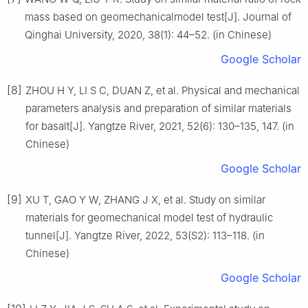
mass based on geomechanicalmodel test[J]. Journal of
Qinghai University, 2020, 38(1): 44–52. (in Chinese)
Google Scholar
[8]
ZHOU H Y, LI S C, DUAN Z, et al. Physical and mechanical
parameters analysis and preparation of similar materials
for basalt[J]. Yangtze River, 2021, 52(6): 130–135, 147. (in
Chinese)
Google Scholar
[9]
XU T, GAO Y W, ZHANG J X, et al. Study on similar
materials for geomechanical model test of hydraulic
tunnel[J]. Yangtze River, 2022, 53(S2): 113–118. (in
Chinese)
Google Scholar