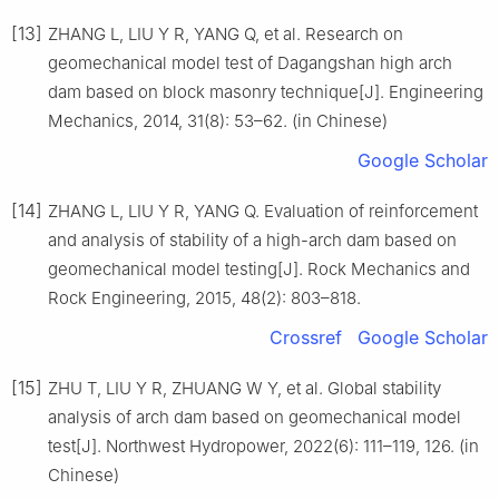
[13]
ZHANG L, LIU Y R, YANG Q, et al. Research on
geomechanical model test of Dagangshan high arch
dam based on block masonry technique[J]. Engineering
Mechanics, 2014, 31(8): 53–62. (in Chinese)
Google Scholar
[14]
ZHANG L, LIU Y R, YANG Q. Evaluation of reinforcement
and analysis of stability of a high-arch dam based on
geomechanical model testing[J]. Rock Mechanics and
Rock Engineering, 2015, 48(2): 803–818.
Crossref
Google Scholar
[15]
ZHU T, LIU Y R, ZHUANG W Y, et al. Global stability
analysis of arch dam based on geomechanical model
test[J]. Northwest Hydropower, 2022(6): 111–119, 126. (in
Chinese)