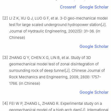
Crossref
Google Scholar
[2]
LI Z K, XU Q J, LUO G F, et al. 3-D geo-mechanical model
test for large scaled underground hydropower station[J].
Journal of Hydraulic Engineering, 2002(5): 31–36. (in
Chinese)
Google Scholar
[3]
ZHANG Q Y, CHEN X G, LIN B, et al. Study of 3D
geomechanical model test of zonal disintegration of
surrounding rock of deep tunnel[J]. Chinese Journal of
Rock Mechanics and Engineering, 2009, 28(9): 1757–
1766. (in Chinese)
Google Scholar
[4]
FEI W P, ZHANG L, ZHANG R. Experimental study on a
geomechanical model of a high arch dam[J]. International