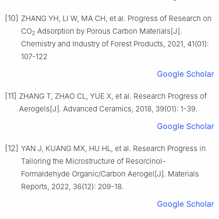
[10]
ZHANG YH, LI W, MA CH, et al. Progress of Research on
CO
Adsorption by Porous Carbon Materials[J].
2
Chemistry and Industry of Forest Products, 2021, 41(01):
107-122
Google Scholar
[11]
ZHANG T, ZHAO CL, YUE X, et al. Research Progress of
Aerogels[J]. Advanced Ceramics, 2018, 39(01): 1-39.
Google Scholar
[12]
YAN J, KUANG MX, HU HL, et al. Research Progress in
Tailoring the Microstructure of Resorcinol-
Formaldehyde Organic/Carbon Aerogel[J]. Materials
Reports, 2022, 36(12): 209-18.
Google Scholar