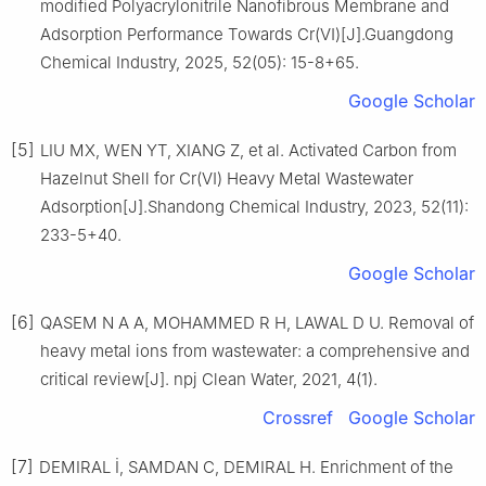
modified Polyacrylonitrile Nanofibrous Membrane and
Adsorption Performance Towards Cr(Ⅵ)[J].Guangdong
Chemical Industry, 2025, 52(05): 15-8+65.
Google Scholar
[5]
LIU MX, WEN YT, XIANG Z, et al. Activated Carbon from
Hazelnut Shell for Cr(Ⅵ) Heavy Metal Wastewater
Adsorption[J].Shandong Chemical Industry, 2023, 52(11):
233-5+40.
Google Scholar
[6]
QASEM N A A, MOHAMMED R H, LAWAL D U. Removal of
heavy metal ions from wastewater: a comprehensive and
critical review[J]. npj Clean Water, 2021, 4(1).
Crossref
Google Scholar
[7]
DEMIRAL İ, SAMDAN C, DEMIRAL H. Enrichment of the