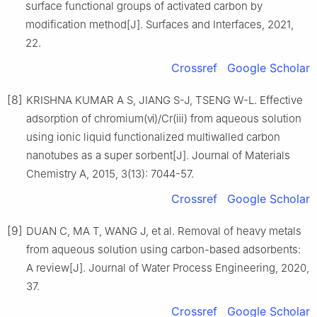
surface functional groups of activated carbon by
modification method[J]. Surfaces and Interfaces, 2021,
22.
Crossref
Google Scholar
[8]
KRISHNA KUMAR A S, JIANG S-J, TSENG W-L. Effective
adsorption of chromium(ⅵ)/Cr(ⅲ) from aqueous solution
using ionic liquid functionalized multiwalled carbon
nanotubes as a super sorbent[J]. Journal of Materials
Chemistry A, 2015, 3(13): 7044-57.
Crossref
Google Scholar
[9]
DUAN C, MA T, WANG J, et al. Removal of heavy metals
from aqueous solution using carbon-based adsorbents:
A review[J]. Journal of Water Process Engineering, 2020,
37.
Crossref
Google Scholar