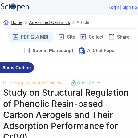
|
Login
Sign up
Home
Advanced Ceramics
Article
PDF (2.4 MB)
Cite
Collect
Share
Submit Manuscript
AI Chat Paper
Show Outline
Publishing Language: Chinese
Open Access
|
Study on Structural Regulation
of Phenolic Resin-based
Carbon Aerogels and Their
Adsorption Performance for
Cr(Ⅵ)