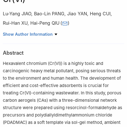
Lu-Yang JIAO
,
Bao-Lin PANG
,
Jiao YAN
,
Heng CUI
,
Rui-Han XU
,
Hai-Peng QIU
(
)
AVIC Manufacturing Technology Institute, Beijing 101399, China
Show Author Information
Abstract
Hexavalent chromium (Cr(Ⅵ)) is a highly toxic and
carcinogenic heavy metal pollutant, posing serious threats
to the environment and human health. The development of
efficient and cost-effective adsorbents is crucial for
treating Cr(Ⅵ)-containing wastewater. In this study, porous
carbon aerogels (CAs) with a three-dimensional network
structure were prepared using resorcinol-formaldehyde as
precursors and polydiallyldimethylammonium chloride
(PDADMAC) as a soft template via sol-gel method, ambient