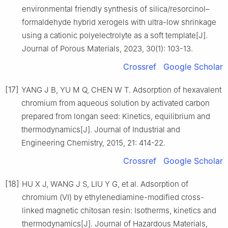
environmental friendly synthesis of silica/resorcinol–
formaldehyde hybrid xerogels with ultra-low shrinkage
using a cationic polyelectrolyte as a soft template[J].
Journal of Porous Materials, 2023, 30(1): 103-13.
Crossref
Google Scholar
[17]
YANG J B, YU M Q, CHEN W T. Adsorption of hexavalent
chromium from aqueous solution by activated carbon
prepared from longan seed: Kinetics, equilibrium and
thermodynamics[J]. Journal of Industrial and
Engineering Chemistry, 2015, 21: 414-22.
Crossref
Google Scholar
[18]
HU X J, WANG J S, LIU Y G, et al. Adsorption of
chromium (Ⅵ) by ethylenediamine-modified cross-
linked magnetic chitosan resin: Isotherms, kinetics and
thermodynamics[J]. Journal of Hazardous Materials,