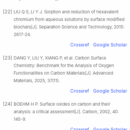
[22]
LIU Q S, LI Y J. Sorption and reduction of hexavalent
chromium from aqueous solutions by surface modified
biochars[J]. Separation Science and Technology, 2015:
2617-24.
Crossref
Google Scholar
[23]
DANG Y, LIU Y, XIANG P, et al. Carbon Surface
Chemistry: Benchmark for the Analysis of Oxygen
Functionalities on Carbon Materials[J]. Advanced
Materials, 2025, 37(11).
Crossref
Google Scholar
[24]
BOEHM H P. Surface oxides on carbon and their
analysis: a critical assessment[J]. Carbon, 2002, 40:
145-9.
Crossref
Google Scholar