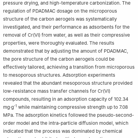
pressure drying, and high-temperature carbonization. The
regulation of PDADMAC dosage on the microporous
structure of the carbon aerogels was systematically
investigated, and their performance as adsorbents for the
removal of Cr(Ⅵ) from water, as well as their compressive
properties, were thoroughly evaluated. The results
demonstrated that by adjusting the amount of PDADMAC,
the pore structure of the carbon aerogels could be
effectively tailored, achieving a transition from microporous
to mesoporous structures. Adsorption experiments
revealed that the abundant mesoporous structure provided
low-resistance mass transfer channels for Cr(Ⅵ)
compounds, resulting in an adsorption capacity of 102.34
-1
mg·g
while maintaining compressive strength up to 7.08
MPa. The adsorption kinetics followed the pseudo-second-
order model and the intra-particle diffusion model, which
indicated that the process was dominated by chemical