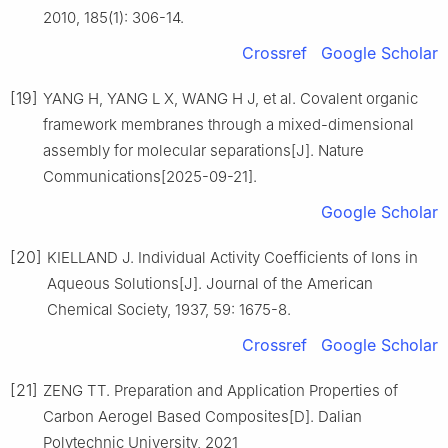
2010, 185(1): 306-14.
Crossref
Google Scholar
[19]
YANG H, YANG L X, WANG H J, et al. Covalent organic
framework membranes through a mixed-dimensional
assembly for molecular separations[J]. Nature
Communications[2025-09-21].
Google Scholar
[20]
KIELLAND J. Individual Activity Coefficients of Ions in
Aqueous Solutions[J]. Journal of the American
Chemical Society, 1937, 59: 1675-8.
Crossref
Google Scholar
[21]
ZENG TT. Preparation and Application Properties of
Carbon Aerogel Based Composites[D]. Dalian
Polytechnic University, 2021