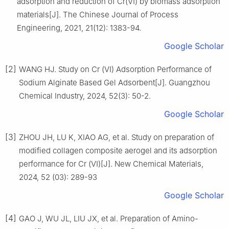
adsorption and reduction of Cr(Ⅵ) by biomass adsorption
materials[J]. The Chinese Journal of Process
Engineering, 2021, 21(12): 1383-94.
Google Scholar
[2]
WANG HJ. Study on Cr (Ⅵ) Adsorption Performance of
Sodium Alginate Based Gel Adsorbent[J]. Guangzhou
Chemical Industry, 2024, 52(3): 50-2.
Google Scholar
[3]
ZHOU JH, LU K, XIAO AG, et al. Study on preparation of
modified collagen composite aerogel and its adsorption
performance for Cr (Ⅵ)[J]. New Chemical Materials,
2024, 52 (03): 289-93
Google Scholar
[4]
GAO J, WU JL, LIU JX, et al. Preparation of Amino-