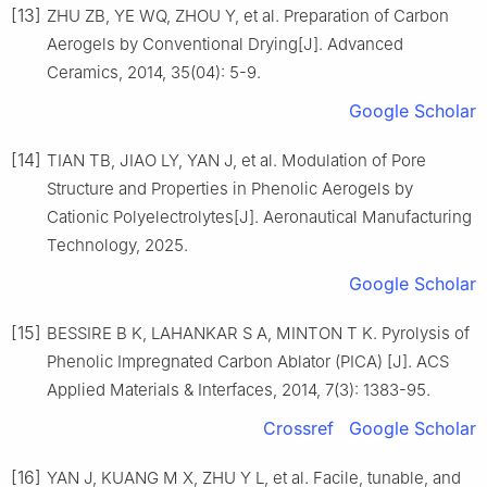
[13]
ZHU ZB, YE WQ, ZHOU Y, et al. Preparation of Carbon
Aerogels by Conventional Drying[J]. Advanced
Ceramics, 2014, 35(04): 5-9.
Google Scholar
[14]
TIAN TB, JIAO LY, YAN J, et al. Modulation of Pore
Structure and Properties in Phenolic Aerogels by
Cationic Polyelectrolytes[J]. Aeronautical Manufacturing
Technology, 2025.
Google Scholar
[15]
BESSIRE B K, LAHANKAR S A, MINTON T K. Pyrolysis of
Phenolic Impregnated Carbon Ablator (PICA) [J]. ACS
Applied Materials & Interfaces, 2014, 7(3): 1383-95.
Crossref
Google Scholar
[16]
YAN J, KUANG M X, ZHU Y L, et al. Facile, tunable, and