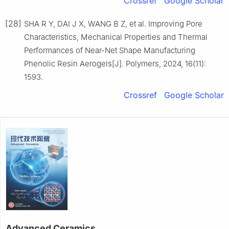
Crossref
Google Scholar
[28]
SHA R Y, DAI J X, WANG B Z, et al. Improving Pore
Characteristics, Mechanical Properties and Thermal
Performances of Near-Net Shape Manufacturing
Phenolic Resin Aerogels[J]. Polymers, 2024, 16(11):
1593.
Crossref
Google Scholar
Advanced Ceramics