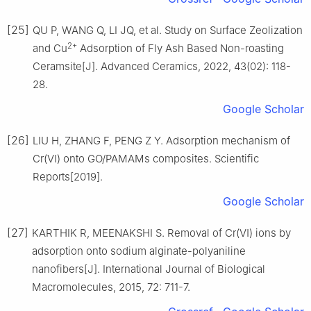
[25]
QU P, WANG Q, LI JQ, et al. Study on Surface Zeolization
2+
and Cu
Adsorption of Fly Ash Based Non-roasting
Ceramsite[J]. Advanced Ceramics, 2022, 43(02): 118-
28.
Google Scholar
[26]
LIU H, ZHANG F, PENG Z Y. Adsorption mechanism of
Cr(Ⅵ) onto GO/PAMAMs composites. Scientific
Reports[2019].
Google Scholar
[27]
KARTHIK R, MEENAKSHI S. Removal of Cr(Ⅵ) ions by
adsorption onto sodium alginate-polyaniline
nanofibers[J]. International Journal of Biological
Macromolecules, 2015, 72: 711-7.