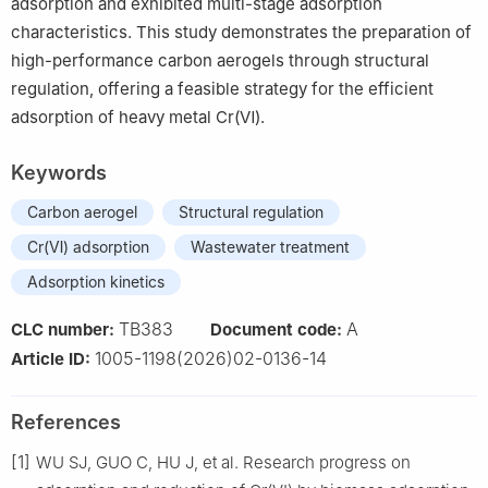
adsorption and exhibited multi-stage adsorption
characteristics. This study demonstrates the preparation of
high-performance carbon aerogels through structural
regulation, offering a feasible strategy for the efficient
adsorption of heavy metal Cr(Ⅵ).
Keywords
Carbon aerogel
Structural regulation
Cr(Ⅵ) adsorption
Wastewater treatment
Adsorption kinetics
TB383
A
CLC number:
Document code:
1005-1198(2026)02-0136-14
Article ID:
References
[1]
WU SJ, GUO C, HU J, et al. Research progress on