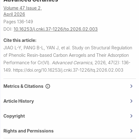
Volume 47 Issue 2,
April 2026
Pages 136-149
DOI:
10.16253/j.cnki.37-1226/tq.2026.02.003
Cite this article:
JIAO L-Y, PANG B-L, YAN J, et al.
Study on Structural Regulation
of Phenolic Resin-based Carbon Aerogels and Their Adsorption
Performance for Cr(Ⅵ).
Advanced Ceramics
,
2026, 47(2): 136-
149.
https://doi.org/10.16253/j.cnki.37-1226/tq.2026.02.003
Metrics & Citations
Article History
Copyright
Rights and Permissions