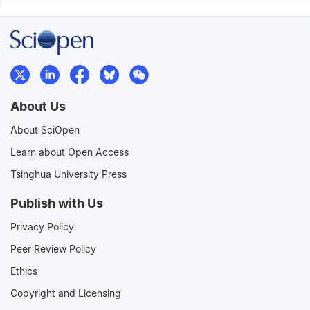
About Us
About SciOpen
Learn about Open Access
Tsinghua University Press
Publish with Us
Privacy Policy
Peer Review Policy
Ethics
Copyright and Licensing