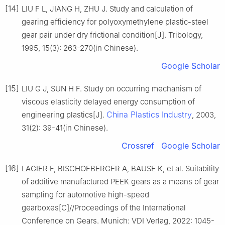
[14]
LIU F L, JIANG H, ZHU J. Study and calculation of
gearing efficiency for polyoxymethylene plastic-steel
gear pair under dry frictional condition[J]. Tribology,
1995, 15(3): 263-270(in Chinese).
Google Scholar
[15]
LIU G J, SUN H F. Study on occurring mechanism of
viscous elasticity delayed energy consumption of
China Plastics Industry
engineering plastics[J].
, 2003,
31(2): 39-41(in Chinese).
Crossref
Google Scholar
[16]
LAGIER F, BISCHOFBERGER A, BAUSE K, et al. Suitability
of additive manufactured PEEK gears as a means of gear
sampling for automotive high-speed
gearboxes[C]//Proceedings of the International
Conference on Gears. Munich: VDI Verlag, 2022: 1045-