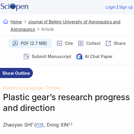
|
Login
Sign up
Home
Journal of Beijing University of Aeronautics and
Astronautics
Article
PDF (2.7 MB)
Cite
Collect
Share
Submit Manuscript
AI Chat Paper
Show Outline
Publishing Language: Chinese
Plastic gear’s research progress
and direction
Zhaoyao SHI
(
)
,
Dong XIN
1
1
,
2