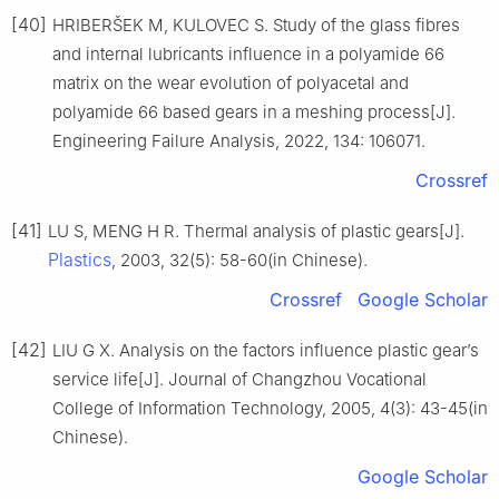
[40]
HRIBERŠEK M, KULOVEC S. Study of the glass fibres
and internal lubricants influence in a polyamide 66
matrix on the wear evolution of polyacetal and
polyamide 66 based gears in a meshing process[J].
Engineering Failure Analysis, 2022, 134: 106071.
Crossref
[41]
LU S, MENG H R. Thermal analysis of plastic gears[J].
Plastics
, 2003, 32(5): 58-60(in Chinese).
Crossref
Google Scholar
[42]
LIU G X. Analysis on the factors influence plastic gear’s
service life[J]. Journal of Changzhou Vocational
College of Information Technology, 2005, 4(3): 43-45(in
Chinese).
Google Scholar