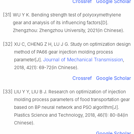
Crossref
Google Scholar
[31]
WU Y K. Bending strength test of polyoxymethylene
gear and analysis of its influencing factors[D].
Zhengzhou: Zhengzhou University, 2021(in Chinese).
[32]
XU C, CHENG Z H, LU J G. Study on optimization design
method of PA66 gear injection molding process
Journal of Mechanical Transmission
parameter[J].
,
2018, 42(1): 69-72(in Chinese).
Crossref
Google Scholar
[33]
LIU Y Y, LIU B J. Research on optimization of injection
molding process parameters of food transportation gear
based on BP neural network and PSO algorithm[J].
Plastics Science and Technology, 2018, 46(1): 80-84(in
Chinese).
Google Scholar