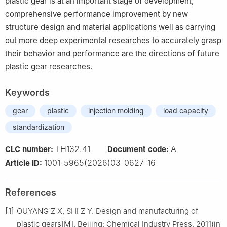
plastic gear is at an important stage of development,
comprehensive performance improvement by new
structure design and material applications well as carrying
out more deep experimental researches to accurately grasp
their behavior and performance are the directions of future
plastic gear researches.
Keywords
gear
plastic
injection molding
load capacity
standardization
TH132.41
A
CLC number:
Document code:
1001-5965(2026)03-0627-16
Article ID:
References
[1]
OUYANG Z X, SHI Z Y. Design and manufacturing of
plastic gears[M]. Beijing: Chemical Industry Press, 2011(in