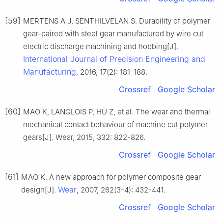
[59]
MERTENS A J, SENTHILVELAN S. Durability of polymer
gear-paired with steel gear manufactured by wire cut
electric discharge machining and hobbing[J].
International Journal of Precision Engineering and
Manufacturing
, 2016, 17(2): 181-188.
Crossref
Google Scholar
[60]
MAO K, LANGLOIS P, HU Z, et al. The wear and thermal
mechanical contact behaviour of machine cut polymer
gears[J]. Wear, 2015, 332: 822-826.
Crossref
Google Scholar
[61]
MAO K. A new approach for polymer composite gear
Wear
design[J].
, 2007, 262(3-4): 432-441.
Crossref
Google Scholar