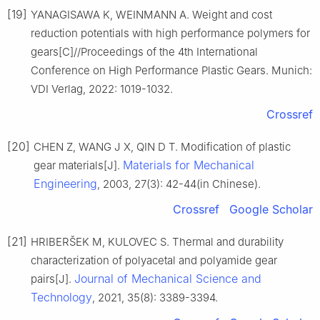
[19]
YANAGISAWA K, WEINMANN A. Weight and cost
reduction potentials with high performance polymers for
gears[C]//Proceedings of the 4th International
Conference on High Performance Plastic Gears. Munich:
VDI Verlag, 2022: 1019-1032.
Crossref
[20]
CHEN Z, WANG J X, QIN D T. Modification of plastic
Materials for Mechanical
gear materials[J].
Engineering
, 2003, 27(3): 42-44(in Chinese).
Crossref
Google Scholar
[21]
HRIBERŠEK M, KULOVEC S. Thermal and durability
characterization of polyacetal and polyamide gear
Journal of Mechanical Science and
pairs[J].
Technology
, 2021, 35(8): 3389-3394.