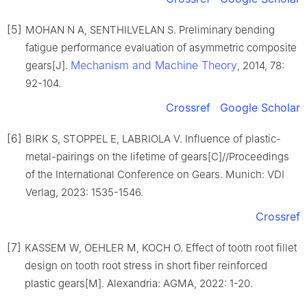
[5]
MOHAN N A, SENTHILVELAN S. Preliminary bending
fatigue performance evaluation of asymmetric composite
Mechanism and Machine Theory
gears[J].
, 2014, 78:
92-104.
Crossref
Google Scholar
[6]
BIRK S, STOPPEL E, LABRIOLA V. Influence of plastic-
metal-pairings on the lifetime of gears[C]//Proceedings
of the International Conference on Gears. Munich: VDI
Verlag, 2023: 1535-1546.
Crossref
[7]
KASSEM W, OEHLER M, KOCH O. Effect of tooth root fillet
design on tooth root stress in short fiber reinforced
plastic gears[M]. Alexandria: AGMA, 2022: 1-20.