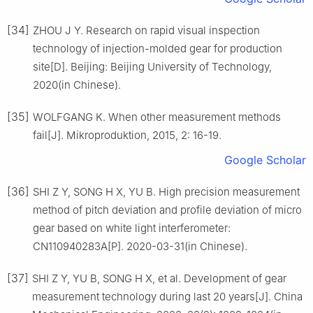
[34]
ZHOU J Y. Research on rapid visual inspection
technology of injection-molded gear for production
site[D]. Beijing: Beijing University of Technology,
2020(in Chinese).
[35]
WOLFGANG K. When other measurement methods
fail[J]. Mikroproduktion, 2015, 2: 16-19.
Google Scholar
[36]
SHI Z Y, SONG H X, YU B. High precision measurement
method of pitch deviation and profile deviation of micro
gear based on white light interferometer:
CN110940283A[P]. 2020-03-31(in Chinese).
[37]
SHI Z Y, YU B, SONG H X, et al. Development of gear
measurement technology during last 20 years[J]. China