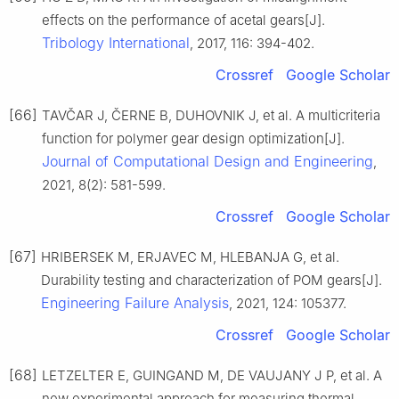
effects on the performance of acetal gears[J].
Tribology International
, 2017, 116: 394-402.
Crossref
Google Scholar
[66]
TAVČAR J, ČERNE B, DUHOVNIK J, et al. A multicriteria
function for polymer gear design optimization[J].
Journal of Computational Design and Engineering
,
2021, 8(2): 581-599.
Crossref
Google Scholar
[67]
HRIBERSEK M, ERJAVEC M, HLEBANJA G, et al.
Durability testing and characterization of POM gears[J].
Engineering Failure Analysis
, 2021, 124: 105377.
Crossref
Google Scholar
[68]
LETZELTER E, GUINGAND M, DE VAUJANY J P, et al. A
new experimental approach for measuring thermal