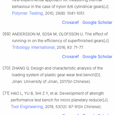
behaviour in the case of nylon 6/6 cylindrical gears[J].
Polymer Testing
, 2010, 29(8): 1041-1051.
Crossref
Google Scholar
[69]
ANDERSSON M, SOSA M, OLOFSSON U. The effect of
running-in on the efficiency of superfinished gears[J].
Tribology International
, 2016, 93: 71-77.
Crossref
Google Scholar
[70]
ZHANG Q. Design and characteristic analysis of the
loading system of plastic gear wear test bench[D].
Jinan: University of Jinan, 2017(in Chinese).
[71]
HAO L, YU B, SHI Z Y, et al. Development of atrength
performance test bench for micro planetary reducer[J].
Tool Engineering
, 2019, 53(12): 87-91(in Chinese).