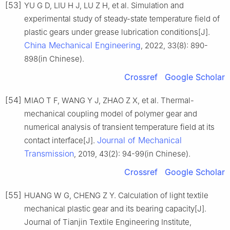
[53]
YU G D, LIU H J, LU Z H, et al. Simulation and
experimental study of steady-state temperature field of
plastic gears under grease lubrication conditions[J].
China Mechanical Engineering
, 2022, 33(8): 890-
898(in Chinese).
Crossref
Google Scholar
[54]
MIAO T F, WANG Y J, ZHAO Z X, et al. Thermal-
mechanical coupling model of polymer gear and
numerical analysis of transient temperature field at its
Journal of Mechanical
contact interface[J].
Transmission
, 2019, 43(2): 94-99(in Chinese).
Crossref
Google Scholar
[55]
HUANG W G, CHENG Z Y. Calculation of light textile
mechanical plastic gear and its bearing capacity[J].
Journal of Tianjin Textile Engineering Institute,