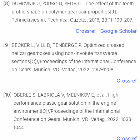
[8]
DUHOVNIK J, ZORKO D, SEDEJ L. The effect of the teeth
profile shape on polymer gear pair properties[J].
Tehnickivjesnik-Technical Gazette, 2016, 23(1): 199-207.
Crossref
Google Scholar
[9]
BECKER L, VILL D, TENBERGE P. Optimized crossed
helical gearboxes using non-involute transverse
sections[C]//Proceedings of the International Conference
on Gears. Munich: VDI Verlag, 2022: 1197-1208.
Crossref
[10]
OBERLE S, LABRIOLA V, MELNIKOV E, et al. High
performance plastic gear solution in the engine
environment[C]//Proceedings of the International
Conference on Gears. Munich: VDI Verlag, 2022: 1033-
1044.
Crossref