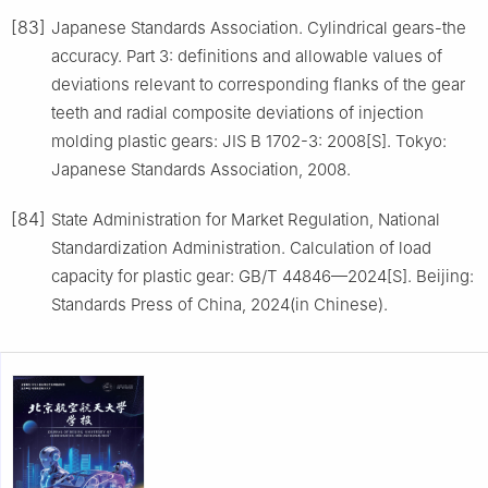
[83]
Japanese Standards Association. Cylindrical gears-the
accuracy. Part 3: definitions and allowable values of
deviations relevant to corresponding flanks of the gear
teeth and radial composite deviations of injection
molding plastic gears: JIS B 1702-3: 2008[S]. Tokyo:
Japanese Standards Association, 2008.
[84]
State Administration for Market Regulation, National
Standardization Administration. Calculation of load
capacity for plastic gear: GB/T 44846—2024[S]. Beijing:
Standards Press of China, 2024(in Chinese).