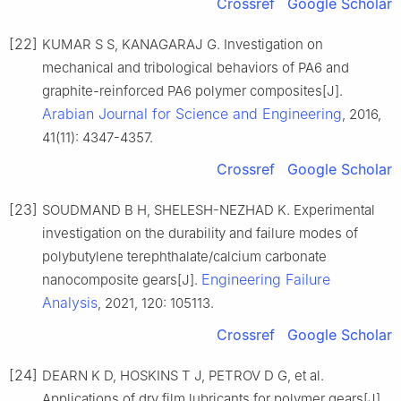
Crossref
Google Scholar
[22]
KUMAR S S, KANAGARAJ G. Investigation on
mechanical and tribological behaviors of PA6 and
graphite-reinforced PA6 polymer composites[J].
Arabian Journal for Science and Engineering
, 2016,
41(11): 4347-4357.
Crossref
Google Scholar
[23]
SOUDMAND B H, SHELESH-NEZHAD K. Experimental
investigation on the durability and failure modes of
polybutylene terephthalate/calcium carbonate
Engineering Failure
nanocomposite gears[J].
Analysis
, 2021, 120: 105113.
Crossref
Google Scholar
[24]
DEARN K D, HOSKINS T J, PETROV D G, et al.
Applications of dry film lubricants for polymer gears[J].