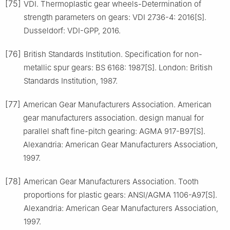
[75]
VDI. Thermoplastic gear wheels-Determination of
strength parameters on gears: VDI 2736-4: 2016[S].
Dusseldorf: VDI-GPP, 2016.
[76]
British Standards Institution. Specification for non-
metallic spur gears: BS 6168: 1987[S]. London: British
Standards Institution, 1987.
[77]
American Gear Manufacturers Association. American
gear manufacturers association. design manual for
parallel shaft fine-pitch gearing: AGMA 917-B97[S].
Alexandria: American Gear Manufacturers Association,
1997.
[78]
American Gear Manufacturers Association. Tooth
proportions for plastic gears: ANSI/AGMA 1106-A97[S].
Alexandria: American Gear Manufacturers Association,
1997.