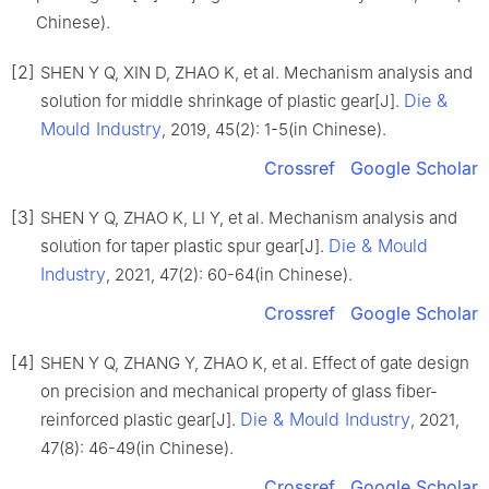
Chinese).
[2]
SHEN Y Q, XIN D, ZHAO K, et al. Mechanism analysis and
Die &
solution for middle shrinkage of plastic gear[J].
Mould Industry
, 2019, 45(2): 1-5(in Chinese).
Crossref
Google Scholar
[3]
SHEN Y Q, ZHAO K, LI Y, et al. Mechanism analysis and
Die & Mould
solution for taper plastic spur gear[J].
Industry
, 2021, 47(2): 60-64(in Chinese).
Crossref
Google Scholar
[4]
SHEN Y Q, ZHANG Y, ZHAO K, et al. Effect of gate design
on precision and mechanical property of glass fiber-
Die & Mould Industry
reinforced plastic gear[J].
, 2021,
47(8): 46-49(in Chinese).
Crossref
Google Scholar