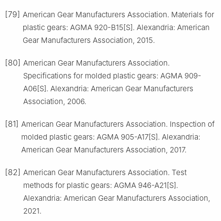
[79]
American Gear Manufacturers Association. Materials for
plastic gears: AGMA 920-B15[S]. Alexandria: American
Gear Manufacturers Association, 2015.
[80]
American Gear Manufacturers Association.
Specifications for molded plastic gears: AGMA 909-
A06[S]. Alexandria: American Gear Manufacturers
Association, 2006.
[81]
American Gear Manufacturers Association. Inspection of
molded plastic gears: AGMA 905-A17[S]. Alexandria:
American Gear Manufacturers Association, 2017.
[82]
American Gear Manufacturers Association. Test
methods for plastic gears: AGMA 946-A21[S].
Alexandria: American Gear Manufacturers Association,
2021.