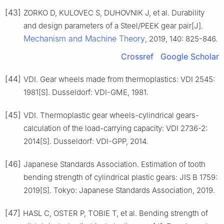
[43]
ZORKO D, KULOVEC S, DUHOVNIK J, et al. Durability
and design parameters of a Steel/PEEK gear pair[J].
Mechanism and Machine Theory
, 2019, 140: 825-846.
Crossref
Google Scholar
[44]
VDI. Gear wheels made from thermoplastics: VDI 2545:
1981[S]. Dusseldorf: VDI-GME, 1981.
[45]
VDI. Thermoplastic gear wheels-cylindrical gears-
calculation of the load-carrying capacity: VDI 2736-2:
2014[S]. Dusseldorf: VDI-GPP, 2014.
[46]
Japanese Standards Association. Estimation of tooth
bending strength of cylindrical plastic gears: JIS B 1759:
2019[S]. Tokyo: Japanese Standards Association, 2019.
[47]
HASL C, OSTER P, TOBIE T, et al. Bending strength of