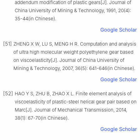
addendum modification of plastic gears[J]. Journal of
China University of Mining & Technology, 1991, 20(4):
35-44(in Chinese).
Google Scholar
[51]
ZHENG X W, LU S, MENG H R. Computation and analysis
of ultra high molecular weight polyethylene gear based
on viscoelasticity[J]. Journal of China University of
Mining & Technology, 2007, 36(5): 641-646(in Chinese).
Google Scholar
[52]
HAO Y S, ZHU B, ZHAO X L. Finite element analysis of
viscoelasticity of plastic-steel helical gear pair based on
Marc[J]. Journal of Mechanical Transmission, 2014,
38(1): 67-70(in Chinese).
Google Scholar