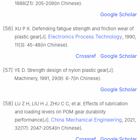
1988(Z1): 205-209(in Chinese).
Google Scholar
[56]
XU P X. Defending fatigue strength and friction wear of
Electronics Process Technology
plastic gear[J].
, 1990,
11(3): 45-48(in Chinese).
Crossref
Google Scholar
[57]
YE D. Strength design of nylon plastic gear[J].
Machinery, 1991, 29(9): 6-7(in Chinese).
Google Scholar
[58]
LU Z H, LIU H J, ZHU C C, et al. Effects of lubrication
and loading levels on POM gear durability
China Mechanical Engineering
performance[J].
, 2021,
32(17): 2047-2054(in Chinese).
Crossref
Google Scholar