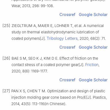
Wear, 2013, 298: 99-108.
Crossref
Google Scholar
[25]
ZIEGLTRUM A, MAIER E, LOHNER T, et al. A numerical
study on thermal elastohydrodynamic lubrication of
Tribology Letters
coated polymers[J].
, 2020, 68(2): 71.
Crossref
Google Scholar
[26]
BAE S M, SEO K J, KIM D E. Effect of friction on the
Friction
contact stress of a coated polymer gear[J].
,
2020, 8(6): 1169-1177.
Crossref
Google Scholar
[27]
PAN X S, CHEN T M. Optimization and design of plastic
injection molding gear cone based on Pro/E[J]. Plastics,
2014, 43(5): 113-116(in Chinese).