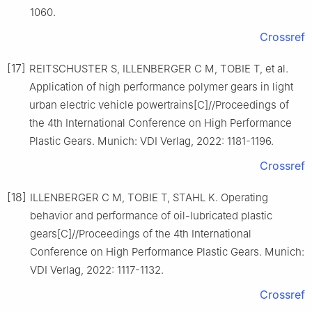
1060.
Crossref
[17]
REITSCHUSTER S, ILLENBERGER C M, TOBIE T, et al.
Application of high performance polymer gears in light
urban electric vehicle powertrains[C]//Proceedings of
the 4th International Conference on High Performance
Plastic Gears. Munich: VDI Verlag, 2022: 1181-1196.
Crossref
[18]
ILLENBERGER C M, TOBIE T, STAHL K. Operating
behavior and performance of oil-lubricated plastic
gears[C]//Proceedings of the 4th International
Conference on High Performance Plastic Gears. Munich:
VDI Verlag, 2022: 1117-1132.
Crossref