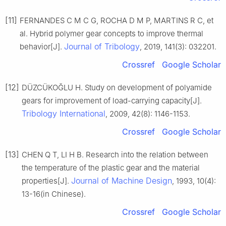
[11]
FERNANDES C M C G, ROCHA D M P, MARTINS R C, et
al. Hybrid polymer gear concepts to improve thermal
Journal of Tribology
behavior[J].
, 2019, 141(3): 032201.
Crossref
Google Scholar
[12]
DÜZCÜKOĞLU H. Study on development of polyamide
gears for improvement of load-carrying capacity[J].
Tribology International
, 2009, 42(8): 1146-1153.
Crossref
Google Scholar
[13]
CHEN Q T, LI H B. Research into the relation between
the temperature of the plastic gear and the material
Journal of Machine Design
properties[J].
, 1993, 10(4):
13-16(in Chinese).
Crossref
Google Scholar