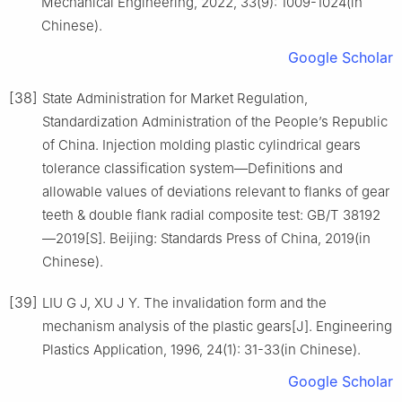
Mechanical Engineering, 2022, 33(9): 1009-1024(in
Chinese).
Google Scholar
[38]
State Administration for Market Regulation,
Standardization Administration of the People’s Republic
of China. Injection molding plastic cylindrical gears
tolerance classification system—Definitions and
allowable values of deviations relevant to flanks of gear
teeth & double flank radial composite test: GB/T 38192
—2019[S]. Beijing: Standards Press of China, 2019(in
Chinese).
[39]
LIU G J, XU J Y. The invalidation form and the
mechanism analysis of the plastic gears[J]. Engineering
Plastics Application, 1996, 24(1): 31-33(in Chinese).
Google Scholar