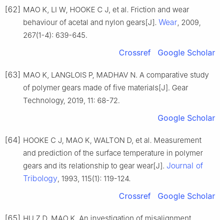
[62]
MAO K, LI W, HOOKE C J, et al. Friction and wear
Wear
behaviour of acetal and nylon gears[J].
, 2009,
267(1-4): 639-645.
Crossref
Google Scholar
[63]
MAO K, LANGLOIS P, MADHAV N. A comparative study
of polymer gears made of five materials[J]. Gear
Technology, 2019, 11: 68-72.
Google Scholar
[64]
HOOKE C J, MAO K, WALTON D, et al. Measurement
and prediction of the surface temperature in polymer
Journal of
gears and its relationship to gear wear[J].
Tribology
, 1993, 115(1): 119-124.
Crossref
Google Scholar
[65]
HU Z D, MAO K. An investigation of misalignment