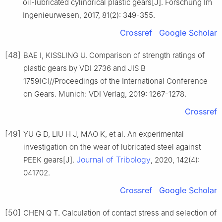
oil-lubricated cylindrical plastic gears[J]. Forschung Im
Ingenieurwesen, 2017, 81(2): 349-355.
Crossref
Google Scholar
[48]
BAE I, KISSLING U. Comparison of strength ratings of
plastic gears by VDI 2736 and JIS B
1759[C]//Proceedings of the International Conference
on Gears. Munich: VDI Verlag, 2019: 1267-1278.
Crossref
[49]
YU G D, LIU H J, MAO K, et al. An experimental
investigation on the wear of lubricated steel against
Journal of Tribology
PEEK gears[J].
, 2020, 142(4):
041702.
Crossref
Google Scholar
[50]
CHEN Q T. Calculation of contact stress and selection of