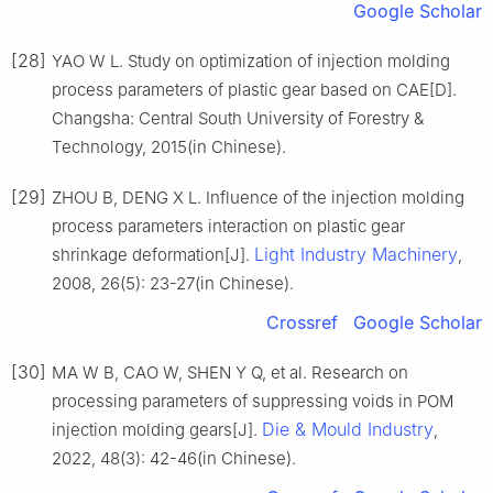
Google Scholar
[28]
YAO W L. Study on optimization of injection molding
process parameters of plastic gear based on CAE[D].
Changsha: Central South University of Forestry &
Technology, 2015(in Chinese).
[29]
ZHOU B, DENG X L. Influence of the injection molding
process parameters interaction on plastic gear
Light Industry Machinery
shrinkage deformation[J].
,
2008, 26(5): 23-27(in Chinese).
Crossref
Google Scholar
[30]
MA W B, CAO W, SHEN Y Q, et al. Research on
processing parameters of suppressing voids in POM
Die & Mould Industry
injection molding gears[J].
,
2022, 48(3): 42-46(in Chinese).