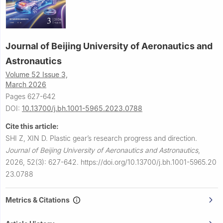
Journal of Beijing University of Aeronautics and
Astronautics
Volume 52 Issue 3,
March 2026
Pages 627-642
DOI:
10.13700/j.bh.1001-5965.2023.0788
Cite this article:
SHI Z, XIN D.
Plastic gear’s research progress and direction.
Journal of Beijing University of Aeronautics and Astronautics
,
2026, 52(3): 627-642.
https://doi.org/10.13700/j.bh.1001-5965.20
23.0788
Metrics & Citations