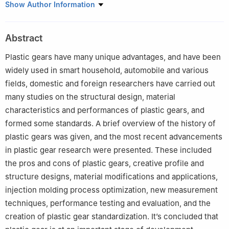
1
Beijing Engineering Research Center of Precision Measurement
Show Author Information
Technology and Instruments，Beijing University of Technology，
Beijing 100124，China
Abstract
2
Shenzhen Zhaowei Machinery & Electronics Co.，Ltd.，
Shenzhen 518105，China
Plastic gears have many unique advantages, and have been
widely used in smart household, automobile and various
fields, domestic and foreign researchers have carried out
many studies on the structural design, material
characteristics and performances of plastic gears, and
formed some standards. A brief overview of the history of
plastic gears was given, and the most recent advancements
in plastic gear research were presented. These included
the pros and cons of plastic gears, creative profile and
structure designs, material modifications and applications,
injection molding process optimization, new measurement
techniques, performance testing and evaluation, and the
creation of plastic gear standardization. It’s concluded that