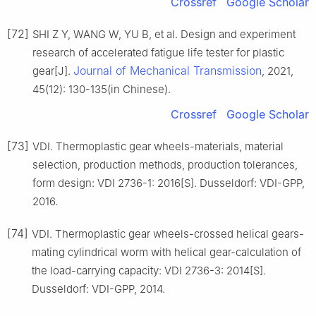
Crossref
Google Scholar
[72]
SHI Z Y, WANG W, YU B, et al. Design and experiment
research of accelerated fatigue life tester for plastic
Journal of Mechanical Transmission
gear[J].
, 2021,
45(12): 130-135(in Chinese).
Crossref
Google Scholar
[73]
VDI. Thermoplastic gear wheels-materials, material
selection, production methods, production tolerances,
form design: VDI 2736-1: 2016[S]. Dusseldorf: VDI-GPP,
2016.
[74]
VDI. Thermoplastic gear wheels-crossed helical gears-
mating cylindrical worm with helical gear-calculation of
the load-carrying capacity: VDI 2736-3: 2014[S].
Dusseldorf: VDI-GPP, 2014.