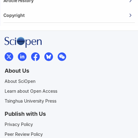
Article History
Copyright
About Us
About SciOpen
Learn about Open Access
Tsinghua University Press
Publish with Us
Privacy Policy
Peer Review Policy