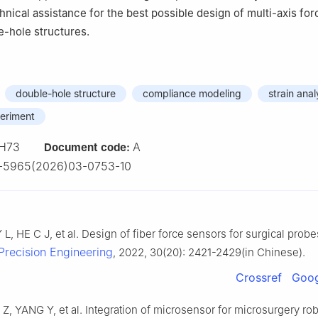
nical assistance for the best possible design of multi-axis fo
e-hole structures.
double-hole structure
compliance modeling
strain anal
periment
H73
A
Document code:
1-5965(2026)03-0753-10
L, HE C J, et al. Design of fiber force sensors for surgical probe
Precision Engineering
, 2022, 30(20): 2421-2429(in Chinese).
Crossref
Goog
 Z, YANG Y, et al. Integration of microsensor for microsurgery ro