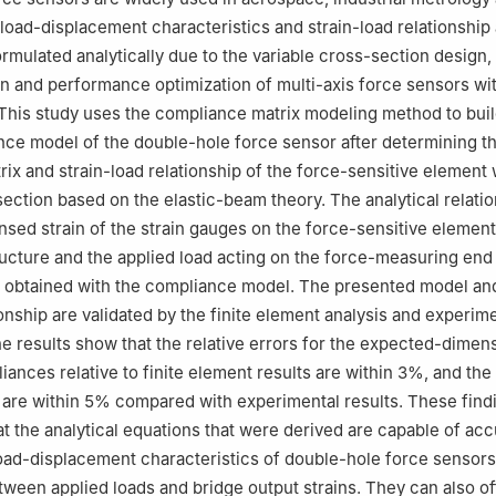
han University，Qinhuangdao 066004，China
r load-displacement characteristics and strain-load relationship
formulated analytically due to the variable cross-section design,
gn and performance optimization of multi-axis force sensors wi
 This study uses the compliance matrix modeling method to buil
nce model of the double-hole force sensor after determining t
ix and strain-load relationship of the force-sensitive element 
section based on the elastic-beam theory. The analytical relati
sed strain of the strain gauges on the force-sensitive element
ucture and the applied load acting on the force-measuring end 
ly obtained with the compliance model. The presented model and
ionship are validated by the finite element analysis and experim
he results show that the relative errors for the expected-dimen
iances relative to finite element results are within 3%, and the
 are within 5% compared with experimental results. These find
t the analytical equations that were derived are capable of acc
oad-displacement characteristics of double-hole force sensors
ween applied loads and bridge output strains. They can also of