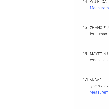
[14]
WU B, CAI P
Measureme
[15]
ZHANG Z J,
for human-r
[16]
MAYETIN U,
rehabilitat
[17]
AKBARI H, 
type six-ax
Measurem