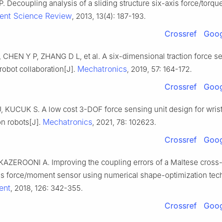
. Decoupling analysis of a sliding structure six-axis force/torqu
nt Science Review
, 2013, 13(4): 187-193.
Crossref
Goog
 CHEN Y P, ZHANG D L, et al. A six-dimensional traction force s
Mechatronics
obot collaboration[J].
, 2019, 57: 164-172.
Crossref
Goog
 KUCUK S. A low cost 3-DOF force sensing unit design for wris
Mechatronics
ion robots[J].
, 2021, 78: 102623.
Crossref
Goog
KAZEROONI A. Improving the coupling errors of a Maltese cros
is force/moment sensor using numerical shape-optimization tec
ent
, 2018, 126: 342-355.
Crossref
Goog