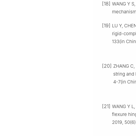
[18]
WANG Y S, 
mechanism:
[19]
LU Y, CHEN 
rigid-compl
133(in Chin
[20]
ZHANG C, 
string and
4-7(in Chi
[21]
WANG Y L, L
flexure hin
2019, 50(6)