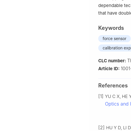
dependable tech
that have doubl
Keywords
force sensor
calibration ex
T
CLC number:
100
Article ID:
References
[1]
YU C X, HE Y 
Optics and 
[2]
HU Y D, LI D