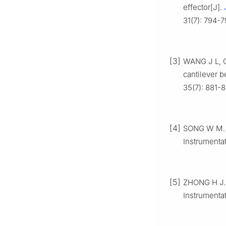
effector[J].
31(7): 794-7
[3]
WANG J L, Q
cantilever b
35(7): 881-8
[4]
SONG W M. H
Instrumentat
[5]
ZHONG H J. 
Instrumentat