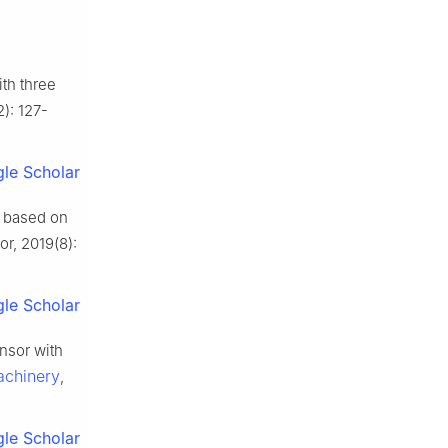
th three
2): 127-
le Scholar
 based on
r, 2019(8):
le Scholar
nsor with
achinery
,
le Scholar