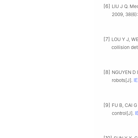
[6]
LIU J Q. Mec
2009, 38(6):
[7]
LOU Y J, WEI
collision de
[8]
NGUYEN D D,
I
robots[J].
[9]
FU B, CAI G 
I
control[J].