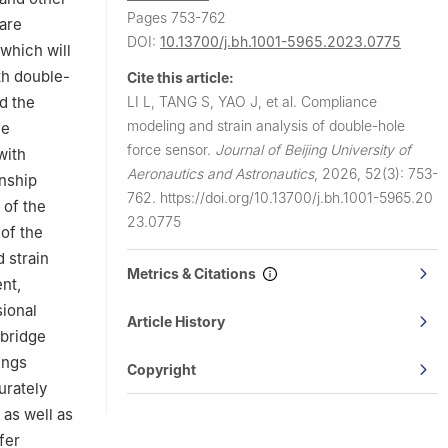
Pages 753-762
 are
DOI:
10.13700/j.bh.1001-5965.2023.0775
 which will
th double-
Cite this article:
LI L, TANG S, YAO J, et al.
Compliance
d the
modeling and strain analysis of double-hole
he
force sensor.
Journal of Beijing University of
with
Aeronautics and Astronautics
,
2026, 52(3): 753-
onship
762.
https://doi.org/10.13700/j.bh.1001-5965.20
 of the
23.0775
of the
 strain
Metrics & Citations
ent,
sional
Article History
 bridge
ings
Copyright
urately
 as well as
fer