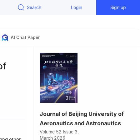
Search
Login
Sign up
AI Chat Paper
of
lectric
Journal of Beijing University of
iversity，
Aeronautics and Astronautics
Volume 52 Issue 3,
ry of
March 2026
 and other