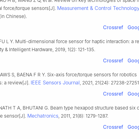
AO H B, WANG Z Q, et al. Review on key technologies of space m
Measurement & Control Technolog
l force/torque sensors[J].
(in Chinese).
Crossref
Goog
U L Y. Multi-dimensional force sensor for haptic interaction: a r
ity & Intelligent Hardware, 2019, 1(2): 121-135.
Crossref
Goog
AWS S, BAENA F R Y. Six-axis force/torque sensors for robotics
IEEE Sensors Journal
s: a review[J].
, 2021, 21(24): 27238-27251
Crossref
Goog
TH T A, BHUTANI G. Beam type hexapod structure based six
Mechatronics
ue sensor[J].
, 2011, 21(8): 1279-1287.
Crossref
Goog