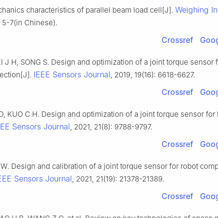
Weighing In
hanics characteristics of parallel beam load cell[J].
 5-7(in Chinese).
Crossref
Goog
 J H, SONG S. Design and optimization of a joint torque sensor f
IEEE Sensors Journal
tection[J].
, 2019, 19(16): 6618-6627.
Crossref
Goog
 KUO C H. Design and optimization of a joint torque sensor for 
EEE Sensors Journal
, 2021, 21(8): 9788-9797.
Crossref
Goog
W. Design and calibration of a joint torque sensor for robot com
EEE Sensors Journal
, 2021, 21(19): 21378-21389.
Crossref
Goog