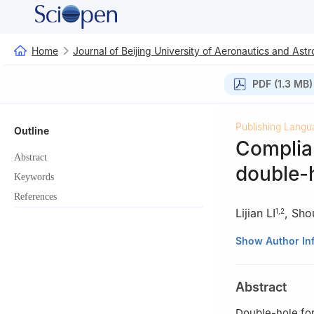
Home
Journal of Beijing University of Aeronautics and Astr
PDF (1.3 MB)
Publishing Langu
Outline
Complian
Abstract
double-h
Keywords
References
Lijian LI
,
Sho
1
,
2
1
School of Mech
Show Author In
Power，Zhengzh
2
Parallel Robo
Abstract
Qinhuangdao 0
3
Key Laboratory
Double-hole for