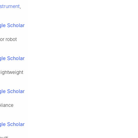
strument
,
le Scholar
or robot
le Scholar
lightweight
le Scholar
pliance
le Scholar