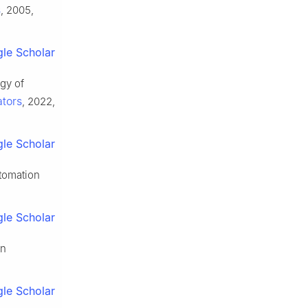
s
, 2005,
le Scholar
gy of
ators
, 2022,
le Scholar
tomation
le Scholar
on
le Scholar