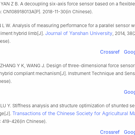
YAN Z B. A decoupling six-axis force sensor based on a flexible
 CN108918013A[P]. 2018-11-30(in Chinese).
L W. Analysis of measuring performance for a parallel sensor wi
Journal of Yanshan University
iment hybrid limb[J].
, 2014, 38(
ese).
Crossref
Goog
ZHANG Y K, WANG J. Design of three-dimensional force sensor
 hybrid compliant mechanism[J]. Instrument Technique and Senso
nese).
Goog
U Y. Stiffness analysis and structure optimization of shunted se
Transactions of the Chinese Society for Agricultural M
ge[J].
: 419-426(in Chinese).
Crossref
Goog