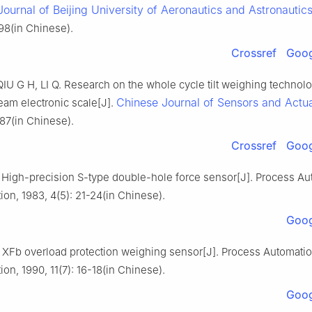
Journal of Beijing University of Aeronautics and Astronautic
98(in Chinese).
Crossref
Goog
IU G H, LI Q. Research on the whole cycle tilt weighing technolo
Chinese Journal of Sensors and Actu
eam electronic scale[J].
87(in Chinese).
Crossref
Goog
igh-precision S-type double-hole force sensor[J]. Process Au
ion, 1983, 4(5): 21-24(in Chinese).
Goog
XFb overload protection weighing sensor[J]. Process Automati
ion, 1990, 11(7): 16-18(in Chinese).
Goog