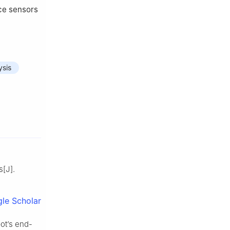
rce sensors
ysis
s[J].
le Scholar
bot’s end-