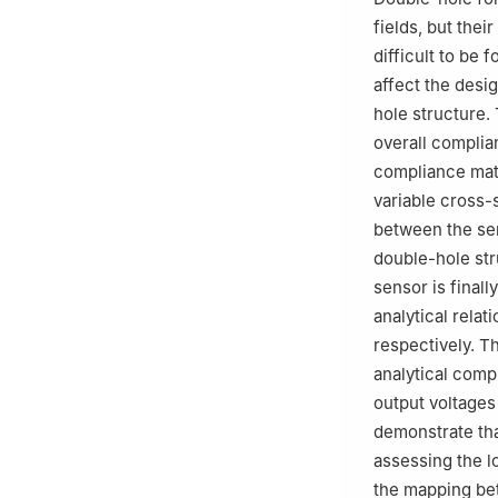
Education，Yans
fields, but thei
difficult to be 
affect the desi
hole structure.
overall complia
compliance matr
variable cross-
between the sen
double-hole str
sensor is final
analytical relat
respectively. T
analytical compl
output voltages
demonstrate tha
assessing the l
the mapping bet