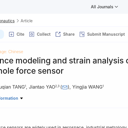
All Journals
onautics
Article
Cite
Collect
Share
Submit Manuscript
age: Chinese
ce modeling and strain analysis 
ole force sensor
uqian TANG
,
Jiantao YAO
(
)
,
Yingjia WANG
1
2
,
3
1
anical Engineering，North China University of Water Resources and E
formation
ou 450045，China
t and Mechatronic System Laboratory of Hebei Province，Yanshan Un
66004，China
 of Advanced Forging & Stamping Technology and Science of Minist
ce sensors are widely used in aerospace, industrial metrology