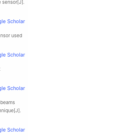
e sensor[J].
le Scholar
ensor used
le Scholar
t
le Scholar
s-beams
hnique[J].
le Scholar