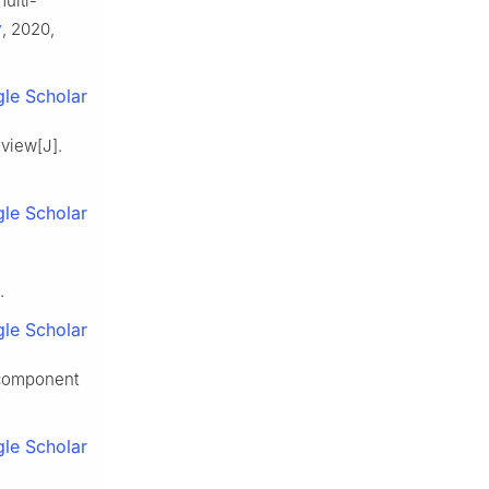
ulti-
y
, 2020,
le Scholar
eview[J].
le Scholar
.
le Scholar
 component
le Scholar