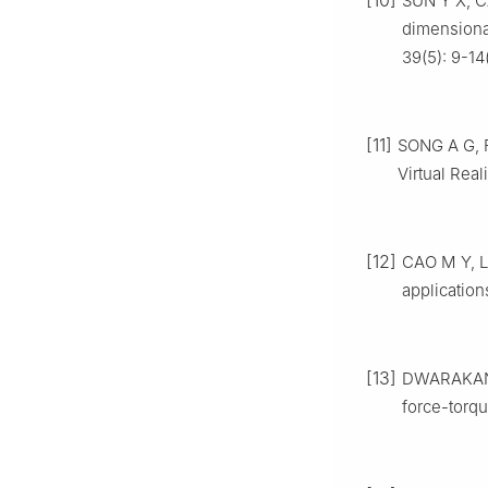
[10]
SUN Y X, C
dimensiona
39(5): 9-14
[11]
SONG A G, F
Virtual Real
[12]
CAO M Y, L
application
[13]
DWARAKANA
force-torq