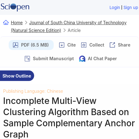
|
Login
Sign up
Home
Journal of South China University of Technology
(Natural Science Edition)
Article
PDF (6.5 MB)
Cite
Collect
Share
Submit Manuscript
AI Chat Paper
Show Outline
Publishing Language: Chinese
Incomplete Multi-View
Clustering Algorithm Based on
Sample Complementary Anchor
Graph