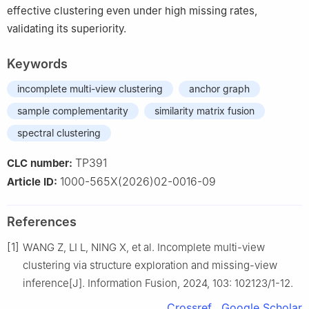
effective clustering even under high missing rates,
validating its superiority.
Keywords
incomplete multi-view clustering
anchor graph
sample complementarity
similarity matrix fusion
spectral clustering
TP391
CLC number:
1000-565X(2026)02-0016-09
Article ID:
References
[1]
WANG Z, LI L, NING X, et al. Incomplete multi-view
clustering via structure exploration and missing-view
inference[J]. Information Fusion, 2024, 103: 102123/1-12.
Crossref
Google Scholar