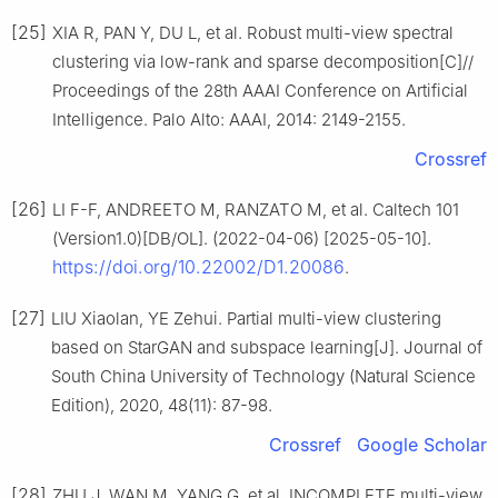
[25]
XIA R, PAN Y, DU L, et al. Robust multi-view spectral
clustering via low-rank and sparse decomposition[C]//
Proceedings of the 28th AAAI Conference on Artificial
Intelligence. Palo Alto: AAAI, 2014: 2149-2155.
Crossref
[26]
LI F-F, ANDREETO M, RANZATO M, et al. Caltech 101
(Version1.0)[DB/OL]. (2022-04-06) [2025-05-10].
https://doi.org/10.22002/D1.20086
.
[27]
LIU Xiaolan, YE Zehui. Partial multi-view clustering
based on StarGAN and subspace learning[J]. Journal of
South China University of Technology (Natural Science
Edition), 2020, 48(11): 87-98.
Crossref
Google Scholar
[28]
ZHU J, WAN M, YANG G, et al. INCOMPLETE multi-view