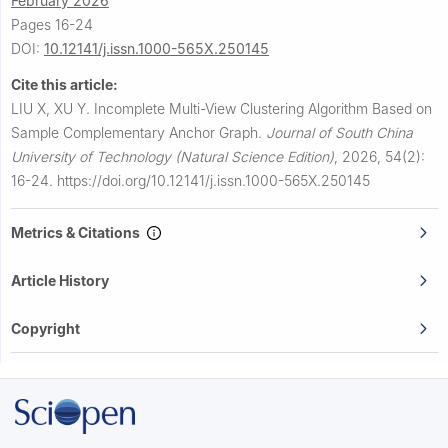
February 2026
Pages 16-24
DOI:
10.12141/j.issn.1000-565X.250145
Cite this article:
LIU X, XU Y.
Incomplete Multi-View Clustering Algorithm Based on
Sample Complementary Anchor Graph.
Journal of South China
University of Technology (Natural Science Edition)
,
2026, 54(2):
16-24.
https://doi.org/10.12141/j.issn.1000-565X.250145
Metrics & Citations
Article History
Copyright