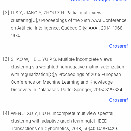
[2]
LI S Y, JIANG Y, ZHOU Z H. Partial multi-view
clustering[C]// Proceedings of the 28th AAAI Conference
on Artificial Intelligence. Québec City: AAAI, 2014: 1968-
1974.
Crossref
[3]
SHAO W, HE L, YU P S. Multiple incomplete views
clustering via weighted nonnegative matrix factorization
with regularization[C]// Proceedings of 2015 European
Conference on Machine Learning and Knowledge
Discovery in Databases. Porto: Springer, 2015: 318-334.
Crossref
[4]
WEN J, XU Y, LIU H. Incomplete multiview spectral
clustering with adaptive graph learning[J]. IEEE
Transactions on Cybernetics, 2018, 50(4): 1418-1429.