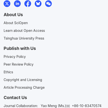
About Us
About SciOpen
Learn about Open Access
Tsinghua University Press
Publish with Us
Privacy Policy
Peer Review Policy
Ethics
Copyright and Licensing
Article Processing Charge
Contact Us
Journal Collaboration:
Yao Meng (Ms.)✉️
+86-10-83470574