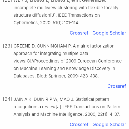
WEN J, ZHANG Z, ZHANG Z, et al. Generalized
incomplete multiview clustering with flexible locality
structure diffusion[J]. IEEE Transactions on
Cybernetics, 2020, 51(1): 101-114.
Crossref
Google Scholar
[23]
GREENE D, CUNNINGHAM P. A matrix factorization
approach for integrating multiple data
views[C]//Proceedings of 2009 European Conference
on Machine Learning and Knowledge Discovery in
Databases. Bled: Springer, 2009: 423-438.
Crossref
[24]
JAIN A K, DUIN R P W, MAO J. Statistical pattern
recognition: a review[J]. IEEE Transactions on Pattern
Analysis and Machine Intelligence, 2000, 22(1): 4-37.
Crossref
Google Scholar