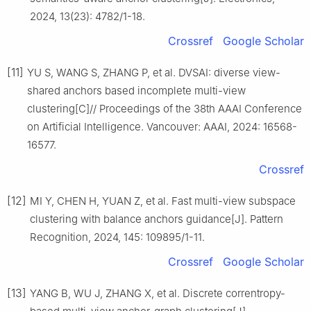
2024, 13(23): 4782/1-18.
Crossref
Google Scholar
[11]
YU S, WANG S, ZHANG P, et al. DVSAI: diverse view-
shared anchors based incomplete multi-view
clustering[C]// Proceedings of the 38th AAAI Conference
on Artificial Intelligence. Vancouver: AAAI, 2024: 16568-
16577.
Crossref
[12]
MI Y, CHEN H, YUAN Z, et al. Fast multi-view subspace
clustering with balance anchors guidance[J]. Pattern
Recognition, 2024, 145: 109895/1-11.
Crossref
Google Scholar
[13]
YANG B, WU J, ZHANG X, et al. Discrete correntropy-