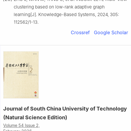
clustering based on low-rank adaptive graph
learning[J]. Knowledge-Based Systems, 2024, 305:
112562/1-13.
Crossref
Google Scholar
Journal of South China University of Technology
(Natural Science Edition)
Volume 54 Issue 2,