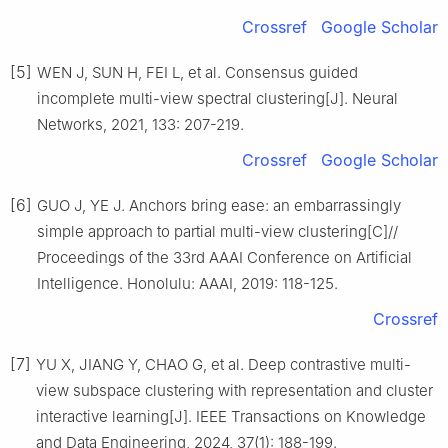
Crossref
Google Scholar
[5]
WEN J, SUN H, FEI L, et al. Consensus guided
incomplete multi-view spectral clustering[J]. Neural
Networks, 2021, 133: 207-219.
Crossref
Google Scholar
[6]
GUO J, YE J. Anchors bring ease: an embarrassingly
simple approach to partial multi-view clustering[C]//
Proceedings of the 33rd AAAI Conference on Artificial
Intelligence. Honolulu: AAAI, 2019: 118-125.
Crossref
[7]
YU X, JIANG Y, CHAO G, et al. Deep contrastive multi-
view subspace clustering with representation and cluster
interactive learning[J]. IEEE Transactions on Knowledge
and Data Engineering, 2024, 37(1): 188-199.