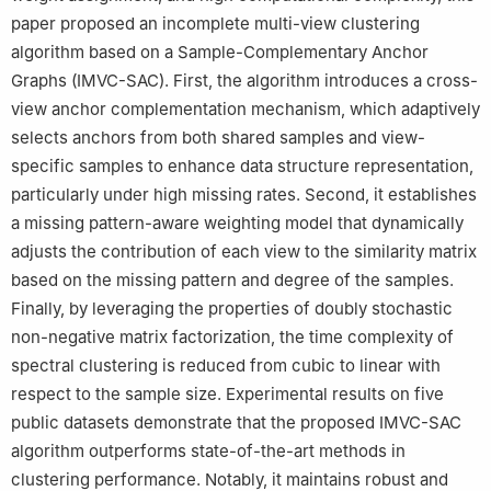
paper proposed an incomplete multi-view clustering
algorithm based on a Sample-Complementary Anchor
Graphs (IMVC-SAC). First, the algorithm introduces a cross-
view anchor complementation mechanism, which adaptively
selects anchors from both shared samples and view-
specific samples to enhance data structure representation,
particularly under high missing rates. Second, it establishes
a missing pattern-aware weighting model that dynamically
adjusts the contribution of each view to the similarity matrix
based on the missing pattern and degree of the samples.
Finally, by leveraging the properties of doubly stochastic
non-negative matrix factorization, the time complexity of
spectral clustering is reduced from cubic to linear with
respect to the sample size. Experimental results on five
public datasets demonstrate that the proposed IMVC-SAC
algorithm outperforms state-of-the-art methods in
clustering performance. Notably, it maintains robust and