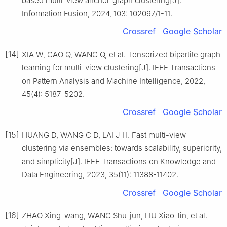
based multi-view anchor-graph clustering[J].
Information Fusion, 2024, 103: 102097/1-11.
Crossref
Google Scholar
[14]
XIA W, GAO Q, WANG Q, et al. Tensorized bipartite graph
learning for multi-view clustering[J]. IEEE Transactions
on Pattern Analysis and Machine Intelligence, 2022,
45(4): 5187-5202.
Crossref
Google Scholar
[15]
HUANG D, WANG C D, LAI J H. Fast multi-view
clustering via ensembles: towards scalability, superiority,
and simplicity[J]. IEEE Transactions on Knowledge and
Data Engineering, 2023, 35(11): 11388-11402.
Crossref
Google Scholar
[16]
ZHAO Xing-wang, WANG Shu-jun, LIU Xiao-lin, et al.