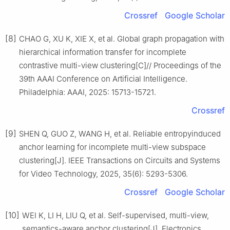
Crossref
Google Scholar
[8]
CHAO G, XU K, XIE X, et al. Global graph propagation with
hierarchical information transfer for incomplete
contrastive multi-view clustering[C]// Proceedings of the
39th AAAI Conference on Artificial Intelligence.
Philadelphia: AAAI, 2025: 15713-15721.
Crossref
[9]
SHEN Q, GUO Z, WANG H, et al. Reliable entropyinduced
anchor learning for incomplete multi-view subspace
clustering[J]. IEEE Transactions on Circuits and Systems
for Video Technology, 2025, 35(6): 5293-5306.
Crossref
Google Scholar
[10]
WEI K, LI H, LIU Q, et al. Self-supervised, multi-view,
semantics-aware anchor clustering[J]. Electronics,