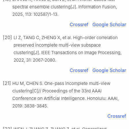
spectral ensemble clustering[J]. Information Fusion,
2025, 113: 102587/1-13.
Crossref
Google Scholar
[20]
LI Z, TANG C, ZHENG X, et al. High-order correlation
preserved incomplete multi-view subspace
clustering[J]. IEEE Transactions on Image Processing,
2022, 31: 2067-2080.
Crossref
Google Scholar
[21]
HU M, CHEN S. One-pass incomplete multi-view
clustering[C]// Proceedings of the 33rd AAAI
Conference on Artificial Intelligence. Honolulu: AAAI,
2019: 3838-3845.
Crossref
[22]