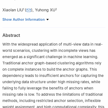
Xiaolan LIU
(
)
,
Yuhong XU
1
2
1
School of Mathematics, South China University of Technology,
Show Author Information
Guangzhou 510460, Guangdong, China
2
School of Computer Science and Engineering, South China
Abstract
University of Technology, Guangzhou 510006, Guangdong,
China
With the widespread application of multi-view data in real-
world scenarios, clustering with incomplete views has
emerged as a significant challenge in machine learning.
Traditional anchor graph-based clustering algorithms rely
on complete instances to build the anchor graphs. This
dependency leads to insufficient anchors for capturing the
underlying data structure under high missing rates, while
failing to fully leverage the benefits of anchors when
missing rate is low. To address the limitations of traditional
methods, including restricted anchor selection, inflexible
weight assignment, and high computational complexity, this