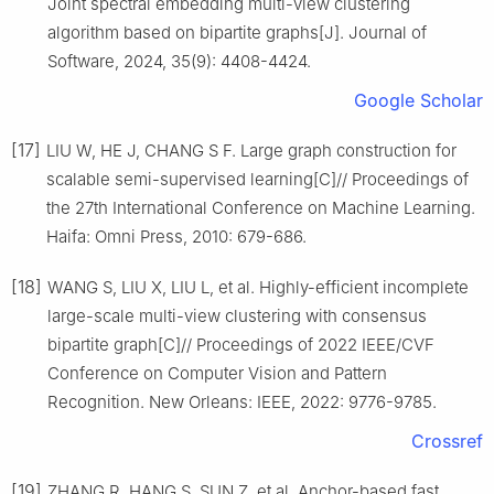
Joint spectral embedding multi-view clustering
algorithm based on bipartite graphs[J]. Journal of
Software, 2024, 35(9): 4408-4424.
Google Scholar
[17]
LIU W, HE J, CHANG S F. Large graph construction for
scalable semi-supervised learning[C]// Proceedings of
the 27th International Conference on Machine Learning.
Haifa: Omni Press, 2010: 679-686.
[18]
WANG S, LIU X, LIU L, et al. Highly-efficient incomplete
large-scale multi-view clustering with consensus
bipartite graph[C]// Proceedings of 2022 IEEE/CVF
Conference on Computer Vision and Pattern
Recognition. New Orleans: IEEE, 2022: 9776-9785.
Crossref
[19]
ZHANG R, HANG S, SUN Z, et al. Anchor-based fast