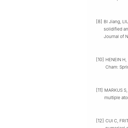
[8]
BI Jiang, LI
solidified a
Journal of 
[10]
HENEIN H, 
Cham: Sprin
[11]
MARKUS S, C
multiple ato
[12]
CUI C, FRI