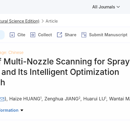
All Journals
ural Science Edition)
Article
Cite
Collect
Share
Submit Manuscript
age: Chinese
 Multi-Nozzle Scanning for Spray
and Its Intelligent Optimization
ch
)
,
Haize HUANG
,
Zenghua JIANG
,
Huarui LU
,
Wantai M
1
2
1
anical & Electrical Engineering, Nanjing University of Aeronautics a
formation
njing 210016, Jiangsu, China
h Center, AECC Hunan Aviation Powerplant Research Institute, Zhu