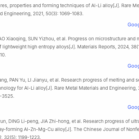
res, properties and forming techniques of Al-Li alloy[J]. Rare Me
d Engineering, 2021, 50(3): 1069-1083.
Goog
O Xiaoqing, SUN Yizhou, et al. Progress on microstructure and 
f lightweight high entropy alloys[J]. Materials Reports, 2024, 38(
10.
Goog
g, PAN Yu, LI Jianyu, et al. Research progress of melting and so
nology for Al-Li alloy[J]. Rare Metal Materials and Engineering,
4-3525.
Goog
n, DING Li-peng, JIA Zhi-hong, et al. Research progress of ultr
ray-forming Al-Zn-Mg-Cu alloy[J]. The Chinese Journal of Nonf
, 32(5): 1199-1223.