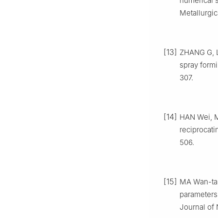
numerical s
Metallurgic
[13]
ZHANG G, L
spray formi
307.
[14]
HAN Wei, M
reciprocati
506.
[15]
MA Wan-tai
parameters 
Journal of 