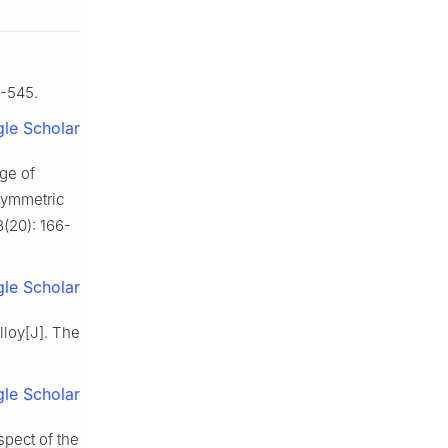
7-545.
le Scholar
ge of
symmetric
(20): 166-
le Scholar
loy[J]. The
le Scholar
pect of the