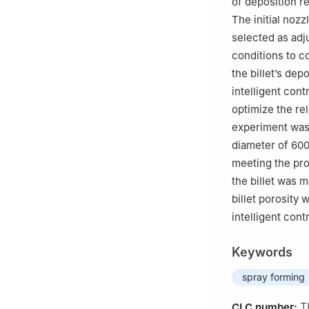
of deposition r
The initial nozz
selected as adj
conditions to c
the billet’s de
intelligent con
optimize the re
experiment was 
diameter of 600
meeting the pr
the billet was 
billet porosity
intelligent con
Keywords
spray forming
T
CLC number: