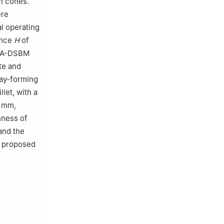
on cones.
ere
al operating
ence
H
of
e GA-DSBM
te and
ray-forming
let, with a
2 mm,
nness of
and the
he proposed