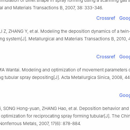
imulation of billet shape in spray forming using a scanning gas 
al and Materials Transactions B, 2007, 38: 333-346.
Crossref
Goog
I Z, ZHANG Y, et al. Modeling the deposition dynamics of a twin
ng system[J]. Metallurgical and Materials Transactions B, 2010, 
Crossref
Goog
A Wantai. Modeling and optimization of movement parameters 
ng tubular spray depositing[J]. Acta Metallurgica Sinica, 2008, 44
Goog
, SONG Hong-yuan, ZHANG Hao, et al. Deposition behavior an
optimization for reciprocating spray forming tubular[J]. The Chi
Nonferrous Metals, 2007, 17(6): 878-884.