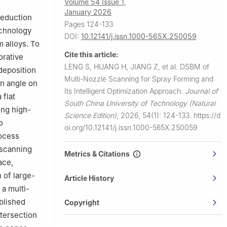
Volume 54 Issue 1,
January 2026
reduction
Pages 124-133
echnology
DOI:
10.12141/j.issn.1000-565X.250059
m alloys. To
Cite this article:
orative
LENG S, HUANG H, JIANG Z, et al.
DSBM of
 deposition
Multi-Nozzle Scanning for Spray Forming and
on angle on
Its Intelligent Optimization Approach.
Journal of
 flat
South China University of Technology (Natural
ing high-
Science Edition)
,
2026, 54(1): 124-133.
https://d
o
oi.org/10.12141/j.issn.1000-565X.250059
rocess
 scanning
Metrics & Citations
ace,
n of large-
Article History
 a multi-
blished
Copyright
ntersection