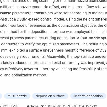
egions that arise during scanning of the multi-nozzle atomizati
le tilt angle, nozzle eccentric offset, and melt mass flow rate w
ustable parameters; constraints were set according to the actu
onstruct a DSBM-based control model. Using the height differ
position-surface unevenness as the optimization objective, th
trol method for the deposition interface was employed to simula
levant process parameters during deposition. A four-nozzle sp
conducted to verify the optimized parameters. The resulting bil
 mm, exhibited a surface unevenness height difference of 7.5
ocess design requirements. Meanwhile, the top-surface uneve
markedly reduced, interfacial material uniformity was improved, 
 was effectively lowered—thereby validating the feasibility of t
trol and optimization method.
multi-nozzle
deposition surface
uniform deposition
F821; TP18
1000-565X(2026)01-0124-10
Article ID: