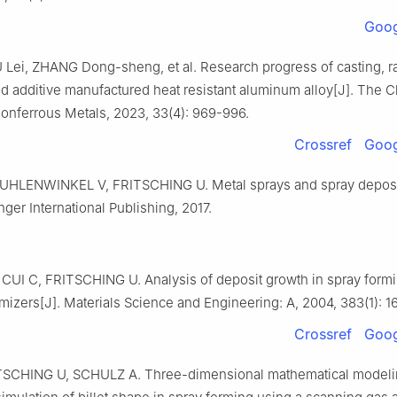
Goog
U Lei, ZHANG Dong-sheng, et al. Research progress of casting, r
nd additive manufactured heat resistant aluminum alloy[J]. The 
Nonferrous Metals, 2023, 33(4): 969-996.
Crossref
Goog
UHLENWINKEL V, FRITSCHING U. Metal sprays and spray deposi
ger International Publishing, 2017.
UI C, FRITSCHING U. Analysis of deposit growth in spray formi
mizers[J]. Materials Science and Engineering: A, 2004, 383(1): 1
Crossref
Goog
TSCHING U, SCHULZ A. Three-dimensional mathematical modeli