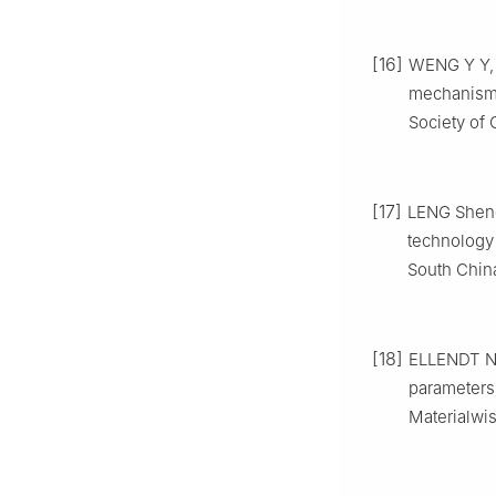
[16]
WENG Y Y, J
mechanism o
Society of 
[17]
LENG Sheng
technology 
South China
[18]
ELLENDT N,
parameters 
Materialwis