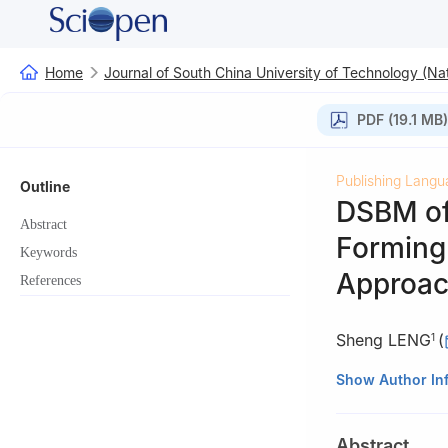
Home
Journal of South China University of Technology (Nat
PDF (19.1 MB)
Publishing Langu
Outline
DSBM of
Abstract
Forming 
Keywords
Approa
References
Sheng LENG
(
1
1
College of Mech
Show Author In
Astronautics, Na
2
System Researc
Abstract