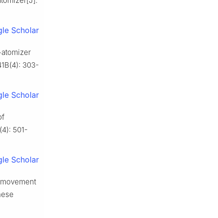
atomizer[J].
le Scholar
-atomizer
41B(4): 303-
le Scholar
of
(4): 501-
le Scholar
d movement
nese