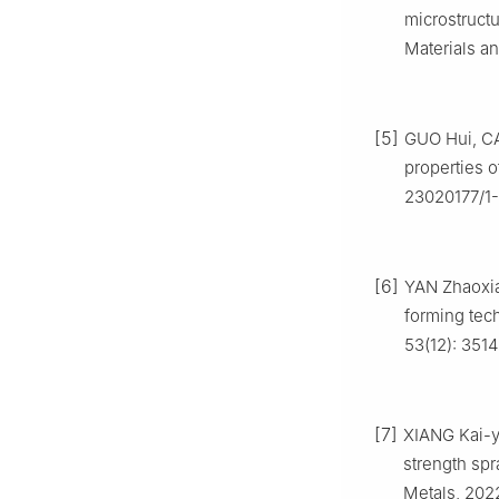
microstructu
Materials an
[5]
GUO Hui, CA
properties o
23020177/1-
[6]
YAN Zhaoxian
forming tech
53(12): 351
[7]
XIANG Kai-yu
strength sp
Metals, 2022