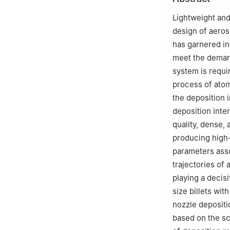
412002, Hunan, 
Lightweight and
design of aeros
has garnered in
meet the deman
system is requi
process of atom
the deposition i
deposition inter
quality, dense, 
producing high-
parameters asso
trajectories of 
playing a decisi
size billets wi
nozzle depositi
based on the sc