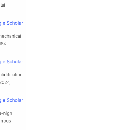
tal
le Scholar
mechanical
18):
le Scholar
lidification
 2024,
le Scholar
a-high
errous