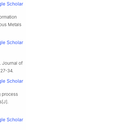
le Scholar
formation
rous Metals
le Scholar
. Journal of
 27-34.
le Scholar
g process
s[J].
le Scholar