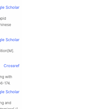
le Scholar
apid
Chinese
le Scholar
tion[M].
Crossref
ng with
66-174.
le Scholar
ng and