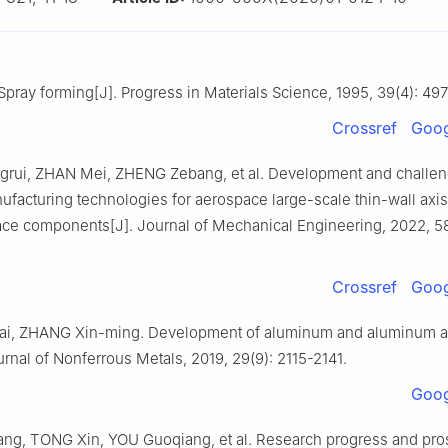
pray forming[J]. Progress in Materials Science, 1995, 39(4): 49
Crossref
Goog
ui, ZHAN Mei, ZHENG Zebang, et al. Development and challen
ufacturing technologies for aerospace large-scale thin-wall axi
ace components[J]. Journal of Mechanical Engineering, 2022, 58
Crossref
Goog
i, ZHANG Xin-ming. Development of aluminum and aluminum al
nal of Nonferrous Metals, 2019, 29(9): 2115-2141.
Goog
g, TONG Xin, YOU Guoqiang, et al. Research progress and pros