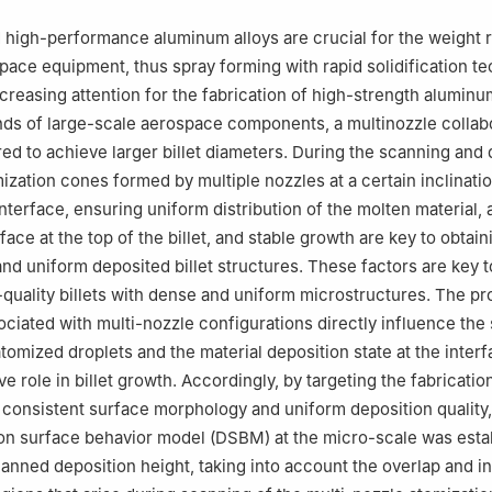
China
 high-performance aluminum alloys are crucial for the weight 
pace equipment, thus spray forming with rapid solidification t
creasing attention for the fabrication of high-strength aluminu
ds of large-scale aerospace components, a multinozzle collab
red to achieve larger billet diameters. During the scanning and
ization cones formed by multiple nozzles at a certain inclinati
nterface, ensuring uniform distribution of the molten material, a
face at the top of the billet, and stable growth are key to obtain
and uniform deposited billet structures. These factors are key t
quality billets with dense and uniform microstructures. The p
ciated with multi-nozzle configurations directly influence the
atomized droplets and the material deposition state at the interf
ve role in billet growth. Accordingly, by targeting the fabricatio
th consistent surface morphology and uniform deposition quality,
on surface behavior model (DSBM) at the micro-scale was esta
anned deposition height, taking into account the overlap and i