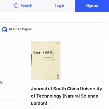
Search
Login
Sign up
AI Chat Paper
A
1
Journal of South China University
nd
of Technology (Natural Science
Edition)
zhou