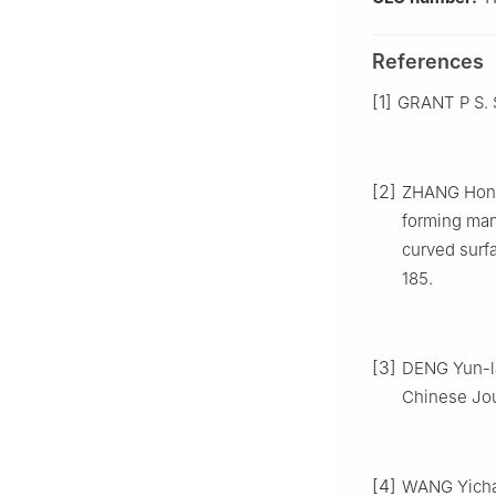
References
[1]
GRANT P S. S
[2]
ZHANG Hongr
forming man
curved surf
185.
[3]
DENG Yun-la
Chinese Jour
[4]
WANG Yichan