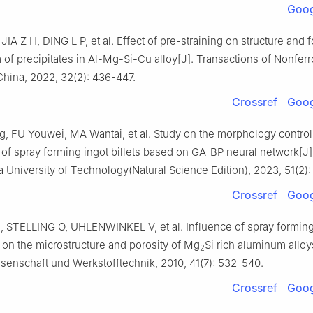
Goog
IA Z H, DING L P, et al. Effect of pre-straining on structure and 
f precipitates in Al-Mg-Si-Cu alloy[J]. Transactions of Nonfer
China, 2022, 32(2): 436-447.
Crossref
Goog
, FU Youwei, MA Wantai, et al. Study on the morphology control
of spray forming ingot billets based on GA-BP neural network[J]
 University of Technology(Natural Science Edition), 2023, 51(2):
Crossref
Goog
 STELLING O, UHLENWINKEL V, et al. Influence of spray formin
on the microstructure and porosity of Mg
Si rich aluminum alloy
2
senschaft und Werkstofftechnik, 2010, 41(7): 532-540.
Crossref
Goog