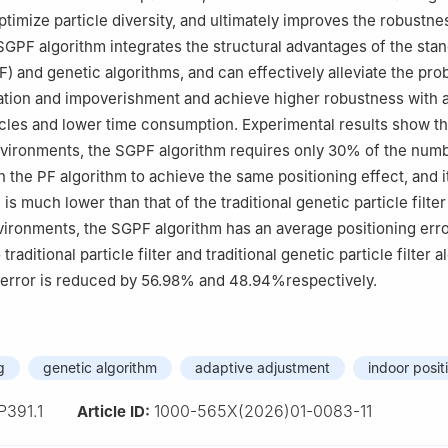
ptimize particle diversity, and ultimately improves the robustne
SGPF algorithm integrates the structural advantages of the sta
(PF) and genetic algorithms, and can effectively alleviate the pr
ation and impoverishment and achieve higher robustness with a
cles and lower time consumption. Experimental results show th
nvironments, the SGPF algorithm requires only 30% of the num
n the PF algorithm to achieve the same positioning effect, and i
 is much lower than that of the traditional genetic particle filter
ronments, the SGPF algorithm has an average positioning erro
raditional particle filter and traditional genetic particle filter a
n error is reduced by 56.98% and 48.94%respectively.
g
genetic algorithm
adaptive adjustment
indoor posit
P391.1
1000-565X(2026)01-0083-11
Article ID: