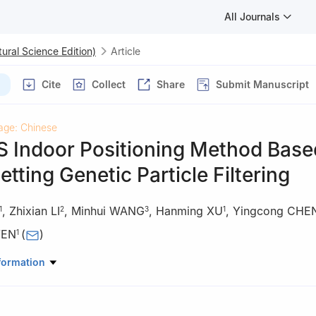
All Journals
ural Science Edition)
Article
Cite
Collect
Share
Submit Manuscript
age: Chinese
 Indoor Positioning Method Base
etting Genetic Particle Filtering
,
Zhixian LI
,
Minhui WANG
,
Hanming XU
,
Yingcong CHE
1
2
3
1
WEN
(
)
1
rial Science and Engineering, South China University of Technology
formation
ong, China
anical Engineering and Automation, Northeastern University, Sheny