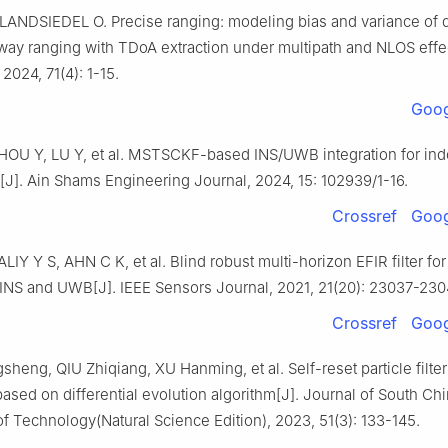
LANDSIEDEL O. Precise ranging: modeling bias and variance of 
way ranging with TDoA extraction under multipath and NLOS effec
 2024, 71(4): 1-15.
Goog
OU Y, LU Y, et al. MSTSCKF-based INS/UWB integration for ind
n[J]. Ain Shams Engineering Journal, 2024, 15: 102939/1-16.
Crossref
Goog
IY Y S, AHN C K, et al. Blind robust multi-horizon EFIR filter for 
g INS and UWB[J]. IEEE Sensors Journal, 2021, 21(20): 23037-230
Crossref
Goog
eng, QIU Zhiqiang, XU Hanming, et al. Self-reset particle filte
ased on differential evolution algorithm[J]. Journal of South Ch
of Technology(Natural Science Edition), 2023, 51(3): 133-145.