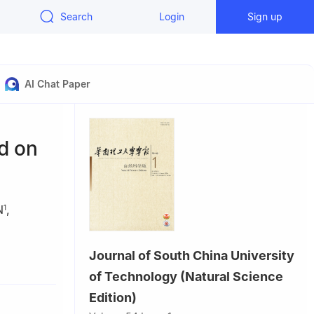
Search
Login
Sign up
AI Chat Paper
d on
N
,
1
Journal of South China University
, Guangzhou
of Technology (Natural Science
ang 110167,
Edition)