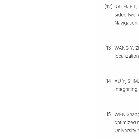
[12]
RATHJE P, 
sided two-
Navigation,
[13]
WANG Y, ZH
localizatio
[14]
XU Y, SHMAL
integratin
[15]
WEN Shangsh
optimized b
University 