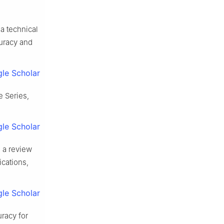
a technical
uracy and
le Scholar
e Series,
le Scholar
 a review
cations,
le Scholar
racy for