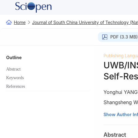
Home
Journal of South China University of Technology (Nat
PDF (3.3 MB)
Publishing Langu
Outline
UWB/INS
Abstract
Self-Res
Keywords
References
Yonghui YANG
Shangsheng 
1
School of Mate
Show Author In
510640, Guangd
2
School of Mech
Abstract
Liaoning, China