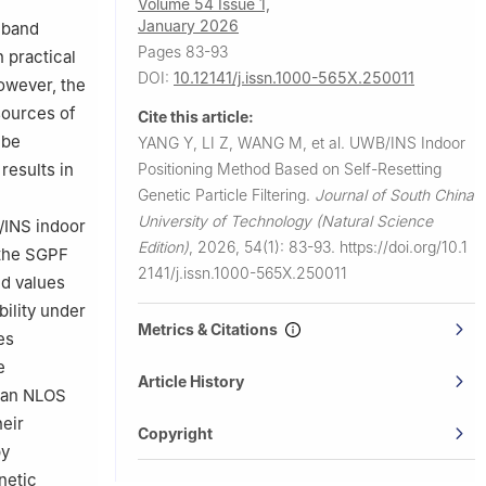
Volume 54 Issue 1,
, Zhuhai
January 2026
eband
Pages 83-93
 practical
DOI:
10.12141/j.issn.1000-565X.250011
However, the
sources of
Cite this article:
 be
YANG Y, LI Z, WANG M, et al.
UWB/INS Indoor
Positioning Method Based on Self-Resetting
results in
Genetic Particle Filtering.
Journal of South China
University of Technology (Natural Science
B/INS indoor
Edition)
,
2026, 54(1): 83-93.
https://doi.org/10.1
 the SGPF
2141/j.issn.1000-565X.250011
ed values
bility under
Metrics & Citations
es
e
Article History
h an NLOS
heir
Copyright
by
netic