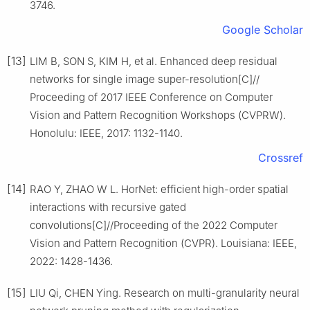
3746.
Google Scholar
[13]
LIM B, SON S, KIM H, et al. Enhanced deep residual
networks for single image super-resolution[C]//
Proceeding of 2017 IEEE Conference on Computer
Vision and Pattern Recognition Workshops (CVPRW).
Honolulu: IEEE, 2017: 1132-1140.
Crossref
[14]
RAO Y, ZHAO W L. HorNet: efficient high-order spatial
interactions with recursive gated
convolutions[C]//Proceeding of the 2022 Computer
Vision and Pattern Recognition (CVPR). Louisiana: IEEE,
2022: 1428-1436.
[15]
LIU Qi, CHEN Ying. Research on multi-granularity neural