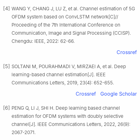
[4]
WANG Y, CHANG J, LU Z, et al. Channel estimation of 5G
OFDM system based on ConvLSTM network[C]//
Proceeding of the 7th International Conference on
Communication, Image and Signal Processing (CCISP).
Chengdu: IEEE, 2022: 62-66.
Crossref
[5]
SOLTANI M, POURAHMADI V, MIRZAEI A, et al. Deep
learning-based channel estimation[J]. IEEE
Communications Letters, 2019, 23(4): 652-655.
Crossref
Google Scholar
[6]
PENG Q, LI J, SHI H. Deep learning based channel
estimation for OFDM systems with doubly selective
channel[J]. IEEE Communications Letters, 2022, 26(9):
2067-2071.