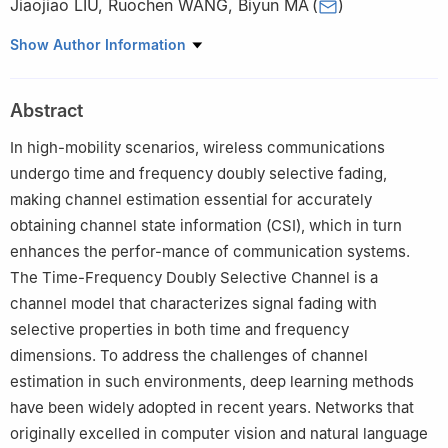
Jiaojiao LIU
,
Ruochen WANG
,
Biyun MA
(
)
School of Electronics and Information Engineering, South China
Show Author Information
University of Technology, Guangzhou 510640, Guangdong,
China
Abstract
In high-mobility scenarios, wireless communications
undergo time and frequency doubly selective fading,
making channel estimation essential for accurately
obtaining channel state information (CSI), which in turn
enhances the perfor-mance of communication systems.
The Time-Frequency Doubly Selective Channel is a
channel model that characterizes signal fading with
selective properties in both time and frequency
dimensions. To address the challenges of channel
estimation in such environments, deep learning methods
have been widely adopted in recent years. Networks that
originally excelled in computer vision and natural language