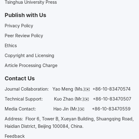
Tsinghua University Press
Publish with Us
Privacy Policy
Peer Review Policy
Ethics
Copyright and Licensing
Article Processing Charge
Contact Us
Journal Collaboration:
Yao Meng (Ms.)✉️
+86-10-83470574
Technical Support:
Kuo Zhao (Mr.)✉️
+86-10-83470507
Media Contact:
Hao Jin (Mr.)✉️
+86-10-83470559
Address: Floor 6, Tower B, Xueyan Building, Shuangqing Road,
Haidian District, Beijing 100084, China.
Feedback