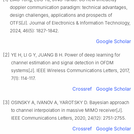
doppler communication paradigm: technical advantages,
design challenges, applications and prospects of
OTFS[J]. Journal of Electronics & Information Technology,
2024, 46(5): 1827-1842.
Google Scholar
[2]
YE H, LI G Y, JUANG B H. Power of deep learning for
channel estimation and signal detection in OFDM
systems[J]. IEEE Wireless Communications Letters, 2017,
7(1): 114-117.
Crossref
Google Scholar
[3]
OSINSKY A, IVANOV A, YAROTSKY D. Bayesian approach
to channel interpolation in massive MIMO receiver[J].
IEEE Communications Letters, 2020, 24(12): 2751-2755.
Crossref
Google Scholar