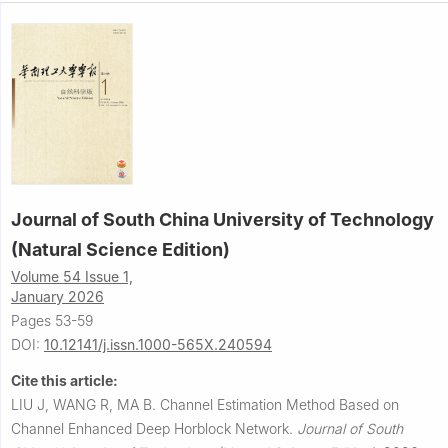
Journal of South China University of Technology
(Natural Science Edition)
Volume 54 Issue 1,
January 2026
Pages 53-59
DOI:
10.12141/j.issn.1000-565X.240594
Cite this article:
LIU J, WANG R, MA B.
Channel Estimation Method Based on
Channel Enhanced Deep Horblock Network.
Journal of South