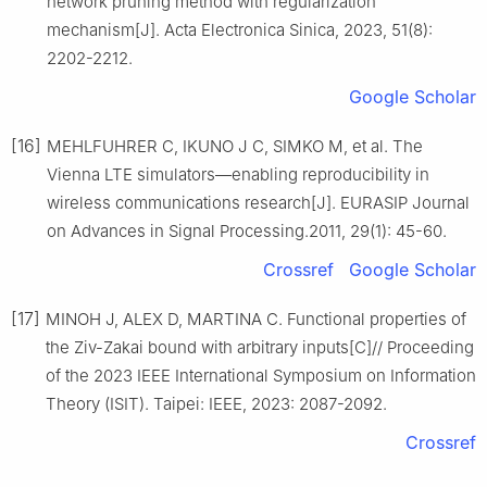
network pruning method with regularization
mechanism[J]. Acta Electronica Sinica, 2023, 51(8):
2202-2212.
Google Scholar
[16]
MEHLFUHRER C, IKUNO J C, SIMKO M, et al. The
Vienna LTE simulators—enabling reproducibility in
wireless communications research[J]. EURASIP Journal
on Advances in Signal Processing.2011, 29(1): 45-60.
Crossref
Google Scholar
[17]
MINOH J, ALEX D, MARTINA C. Functional properties of
the Ziv-Zakai bound with arbitrary inputs[C]// Proceeding
of the 2023 IEEE International Symposium on Information
Theory (ISIT). Taipei: IEEE, 2023: 2087-2092.
Crossref