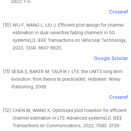
2022: 1-5.
Crossref
[10]
WU F, WANG L, LIU J. Efficient pilot design for channel
estimation in dual-selective fading channels in 5G
systems[J]. IEEE Transactions on Vehicular Technology,
2023, 72(4): 6607-6620.
Google Scholar
[11]
SESIA S, BAKER M, TAUFIK I. LTE: the UMTS long term
evolution: from theory to practice[M]. Hoboken: Wiley
Publishing, 2009.
Crossref
[12]
CHEN W, WANG X. Optimized pilot insertion for efficient
channel estimation in LTE-Advanced systems[J]. IEEE
Transactions on Communications, 2022, 70(6): 3735-