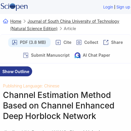
|
Login
Sign up
Home
Journal of South China University of Technology
(Natural Science Edition)
Article
PDF (3.8 MB)
Cite
Collect
Share
Submit Manuscript
AI Chat Paper
Show Outline
Publishing Language: Chinese
Channel Estimation Method
Based on Channel Enhanced
Deep Horblock Network