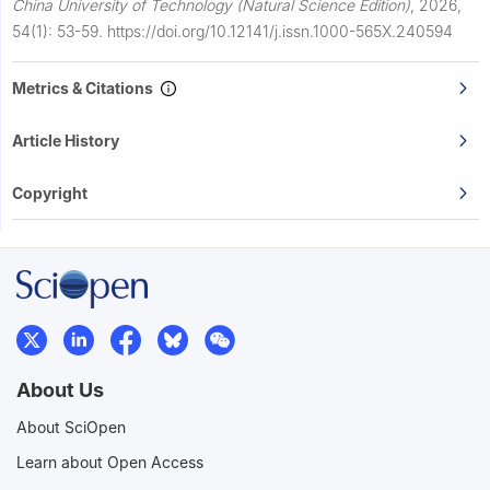
China University of Technology (Natural Science Edition)
,
2026,
54(1): 53-59.
https://doi.org/10.12141/j.issn.1000-565X.240594
Metrics & Citations
Article History
Copyright
About Us
About SciOpen
Learn about Open Access