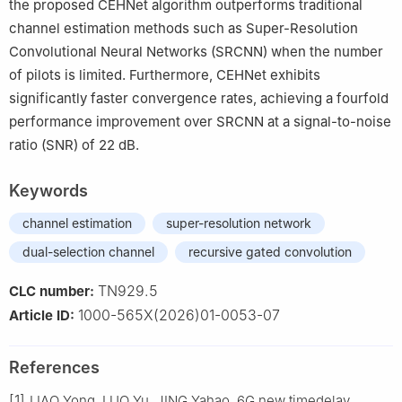
the proposed CEHNet algorithm outperforms traditional
channel estimation methods such as Super-Resolution
Convolutional Neural Networks (SRCNN) when the number
of pilots is limited. Furthermore, CEHNet exhibits
significantly faster convergence rates, achieving a fourfold
performance improvement over SRCNN at a signal-to-noise
ratio (SNR) of 22 dB.
Keywords
channel estimation
super-resolution network
dual-selection channel
recursive gated convolution
TN929.5
CLC number:
1000-565X(2026)01-0053-07
Article ID:
References
[1]
LIAO Yong, LUO Yu, JING Yahao. 6G new timedelay