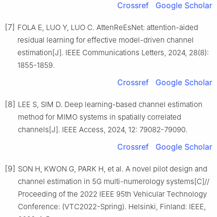
Crossref
Google Scholar
[7]
FOLA E, LUO Y, LUO C. AttenReEsNet: attention-aided
residual learning for effective model-driven channel
estimation[J]. IEEE Communications Letters, 2024, 28(8):
1855-1859.
Crossref
Google Scholar
[8]
LEE S, SIM D. Deep learning-based channel estimation
method for MIMO systems in spatially correlated
channels[J]. IEEE Access, 2024, 12: 79082-79090.
Crossref
Google Scholar
[9]
SON H, KWON G, PARK H, et al. A novel pilot design and
channel estimation in 5G multi-numerology systems[C]//
Proceeding of the 2022 IEEE 95th Vehicular Technology
Conference: (VTC2022-Spring). Helsinki, Finland: IEEE,