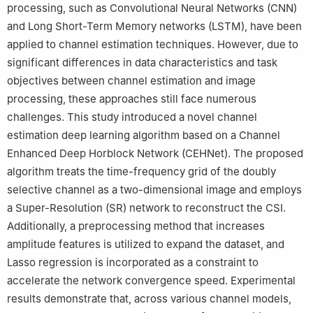
processing, such as Convolutional Neural Networks (CNN)
and Long Short-Term Memory networks (LSTM), have been
applied to channel estimation techniques. However, due to
significant differences in data characteristics and task
objectives between channel estimation and image
processing, these approaches still face numerous
challenges. This study introduced a novel channel
estimation deep learning algorithm based on a Channel
Enhanced Deep Horblock Network (CEHNet). The proposed
algorithm treats the time-frequency grid of the doubly
selective channel as a two-dimensional image and employs
a Super-Resolution (SR) network to reconstruct the CSI.
Additionally, a preprocessing method that increases
amplitude features is utilized to expand the dataset, and
Lasso regression is incorporated as a constraint to
accelerate the network convergence speed. Experimental
results demonstrate that, across various channel models,