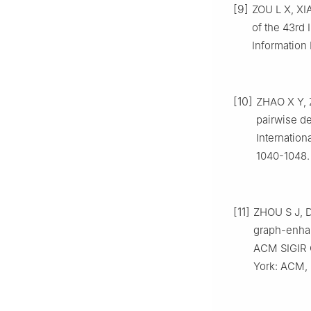
[9]
ZOU L X, XIA
of the 43rd
Information
[10]
ZHAO X Y, 
pairwise d
Internatio
1040-1048.
[11]
ZHOU S J, D
graph-enhan
ACM SIGIR 
York: ACM, 