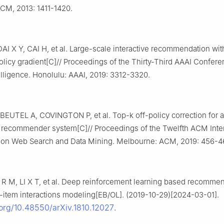
ACM, 2013: 1411-1420.
I X Y, CAI H, et al. Large-scale interactive recommendation wit
olicy gradient[C]// Proceedings of the Thirty-Third AAAI Confer
ntelligence. Honolulu: AAAI, 2019: 3312-3320.
EUTEL A, COVINGTON P, et al. Top-k off-policy correction for a
ecommender system[C]// Proceedings of the Twelfth ACM Inter
on Web Search and Data Mining. Melbourne: ACM, 2019: 456-4
 R M, LI X T, et al. Deep reinforcement learning based recommen
r-item interactions modeling[EB/OL]. (2019-10-29)[2024-03-01].
.org/10.48550/arXiv.1810.12027
.