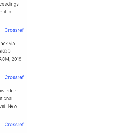
roceedings
ent in
Crossref
ack via
IGKDD
 ACM, 2018:
Crossref
nowledge
tional
val. New
Crossref