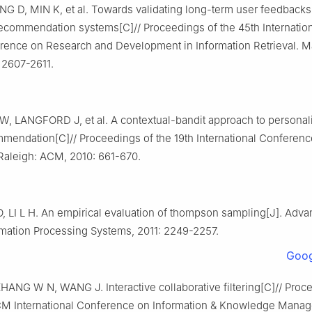
G D, MIN K, et al. Towards validating long-term user feedbacks
 recommendation systems[C]// Proceedings of the 45th Internati
rence on Research and Development in Information Retrieval. M
2607-2611.
 W, LANGFORD J, et al. A contextual-bandit approach to persona
ommendation[C]// Proceedings of the 19th International Conferen
aleigh: ACM, 2010: 661-670.
 LI L H. An empirical evaluation of thompson sampling[J]. Adva
rmation Processing Systems, 2011: 2249-2257.
Goog
HANG W N, WANG J. Interactive collaborative filtering[C]// Proc
M International Conference on Information & Knowledge Mana