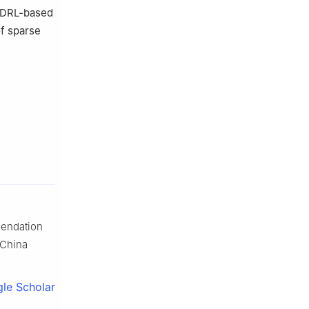
l DRL-based
f sparse
mendation
 China
le Scholar