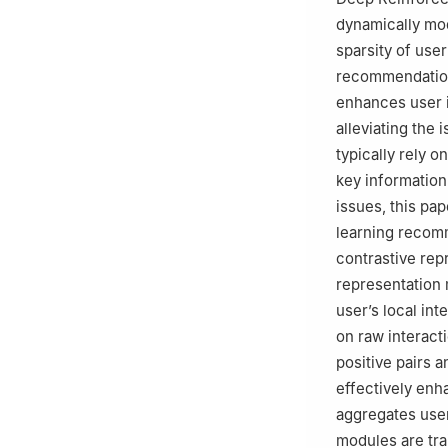
dynamically mod
sparsity of use
recommendation 
enhances user i
alleviating the
typically rely o
key information 
issues, this pa
learning recom
contrastive rep
representation 
user’s local int
on raw interacti
positive pairs a
effectively enh
aggregates use
modules are tra