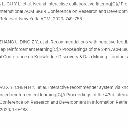
 L, GU Y L, et al. Neural interactive collaborative filtering[C]// P
 International ACM SIGIR Conference on Research and Developm
 Retrieval. New York: ACM, 2020: 749-758.
ZHANG L, DING Z Y, et al. Recommendations with negative feedb
eep reinforcement learning[C]// Proceedings of the 24th ACM S
nal Conference on Knowledge Discovery & Data Mining. London:
AI X Y, CHEN H N, et al. Interactive recommender system via k
ced reinforcement learning[C]// Proceedings of the 43rd Interna
Conference on Research and Development In Information Retrie
2020: 179-188.