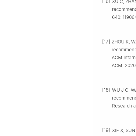
[16]
XU C, ZHANG
recommende
640: 119064
[17]
ZHOU K, WA
recommenda
ACM Intern
ACM, 2020:
[18]
WU J C, WAN
recommenda
Research a
[19]
XIE X, SUN 