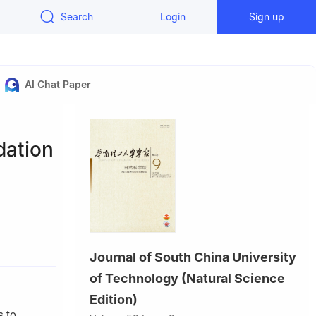
Search
Login
Sign up
AI Chat Paper
dation
, China
Journal of South China University
efei 230088,
of Technology (Natural Science
Edition)
s to