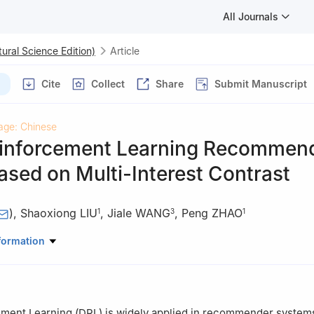
All Journals
ural Science Edition)
Article
Cite
Collect
Share
Submit Manuscript
age: Chinese
inforcement Learning Recommen
sed on Multi-Interest Contrast
)
,
Shaoxiong LIU
,
Jiale WANG
,
Peng ZHAO
1
3
1
uter Science and Technology, Anhui University, Hefei 230601, Anhui
formation
tificial Intelligence, Hefei Comprehensive National Science Center, H
stitute, Anhui University, Hefei 230039, Anhui, China
ment Learning (DRL) is widely applied in recommender system