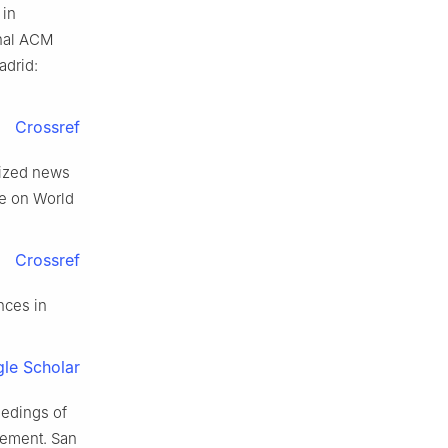
 in
onal ACM
adrid:
Crossref
lized news
ce on World
Crossref
nces in
le Scholar
eedings of
gement. San