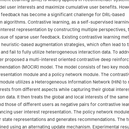
el user interests and maximize cumulative user benefits. How
r feedback has become a significant challenge for DRL-based
algorithms. Contrastive learning, as a self-supervised learni
nterest representation by constructing multiple perspectives,
 issue of sparse user feedback. Existing contrastive learning me
n heuristic-based augmentation strategies, which often lead to t
and fail to fully utilize heterogeneous interaction data. To add
per proposed a multi-interest oriented contrastive deep reinfo
mendation (MOCIR) model. The model consists of two key modu
resentation module and a policy network module. The contrasti
module utilizes a Heterogeneous Information Network (HIN) to
erests from different aspects while capturing their global inter
on data. It then treats the global and local interests of the same
nd those of different users as negative pairs for contrastive lea
ancing user interest representation. The policy network modul
r state representations and generates recommendations. The 
ined using an alternating update mechanism. Experimental resu