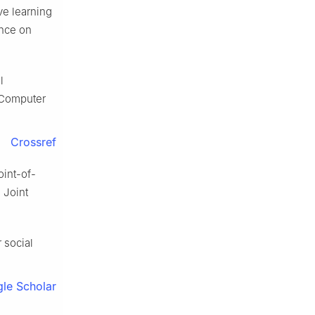
ve learning
ence on
l
 Computer
Crossref
oint-of-
 Joint
 social
le Scholar