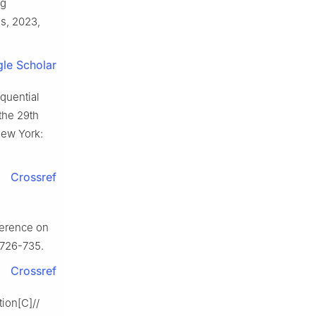
ng
s, 2023,
le Scholar
quential
the 29th
ew York:
Crossref
ference on
 726-735.
Crossref
tion[C]//