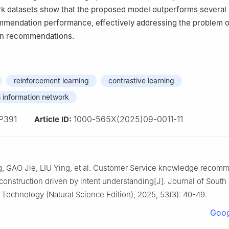
k datasets show that the proposed model outperforms severa
mmendation performance, effectively addressing the problem o
in recommendations.
reinforcement learning
contrastive learning
 information network
P391
1000-565X(2025)09-0011-11
Article ID:
, GAO Jie, LIU Ying, et al. Customer Service knowledge recom
construction driven by intent understanding[J]. Journal of South
f Technology (Natural Science Edition), 2025, 53(3): 40-49.
Goog