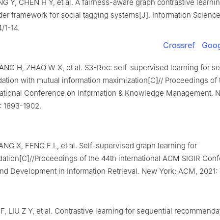
 Y, CHEN H Y, et al. A fairness-aware graph contrastive learni
r framework for social tagging systems[J]. Information Science
/1-14.
Crossref
Goog
NG H, ZHAO W X, et al. S3-Rec: self-supervised learning for se
tion with mutual information maximization[C]// Proceedings of 
ational Conference on Information & Knowledge Management. N
 1893-1902.
G X, FENG F L, et al. Self-supervised graph learning for
tion[C]//Proceedings of the 44th international ACM SIGIR Con
nd Development in Information Retrieval. New York: ACM, 2021:
F, LIU Z Y, et al. Contrastive learning for sequential recommenda