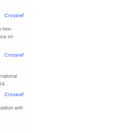
Crossref
h tree-
ence on
Crossref
national
64.
Crossref
dation with