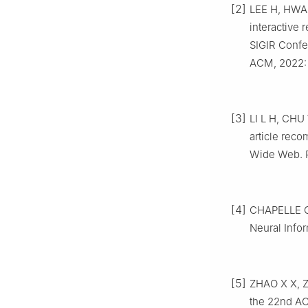
[2]
LEE H, HWAN
interactive
SIGIR Confe
ACM, 2022: 
[3]
LI L H, CHU
article rec
Wide Web. R
[4]
CHAPELLE O,
Neural Info
[5]
ZHAO X X, Z
the 22nd AC