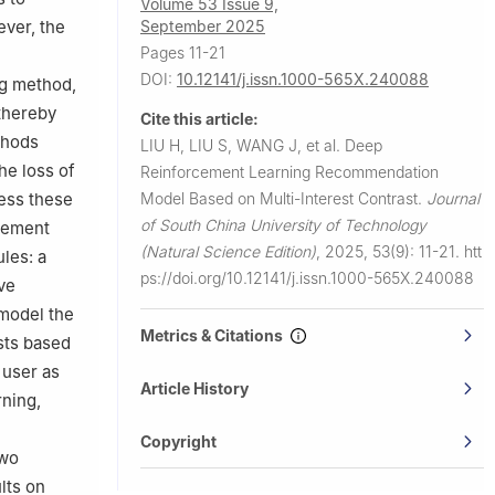
Volume 53 Issue 9,
September 2025
ever, the
Pages 11-21
DOI:
10.12141/j.issn.1000-565X.240088
ng method,
 thereby
Cite this article:
thods
LIU H, LIU S, WANG J, et al.
Deep
he loss of
Reinforcement Learning Recommendation
Model Based on Multi-Interest Contrast.
Journal
ress these
of South China University of Technology
rcement
(Natural Science Edition)
,
2025, 53(9): 11-21.
htt
les: a
ps://doi.org/10.12141/j.issn.1000-565X.240088
ve
 model the
Metrics & Citations
ests based
 user as
Article History
rning,
e
Copyright
two
lts on