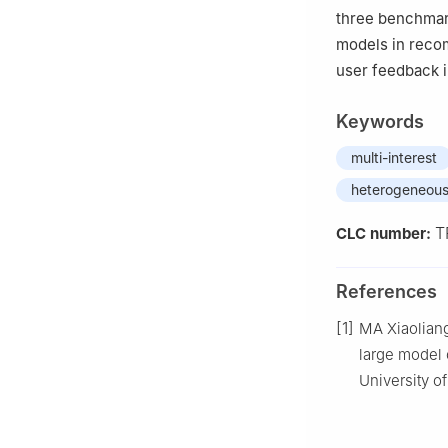
three benchmar
models in reco
user feedback 
Keywords
multi-interest
heterogeneous
T
CLC number:
References
[1]
MA Xiaoliang
large model 
University o