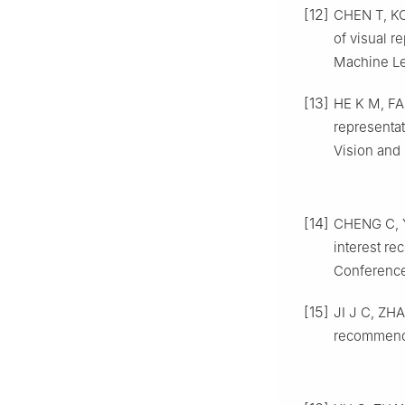
[12]
CHEN T, KO
of visual r
Machine Lea
[13]
HE K M, FA
representa
Vision and 
[14]
CHENG C, Y
interest re
Conference 
[15]
JI J C, ZHA
recommenda