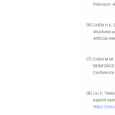
Francisco: 
[6]
CHEN H K, DA
structured p
Artificial I
[7]
CHEN M M, B
REINFORCE r
Conference 
[8]
LIU F, TANG
explicit use
https://doi