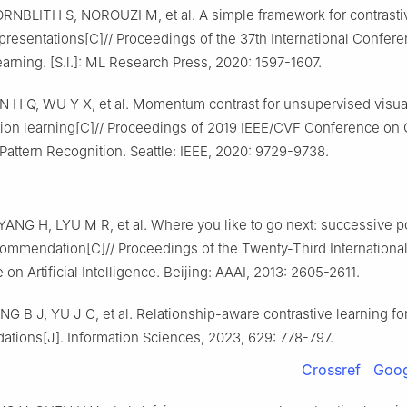
RNBLITH S, NOROUZI M, et al. A simple framework for contrasti
epresentations[C]// Proceedings of the 37th International Confer
rning. [S.l.]: ML Research Press, 2020: 1597-1607.
N H Q, WU Y X, et al. Momentum contrast for unsupervised visua
tion learning[C]// Proceedings of 2019 IEEE/CVF Conference on
Pattern Recognition. Seattle: IEEE, 2020: 9729-9738.
ANG H, LYU M R, et al. Where you like to go next: successive p
commendation[C]// Proceedings of the Twenty-Third International
on Artificial Intelligence. Beijing: AAAI, 2013: 2605-2611.
NG B J, YU J C, et al. Relationship-aware contrastive learning for
tions[J]. Information Sciences, 2023, 629: 778-797.
Crossref
Goog