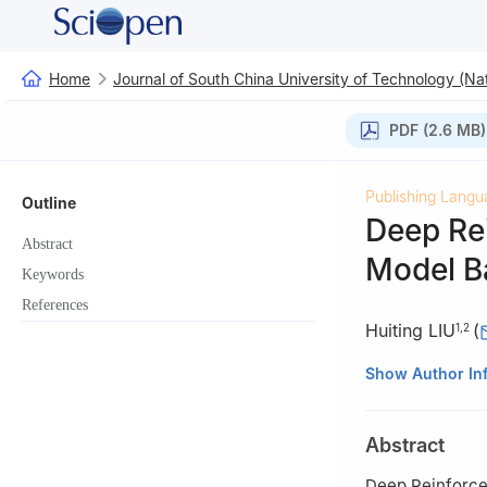
Home
Journal of South China University of Technology (Nat
PDF (2.6 MB)
Publishing Langu
Outline
Deep Re
Abstract
Model Ba
Keywords
References
Huiting LIU
(
1
,
2
1
School of Comp
Show Author In
2
Institute of Ar
Anhui, China
Abstract
3
Stony Brook In
Deep Reinforce