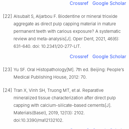
Crossref
Google Scholar
[22]
Alsubait S, Aljarbou F. Biodentine or mineral trioxide
aggregate as direct pulp capping material in mature
permanent teeth with carious exposure? A systematic
review and meta-analysis[J]. Oper Dent, 2021, 46(6):
631-640. doi: 10.2341/20-277-LIT.
Crossref
Google Scholar
[23]
Yu SF. Oral Histopathology[M]. 7th ed. Beijing: People’s
Medical Publishing House, 2012: 70.
[24]
Tran X, Vinh SH, Truong MT, et al. Reparative
mineralized tissue characterization after direct pulp
capping with calcium-silicate-based cements[J].
Materials(Basel), 2019, 12(13): 2102.
doi:10.3390/ma12132102.