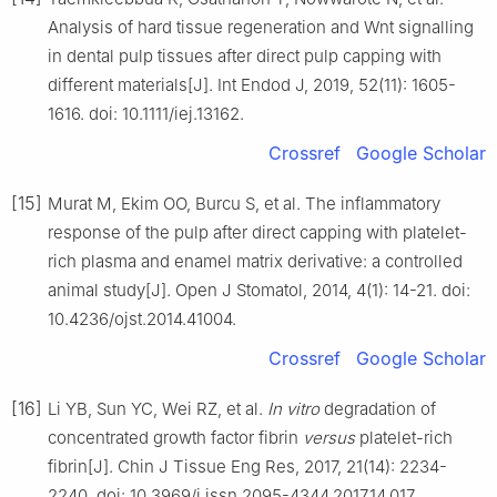
Analysis of hard tissue regeneration and Wnt signalling
in dental pulp tissues after direct pulp capping with
different materials[J]. Int Endod J, 2019, 52(11): 1605-
1616. doi: 10.1111/iej.13162.
Crossref
Google Scholar
[15]
Murat M, Ekim OO, Burcu S, et al. The inflammatory
response of the pulp after direct capping with platelet-
rich plasma and enamel matrix derivative: a controlled
animal study[J]. Open J Stomatol, 2014, 4(1): 14-21. doi:
10.4236/ojst.2014.41004.
Crossref
Google Scholar
[16]
Li YB, Sun YC, Wei RZ, et al.
In vitro
degradation of
concentrated growth factor fibrin
versus
platelet-rich
fibrin[J]. Chin J Tissue Eng Res, 2017, 21(14): 2234-
2240. doi: 10.3969/j.issn.2095-4344.2017.14.017.