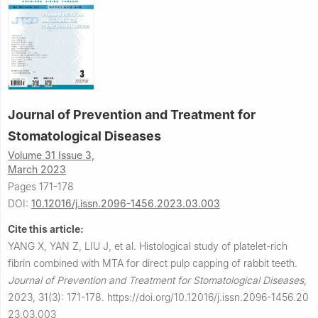
Journal of Prevention and Treatment for
Stomatological Diseases
Volume 31 Issue 3,
March 2023
Pages 171-178
DOI:
10.12016/j.issn.2096-1456.2023.03.003
Cite this article:
YANG X, YAN Z, LIU J, et al.
Histological study of platelet-rich
fibrin combined with MTA for direct pulp capping of rabbit teeth.
Journal of Prevention and Treatment for Stomatological Diseases
,
2023, 31(3): 171-178.
https://doi.org/10.12016/j.issn.2096-1456.20
23.03.003