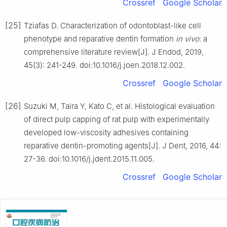
Crossref
Google Scholar
[25]
Tziafas D. Characterization of odontoblast-like cell
phenotype and reparative dentin formation
in vivo
: a
comprehensive literature review[J]. J Endod, 2019,
45(3): 241-249. doi:10.1016/j.joen.2018.12.002.
Crossref
Google Scholar
[26]
Suzuki M, Taira Y, Kato C, et al. Histological evaluation
of direct pulp capping of rat pulp with experimentally
developed low-viscosity adhesives containing
reparative dentin-promoting agents[J]. J Dent, 2016, 44:
27-36. doi:10.1016/j.jdent.2015.11.005.
Crossref
Google Scholar