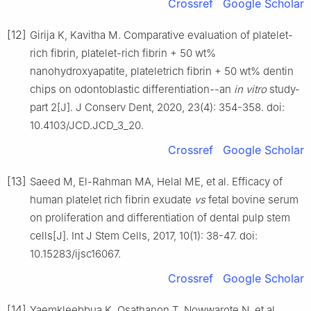
Crossref
Google Scholar
[12]
Girija K, Kavitha M. Comparative evaluation of platelet-
rich fibrin, platelet-rich fibrin + 50 wt%
nanohydroxyapatite, plateletrich fibrin + 50 wt% dentin
chips on odontoblastic differentiation--an
in vitro
study-
part 2[J]. J Conserv Dent, 2020, 23(4): 354-358. doi:
10.4103/JCD.JCD_3_20.
Crossref
Google Scholar
[13]
Saeed M, El-Rahman MA, Helal ME, et al. Efficacy of
human platelet rich fibrin exudate
vs
fetal bovine serum
on proliferation and differentiation of dental pulp stem
cells[J]. Int J Stem Cells, 2017, 10(1): 38-47. doi:
10.15283/ijsc16067.
Crossref
Google Scholar
[14]
Yaemkleebbua K, Osathanon T, Nowwarote N, et al.