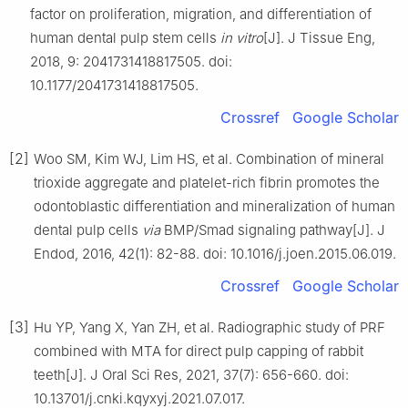
factor on proliferation, migration, and differentiation of
human dental pulp stem cells
in vitro
[J]. J Tissue Eng,
2018, 9: 2041731418817505. doi:
10.1177/2041731418817505.
Crossref
Google Scholar
[2]
Woo SM, Kim WJ, Lim HS, et al. Combination of mineral
trioxide aggregate and platelet-rich fibrin promotes the
odontoblastic differentiation and mineralization of human
dental pulp cells
via
BMP/Smad signaling pathway[J]. J
Endod, 2016, 42(1): 82-88. doi: 10.1016/j.joen.2015.06.019.
Crossref
Google Scholar
[3]
Hu YP, Yang X, Yan ZH, et al. Radiographic study of PRF
combined with MTA for direct pulp capping of rabbit
teeth[J]. J Oral Sci Res, 2021, 37(7): 656-660. doi:
10.13701/j.cnki.kqyxyj.2021.07.017.