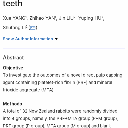
teeth
Xue YANG
,
Zhihao YAN
,
Jin LIU
,
Yuping HU
,
1
1
2
2
Shufang LI
(
)
2
1
Liuzhou People’s Hospital, Liuzhou 545006, China
Show Author Information
2
Youjiang Medical University for Nationalities, Baise 533000,
China
Abstract
Objective
To investigate the outcomes of a novel direct pulp capping
agent containing platelet-rich fibrin (PRF) and mineral
trioxide aggregate (MTA).
Methods
A total of 32 New Zealand rabbits were randomly divided
into 4 groups, namely, the PRF+MTA group (P+M group),
PRF group (P group), MTA group (M group) and blank