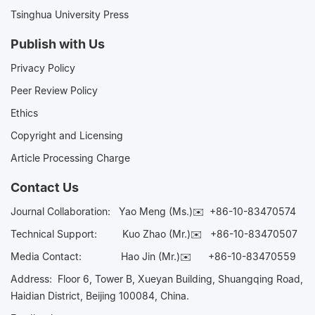
Tsinghua University Press
Publish with Us
Privacy Policy
Peer Review Policy
Ethics
Copyright and Licensing
Article Processing Charge
Contact Us
Journal Collaboration:
Yao Meng (Ms.)✉️
+86-10-83470574
Technical Support:
Kuo Zhao (Mr.)✉️
+86-10-83470507
Media Contact:
Hao Jin (Mr.)✉️
+86-10-83470559
Address: Floor 6, Tower B, Xueyan Building, Shuangqing Road,
Haidian District, Beijing 100084, China.