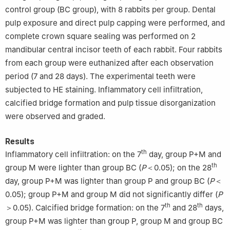
control group (BC group), with 8 rabbits per group. Dental
pulp exposure and direct pulp capping were performed, and
complete crown square sealing was performed on 2
mandibular central incisor teeth of each rabbit. Four rabbits
from each group were euthanized after each observation
period (7 and 28 days). The experimental teeth were
subjected to HE staining. Inflammatory cell infiltration,
calcified bridge formation and pulp tissue disorganization
were observed and graded.
Results
th
Inflammatory cell infiltration: on the 7
day, group P+M and
th
group M were lighter than group BC (
P
＜0.05); on the 28
day, group P+M was lighter than group P and group BC (
P
＜
0.05); group P+M and group M did not significantly differ (
P
th
th
＞0.05). Calcified bridge formation: on the 7
and 28
days,
group P+M was lighter than group P, group M and group BC