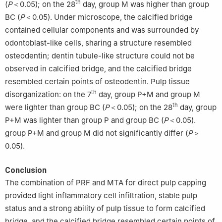
th
(
P
＜0.05); on the 28
day, group M was higher than group
BC (
P
＜0.05). Under microscope, the calcified bridge
contained cellular components and was surrounded by
odontoblast-like cells, sharing a structure resembled
osteodentin; dentin tubule-like structure could not be
observed in calcified bridge, and the calcified bridge
resembled certain points of osteodentin. Pulp tissue
th
disorganization: on the 7
day, group P+M and group M
th
were lighter than group BC (
P
＜0.05); on the 28
day, group
P+M was lighter than group P and group BC (
P
＜0.05).
group P+M and group M did not significantly differ (
P
＞
0.05).
Conclusion
The combination of PRF and MTA for direct pulp capping
provided light inflammatory cell infiltration, stable pulp
status and a strong ability of pulp tissue to form calcified
bridge, and the calcified bridge resembled certain points of