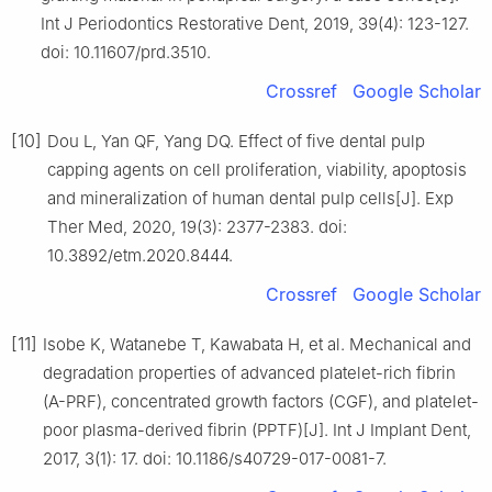
Int J Periodontics Restorative Dent, 2019, 39(4): 123-127.
doi: 10.11607/prd.3510.
Crossref
Google Scholar
[10]
Dou L, Yan QF, Yang DQ. Effect of five dental pulp
capping agents on cell proliferation, viability, apoptosis
and mineralization of human dental pulp cells[J]. Exp
Ther Med, 2020, 19(3): 2377-2383. doi:
10.3892/etm.2020.8444.
Crossref
Google Scholar
[11]
Isobe K, Watanebe T, Kawabata H, et al. Mechanical and
degradation properties of advanced platelet-rich fibrin
(A-PRF), concentrated growth factors (CGF), and platelet-
poor plasma-derived fibrin (PPTF)[J]. Int J Implant Dent,
2017, 3(1): 17. doi: 10.1186/s40729-017-0081-7.