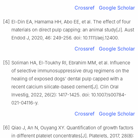
Crossref
Google Scholar
[4]
El-Din EA, Hamama HH, Abo EE, et al. The effect of four
materials on direct pulp capping: an animal study[J]. Aust
Endod J, 2020, 46: 249-256. doi: 10.1111/aej.12400.
Crossref
Google Scholar
[5]
Soliman HA, El-Toukhy RI, Ebrahim MM, et al. Influence
of selective immunosuppressive drug regimens on the
healing of exposed dogs' dental pulp capped with a
recent calcium silicate-based cement[J]. Clin Oral
Investig, 2022, 26(2): 1417-1425. doi: 10.1007/s00784-
021-04116-y.
Crossref
Google Scholar
[6]
Qiao J, An N, Ouyang XY. Quantification of growth factors
in different platelet concentrates[J]. Platelets, 2017, 28(8):