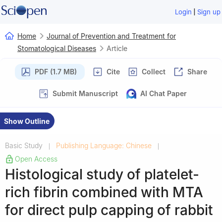
|
Login
Sign up
Home
Journal of Prevention and Treatment for
Stomatological Diseases
Article
PDF (1.7 MB)
Cite
Collect
Share
Submit Manuscript
AI Chat Paper
Show Outline
Basic Study
Publishing Language: Chinese
|
|
Open Access
Histological study of platelet-
rich fibrin combined with MTA
for direct pulp capping of rabbit