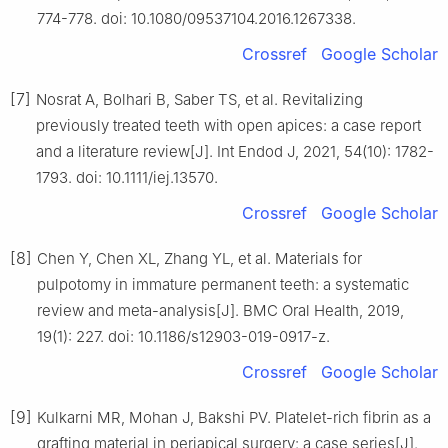
774-778. doi: 10.1080/09537104.2016.1267338.
Crossref
Google Scholar
[7]
Nosrat A, Bolhari B, Saber TS, et al. Revitalizing
previously treated teeth with open apices: a case report
and a literature review[J]. Int Endod J, 2021, 54(10): 1782-
1793. doi: 10.1111/iej.13570.
Crossref
Google Scholar
[8]
Chen Y, Chen XL, Zhang YL, et al. Materials for
pulpotomy in immature permanent teeth: a systematic
review and meta-analysis[J]. BMC Oral Health, 2019,
19(1): 227. doi: 10.1186/s12903-019-0917-z.
Crossref
Google Scholar
[9]
Kulkarni MR, Mohan J, Bakshi PV. Platelet-rich fibrin as a
grafting material in periapical surgery: a case series[J].