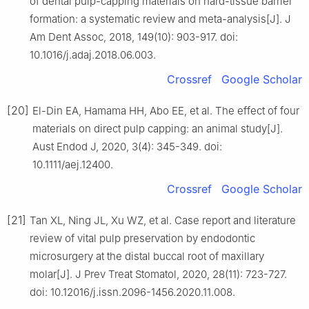
of dental pulp-capping materials on hard-tissue barrier
formation: a systematic review and meta-analysis[J]. J
Am Dent Assoc, 2018, 149(10): 903-917. doi:
10.1016/j.adaj.2018.06.003.
Crossref
Google Scholar
[20]
El-Din EA, Hamama HH, Abo EE, et al. The effect of four
materials on direct pulp capping: an animal study[J].
Aust Endod J, 2020, 3(4): 345-349. doi:
10.1111/aej.12400.
Crossref
Google Scholar
[21]
Tan XL, Ning JL, Xu WZ, et al. Case report and literature
review of vital pulp preservation by endodontic
microsurgery at the distal buccal root of maxillary
molar[J]. J Prev Treat Stomatol, 2020, 28(11): 723-727.
doi: 10.12016/j.issn.2096-1456.2020.11.008.