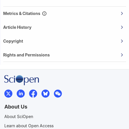
Metrics & Citations
Article History
Copyright
Rights and Permissions
About Us
About SciOpen
Learn about Open Access