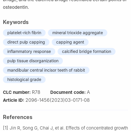
osteodentin.
Keywords
platelet-rich fibrin
mineral trioxide aggregate
direct pulp capping
capping agent
inflammatory response
calcified bridge formation
pulp tissue disorganization
mandibular central incisor teeth of rabbit
histological grade
R78
A
CLC number:
Document code:
2096-1456(2023)03-0171-08
Article ID:
References
[1]
Jin R, Song G, Chai J, et al. Effects of concentrated growth