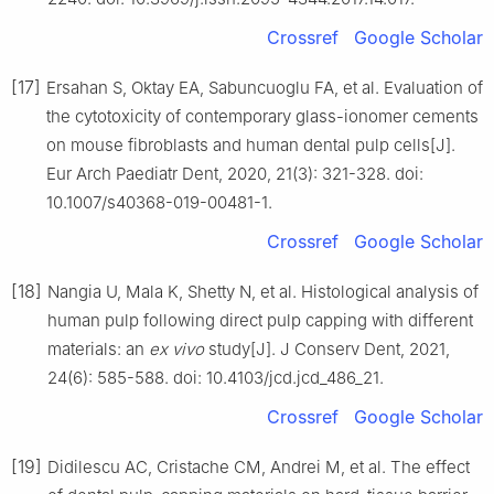
Crossref
Google Scholar
[17]
Ersahan S, Oktay EA, Sabuncuoglu FA, et al. Evaluation of
the cytotoxicity of contemporary glass-ionomer cements
on mouse fibroblasts and human dental pulp cells[J].
Eur Arch Paediatr Dent, 2020, 21(3): 321-328. doi:
10.1007/s40368-019-00481-1.
Crossref
Google Scholar
[18]
Nangia U, Mala K, Shetty N, et al. Histological analysis of
human pulp following direct pulp capping with different
materials: an
ex vivo
study[J]. J Conserv Dent, 2021,
24(6): 585-588. doi: 10.4103/jcd.jcd_486_21.
Crossref
Google Scholar
[19]
Didilescu AC, Cristache CM, Andrei M, et al. The effect