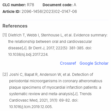
R78
A
CLC number:
Document code:
2096-1456(2023)02-0147-06
Article ID:
References
[1]
Dietrich T, Webb I, Stenhouse L, et al. Evidence summary:
the relationship between oral and cardiovascular
disease[J]. Br Dent J, 2017, 222(5): 381-385. doi:
10.1038/sj.bdj.2017.224.
Crossref
Google Scholar
[2]
Joshi C, Bapat R, Anderson W, et al. Detection of
periodontal microorganisms in coronary atheromatous
plaque specimens of myocardial infarction patients: a
systematic review and meta-analysis[J]. Trends
Cardiovasc Med, 2021, 31(1): 69-82. doi:
10.1016/j.tcm.2019.12.005.