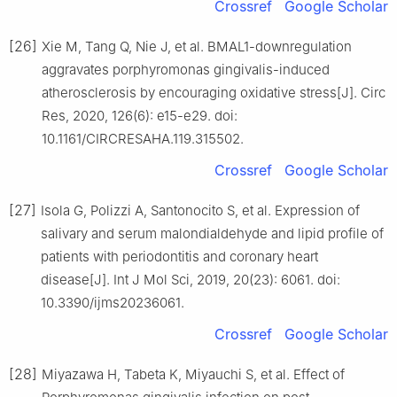
Crossref
Google Scholar
[26]
Xie M, Tang Q, Nie J, et al. BMAL1-downregulation
aggravates porphyromonas gingivalis-induced
atherosclerosis by encouraging oxidative stress[J]. Circ
Res, 2020, 126(6): e15-e29. doi:
10.1161/CIRCRESAHA.119.315502.
Crossref
Google Scholar
[27]
Isola G, Polizzi A, Santonocito S, et al. Expression of
salivary and serum malondialdehyde and lipid profile of
patients with periodontitis and coronary heart
disease[J]. Int J Mol Sci, 2019, 20(23): 6061. doi:
10.3390/ijms20236061.
Crossref
Google Scholar
[28]
Miyazawa H, Tabeta K, Miyauchi S, et al. Effect of