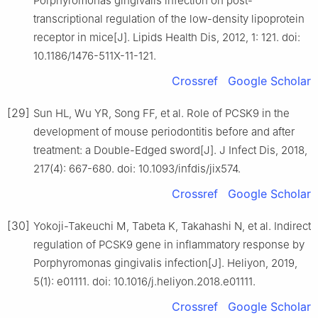
Porphyromonas gingivalis infection on post-
transcriptional regulation of the low-density lipoprotein
receptor in mice[J]. Lipids Health Dis, 2012, 1: 121. doi:
10.1186/1476-511X-11-121.
Crossref
Google Scholar
[29]
Sun HL, Wu YR, Song FF, et al. Role of PCSK9 in the
development of mouse periodontitis before and after
treatment: a Double-Edged sword[J]. J Infect Dis, 2018,
217(4): 667-680. doi: 10.1093/infdis/jix574.
Crossref
Google Scholar
[30]
Yokoji-Takeuchi M, Tabeta K, Takahashi N, et al. Indirect
regulation of PCSK9 gene in inflammatory response by
Porphyromonas gingivalis infection[J]. Heliyon, 2019,
5(1): e01111. doi: 10.1016/j.heliyon.2018.e01111.
Crossref
Google Scholar