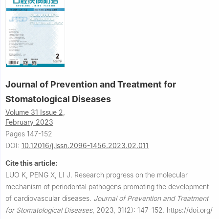
Journal of Prevention and Treatment for
Stomatological Diseases
Volume 31 Issue 2,
February 2023
Pages 147-152
DOI:
10.12016/j.issn.2096-1456.2023.02.011
Cite this article:
LUO K, PENG X, LI J.
Research progress on the molecular
mechanism of periodontal pathogens promoting the development
of cardiovascular diseases.
Journal of Prevention and Treatment
for Stomatological Diseases
,
2023, 31(2): 147-152.
https://doi.org/