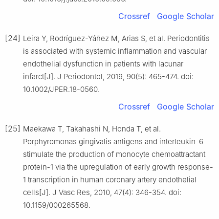
Crossref
Google Scholar
[24]
Leira Y, Rodríguez-Yáñez M, Arias S, et al. Periodontitis
is associated with systemic inflammation and vascular
endothelial dysfunction in patients with lacunar
infarct[J]. J Periodontol, 2019, 90(5): 465-474. doi:
10.1002/JPER.18-0560.
Crossref
Google Scholar
[25]
Maekawa T, Takahashi N, Honda T, et al.
Porphyromonas gingivalis antigens and interleukin-6
stimulate the production of monocyte chemoattractant
protein-1 via the upregulation of early growth response-
1 transcription in human coronary artery endothelial
cells[J]. J Vasc Res, 2010, 47(4): 346-354. doi:
10.1159/000265568.