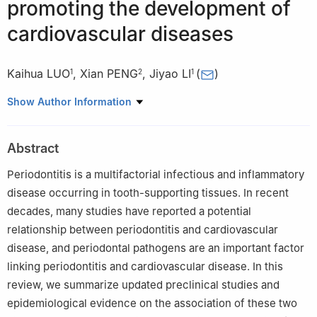
promoting the development of
cardiovascular diseases
Kaihua LUO
,
Xian PENG
,
Jiyao LI
(
)
1
2
1
1
State Key Laboratory of Oral Diseases & National Clinical
Show Author Information
Research Center for Oral Diseases, Department of Conservative
Dentistry and Endodontics, West China Hospital of Stomatology,
Abstract
Sichuan University, Chengdu 610041, China
2
State Key Laboratory of Oral Diseases & National Clinical
Periodontitis is a multifactorial infectious and inflammatory
Research Center for Oral Diseases, West China Hospital of
disease occurring in tooth-supporting tissues. In recent
Stomatology, Sichuan University, Chengdu 610041, China
decades, many studies have reported a potential
relationship between periodontitis and cardiovascular
disease, and periodontal pathogens are an important factor
linking periodontitis and cardiovascular disease. In this
review, we summarize updated preclinical studies and
epidemiological evidence on the association of these two