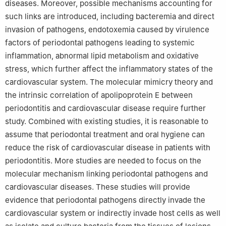
diseases. Moreover, possible mechanisms accounting for
such links are introduced, including bacteremia and direct
invasion of pathogens, endotoxemia caused by virulence
factors of periodontal pathogens leading to systemic
inflammation, abnormal lipid metabolism and oxidative
stress, which further affect the inflammatory states of the
cardiovascular system. The molecular mimicry theory and
the intrinsic correlation of apolipoprotein E between
periodontitis and cardiovascular disease require further
study. Combined with existing studies, it is reasonable to
assume that periodontal treatment and oral hygiene can
reduce the risk of cardiovascular disease in patients with
periodontitis. More studies are needed to focus on the
molecular mechanism linking periodontal pathogens and
cardiovascular diseases. These studies will provide
evidence that periodontal pathogens directly invade the
cardiovascular system or indirectly invade host cells as well