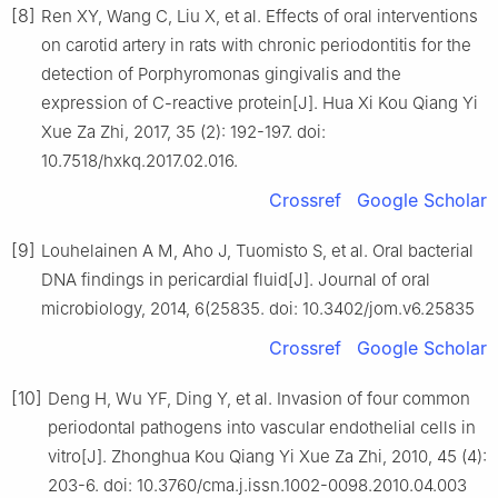
[8]
Ren XY, Wang C, Liu X, et al. Effects of oral interventions
on carotid artery in rats with chronic periodontitis for the
detection of Porphyromonas gingivalis and the
expression of C-reactive protein[J]. Hua Xi Kou Qiang Yi
Xue Za Zhi, 2017, 35 (2): 192-197. doi:
10.7518/hxkq.2017.02.016.
Crossref
Google Scholar
[9]
Louhelainen A M, Aho J, Tuomisto S, et al. Oral bacterial
DNA findings in pericardial fluid[J]. Journal of oral
microbiology, 2014, 6(25835. doi: 10.3402/jom.v6.25835
Crossref
Google Scholar
[10]
Deng H, Wu YF, Ding Y, et al. Invasion of four common
periodontal pathogens into vascular endothelial cells in
vitro[J]. Zhonghua Kou Qiang Yi Xue Za Zhi, 2010, 45 (4):
203-6. doi: 10.3760/cma.j.issn.1002-0098.2010.04.003