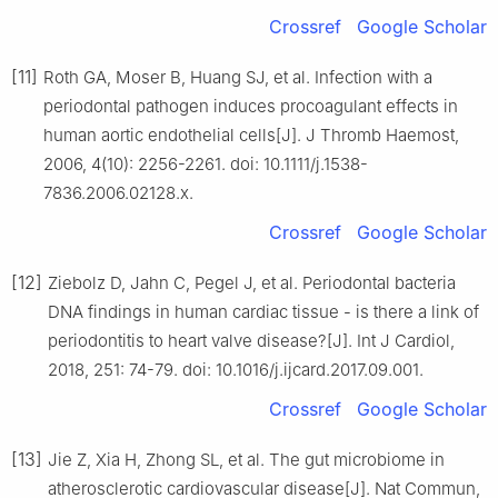
Crossref
Google Scholar
[11]
Roth GA, Moser B, Huang SJ, et al. Infection with a
periodontal pathogen induces procoagulant effects in
human aortic endothelial cells[J]. J Thromb Haemost,
2006, 4(10): 2256-2261. doi: 10.1111/j.1538-
7836.2006.02128.x.
Crossref
Google Scholar
[12]
Ziebolz D, Jahn C, Pegel J, et al. Periodontal bacteria
DNA findings in human cardiac tissue - is there a link of
periodontitis to heart valve disease?[J]. Int J Cardiol,
2018, 251: 74-79. doi: 10.1016/j.ijcard.2017.09.001.
Crossref
Google Scholar
[13]
Jie Z, Xia H, Zhong SL, et al. The gut microbiome in
atherosclerotic cardiovascular disease[J]. Nat Commun,