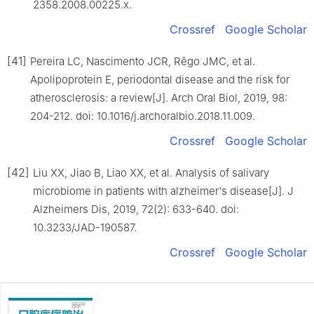
2358.2008.00225.x.
Crossref
Google Scholar
[41]
Pereira LC, Nascimento JCR, Rêgo JMC, et al.
Apolipoprotein E, periodontal disease and the risk for
atherosclerosis: a review[J]. Arch Oral Biol, 2019, 98:
204-212. doi: 10.1016/j.archoralbio.2018.11.009.
Crossref
Google Scholar
[42]
Liu XX, Jiao B, Liao XX, et al. Analysis of salivary
microbiome in patients with alzheimer's disease[J]. J
Alzheimers Dis, 2019, 72(2): 633-640. doi:
10.3233/JAD-190587.
Crossref
Google Scholar