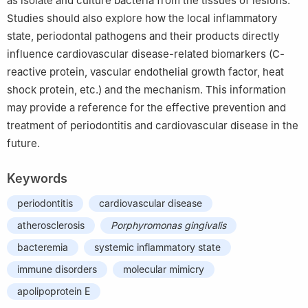
as isolate and culture bacteria from the tissues of lesions.
Studies should also explore how the local inflammatory
state, periodontal pathogens and their products directly
influence cardiovascular disease-related biomarkers (C-
reactive protein, vascular endothelial growth factor, heat
shock protein, etc.) and the mechanism. This information
may provide a reference for the effective prevention and
treatment of periodontitis and cardiovascular disease in the
future.
Keywords
periodontitis
cardiovascular disease
atherosclerosis
Porphyromonas gingivalis
bacteremia
systemic inflammatory state
immune disorders
molecular mimicry
apolipoprotein E