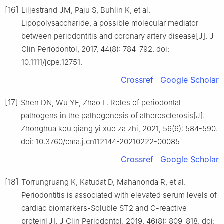
[16]
Liljestrand JM, Paju S, Buhlin K, et al.
Lipopolysaccharide, a possible molecular mediator
between periodontitis and coronary artery disease[J]. J
Clin Periodontol, 2017, 44(8): 784-792. doi:
10.1111/jcpe.12751.
Crossref
Google Scholar
[17]
Shen DN, Wu YF, Zhao L. Roles of periodontal
pathogens in the pathogenesis of atherosclerosis[J].
Zhonghua kou qiang yi xue za zhi, 2021, 56(6): 584-590.
doi: 10.3760/cma.j.cn112144-20210222-00085
Crossref
Google Scholar
[18]
Torrungruang K, Katudat D, Mahanonda R, et al.
Periodontitis is associated with elevated serum levels of
cardiac biomarkers-Soluble ST2 and C-reactive
protein[J]. J Clin Periodontol, 2019, 46(8): 809-818. doi: