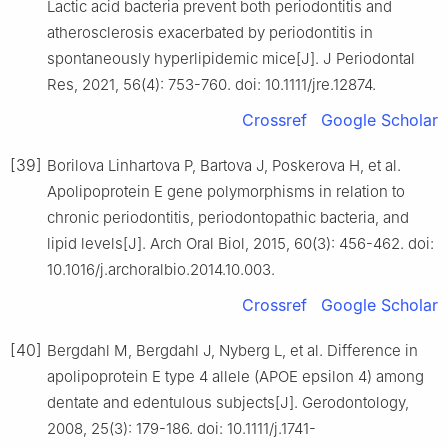
Lactic acid bacteria prevent both periodontitis and
atherosclerosis exacerbated by periodontitis in
spontaneously hyperlipidemic mice[J]. J Periodontal
Res, 2021, 56(4): 753-760. doi: 10.1111/jre.12874.
Crossref
Google Scholar
[39]
Borilova Linhartova P, Bartova J, Poskerova H, et al.
Apolipoprotein E gene polymorphisms in relation to
chronic periodontitis, periodontopathic bacteria, and
lipid levels[J]. Arch Oral Biol, 2015, 60(3): 456-462. doi:
10.1016/j.archoralbio.2014.10.003.
Crossref
Google Scholar
[40]
Bergdahl M, Bergdahl J, Nyberg L, et al. Difference in
apolipoprotein E type 4 allele (APOE epsilon 4) among
dentate and edentulous subjects[J]. Gerodontology,
2008, 25(3): 179-186. doi: 10.1111/j.1741-