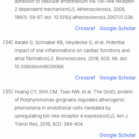
adhesion to vascular endothelium via Toll-like receptor-
2 dependent mechanism[J]. Atherosclerosis, 2008,
196(1): 59-67. doi: 10.1016/j.atherosclerosis.2007.01.039.
Crossref
Google Scholar
[34]
Aarabi G, Schnabel RB, Heydecke G, et al. Potential
impact of oral inflammations on cardiac functions and
atrial fibrillation[J]. Biomolecules, 2018, 8(3): 66. doi:
10.3390/biom8030066.
Crossref
Google Scholar
[35]
Huang CY, Shih CM, Tsao NW, et al. The GroEL protein
of Porphyromonas gingivalis regulates atherogenic
phenomena in endothelial cells mediated by
upregulating toll-like receptor 4 expression[J]. Am J
Transl Res, 2016, 8(2): 384-404.
Google Scholar