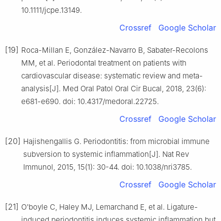
10.1111/jcpe.13149.
Crossref
Google Scholar
[19]
Roca-Millan E, González-Navarro B, Sabater-Recolons
MM, et al. Periodontal treatment on patients with
cardiovascular disease: systematic review and meta-
analysis[J]. Med Oral Patol Oral Cir Bucal, 2018, 23(6):
e681-e690. doi: 10.4317/medoral.22725.
Crossref
Google Scholar
[20]
Hajishengallis G. Periodontitis: from microbial immune
subversion to systemic inflammation[J]. Nat Rev
Immunol, 2015, 15(1): 30-44. doi: 10.1038/nri3785.
Crossref
Google Scholar
[21]
O'boyle C, Haley MJ, Lemarchand E, et al. Ligature-
induced periodontitis induces systemic inflammation but