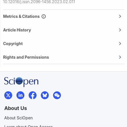
10.12016/j.issn.2096-1456.2023.02.011
Metrics & Citations
Article History
Copyright
Rights and Permissions
About Us
About SciOpen
Learn about Open Access