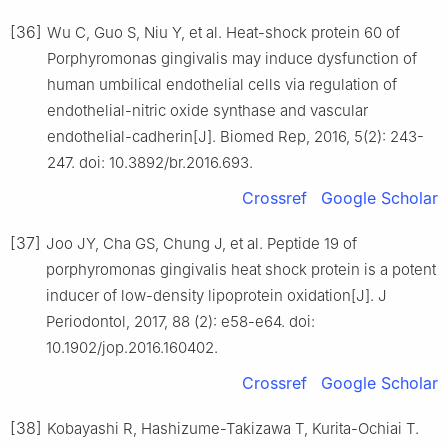
[36]
Wu C, Guo S, Niu Y, et al. Heat-shock protein 60 of
Porphyromonas gingivalis may induce dysfunction of
human umbilical endothelial cells via regulation of
endothelial-nitric oxide synthase and vascular
endothelial-cadherin[J]. Biomed Rep, 2016, 5(2): 243-
247. doi: 10.3892/br.2016.693.
Crossref
Google Scholar
[37]
Joo JY, Cha GS, Chung J, et al. Peptide 19 of
porphyromonas gingivalis heat shock protein is a potent
inducer of low-density lipoprotein oxidation[J]. J
Periodontol, 2017, 88 (2): e58-e64. doi:
10.1902/jop.2016.160402.
Crossref
Google Scholar
[38]
Kobayashi R, Hashizume-Takizawa T, Kurita-Ochiai T.