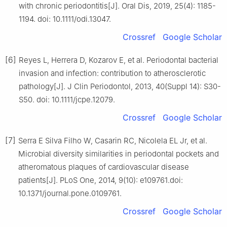
with chronic periodontitis[J]. Oral Dis, 2019, 25(4): 1185-
1194. doi: 10.1111/odi.13047.
Crossref
Google Scholar
[6]
Reyes L, Herrera D, Kozarov E, et al. Periodontal bacterial
invasion and infection: contribution to atherosclerotic
pathology[J]. J Clin Periodontol, 2013, 40(Suppl 14): S30-
S50. doi: 10.1111/jcpe.12079.
Crossref
Google Scholar
[7]
Serra E Silva Filho W, Casarin RC, Nicolela EL Jr, et al.
Microbial diversity similarities in periodontal pockets and
atheromatous plaques of cardiovascular disease
patients[J]. PLoS One, 2014, 9(10): e109761.doi:
10.1371/journal.pone.0109761.
Crossref
Google Scholar