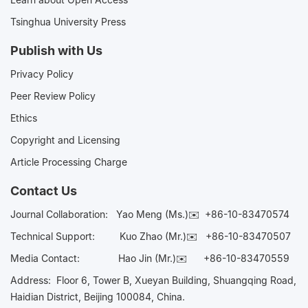
Tsinghua University Press
Publish with Us
Privacy Policy
Peer Review Policy
Ethics
Copyright and Licensing
Article Processing Charge
Contact Us
Journal Collaboration:
Yao Meng (Ms.)✉️
+86-10-83470574
Technical Support:
Kuo Zhao (Mr.)✉️
+86-10-83470507
Media Contact:
Hao Jin (Mr.)✉️
+86-10-83470559
Address: Floor 6, Tower B, Xueyan Building, Shuangqing Road,
Haidian District, Beijing 100084, China.