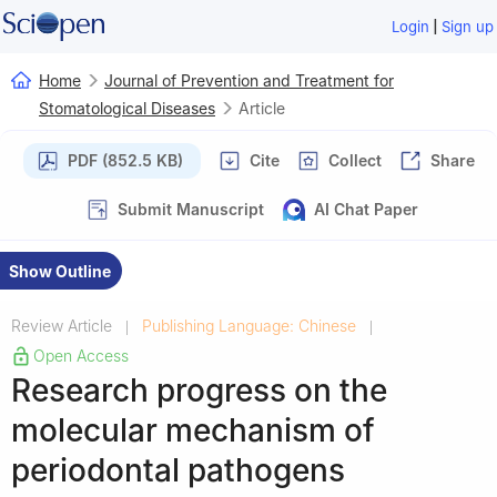
|
Login
Sign up
Home
Journal of Prevention and Treatment for
Stomatological Diseases
Article
PDF (852.5 KB)
Cite
Collect
Share
Submit Manuscript
AI Chat Paper
Show Outline
Review Article
Publishing Language: Chinese
|
|
Open Access
Research progress on the
molecular mechanism of
periodontal pathogens