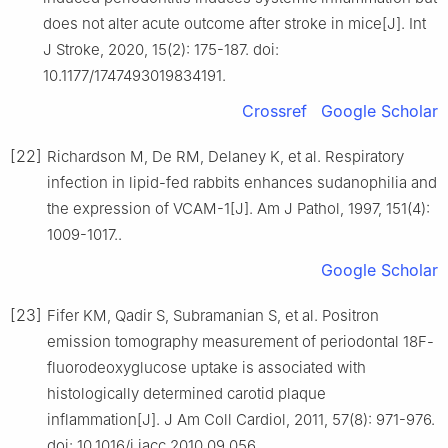
does not alter acute outcome after stroke in mice[J]. Int
J Stroke, 2020, 15(2): 175-187. doi:
10.1177/1747493019834191.
Crossref
Google Scholar
[22]
Richardson M, De RM, Delaney K, et al. Respiratory
infection in lipid-fed rabbits enhances sudanophilia and
the expression of VCAM-1[J]. Am J Pathol, 1997, 151(4):
1009-1017..
Google Scholar
[23]
Fifer KM, Qadir S, Subramanian S, et al. Positron
emission tomography measurement of periodontal 18F-
fluorodeoxyglucose uptake is associated with
histologically determined carotid plaque
inflammation[J]. J Am Coll Cardiol, 2011, 57(8): 971-976.
doi: 10.1016/j.jacc.2010.09.056.