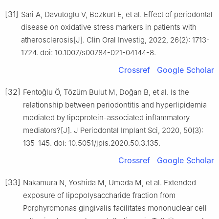
[31]
Sari A, Davutoglu V, Bozkurt E, et al. Effect of periodontal
disease on oxidative stress markers in patients with
atherosclerosis[J]. Clin Oral Investig, 2022, 26(2): 1713-
1724. doi: 10.1007/s00784-021-04144-8.
Crossref
Google Scholar
[32]
Fentoğlu Ö, Tözüm Bulut M, Doğan B, et al. Is the
relationship between periodontitis and hyperlipidemia
mediated by lipoprotein-associated inflammatory
mediators?[J]. J Periodontal Implant Sci, 2020, 50(3):
135-145. doi: 10.5051/jpis.2020.50.3.135.
Crossref
Google Scholar
[33]
Nakamura N, Yoshida M, Umeda M, et al. Extended
exposure of lipopolysaccharide fraction from
Porphyromonas gingivalis facilitates mononuclear cell