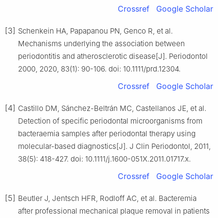
Crossref
Google Scholar
[3]
Schenkein HA, Papapanou PN, Genco R, et al.
Mechanisms underlying the association between
periodontitis and atherosclerotic disease[J]. Periodontol
2000, 2020, 83(1): 90-106. doi: 10.1111/prd.12304.
Crossref
Google Scholar
[4]
Castillo DM, Sánchez-Beltrán MC, Castellanos JE, et al.
Detection of specific periodontal microorganisms from
bacteraemia samples after periodontal therapy using
molecular-based diagnostics[J]. J Clin Periodontol, 2011,
38(5): 418-427. doi: 10.1111/j.1600-051X.2011.01717.x.
Crossref
Google Scholar
[5]
Beutler J, Jentsch HFR, Rodloff AC, et al. Bacteremia
after professional mechanical plaque removal in patients