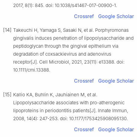
2017, 8(1): 845. doi: 10.1038/s41467-017-00900-1.
Crossref
Google Scholar
[14]
Takeuchi H, Yamaga S, Sasaki N, et al. Porphyromonas
gingivalis induces penetration of lipopolysaccharide and
peptidoglycan through the gingival epithelium via
degradation of coxsackievirus and adenovirus
receptor[J]. Cell Microbiol, 2021, 23(11): e13388. doi:
10.1111/cmi.13388.
Crossref
Google Scholar
[15]
Kallio KA, Buhlin K, Jauhiainen M, et al.
Lipopolysaccharide associates with pro-atherogenic
lipoproteins in periodontitis patients[J]. Innate Immun,
2008, 14(4): 247-253. doi: 10.1177/1753425908095130.
Crossref
Google Scholar