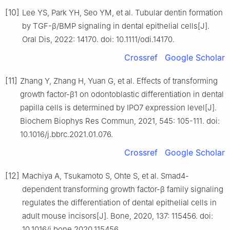
[10]
Lee YS, Park YH, Seo YM, et al. Tubular dentin formation
by TGF-β/BMP signaling in dental epithelial cells[J].
Oral Dis, 2022: 14170. doi: 10.1111/odi.14170.
Crossref
Google Scholar
[11]
Zhang Y, Zhang H, Yuan G, et al. Effects of transforming
growth factor-β1 on odontoblastic differentiation in dental
papilla cells is determined by IPO7 expression level[J].
Biochem Biophys Res Commun, 2021, 545: 105-111. doi:
10.1016/j.bbrc.2021.01.076.
Crossref
Google Scholar
[12]
Machiya A, Tsukamoto S, Ohte S, et al. Smad4-
dependent transforming growth factor-β family signaling
regulates the differentiation of dental epithelial cells in
adult mouse incisors[J]. Bone, 2020, 137: 115456. doi:
10.1016/j.bone.2020.115456.