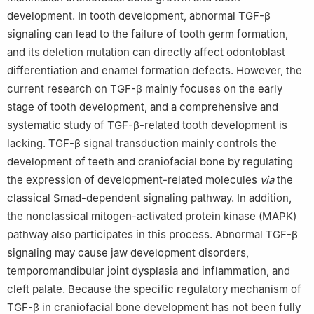
development. In tooth development, abnormal TGF-β
signaling can lead to the failure of tooth germ formation,
and its deletion mutation can directly affect odontoblast
differentiation and enamel formation defects. However, the
current research on TGF-β mainly focuses on the early
stage of tooth development, and a comprehensive and
systematic study of TGF-β-related tooth development is
lacking. TGF-β signal transduction mainly controls the
development of teeth and craniofacial bone by regulating
the expression of development-related molecules
via
the
classical Smad-dependent signaling pathway. In addition,
the nonclassical mitogen-activated protein kinase (MAPK)
pathway also participates in this process. Abnormal TGF-β
signaling may cause jaw development disorders,
temporomandibular joint dysplasia and inflammation, and
cleft palate. Because the specific regulatory mechanism of
TGF-β in craniofacial bone development has not been fully