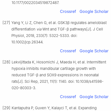
10.1177/0022034519872487.
Crossref
Google Scholar
[27]
Yang Y, Li Z, Chen G, et al. GSK3β regulates ameloblast
differentiation
via
Wnt and TGF-β pathways[J]. J Cell
Physiol, 2018, 233(7): 5322-5333. doi:
10.1002/jcp.26344.
Crossref
Google Scholar
[28]
Lekvijittada K, Hosomichi J, Maeda H, et al. Intermittent
hypoxia inhibits mandibular cartilage growth with
reduced TGF-β and SOX9 expressions in neonatal
rats[J]. Sci Rep, 2021, 11(1): 1140. doi: 10.1038/s41598-
020-80303-3.
Crossref
Google Scholar
[29]
Kantaputra P, Guven Y, Kalayci T, et al. Expanding