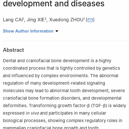
development and diseases
Lang CAI
,
Jing XIE
,
Xuedong ZHOU
(
)
1
2
1
1
State Key Laboratory of Oral Diseases & National Clinical
Show Author Information
Research Center for Oral Diseases & Department of Operative
Dentistry and Endodontics, West China Hospital of Stomatology,
Abstract
Sichuan University, Chengdu 610041, China
2
State Key Laboratory of Oral Diseases & National Clinical
Dental and craniofacial bone development is a highly
Research Center for Oral Diseases & West China Hospital of
coordinated process that is tightly controlled by genetics
Stomatology, Sichuan University, Chengdu 610041, China
and influenced by complex environments. The abnormal
regulation of many development-related signaling
molecules may lead to abnormal tooth development, severe
craniofacial bone formation disorders, and developmental
deformities. Transforming growth factor-β (TGF-β) is widely
expressed
in vivo
and participates in many cellular
biological processes, showing complex regulatory roles in
mammalian craniofacial bone growth and tooth