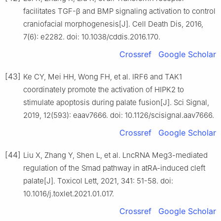
facilitates TGF-β and BMP signaling activation to control
craniofacial morphogenesis[J]. Cell Death Dis, 2016,
7(6): e2282. doi: 10.1038/cddis.2016.170.
Crossref
Google Scholar
[43]
Ke CY, Mei HH, Wong FH, et al. IRF6 and TAK1
coordinately promote the activation of HIPK2 to
stimulate apoptosis during palate fusion[J]. Sci Signal,
2019, 12(593): eaav7666. doi: 10.1126/scisignal.aav7666.
Crossref
Google Scholar
[44]
Liu X, Zhang Y, Shen L, et al. LncRNA Meg3-mediated
regulation of the Smad pathway in atRA-induced cleft
palate[J]. Toxicol Lett, 2021, 341: 51-58. doi:
10.1016/j.toxlet.2021.01.017.
Crossref
Google Scholar