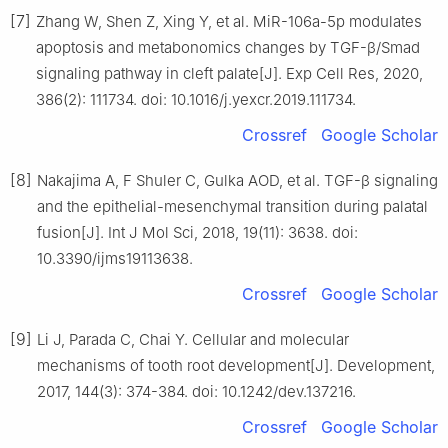
[7]
Zhang W, Shen Z, Xing Y, et al. MiR-106a-5p modulates
apoptosis and metabonomics changes by TGF-β/Smad
signaling pathway in cleft palate[J]. Exp Cell Res, 2020,
386(2): 111734. doi: 10.1016/j.yexcr.2019.111734.
Crossref
Google Scholar
[8]
Nakajima A, F Shuler C, Gulka AOD, et al. TGF-β signaling
and the epithelial-mesenchymal transition during palatal
fusion[J]. Int J Mol Sci, 2018, 19(11): 3638. doi:
10.3390/ijms19113638.
Crossref
Google Scholar
[9]
Li J, Parada C, Chai Y. Cellular and molecular
mechanisms of tooth root development[J]. Development,
2017, 144(3): 374-384. doi: 10.1242/dev.137216.
Crossref
Google Scholar