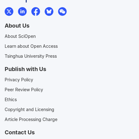
About Us
About SciOpen
Learn about Open Access
Tsinghua University Press
Publish with Us
Privacy Policy
Peer Review Policy
Ethics
Copyright and Licensing
Article Processing Charge
Contact Us