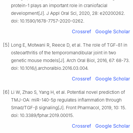
protein-1 plays an important role in craniofacial
development[J]. J Appl Oral Sci, 2020, 28: e20200262.
doi: 10.1590/1678-7757-2020-0262.
Crossref
Google Scholar
[5]
Long E, Motwani R, Reece D, et al. The role of TGF-ß1 in
osteoarthritis of the temporomandibular joint in two
genetic mouse models[J]. Arch Oral Biol, 2016, 67: 68-73.
doi: 10.1016/j.archoralbio.2016.03.004.
Crossref
Google Scholar
[6]
Li W, Zhao S, Yang H, et al. Potential novel prediction of
TMJ-OA: miR-140-5p regulates inflammation through
Smad/TGF-β signaling[J]. Front Pharmacol, 2019, 10: 15.
doi: 10.3389/fphar.2019.00015.
Crossref
Google Scholar