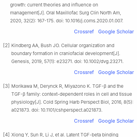
growth: current theories and influence on
management[J]. Oral Maxillofac Surg Clin North Am,
2020, 32(2): 167-175. doi: 10.1016/j.coms.2020.01.007.
Crossref
Google Scholar
[2]
Kindberg AA, Bush JO. Cellular organization and
boundary formation in craniofacial development[J].
Genesis, 2019, 57(1): e23271. doi: 10.1002/dvg.23271.
Crossref
Google Scholar
[3]
Morikawa M, Derynck R, Miyazono K. TGF-β and the
TGF-β family: context-dependent roles in cell and tissue
physiology[J]. Cold Spring Harb Perspect Biol, 2016, 8(5):
a021873. doi: 10.1101/cshperspect.a021873.
Crossref
Google Scholar
[4]
Xiong Y, Sun R, Li J, et al. Latent TGF-beta binding