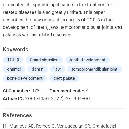
elucidated, its specific application in the treatment of
related diseases is also greatly limited. This paper
describes the new research progress of TGF-β in the
development of teeth, jaws, temporomandibular joints and
palate as well as related diseases.
Keywords
TGF-β
Smad signaling
tooth development
enamel
dentin
jaw
temporomandibular joint
bone development
cleft palate
R78
A
CLC number:
Document code:
2096-1456(2022)12-0884-06
Article ID:
References
[1]
Manlove AE, Romeo G, Venugopalan SR. Craniofacial