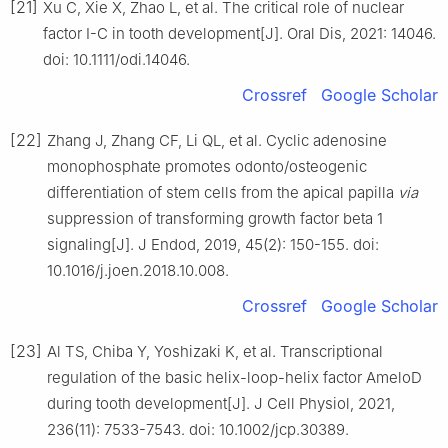
[21]
Xu C, Xie X, Zhao L, et al. The critical role of nuclear
factor I-C in tooth development[J]. Oral Dis, 2021: 14046.
doi: 10.1111/odi.14046.
Crossref
Google Scholar
[22]
Zhang J, Zhang CF, Li QL, et al. Cyclic adenosine
monophosphate promotes odonto/osteogenic
differentiation of stem cells from the apical papilla
via
suppression of transforming growth factor beta 1
signaling[J]. J Endod, 2019, 45(2): 150-155. doi:
10.1016/j.joen.2018.10.008.
Crossref
Google Scholar
[23]
Al TS, Chiba Y, Yoshizaki K, et al. Transcriptional
regulation of the basic helix-loop-helix factor AmeloD
during tooth development[J]. J Cell Physiol, 2021,
236(11): 7533-7543. doi: 10.1002/jcp.30389.