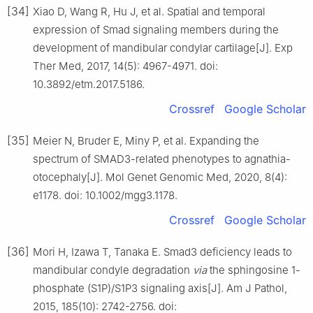
[34]
Xiao D, Wang R, Hu J, et al. Spatial and temporal
expression of Smad signaling members during the
development of mandibular condylar cartilage[J]. Exp
Ther Med, 2017, 14(5): 4967-4971. doi:
10.3892/etm.2017.5186.
Crossref
Google Scholar
[35]
Meier N, Bruder E, Miny P, et al. Expanding the
spectrum of SMAD3-related phenotypes to agnathia-
otocephaly[J]. Mol Genet Genomic Med, 2020, 8(4):
e1178. doi: 10.1002/mgg3.1178.
Crossref
Google Scholar
[36]
Mori H, Izawa T, Tanaka E. Smad3 deficiency leads to
mandibular condyle degradation
via
the sphingosine 1-
phosphate (S1P)/S1P3 signaling axis[J]. Am J Pathol,
2015, 185(10): 2742-2756. doi: