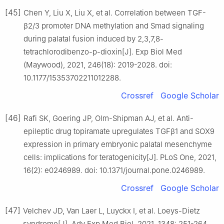
[45]
Chen Y, Liu X, Liu X, et al. Correlation between TGF-
β2/3 promoter DNA methylation and Smad signaling
during palatal fusion induced by 2,3,7,8-
tetrachlorodibenzo-p-dioxin[J]. Exp Biol Med
(Maywood), 2021, 246(18): 2019-2028. doi:
10.1177/15353702211012288.
Crossref
Google Scholar
[46]
Rafi SK, Goering JP, Olm-Shipman AJ, et al. Anti-
epileptic drug topiramate upregulates TGFβ1 and SOX9
expression in primary embryonic palatal mesenchyme
cells: implications for teratogenicity[J]. PLoS One, 2021,
16(2): e0246989. doi: 10.1371/journal.pone.0246989.
Crossref
Google Scholar
[47]
Velchev JD, Van Laer L, Luyckx I, et al. Loeys-Dietz
syndrome[J]. Adv Exp Med Biol, 2021, 1348: 251-264.