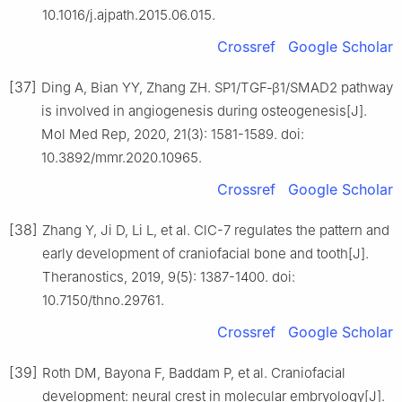
10.1016/j.ajpath.2015.06.015.
Crossref
Google Scholar
[37]
Ding A, Bian YY, Zhang ZH. SP1/TGF‑β1/SMAD2 pathway
is involved in angiogenesis during osteogenesis[J].
Mol Med Rep, 2020, 21(3): 1581-1589. doi:
10.3892/mmr.2020.10965.
Crossref
Google Scholar
[38]
Zhang Y, Ji D, Li L, et al. ClC-7 regulates the pattern and
early development of craniofacial bone and tooth[J].
Theranostics, 2019, 9(5): 1387-1400. doi:
10.7150/thno.29761.
Crossref
Google Scholar
[39]
Roth DM, Bayona F, Baddam P, et al. Craniofacial
development: neural crest in molecular embryology[J].