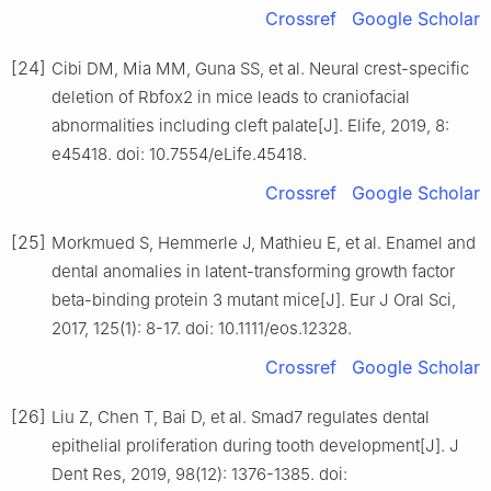
Crossref
Google Scholar
[24]
Cibi DM, Mia MM, Guna SS, et al. Neural crest-specific
deletion of Rbfox2 in mice leads to craniofacial
abnormalities including cleft palate[J]. Elife, 2019, 8:
e45418. doi: 10.7554/eLife.45418.
Crossref
Google Scholar
[25]
Morkmued S, Hemmerle J, Mathieu E, et al. Enamel and
dental anomalies in latent-transforming growth factor
beta-binding protein 3 mutant mice[J]. Eur J Oral Sci,
2017, 125(1): 8-17. doi: 10.1111/eos.12328.
Crossref
Google Scholar
[26]
Liu Z, Chen T, Bai D, et al. Smad7 regulates dental
epithelial proliferation during tooth development[J]. J
Dent Res, 2019, 98(12): 1376-1385. doi: