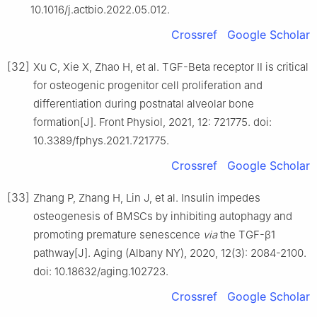
10.1016/j.actbio.2022.05.012.
Crossref
Google Scholar
[32]
Xu C, Xie X, Zhao H, et al. TGF-Beta receptor Ⅱ is critical
for osteogenic progenitor cell proliferation and
differentiation during postnatal alveolar bone
formation[J]. Front Physiol, 2021, 12: 721775. doi:
10.3389/fphys.2021.721775.
Crossref
Google Scholar
[33]
Zhang P, Zhang H, Lin J, et al. Insulin impedes
osteogenesis of BMSCs by inhibiting autophagy and
promoting premature senescence
via
the TGF-β1
pathway[J]. Aging (Albany NY), 2020, 12(3): 2084-2100.
doi: 10.18632/aging.102723.
Crossref
Google Scholar