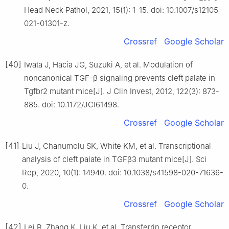
Head Neck Pathol, 2021, 15(1): 1-15. doi: 10.1007/s12105-
021-01301-z.
Crossref
Google Scholar
[40]
Iwata J, Hacia JG, Suzuki A, et al. Modulation of
noncanonical TGF-β signaling prevents cleft palate in
Tgfbr2 mutant mice[J]. J Clin Invest, 2012, 122(3): 873-
885. doi: 10.1172/JCI61498.
Crossref
Google Scholar
[41]
Liu J, Chanumolu SK, White KM, et al. Transcriptional
analysis of cleft palate in TGFβ3 mutant mice[J]. Sci
Rep, 2020, 10(1): 14940. doi: 10.1038/s41598-020-71636-
0.
Crossref
Google Scholar
[42]
Lei R, Zhang K, Liu K, et al. Transferrin receptor