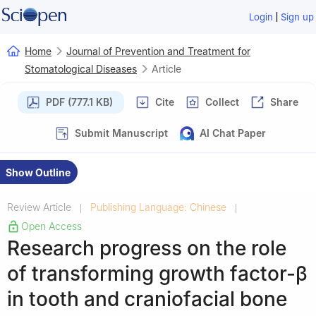
|
Login
Sign up
Home
Journal of Prevention and Treatment for
Stomatological Diseases
Article
PDF (777.1 KB)
Cite
Collect
Share
Submit Manuscript
AI Chat Paper
Show Outline
Review Article
Publishing Language: Chinese
|
|
Open Access
Research progress on the role
of transforming growth factor-β
in tooth and craniofacial bone