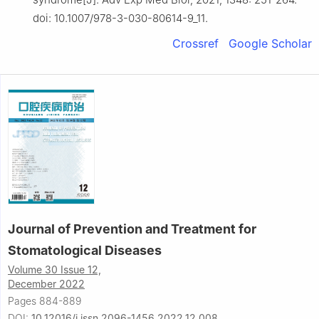
doi: 10.1007/978-3-030-80614-9_11.
Crossref
Google Scholar
Journal of Prevention and Treatment for
Stomatological Diseases
Volume 30 Issue 12,
December 2022
Pages 884-889
DOI:
10.12016/j.issn.2096-1456.2022.12.008