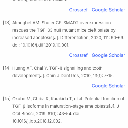
Crossref
Google Scholar
[13]
Almegbel AM, Shuler CF. SMAD2 overexpression
rescues the TGF-β3 null mutant mice cleft palate by
increased apoptosis[J]. Differentiation, 2020, 111: 60-69.
doi: 10.1016/j.diff.2019.10.001.
Crossref
Google Scholar
[14]
Huang XF, Chai Y. TGF-ß signalling and tooth
development[J]. Chin J Dent Res, 2010, 13(1): 7-15.
Google Scholar
[15]
Okubo M, Chiba R, Karakida T, et al. Potential function of
TGF-β isoforms in maturation-stage ameloblasts[J]. J
Oral Biosci, 2019, 61(1): 43-54. doi:
10.1016/j.job.2018.12.002.