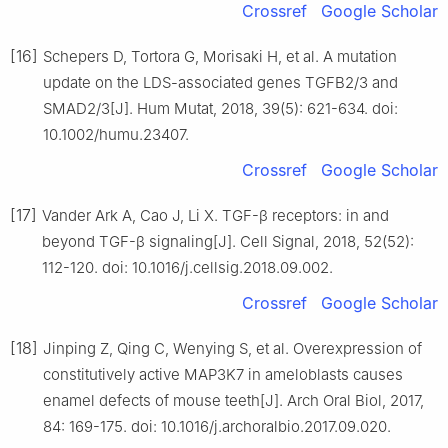
Crossref
Google Scholar
[16]
Schepers D, Tortora G, Morisaki H, et al. A mutation
update on the LDS-associated genes TGFB2/3 and
SMAD2/3[J]. Hum Mutat, 2018, 39(5): 621-634. doi:
10.1002/humu.23407.
Crossref
Google Scholar
[17]
Vander Ark A, Cao J, Li X. TGF-β receptors: in and
beyond TGF-β signaling[J]. Cell Signal, 2018, 52(52):
112-120. doi: 10.1016/j.cellsig.2018.09.002.
Crossref
Google Scholar
[18]
Jinping Z, Qing C, Wenying S, et al. Overexpression of
constitutively active MAP3K7 in ameloblasts causes
enamel defects of mouse teeth[J]. Arch Oral Biol, 2017,
84: 169-175. doi: 10.1016/j.archoralbio.2017.09.020.