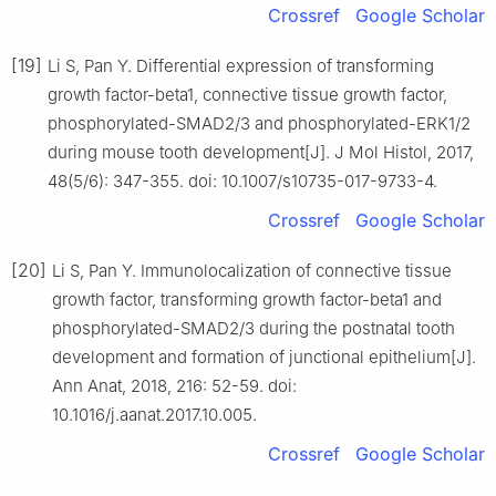
Crossref
Google Scholar
[19]
Li S, Pan Y. Differential expression of transforming
growth factor-beta1, connective tissue growth factor,
phosphorylated-SMAD2/3 and phosphorylated-ERK1/2
during mouse tooth development[J]. J Mol Histol, 2017,
48(5/6): 347-355. doi: 10.1007/s10735-017-9733-4.
Crossref
Google Scholar
[20]
Li S, Pan Y. Immunolocalization of connective tissue
growth factor, transforming growth factor-beta1 and
phosphorylated-SMAD2/3 during the postnatal tooth
development and formation of junctional epithelium[J].
Ann Anat, 2018, 216: 52-59. doi:
10.1016/j.aanat.2017.10.005.
Crossref
Google Scholar