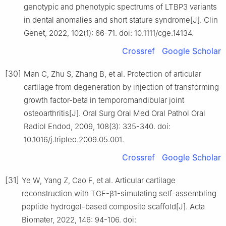
genotypic and phenotypic spectrums of LTBP3 variants
in dental anomalies and short stature syndrome[J]. Clin
Genet, 2022, 102(1): 66-71. doi: 10.1111/cge.14134.
Crossref
Google Scholar
[30]
Man C, Zhu S, Zhang B, et al. Protection of articular
cartilage from degeneration by injection of transforming
growth factor-beta in temporomandibular joint
osteoarthritis[J]. Oral Surg Oral Med Oral Pathol Oral
Radiol Endod, 2009, 108(3): 335-340. doi:
10.1016/j.tripleo.2009.05.001.
Crossref
Google Scholar
[31]
Ye W, Yang Z, Cao F, et al. Articular cartilage
reconstruction with TGF-β1-simulating self-assembling
peptide hydrogel-based composite scaffold[J]. Acta
Biomater, 2022, 146: 94-106. doi: