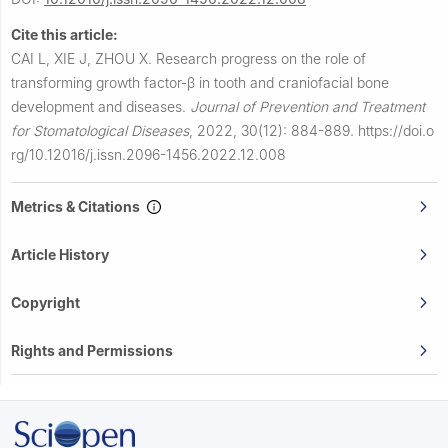
Cite this article:
CAI L, XIE J, ZHOU X.
Research progress on the role of
transforming growth factor-β in tooth and craniofacial bone
development and diseases.
Journal of Prevention and Treatment
for Stomatological Diseases
,
2022, 30(12): 884-889.
https://doi.o
rg/10.12016/j.issn.2096-1456.2022.12.008
Metrics & Citations
Article History
Copyright
Rights and Permissions